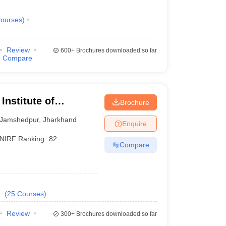
ourses
)
Review
600+
Brochures downloaded so far
Compare
Institute of
Brochure
Jamshedpur
,
Jharkhand
Enquire
NIRF Ranking:
82
Compare
.
(
25
Courses
)
Review
300+
Brochures downloaded so far