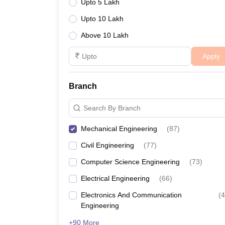
Upto 5 Lakh
Upto 10 Lakh
Above 10 Lakh
Apply
Branch
Search By Branch
Mechanical Engineering
(
87
)
Civil Engineering
(
77
)
Computer Science Engineering
(
73
)
Electrical Engineering
(
66
)
Electronics And Communication
(
4
Engineering
+90 More