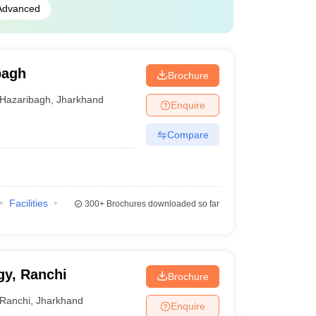
Advanced
bagh
Brochure
Hazaribagh
,
Jharkhand
Enquire
Compare
Facilities
300+
Brochures downloaded so far
gy, Ranchi
Brochure
Ranchi
,
Jharkhand
Enquire