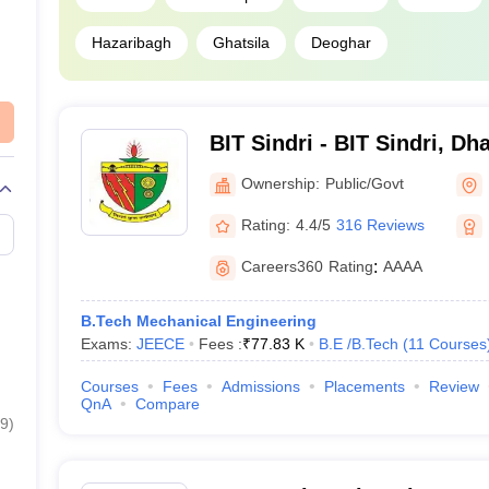
Hazaribagh
Ghatsila
Deoghar
BIT Sindri - BIT Sindri, D
Ownership:
Public/Govt
Rating:
4.4/5
316 Reviews
Careers360
Rating
:
AAAA
B.Tech Mechanical Engineering
Exams:
JEECE
Fees :
₹
77.83 K
B.E /B.Tech
(
11
Courses
Courses
Fees
Admissions
Placements
Review
QnA
Compare
9
)