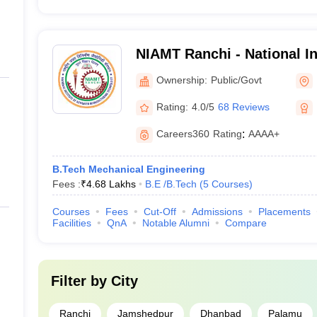
NIAMT Ranchi - National In
Manufacturing Technology
Ownership:
Public/Govt
Rating:
4.0/5
68 Reviews
Careers360
Rating
:
AAAA+
B.Tech Mechanical Engineering
Fees :
₹
4.68 Lakhs
B.E /B.Tech
(
5
Courses
)
Courses
Fees
Cut-Off
Admissions
Placements
Facilities
QnA
Notable Alumni
Compare
Filter by
City
Ranchi
Jamshedpur
Dhanbad
Palamu