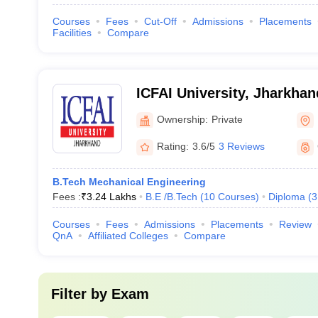
Courses
Fees
Cut-Off
Admissions
Placements
Facilities
Compare
ICFAI University, Jharkhan
Ownership:
Private
Rating:
3.6/5
3 Reviews
B.Tech Mechanical Engineering
Fees :
₹
3.24 Lakhs
B.E /B.Tech
(
10
Courses
)
Diploma
(
3
Courses
Fees
Admissions
Placements
Review
QnA
Affiliated Colleges
Compare
Filter by
Exam