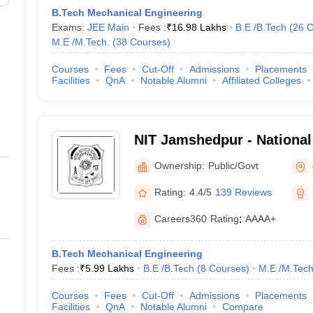
B.Tech Mechanical Engineering
Exams:
JEE Main
Fees :
₹
16.98 Lakhs
B.E /B.Tech
(
26
C
M.E /M.Tech.
(
38
Courses
)
Courses
Fees
Cut-Off
Admissions
Placements
Facilities
QnA
Notable Alumni
Affiliated Colleges
NIT Jamshedpur - National 
Technology Jamshedpur
Ownership:
Public/Govt
Rating:
4.4/5
139 Reviews
Careers360
Rating
:
AAAA+
B.Tech Mechanical Engineering
Fees :
₹
5.99 Lakhs
B.E /B.Tech
(
8
Courses
)
M.E /M.Tech
Courses
Fees
Cut-Off
Admissions
Placements
Facilities
QnA
Notable Alumni
Compare