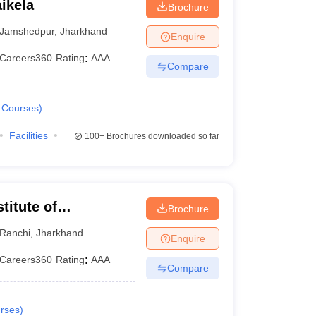
ikela
Brochure
Jamshedpur
,
Jharkhand
Enquire
Careers360
Rating
:
AAA
Compare
Courses
)
Facilities
100+
Brochures downloaded so far
titute of
Brochure
Ranchi
,
Jharkhand
Enquire
Careers360
Rating
:
AAA
Compare
rses
)