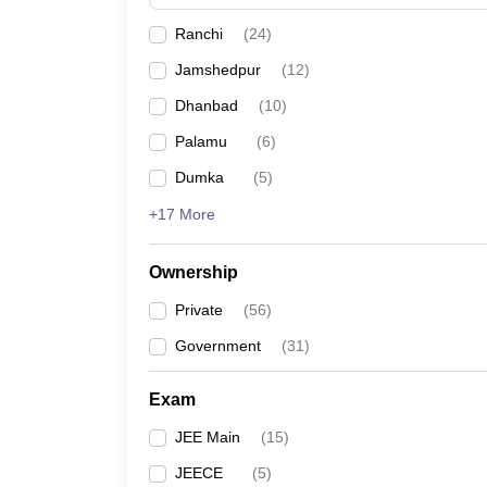
Pharmacy
Ranchi
(
24
)
Study Abroad
News
Jamshedpur
(
12
)
Dhanbad
(
10
)
Palamu
(
6
)
Dumka
(
5
)
+17 More
Ownership
Private
(
56
)
Government
(
31
)
Exam
JEE Main
(
15
)
JEECE
(
5
)