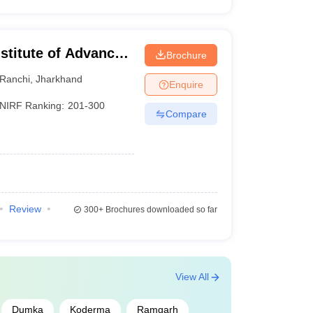
stitute of Advanced
Brochure
, Ranchi
Ranchi
,
Jharkhand
Enquire
NIRF Ranking:
201-300
Compare
Review
300+
Brochures downloaded so far
View All
Dumka
Koderma
Ramgarh