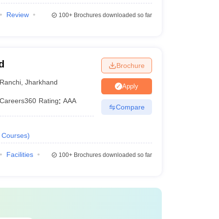
Review
100+
Brochures downloaded so far
d
Brochure
Ranchi
,
Jharkhand
Apply
Careers360
Rating
:
AAA
Compare
Courses
)
Facilities
100+
Brochures downloaded so far