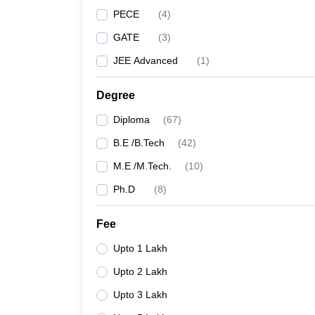
PECE
(
4
)
GATE
(
3
)
JEE Advanced
(
1
)
Degree
Diploma
(
67
)
B.E /B.Tech
(
42
)
M.E /M.Tech.
(
10
)
Ph.D
(
8
)
Fee
Upto 1 Lakh
Upto 2 Lakh
Upto 3 Lakh