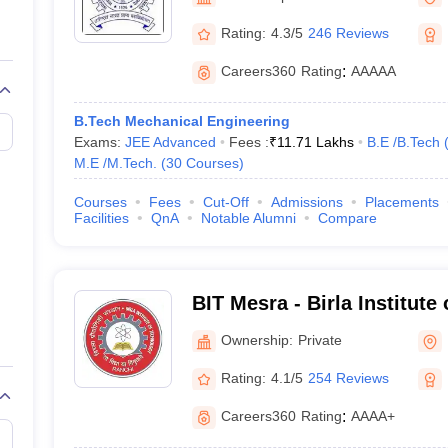
llege Predictor
AP EAMCET College Predictor
GATE College Predictor
dictor
View All Rank Predictors
Rating:
4.3/5
246 Reviews
Main 2026 Video Lectures
JEE Main Last Five Year Analysis (2025-202
Careers360
Rating
:
AAAAA
JEE Advanced Syllabus
JEE Advanced - A Complete Guide
Top Institute
stion Paper PDF
WBJEE 2025 Maths Question Paper PDF
B.Tech Mechanical Engineering
il 15 Memory Based Questions PDF
BITSAT Mock Test 2026
Top 200 Que
Exams:
JEE Advanced
Fees :
₹
11.71 Lakhs
B.E /B.Tech
6 April 16 Memory Based Questions PDF
MHT CET 2026 April 11 Mem
M.E /M.Tech.
(
30
Courses
)
026
How to Face PSU Interviews
View All GATE E-Books and Sample Pa
uter Science Engineering
Courses
Fees
Cut-Off
Admissions
Placements
Facilities
QnA
Notable Alumni
Compare
ng
Automobile Engineering
Chemical Engineering
Electrical Engineering
E
erospace Engineer
Mechanical Engineer
Biomedical Engineer
Nuclear E
BIT Mesra - Birla Institute
Mesra
Ownership:
Private
Rating:
4.1/5
254 Reviews
Careers360
Rating
:
AAAA+