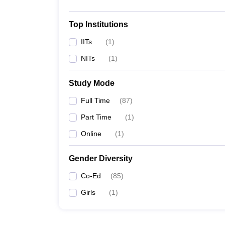
Top Institutions
IITs
(
1
)
NITs
(
1
)
Study Mode
Full Time
(
87
)
Part Time
(
1
)
Online
(
1
)
Gender Diversity
Co-Ed
(
85
)
Girls
(
1
)