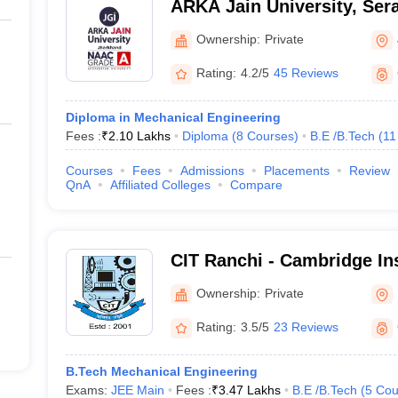
ARKA Jain University, Sera
Ownership:
Private
Rating:
4.2/5
45 Reviews
Diploma in Mechanical Engineering
Fees :
₹
2.10 Lakhs
Diploma
(
8
Courses
)
B.E /B.Tech
(
11
Courses
Fees
Admissions
Placements
Review
QnA
Affiliated Colleges
Compare
CIT Ranchi - Cambridge Ins
Technology, Ranchi
Ownership:
Private
Rating:
3.5/5
23 Reviews
B.Tech Mechanical Engineering
Exams:
JEE Main
Fees :
₹
3.47 Lakhs
B.E /B.Tech
(
5
Cou