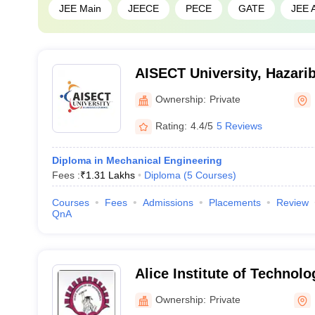
JEE Main
JEECE
PECE
GATE
JEE 
AISECT University, Hazari
Ownership:
Private
Rating:
4.4/5
5 Reviews
Diploma in Mechanical Engineering
Fees :
₹
1.31 Lakhs
Diploma
(
5
Courses
)
Courses
Fees
Admissions
Placements
Review
QnA
Alice Institute of Technolo
Ownership:
Private