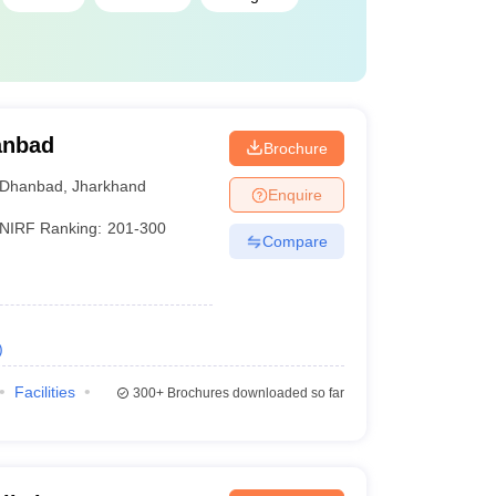
hanbad
Brochure
Dhanbad
,
Jharkhand
Enquire
NIRF Ranking:
201-300
Compare
)
Facilities
300+
Brochures downloaded so far