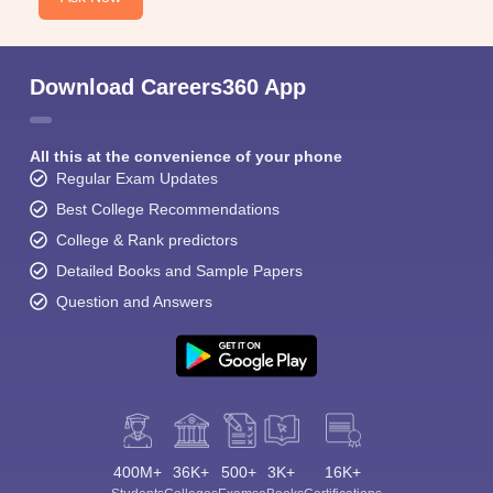
Download Careers360 App
All this at the convenience of your phone
Regular Exam Updates
Best College Recommendations
College & Rank predictors
Detailed Books and Sample Papers
Question and Answers
400M+
36K+
500+
3K+
16K+