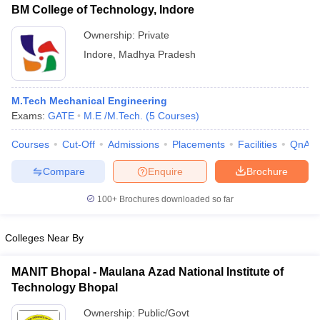
BM College of Technology, Indore
Ownership:
Private
Indore
,
Madhya Pradesh
M.Tech Mechanical Engineering
Exams:
GATE
M.E /M.Tech.
(
5
Courses
)
Courses
Cut-Off
Admissions
Placements
Facilities
QnA
Compare
Enquire
Brochure
100+
Brochures downloaded so far
Colleges Near By
MANIT Bhopal - Maulana Azad National Institute of
Technology Bhopal
Ownership:
Public/Govt