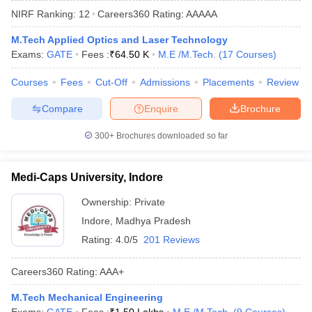
NIRF Ranking:
12
Careers360
Rating
:
AAAAA
M.Tech Applied Optics and Laser Technology
Exams:
GATE
Fees :
₹
64.50 K
M.E /M.Tech.
(
17
Courses
)
Courses
Fees
Cut-Off
Admissions
Placements
Review
Compare
Enquire
Brochure
300+
Brochures downloaded so far
Main Syllabus
JEE Main Study Material
JEE Main Answer Key
View All J
llabus
JEE Advanced Exam Pattern
JEE Advanced Answer Key
JEE Adva
Medi-Caps University, Indore
ey
GATE Cutoff
GATE Result
View All GATE Articles
 EAMCET Exam Pattern
AP EAMCET Answer Key
AP EAMCET Cutoff
AP
Ownership:
Private
 EAMCET Exam Pattern
TS EAMCET Answer Key
TS EAMCET Cutoff
TS
Indore
,
Madhya Pradesh
Pattern
MHT CET Answer Key
MHT CET Cutoff
MHT CET Result
MHT C
ey
KCET Cutoff
KCET Result
View All KCET Articles
Rating:
4.0/5
201 Reviews
EE Answer Key
VITEEE Cutoff
VITEEE Result
View All VITEEE Articles
T Answer Key
BITSAT Cutoff
BITSAT Result
View All BITSAT Articles
Careers360
Rating
:
AAA+
India
M.Arch Colleges in India
Phd Colleges in India
M.Tech Mechanical Engineering
dia Accepting GATE
Engineering Colleges in India Accepting AP EAMCET