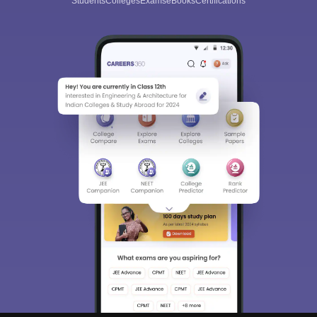
Students
Colleges
Exams
eBooks
Certifications