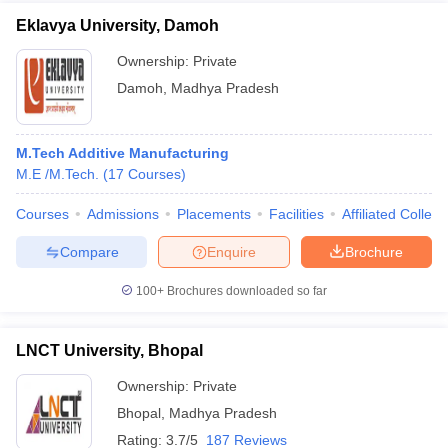
Eklavya University, Damoh
Ownership:
Private
Damoh
,
Madhya Pradesh
M.Tech Additive Manufacturing
M.E /M.Tech.
(
17
Courses
)
Courses
Admissions
Placements
Facilities
Affiliated Colleg
Compare
Enquire
Brochure
100+
Brochures downloaded so far
LNCT University, Bhopal
Ownership:
Private
Bhopal
,
Madhya Pradesh
Rating:
3.7/5
187 Reviews