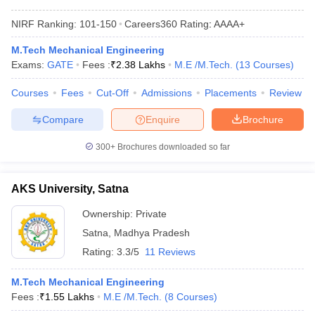
NIRF Ranking:
101-150
Careers360
Rating
:
AAAA+
M.Tech Mechanical Engineering
Exams:
GATE
Fees :
₹
2.38 Lakhs
M.E /M.Tech.
(
13
Courses
)
Courses
Fees
Cut-Off
Admissions
Placements
Review
Compare
Enquire
Brochure
300+
Brochures downloaded so far
AKS University, Satna
Ownership:
Private
Satna
,
Madhya Pradesh
Rating:
3.3/5
11 Reviews
M.Tech Mechanical Engineering
Fees :
₹
1.55 Lakhs
M.E /M.Tech.
(
8
Courses
)