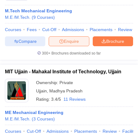
M.Tech Mechanical Engineering
M.E /M.Tech.
(
9
Courses
)
Courses
Fees
Cut-Off
Admissions
Placements
Review
Compare
Enquire
Brochure
300+
Brochures downloaded so far
MIT Ujjain - Mahakal Institute of Technology, Ujjain
Ownership:
Private
Ujjain
,
Madhya Pradesh
Rating:
3.4/5
11 Reviews
ME Mechanical Engineering
M.E /M.Tech.
(
3
Courses
)
Courses
Cut-Off
Admissions
Placements
Review
Facilitie