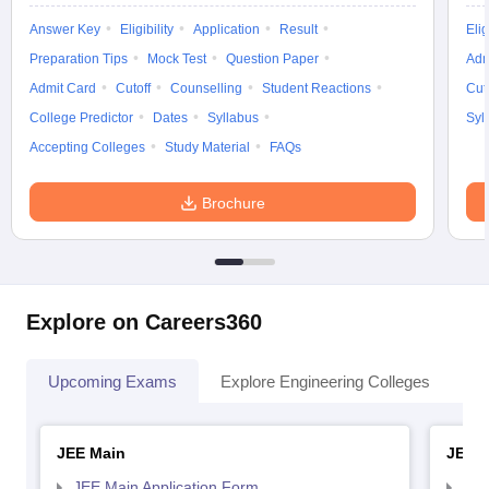
Answer Key
Eligibility
Application
Result
Elig
Preparation Tips
Mock Test
Question Paper
Adm
Admit Card
Cutoff
Counselling
Student Reactions
Cut
College Predictor
Dates
Syllabus
Syl
Accepting Colleges
Study Material
FAQs
Brochure
Explore on Careers360
Upcoming Exams
Explore Engineering Colleges
Co
JEE Main
JEE 
JEE Main Application Form
JEE