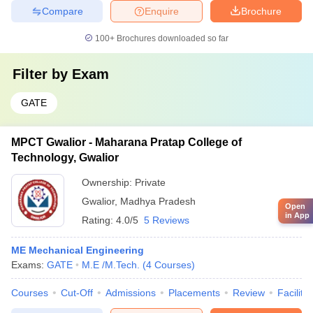
Compare
Enquire
Brochure
100+
Brochures downloaded so far
Filter by
Exam
GATE
MPCT Gwalior - Maharana Pratap College of
Technology, Gwalior
Ownership:
Private
Gwalior
,
Madhya Pradesh
Open
in App
Rating:
4.0/5
5 Reviews
ME Mechanical Engineering
Exams:
GATE
M.E /M.Tech.
(
4
Courses
)
Courses
Cut-Off
Admissions
Placements
Review
Facilitie