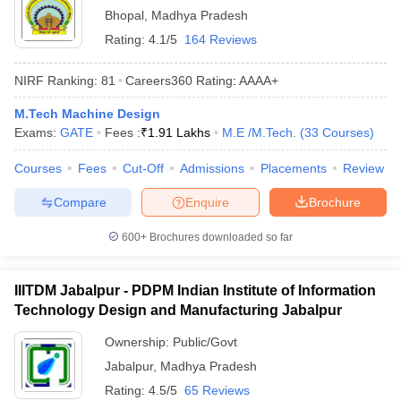
Bhopal
,
Madhya Pradesh
Rating:
4.1/5
164 Reviews
NIRF Ranking:
81
Careers360
Rating
:
AAAA+
M.Tech Machine Design
Exams:
GATE
Fees :
₹
1.91 Lakhs
M.E /M.Tech.
(
33
Courses
)
Courses
Fees
Cut-Off
Admissions
Placements
Review
Compare
Enquire
Brochure
600+
Brochures downloaded so far
IIITDM Jabalpur - PDPM Indian Institute of Information
Technology Design and Manufacturing Jabalpur
Ownership:
Public/Govt
Jabalpur
,
Madhya Pradesh
Rating:
4.5/5
65 Reviews