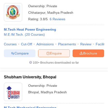
Ownership:
Private
Chhatarpur
,
Madhya Pradesh
Rating:
3.8/5
6 Reviews
M.Tech Heat Power Engineering
M.E /M.Tech.
(
20
Courses
)
Courses
Cut-Off
Admissions
Placements
Review
Facilitie
Compare
Enquire
Brochure
100+
Brochures downloaded so far
Shubham University, Bhopal
Ownership:
Private
Bhopal
,
Madhya Pradesh
M.Tech Mechanical Engineering