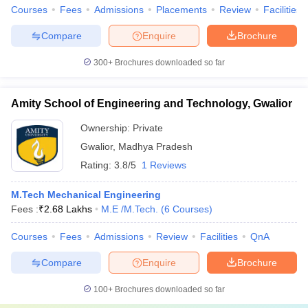
Courses
Fees
Admissions
Placements
Review
Facilities
Compare
Enquire
Brochure
300+
Brochures downloaded so far
Amity School of Engineering and Technology, Gwalior
Ownership:
Private
Gwalior
,
Madhya Pradesh
Rating:
3.8/5
1 Reviews
M.Tech Mechanical Engineering
Fees :
₹
2.68 Lakhs
M.E /M.Tech.
(
6
Courses
)
Courses
Fees
Admissions
Review
Facilities
QnA
Compare
Enquire
Brochure
100+
Brochures downloaded so far