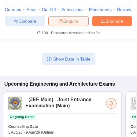
Courses
Fees
Cut-Off
Admissions
Placements
Review
Compare
Enquire
Brochure
100+
Brochures downloaded so far
Show Data in Table
Upcoming
Engineering and Architecture
Exams
(
JEE Main
)
Joint Entrance
Examination (Main)
Ongoing Dates
On
Counselling Date
Cou
5 Aug'26
-
9 Aug'26
(Online)
5 A