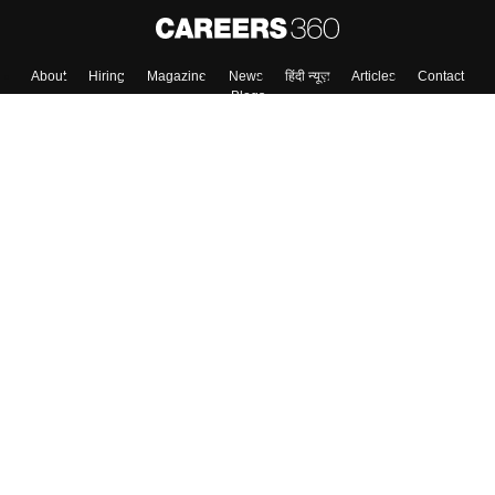
About
Hiring
Magazine
News
हिंदी न्यूज़
Articles
Contact
Blogs
Top Exams
Colleges
Predictors & Ebooks
Resources
Sitemap
Terms & Conditions
Privacy Policy
Grievance Redressal