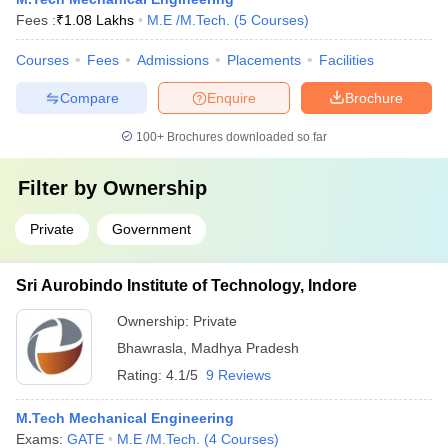
Fees :
₹
1.08 Lakhs
M.E /M.Tech.
(
5
Courses
)
Courses
Fees
Admissions
Placements
Facilities
Compare
Enquire
Brochure
100+
Brochures downloaded so far
Filter by
Ownership
Private
Government
Sri Aurobindo Institute of Technology, Indore
Ownership:
Private
Bhawrasla
,
Madhya Pradesh
Rating:
4.1/5
9 Reviews
M.Tech Mechanical Engineering
Exams:
GATE
M.E /M.Tech.
(
4
Courses
)