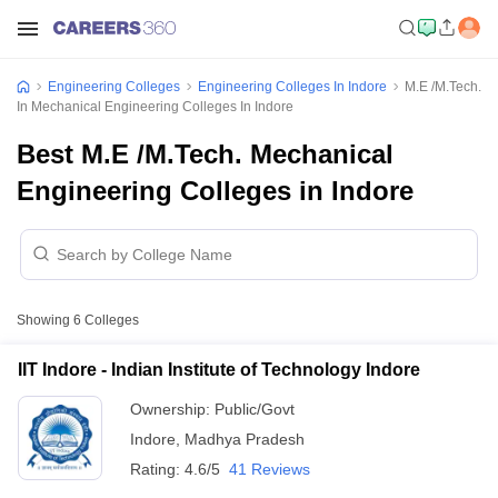
Engineering Colleges
Engineering Colleges In Indore
M.E /M.Tech.
In Mechanical Engineering Colleges In Indore
Best M.E /M.Tech. Mechanical
Engineering Colleges in Indore
Showing
6
Colleges
IIT Indore - Indian Institute of Technology Indore
Ownership:
Public/Govt
Indore
,
Madhya Pradesh
Rating:
4.6/5
41 Reviews