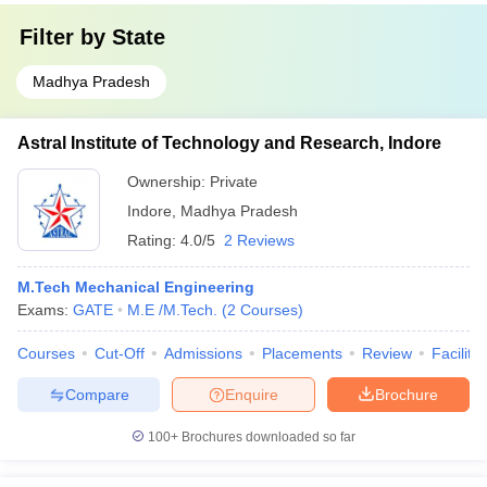
Filter by
State
Madhya Pradesh
Astral Institute of Technology and Research, Indore
Ownership:
Private
Indore
,
Madhya Pradesh
Rating:
4.0/5
2 Reviews
M.Tech Mechanical Engineering
Exams:
GATE
M.E /M.Tech.
(
2
Courses
)
Courses
Cut-Off
Admissions
Placements
Review
Facilitie
Compare
Enquire
Brochure
100+
Brochures downloaded so far