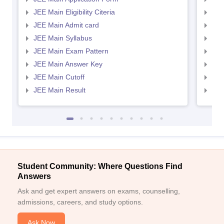
JEE Main Eligibility Citeria
JEE 
JEE Main Admit card
JEE
JEE Main Syllabus
JEE
JEE Main Exam Pattern
JEE
JEE Main Answer Key
JEE
JEE Main Cutoff
JEE
JEE Main Result
JEE
Student Community: Where Questions Find
Answers
Ask and get expert answers on exams, counselling,
admissions, careers, and study options.
Ask Now