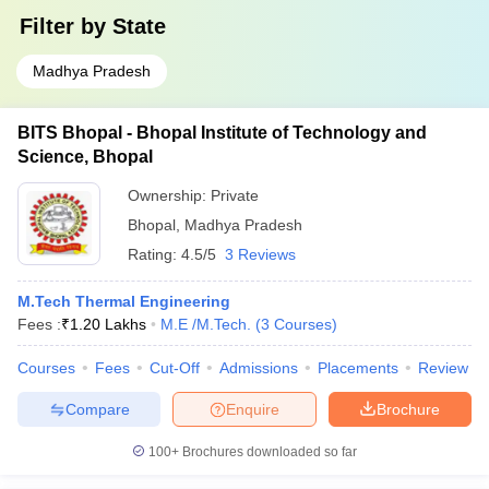
Filter by
State
Madhya Pradesh
BITS Bhopal - Bhopal Institute of Technology and
Science, Bhopal
Ownership:
Private
Bhopal
,
Madhya Pradesh
Rating:
4.5/5
3 Reviews
M.Tech Thermal Engineering
Fees :
₹
1.20 Lakhs
M.E /M.Tech.
(
3
Courses
)
Courses
Fees
Cut-Off
Admissions
Placements
Review
Compare
Enquire
Brochure
100+
Brochures downloaded so far