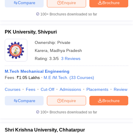
Compare
Enquire
Brochure
100+
Brochures downloaded so far
PK University, Shivpuri
Ownership:
Private
Karera
,
Madhya Pradesh
Rating:
3.3/5
3 Reviews
M.Tech Mechanical Engineering
Fees :
₹
1.05 Lakhs
M.E /M.Tech.
(
33
Courses
)
Courses
Fees
Cut-Off
Admissions
Placements
Review
Compare
Enquire
Brochure
100+
Brochures downloaded so far
Shri Krishna University, Chhatarpur