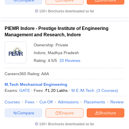
100+
Brochures downloaded so far
PIEMR Indore - Prestige Institute of Engineering
Management and Research, Indore
Ownership:
Private
Indore
,
Madhya Pradesh
Rating:
4.5/5
20 Reviews
Careers360
Rating
:
AAA
M.Tech Mechanical Engineering
Exams:
GATE
Fees :
₹
1.20 Lakhs
M.E /M.Tech.
(
3
Courses
)
Courses
Fees
Cut-Off
Admissions
Placements
Review
Compare
Enquire
Brochure
100+
Brochures downloaded so far