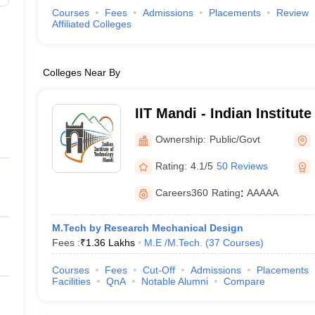
Courses
Fees
Admissions
Placements
Review
Affiliated Colleges
Colleges Near By
IIT Mandi - Indian Institut
Mandi
Ownership:
Public/Govt
Rating:
4.1/5
50 Reviews
Careers360
Rating
:
AAAAA
M.Tech by Research Mechanical Design
Fees :
₹
1.36 Lakhs
M.E /M.Tech.
(
37
Courses
)
Courses
Fees
Cut-Off
Admissions
Placements
Facilities
QnA
Notable Alumni
Compare