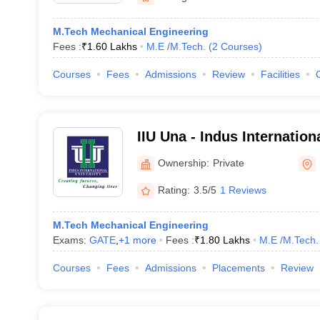
M.Tech Mechanical Engineering
Fees :
₹
1.60 Lakhs
M.E /M.Tech.
(
2
Courses
)
Courses
Fees
Admissions
Review
Facilities
IIU Una - Indus Internation
Ownership:
Private
Rating:
3.5/5
1 Reviews
M.Tech Mechanical Engineering
Exams:
GATE
,
+
1
more
Fees :
₹
1.80 Lakhs
M.E /M.Tech.
Courses
Fees
Admissions
Placements
Review