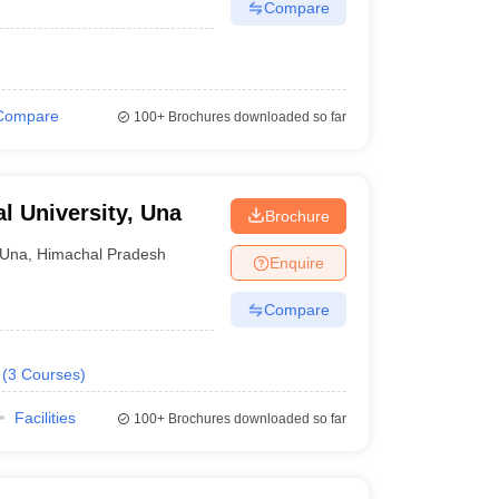
Compare
Compare
100+
Brochures downloaded so far
al University, Una
Brochure
Una
,
Himachal Pradesh
Enquire
Compare
(
3
Courses
)
Facilities
100+
Brochures downloaded so far