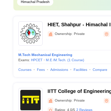
Himachal Pradesh
HIET, Shahpur - Himachal I
Engineering and Technolo
Ownership:
Private
M.Tech Mechanical Engineering
Exams:
HPCET
M.E /M.Tech.
(
1
Course
)
Courses
Fees
Admissions
Facilities
Compare
IITT College of Engineerin
Ownership:
Private
Rating:
4.0/5
2 Reviews