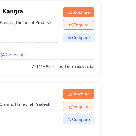
, Kangra
Brochure
Kangra
,
Himachal Pradesh
Enquire
Compare
(
4
Courses
)
100+
Brochures downloaded so far
Brochure
Shimla
,
Himachal Pradesh
Enquire
Compare