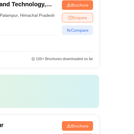
 and Technology,
Brochure
Palampur
,
Himachal Pradesh
Enquire
Compare
100+
Brochures downloaded so far
ur
Brochure