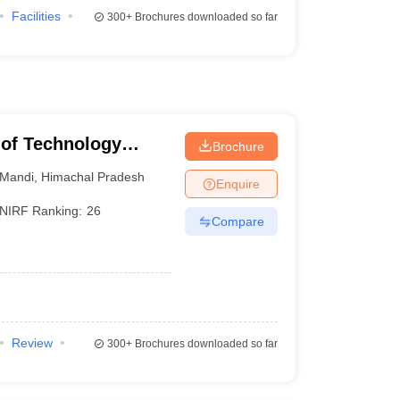
Facilities
300+
Brochures downloaded so far
e of Technology
Brochure
Mandi
,
Himachal Pradesh
Enquire
NIRF Ranking:
26
Compare
Review
300+
Brochures downloaded so far