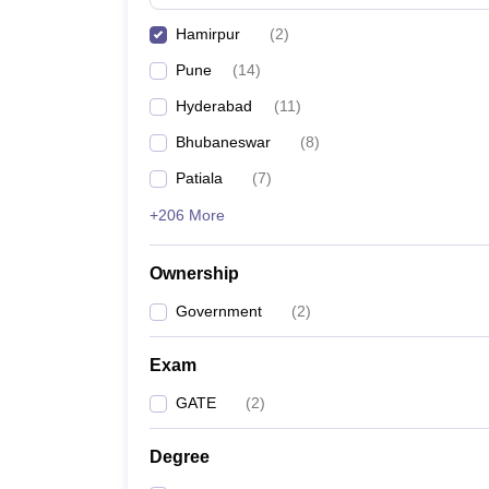
Pharmacy
Hamirpur
(
2
)
Study Abroad
News
Pune
(
14
)
Hyderabad
(
11
)
Bhubaneswar
(
8
)
Patiala
(
7
)
+206 More
Ownership
Government
(
2
)
Exam
GATE
(
2
)
Degree