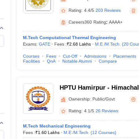
llege Predictor
AP EAMCET College Predictor
GATE College Predictor
dictor
View All Rank Predictors
Rating:
4.4/5
203 Reviews
 High-Weightage Questions
JEE Main Inorganic Chemistry Exceptions 
Careers360
Rating
:
AAAA+
JEE Advanced Syllabus
JEE Advanced - A Complete Guide
Top Institute
stion Paper PDF
WBJEE 2025 Maths Question Paper PDF
M.Tech Computational Thermal Engineering
il 15 Memory Based Questions PDF
BITSAT Mock Test 2026
Top 200 Que
Exams:
GATE
Fees :
₹
2.68 Lakhs
M.E /M.Tech.
(
20
Cour
6 April 16 Memory Based Questions PDF
MHT CET 2026 April 11 Mem
mplete Preparation Handbook
GATE 2027 Syllabus for Robotics and Au
Courses
Fees
Cut-Off
Admissions
Placements
uter Science Engineering
Facilities
QnA
Notable Alumni
Compare
ng
Automobile Engineering
Chemical Engineering
Electrical Engineering
E
erospace Engineer
Mechanical Engineer
Biomedical Engineer
Nuclear E
HPTU Hamirpur - Himachal
University, Hamirpur
Ownership:
Public/Govt
Rating:
4.1/5
26 Reviews
M.Tech Mechanical Engineering
Fees :
₹
1.60 Lakhs
M.E /M.Tech.
(
12
Courses
)