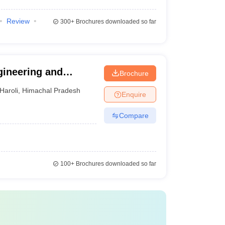
Review
300+
Brochures downloaded so far
gineering and
Brochure
Haroli
,
Himachal Pradesh
Enquire
Compare
100+
Brochures downloaded so far