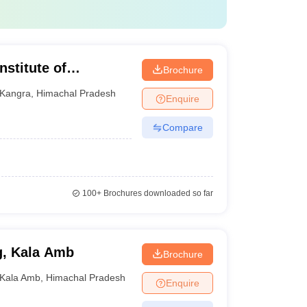
nstitute of
Brochure
gy, Shahpur
Kangra
,
Himachal Pradesh
Enquire
Compare
100+
Brochures downloaded so far
g, Kala Amb
Brochure
Kala Amb
,
Himachal Pradesh
Enquire