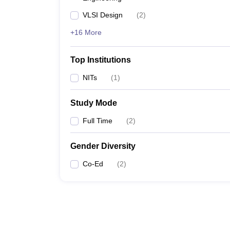
VLSI Design
(
2
)
+16 More
Top Institutions
NITs
(
1
)
Study Mode
Full Time
(
2
)
Gender Diversity
Co-Ed
(
2
)