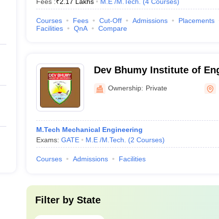
Fees :
₹
2.17 Lakhs
M.E /M.Tech.
(
4
Courses
)
Courses
Fees
Cut-Off
Admissions
Placements
Facilities
QnA
Compare
Dev Bhumy Institute of En
Technology, Una
Ownership:
Private
M.Tech Mechanical Engineering
Exams:
GATE
M.E /M.Tech.
(
2
Courses
)
Courses
Admissions
Facilities
Filter by
State