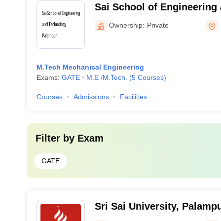
Sai School of Engineering
Palampur
Ownership:
Private
M.Tech Mechanical Engineering
Exams:
GATE
M.E /M.Tech.
(
5
Courses
)
Courses
Admissions
Facilities
Filter by
Exam
GATE
Sri Sai University, Palamp