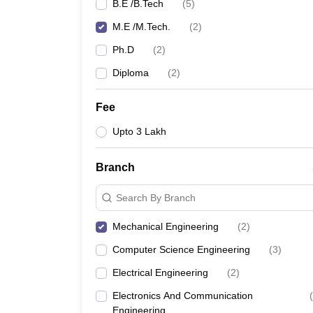
B.E /B.Tech
(
5
)
M.E /M.Tech.
(
2
)
Ph.D
(
2
)
Diploma
(
2
)
Fee
Upto 3 Lakh
Branch
Search By Branch
Mechanical Engineering
(
2
)
Computer Science Engineering
(
3
)
Electrical Engineering
(
2
)
Electronics And Communication
(
Engineering