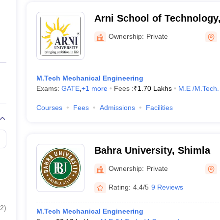
Arni School of Technology
Ownership:
Private
M.Tech Mechanical Engineering
Exams:
GATE
,
+
1
more
Fees :
₹
1.70 Lakhs
M.E /M.Tech.
Courses
Fees
Admissions
Facilities
Bahra University, Shimla
Ownership:
Private
Rating:
4.4/5
9 Reviews
2
)
M.Tech Mechanical Engineering