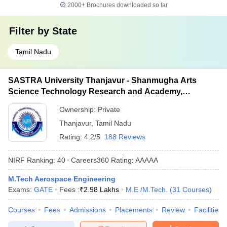
2000+
Brochures downloaded so far
Filter by
State
Tamil Nadu
SASTRA University Thanjavur - Shanmugha Arts
Science Technology Research and Academy,
Thanjavur
Ownership:
Private
Thanjavur
,
Tamil Nadu
Rating:
4.2/5
188 Reviews
NIRF Ranking:
40
Careers360
Rating
:
AAAAA
M.Tech Aerospace Engineering
Exams:
GATE
Fees :
₹
2.98 Lakhs
M.E /M.Tech.
(
31
Courses
)
Courses
Fees
Admissions
Placements
Review
Facilities