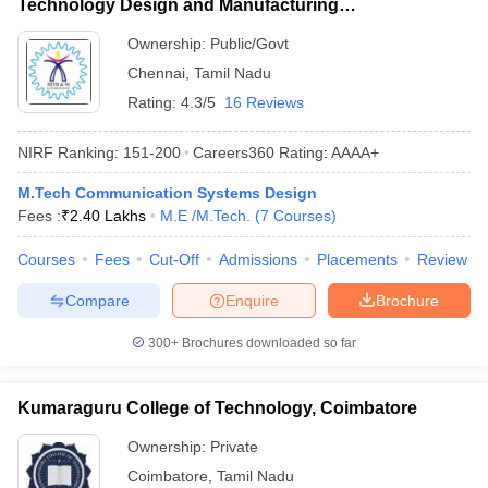
Technology Design and Manufacturing
Kancheepuram
Ownership:
Public/Govt
Chennai
,
Tamil Nadu
Rating:
4.3/5
16 Reviews
NIRF Ranking:
151-200
Careers360
Rating
:
AAAA+
M.Tech Communication Systems Design
Fees :
₹
2.40 Lakhs
M.E /M.Tech.
(
7
Courses
)
Courses
Fees
Cut-Off
Admissions
Placements
Review
Compare
Enquire
Brochure
300+
Brochures downloaded so far
Kumaraguru College of Technology, Coimbatore
Ownership:
Private
Coimbatore
,
Tamil Nadu