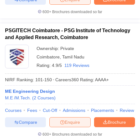
600+
Brochures downloaded so far
PSGITECH Coimbatore - PSG Institute of Technology
and Applied Research, Coimbatore
Ownership:
Private
Coimbatore
,
Tamil Nadu
Rating:
4.9/5
119 Reviews
NIRF Ranking:
101-150
Careers360
Rating
:
AAAA+
ME Engineering Design
M.E /M.Tech.
(
2
Courses
)
Courses
Fees
Cut-Off
Admissions
Placements
Review
Compare
Enquire
Brochure
600+
Brochures downloaded so far