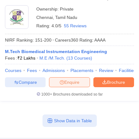
Ownership:
Private
Chennai
,
Tamil Nadu
Rating:
4.0/5
55 Reviews
NIRF Ranking:
151-200
Careers360
Rating
:
AAAA
M.Tech Biomedical Instrumentation Engineering
Fees :
₹
2 Lakhs
M.E /M.Tech.
(
13
Courses
)
Courses
Fees
Admissions
Placements
Review
Facilities
Compare
Enquire
Brochure
1000+
Brochures downloaded so far
Show Data in Table