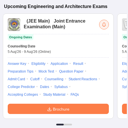
Upcoming
Engineering and Architecture
Exams
(
JEE Main
)
Joint Entrance
Examination (Main)
Ongoing Dates
On
Counselling Date
Cou
5 Aug'26
-
9 Aug'26
(Online)
5 A
Answer Key
Eligibility
Application
Result
Elig
Preparation Tips
Mock Test
Question Paper
Adm
Admit Card
Cutoff
Counselling
Student Reactions
Cut
College Predictor
Dates
Syllabus
Syl
Accepting Colleges
Study Material
FAQs
Brochure