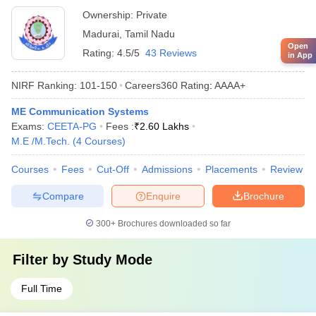
Ownership:
Private
Madurai
,
Tamil Nadu
Open
Rating:
4.5/5
43 Reviews
in App
NIRF Ranking:
101-150
Careers360
Rating
:
AAAA+
ME Communication Systems
Exams:
CEETA-PG
Fees :
₹
2.60 Lakhs
M.E /M.Tech.
(
4
Courses
)
Courses
Fees
Cut-Off
Admissions
Placements
Review
Compare
Enquire
Brochure
300+
Brochures downloaded so far
Filter by
Study Mode
Full Time