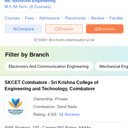
ME Structural Engineering
M.E /M.Tech.
(
8
Courses
)
Courses
Fees
Admissions
Placements
Review
Facilities
Compare
Enquire
Brochure
5000+
Brochures downloaded so far
Filter by
Branch
Electronics And Communication Engineering
Mechanical Eng
SKCET Coimbatore - Sri Krishna College of
Engineering and Technology, Coimbatore
Ownership:
Private
Coimbatore
,
Tamil Nadu
Rating:
4.5/5
34 Reviews
NIRF Ranking:
100
Careers360
Rating
:
AAAA+