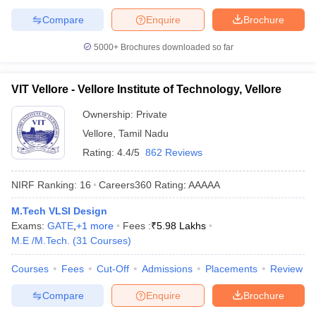
Compare
Enquire
Brochure
5000+
Brochures downloaded so far
VIT Vellore - Vellore Institute of Technology, Vellore
Ownership:
Private
Vellore
,
Tamil Nadu
Rating:
4.4/5
862 Reviews
NIRF Ranking:
16
Careers360
Rating
:
AAAAA
M.Tech VLSI Design
Exams:
GATE
,
+
1
more
Fees :
₹
5.98 Lakhs
M.E /M.Tech.
(
31
Courses
)
Courses
Fees
Cut-Off
Admissions
Placements
Review
Compare
Enquire
Brochure