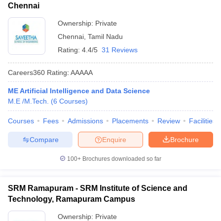
Chennai
Ownership:
Private
Chennai
,
Tamil Nadu
Rating:
4.4/5
31 Reviews
Careers360
Rating
:
AAAAA
ME Artificial Intelligence and Data Science
M.E /M.Tech.
(
6
Courses
)
Courses
Fees
Admissions
Placements
Review
Facilities
Compare
Enquire
Brochure
100+
Brochures downloaded so far
SRM Ramapuram - SRM Institute of Science and
Technology, Ramapuram Campus
Ownership:
Private