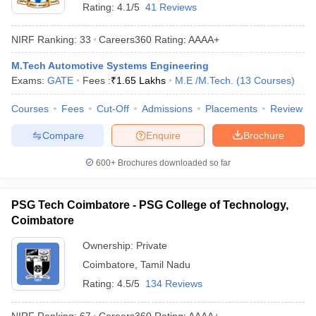
Rating:
4.1/5
41 Reviews
NIRF Ranking:
33
Careers360
Rating
:
AAAA+
M.Tech Automotive Systems Engineering
Exams:
GATE
Fees :
₹
1.65 Lakhs
M.E /M.Tech.
(
13
Courses
)
Courses
Fees
Cut-Off
Admissions
Placements
Review
Compare
Enquire
Brochure
600+
Brochures downloaded so far
PSG Tech Coimbatore - PSG College of Technology,
Coimbatore
Ownership:
Private
Coimbatore
,
Tamil Nadu
Rating:
4.5/5
134 Reviews
NIRF Ranking:
67
Careers360
Rating
:
AAAA+