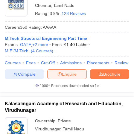
Chennai
,
Tamil Nadu
Rating:
3.9/5
128 Reviews
Careers360
Rating
:
AAAAA
M.Tech Structural Engineering Part Time
Exams:
GATE
,
+
2
more
Fees :
₹
1.40 Lakhs
M.E /M.Tech.
(
4
Courses
)
Courses
Fees
Cut-Off
Admissions
Placements
Review
Compare
Enquire
Brochure
1000+
Brochures downloaded so far
Kalasalingam Academy of Research and Education,
Virudhunagar
Ownership:
Private
Virudhunagar
,
Tamil Nadu