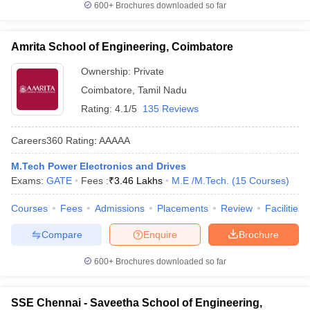
600+
Brochures downloaded so far
Amrita School of Engineering, Coimbatore
Ownership:
Private
Coimbatore
,
Tamil Nadu
Rating:
4.1/5
135 Reviews
Careers360
Rating
:
AAAAA
M.Tech Power Electronics and Drives
Exams:
GATE
Fees :
₹
3.46 Lakhs
M.E /M.Tech.
(
15
Courses
)
Courses
Fees
Admissions
Placements
Review
Facilities
Compare
Enquire
Brochure
600+
Brochures downloaded so far
SSE Chennai - Saveetha School of Engineering,