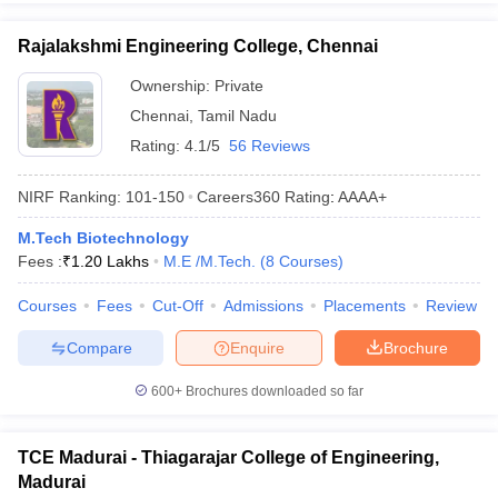
Rajalakshmi Engineering College, Chennai
Ownership:
Private
Chennai
,
Tamil Nadu
Rating:
4.1/5
56 Reviews
NIRF Ranking:
101-150
Careers360
Rating
:
AAAA+
M.Tech Biotechnology
Fees :
₹
1.20 Lakhs
M.E /M.Tech.
(
8
Courses
)
Courses
Fees
Cut-Off
Admissions
Placements
Review
Compare
Enquire
Brochure
600+
Brochures downloaded so far
TCE Madurai - Thiagarajar College of Engineering,
Madurai