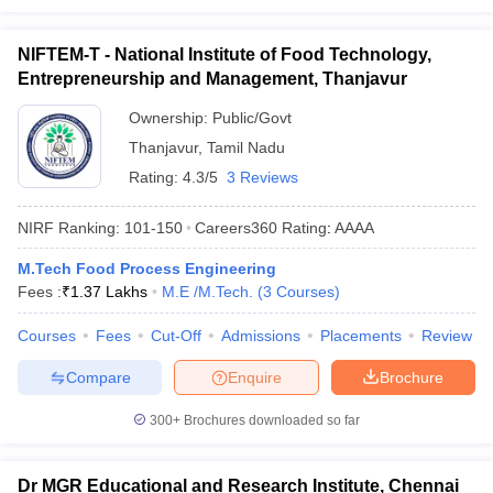
NIFTEM-T - National Institute of Food Technology,
Entrepreneurship and Management, Thanjavur
Ownership:
Public/Govt
Thanjavur
,
Tamil Nadu
Rating:
4.3/5
3 Reviews
NIRF Ranking:
101-150
Careers360
Rating
:
AAAA
M.Tech Food Process Engineering
Fees :
₹
1.37 Lakhs
M.E /M.Tech.
(
3
Courses
)
Courses
Fees
Cut-Off
Admissions
Placements
Review
Compare
Enquire
Brochure
300+
Brochures downloaded so far
Dr MGR Educational and Research Institute, Chennai