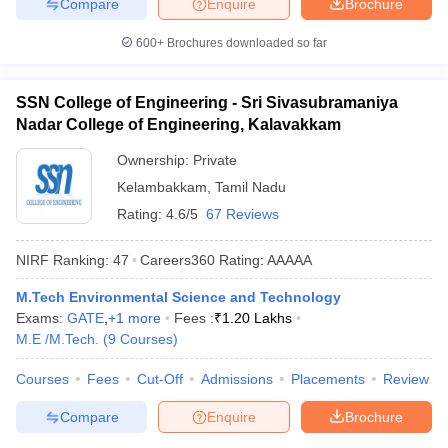
Compare
Enquire
Brochure
600+
Brochures downloaded so far
SSN College of Engineering - Sri Sivasubramaniya
Nadar College of Engineering, Kalavakkam
Ownership:
Private
Kelambakkam
,
Tamil Nadu
Rating:
4.6/5
67 Reviews
NIRF Ranking:
47
Careers360
Rating
:
AAAAA
M.Tech Environmental Science and Technology
Exams:
GATE
,
+
1
more
Fees :
₹
1.20 Lakhs
M.E /M.Tech.
(
9
Courses
)
Courses
Fees
Cut-Off
Admissions
Placements
Review
Compare
Enquire
Brochure