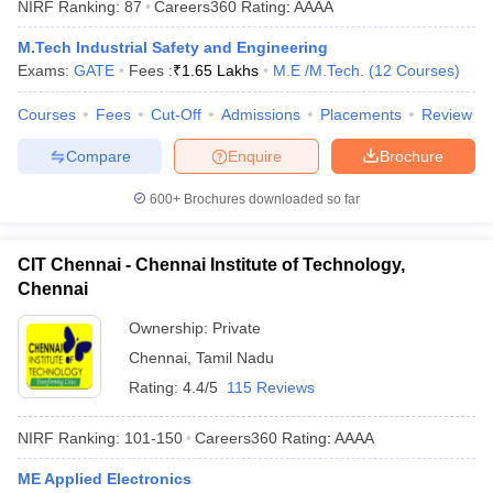
NIRF Ranking:
87
Careers360
Rating
:
AAAA
M.Tech Industrial Safety and Engineering
Exams:
GATE
Fees :
₹
1.65 Lakhs
M.E /M.Tech.
(
12
Courses
)
Courses
Fees
Cut-Off
Admissions
Placements
Review
Compare
Enquire
Brochure
600+
Brochures downloaded so far
CIT Chennai - Chennai Institute of Technology,
Chennai
Ownership:
Private
Chennai
,
Tamil Nadu
Rating:
4.4/5
115 Reviews
NIRF Ranking:
101-150
Careers360
Rating
:
AAAA
ME Applied Electronics