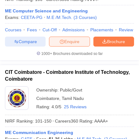
ME Computer Science and Engineering
Exams:
CEETA-PG
M.E /M.Tech.
(
3
Courses
)
Courses
Fees
Cut-Off
Admissions
Placements
Review
Compare
Enquire
Brochure
1000+
Brochures downloaded so far
CIT Coimbatore - Coimbatore Institute of Technology,
Coimbatore
Ownership:
Public/Govt
Coimbatore
,
Tamil Nadu
Rating:
4.0/5
25 Reviews
NIRF Ranking:
101-150
Careers360
Rating
:
AAAA+
ME Communication Engineering