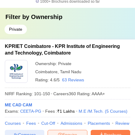
1000+
Brochures downloaded so far
Filter by
Ownership
Private
KPRIET Coimbatore - KPR Institute of Engineering
and Technology, Coimbatore
Ownership:
Private
Coimbatore
,
Tamil Nadu
Rating:
4.6/5
63 Reviews
NIRF Ranking:
101-150
Careers360
Rating
:
AAAA+
ME CAD CAM
Exams:
CEETA-PG
Fees :
₹
1 Lakhs
M.E /M.Tech.
(
5
Courses
)
Courses
Fees
Cut-Off
Admissions
Placements
Review
Compare
Enquire
Brochure