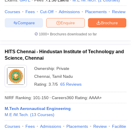
Exams:
GATE
Fees :
₹
1.36 Lakhs
M.E /M.Tech.
(
2
Courses
)
Courses
Fees
Cut-Off
Admissions
Placements
Review
Compare
Enquire
Brochure
1000+
Brochures downloaded so far
HITS Chennai - Hindustan Institute of Technology and
Science, Chennai
Ownership:
Private
Chennai
,
Tamil Nadu
Rating:
3.7/5
65 Reviews
NIRF Ranking:
101-150
Careers360
Rating
:
AAAA+
M.Tech Aeronautical Engineering
M.E /M.Tech.
(
13
Courses
)
Courses
Fees
Admissions
Placements
Review
Facilities