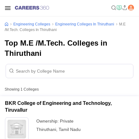
Engineering Colleges
Engineering Colleges In Thiruthani
M.E
/M.Tech. Colleges In Thiruthani
Top M.E /M.Tech. Colleges in
Thiruthani
Showing
1
Colleges
BKR College of Engineering and Technology,
Tiruvallur
Ownership:
Private
Thiruthani
,
Tamil Nadu