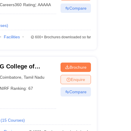
Careers360
Rating
:
AAAAA
Compare
ses
)
Facilities
600+
Brochures downloaded so far
G College of
Brochure
Coimbatore
,
Tamil Nadu
Enquire
NIRF Ranking:
67
Compare
(
15
Courses
)