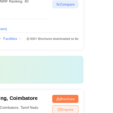
NIRF Ranking:
40
Compare
ses
)
Facilities
600+
Brochures downloaded so far
ing, Coimbatore
Brochure
Coimbatore
,
Tamil Nadu
Enquire