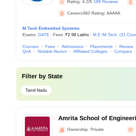
Rating:
4.2/5
188 Reviews
Careers360
Rating
:
AAAAA
M.Tech Embedded Systems
Exams:
GATE
Fees :
₹
2.98 Lakhs
M.E /M.Tech.
(
31
Cour
Courses
Fees
Admissions
Placements
Review
QnA
Notable Alumni
Affiliated Colleges
Compare
Filter by
State
Tamil Nadu
Amrita School of Engineer
Ownership:
Private