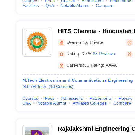
Courses
Fees
Cut-Off
Admissions
Placements
Facilities
QnA
Notable Alumni
Compare
HITS Chennai - Hindustan I
Technology and Science, 
Ownership:
Private
Rating:
3.7/5
65 Reviews
Careers360
Rating
:
AAAA+
M.Tech Electronics and Communications Engineering
M.E /M.Tech.
(
13
Courses
)
Courses
Fees
Admissions
Placements
Review
QnA
Notable Alumni
Affiliated Colleges
Compare
Rajalakshmi Engineering C