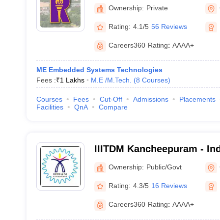
Ownership:
Private
Rating:
4.1/5
56 Reviews
Careers360
Rating
:
AAAA+
ME Embedded Systems Technologies
Fees :
₹
1 Lakhs
M.E /M.Tech.
(
8
Courses
)
Courses
Fees
Cut-Off
Admissions
Placements
Facilities
QnA
Compare
IIITDM Kancheepuram - Indi
Information Technology D
Ownership:
Public/Govt
Manufacturing Kancheepu
Rating:
4.3/5
16 Reviews
Careers360
Rating
:
AAAA+