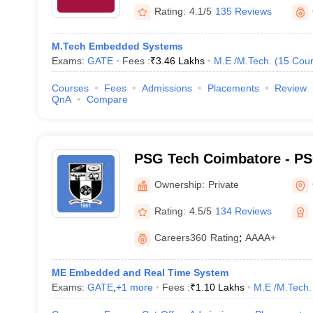
Rating:
4.1/5
135 Reviews
M.Tech Embedded Systems
Exams:
GATE
Fees :
₹
3.46 Lakhs
M.E /M.Tech.
(
15
Cour
Courses
Fees
Admissions
Placements
Review
QnA
Compare
PSG Tech Coimbatore - PS
Technology, Coimbatore
Ownership:
Private
Rating:
4.5/5
134 Reviews
Careers360
Rating
:
AAAA+
ME Embedded and Real Time System
Exams:
GATE
,
+
1
more
Fees :
₹
1.10 Lakhs
M.E /M.Tech.