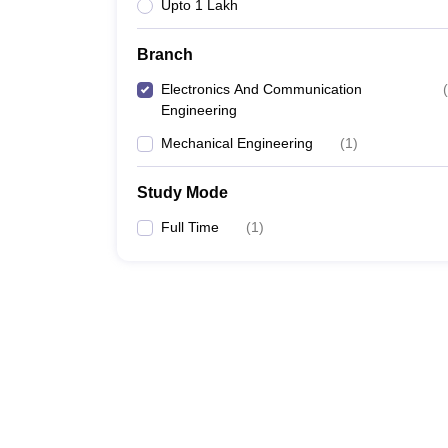
Upto 1 Lakh
Branch
Electronics And Communication
(
Engineering
Mechanical Engineering
(
1
)
Study Mode
Full Time
(
1
)