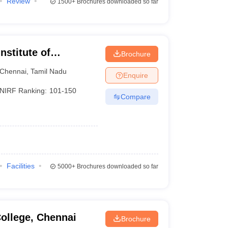
Review
1500+
Brochures downloaded so far
nstitute of
Brochure
Chennai
Chennai
,
Tamil Nadu
Enquire
NIRF Ranking:
101-150
Compare
Facilities
5000+
Brochures downloaded so far
ollege, Chennai
Brochure