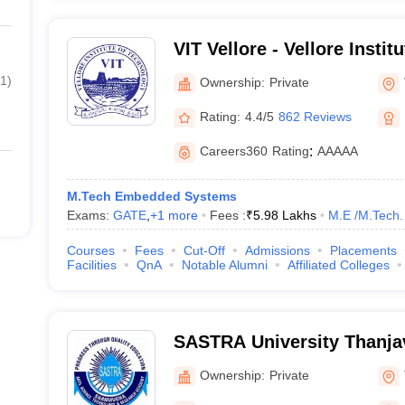
VIT Vellore - Vellore Instit
Vellore
1
)
Ownership:
Private
Rating:
4.4/5
862 Reviews
Careers360
Rating
:
AAAAA
M.Tech Embedded Systems
Exams:
GATE
,
+
1
more
Fees :
₹
5.98 Lakhs
M.E /M.Tech.
Courses
Fees
Cut-Off
Admissions
Placements
Facilities
QnA
Notable Alumni
Affiliated Colleges
SASTRA University Thanja
Arts Science Technology 
Ownership:
Private
Academy, Thanjavur