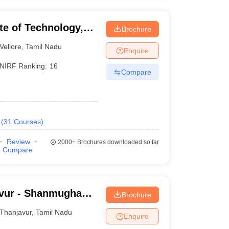
ute of Technology,
Brochure
Vellore
,
Tamil Nadu
Enquire
NIRF Ranking:
16
Compare
(
31
Courses
)
Review
2000+
Brochures downloaded so far
Compare
vur - Shanmugha
Brochure
Research and
Thanjavur
,
Tamil Nadu
Enquire