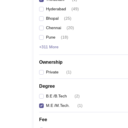
Pharmacy
Hyderabad
(
49
)
Study Abroad
News
Bhopal
(
25
)
Chennai
(
20
)
Pune
(
18
)
+311 More
Ownership
Private
(
1
)
Degree
B.E /B.Tech
(
2
)
M.E /M.Tech.
(
1
)
Fee