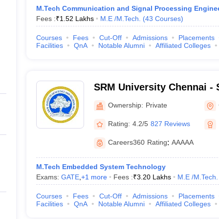
M.Tech Communication and Signal Processing Engine
Fees :
₹
1.52 Lakhs
M.E /M.Tech.
(
43
Courses
)
Courses
Fees
Cut-Off
Admissions
Placements
Facilities
QnA
Notable Alumni
Affiliated Colleges
SRM University Chennai - S
Science and Technology, 
Ownership:
Private
Rating:
4.2/5
827 Reviews
Careers360
Rating
:
AAAAA
M.Tech Embedded System Technology
Exams:
GATE
,
+
1
more
Fees :
₹
3.20 Lakhs
M.E /M.Tech.
Courses
Fees
Cut-Off
Admissions
Placements
Facilities
QnA
Notable Alumni
Affiliated Colleges