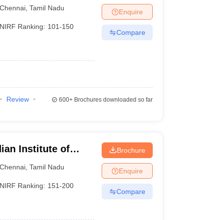
Chennai
,
Tamil Nadu
Enquire
NIRF Ranking:
101-150
Compare
Review
600+
Brochures downloaded so far
an Institute of
Brochure
esign and
Chennai
,
Tamil Nadu
Enquire
ram
NIRF Ranking:
151-200
Compare