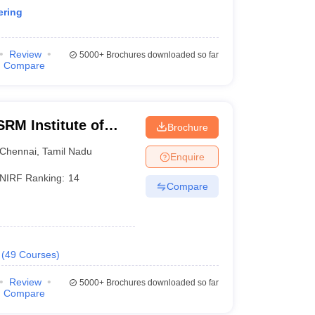
ering
Review
5000+
Brochures downloaded so far
Compare
RM Institute of
Brochure
Chennai
Chennai
,
Tamil Nadu
Enquire
NIRF Ranking:
14
Compare
(
49
Courses
)
Review
5000+
Brochures downloaded so far
Compare