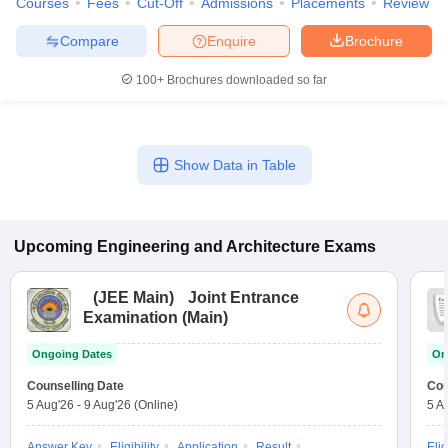
Courses
Fees
Cut-Off
Admissions
Placements
Review
Compare
Enquire
Brochure
100+
Brochures downloaded so far
Show Data in Table
Upcoming
Engineering and Architecture
Exams
(
JEE Main
)
Joint Entrance
Examination (Main)
Ongoing Dates
On
Counselling Date
Cou
5 Aug'26
-
9 Aug'26
(Online)
5 A
Answer Key
Eligibility
Application
Result
Elig