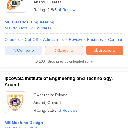
Anand
,
Gujarat
Rating:
2.8/5
4 Reviews
ME Electrical Engineering
M.E /M.Tech.
(
2
Courses
)
Courses
Cut-Off
Admissions
Review
Facilities
Compare
Compare
Enquire
Brochure
100+
Brochures downloaded so far
Ipcowala Institute of Engineering and Technology,
Anand
Ownership:
Private
Anand
,
Gujarat
Rating:
3.2/5
3 Reviews
ME Machine Design