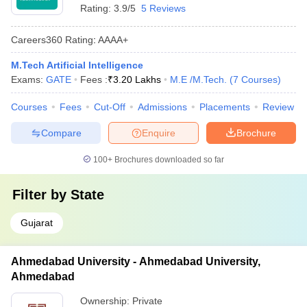
Rating:
3.9/5
5 Reviews
Careers360
Rating
:
AAAA+
M.Tech Artificial Intelligence
Exams:
GATE
Fees :
₹
3.20 Lakhs
M.E /M.Tech.
(
7
Courses
)
Courses
Fees
Cut-Off
Admissions
Placements
Review
Compare
Enquire
Brochure
100+
Brochures downloaded so far
Filter by
State
Gujarat
Ahmedabad University - Ahmedabad University,
Ahmedabad
Ownership:
Private