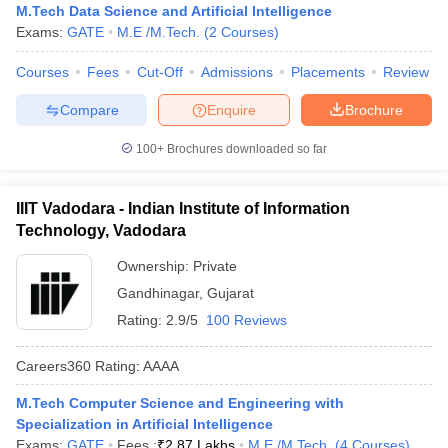
M.Tech Data Science and Artificial Intelligence
Exams:
GATE
M.E /M.Tech.
(
2
Courses
)
Courses
Fees
Cut-Off
Admissions
Placements
Review
Compare
Enquire
Brochure
100+
Brochures downloaded so far
IIIT Vadodara - Indian Institute of Information
Technology, Vadodara
Ownership:
Private
Gandhinagar
,
Gujarat
Rating:
2.9/5
100 Reviews
Careers360
Rating
:
AAAA
M.Tech Computer Science and Engineering with
Specialization in Artificial Intelligence
Exams:
GATE
Fees :
₹
2.87 Lakhs
M.E /M.Tech.
(
4
Courses
)