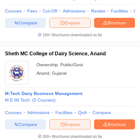
Courses
Fees
Cut-Off
Admissions
Review
Facilities
Co
Compare
Enquire
Brochure
100+
Brochures downloaded so far
Sheth MC College of Dairy Science, Anand
Ownership:
Public/Govt
Anand
,
Gujarat
M.Tech Dairy Business Management
M.E /M.Tech.
(
5
Courses
)
Courses
Admissions
Facilities
QnA
Compare
Compare
Enquire
Brochure
300+
Brochures downloaded so far