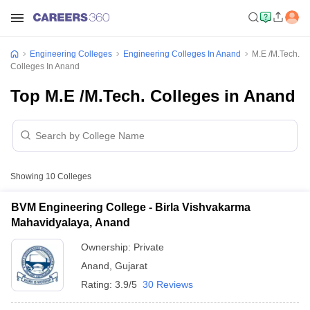
Engineering Colleges
Engineering Colleges In Anand
M.E /M.Tech.
Colleges In Anand
Top M.E /M.Tech. Colleges in Anand
Showing
10
Colleges
BVM Engineering College - Birla Vishvakarma
Mahavidyalaya, Anand
Ownership:
Private
Anand
,
Gujarat
Rating:
3.9/5
30 Reviews