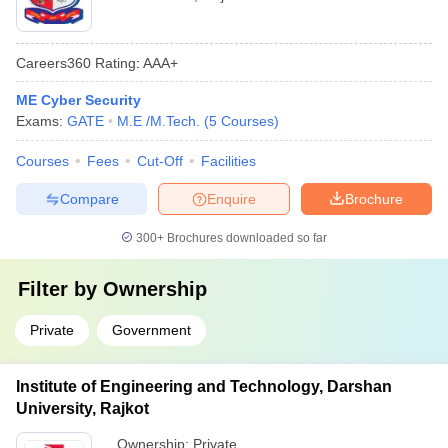
Careers360
Rating
:
AAA+
ME Cyber Security
Exams:
GATE
M.E /M.Tech.
(
5
Courses
)
Courses
Fees
Cut-Off
Facilities
Compare
Enquire
Brochure
300+
Brochures downloaded so far
Filter by
Ownership
Private
Government
Institute of Engineering and Technology, Darshan
University, Rajkot
Ownership:
Private