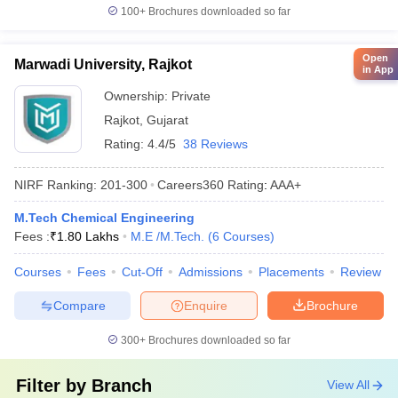
100+
Brochures downloaded so far
Open
Marwadi University, Rajkot
in App
Ownership:
Private
Rajkot
,
Gujarat
Rating:
4.4/5
38 Reviews
NIRF Ranking:
201-300
Careers360
Rating
:
AAA+
M.Tech Chemical Engineering
Fees :
₹
1.80 Lakhs
M.E /M.Tech.
(
6
Courses
)
Courses
Fees
Cut-Off
Admissions
Placements
Review
Compare
Enquire
Brochure
300+
Brochures downloaded so far
Filter by
Branch
View All