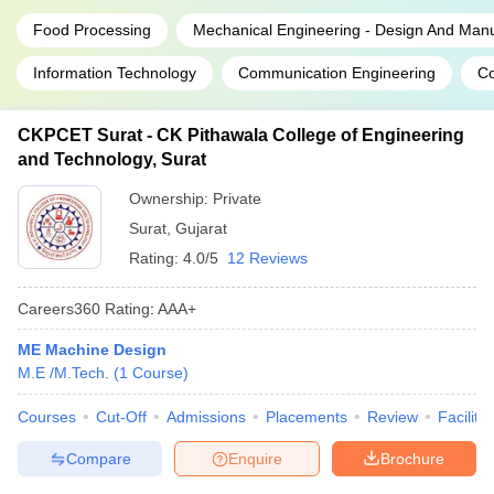
Food Processing
Mechanical Engineering - Design And Manu
Information Technology
Communication Engineering
Co
CKPCET Surat - CK Pithawala College of Engineering
and Technology, Surat
Ownership:
Private
Surat
,
Gujarat
Rating:
4.0/5
12 Reviews
Careers360
Rating
:
AAA+
ME Machine Design
M.E /M.Tech.
(
1
Course
)
Courses
Cut-Off
Admissions
Placements
Review
Facilitie
Compare
Enquire
Brochure