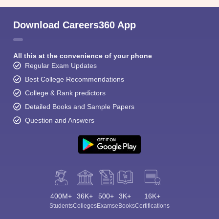
Download Careers360 App
All this at the convenience of your phone
Regular Exam Updates
Best College Recommendations
College & Rank predictors
Detailed Books and Sample Papers
Question and Answers
400M+
36K+
500+
3K+
16K+
Students
Colleges
Exams
eBooks
Certifications