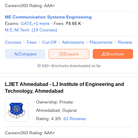
Careers360
Rating
:
AAA+
ME Communication Systems Engineering
Exams:
GATE
,
+
1
more
Fees :
₹
4.65 K
M.E /M.Tech.
(
19
Courses
)
Courses
Fees
Cut-Off
Admissions
Placements
Review
Compare
Enquire
Brochure
600+
Brochures downloaded so far
LJIET Ahmedabad - LJ Institute of Engineering and
Technology, Ahmedabad
Ownership:
Private
Ahmedabad
,
Gujarat
Rating:
4.3/5
63 Reviews
Careers360
Rating
:
AAA+