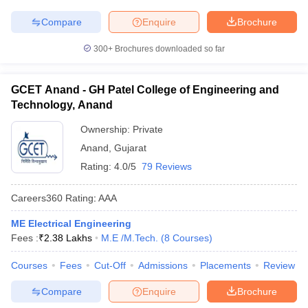
Compare
Enquire
Brochure
300+
Brochures downloaded so far
GCET Anand - GH Patel College of Engineering and
Technology, Anand
Ownership:
Private
Anand
,
Gujarat
Rating:
4.0/5
79 Reviews
Careers360
Rating
:
AAA
ME Electrical Engineering
Fees :
₹
2.38 Lakhs
M.E /M.Tech.
(
8
Courses
)
Courses
Fees
Cut-Off
Admissions
Placements
Review
Compare
Enquire
Brochure