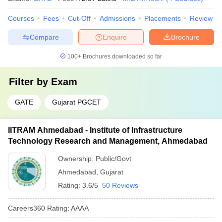
Courses
Fees
Cut-Off
Admissions
Placements
Review
Compare
Enquire
Brochure
100+
Brochures downloaded so far
Filter by
Exam
GATE
Gujarat PGCET
IITRAM Ahmedabad - Institute of Infrastructure
Technology Research and Management, Ahmedabad
Ownership:
Public/Govt
Ahmedabad
,
Gujarat
Rating:
3.6/5
50 Reviews
Careers360
Rating
:
AAAA