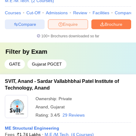
M.E /M.Tech.
(
2
Courses
)
Courses
Cut-Off
Admissions
Review
Facilities
Compare
Compare
Enquire
Brochure
100+
Brochures downloaded so far
Filter by
Exam
GATE
Gujarat PGCET
SVIT, Anand - Sardar Vallabhbhai Patel Institute of
Technology, Anand
Ownership:
Private
Anand
,
Gujarat
Rating:
3.4/5
29 Reviews
ME Structural Engineering
Fees :
₹
1.74 Lakhs
M.E /M.Tech.
(
4
Courses
)