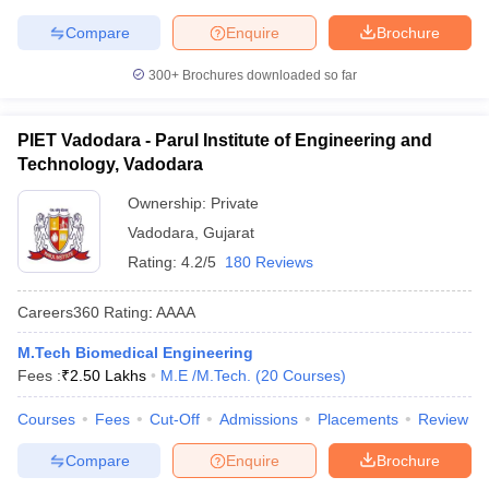
Compare
Enquire
Brochure
300+
Brochures downloaded so far
PIET Vadodara - Parul Institute of Engineering and
Technology, Vadodara
Ownership:
Private
Vadodara
,
Gujarat
Rating:
4.2/5
180 Reviews
Careers360
Rating
:
AAAA
M.Tech Biomedical Engineering
Fees :
₹
2.50 Lakhs
M.E /M.Tech.
(
20
Courses
)
Courses
Fees
Cut-Off
Admissions
Placements
Review
Compare
Enquire
Brochure