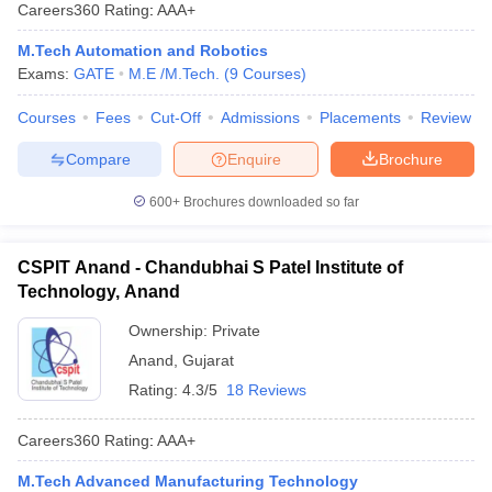
Careers360
Rating
:
AAA+
M.Tech Automation and Robotics
Exams:
GATE
M.E /M.Tech.
(
9
Courses
)
Courses
Fees
Cut-Off
Admissions
Placements
Review
Compare
Enquire
Brochure
600+
Brochures downloaded so far
Main Syllabus
JEE Main Study Material
JEE Main Answer Key
View All J
llabus
JEE Advanced Exam Pattern
JEE Advanced Answer Key
JEE Adva
CSPIT Anand - Chandubhai S Patel Institute of
ey
GATE Cutoff
GATE Result
View All GATE Articles
Technology, Anand
 EAMCET Exam Pattern
AP EAMCET Answer Key
AP EAMCET Cutoff
AP
 EAMCET Exam Pattern
TS EAMCET Answer Key
TS EAMCET Cutoff
TS
Ownership:
Private
Pattern
MHT CET Answer Key
MHT CET Cutoff
MHT CET Result
MHT C
Anand
,
Gujarat
ey
KCET Cutoff
KCET Result
View All KCET Articles
Rating:
4.3/5
18 Reviews
EE Answer Key
VITEEE Cutoff
VITEEE Result
View All VITEEE Articles
T Answer Key
BITSAT Cutoff
BITSAT Result
View All BITSAT Articles
Careers360
Rating
:
AAA+
India
M.Arch Colleges in India
Phd Colleges in India
M.Tech Advanced Manufacturing Technology
dia Accepting GATE
Engineering Colleges in India Accepting AP EAMCET