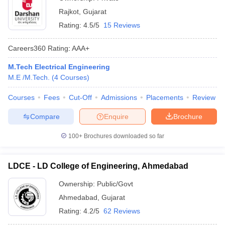
Rajkot
,
Gujarat
Rating:
4.5/5
15 Reviews
Careers360
Rating
:
AAA+
M.Tech Electrical Engineering
M.E /M.Tech.
(
4
Courses
)
Courses
Fees
Cut-Off
Admissions
Placements
Review
Compare
Enquire
Brochure
100+
Brochures downloaded so far
LDCE - LD College of Engineering, Ahmedabad
Ownership:
Public/Govt
Ahmedabad
,
Gujarat
Rating:
4.2/5
62 Reviews