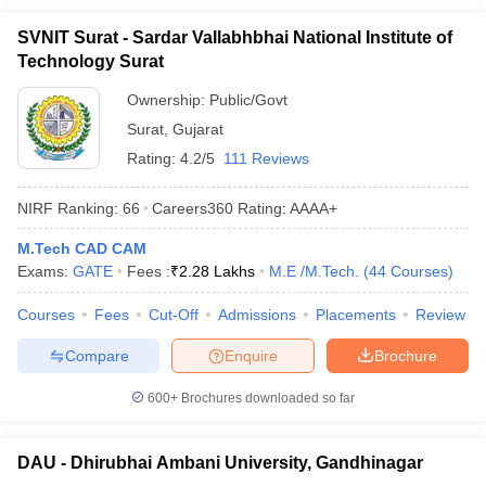
SVNIT Surat - Sardar Vallabhbhai National Institute of
Technology Surat
Ownership:
Public/Govt
Surat
,
Gujarat
Rating:
4.2/5
111 Reviews
NIRF Ranking:
66
Careers360
Rating
:
AAAA+
M.Tech CAD CAM
Exams:
GATE
Fees :
₹
2.28 Lakhs
M.E /M.Tech.
(
44
Courses
)
Courses
Fees
Cut-Off
Admissions
Placements
Review
Compare
Enquire
Brochure
600+
Brochures downloaded so far
DAU - Dhirubhai Ambani University, Gandhinagar