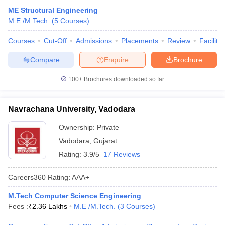
ME Structural Engineering
M.E /M.Tech.
(
5
Courses
)
Courses
Cut-Off
Admissions
Placements
Review
Facilitie
Compare
Enquire
Brochure
100+
Brochures downloaded so far
Navrachana University, Vadodara
Ownership:
Private
Vadodara
,
Gujarat
Rating:
3.9/5
17 Reviews
Careers360
Rating
:
AAA+
M.Tech Computer Science Engineering
Fees :
₹
2.36 Lakhs
M.E /M.Tech.
(
3
Courses
)