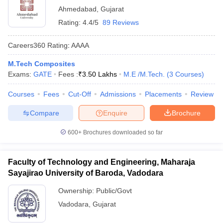
Ahmedabad
,
Gujarat
Rating:
4.4/5
89 Reviews
Careers360
Rating
:
AAAA
M.Tech Composites
Exams:
GATE
Fees :
₹
3.50 Lakhs
M.E /M.Tech.
(
3
Courses
)
Courses
Fees
Cut-Off
Admissions
Placements
Review
Compare
Enquire
Brochure
600+
Brochures downloaded so far
Faculty of Technology and Engineering, Maharaja
Sayajirao University of Baroda, Vadodara
Ownership:
Public/Govt
Vadodara
,
Gujarat