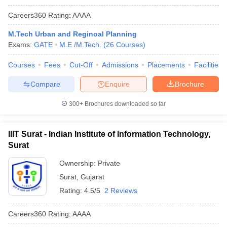
Careers360
Rating
:
AAAA
M.Tech Urban and Reginoal Planning
Exams:
GATE
M.E /M.Tech.
(
26
Courses
)
Courses
Fees
Cut-Off
Admissions
Placements
Facilities
Compare
Enquire
Brochure
300+
Brochures downloaded so far
IIIT Surat - Indian Institute of Information Technology,
Surat
Ownership:
Private
Surat
,
Gujarat
Rating:
4.5/5
2 Reviews
Careers360
Rating
:
AAAA