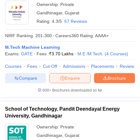
Ownership:
Private
Gandhinagar
,
Gujarat
Rating:
4.3/5
67 Reviews
NIRF Ranking:
201-300
Careers360
Rating
:
AAAA+
M.Tech Machine Learning
Exams:
GATE
Fees :
₹
3.70 Lakhs
M.E /M.Tech.
(
4
Courses
)
Courses
Fees
Cut-Off
Admissions
Placements
Review
Compare
Enquire
Brochure
600+
Brochures downloaded so far
School of Technology, Pandit Deendayal Energy
University, Gandhinagar
Ownership:
Private
Gandhinagar
,
Gujarat