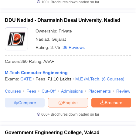
100+
Brochures downloaded so far
DDU Nadiad - Dharmsinh Desai University, Nadiad
Ownership:
Private
Nadiad
,
Gujarat
Rating:
3.7/5
36 Reviews
Careers360
Rating
:
AAA+
M.Tech Computer Engineering
Exams:
GATE
Fees :
₹
1.10 Lakhs
M.E /M.Tech.
(
6
Courses
)
Courses
Fees
Cut-Off
Admissions
Placements
Review
Compare
Enquire
Brochure
600+
Brochures downloaded so far
Government Engineering College, Valsad