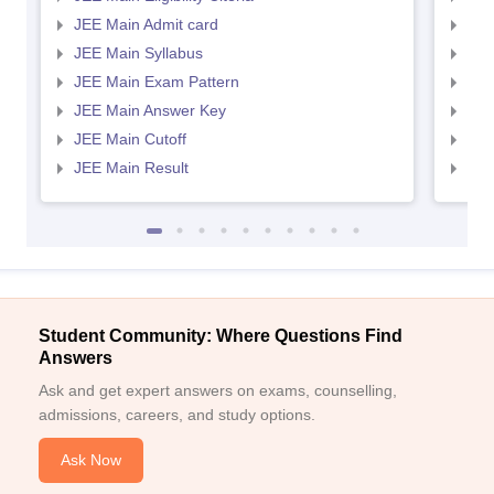
JEE Main Admit card
JEE
JEE Main Syllabus
JEE
JEE Main Exam Pattern
JEE
JEE Main Answer Key
JEE
JEE Main Cutoff
JEE
JEE Main Result
JEE
Student Community: Where Questions Find
Answers
Ask and get expert answers on exams, counselling,
admissions, careers, and study options.
Ask Now