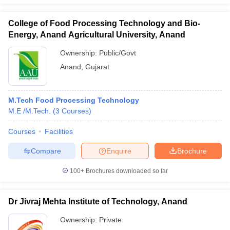
College of Food Processing Technology and Bio-
Energy, Anand Agricultural University, Anand
Ownership:
Public/Govt
Anand
,
Gujarat
M.Tech Food Processing Technology
M.E /M.Tech.
(
3
Courses
)
Courses
Facilities
Compare
Enquire
Brochure
100+
Brochures downloaded so far
Dr Jivraj Mehta Institute of Technology, Anand
Ownership:
Private