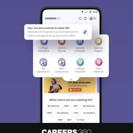
Sign In/Sign Up
We endeavor to keep you informed and help you
choose the right Career path. Sign in and
Exams, Study
access our resources on
Material, Counseling, Colleges etc.
Enter Mobile
Skip
Sign In