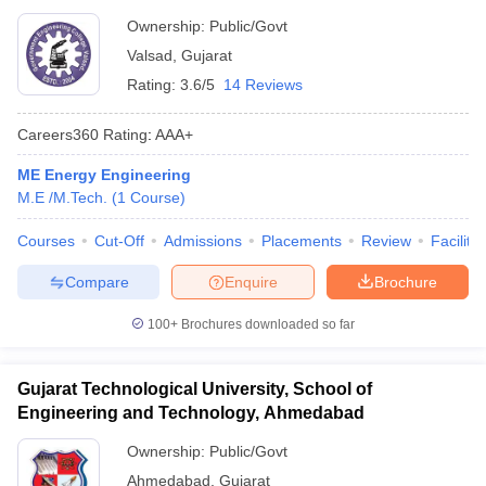
Ownership:
Public/Govt
Valsad
,
Gujarat
Rating:
3.6/5
14 Reviews
Careers360
Rating
:
AAA+
ME Energy Engineering
M.E /M.Tech.
(
1
Course
)
Courses
Cut-Off
Admissions
Placements
Review
Facilitie
Compare
Enquire
Brochure
100+
Brochures downloaded so far
Gujarat Technological University, School of
Engineering and Technology, Ahmedabad
Ownership:
Public/Govt
Ahmedabad
,
Gujarat