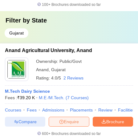
100+
Brochures downloaded so far
Filter by
State
Gujarat
Anand Agricultural University, Anand
Ownership:
Public/Govt
Anand
,
Gujarat
Rating:
4.0/5
2 Reviews
M.Tech Dairy Science
Fees :
₹
39.20 K
M.E /M.Tech.
(
7
Courses
)
Courses
Fees
Admissions
Placements
Review
Facilities
Compare
Enquire
Brochure
600+
Brochures downloaded so far