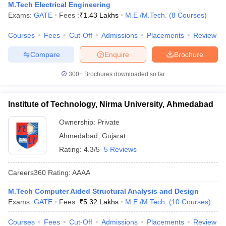
M.Tech Electrical Engineering
Exams:
GATE
Fees :
₹
1.43 Lakhs
M.E /M.Tech.
(
8
Courses
)
Courses
Fees
Cut-Off
Admissions
Placements
Review
Compare
Enquire
Brochure
300+
Brochures downloaded so far
Institute of Technology, Nirma University, Ahmedabad
Ownership:
Private
Ahmedabad
,
Gujarat
Rating:
4.3/5
5 Reviews
Careers360
Rating
:
AAAA
M.Tech Computer Aided Structural Analysis and Design
Exams:
GATE
Fees :
₹
5.32 Lakhs
M.E /M.Tech.
(
10
Courses
)
Courses
Fees
Cut-Off
Admissions
Placements
Review