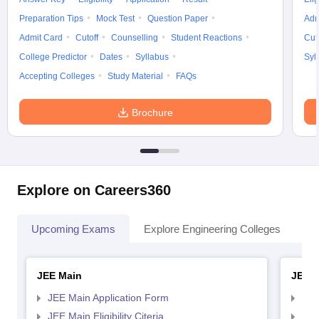
Preparation Tips
Mock Test
Question Paper
Adm
Admit Card
Cutoff
Counselling
Student Reactions
Cut
College Predictor
Dates
Syllabus
Syl
Accepting Colleges
Study Material
FAQs
Brochure
Explore on Careers360
Upcoming Exams
Explore Engineering Colleges
Co
JEE Main
JEE 
JEE Main Application Form
JEE
JEE Main Eligibility Citeria
JEE 