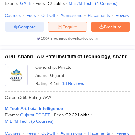
Exams:
GATE
Fees :
₹
2 Lakhs
M.E /M.Tech.
(
4
Courses
)
ennai
Engineering Colleges in Mumbai
Engineering Colleges in Coimbat
s in Andhra Pradesh
Engineering Colleges in Madhya Pradesh
Engineeri
Courses
Fees
Cut-Off
Admissions
Placements
Review
g Colleges in India
Top Private Engineering Colleges in India
lege Predictor
KCET College Predictor
View All College Predictors
Compare
Enquire
Brochure
100+
Brochures downloaded so far
y Exceptions Handbook
JEE Main 2027 How to Start JEE Preparation fr
e
Top Institutes that take JEE Advanced Scores
View All JEE Main E-Bo
ADIT Anand - AD Patel Institute of Technology, Anand
DF
026
Top 200 Questions For BITSAT English Proficiency & Logical Reaso
Ownership:
Private
 April 11 Memory Based Questions PDF
Most Scoring Concepts For 
Anand
,
Gujarat
obotics and Automation
How to Crack GATE?
Best Books for GATE
How t
Rating:
4.1/5
18 Reviews
al Engineering
Electronics Engineering
Mechanical Engineering
Careers360
Rating
:
AAA
neer
Nuclear Engineer
M.Tech Artificial Intelligence
Exams:
Gujarat PGCET
Fees :
₹
2.22 Lakhs
M.E /M.Tech.
(
6
Courses
)
Courses
Fees
Cut-Off
Admissions
Placements
Review