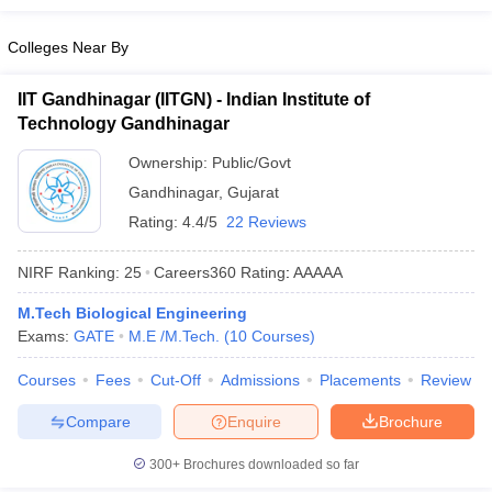
Colleges Near By
IIT Gandhinagar (IITGN) - Indian Institute of
Technology Gandhinagar
Ownership:
Public/Govt
Gandhinagar
,
Gujarat
Rating:
4.4/5
22 Reviews
NIRF Ranking:
25
Careers360
Rating
:
AAAAA
M.Tech Biological Engineering
Exams:
GATE
M.E /M.Tech.
(
10
Courses
)
Courses
Fees
Cut-Off
Admissions
Placements
Review
Compare
Enquire
Brochure
300+
Brochures downloaded so far