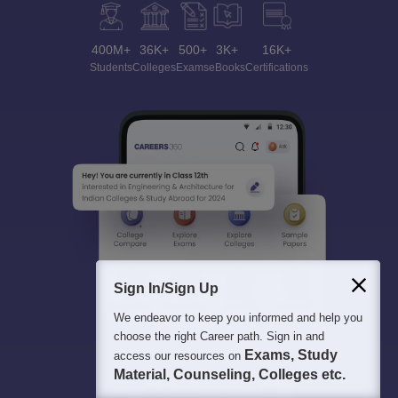
400M+
36K+
500+
3K+
16K+
Students
Colleges
Exams
eBooks
Certifications
Sign In/Sign Up
We endeavor to keep you informed and help you
choose the right Career path. Sign in and
Exams, Study
access our resources on
Material, Counseling, Colleges etc.