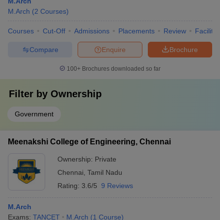
M.Arch
M.Arch
(
2
Courses
)
Courses
Cut-Off
Admissions
Placements
Review
Facilitie
Compare
Enquire
Brochure
100+
Brochures downloaded so far
Filter by
Ownership
Government
Meenakshi College of Engineering, Chennai
Ownership:
Private
Chennai
,
Tamil Nadu
Rating:
3.6/5
9 Reviews
M.Arch
Exams:
TANCET
M.Arch
(
1
Course
)