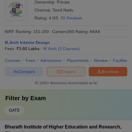
Ownership:
Private
Chennai
,
Tamil Nadu
Rating:
4.0/5
55 Reviews
NIRF Ranking:
151-200
Careers360
Rating
:
AAAA
M.Arch Interior Design
Fees :
₹
3.60 Lakhs
M.Arch
(
3
Courses
)
Courses
Fees
Admissions
Placements
Review
Facilities
Compare
Enquire
Brochure
1000+
Brochures downloaded so far
Filter by
Exam
GATE
Bharath Institute of Higher Education and Research,