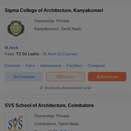
Sigma College of Architecture, Kanyakumari
Ownership:
Private
Kanyakumari
,
Tamil Nadu
M.Arch
Fees :
₹
2.50 Lakhs
M.Arch
(
1
Course
)
Courses
Fees
Admissions
Facilities
Compare
Compare
Enquire
Brochure
Brochures downloaded so far
SVS School of Architecture, Coimbatore
Ownership:
Private
Coimbatore
,
Tamil Nadu