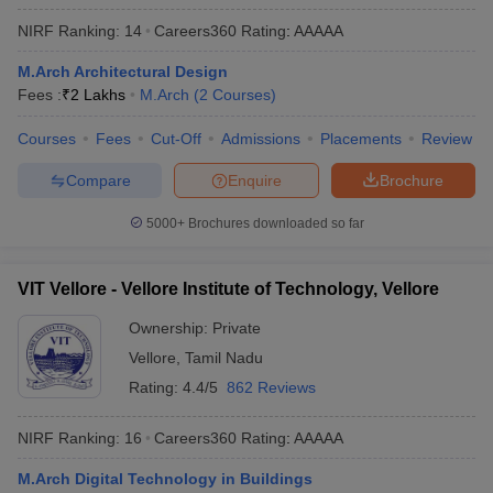
ennai
Engineering Colleges in Mumbai
Engineering Colleges in Coimbat
NIRF Ranking:
14
Careers360
Rating
:
AAAAA
s in Andhra Pradesh
Engineering Colleges in Madhya Pradesh
Engineeri
g Colleges in India
Top Private Engineering Colleges in India
M.Arch Architectural Design
lege Predictor
KCET College Predictor
View All College Predictors
Fees :
₹
2 Lakhs
M.Arch
(
2
Courses
)
Courses
Fees
Cut-Off
Admissions
Placements
Review
y Exceptions Handbook
JEE Main 2027 How to Start JEE Preparation fr
Compare
Enquire
Brochure
e
Top Institutes that take JEE Advanced Scores
View All JEE Main E-Bo
DF
5000+
Brochures downloaded so far
026
Top 200 Questions For BITSAT English Proficiency & Logical Reaso
 April 11 Memory Based Questions PDF
Most Scoring Concepts For 
obotics and Automation
How to Crack GATE?
Best Books for GATE
How t
VIT Vellore - Vellore Institute of Technology, Vellore
Ownership:
Private
al Engineering
Electronics Engineering
Mechanical Engineering
Vellore
,
Tamil Nadu
neer
Nuclear Engineer
Rating:
4.4/5
862 Reviews
NIRF Ranking:
16
Careers360
Rating
:
AAAAA
M.Arch Digital Technology in Buildings