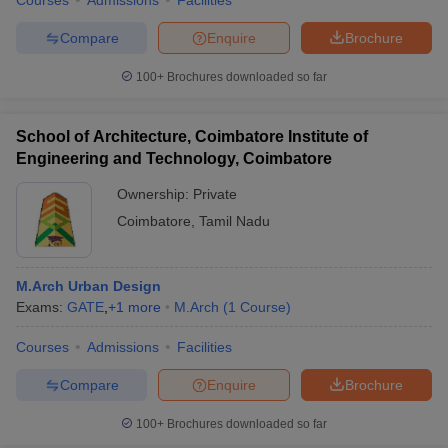
Courses
Admissions
Facilities
Compare
Enquire
Brochure
100+
Brochures downloaded so far
School of Architecture, Coimbatore Institute of
Engineering and Technology, Coimbatore
Ownership:
Private
Coimbatore
,
Tamil Nadu
M.Arch Urban Design
Exams:
GATE
,
+
1
more
M.Arch
(
1
Course
)
Courses
Admissions
Facilities
Compare
Enquire
Brochure
100+
Brochures downloaded so far