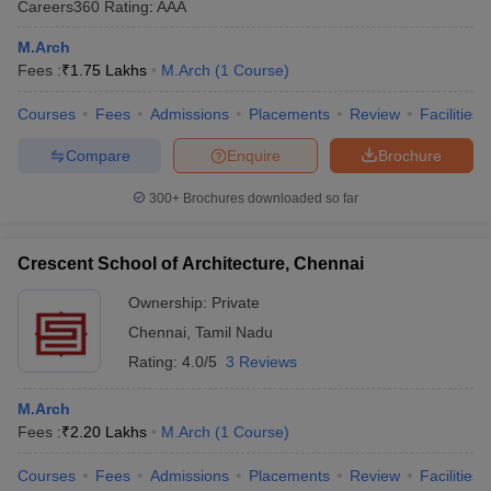
Careers360
Rating
:
AAA
M.Arch
Fees :
₹
1.75 Lakhs
M.Arch
(
1
Course
)
Courses
Fees
Admissions
Placements
Review
Facilities
Compare
Enquire
Brochure
300+
Brochures downloaded so far
Crescent School of Architecture, Chennai
Ownership:
Private
Chennai
,
Tamil Nadu
Rating:
4.0/5
3 Reviews
M.Arch
Fees :
₹
2.20 Lakhs
M.Arch
(
1
Course
)
Courses
Fees
Admissions
Placements
Review
Facilities