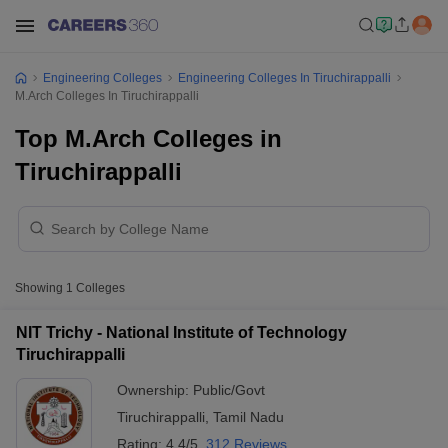
Engineering Colleges
Engineering Colleges In Tiruchirappalli
M.Arch Colleges In Tiruchirappalli
Top M.Arch Colleges in
Tiruchirappalli
Showing
1
Colleges
NIT Trichy - National Institute of Technology
Tiruchirappalli
Ownership:
Public/Govt
Tiruchirappalli
,
Tamil Nadu
Rating:
4.4/5
312 Reviews