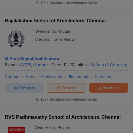
100+
Brochures downloaded so far
Rajalakshmi School of Architecture, Chennai
Ownership:
Private
Chennai
,
Tamil Nadu
M.Arch Digital Architecture
Exams:
GATE
,
+
1
more
Fees :
₹
1.20 Lakhs
M.Arch
(
2
Courses
)
Courses
Fees
Admissions
Placements
Facilities
Compare
Enquire
Brochure
100+
Brochures downloaded so far
RVS Padhmavathy School of Architecture, Chennai
Ownership:
Private