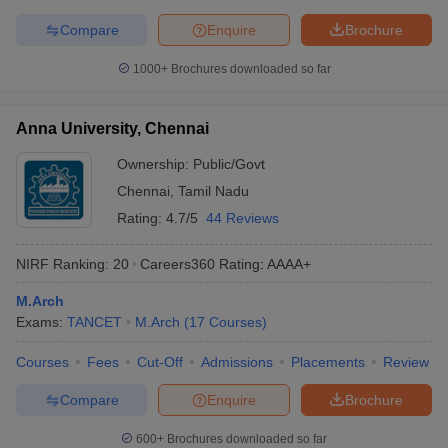
Compare
Enquire
Brochure
1000+
Brochures downloaded so far
Anna University, Chennai
Ownership:
Public/Govt
Chennai
,
Tamil Nadu
Rating:
4.7/5
44 Reviews
NIRF Ranking:
20
Careers360
Rating
:
AAAA+
M.Arch
Exams:
TANCET
M.Arch
(
17
Courses
)
Courses
Fees
Cut-Off
Admissions
Placements
Review
Compare
Enquire
Brochure
600+
Brochures downloaded so far