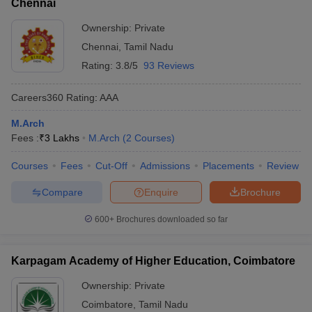
Chennai
Ownership:
Private
Chennai
,
Tamil Nadu
Rating:
3.8/5
93 Reviews
Careers360
Rating
:
AAA
M.Arch
Fees :
₹
3 Lakhs
M.Arch
(
2
Courses
)
Courses
Fees
Cut-Off
Admissions
Placements
Review
Compare
Enquire
Brochure
600+
Brochures downloaded so far
Karpagam Academy of Higher Education, Coimbatore
Ownership:
Private
Coimbatore
,
Tamil Nadu