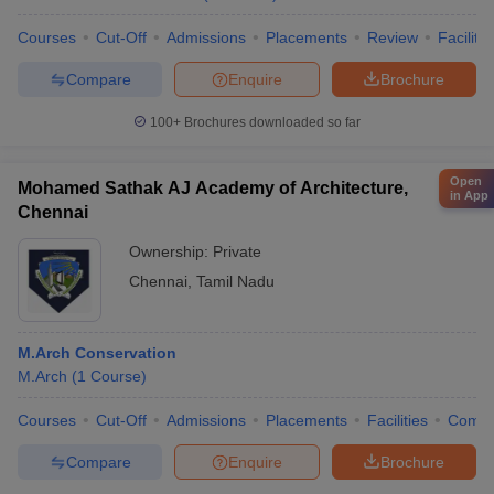
Courses
Cut-Off
Admissions
Placements
Review
Facilitie
Compare
Enquire
Brochure
100+
Brochures downloaded so far
Open
Mohamed Sathak AJ Academy of Architecture,
in App
Chennai
Ownership:
Private
Chennai
,
Tamil Nadu
M.Arch Conservation
M.Arch
(
1
Course
)
Courses
Cut-Off
Admissions
Placements
Facilities
Comp
Compare
Enquire
Brochure