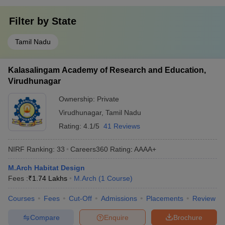
Filter by
State
Tamil Nadu
Kalasalingam Academy of Research and Education,
Virudhunagar
Ownership:
Private
Virudhunagar
,
Tamil Nadu
Rating:
4.1/5
41 Reviews
NIRF Ranking:
33
Careers360
Rating
:
AAAA+
M.Arch Habitat Design
Fees :
₹
1.74 Lakhs
M.Arch
(
1
Course
)
Courses
Fees
Cut-Off
Admissions
Placements
Review
Compare
Enquire
Brochure