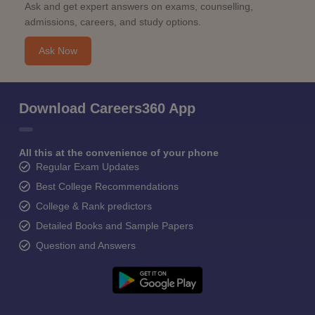
Ask and get expert answers on exams, counselling,
admissions, careers, and study options.
Ask Now
Download Careers360 App
All this at the convenience of your phone
Regular Exam Updates
Best College Recommendations
College & Rank predictors
Detailed Books and Sample Papers
Question and Answers