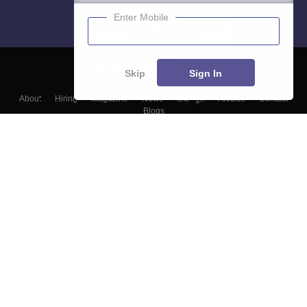
Enter Mobile
Skip
Sign In
About
Hiring
Magazine
News
हिंदी न्यूज़
Articles
Contact
Blogs
Top Exams
Colleges
Predictors & Ebooks
Resources