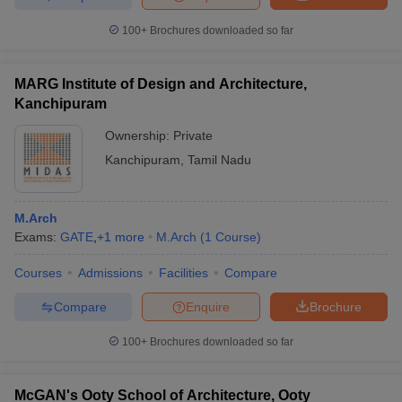
100+
Brochures downloaded so far
MARG Institute of Design and Architecture,
Kanchipuram
Ownership:
Private
Kanchipuram
,
Tamil Nadu
M.Arch
Exams:
GATE
,
+
1
more
M.Arch
(
1
Course
)
Courses
Admissions
Facilities
Compare
Compare
Enquire
Brochure
100+
Brochures downloaded so far
McGAN's Ooty School of Architecture, Ooty