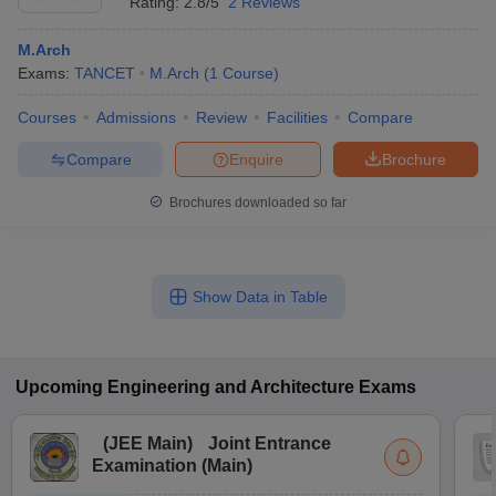
Rating:
2.8/5
2 Reviews
M.Arch
Exams:
TANCET
M.Arch
(
1
Course
)
Courses
Admissions
Review
Facilities
Compare
Compare
Enquire
Brochure
Brochures downloaded so far
Show Data in Table
Upcoming
Engineering and Architecture
Exams
(
JEE Main
)
Joint Entrance
Examination (Main)