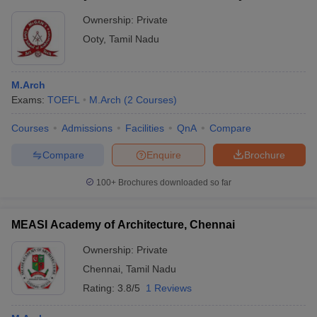
Ownership:
Private
Ooty
,
Tamil Nadu
M.Arch
Exams:
TOEFL
M.Arch
(
2
Courses
)
Courses
Admissions
Facilities
QnA
Compare
Compare
Enquire
Brochure
100+
Brochures downloaded so far
MEASI Academy of Architecture, Chennai
Ownership:
Private
Chennai
,
Tamil Nadu
Rating:
3.8/5
1 Reviews