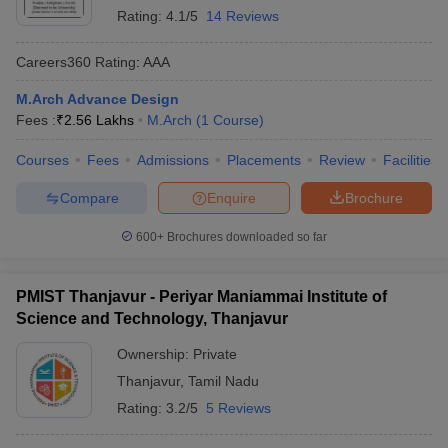
Rating:
4.1/5
14 Reviews
Careers360
Rating
:
AAA
M.Arch Advance Design
Fees :
₹
2.56 Lakhs
M.Arch
(
1
Course
)
Courses
Fees
Admissions
Placements
Review
Facilities
Compare
Enquire
Brochure
600+
Brochures downloaded so far
PMIST Thanjavur - Periyar Maniammai Institute of
Science and Technology, Thanjavur
Ownership:
Private
Thanjavur
,
Tamil Nadu
Rating:
3.2/5
5 Reviews