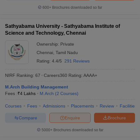
600+
Brochures downloaded so far
Sathyabama University - Sathyabama Institute of
Science and Technology, Chennai
Ownership:
Private
Chennai
,
Tamil Nadu
Rating:
4.4/5
291 Reviews
NIRF Ranking:
67
Careers360
Rating
:
AAAA+
M.Arch Building Management
Fees :
₹
4 Lakhs
M.Arch
(
2
Courses
)
Courses
Fees
Admissions
Placements
Review
Facilities
Compare
Enquire
Brochure
5000+
Brochures downloaded so far