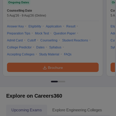
Ongoing Dates
On
Counselling Date
Cou
5 Aug'26
-
9 Aug'26
(Online)
5 A
Answer Key
Eligibility
Application
Result
Elig
Preparation Tips
Mock Test
Question Paper
Adm
Admit Card
Cutoff
Counselling
Student Reactions
Cut
College Predictor
Dates
Syllabus
Syl
Accepting Colleges
Study Material
FAQs
Brochure
Explore on Careers360
Upcoming Exams
Explore Engineering Colleges
Co