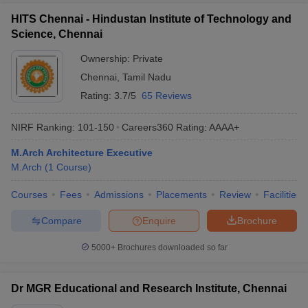
HITS Chennai - Hindustan Institute of Technology and
Science, Chennai
Ownership:
Private
Chennai
,
Tamil Nadu
Rating:
3.7/5
65 Reviews
NIRF Ranking:
101-150
Careers360
Rating
:
AAAA+
M.Arch Architecture Executive
M.Arch
(
1
Course
)
Courses
Fees
Admissions
Placements
Review
Facilities
Compare
Enquire
Brochure
5000+
Brochures downloaded so far
Dr MGR Educational and Research Institute, Chennai