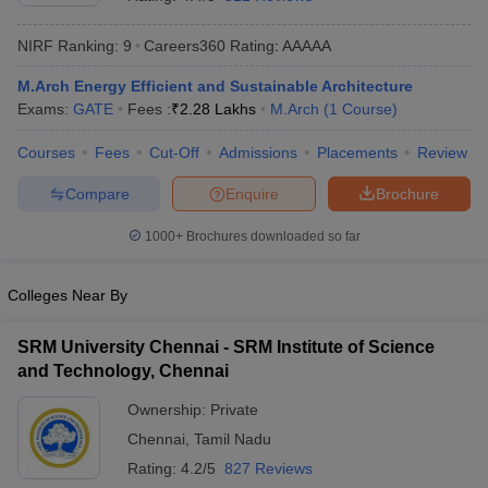
NIRF Ranking:
9
Careers360
Rating
:
AAAAA
M.Arch Energy Efficient and Sustainable Architecture
Exams:
GATE
Fees :
₹
2.28 Lakhs
M.Arch
(
1
Course
)
Courses
Fees
Cut-Off
Admissions
Placements
Review
Compare
Enquire
Brochure
Main Syllabus
JEE Main Study Material
JEE Main Answer Key
View All J
1000+
Brochures downloaded so far
llabus
JEE Advanced Exam Pattern
JEE Advanced Answer Key
JEE Adva
ey
GATE Cutoff
GATE Result
View All GATE Articles
Colleges Near By
 EAMCET Exam Pattern
AP EAMCET Answer Key
AP EAMCET Cutoff
AP
 EAMCET Exam Pattern
TS EAMCET Answer Key
TS EAMCET Cutoff
TS
SRM University Chennai - SRM Institute of Science
Pattern
MHT CET Answer Key
MHT CET Cutoff
MHT CET Result
MHT C
and Technology, Chennai
ey
KCET Cutoff
KCET Result
View All KCET Articles
EE Answer Key
VITEEE Cutoff
VITEEE Result
View All VITEEE Articles
Ownership:
Private
T Answer Key
BITSAT Cutoff
BITSAT Result
View All BITSAT Articles
Chennai
,
Tamil Nadu
India
M.Arch Colleges in India
Phd Colleges in India
Rating:
4.2/5
827 Reviews
dia Accepting GATE
Engineering Colleges in India Accepting AP EAMCET