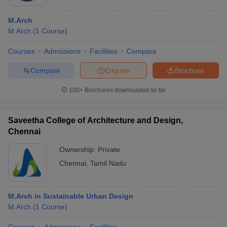
M.Arch
M.Arch
(
1
Course
)
Courses
Admissions
Facilities
Compare
Compare
Enquire
Brochure
100+
Brochures downloaded so far
Saveetha College of Architecture and Design,
Chennai
Ownership:
Private
Chennai
,
Tamil Nadu
M.Arch in Sustainable Urban Design
M.Arch
(
1
Course
)