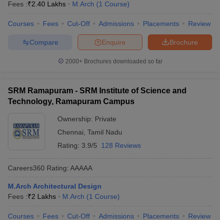
Fees :
₹
2.40 Lakhs
M.Arch
(
1
Course
)
Courses
Fees
Cut-Off
Admissions
Placements
Review
Compare
Enquire
Brochure
2000+
Brochures downloaded so far
SRM Ramapuram - SRM Institute of Science and
Technology, Ramapuram Campus
Ownership:
Private
Chennai
,
Tamil Nadu
Rating:
3.9/5
128 Reviews
Careers360
Rating
:
AAAAA
M.Arch Architectural Design
Fees :
₹
2 Lakhs
M.Arch
(
1
Course
)
Courses
Fees
Cut-Off
Admissions
Placements
Review