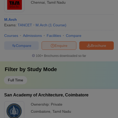
Chennai
,
Tamil Nadu
M.Arch
Exams:
TANCET
M.Arch
(
1
Course
)
Courses
Admissions
Facilities
Compare
Compare
Enquire
Brochure
100+
Brochures downloaded so far
Filter by
Study Mode
Full Time
San Academy of Architecture, Coimbatore
Ownership:
Private
Coimbatore
,
Tamil Nadu