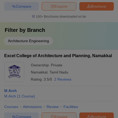
Compare
Enquire
Brochure
100+
Brochures downloaded so far
Filter by
Branch
Architecture Engineering
Excel College of Architecture and Planning, Namakkal
Ownership:
Private
Namakkal
,
Tamil Nadu
Rating:
3.5/5
2 Reviews
M.Arch
M.Arch
(
1
Course
)
Courses
Admissions
Review
Facilities
Compare
Enquire
Brochure