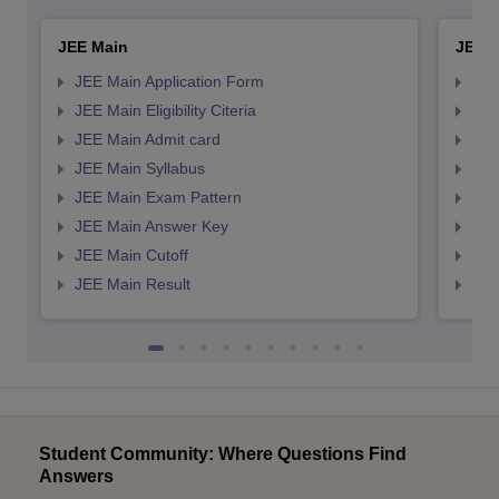
JEE Main
JEE 
JEE Main Application Form
JEE
JEE Main Eligibility Citeria
JEE 
JEE Main Admit card
JEE
JEE Main Syllabus
JEE
JEE Main Exam Pattern
JEE
JEE Main Answer Key
JEE
JEE Main Cutoff
JEE
JEE Main Result
JEE
Student Community: Where Questions Find
Answers