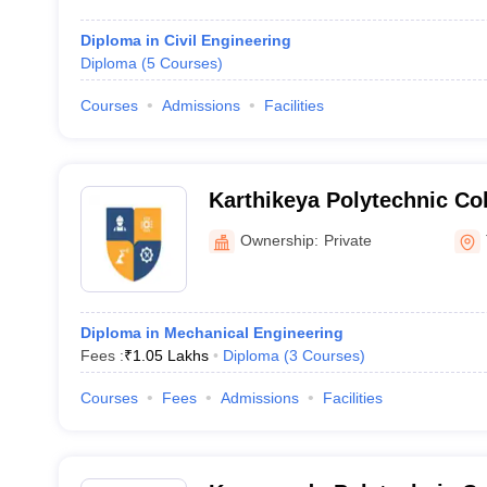
Diploma in Civil Engineering
Diploma
(
5
Courses
)
Courses
Admissions
Facilities
Karthikeya Polytechnic Col
Tiruchirappalli
Ownership:
Private
Diploma in Mechanical Engineering
Fees :
₹
1.05 Lakhs
Diploma
(
3
Courses
)
Courses
Fees
Admissions
Facilities