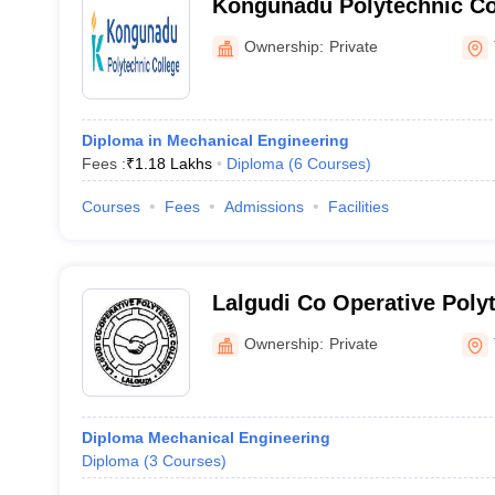
Kongunadu Polytechnic Co
Ownership:
Private
Diploma in Mechanical Engineering
Fees :
₹
1.18 Lakhs
Diploma
(
6
Courses
)
Courses
Fees
Admissions
Facilities
Lalgudi Co Operative Polyt
Lalgudi
Ownership:
Private
Diploma Mechanical Engineering
Diploma
(
3
Courses
)