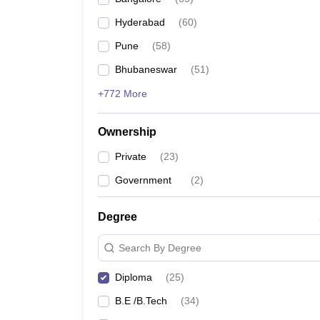
Pharmacy
Hyderabad
(
60
)
Study Abroad
News
Pune
(
58
)
Bhubaneswar
(
51
)
+772 More
Ownership
Private
(
23
)
Government
(
2
)
Degree
Search By Degree
Diploma
(
25
)
B.E /B.Tech
(
34
)