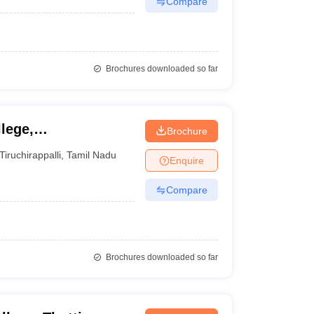
Compare
Brochures downloaded so far
lege,
Brochure
Tiruchirappalli
,
Tamil Nadu
Enquire
Compare
Brochures downloaded so far