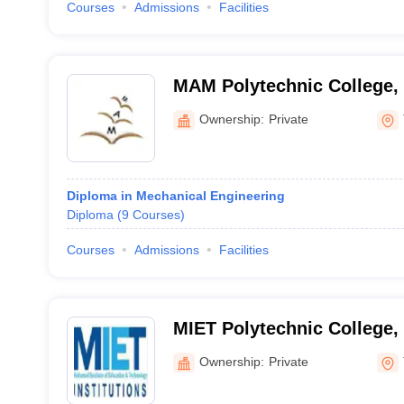
Courses
Admissions
Facilities
MAM Polytechnic College, 
Ownership:
Private
Diploma in Mechanical Engineering
Diploma
(
9
Courses
)
Courses
Admissions
Facilities
MIET Polytechnic College, 
Ownership:
Private