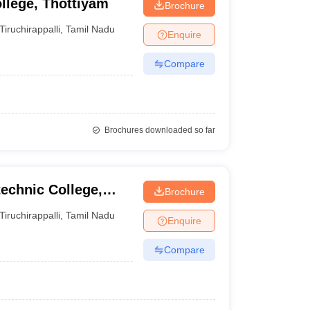
llege, Thottiyam
Brochure
Tiruchirappalli
,
Tamil Nadu
Enquire
Compare
Brochures downloaded so far
echnic College,
Brochure
Tiruchirappalli
,
Tamil Nadu
Enquire
Compare