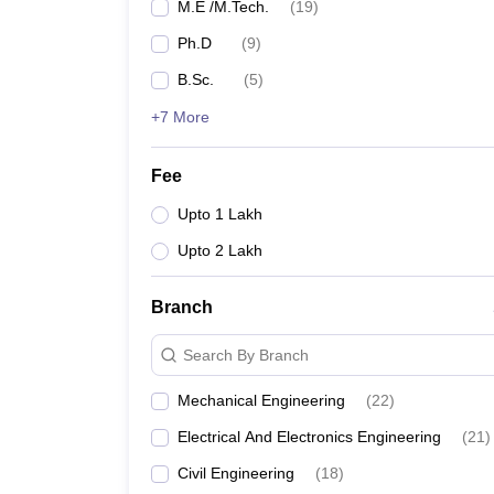
M.E /M.Tech.
(
19
)
Ph.D
(
9
)
B.Sc.
(
5
)
+7 More
Fee
Upto 1 Lakh
Upto 2 Lakh
Branch
Search By Branch
Mechanical Engineering
(
22
)
Electrical And Electronics Engineering
(
21
)
Civil Engineering
(
18
)