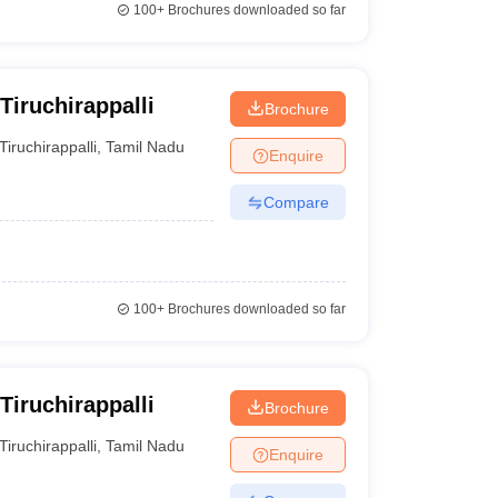
100+
Brochures downloaded so far
Tiruchirappalli
Brochure
Tiruchirappalli
,
Tamil Nadu
Enquire
Compare
100+
Brochures downloaded so far
Tiruchirappalli
Brochure
Tiruchirappalli
,
Tamil Nadu
Enquire