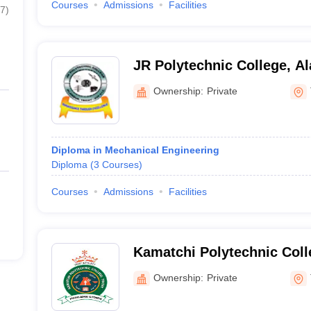
Courses
Admissions
Facilities
7
)
JR Polytechnic College, A
Ownership:
Private
Diploma in Mechanical Engineering
Diploma
(
3
Courses
)
Courses
Admissions
Facilities
Kamatchi Polytechnic Coll
Ownership:
Private