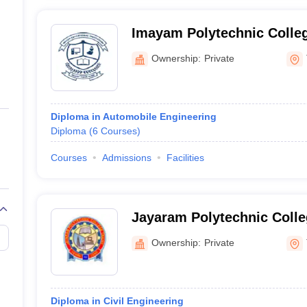
Imayam Polytechnic Colle
Ownership:
Private
Diploma in Automobile Engineering
Diploma
(
6
Courses
)
Courses
Admissions
Facilities
Jayaram Polytechnic Colleg
Ownership:
Private
Diploma in Civil Engineering