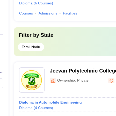
Diploma
(
6
Courses
)
Courses
Admissions
Facilities
Filter by
State
Tamil Nadu
Jeevan Polytechnic Colleg
Ownership:
Private
Diploma in Automobile Engineering
Diploma
(
4
Courses
)