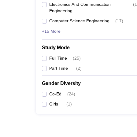
Electronics And Communication
(
1
Engineering
Computer Science Engineering
(
17
)
+15 More
Study Mode
Full Time
(
25
)
Part Time
(
2
)
Gender Diversity
Co-Ed
(
24
)
Girls
(
1
)