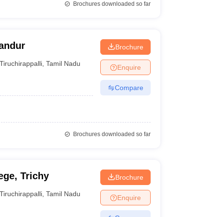
Brochures downloaded so far
landur
Brochure
Tiruchirappalli
,
Tamil Nadu
Enquire
Compare
Brochures downloaded so far
ege, Trichy
Brochure
Tiruchirappalli
,
Tamil Nadu
Enquire