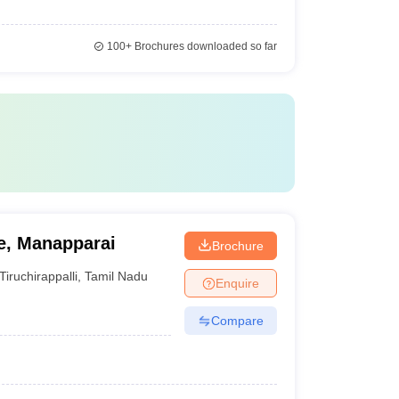
100+
Brochures downloaded so far
e, Manapparai
Brochure
Tiruchirappalli
,
Tamil Nadu
Enquire
Compare