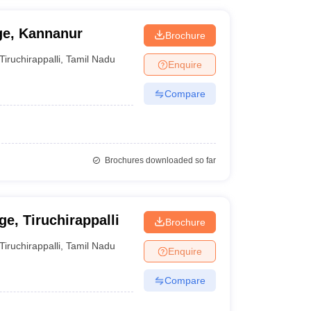
ge, Kannanur
Brochure
Tiruchirappalli
,
Tamil Nadu
Enquire
Compare
Brochures downloaded so far
e, Tiruchirappalli
Brochure
Tiruchirappalli
,
Tamil Nadu
Enquire
Compare