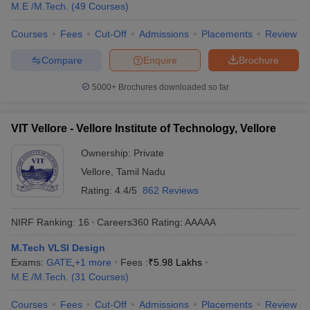
M.E /M.Tech.
(
49
Courses
)
Courses
Fees
Cut-Off
Admissions
Placements
Review
Compare
Enquire
Brochure
5000+
Brochures downloaded so far
VIT Vellore - Vellore Institute of Technology, Vellore
Ownership:
Private
Vellore
,
Tamil Nadu
Rating:
4.4/5
862 Reviews
NIRF Ranking:
16
Careers360
Rating
:
AAAAA
M.Tech VLSI Design
Exams:
GATE
,
+
1
more
Fees :
₹
5.98 Lakhs
M.E /M.Tech.
(
31
Courses
)
Courses
Fees
Cut-Off
Admissions
Placements
Review