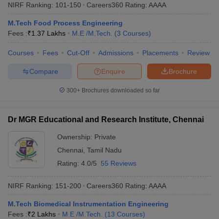
NIRF Ranking:
101-150
Careers360
Rating
:
AAAA
M.Tech Food Process Engineering
Fees :
₹
1.37 Lakhs
M.E /M.Tech.
(
3
Courses
)
Courses
Fees
Cut-Off
Admissions
Placements
Review
Compare
Enquire
Brochure
300+
Brochures downloaded so far
Dr MGR Educational and Research Institute, Chennai
Ownership:
Private
Chennai
,
Tamil Nadu
Rating:
4.0/5
55 Reviews
NIRF Ranking:
151-200
Careers360
Rating
:
AAAA
M.Tech Biomedical Instrumentation Engineering
Fees :
₹
2 Lakhs
M.E /M.Tech.
(
13
Courses
)