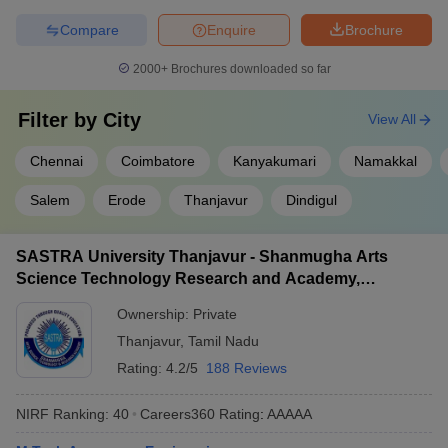
Compare
Enquire
Brochure
2000+
Brochures downloaded so far
Filter by
City
View All
Chennai
Coimbatore
Kanyakumari
Namakkal
Salem
Erode
Thanjavur
Dindigul
SASTRA University Thanjavur - Shanmugha Arts
Science Technology Research and Academy,
Thanjavur
Ownership:
Private
Thanjavur
,
Tamil Nadu
Rating:
4.2/5
188 Reviews
NIRF Ranking:
40
Careers360
Rating
:
AAAAA