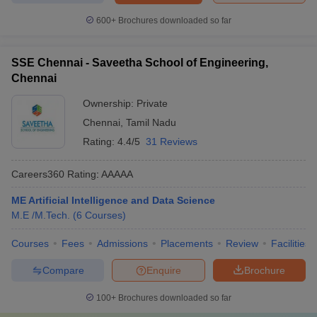
600+
Brochures downloaded so far
SSE Chennai - Saveetha School of Engineering,
Chennai
Ownership:
Private
Chennai
,
Tamil Nadu
Rating:
4.4/5
31 Reviews
Careers360
Rating
:
AAAAA
ME Artificial Intelligence and Data Science
M.E /M.Tech.
(
6
Courses
)
Courses
Fees
Admissions
Placements
Review
Facilities
Compare
Enquire
Brochure
100+
Brochures downloaded so far