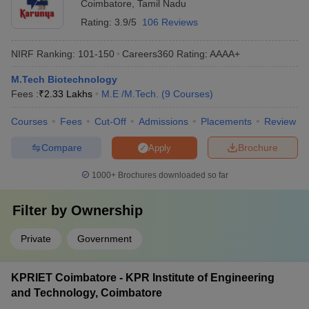
Coimbatore
,
Tamil Nadu
Rating:
3.9/5
106 Reviews
NIRF Ranking:
101-150
Careers360
Rating
:
AAAA+
M.Tech Biotechnology
Fees :
₹
2.33 Lakhs
M.E /M.Tech.
(
9
Courses
)
Courses
Fees
Cut-Off
Admissions
Placements
Review
Compare
Brochure
Apply
1000+
Brochures downloaded so far
Filter by
Ownership
Private
Government
KPRIET Coimbatore - KPR Institute of Engineering
and Technology, Coimbatore