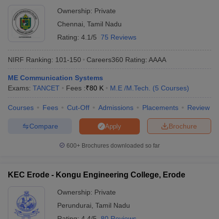
Ownership:
Private
Chennai
,
Tamil Nadu
Rating:
4.1/5
75 Reviews
NIRF Ranking:
101-150
Careers360
Rating
:
AAAA
ME Communication Systems
Exams:
TANCET
Fees :
₹
80 K
M.E /M.Tech.
(
5
Courses
)
Courses
Fees
Cut-Off
Admissions
Placements
Review
Compare
Brochure
Apply
600+
Brochures downloaded so far
KEC Erode - Kongu Engineering College, Erode
Ownership:
Private
Perundurai
,
Tamil Nadu
Rating:
4.4/5
80 Reviews