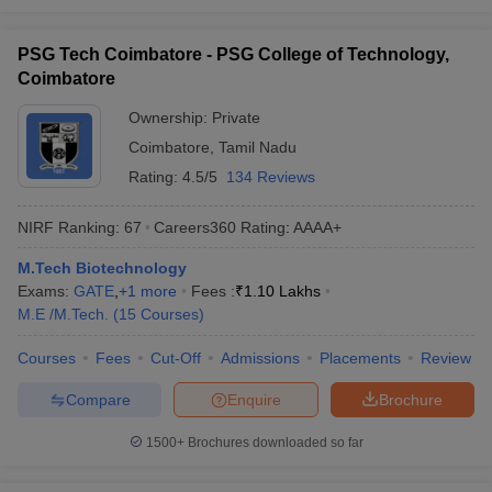
PSG Tech Coimbatore - PSG College of Technology,
Coimbatore
Ownership:
Private
Coimbatore
,
Tamil Nadu
Rating:
4.5/5
134 Reviews
NIRF Ranking:
67
Careers360
Rating
:
AAAA+
M.Tech Biotechnology
Exams:
GATE
,
+
1
more
Fees :
₹
1.10 Lakhs
M.E /M.Tech.
(
15
Courses
)
Courses
Fees
Cut-Off
Admissions
Placements
Review
Compare
Enquire
Brochure
1500+
Brochures downloaded so far