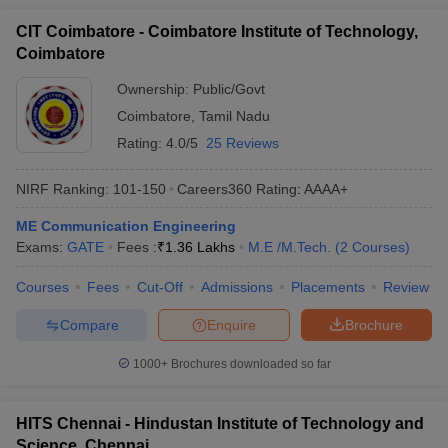
CIT Coimbatore - Coimbatore Institute of Technology,
Coimbatore
Ownership:
Public/Govt
Coimbatore
,
Tamil Nadu
Rating:
4.0/5
25 Reviews
NIRF Ranking:
101-150
Careers360
Rating
:
AAAA+
ME Communication Engineering
Exams:
GATE
Fees :
₹
1.36 Lakhs
M.E /M.Tech.
(
2
Courses
)
Courses
Fees
Cut-Off
Admissions
Placements
Review
Compare
Enquire
Brochure
1000+
Brochures downloaded so far
HITS Chennai - Hindustan Institute of Technology and
Science, Chennai