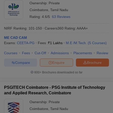
Ownership:
Private
Coimbatore
,
Tamil Nadu
Rating:
4.6/5
63 Reviews
NIRF Ranking:
101-150
Careers360
Rating
:
AAAA+
ME CAD CAM
Exams:
CEETA-PG
Fees :
₹
1 Lakhs
M.E /M.Tech.
(
5
Courses
)
Courses
Fees
Cut-Off
Admissions
Placements
Review
Compare
Enquire
Brochure
600+
Brochures downloaded so far
PSGITECH Coimbatore - PSG Institute of Technology
and Applied Research, Coimbatore
Ownership:
Private
Coimbatore
,
Tamil Nadu