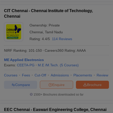
CIT Chennai - Chennai Institute of Technology,
Chennai
Ownership:
Private
Chennai
,
Tamil Nadu
Rating:
4.4/5
114 Reviews
NIRF Ranking:
101-150
Careers360
Rating
:
AAAA
ME Applied Electronics
Exams:
CEETA-PG
M.E /M.Tech.
(
5
Courses
)
Courses
Fees
Cut-Off
Admissions
Placements
Review
Compare
Enquire
Brochure
1500+
Brochures downloaded so far
EEC Chennai - Easwari Engineering College, Chennai