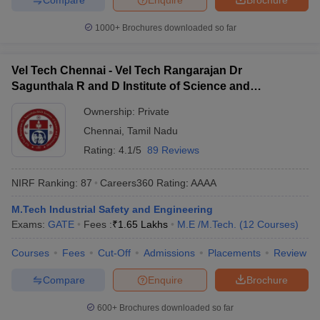
1000+
Brochures downloaded so far
Vel Tech Chennai - Vel Tech Rangarajan Dr
Sagunthala R and D Institute of Science and
Technology, Chennai
Ownership:
Private
Chennai
,
Tamil Nadu
Rating:
4.1/5
89 Reviews
NIRF Ranking:
87
Careers360
Rating
:
AAAA
M.Tech Industrial Safety and Engineering
Exams:
GATE
Fees :
₹
1.65 Lakhs
M.E /M.Tech.
(
12
Courses
)
Courses
Fees
Cut-Off
Admissions
Placements
Review
Compare
Enquire
Brochure
600+
Brochures downloaded so far