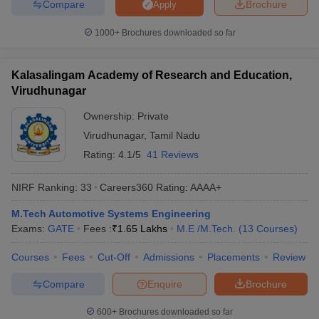
Compare
Brochure
Apply
1000+
Brochures downloaded so far
Kalasalingam Academy of Research and Education,
Virudhunagar
Ownership:
Private
Virudhunagar
,
Tamil Nadu
Rating:
4.1/5
41 Reviews
NIRF Ranking:
33
Careers360
Rating
:
AAAA+
M.Tech Automotive Systems Engineering
Exams:
GATE
Fees :
₹
1.65 Lakhs
M.E /M.Tech.
(
13
Courses
)
Courses
Fees
Cut-Off
Admissions
Placements
Review
Compare
Enquire
Brochure
600+
Brochures downloaded so far