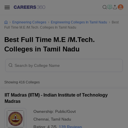
Engineering Colleges
Engineering Colleges In Tamil Nadu
Best
Full Time M.E /M.Tech. Colleges In Tamil Nadu
Best Full Time M.E /M.Tech.
Colleges in Tamil Nadu
Showing
416
Colleges
IIT Madras (IITM) - Indian Institute of Technology
Madras
Ownership:
Public/Govt
Chennai
,
Tamil Nadu
Rating:
4.7/5
139 Reviews