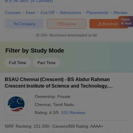
M.E /M.Tech.
(
4
Courses
)
Courses
Fees
Cut-Off
Admissions
Placements
Review
Open
Compare
Enquire
Brochure
in App
300+
Brochures downloaded so far
Filter by
Study Mode
Full Time
Part Time
BSAU Chennai (Crescent) - BS Abdur Rahman
Crescent Institute of Science and Technology,
Chennai
Ownership:
Private
Chennai
,
Tamil Nadu
Rating:
4.3/5
101 Reviews
NIRF Ranking:
151-200
Careers360
Rating
:
AAAA+