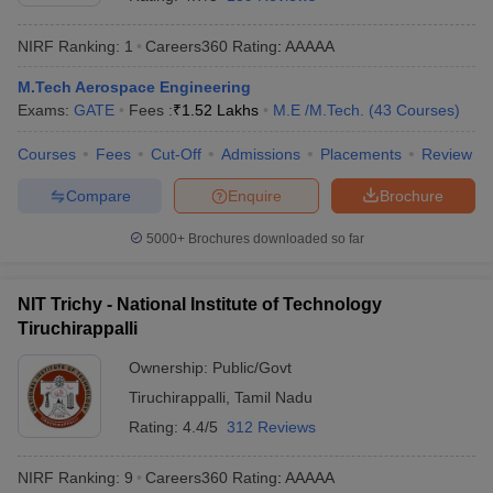
NIRF Ranking:
1
Careers360
Rating
:
AAAAA
M.Tech Aerospace Engineering
Exams:
GATE
Fees :
₹
1.52 Lakhs
M.E /M.Tech.
(
43
Courses
)
Courses
Fees
Cut-Off
Admissions
Placements
Review
Compare
Enquire
Brochure
Main Syllabus
JEE Main Study Material
JEE Main Answer Key
View All J
5000+
Brochures downloaded so far
llabus
JEE Advanced Exam Pattern
JEE Advanced Answer Key
JEE Adva
ey
GATE Cutoff
GATE Result
View All GATE Articles
NIT Trichy - National Institute of Technology
 EAMCET Exam Pattern
AP EAMCET Answer Key
AP EAMCET Cutoff
AP
Tiruchirappalli
 EAMCET Exam Pattern
TS EAMCET Answer Key
TS EAMCET Cutoff
TS
Pattern
MHT CET Answer Key
MHT CET Cutoff
MHT CET Result
MHT C
Ownership:
Public/Govt
ey
KCET Cutoff
KCET Result
View All KCET Articles
Tiruchirappalli
,
Tamil Nadu
EE Answer Key
VITEEE Cutoff
VITEEE Result
View All VITEEE Articles
T Answer Key
BITSAT Cutoff
BITSAT Result
View All BITSAT Articles
Rating:
4.4/5
312 Reviews
India
M.Arch Colleges in India
Phd Colleges in India
NIRF Ranking:
9
Careers360
Rating
:
AAAAA
dia Accepting GATE
Engineering Colleges in India Accepting AP EAMCET