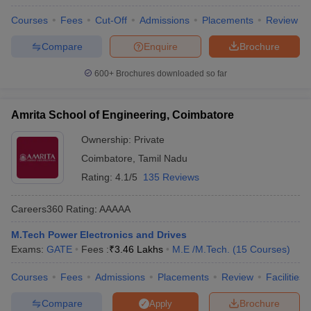
Courses
Fees
Cut-Off
Admissions
Placements
Review
Compare
Enquire
Brochure
600+
Brochures downloaded so far
Amrita School of Engineering, Coimbatore
Ownership:
Private
Coimbatore
,
Tamil Nadu
Rating:
4.1/5
135 Reviews
Careers360
Rating
:
AAAAA
M.Tech Power Electronics and Drives
Exams:
GATE
Fees :
₹
3.46 Lakhs
M.E /M.Tech.
(
15
Courses
)
Courses
Fees
Admissions
Placements
Review
Facilities
Compare
Brochure
Apply