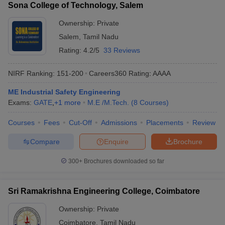
Sona College of Technology, Salem
Ownership:
Private
Salem
,
Tamil Nadu
Rating:
4.2/5
33 Reviews
NIRF Ranking:
151-200
Careers360
Rating
:
AAAA
ME Industrial Safety Engineering
Exams:
GATE
,
+
1
more
M.E /M.Tech.
(
8
Courses
)
Courses
Fees
Cut-Off
Admissions
Placements
Review
Compare
Enquire
Brochure
300+
Brochures downloaded so far
Sri Ramakrishna Engineering College, Coimbatore
Ownership:
Private
Coimbatore
,
Tamil Nadu