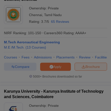
Ownership:
Private
Chennai
,
Tamil Nadu
Rating:
3.7/5
65 Reviews
NIRF Ranking:
101-150
Careers360
Rating
:
AAAA+
M.Tech Aeronautical Engineering
M.E /M.Tech.
(
13
Courses
)
Courses
Fees
Admissions
Placements
Review
Facilities
Compare
Brochure
Apply
5000+
Brochures downloaded so far
Karunya University - Karunya Institute of Technology
and Sciences, Coimbatore
Ownership:
Private