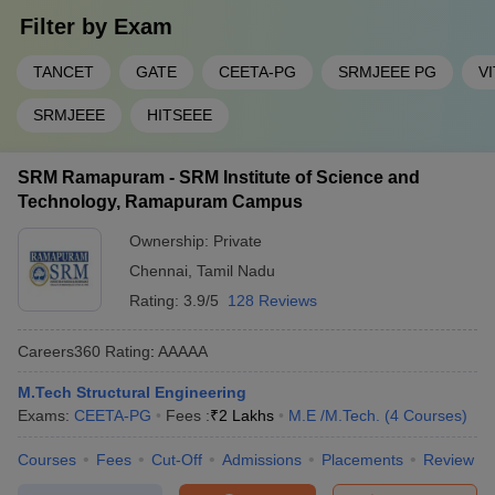
Filter by
Exam
TANCET
GATE
CEETA-PG
SRMJEEE PG
V
SRMJEEE
HITSEEE
SRM Ramapuram - SRM Institute of Science and
Technology, Ramapuram Campus
Ownership:
Private
Chennai
,
Tamil Nadu
Rating:
3.9/5
128 Reviews
Careers360
Rating
:
AAAAA
M.Tech Structural Engineering
Exams:
CEETA-PG
Fees :
₹
2 Lakhs
M.E /M.Tech.
(
4
Courses
)
Courses
Fees
Cut-Off
Admissions
Placements
Review