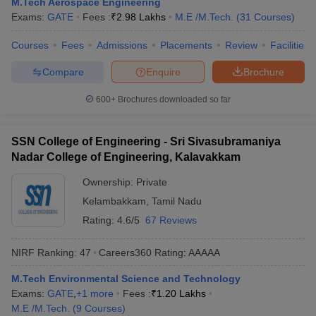
M.Tech Aerospace Engineering
Exams:
GATE
Fees :
₹
2.98 Lakhs
M.E /M.Tech.
(
31
Courses
)
Courses
Fees
Admissions
Placements
Review
Facilities
Compare
Enquire
Brochure
600+
Brochures downloaded so far
SSN College of Engineering - Sri Sivasubramaniya
Nadar College of Engineering, Kalavakkam
Ownership:
Private
Kelambakkam
,
Tamil Nadu
Rating:
4.6/5
67 Reviews
NIRF Ranking:
47
Careers360
Rating
:
AAAAA
M.Tech Environmental Science and Technology
Exams:
GATE
,
+
1
more
Fees :
₹
1.20 Lakhs
M.E /M.Tech.
(
9
Courses
)