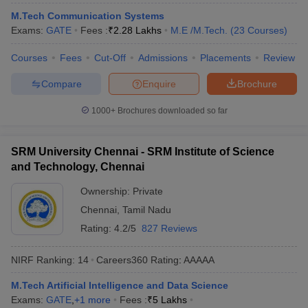
ennai
Engineering Colleges in Mumbai
Engineering Colleges in Coimbat
M.Tech Communication Systems
s in Andhra Pradesh
Engineering Colleges in Madhya Pradesh
Engineeri
Exams:
GATE
Fees :
₹
2.28 Lakhs
M.E /M.Tech.
(
23
Courses
)
g Colleges in India
Top Private Engineering Colleges in India
lege Predictor
KCET College Predictor
View All College Predictors
Courses
Fees
Cut-Off
Admissions
Placements
Review
Compare
Enquire
Brochure
y Exceptions Handbook
JEE Main 2027 How to Start JEE Preparation fr
1000+
Brochures downloaded so far
e
Top Institutes that take JEE Advanced Scores
View All JEE Main E-Bo
DF
026
Top 200 Questions For BITSAT English Proficiency & Logical Reaso
SRM University Chennai - SRM Institute of Science
 April 11 Memory Based Questions PDF
Most Scoring Concepts For 
and Technology, Chennai
obotics and Automation
How to Crack GATE?
Best Books for GATE
How t
Ownership:
Private
Chennai
,
Tamil Nadu
al Engineering
Electronics Engineering
Mechanical Engineering
Rating:
4.2/5
827 Reviews
neer
Nuclear Engineer
NIRF Ranking:
14
Careers360
Rating
:
AAAAA
M.Tech Artificial Intelligence and Data Science
Exams:
GATE
,
+
1
more
Fees :
₹
5 Lakhs