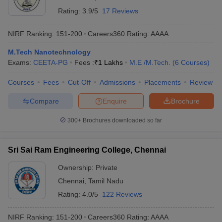
Rating:
3.9/5
17 Reviews
NIRF Ranking:
151-200
Careers360
Rating
:
AAAA
M.Tech Nanotechnology
Exams:
CEETA-PG
Fees :
₹
1 Lakhs
M.E /M.Tech.
(
6
Courses
)
Courses
Fees
Cut-Off
Admissions
Placements
Review
Compare
Enquire
Brochure
300+
Brochures downloaded so far
Sri Sai Ram Engineering College, Chennai
Ownership:
Private
Chennai
,
Tamil Nadu
Rating:
4.0/5
122 Reviews
NIRF Ranking:
151-200
Careers360
Rating
:
AAAA