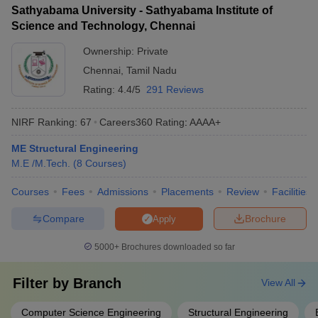
Sathyabama University - Sathyabama Institute of
Science and Technology, Chennai
Ownership:
Private
Chennai
,
Tamil Nadu
Rating:
4.4/5
291 Reviews
NIRF Ranking:
67
Careers360
Rating
:
AAAA+
ME Structural Engineering
M.E /M.Tech.
(
8
Courses
)
Courses
Fees
Admissions
Placements
Review
Facilities
Compare
Brochure
Apply
5000+
Brochures downloaded so far
Filter by
Branch
View All
Computer Science Engineering
Structural Engineering