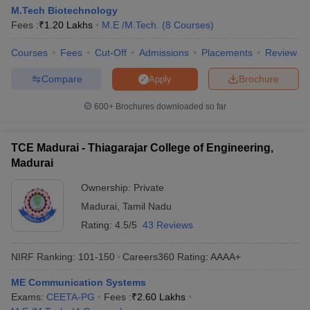
M.Tech Biotechnology
Fees :
₹
1.20 Lakhs
M.E /M.Tech.
(
8
Courses
)
Courses
Fees
Cut-Off
Admissions
Placements
Review
Compare
Brochure
Apply
600+
Brochures downloaded so far
TCE Madurai - Thiagarajar College of Engineering,
Madurai
Ownership:
Private
Madurai
,
Tamil Nadu
Rating:
4.5/5
43 Reviews
NIRF Ranking:
101-150
Careers360
Rating
:
AAAA+
ME Communication Systems
Exams:
CEETA-PG
Fees :
₹
2.60 Lakhs