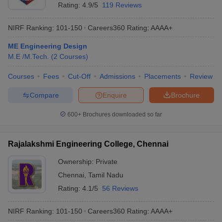
Rating:
4.9/5
119 Reviews
NIRF Ranking:
101-150
Careers360
Rating
:
AAAA+
ME Engineering Design
M.E /M.Tech.
(
2
Courses
)
Courses
Fees
Cut-Off
Admissions
Placements
Review
Compare
Enquire
Brochure
600+
Brochures downloaded so far
Rajalakshmi Engineering College, Chennai
Ownership:
Private
Chennai
,
Tamil Nadu
Rating:
4.1/5
56 Reviews
NIRF Ranking:
101-150
Careers360
Rating
:
AAAA+