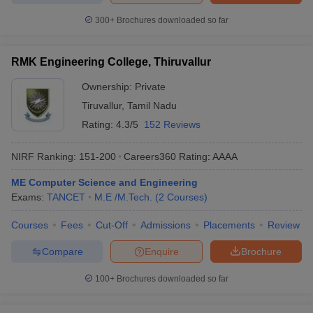
300+
Brochures downloaded so far
RMK Engineering College, Thiruvallur
Ownership:
Private
Tiruvallur
,
Tamil Nadu
Rating:
4.3/5
152 Reviews
NIRF Ranking:
151-200
Careers360
Rating
:
AAAA
ME Computer Science and Engineering
Exams:
TANCET
M.E /M.Tech.
(
2
Courses
)
Courses
Fees
Cut-Off
Admissions
Placements
Review
Compare
Enquire
Brochure
100+
Brochures downloaded so far