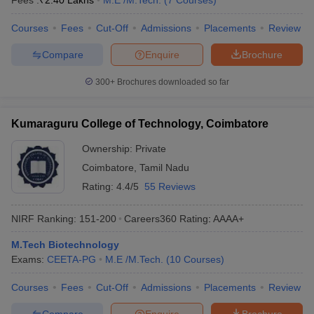
Fees :
₹
2.40 Lakhs
M.E /M.Tech.
(
7
Courses
)
Courses
Fees
Cut-Off
Admissions
Placements
Review
Compare
Enquire
Brochure
300+
Brochures downloaded so far
Kumaraguru College of Technology, Coimbatore
Ownership:
Private
Coimbatore
,
Tamil Nadu
Rating:
4.4/5
55 Reviews
NIRF Ranking:
151-200
Careers360
Rating
:
AAAA+
M.Tech Biotechnology
Exams:
CEETA-PG
M.E /M.Tech.
(
10
Courses
)
Courses
Fees
Cut-Off
Admissions
Placements
Review
Compare
Enquire
Brochure