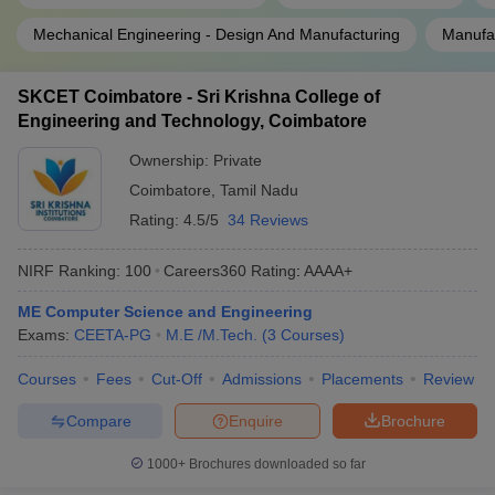
Mechanical Engineering - Design And Manufacturing
Manufac
SKCET Coimbatore - Sri Krishna College of
Engineering and Technology, Coimbatore
Ownership:
Private
Coimbatore
,
Tamil Nadu
Rating:
4.5/5
34 Reviews
NIRF Ranking:
100
Careers360
Rating
:
AAAA+
ME Computer Science and Engineering
Exams:
CEETA-PG
M.E /M.Tech.
(
3
Courses
)
Courses
Fees
Cut-Off
Admissions
Placements
Review
Compare
Enquire
Brochure
1000+
Brochures downloaded so far