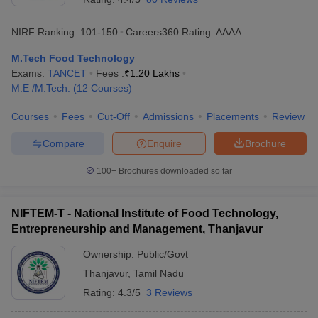
NIRF Ranking:
101-150
Careers360
Rating
:
AAAA
M.Tech Food Technology
Exams:
TANCET
Fees :
₹
1.20 Lakhs
M.E /M.Tech.
(
12
Courses
)
Courses
Fees
Cut-Off
Admissions
Placements
Review
Compare
Enquire
Brochure
100+
Brochures downloaded so far
NIFTEM-T - National Institute of Food Technology,
Entrepreneurship and Management, Thanjavur
Ownership:
Public/Govt
Thanjavur
,
Tamil Nadu
Rating:
4.3/5
3 Reviews