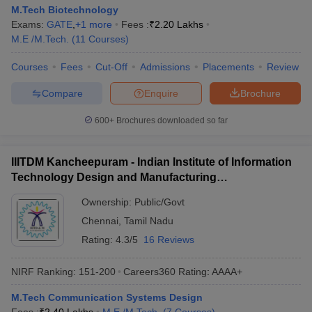
M.Tech Biotechnology
Exams:
GATE
,
+
1
more
Fees :
₹
2.20 Lakhs
M.E /M.Tech.
(
11
Courses
)
Courses
Fees
Cut-Off
Admissions
Placements
Review
Compare
Enquire
Brochure
600+
Brochures downloaded so far
IIITDM Kancheepuram - Indian Institute of Information
Technology Design and Manufacturing
Kancheepuram
Ownership:
Public/Govt
Chennai
,
Tamil Nadu
Rating:
4.3/5
16 Reviews
NIRF Ranking:
151-200
Careers360
Rating
:
AAAA+
M.Tech Communication Systems Design