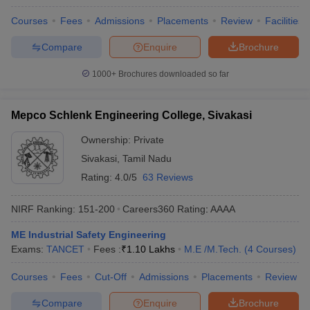
Courses
Fees
Admissions
Placements
Review
Facilities
Compare
Enquire
Brochure
1000+
Brochures downloaded so far
Mepco Schlenk Engineering College, Sivakasi
Ownership:
Private
Sivakasi
,
Tamil Nadu
Rating:
4.0/5
63 Reviews
NIRF Ranking:
151-200
Careers360
Rating
:
AAAA
ME Industrial Safety Engineering
Exams:
TANCET
Fees :
₹
1.10 Lakhs
M.E /M.Tech.
(
4
Courses
)
Courses
Fees
Cut-Off
Admissions
Placements
Review
Compare
Enquire
Brochure