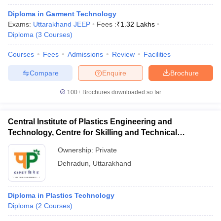
Diploma in Garment Technology
Exams:
Uttarakhand JEEP
Fees :
₹
1.32 Lakhs
Diploma
(
3
Courses
)
Courses
Fees
Admissions
Review
Facilities
Compare
Enquire
Brochure
100+
Brochures downloaded so far
Central Institute of Plastics Engineering and
Technology, Centre for Skilling and Technical
Support, Dehradun
Ownership:
Private
Dehradun
,
Uttarakhand
Diploma in Plastics Technology
Diploma
(
2
Courses
)