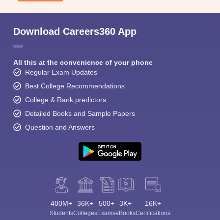
Download Careers360 App
All this at the convenience of your phone
Regular Exam Updates
Best College Recommendations
College & Rank predictors
Detailed Books and Sample Papers
Question and Answers
400M+
36K+
500+
3K+
16K+
Students
Colleges
Exams
eBooks
Certifications