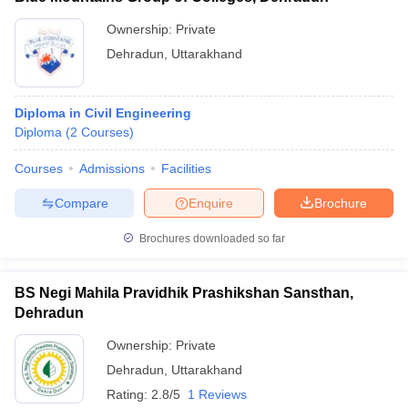
Ownership:
Private
Dehradun
,
Uttarakhand
Diploma in Civil Engineering
Diploma
(
2
Courses
)
Courses
Admissions
Facilities
Compare
Enquire
Brochure
Brochures downloaded so far
BS Negi Mahila Pravidhik Prashikshan Sansthan,
Dehradun
Ownership:
Private
Dehradun
,
Uttarakhand
Rating:
2.8/5
1 Reviews