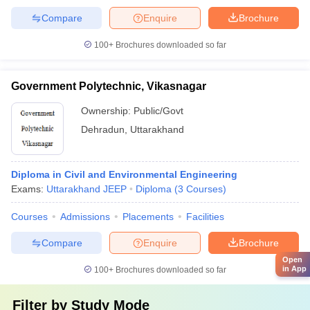
Compare
Enquire
Brochure
100+
Brochures downloaded so far
Government Polytechnic, Vikasnagar
Ownership:
Public/Govt
Dehradun
,
Uttarakhand
Diploma in Civil and Environmental Engineering
Exams:
Uttarakhand JEEP
Diploma
(
3
Courses
)
Courses
Admissions
Placements
Facilities
Compare
Enquire
Brochure
Open
in App
100+
Brochures downloaded so far
Filter by
Study Mode