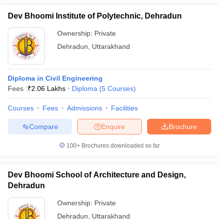
Dev Bhoomi Institute of Polytechnic, Dehradun
Ownership:
Private
Dehradun
,
Uttarakhand
Diploma in Civil Engineering
Fees :
₹
2.06 Lakhs
Diploma
(
5
Courses
)
Courses
Fees
Admissions
Facilities
Compare
Enquire
Brochure
100+
Brochures downloaded so far
Dev Bhoomi School of Architecture and Design,
Dehradun
Ownership:
Private
Dehradun
,
Uttarakhand