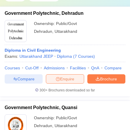
Government Polytechnic, Dehradun
Ownership:
Public/Govt
Dehradun
,
Uttarakhand
Diploma in Civil Engineering
Exams:
Uttarakhand JEEP
Diploma
(
7
Courses
)
Courses
Cut-Off
Admissions
Facilities
QnA
Compare
Compare
Enquire
Brochure
300+
Brochures downloaded so far
Government Polytechnic, Quansi
Ownership:
Public/Govt
Dehradun
,
Uttarakhand