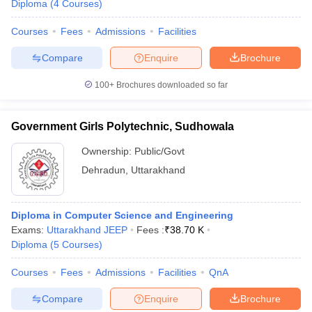
Diploma
(
4
Courses
)
Courses
Fees
Admissions
Facilities
Compare
Enquire
Brochure
100+
Brochures downloaded so far
Government Girls Polytechnic, Sudhowala
Ownership:
Public/Govt
Dehradun
,
Uttarakhand
Diploma in Computer Science and Engineering
Exams:
Uttarakhand JEEP
Fees :
₹
38.70 K
Diploma
(
5
Courses
)
Courses
Fees
Admissions
Facilities
QnA
Compare
Enquire
Brochure