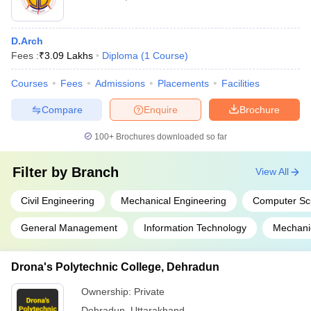
D.Arch
Fees :
₹
3.09 Lakhs
Diploma
(
1
Course
)
Courses
Fees
Admissions
Placements
Facilities
Compare
Enquire
Brochure
100+
Brochures downloaded so far
Filter by
Branch
View All
Civil Engineering
Mechanical Engineering
Computer Sc
General Management
Information Technology
Mechani
Drona's Polytechnic College, Dehradun
Ownership:
Private
Dehradun
,
Uttarakhand