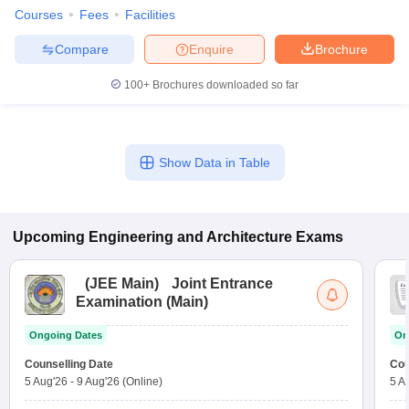
Courses
Fees
Facilities
Compare
Enquire
Brochure
100+
Brochures downloaded so far
Show Data in Table
Upcoming
Engineering and Architecture
Exams
(
JEE Main
)
Joint Entrance
Examination (Main)
Ongoing Dates
On
Counselling Date
Cou
5 Aug'26
-
9 Aug'26
(Online)
5 A