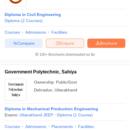
Diploma in Civil Engineering
Diploma
(
2
Courses
)
Courses
Admissions
Facilities
Compare
Enquire
Brochure
100+
Brochures downloaded so far
Government Polytechnic, Sahiya
Ownership:
Public/Govt
Dehradun
,
Uttarakhand
Diploma in Mechanical Production Engineering
Exams:
Uttarakhand JEEP
Diploma
(
1
Course
)
Courses
Admissions
Placements
Facilities