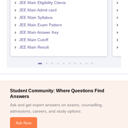
JEE Main Eligibility Citeria
JEE 
JEE Main Admit card
JEE
JEE Main Syllabus
JEE
JEE Main Exam Pattern
JEE
JEE Main Answer Key
JEE
JEE Main Cutoff
JEE
JEE Main Result
JEE
Student Community: Where Questions Find
Answers
Ask and get expert answers on exams, counselling,
admissions, careers, and study options.
Ask Now