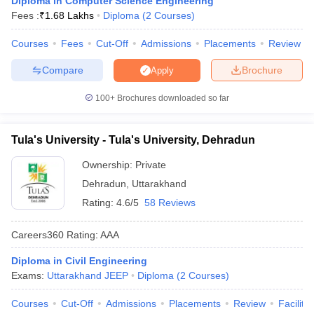
Diploma in Computer Science Engineering
ennai
Engineering Colleges in Mumbai
Engineering Colleges in Coimbat
Fees :
₹
1.68 Lakhs
Diploma
(
2
Courses
)
s in Andhra Pradesh
Engineering Colleges in Madhya Pradesh
Engineeri
g Colleges in India
Courses
Fees
Top Private Engineering Colleges in India
Cut-Off
Admissions
Placements
Review
lege Predictor
KCET College Predictor
View All College Predictors
Compare
Brochure
Apply
100+
Brochures downloaded so far
y Exceptions Handbook
JEE Main 2027 How to Start JEE Preparation fr
e
Top Institutes that take JEE Advanced Scores
View All JEE Main E-Bo
DF
Tula's University - Tula's University, Dehradun
026
Top 200 Questions For BITSAT English Proficiency & Logical Reaso
 April 11 Memory Based Questions PDF
Most Scoring Concepts For 
Ownership:
Private
obotics and Automation
How to Crack GATE?
Best Books for GATE
How t
Dehradun
,
Uttarakhand
Rating:
4.6/5
58 Reviews
al Engineering
Electronics Engineering
Mechanical Engineering
Careers360
Rating
:
AAA
neer
Nuclear Engineer
Diploma in Civil Engineering
Exams:
Uttarakhand JEEP
Diploma
(
2
Courses
)
Courses
Cut-Off
Admissions
Placements
Review
Facilitie