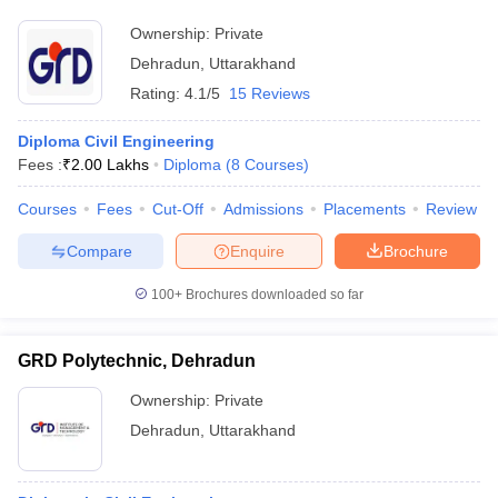
Ownership:
Private
Dehradun
,
Uttarakhand
Rating:
4.1/5
15 Reviews
Diploma Civil Engineering
Fees :
₹
2.00 Lakhs
Diploma
(
8
Courses
)
Courses
Fees
Cut-Off
Admissions
Placements
Review
Compare
Enquire
Brochure
100+
Brochures downloaded so far
GRD Polytechnic, Dehradun
Ownership:
Private
Dehradun
,
Uttarakhand