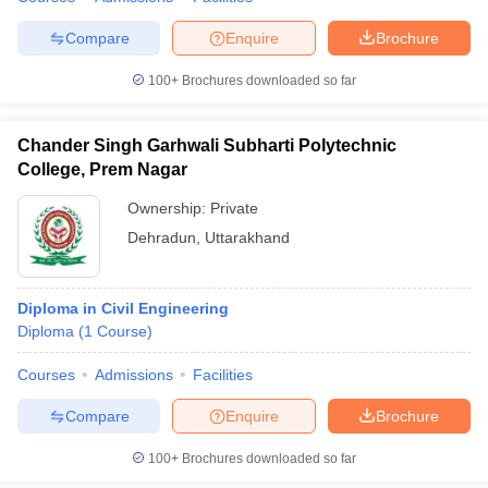
Compare
Enquire
Brochure
100+
Brochures downloaded so far
Chander Singh Garhwali Subharti Polytechnic
College, Prem Nagar
Ownership:
Private
Dehradun
,
Uttarakhand
Diploma in Civil Engineering
Diploma
(
1
Course
)
Courses
Admissions
Facilities
Compare
Enquire
Brochure
100+
Brochures downloaded so far