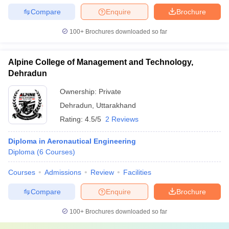
Compare
Enquire
Brochure
100+
Brochures downloaded so far
Alpine College of Management and Technology,
Dehradun
Ownership:
Private
Dehradun
,
Uttarakhand
Rating:
4.5/5
2 Reviews
Diploma in Aeronautical Engineering
Diploma
(
6
Courses
)
Courses
Admissions
Review
Facilities
Compare
Enquire
Brochure
100+
Brochures downloaded so far