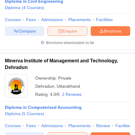
Diploma in Civil Engineering
Diploma
(
4
Courses
)
Courses
Fees
Admissions
Placements
Facilities
Compare
Enquire
Brochure
Brochures downloaded so far
Minerva Institute of Management and Technology,
Dehradun
Ownership:
Private
Dehradun
,
Uttarakhand
Rating:
4.0/5
2 Reviews
Diploma in Computerized Accounting
Diploma
(
5
Courses
)
Courses
Fees
Admissions
Placements
Review
Facilities