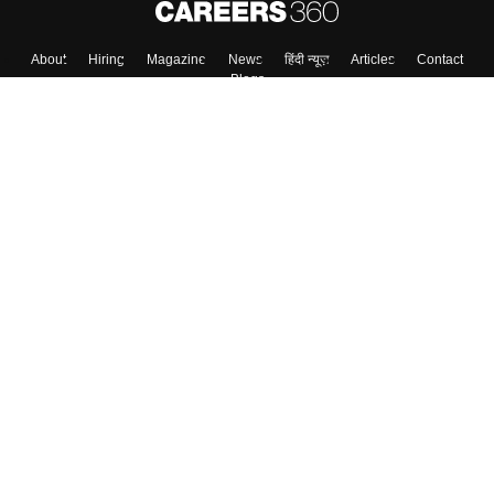
Skip
Sign In
About
Hiring
Magazine
News
हिंदी न्यूज़
Articles
Contact
Blogs
Top Exams
Colleges
Predictors & Ebooks
Resources
Sitemap
Terms & Conditions
Privacy Policy
Grievance Redressal
Copyright ©
2026
Pathfinder Publishing Pvt Ltd.