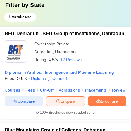
Filter by
State
Uttarakhand
BFIT Dehradun - BFIT Group of Institutions, Dehradun
Ownership:
Private
Dehradun
,
Uttarakhand
Rating:
4.5/5
12 Reviews
Diploma in Artificial Intelligence and Machine Learning
Fees :
₹
40 K
Diploma
(
1
Course
)
Courses
Fees
Cut-Off
Admissions
Placements
Review
Compare
Enquire
Brochure
100+
Brochures downloaded so far
Blue Mountains Group of Colleges, Dehradun