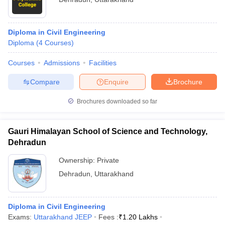
Diploma in Civil Engineering
Diploma
(
4
Courses
)
Courses
Admissions
Facilities
Compare
Enquire
Brochure
Brochures downloaded so far
Gauri Himalayan School of Science and Technology,
Dehradun
Ownership:
Private
Dehradun
,
Uttarakhand
Diploma in Civil Engineering
Exams:
Uttarakhand JEEP
Fees :
₹
1.20 Lakhs