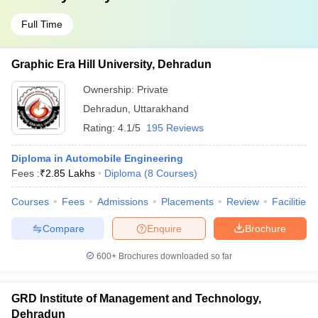
Full Time
Graphic Era Hill University, Dehradun
Ownership:
Private
Dehradun
,
Uttarakhand
Rating:
4.1/5
195 Reviews
Diploma in Automobile Engineering
Fees :
₹
2.85 Lakhs
Diploma
(
8
Courses
)
Courses
Fees
Admissions
Placements
Review
Facilities
Compare
Enquire
Brochure
600+
Brochures downloaded so far
GRD Institute of Management and Technology,
Dehradun