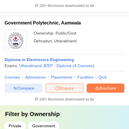
100+
Brochures downloaded so far
Government Polytechnic, Aamwala
Ownership:
Public/Govt
Dehradun
,
Uttarakhand
Diploma in Electronics Engineering
Exams:
Uttarakhand JEEP
Diploma
(
4
Courses
)
Courses
Admissions
Placements
Facilities
QnA
Compare
Enquire
Brochure
100+
Brochures downloaded so far
Filter by
Ownership
Private
Government