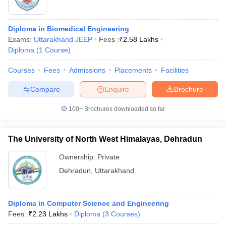
Diploma in Biomedical Engineering
Exams:
Uttarakhand JEEP
Fees :
₹
2.58 Lakhs
Diploma
(
1
Course
)
Courses
Fees
Admissions
Placements
Facilities
Compare
Enquire
Brochure
100+
Brochures downloaded so far
The University of North West Himalayas, Dehradun
Ownership:
Private
Dehradun
,
Uttarakhand
Diploma in Computer Science and Engineering
Fees :
₹
2.23 Lakhs
Diploma
(
3
Courses
)