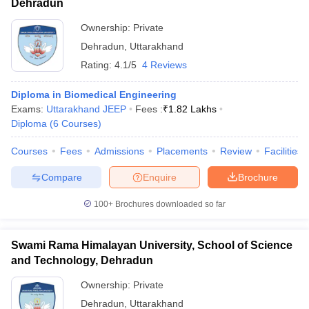
Dehradun
Ownership:
Private
Dehradun
,
Uttarakhand
Rating:
4.1/5
4 Reviews
Diploma in Biomedical Engineering
Exams:
Uttarakhand JEEP
Fees :
₹
1.82 Lakhs
Diploma
(
6
Courses
)
Courses
Fees
Admissions
Placements
Review
Facilities
Compare
Enquire
Brochure
100+
Brochures downloaded so far
Swami Rama Himalayan University, School of Science
and Technology, Dehradun
Ownership:
Private
Dehradun
,
Uttarakhand