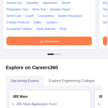
Answer Key
Eligibility
Application
Result
Elig
Preparation Tips
Mock Test
Question Paper
Adm
Admit Card
Cutoff
Counselling
Student Reactions
Cut
College Predictor
Dates
Syllabus
Syl
Accepting Colleges
Study Material
FAQs
Brochure
Explore on Careers360
Upcoming Exams
Explore Engineering Colleges
Co
JEE Main
JEE 
JEE Main Application Form
JEE