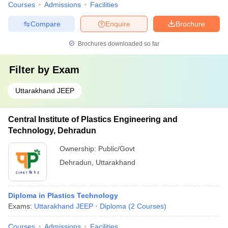
Courses
Admissions
Facilities
Compare
Enquire
Brochure
Brochures downloaded so far
Filter by
Exam
Uttarakhand JEEP
Central Institute of Plastics Engineering and
Technology, Dehradun
Ownership:
Public/Govt
Dehradun
,
Uttarakhand
Diploma in Plastics Technology
Exams:
Uttarakhand JEEP
Diploma
(
2
Courses
)
Courses
Admissions
Facilities