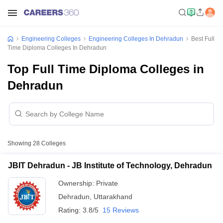
Engineering Colleges
Engineering Colleges In Dehradun
Best Full
Time Diploma Colleges In Dehradun
Top Full Time Diploma Colleges in
Dehradun
Showing
28
Colleges
JBIT Dehradun - JB Institute of Technology, Dehradun
Ownership:
Private
Dehradun
,
Uttarakhand
Rating:
3.8/5
15 Reviews