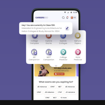
Sign In/Sign Up
We endeavor to keep you informed and help you
choose the right Career path. Sign in and
Exams, Study
access our resources on
Material, Counseling, Colleges etc.
Enter Mobile