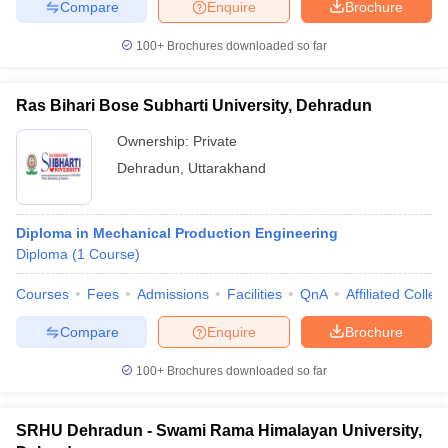
Compare
Enquire
Brochure
100+
Brochures downloaded so far
Ras Bihari Bose Subharti University, Dehradun
Ownership:
Private
Dehradun
,
Uttarakhand
Diploma in Mechanical Production Engineering
Diploma
(
1
Course
)
Courses
Fees
Admissions
Facilities
QnA
Affiliated Colleg
Compare
Enquire
Brochure
100+
Brochures downloaded so far
SRHU Dehradun - Swami Rama Himalayan University,