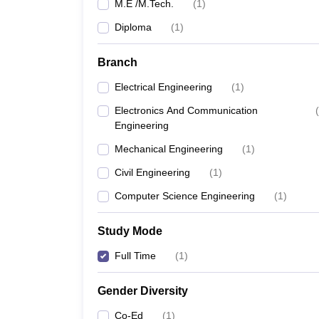
M.E /M.Tech.
(
1
)
Diploma
(
1
)
Branch
Electrical Engineering
(
1
)
Electronics And Communication
(
Engineering
Mechanical Engineering
(
1
)
Civil Engineering
(
1
)
Computer Science Engineering
(
1
)
Study Mode
Full Time
(
1
)
Gender Diversity
Co-Ed
(
1
)