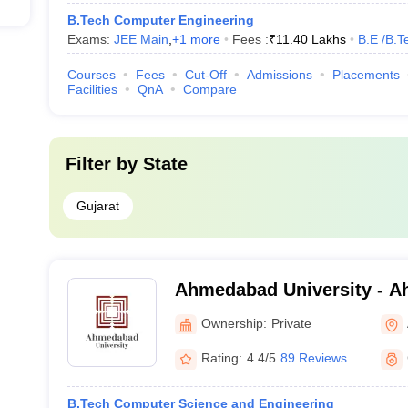
B.Tech Computer Engineering
Exams:
JEE Main
,
+
1
more
Fees :
₹
11.40 Lakhs
B.E /B.T
Courses
Fees
Cut-Off
Admissions
Placements
Facilities
QnA
Compare
Filter by
State
Gujarat
Ahmedabad University - 
University, Ahmedabad
Ownership:
Private
Rating:
4.4/5
89 Reviews
B.Tech Computer Science and Engineering