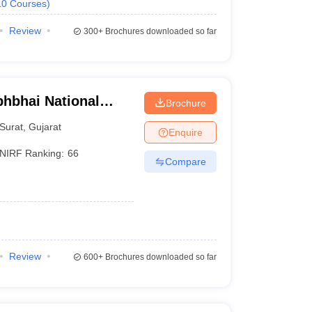
10
Courses
)
Review
300+
Brochures downloaded so far
bhbhai National
Brochure
rat
Surat
,
Gujarat
Enquire
NIRF Ranking:
66
Compare
Review
600+
Brochures downloaded so far