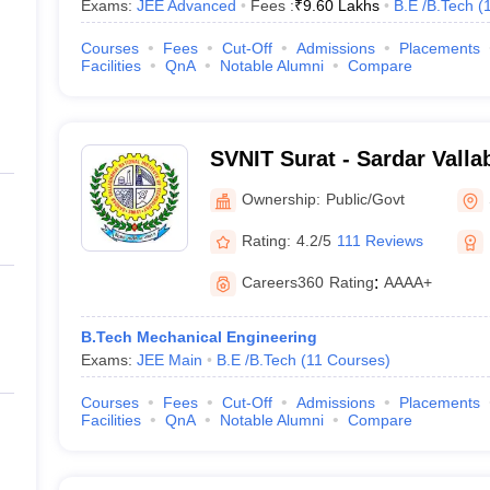
Exams:
JEE Advanced
Fees :
₹
9.60 Lakhs
B.E /B.Tech
(
Courses
Fees
Cut-Off
Admissions
Placements
Facilities
QnA
Notable Alumni
Compare
SVNIT Surat - Sardar Valla
Institute of Technology Su
Ownership:
Public/Govt
Rating:
4.2/5
111 Reviews
Careers360
Rating
:
AAAA+
B.Tech Mechanical Engineering
Exams:
JEE Main
B.E /B.Tech
(
11
Courses
)
Courses
Fees
Cut-Off
Admissions
Placements
Facilities
QnA
Notable Alumni
Compare