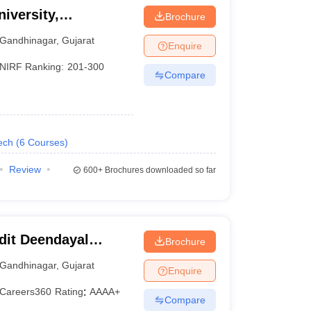
iversity,
Brochure
Gandhinagar
,
Gujarat
Enquire
NIRF Ranking:
201-300
Compare
ech
(
6
Courses
)
Review
600+
Brochures downloaded so far
dit Deendayal
Brochure
nagar
Gandhinagar
,
Gujarat
Enquire
Careers360
Rating
:
AAAA+
Compare