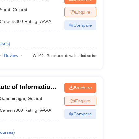
Surat
,
Gujarat
Enquire
Careers360
Rating
:
AAAA
Compare
rses
)
Review
100+
Brochures downloaded so far
tute of Information
Brochure
Gandhinagar
,
Gujarat
Enquire
Careers360
Rating
:
AAAA
Compare
ourses
)