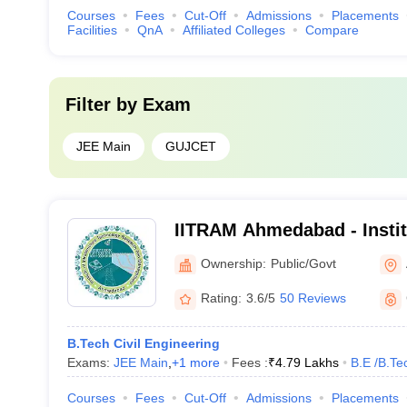
Courses
Fees
Cut-Off
Admissions
Placements
Facilities
QnA
Affiliated Colleges
Compare
Filter by
Exam
JEE Main
GUJCET
IITRAM Ahmedabad - Institu
Technology Research and
Ownership:
Public/Govt
Ahmedabad
Rating:
3.6/5
50 Reviews
B.Tech Civil Engineering
Exams:
JEE Main
,
+
1
more
Fees :
₹
4.79 Lakhs
B.E /B.Te
Courses
Fees
Cut-Off
Admissions
Placements