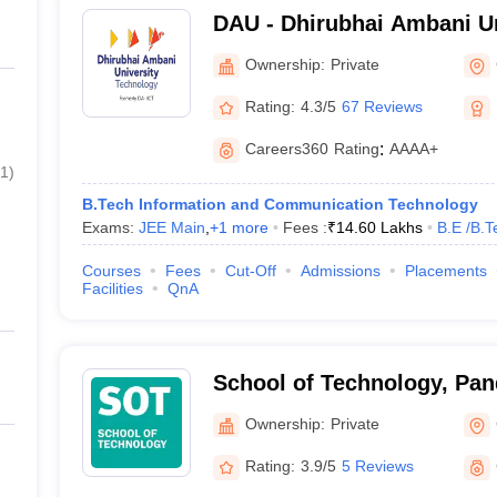
DAU - Dhirubhai Ambani Un
Gandhinagar
Ownership:
Private
Rating:
4.3/5
67 Reviews
Careers360
Rating
:
AAAA+
1
)
B.Tech Information and Communication Technology
Exams:
JEE Main
,
+
1
more
Fees :
₹
14.60 Lakhs
B.E /B.T
Courses
Fees
Cut-Off
Admissions
Placements
Facilities
QnA
School of Technology, Pan
Energy University, Gandhi
Ownership:
Private
Rating:
3.9/5
5 Reviews