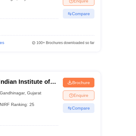
Enquire
KCET College Predictor
View All College Predictors
Compare
1)
View All JEE Main E-Books and Sample Papers
s that take JEE Advanced Scores
View All JEE Main E-Books and Sampl
stions For BITSAT English Proficiency & Logical Reasoning
ies
100+
Brochures downloaded so far
ory Based Questions PDF
Most Scoring Concepts For MHT CET
pers
lectronics Engineering
Mechanical Engineering
ngineer
ndian Institute of
Brochure
Gandhinagar
,
Gujarat
Enquire
NIRF Ranking:
25
Compare