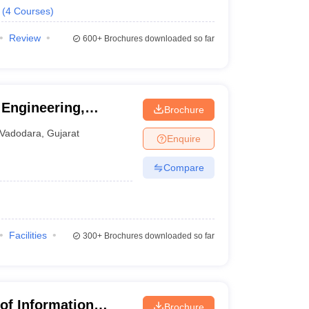
(
4
Courses
)
Review
600+
Brochures downloaded so far
 Engineering,
Brochure
ity of Baroda,
Vadodara
,
Gujarat
Enquire
Compare
Facilities
300+
Brochures downloaded so far
e of Information
Brochure