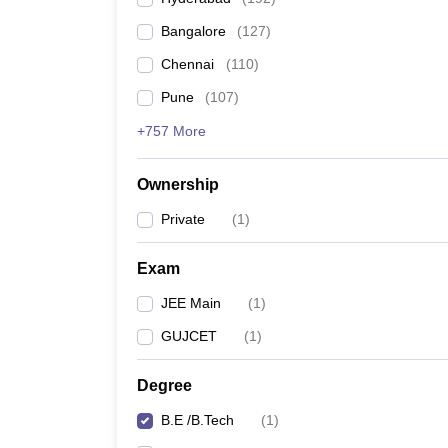
Pharmacy
Bangalore
(
127
)
Study Abroad
News
Chennai
(
110
)
Pune
(
107
)
+757 More
Ownership
Private
(
1
)
Exam
JEE Main
(
1
)
GUJCET
(
1
)
Degree
B.E /B.Tech
(
1
)