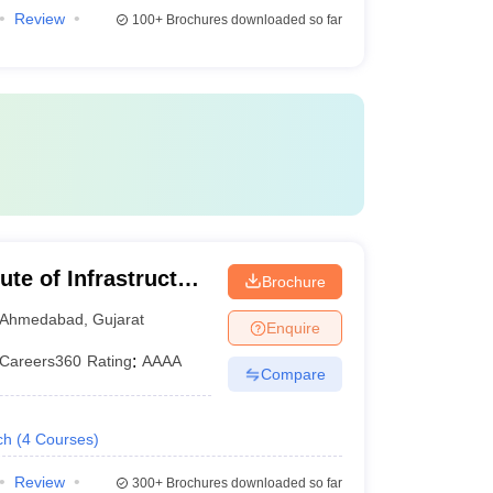
Review
100+
Brochures downloaded so far
te of Infrastructure
Brochure
 Management,
Ahmedabad
,
Gujarat
Enquire
Careers360
Rating
:
AAAA
Compare
ch
(
4
Courses
)
Review
300+
Brochures downloaded so far