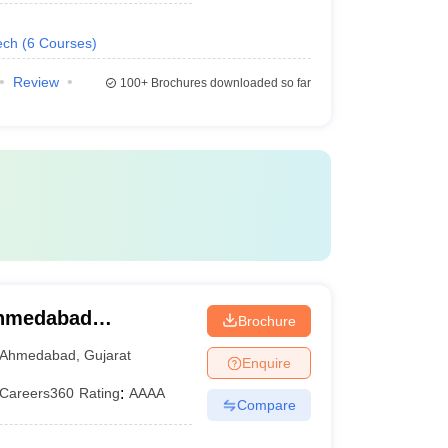
ech
(
6
Courses
)
Review
100+
Brochures downloaded so far
Ahmedabad
Brochure
Ahmedabad
,
Gujarat
Enquire
Careers360
Rating
:
AAAA
Compare