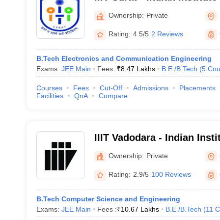
Technology, Surat
Ownership:
Private
Rating:
4.5/5
2 Reviews
B.Tech Electronics and Communication Engineering
Exams:
JEE Main
Fees :
₹
8.47 Lakhs
B.E /B.Tech
(
5
Cou
Courses
Fees
Cut-Off
Admissions
Placements
Facilities
QnA
Compare
IIIT Vadodara - Indian Insti
Technology, Vadodara
Ownership:
Private
Rating:
2.9/5
100 Reviews
B.Tech Computer Science and Engineering
Exams:
JEE Main
Fees :
₹
10.67 Lakhs
B.E /B.Tech
(
11
C