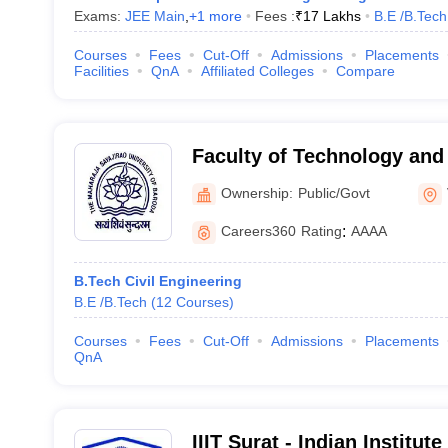
Exams:
JEE Main
,
+
1
more
Fees :
₹
17 Lakhs
B.E /B.Tech
Courses
Fees
Cut-Off
Admissions
Placements
Facilities
QnA
Affiliated Colleges
Compare
Faculty of Technology and
Maharaja Sayajirao Univers
Ownership:
Public/Govt
Vadodara
Careers360
Rating
:
AAAA
B.Tech Civil Engineering
B.E /B.Tech
(
12
Courses
)
Courses
Fees
Cut-Off
Admissions
Placements
QnA
IIIT Surat - Indian Institut