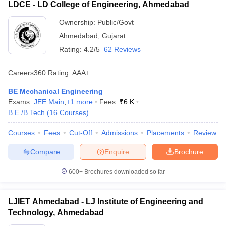
LDCE - LD College of Engineering, Ahmedabad
Ownership:
Public/Govt
Ahmedabad
,
Gujarat
Rating:
4.2/5
62 Reviews
Careers360
Rating
:
AAA+
BE Mechanical Engineering
Exams:
JEE Main
,
+
1
more
Fees :
₹
6 K
B.E /B.Tech
(
16
Courses
)
Courses
Fees
Cut-Off
Admissions
Placements
Review
Compare
Enquire
Brochure
600+
Brochures downloaded so far
LJIET Ahmedabad - LJ Institute of Engineering and
Technology, Ahmedabad