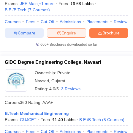
Exams:
JEE Main
,
+
1
more
Fees :
₹
6.68 Lakhs
B.E /B.Tech
(
7
Courses
)
Courses
Fees
Cut-Off
Admissions
Placements
Review
Compare
Enquire
Brochure
600+
Brochures downloaded so far
GIDC Degree Engineering College, Navsari
Ownership:
Private
Navsari
,
Gujarat
Rating:
4.0/5
3 Reviews
Careers360
Rating
:
AAA+
B.Tech Mechanical Engineering
Exams:
GUJCET
Fees :
₹
1.40 Lakhs
B.E /B.Tech
(
5
Courses
)
Courses
Fees
Cut-Off
Admissions
Placements
Review