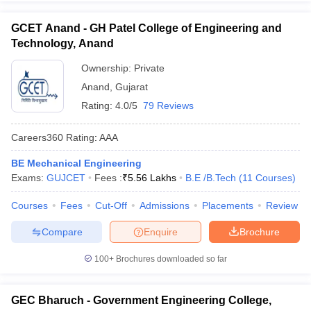
GCET Anand - GH Patel College of Engineering and
Technology, Anand
Ownership:
Private
Anand
,
Gujarat
Rating:
4.0/5
79 Reviews
Careers360
Rating
:
AAA
BE Mechanical Engineering
Exams:
GUJCET
Fees :
₹
5.56 Lakhs
B.E /B.Tech
(
11
Courses
)
Courses
Fees
Cut-Off
Admissions
Placements
Review
Compare
Enquire
Brochure
100+
Brochures downloaded so far
GEC Bharuch - Government Engineering College,