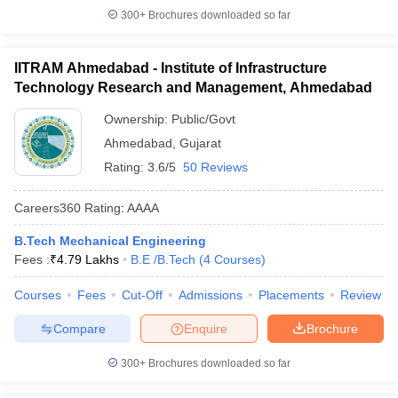
300+
Brochures downloaded so far
IITRAM Ahmedabad - Institute of Infrastructure
Technology Research and Management, Ahmedabad
Ownership:
Public/Govt
Ahmedabad
,
Gujarat
Rating:
3.6/5
50 Reviews
Careers360
Rating
:
AAAA
B.Tech Mechanical Engineering
Fees :
₹
4.79 Lakhs
B.E /B.Tech
(
4
Courses
)
Courses
Fees
Cut-Off
Admissions
Placements
Review
Compare
Enquire
Brochure
300+
Brochures downloaded so far