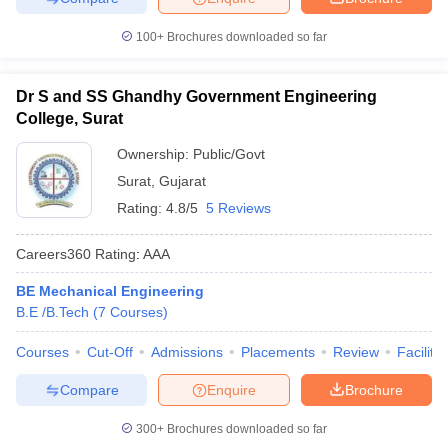
100+
Brochures downloaded so far
Dr S and SS Ghandhy Government Engineering
College, Surat
Ownership:
Public/Govt
Surat
,
Gujarat
Rating:
4.8/5
5 Reviews
Careers360
Rating
:
AAA
BE Mechanical Engineering
B.E /B.Tech
(
7
Courses
)
Courses
Cut-Off
Admissions
Placements
Review
Facilitie
Compare
Enquire
Brochure
300+
Brochures downloaded so far