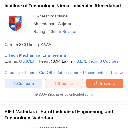
Institute of Technology, Nirma University, Ahmedabad
Ownership:
Private
Ahmedabad
,
Gujarat
Rating:
4.3/5
5 Reviews
Careers360
Rating
:
AAAA
B.Tech Mechanical Engineering
Exams:
GUJCET
Fees :
₹
8.94 Lakhs
B.E /B.Tech
(
8
Courses
)
Courses
Fees
Cut-Off
Admissions
Placements
Review
Compare
Enquire
Brochure
300+
Brochures downloaded so far
PIET Vadodara - Parul Institute of Engineering and
Technology, Vadodara