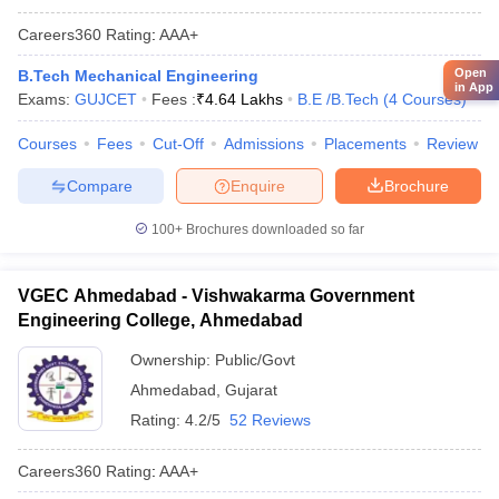
Careers360
Rating
:
AAA+
Open
B.Tech Mechanical Engineering
in App
Exams:
GUJCET
Fees :
₹
4.64 Lakhs
B.E /B.Tech
(
4
Courses
)
Courses
Fees
Cut-Off
Admissions
Placements
Review
Compare
Enquire
Brochure
100+
Brochures downloaded so far
VGEC Ahmedabad - Vishwakarma Government
Engineering College, Ahmedabad
Ownership:
Public/Govt
Ahmedabad
,
Gujarat
Rating:
4.2/5
52 Reviews
Careers360
Rating
:
AAA+