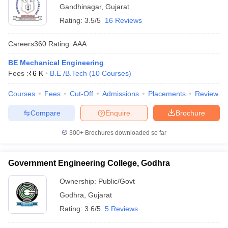
Gandhinagar
,
Gujarat
Rating:
3.5/5
16 Reviews
Careers360
Rating
:
AAA
BE Mechanical Engineering
Fees :
₹
6 K
B.E /B.Tech
(
10
Courses
)
Courses
Fees
Cut-Off
Admissions
Placements
Review
Compare
Enquire
Brochure
300+
Brochures downloaded so far
Government Engineering College, Godhra
Ownership:
Public/Govt
Godhra
,
Gujarat
Rating:
3.6/5
5 Reviews