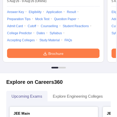
5 Aug'26
-
9 Aug'26
(Online)
5 A
Answer Key
Eligibility
Application
Result
Elig
Preparation Tips
Mock Test
Question Paper
Adm
Admit Card
Cutoff
Counselling
Student Reactions
Cut
College Predictor
Dates
Syllabus
Syl
Accepting Colleges
Study Material
FAQs
Brochure
Explore on Careers360
Upcoming Exams
Explore Engineering Colleges
Co
JEE Main
JEE 