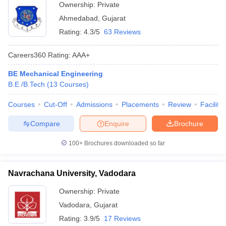
Ownership:
Private
Ahmedabad
,
Gujarat
Rating:
4.3/5
63 Reviews
Careers360
Rating
:
AAA+
BE Mechanical Engineering
B.E /B.Tech
(
13
Courses
)
Courses
Cut-Off
Admissions
Placements
Review
Facilitie
Compare
Enquire
Brochure
100+
Brochures downloaded so far
Navrachana University, Vadodara
Ownership:
Private
Vadodara
,
Gujarat
Rating:
3.9/5
17 Reviews