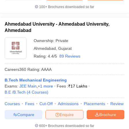
100+
Brochures downloaded so far
Ahmedabad University - Ahmedabad University,
Ahmedabad
Ownership:
Private
Ahmedabad
,
Gujarat
Rating:
4.4/5
89 Reviews
Careers360
Rating
:
AAAA
B.Tech Mechanical Engineering
Exams:
JEE Main
,
+
1
more
Fees :
₹
17 Lakhs
B.E /B.Tech
(
4
Courses
)
Courses
Fees
Cut-Off
Admissions
Placements
Review
Compare
Enquire
Brochure
600+
Brochures downloaded so far