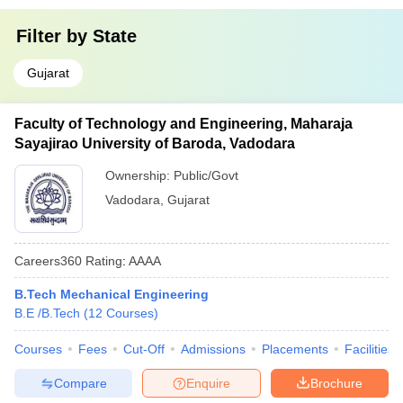
Filter by
State
Gujarat
Faculty of Technology and Engineering, Maharaja
Sayajirao University of Baroda, Vadodara
Ownership:
Public/Govt
Vadodara
,
Gujarat
Careers360
Rating
:
AAAA
B.Tech Mechanical Engineering
B.E /B.Tech
(
12
Courses
)
Courses
Fees
Cut-Off
Admissions
Placements
Facilities
Compare
Enquire
Brochure