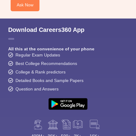
Ask Now
Download Careers360 App
All this at the convenience of your phone
Regular Exam Updates
Best College Recommendations
College & Rank predictors
Detailed Books and Sample Papers
Question and Answers