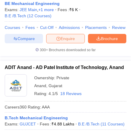
BE Mechanical Engineering
Exams:
JEE Main
,
+
1
more
Fees :
₹
6 K
B.E /B.Tech
(
12
Courses
)
Courses
Fees
Cut-Off
Admissions
Placements
Review
Compare
Enquire
Brochure
300+
Brochures downloaded so far
ADIT Anand - AD Patel Institute of Technology, Anand
Ownership:
Private
Anand
,
Gujarat
Rating:
4.1/5
18 Reviews
Careers360
Rating
:
AAA
B.Tech Mechanical Engineering
Exams:
GUJCET
Fees :
₹
4.88 Lakhs
B.E /B.Tech
(
11
Courses
)