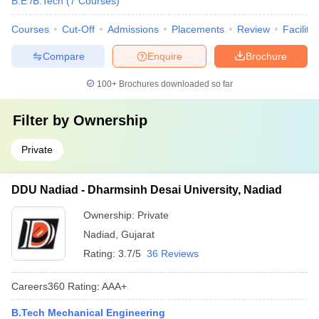
B.E /B.Tech
(
7
Courses
)
Courses
Cut-Off
Admissions
Placements
Review
Facilitie
Compare
Enquire
Brochure
100+
Brochures downloaded so far
Filter by
Ownership
Private
DDU Nadiad - Dharmsinh Desai University, Nadiad
Ownership:
Private
Nadiad
,
Gujarat
Rating:
3.7/5
36 Reviews
Careers360
Rating
:
AAA+
B.Tech Mechanical Engineering