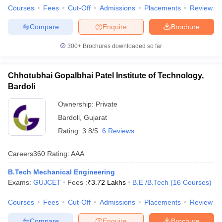
Courses
Fees
Cut-Off
Admissions
Placements
Review
Compare
Enquire
Brochure
300+
Brochures downloaded so far
Chhotubhai Gopalbhai Patel Institute of Technology,
Bardoli
Ownership:
Private
Bardoli
,
Gujarat
Rating:
3.8/5
6 Reviews
Careers360
Rating
:
AAA
B.Tech Mechanical Engineering
Exams:
GUJCET
Fees :
₹
3.72 Lakhs
B.E /B.Tech
(
16
Courses
)
Courses
Fees
Cut-Off
Admissions
Placements
Review
Compare
Enquire
Brochure