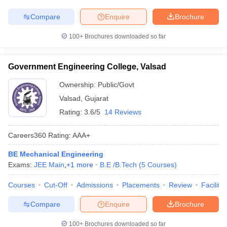
Compare
Enquire
Brochure
100+
Brochures downloaded so far
Government Engineering College, Valsad
Ownership:
Public/Govt
Valsad
,
Gujarat
Rating:
3.6/5
14 Reviews
Careers360
Rating
:
AAA+
BE Mechanical Engineering
Exams:
JEE Main
,
+
1
more
B.E /B.Tech
(
5
Courses
)
Courses
Cut-Off
Admissions
Placements
Review
Facilitie
Compare
Enquire
Brochure
100+
Brochures downloaded so far