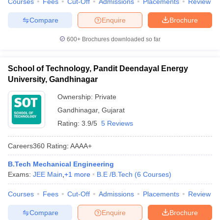
Courses
Fees
Cut-Off
Admissions
Placements
Review
Compare
Enquire
Brochure
600+
Brochures downloaded so far
School of Technology, Pandit Deendayal Energy
University, Gandhinagar
Ownership:
Private
Gandhinagar
,
Gujarat
Rating:
3.9/5
5 Reviews
Careers360
Rating
:
AAAA+
B.Tech Mechanical Engineering
Exams:
JEE Main
,
+
1
more
B.E /B.Tech
(
6
Courses
)
Courses
Fees
Cut-Off
Admissions
Placements
Review
Compare
Enquire
Brochure