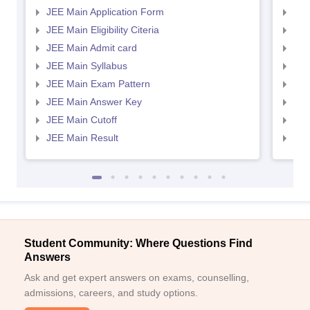
JEE Main Application Form
JEE
JEE Main Eligibility Citeria
JEE 
JEE Main Admit card
JEE
JEE Main Syllabus
JEE
JEE Main Exam Pattern
JEE
JEE Main Answer Key
JEE
JEE Main Cutoff
JEE
JEE Main Result
JEE
Student Community: Where Questions Find
Answers
Ask and get expert answers on exams, counselling,
admissions, careers, and study options.