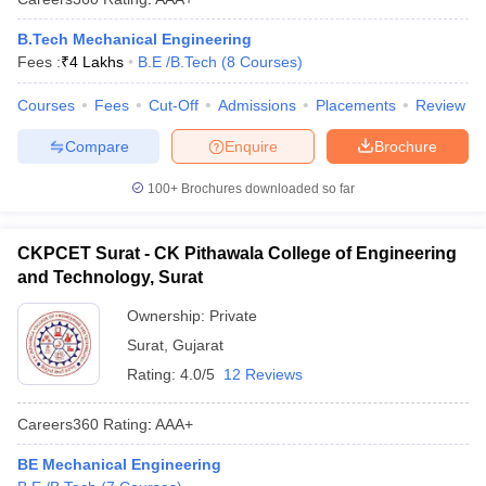
B.Tech Mechanical Engineering
Fees :
₹
4 Lakhs
B.E /B.Tech
(
8
Courses
)
Courses
Fees
Cut-Off
Admissions
Placements
Review
Compare
Enquire
Brochure
100+
Brochures downloaded so far
CKPCET Surat - CK Pithawala College of Engineering
and Technology, Surat
Ownership:
Private
Surat
,
Gujarat
Rating:
4.0/5
12 Reviews
Careers360
Rating
:
AAA+
BE Mechanical Engineering