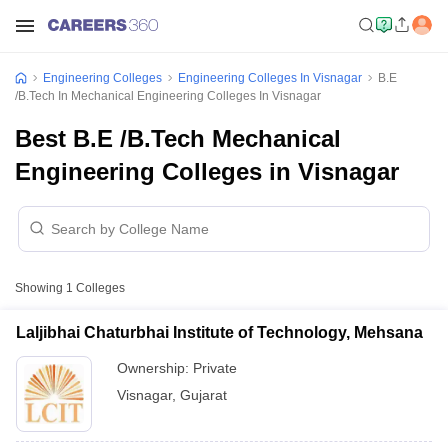
Engineering Colleges
Engineering Colleges In Visnagar
B.E
/B.Tech In Mechanical Engineering Colleges In Visnagar
Best B.E /B.Tech Mechanical
Engineering Colleges in Visnagar
Showing
1
Colleges
Laljibhai Chaturbhai Institute of Technology, Mehsana
Ownership:
Private
Visnagar
,
Gujarat