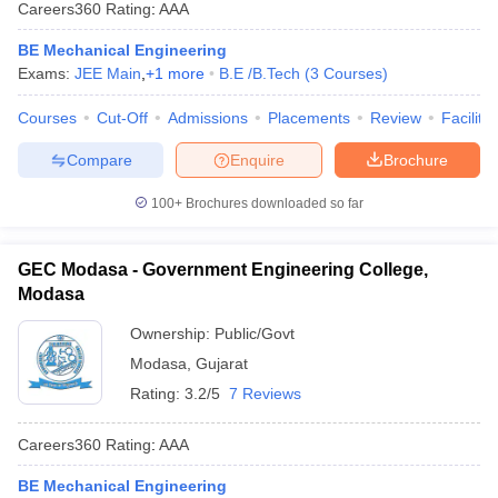
Careers360
Rating
:
AAA
BE Mechanical Engineering
Exams:
JEE Main
,
+
1
more
B.E /B.Tech
(
3
Courses
)
Courses
Cut-Off
Admissions
Placements
Review
Facilitie
Compare
Enquire
Brochure
100+
Brochures downloaded so far
GEC Modasa - Government Engineering College,
Modasa
Ownership:
Public/Govt
Modasa
,
Gujarat
Rating:
3.2/5
7 Reviews
Careers360
Rating
:
AAA
BE Mechanical Engineering