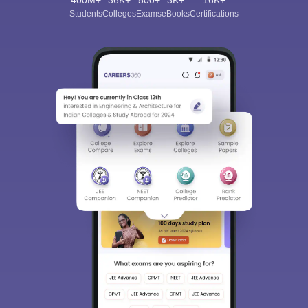
400M+
36K+
500+
3K+
16K+
Students
Colleges
Exams
eBooks
Certifications