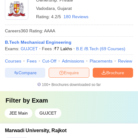
Ownership:
Private
Vadodara
,
Gujarat
Rating:
4.2/5
180 Reviews
Careers360
Rating
:
AAAA
B.Tech Mechanical Engineering
Exams:
GUJCET
Fees :
₹
7 Lakhs
B.E /B.Tech
(
69
Courses
)
Courses
Fees
Cut-Off
Admissions
Placements
Review
Compare
Enquire
Brochure
100+
Brochures downloaded so far
Filter by
Exam
JEE Main
GUJCET
Marwadi University, Rajkot