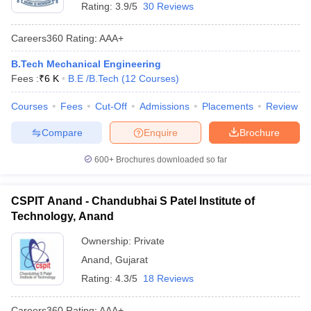
Rating:
3.9/5
30 Reviews
Careers360
Rating
:
AAA+
B.Tech Mechanical Engineering
Fees :
₹
6 K
B.E /B.Tech
(
12
Courses
)
Courses
Fees
Cut-Off
Admissions
Placements
Review
Compare
Enquire
Brochure
600+
Brochures downloaded so far
CSPIT Anand - Chandubhai S Patel Institute of
Technology, Anand
Ownership:
Private
Anand
,
Gujarat
Rating:
4.3/5
18 Reviews
Careers360
Rating
:
AAA+