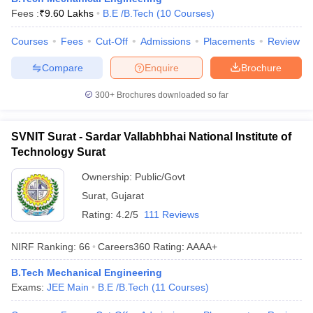
Fees :
₹
9.60 Lakhs
B.E /B.Tech
(
10
Courses
)
ennai
Engineering Colleges in Mumbai
Engineering Colleges in Coimbat
s in Andhra Pradesh
Engineering Colleges in Madhya Pradesh
Engineeri
Courses
Fees
Cut-Off
Admissions
Placements
Review
g Colleges in India
Top Private Engineering Colleges in India
lege Predictor
KCET College Predictor
View All College Predictors
Compare
Enquire
Brochure
300+
Brochures downloaded so far
y Exceptions Handbook
JEE Main 2027 How to Start JEE Preparation fr
e
Top Institutes that take JEE Advanced Scores
View All JEE Main E-Bo
DF
SVNIT Surat - Sardar Vallabhbhai National Institute of
026
Top 200 Questions For BITSAT English Proficiency & Logical Reaso
Technology Surat
 April 11 Memory Based Questions PDF
Most Scoring Concepts For 
obotics and Automation
How to Crack GATE?
Best Books for GATE
How t
Ownership:
Public/Govt
Surat
,
Gujarat
Rating:
4.2/5
111 Reviews
al Engineering
Electronics Engineering
Mechanical Engineering
neer
Nuclear Engineer
NIRF Ranking:
66
Careers360
Rating
:
AAAA+
B.Tech Mechanical Engineering
Exams:
JEE Main
B.E /B.Tech
(
11
Courses
)