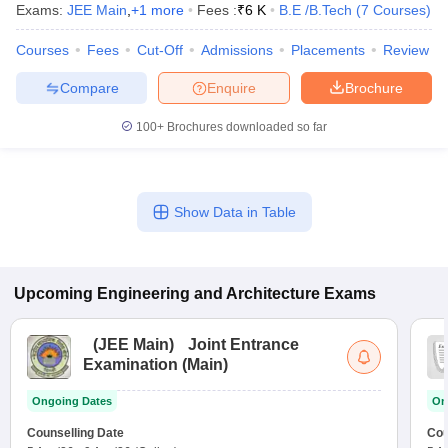
Exams:
JEE Main
,
+
1
more
Fees :
₹
6 K
B.E /B.Tech
(
7
Courses
)
Courses
Fees
Cut-Off
Admissions
Placements
Review
Compare
Enquire
Brochure
100+
Brochures downloaded so far
Show Data in Table
Upcoming
Engineering and Architecture
Exams
(
JEE Main
)
Joint Entrance
Examination (Main)
Ongoing Dates
On
Counselling Date
Cou