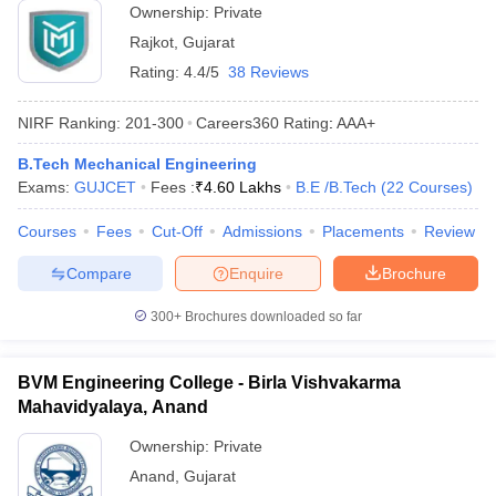
Ownership:
Private
Rajkot
,
Gujarat
Rating:
4.4/5
38 Reviews
NIRF Ranking:
201-300
Careers360
Rating
:
AAA+
B.Tech Mechanical Engineering
Exams:
GUJCET
Fees :
₹
4.60 Lakhs
B.E /B.Tech
(
22
Courses
)
Courses
Fees
Cut-Off
Admissions
Placements
Review
Compare
Enquire
Brochure
300+
Brochures downloaded so far
BVM Engineering College - Birla Vishvakarma
Mahavidyalaya, Anand
Ownership:
Private
Anand
,
Gujarat