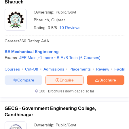
Bharuch
Ownership:
Public/Govt
Bharuch
,
Gujarat
Rating:
3.5/5
10 Reviews
Careers360
Rating
:
AAA
BE Mechanical Engineering
Exams:
JEE Main
,
+
1
more
B.E /B.Tech
(
6
Courses
)
Courses
Cut-Off
Admissions
Placements
Review
Facilitie
Compare
Enquire
Brochure
100+
Brochures downloaded so far
GECG - Government Engineering College,
Gandhinagar
Ownership:
Public/Govt