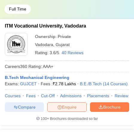
Full Time
ITM Vocational University, Vadodara
Ownership:
Private
Vadodara
,
Gujarat
Rating:
3.6/5
40 Reviews
Careers360
Rating
:
AAA+
B.Tech Mechanical Engineering
Exams:
GUJCET
Fees :
₹
2.78 Lakhs
B.E /B.Tech
(
14
Courses
)
Courses
Fees
Cut-Off
Admissions
Placements
Review
Compare
Enquire
Brochure
100+
Brochures downloaded so far