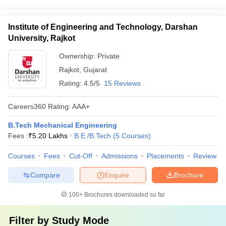
Institute of Engineering and Technology, Darshan
University, Rajkot
Ownership:
Private
Rajkot
,
Gujarat
Rating:
4.5/5
15 Reviews
Careers360
Rating
:
AAA+
B.Tech Mechanical Engineering
Fees :
₹
5.20 Lakhs
B.E /B.Tech
(
5
Courses
)
Courses
Fees
Cut-Off
Admissions
Placements
Review
Compare
Enquire
Brochure
100+
Brochures downloaded so far
Filter by
Study Mode