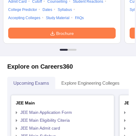
Admit Card
Cutoff
Counselling
Student Reactions
Cut
College Predictor
Dates
Syllabus
Syl
Accepting Colleges
Study Material
FAQs
Brochure
Explore on Careers360
Upcoming Exams
Explore Engineering Colleges
Co
JEE Main
JEE 
JEE Main Application Form
JEE
JEE Main Eligibility Citeria
JEE 
JEE Main Admit card
JEE