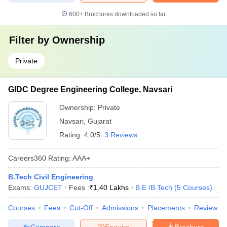
600+
Brochures downloaded so far
Filter by
Ownership
Private
GIDC Degree Engineering College, Navsari
Ownership:
Private
Navsari
,
Gujarat
Rating:
4.0/5
3 Reviews
Careers360
Rating
:
AAA+
B.Tech Civil Engineering
Exams:
GUJCET
Fees :
₹
1.40 Lakhs
B.E /B.Tech
(
5
Courses
)
Courses
Fees
Cut-Off
Admissions
Placements
Review
Compare
Enquire
Brochure