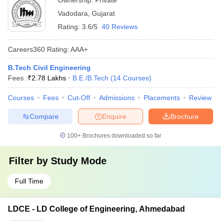
Ownership:
Private
Vadodara
,
Gujarat
Rating:
3.6/5
40 Reviews
Careers360
Rating
:
AAA+
B.Tech Civil Engineering
Fees :
₹
2.78 Lakhs
B.E /B.Tech
(
14
Courses
)
Courses
Fees
Cut-Off
Admissions
Placements
Review
Compare
Enquire
Brochure
100+
Brochures downloaded so far
Filter by
Study Mode
Full Time
LDCE - LD College of Engineering, Ahmedabad