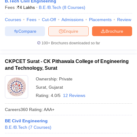
B.Tech Civil Engineering
Fees :
₹
4 Lakhs
B.E /B.Tech
(
8
Courses
)
Courses
Fees
Cut-Off
Admissions
Placements
Review
Compare
Enquire
Brochure
100+
Brochures downloaded so far
CKPCET Surat - CK Pithawala College of Engineering
and Technology, Surat
Ownership:
Private
Surat
,
Gujarat
Rating:
4.0/5
12 Reviews
Careers360
Rating
:
AAA+
BE Civil Engineering
B.E /B.Tech
(
7
Courses
)