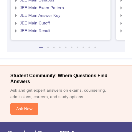
JEE Main Syllabus
JEE
JEE Main Exam Pattern
JEE
JEE Main Answer Key
JEE
JEE Main Cutoff
JEE
JEE Main Result
JEE
Student Community: Where Questions Find
Answers
Ask and get expert answers on exams, counselling,
admissions, careers, and study options.
Ask Now