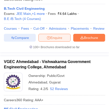
B.Tech Civil Engineering
Exams:
JEE Main
,
+
1
more
Fees :
₹
4.64 Lakhs
B.E /B.Tech
(
4
Courses
)
Courses
Fees
Cut-Off
Admissions
Placements
Review
Compare
Enquire
Brochure
100+
Brochures downloaded so far
VGEC Ahmedabad - Vishwakarma Government
Engineering College, Ahmedabad
Ownership:
Public/Govt
Ahmedabad
,
Gujarat
Rating:
4.2/5
52 Reviews
Careers360
Rating
:
AAA+