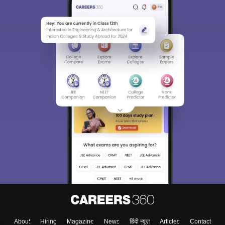
Sign In/Sign Up
We endeavor to keep you informed and help you
choose the right Career path. Sign in and
Exams, Study
access our resources on
Material, Counseling, Colleges etc.
Enter Mobile
Skip
Sign In
About
Hiring
Magazine
News
हिंदी न्यूज़
Articles
Contact