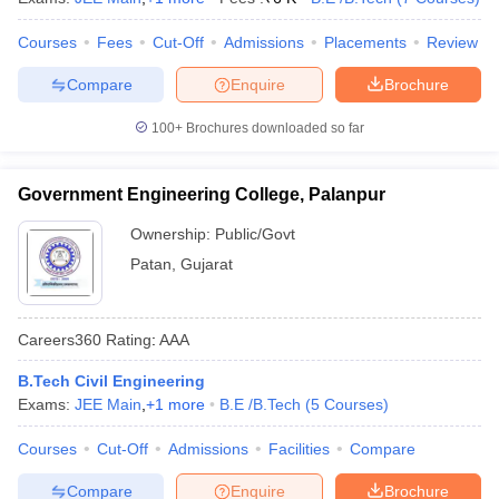
Courses
Fees
Cut-Off
Admissions
Placements
Review
Compare
Enquire
Brochure
100+
Brochures downloaded so far
Government Engineering College, Palanpur
Ownership:
Public/Govt
Patan
,
Gujarat
Careers360
Rating
:
AAA
B.Tech Civil Engineering
Exams:
JEE Main
,
+
1
more
B.E /B.Tech
(
5
Courses
)
Courses
Cut-Off
Admissions
Facilities
Compare
Compare
Enquire
Brochure