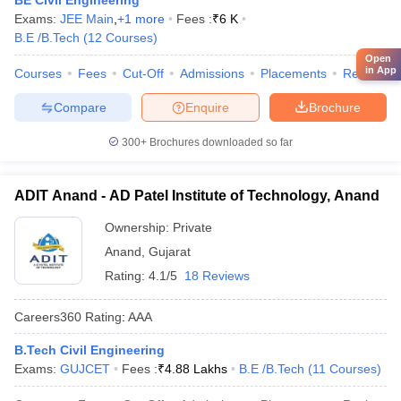
BE Civil Engineering
Exams:
JEE Main
,
+
1
more
Fees :
₹
6 K
B.E /B.Tech
(
12
Courses
)
Open
in App
Courses
Fees
Cut-Off
Admissions
Placements
Review
Compare
Enquire
Brochure
300+
Brochures downloaded so far
ADIT Anand - AD Patel Institute of Technology, Anand
Ownership:
Private
Anand
,
Gujarat
Rating:
4.1/5
18 Reviews
Careers360
Rating
:
AAA
B.Tech Civil Engineering
Exams:
GUJCET
Fees :
₹
4.88 Lakhs
B.E /B.Tech
(
11
Courses
)