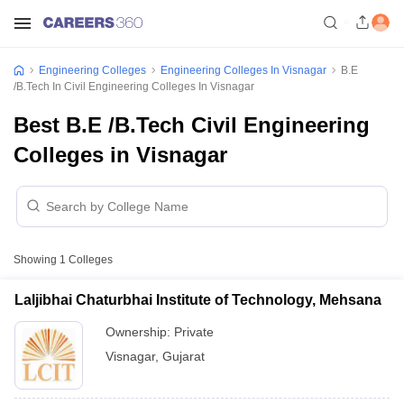
Engineering Colleges
Engineering Colleges In Visnagar
B.E
/B.Tech In Civil Engineering Colleges In Visnagar
Best B.E /B.Tech Civil Engineering
Colleges in Visnagar
Showing
1
Colleges
Laljibhai Chaturbhai Institute of Technology, Mehsana
Ownership:
Private
Visnagar
,
Gujarat