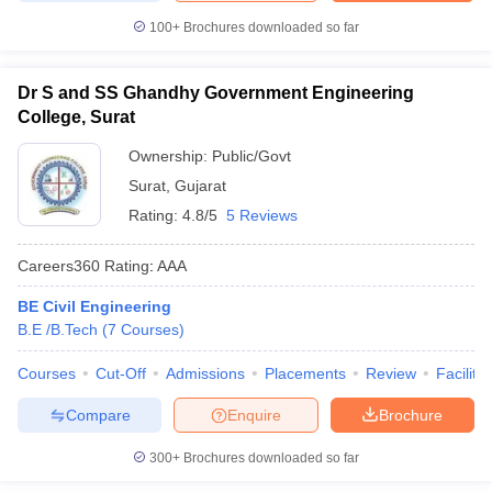
100+
Brochures downloaded so far
Dr S and SS Ghandhy Government Engineering
College, Surat
Ownership:
Public/Govt
Surat
,
Gujarat
Rating:
4.8/5
5 Reviews
Careers360
Rating
:
AAA
BE Civil Engineering
B.E /B.Tech
(
7
Courses
)
Courses
Cut-Off
Admissions
Placements
Review
Facilitie
Compare
Enquire
Brochure
300+
Brochures downloaded so far