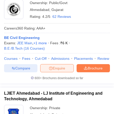
Ownership:
Public/Govt
Ahmedabad
,
Gujarat
Rating:
4.2/5
62 Reviews
Careers360
Rating
:
AAA+
BE Civil Engineering
Exams:
JEE Main
,
+
1
more
Fees :
₹
6 K
B.E /B.Tech
(
16
Courses
)
Courses
Fees
Cut-Off
Admissions
Placements
Review
Compare
Enquire
Brochure
600+
Brochures downloaded so far
LJIET Ahmedabad - LJ Institute of Engineering and
Technology, Ahmedabad
Ownership:
Private