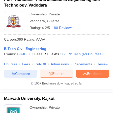
Technology, Vadodara
Ownership:
Private
Vadodara
,
Gujarat
Rating:
4.2/5
180 Reviews
Careers360
Rating
:
AAAA
B.Tech Civil Engineering
Exams:
GUJCET
Fees :
₹
7 Lakhs
B.E /B.Tech
(
69
Courses
)
Courses
Fees
Cut-Off
Admissions
Placements
Review
Compare
Enquire
Brochure
100+
Brochures downloaded so far
Marwadi University, Rajkot
Ownership:
Private