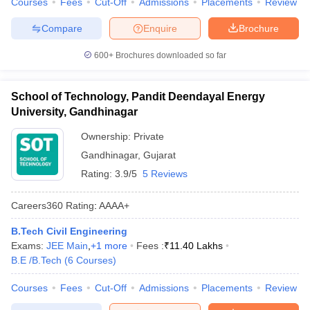
Courses
Fees
Cut-Off
Admissions
Placements
Review
Compare
Enquire
Brochure
600+
Brochures downloaded so far
School of Technology, Pandit Deendayal Energy
University, Gandhinagar
Ownership:
Private
Gandhinagar
,
Gujarat
Rating:
3.9/5
5 Reviews
Careers360
Rating
:
AAAA+
B.Tech Civil Engineering
Exams:
JEE Main
,
+
1
more
Fees :
₹
11.40 Lakhs
B.E /B.Tech
(
6
Courses
)
Courses
Fees
Cut-Off
Admissions
Placements
Review