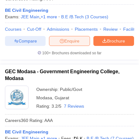
BE Civil Engineering
Exams:
JEE Main
,
+
1
more
B.E /B.Tech
(
3
Courses
)
Courses
Cut-Off
Admissions
Placements
Review
Facilitie
Compare
Enquire
Brochure
100+
Brochures downloaded so far
GEC Modasa - Government Engineering College,
Modasa
Ownership:
Public/Govt
Modasa
,
Gujarat
Rating:
3.2/5
7 Reviews
Careers360
Rating
:
AAA
BE Civil Engineering
Exams:
JEE Main
,
+
1
more
Fees :
₹
6 K
B.E /B.Tech
(
7
Courses
)