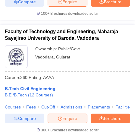
Compare
Enquire
Brochure
100+
Brochures downloaded so far
Faculty of Technology and Engineering, Maharaja
Sayajirao University of Baroda, Vadodara
Ownership:
Public/Govt
Vadodara
,
Gujarat
Careers360
Rating
:
AAAA
B.Tech Civil Engineering
B.E /B.Tech
(
12
Courses
)
Courses
Fees
Cut-Off
Admissions
Placements
Facilities
Compare
Enquire
Brochure
300+
Brochures downloaded so far