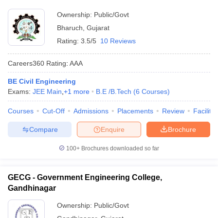
Ownership:
Public/Govt
Bharuch
,
Gujarat
Rating:
3.5/5
10 Reviews
Careers360
Rating
:
AAA
BE Civil Engineering
Exams:
JEE Main
,
+
1
more
B.E /B.Tech
(
6
Courses
)
Courses
Cut-Off
Admissions
Placements
Review
Facilitie
Compare
Enquire
Brochure
100+
Brochures downloaded so far
GECG - Government Engineering College,
Gandhinagar
Ownership:
Public/Govt