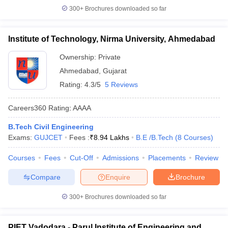
300+
Brochures downloaded so far
Institute of Technology, Nirma University, Ahmedabad
Ownership:
Private
Ahmedabad
,
Gujarat
Rating:
4.3/5
5 Reviews
Careers360
Rating
:
AAAA
B.Tech Civil Engineering
Exams:
GUJCET
Fees :
₹
8.94 Lakhs
B.E /B.Tech
(
8
Courses
)
Courses
Fees
Cut-Off
Admissions
Placements
Review
Compare
Enquire
Brochure
300+
Brochures downloaded so far
PIET Vadodara - Parul Institute of Engineering and