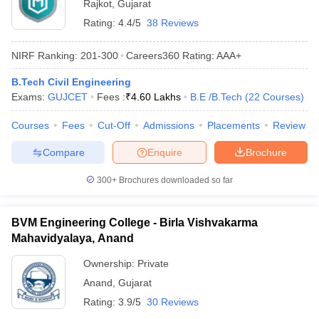
Rajkot
,
Gujarat
Rating:
4.4/5
38 Reviews
NIRF Ranking:
201-300
Careers360
Rating
:
AAA+
B.Tech Civil Engineering
Exams:
GUJCET
Fees :
₹
4.60 Lakhs
B.E /B.Tech
(
22
Courses
)
Courses
Fees
Cut-Off
Admissions
Placements
Review
Compare
Enquire
Brochure
300+
Brochures downloaded so far
BVM Engineering College - Birla Vishvakarma
Mahavidyalaya, Anand
Ownership:
Private
Anand
,
Gujarat
Rating:
3.9/5
30 Reviews