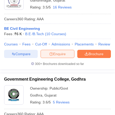
Gandhinagar
,
Gujarat
Rating:
3.5/5
16 Reviews
Careers360
Rating
:
AAA
BE Civil Engineering
Fees :
₹
6 K
B.E /B.Tech
(
10
Courses
)
Courses
Fees
Cut-Off
Admissions
Placements
Review
Compare
Enquire
Brochure
300+
Brochures downloaded so far
Government Engineering College, Godhra
Ownership:
Public/Govt
Godhra
,
Gujarat
Rating:
3.6/5
5 Reviews
Careers360
Rating
:
AAA