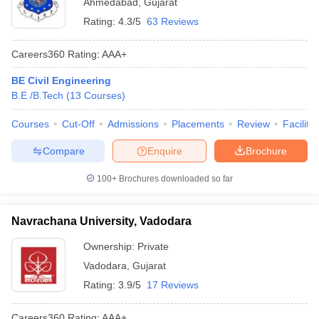
Ahmedabad
,
Gujarat
Rating:
4.3/5
63 Reviews
Careers360
Rating
:
AAA+
BE Civil Engineering
B.E /B.Tech
(
13
Courses
)
Courses
Cut-Off
Admissions
Placements
Review
Facilitie
Compare
Enquire
Brochure
100+
Brochures downloaded so far
Navrachana University, Vadodara
Ownership:
Private
Vadodara
,
Gujarat
Rating:
3.9/5
17 Reviews
Careers360
Rating
:
AAA+