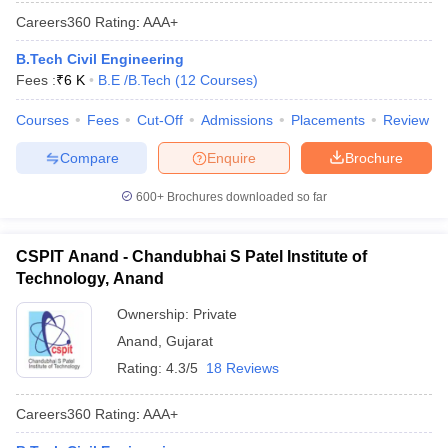
Careers360
Rating
:
AAA+
B.Tech Civil Engineering
Fees :
₹
6 K
B.E /B.Tech
(
12
Courses
)
Courses
Fees
Cut-Off
Admissions
Placements
Review
Compare
Enquire
Brochure
600+
Brochures downloaded so far
CSPIT Anand - Chandubhai S Patel Institute of
Technology, Anand
Ownership:
Private
Anand
,
Gujarat
Rating:
4.3/5
18 Reviews
Careers360
Rating
:
AAA+