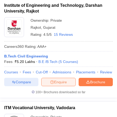
Institute of Engineering and Technology, Darshan
University, Rajkot
Ownership:
Private
Rajkot
,
Gujarat
Rating:
4.5/5
15 Reviews
Careers360
Rating
:
AAA+
B.Tech Civil Engineering
Fees :
₹
5.20 Lakhs
B.E /B.Tech
(
5
Courses
)
Courses
Fees
Cut-Off
Admissions
Placements
Review
Compare
Enquire
Brochure
100+
Brochures downloaded so far
ITM Vocational University, Vadodara