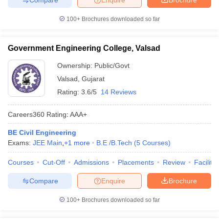
100+
Brochures downloaded so far
Government Engineering College, Valsad
Ownership:
Public/Govt
Valsad
,
Gujarat
Rating:
3.6/5
14 Reviews
Careers360
Rating
:
AAA+
BE Civil Engineering
Exams:
JEE Main
,
+
1
more
B.E /B.Tech
(
5
Courses
)
Courses
Cut-Off
Admissions
Placements
Review
Facilitie
Compare
Enquire
Brochure
100+
Brochures downloaded so far