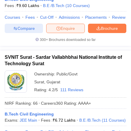
Fees :
₹
9.60 Lakhs
B.E /B.Tech
(
10
Courses
)
ennai
Engineering Colleges in Mumbai
Engineering Colleges in Coimbat
s in Andhra Pradesh
Engineering Colleges in Madhya Pradesh
Engineeri
Courses
Fees
Cut-Off
Admissions
Placements
Review
g Colleges in India
Top Private Engineering Colleges in India
lege Predictor
KCET College Predictor
View All College Predictors
Compare
Enquire
Brochure
300+
Brochures downloaded so far
y Exceptions Handbook
JEE Main 2027 How to Start JEE Preparation fr
e
Top Institutes that take JEE Advanced Scores
View All JEE Main E-Bo
DF
SVNIT Surat - Sardar Vallabhbhai National Institute of
026
Top 200 Questions For BITSAT English Proficiency & Logical Reaso
Technology Surat
 April 11 Memory Based Questions PDF
Most Scoring Concepts For 
obotics and Automation
How to Crack GATE?
Best Books for GATE
How t
Ownership:
Public/Govt
Surat
,
Gujarat
Rating:
4.2/5
111 Reviews
al Engineering
Electronics Engineering
Mechanical Engineering
neer
Nuclear Engineer
NIRF Ranking:
66
Careers360
Rating
:
AAAA+
B.Tech Civil Engineering
Exams:
JEE Main
Fees :
₹
6.72 Lakhs
B.E /B.Tech
(
11
Courses
)