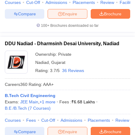
Courses
Cut-Off
Admissions
Placements
Review
Facilitie
Compare
Enquire
Brochure
100+
Brochures downloaded so far
DDU Nadiad - Dharmsinh Desai University, Nadiad
Ownership:
Private
Nadiad
,
Gujarat
Rating:
3.7/5
36 Reviews
Careers360
Rating
:
AAA+
B.Tech Civil Engineering
Exams:
JEE Main
,
+
1
more
Fees :
₹
6.68 Lakhs
B.E /B.Tech
(
7
Courses
)
Courses
Fees
Cut-Off
Admissions
Placements
Review
Compare
Enquire
Brochure