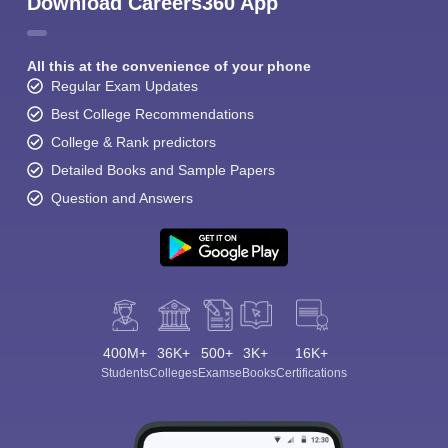
Download Careers360 App
All this at the convenience of your phone
Regular Exam Updates
Best College Recommendations
College & Rank predictors
Detailed Books and Sample Papers
Question and Answers
400M+
36K+
500+
3K+
16K+
Students
Colleges
Exams
eBooks
Certifications