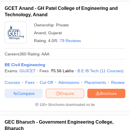
GCET Anand - GH Patel College of Engineering and
Technology, Anand
Ownership:
Private
Anand
,
Gujarat
Rating:
4.0/5
79 Reviews
Careers360
Rating
:
AAA
BE Civil Engineering
Exams:
GUJCET
Fees :
₹
5.56 Lakhs
B.E /B.Tech
(
11
Courses
)
Courses
Fees
Cut-Off
Admissions
Placements
Review
Compare
Enquire
Brochure
100+
Brochures downloaded so far
GEC Bharuch - Government Engineering College,
Bharuch