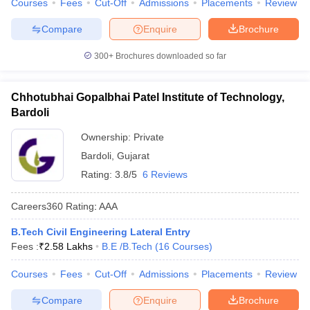
Courses
Fees
Cut-Off
Admissions
Placements
Review
Compare
Enquire
Brochure
300+
Brochures downloaded so far
Chhotubhai Gopalbhai Patel Institute of Technology,
Bardoli
Ownership:
Private
Bardoli
,
Gujarat
Rating:
3.8/5
6 Reviews
Careers360
Rating
:
AAA
B.Tech Civil Engineering Lateral Entry
Fees :
₹
2.58 Lakhs
B.E /B.Tech
(
16
Courses
)
Courses
Fees
Cut-Off
Admissions
Placements
Review
Compare
Enquire
Brochure