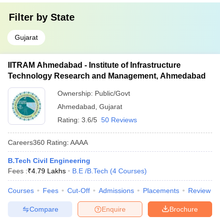
Filter by
State
Gujarat
IITRAM Ahmedabad - Institute of Infrastructure
Technology Research and Management, Ahmedabad
Ownership:
Public/Govt
Ahmedabad
,
Gujarat
Rating:
3.6/5
50 Reviews
Careers360
Rating
:
AAAA
B.Tech Civil Engineering
Fees :
₹
4.79 Lakhs
B.E /B.Tech
(
4
Courses
)
Courses
Fees
Cut-Off
Admissions
Placements
Review
Compare
Enquire
Brochure