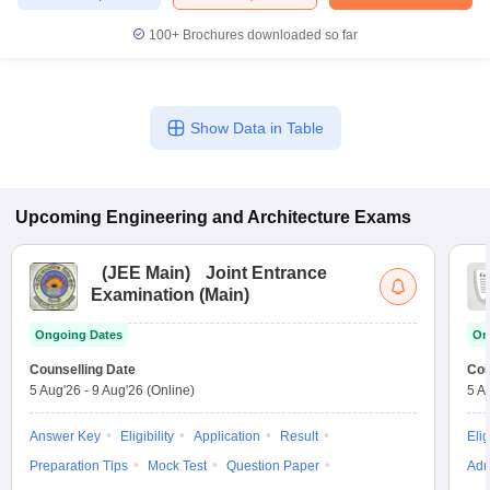
100+
Brochures downloaded so far
Show Data in Table
Upcoming
Engineering and Architecture
Exams
(
JEE Main
)
Joint Entrance
Examination (Main)
Ongoing Dates
On
Counselling Date
Cou
5 Aug'26
-
9 Aug'26
(Online)
5 A
Answer Key
Eligibility
Application
Result
Elig
Preparation Tips
Mock Test
Question Paper
Adm