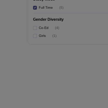
Full Time
(
5
)
Gender Diversity
Co-Ed
(
4
)
Girls
(
1
)