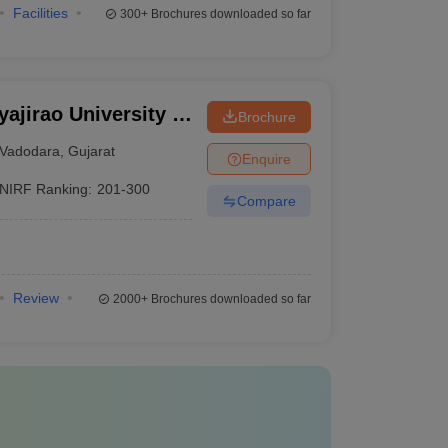
Facilities
300+
Brochures downloaded so far
ajirao University of
Brochure
Vadodara
,
Gujarat
Enquire
NIRF Ranking:
201-300
Compare
Review
2000+
Brochures downloaded so far