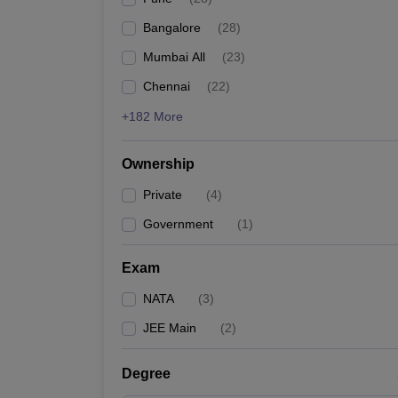
Pharmacy
Bangalore
(
28
)
Study Abroad
News
Mumbai All
(
23
)
Chennai
(
22
)
+182 More
Ownership
Private
(
4
)
Government
(
1
)
Exam
NATA
(
3
)
JEE Main
(
2
)
Degree