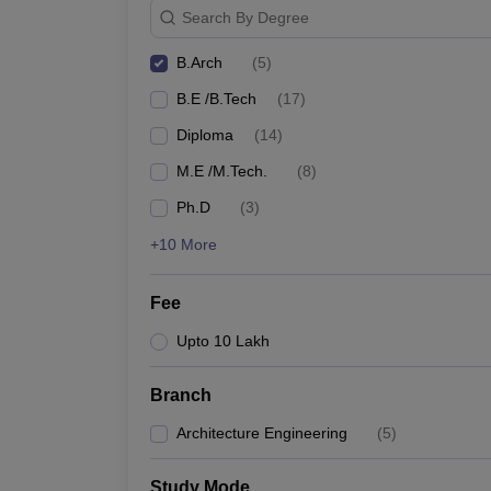
Search By Degree
B.Arch
(
5
)
B.E /B.Tech
(
17
)
Diploma
(
14
)
M.E /M.Tech.
(
8
)
Ph.D
(
3
)
+10 More
Fee
Upto 10 Lakh
Branch
Architecture Engineering
(
5
)
Study Mode