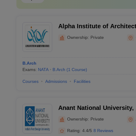
Alpha Institute of Architec
Gandhinagar
Ownership:
Private
B.Arch
Exams:
NATA
B.Arch
(
1
Course
)
Courses
Admissions
Facilities
Anant National University
Ownership:
Private
Rating:
4.4/5
8 Reviews