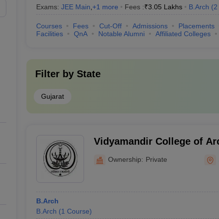
Exams:
JEE Main
,
+
1
more
Fees :
₹
3.05 Lakhs
B.Arch
(
2
Courses
Fees
Cut-Off
Admissions
Placements
Facilities
QnA
Notable Alumni
Affiliated Colleges
Filter by
State
Gujarat
Vidyamandir College of Arc
Women, Surat
Ownership:
Private
B.Arch
B.Arch
(
1
Course
)