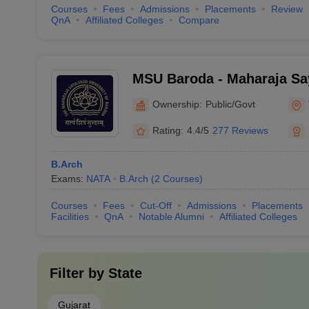
Courses
Fees
Admissions
Placements
Review
QnA
Affiliated Colleges
Compare
MSU Baroda - Maharaja Say
Baroda, Vadodara
Ownership:
Public/Govt
Rating:
4.4/5
277 Reviews
B.Arch
Exams:
NATA
B.Arch
(
2
Courses
)
Courses
Fees
Cut-Off
Admissions
Placements
Facilities
QnA
Notable Alumni
Affiliated Colleges
Filter by
State
Gujarat