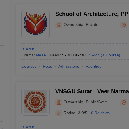
School of Architecture, PP
Surat
Ownership:
Private
B.Arch
Exams:
NATA
Fees :
₹
6.70 Lakhs
B.Arch
(
1
Course
)
Courses
Fees
Admissions
Facilities
VNSGU Surat - Veer Narma
University, Surat
Ownership:
Public/Govt
Rating:
3.9/5
16 Reviews
B.Arch