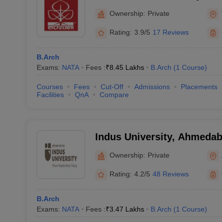
Ownership:
Private
Rating:
3.9/5
17 Reviews
B.Arch
Exams:
NATA
Fees :
₹
8.45 Lakhs
B.Arch
(
1
Course
)
Courses
Fees
Cut-Off
Admissions
Placements
Facilities
QnA
Compare
Indus University, Ahmeda
Ownership:
Private
Rating:
4.2/5
48 Reviews
B.Arch
Exams:
NATA
Fees :
₹
3.47 Lakhs
B.Arch
(
1
Course
)