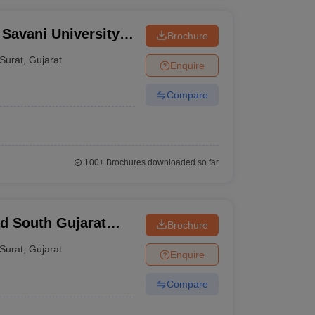
 Savani University,
Brochure
Surat
,
Gujarat
Enquire
Compare
100+
Brochures downloaded so far
d South Gujarat
Brochure
Surat
,
Gujarat
Enquire
Compare