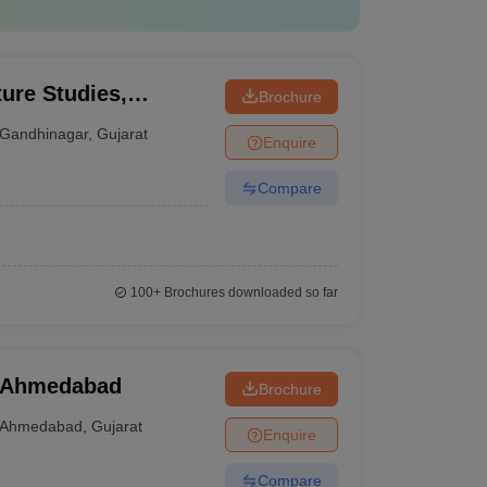
ture Studies,
Brochure
Gandhinagar
,
Gujarat
Enquire
Compare
100+
Brochures downloaded so far
, Ahmedabad
Brochure
Ahmedabad
,
Gujarat
Enquire
Compare