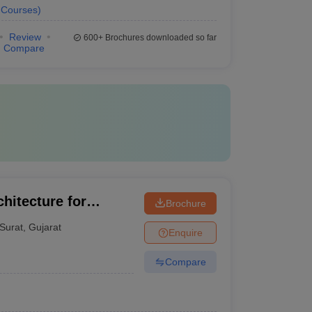
Courses
)
Review
600+
Brochures downloaded so far
Compare
hitecture for
Brochure
Surat
,
Gujarat
Enquire
Compare