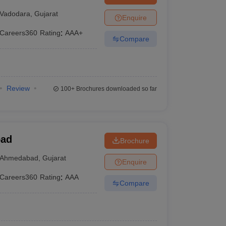
Vadodara
,
Gujarat
Enquire
Careers360
Rating
:
AAA+
Compare
Review
100+
Brochures downloaded so far
bad
Brochure
Ahmedabad
,
Gujarat
Enquire
Careers360
Rating
:
AAA
Compare