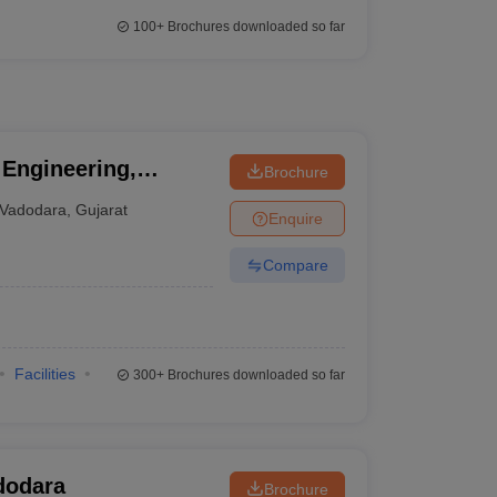
100+
Brochures downloaded so far
 Engineering,
Brochure
ity of Baroda,
Vadodara
,
Gujarat
Enquire
Compare
Facilities
300+
Brochures downloaded so far
dodara
Brochure