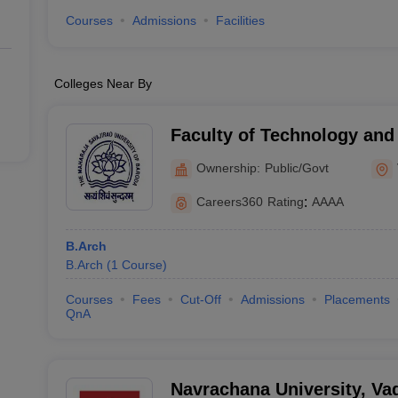
Courses
Admissions
Facilities
Colleges Near By
Faculty of Technology and
Maharaja Sayajirao Univers
Ownership:
Public/Govt
Vadodara
Careers360
Rating
:
AAAA
B.Arch
B.Arch
(
1
Course
)
Courses
Fees
Cut-Off
Admissions
Placements
QnA
Navrachana University, Va