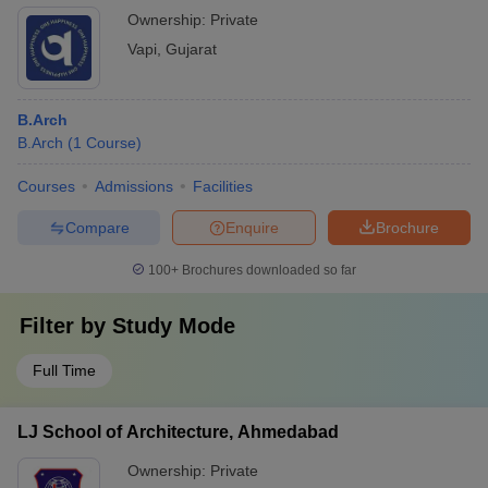
Ownership:
Private
Vapi
,
Gujarat
B.Arch
B.Arch
(
1
Course
)
Courses
Admissions
Facilities
Compare
Enquire
Brochure
100+
Brochures downloaded so far
Filter by
Study Mode
Full Time
LJ School of Architecture, Ahmedabad
Ownership:
Private