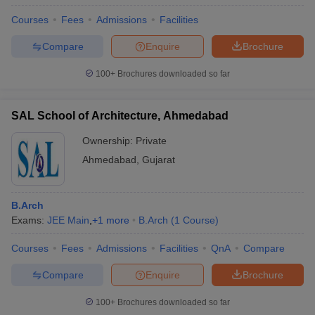
Courses
Fees
Admissions
Facilities
Compare
Enquire
Brochure
100+
Brochures downloaded so far
SAL School of Architecture, Ahmedabad
Ownership:
Private
Ahmedabad
,
Gujarat
B.Arch
Exams:
JEE Main
,
+
1
more
B.Arch
(
1
Course
)
Courses
Fees
Admissions
Facilities
QnA
Compare
Compare
Enquire
Brochure
100+
Brochures downloaded so far