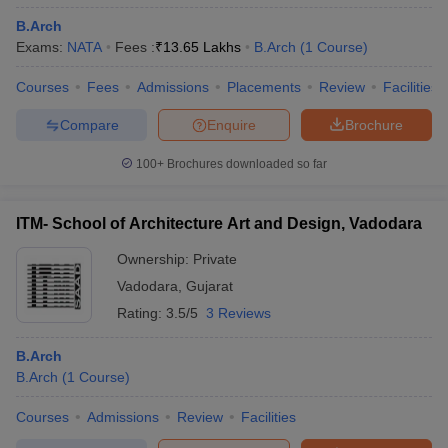
B.Arch
Exams:
NATA
Fees :
₹
13.65 Lakhs
B.Arch
(
1
Course
)
Courses
Fees
Admissions
Placements
Review
Facilities
Compare
Enquire
Brochure
100+
Brochures downloaded so far
ITM- School of Architecture Art and Design, Vadodara
Ownership:
Private
Vadodara
,
Gujarat
Rating:
3.5/5
3 Reviews
B.Arch
B.Arch
(
1
Course
)
Courses
Admissions
Review
Facilities