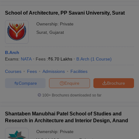
School of Architecture, PP Savani University, Surat
Ownership:
Private
Surat
,
Gujarat
B.Arch
Exams:
NATA
Fees :
₹
6.70 Lakhs
B.Arch
(
1
Course
)
Courses
Fees
Admissions
Facilities
Compare
Enquire
Brochure
100+
Brochures downloaded so far
Shantaben Manubhai Patel School of Studies and
Research in Architecture and Interior Design, Anand
Ownership:
Private