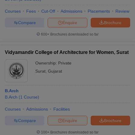
Courses
Fees
Cut-Off
Admissions
Placements
Review
Compare
Enquire
Brochure
600+
Brochures downloaded so far
Vidyamandir College of Architecture for Women, Surat
Ownership:
Private
Surat
,
Gujarat
B.Arch
B.Arch
(
1
Course
)
Courses
Admissions
Facilities
Compare
Enquire
Brochure
100+
Brochures downloaded so far