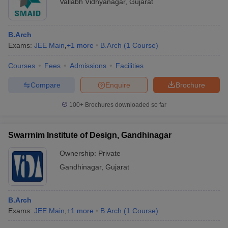
Vallabh Vidhyanagar
,
Gujarat
B.Arch
Exams:
JEE Main
,
+
1
more
B.Arch
(
1
Course
)
Courses
Fees
Admissions
Facilities
Compare
Enquire
Brochure
100+
Brochures downloaded so far
Swarrnim Institute of Design, Gandhinagar
Ownership:
Private
Gandhinagar
,
Gujarat
B.Arch
Exams:
JEE Main
,
+
1
more
B.Arch
(
1
Course
)