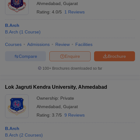
Ahmedabad
,
Gujarat
Rating:
4.0/5
1 Reviews
B.Arch
B.Arch
(
1
Course
)
Courses
Admissions
Review
Facilities
Compare
Enquire
Brochure
100+
Brochures downloaded so far
Lok Jagruti Kendra University, Ahmedabad
Ownership:
Private
Ahmedabad
,
Gujarat
Rating:
3.7/5
9 Reviews
B.Arch
B.Arch
(
2
Courses
)