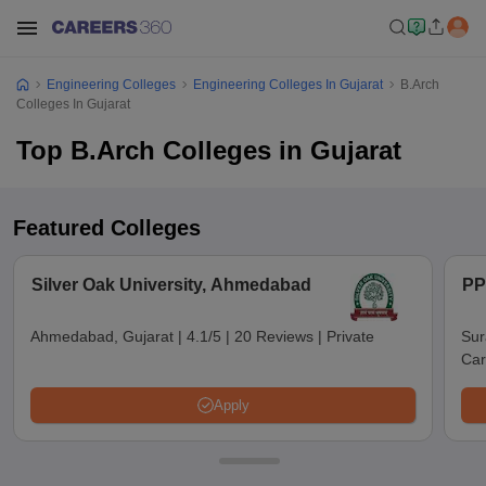
Engineering Colleges
Engineering Colleges In Gujarat
B.Arch
Colleges In Gujarat
Top B.Arch Colleges in Gujarat
Featured Colleges
Silver Oak University, Ahmedabad
PP
Ahmedabad, Gujarat
|
4.1/5
|
20 Reviews
|
Private
Sur
Car
Apply