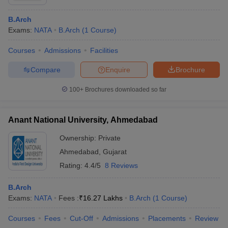
B.Arch
Exams:
NATA
B.Arch
(
1
Course
)
Courses
Admissions
Facilities
Compare
Enquire
Brochure
100+
Brochures downloaded so far
Anant National University, Ahmedabad
Ownership:
Private
Ahmedabad
,
Gujarat
Rating:
4.4/5
8 Reviews
B.Arch
Exams:
NATA
Fees :
₹
16.27 Lakhs
B.Arch
(
1
Course
)
Courses
Fees
Cut-Off
Admissions
Placements
Review