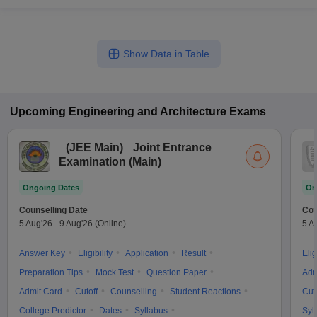
Show Data in Table
Upcoming
Engineering and Architecture
Exams
(
JEE Main
)
Joint Entrance
Examination (Main)
Ongoing Dates
On
Counselling Date
Cou
5 Aug'26
-
9 Aug'26
(Online)
5 A
Answer Key
Eligibility
Application
Result
Elig
Preparation Tips
Mock Test
Question Paper
Adm
Admit Card
Cutoff
Counselling
Student Reactions
Cut
College Predictor
Dates
Syllabus
Syl