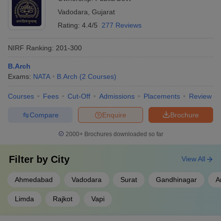
Vadodara
,
Gujarat
Rating:
4.4/5
277 Reviews
NIRF Ranking:
201-300
B.Arch
Exams:
NATA
B.Arch
(
2
Courses
)
Courses
Fees
Cut-Off
Admissions
Placements
Review
Compare
Enquire
Brochure
2000+
Brochures downloaded so far
Filter by
City
View All
Ahmedabad
Vadodara
Surat
Gandhinagar
A
Limda
Rajkot
Vapi