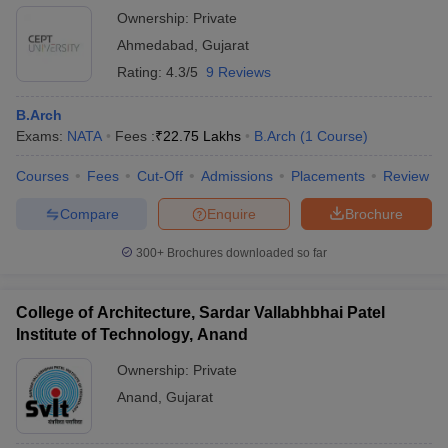
Ownership:
Private
Ahmedabad
,
Gujarat
Rating:
4.3/5
9 Reviews
B.Arch
Exams:
NATA
Fees :
₹
22.75 Lakhs
B.Arch
(
1
Course
)
Courses
Fees
Cut-Off
Admissions
Placements
Review
Compare
Enquire
Brochure
300+
Brochures downloaded so far
College of Architecture, Sardar Vallabhbhai Patel
Institute of Technology, Anand
Ownership:
Private
Anand
,
Gujarat