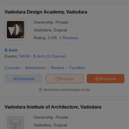
Vadodara Design Academy, Vadodara
Ownership:
Private
Vadodara
,
Gujarat
Rating:
3.0/5
1 Reviews
B.Arch
Exams:
NATA
B.Arch
(
1
Course
)
Courses
Admissions
Review
Facilities
Compare
Enquire
Brochure
Brochures downloaded so far
Vadodara Institute of Architecture, Vadodara
Ownership:
Private
Vadodara
,
Gujarat