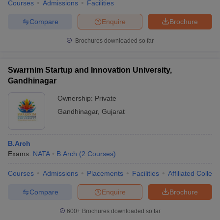
Courses
Admissions
Facilities
Compare
Enquire
Brochure
Brochures downloaded so far
Swarrnim Startup and Innovation University,
Gandhinagar
Ownership:
Private
Gandhinagar
,
Gujarat
B.Arch
Exams:
NATA
B.Arch
(
2
Courses
)
Courses
Admissions
Placements
Facilities
Affiliated Colleg
Compare
Enquire
Brochure
600+
Brochures downloaded so far