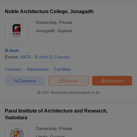
Noble Architecture College, Junagadh
Ownership:
Private
Junagadh
,
Gujarat
B.Arch
Exams:
NATA
B.Arch
(
1
Course
)
Courses
Admissions
Facilities
Compare
Enquire
Brochure
100+
Brochures downloaded so far
Parul Institute of Architecture and Research,
Vadodara
Ownership:
Private
Limda
,
Gujarat