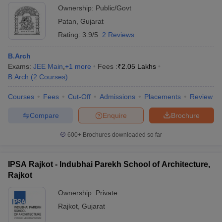
Ownership:
Public/Govt
Patan
,
Gujarat
Rating:
3.9/5
2 Reviews
B.Arch
Exams:
JEE Main
,
+
1
more
Fees :
₹
2.05 Lakhs
B.Arch
(
2
Courses
)
Courses
Fees
Cut-Off
Admissions
Placements
Review
Compare
Enquire
Brochure
600+
Brochures downloaded so far
IPSA Rajkot - Indubhai Parekh School of Architecture,
Rajkot
Ownership:
Private
Rajkot
,
Gujarat