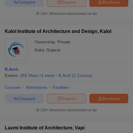
Compare
Enquire
Brochure
100+
Brochures downloaded so far
Kalol Institute of Architecture and Design, Kalol
Ownership:
Private
Kalol
,
Gujarat
B.Arch
Exams:
JEE Main
,
+
1
more
B.Arch
(
1
Course
)
Courses
Admissions
Facilities
Compare
Enquire
Brochure
100+
Brochures downloaded so far
Laxmi Institute of Architecture, Vapi