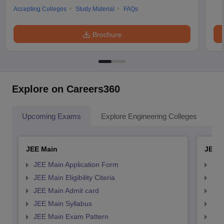
Accepting Colleges
Study Material
FAQs
Brochure
Explore on Careers360
Upcoming Exams
Explore Engineering Colleges
Co
JEE Main
JEE 
JEE Main Application Form
JEE
JEE Main Eligibility Citeria
JEE 
JEE Main Admit card
JEE
JEE Main Syllabus
JEE
JEE Main Exam Pattern
JEE