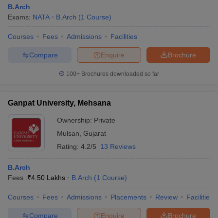
B.Arch
Exams:
NATA
B.Arch
(
1
Course
)
Courses
Fees
Admissions
Facilities
Compare
Enquire
Brochure
100+
Brochures downloaded so far
Ganpat University, Mehsana
Ownership:
Private
Mulsan
,
Gujarat
Rating:
4.2/5
13 Reviews
B.Arch
Fees :
₹
4.50 Lakhs
B.Arch
(
1
Course
)
Courses
Fees
Admissions
Placements
Review
Facilities
Compare
Enquire
Brochure