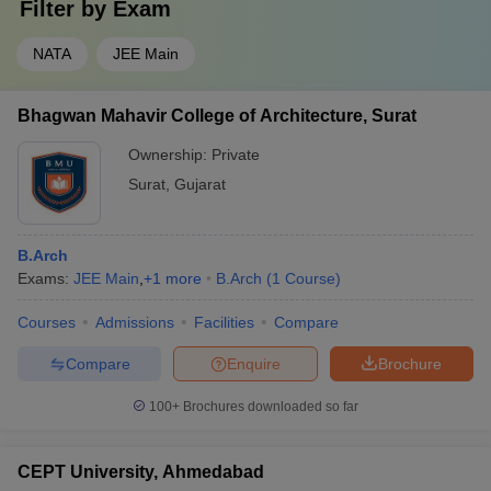
Filter by
Exam
NATA
JEE Main
Bhagwan Mahavir College of Architecture, Surat
Ownership:
Private
Surat
,
Gujarat
B.Arch
Exams:
JEE Main
,
+
1
more
B.Arch
(
1
Course
)
Courses
Admissions
Facilities
Compare
Compare
Enquire
Brochure
100+
Brochures downloaded so far
CEPT University, Ahmedabad