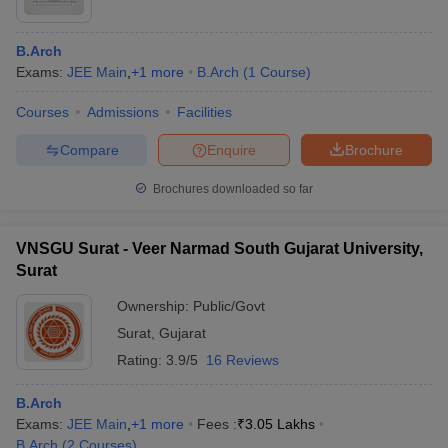
B.Arch
Exams:
JEE Main
,
+
1
more
B.Arch
(
1
Course
)
Courses
Admissions
Facilities
Compare
Enquire
Brochure
Brochures downloaded so far
VNSGU Surat - Veer Narmad South Gujarat University,
Surat
Ownership:
Public/Govt
Surat
,
Gujarat
Rating:
3.9/5
16 Reviews
B.Arch
Exams:
JEE Main
,
+
1
more
Fees :
₹
3.05 Lakhs
B.Arch
(
2
Courses
)