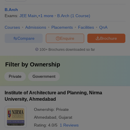
B.Arch
Exams:
JEE Main
,
+
1
more
B.Arch
(
1
Course
)
Courses
Admissions
Placements
Facilities
QnA
Compare
Enquire
Brochure
100+
Brochures downloaded so far
Filter by
Ownership
Private
Government
Institute of Architecture and Planning, Nirma
University, Ahmedabad
Ownership:
Private
Ahmedabad
,
Gujarat
Rating:
4.0/5
1 Reviews