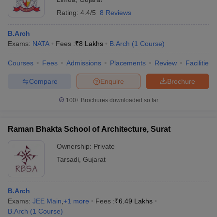
Rating:
4.4/5
8 Reviews
B.Arch
Exams:
NATA
Fees :
₹
8 Lakhs
B.Arch
(
1
Course
)
Courses
Fees
Admissions
Placements
Review
Facilities
Compare
Enquire
Brochure
100+
Brochures downloaded so far
Raman Bhakta School of Architecture, Surat
Ownership:
Private
Tarsadi
,
Gujarat
B.Arch
Exams:
JEE Main
,
+
1
more
Fees :
₹
6.49 Lakhs
B.Arch
(
1
Course
)