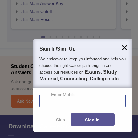
JEE Main Answer Key
JEE
JEE Main Cutoff
JEE
JEE Main Result
JEE
Sign In/Sign Up
We endeavor to keep you informed and help you
choose the right Career path. Sign in and
Student Community: Where Questions Find
Exams, Study
Answers
access our resources on
Material, Counseling, Colleges etc.
Ask and get expert answers on exams, counselling,
admissions, careers, and study options.
Enter Mobile
Ask Now
Skip
Sign In
Download Careers360 App