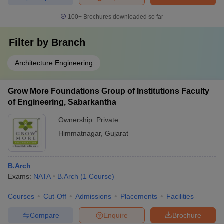
100+
Brochures downloaded so far
Filter by
Branch
Architecture Engineering
Grow More Foundations Group of Institutions Faculty
of Engineering, Sabarkantha
Ownership:
Private
Himmatnagar
,
Gujarat
B.Arch
Exams:
NATA
B.Arch
(
1
Course
)
Courses
Cut-Off
Admissions
Placements
Facilities
Compare
Enquire
Brochure