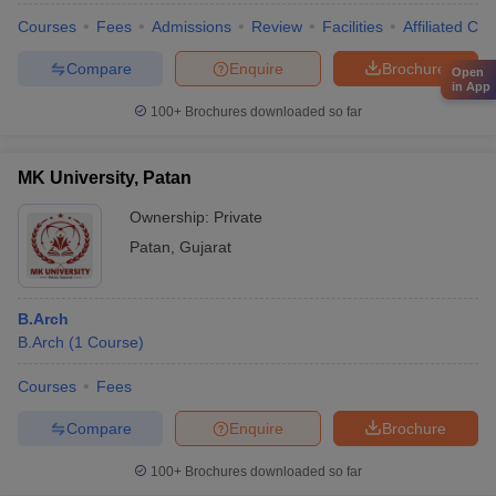
Courses
Fees
Admissions
Review
Facilities
Affiliated Col
Compare
Enquire
Brochure
Open
in App
100+
Brochures downloaded so far
MK University, Patan
Ownership:
Private
Patan
,
Gujarat
B.Arch
B.Arch
(
1
Course
)
Courses
Fees
Compare
Enquire
Brochure
100+
Brochures downloaded so far