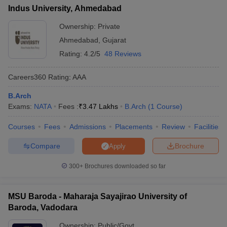
Indus University, Ahmedabad
Ownership:
Private
Ahmedabad
,
Gujarat
Rating:
4.2/5
48 Reviews
Careers360
Rating
:
AAA
B.Arch
Exams:
NATA
Fees :
₹
3.47 Lakhs
B.Arch
(
1
Course
)
Courses
Fees
Admissions
Placements
Review
Facilities
Compare
Brochure
Apply
300+
Brochures downloaded so far
MSU Baroda - Maharaja Sayajirao University of
Baroda, Vadodara
Ownership:
Public/Govt