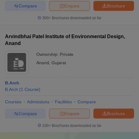
Compare
Enquire
Brochure
300+
Brochures downloaded so far
Arvindbhai Patel Institute of Environmental Design,
Anand
Ownership:
Private
Anand
,
Gujarat
B.Arch
B.Arch
(
1
Course
)
Courses
Admissions
Facilities
Compare
Compare
Enquire
Brochure
100+
Brochures downloaded so far