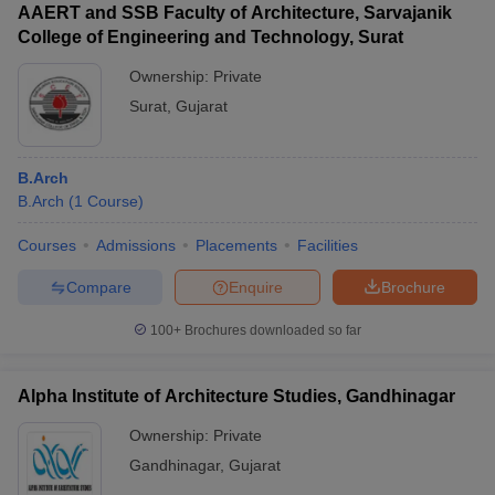
AAERT and SSB Faculty of Architecture, Sarvajanik
College of Engineering and Technology, Surat
Ownership:
Private
Surat
,
Gujarat
B.Arch
B.Arch
(
1
Course
)
Courses
Admissions
Placements
Facilities
Compare
Enquire
Brochure
100+
Brochures downloaded so far
Alpha Institute of Architecture Studies, Gandhinagar
Ownership:
Private
Gandhinagar
,
Gujarat