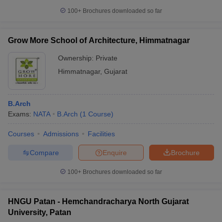
100+
Brochures downloaded so far
Grow More School of Architecture, Himmatnagar
Ownership:
Private
Himmatnagar
,
Gujarat
B.Arch
Exams:
NATA
B.Arch
(
1
Course
)
Courses
Admissions
Facilities
Compare
Enquire
Brochure
100+
Brochures downloaded so far
HNGU Patan - Hemchandracharya North Gujarat
University, Patan