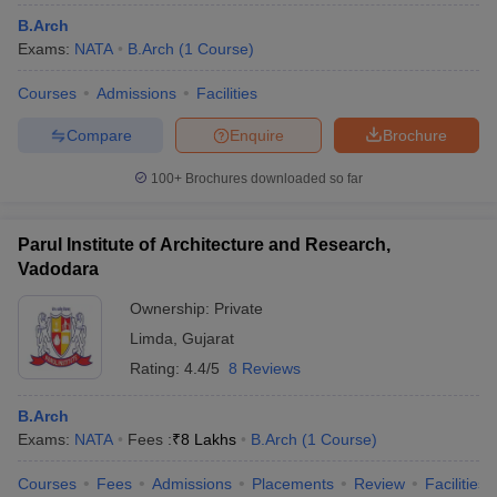
B.Arch
Exams:
NATA
B.Arch
(
1
Course
)
Courses
Admissions
Facilities
Compare
Enquire
Brochure
100+
Brochures downloaded so far
Parul Institute of Architecture and Research,
Vadodara
Ownership:
Private
Limda
,
Gujarat
Rating:
4.4/5
8 Reviews
B.Arch
Exams:
NATA
Fees :
₹
8 Lakhs
B.Arch
(
1
Course
)
Courses
Fees
Admissions
Placements
Review
Facilities