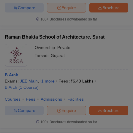
Compare
Enquire
Brochure
100+
Brochures downloaded so far
Raman Bhakta School of Architecture, Surat
Ownership:
Private
Tarsadi
,
Gujarat
B.Arch
Exams:
JEE Main
,
+
1
more
Fees :
₹
6.49 Lakhs
B.Arch
(
1
Course
)
Courses
Fees
Admissions
Facilities
Compare
Enquire
Brochure
100+
Brochures downloaded so far