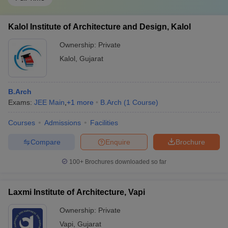
Kalol Institute of Architecture and Design, Kalol
Ownership:
Private
Kalol
,
Gujarat
B.Arch
Exams:
JEE Main
,
+
1
more
B.Arch
(
1
Course
)
Courses
Admissions
Facilities
Compare
Enquire
Brochure
100+
Brochures downloaded so far
Laxmi Institute of Architecture, Vapi
Ownership:
Private
Vapi
,
Gujarat