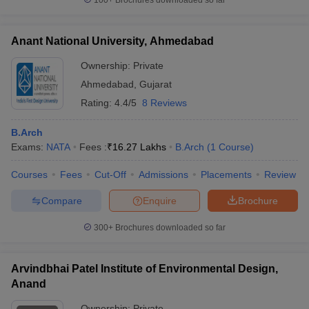
100+
Brochures downloaded so far
Anant National University, Ahmedabad
Ownership:
Private
Ahmedabad
,
Gujarat
Rating:
4.4/5
8 Reviews
B.Arch
Exams:
NATA
Fees :
₹
16.27 Lakhs
B.Arch
(
1
Course
)
Courses
Fees
Cut-Off
Admissions
Placements
Review
Compare
Enquire
Brochure
300+
Brochures downloaded so far
Arvindbhai Patel Institute of Environmental Design,
Anand
Ownership:
Private