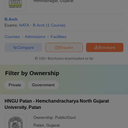
Himmatnagar
,
Gujarat
B.Arch
Exams:
NATA
B.Arch
(
1
Course
)
Courses
Admissions
Facilities
Compare
Enquire
Brochure
100+
Brochures downloaded so far
Filter by
Ownership
Private
Government
HNGU Patan - Hemchandracharya North Gujarat
University, Patan
Ownership:
Public/Govt
Patan
,
Gujarat