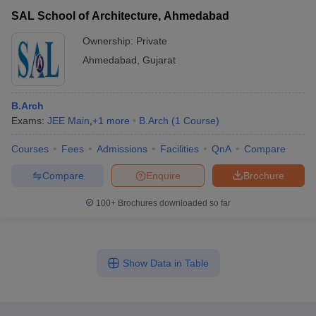
SAL School of Architecture, Ahmedabad
Ownership:
Private
Ahmedabad
,
Gujarat
B.Arch
Exams:
JEE Main
,
+
1
more
B.Arch
(
1
Course
)
Courses
Fees
Admissions
Facilities
QnA
Compare
Compare
Enquire
Brochure
100+
Brochures downloaded so far
Show Data in Table