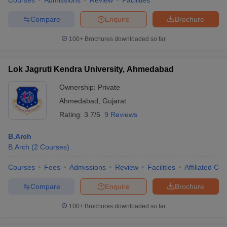
Courses
Admissions
Review
Facilities
Compare
Enquire
Brochure
100+
Brochures downloaded so far
Lok Jagruti Kendra University, Ahmedabad
Ownership:
Private
Ahmedabad
,
Gujarat
Rating:
3.7/5
9 Reviews
B.Arch
B.Arch
(
2
Courses
)
Courses
Fees
Admissions
Review
Facilities
Affiliated Col
Compare
Enquire
Brochure
100+
Brochures downloaded so far