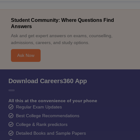
Student Community: Where Questions Find
Answers
Ask and get expert answers on exams, counselling,
admissions, careers, and study options.
Ask Now
Download Careers360 App
All this at the convenience of your phone
Regular Exam Updates
Best College Recommendations
College & Rank predictors
Detailed Books and Sample Papers