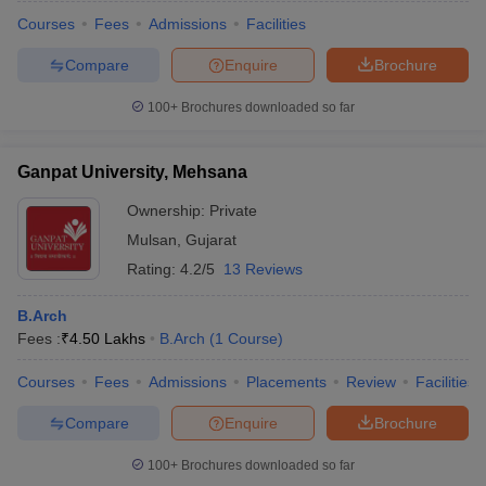
Courses
Fees
Admissions
Facilities
Compare
Enquire
Brochure
100+
Brochures downloaded so far
Ganpat University, Mehsana
Ownership:
Private
Mulsan
,
Gujarat
Rating:
4.2/5
13 Reviews
B.Arch
Fees :
₹
4.50 Lakhs
B.Arch
(
1
Course
)
Courses
Fees
Admissions
Placements
Review
Facilities
Compare
Enquire
Brochure
100+
Brochures downloaded so far