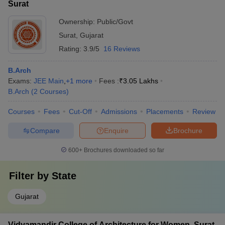
Surat
Ownership:
Public/Govt
Surat
,
Gujarat
Rating:
3.9/5
16 Reviews
B.Arch
Exams:
JEE Main
,
+
1
more
Fees :
₹
3.05 Lakhs
B.Arch
(
2
Courses
)
Courses
Fees
Cut-Off
Admissions
Placements
Review
Compare
Enquire
Brochure
600+
Brochures downloaded so far
Filter by
State
Gujarat
Vidyamandir College of Architecture for Women, Surat