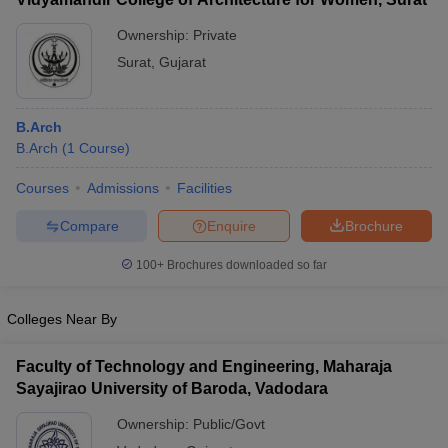
Ownership:
Private
Surat
,
Gujarat
B.Arch
B.Arch
(
1
Course
)
Courses
Admissions
Facilities
Compare
Enquire
Brochure
100+
Brochures downloaded so far
Colleges Near By
Faculty of Technology and Engineering, Maharaja
Sayajirao University of Baroda, Vadodara
Ownership:
Public/Govt