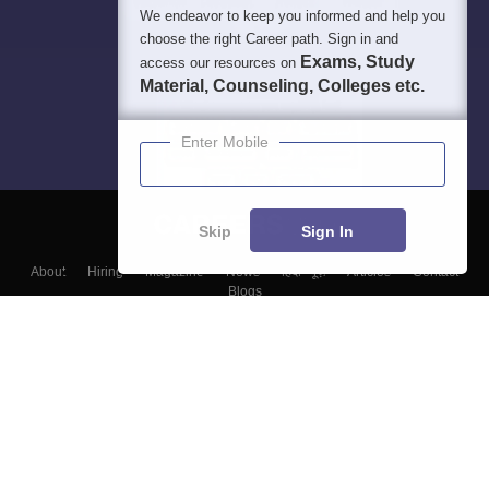
We endeavor to keep you informed and help you
choose the right Career path. Sign in and
Exams, Study
access our resources on
Material, Counseling, Colleges etc.
Enter Mobile
Skip
Sign In
About
Hiring
Magazine
News
हिंदी न्यूज़
Articles
Contact
Blogs
Top Exams
Colleges