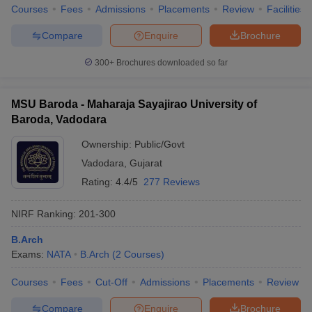
Courses
Fees
Admissions
Placements
Review
Facilities
Compare
Enquire
Brochure
300+
Brochures downloaded so far
MSU Baroda - Maharaja Sayajirao University of
Baroda, Vadodara
Ownership:
Public/Govt
Vadodara
,
Gujarat
Rating:
4.4/5
277 Reviews
NIRF Ranking:
201-300
B.Arch
Exams:
NATA
B.Arch
(
2
Courses
)
Courses
Fees
Cut-Off
Admissions
Placements
Review
Compare
Enquire
Brochure