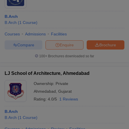
B.Arch
B.Arch
(
1
Course
)
Courses
Admissions
Facilities
Compare
Enquire
Brochure
100+
Brochures downloaded so far
LJ School of Architecture, Ahmedabad
Ownership:
Private
Ahmedabad
,
Gujarat
Rating:
4.0/5
1 Reviews
B.Arch
B.Arch
(
1
Course
)