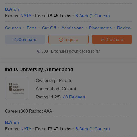
B.Arch
Exams:
NATA
Fees :
₹
8.45 Lakhs
B.Arch
(
1
Course
)
Courses
Fees
Cut-Off
Admissions
Placements
Review
Compare
Enquire
Brochure
100+
Brochures downloaded so far
Indus University, Ahmedabad
Ownership:
Private
Ahmedabad
,
Gujarat
Rating:
4.2/5
48 Reviews
Careers360
Rating
:
AAA
B.Arch
Exams:
NATA
Fees :
₹
3.47 Lakhs
B.Arch
(
1
Course
)