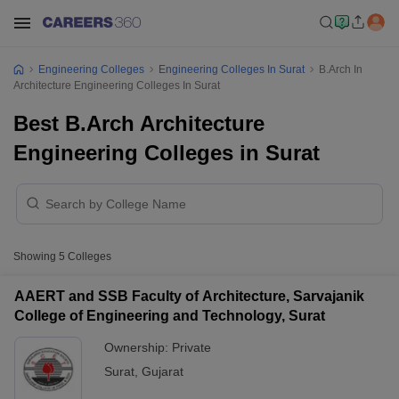
Engineering Colleges
Engineering Colleges In Surat
B.Arch In
Architecture Engineering Colleges In Surat
Best B.Arch Architecture
Engineering Colleges in Surat
Showing
5
Colleges
AAERT and SSB Faculty of Architecture, Sarvajanik
College of Engineering and Technology, Surat
Ownership:
Private
Surat
,
Gujarat