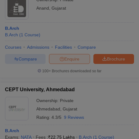
Anand
,
Gujarat
B.Arch
B.Arch
(
1
Course
)
Courses
Admissions
Facilities
Compare
Compare
Enquire
Brochure
100+
Brochures downloaded so far
CEPT University, Ahmedabad
Ownership:
Private
Ahmedabad
,
Gujarat
Rating:
4.3/5
9 Reviews
B.Arch
Exams:
NATA
Fees :
₹
22.75 Lakhs
B.Arch
(
1
Course
)