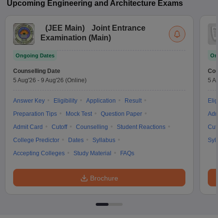
Upcoming
Engineering and Architecture
Exams
(
JEE Main
)
Joint Entrance
Examination (Main)
Ongoing Dates
On
Counselling Date
Cou
5 Aug'26
-
9 Aug'26
(Online)
5 A
Answer Key
Eligibility
Application
Result
Elig
Preparation Tips
Mock Test
Question Paper
Adm
Admit Card
Cutoff
Counselling
Student Reactions
Cut
College Predictor
Dates
Syllabus
Syl
Accepting Colleges
Study Material
FAQs
Brochure