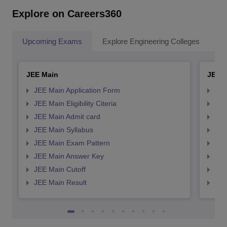
Explore on Careers360
Upcoming Exams
Explore Engineering Colleges
Co
JEE Main
JEE 
JEE Main Application Form
JEE
JEE Main Eligibility Citeria
JEE 
JEE Main Admit card
JEE
JEE Main Syllabus
JEE
JEE Main Exam Pattern
JEE
JEE Main Answer Key
JEE
JEE Main Cutoff
JEE
JEE Main Result
JEE