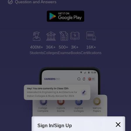
Question and Answers
400M+
36K+
500+
3K+
16K+
Students
Colleges
Exams
eBooks
Certifications
Sign In/Sign Up