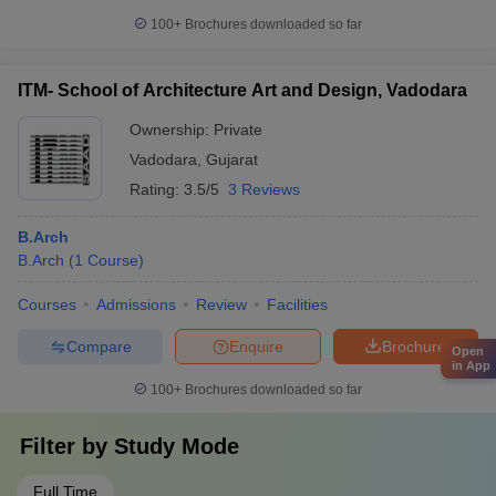
100+
Brochures downloaded so far
ITM- School of Architecture Art and Design, Vadodara
Ownership:
Private
Vadodara
,
Gujarat
Rating:
3.5/5
3 Reviews
B.Arch
B.Arch
(
1
Course
)
Courses
Admissions
Review
Facilities
Compare
Enquire
Brochure
Open
in App
100+
Brochures downloaded so far
Filter by
Study Mode
Full Time