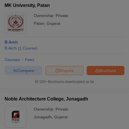
MK University, Patan
Ownership:
Private
Patan
,
Gujarat
B.Arch
B.Arch
(
1
Course
)
Courses
Fees
Compare
Enquire
Brochure
100+
Brochures downloaded so far
Noble Architecture College, Junagadh
Ownership:
Private
Junagadh
,
Gujarat