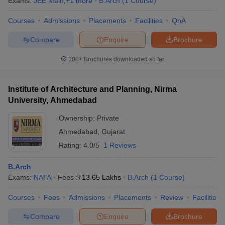
Exams:
JEE Main
,
+
1
more
B.Arch
(
1
Course
)
Courses
Admissions
Placements
Facilities
QnA
Compare
Enquire
Brochure
100+
Brochures downloaded so far
Institute of Architecture and Planning, Nirma
University, Ahmedabad
Ownership:
Private
Ahmedabad
,
Gujarat
Rating:
4.0/5
1 Reviews
B.Arch
Exams:
NATA
Fees :
₹
13.65 Lakhs
B.Arch
(
1
Course
)
Courses
Fees
Admissions
Placements
Review
Facilities
Compare
Enquire
Brochure