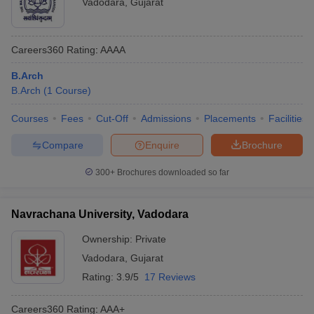
Vadodara
,
Gujarat
Careers360
Rating
:
AAAA
B.Arch
B.Arch
(
1
Course
)
Courses
Fees
Cut-Off
Admissions
Placements
Facilities
Compare
Enquire
Brochure
300+
Brochures downloaded so far
Navrachana University, Vadodara
Ownership:
Private
Vadodara
,
Gujarat
Rating:
3.9/5
17 Reviews
Careers360
Rating
:
AAA+