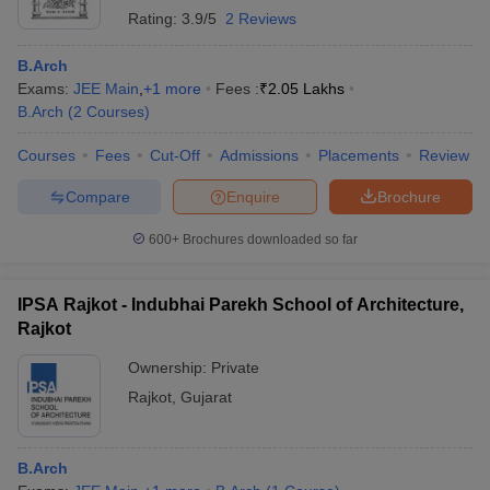
Rating:
3.9/5
2 Reviews
B.Arch
Exams:
JEE Main
,
+
1
more
Fees :
₹
2.05 Lakhs
B.Arch
(
2
Courses
)
Courses
Fees
Cut-Off
Admissions
Placements
Review
Compare
Enquire
Brochure
600+
Brochures downloaded so far
IPSA Rajkot - Indubhai Parekh School of Architecture,
Rajkot
Ownership:
Private
Rajkot
,
Gujarat
B.Arch