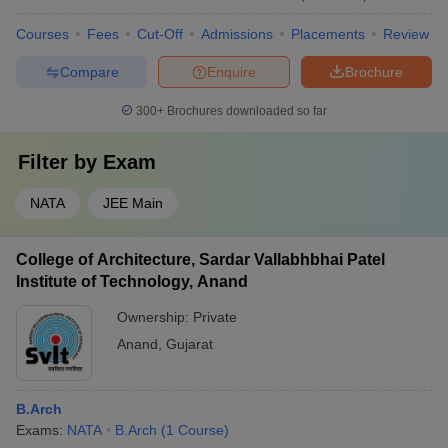
Courses
Fees
Cut-Off
Admissions
Placements
Review
Compare
Enquire
Brochure
300+
Brochures downloaded so far
Filter by
Exam
NATA
JEE Main
College of Architecture, Sardar Vallabhbhai Patel
Institute of Technology, Anand
Ownership:
Private
Anand
,
Gujarat
B.Arch
Exams:
NATA
B.Arch
(
1
Course
)