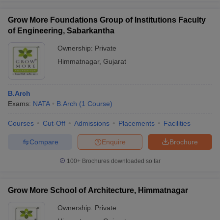
Grow More Foundations Group of Institutions Faculty
of Engineering, Sabarkantha
Ownership:
Private
Himmatnagar
,
Gujarat
B.Arch
Exams:
NATA
B.Arch
(
1
Course
)
Courses
Cut-Off
Admissions
Placements
Facilities
Compare
Enquire
Brochure
100+
Brochures downloaded so far
Grow More School of Architecture, Himmatnagar
Ownership:
Private