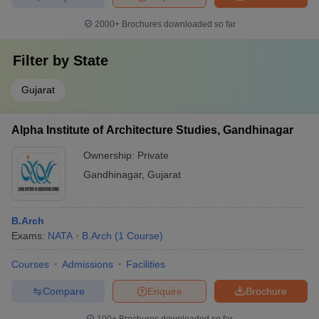
2000+
Brochures downloaded so far
Filter by
State
Gujarat
Alpha Institute of Architecture Studies, Gandhinagar
Ownership:
Private
Gandhinagar
,
Gujarat
B.Arch
Exams:
NATA
B.Arch
(
1
Course
)
Courses
Admissions
Facilities
Compare
Enquire
Brochure