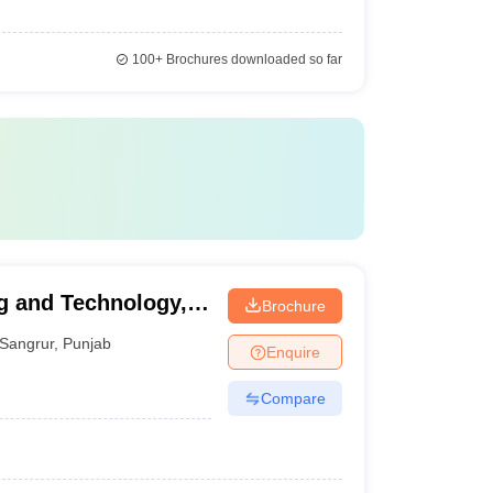
100+
Brochures downloaded so far
g and Technology,
Brochure
Sangrur
,
Punjab
Enquire
Compare