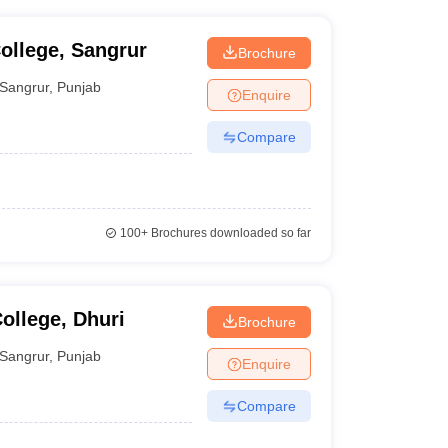
ollege, Sangrur
Brochure
Sangrur
,
Punjab
Enquire
Compare
100+
Brochures downloaded so far
ollege, Dhuri
Brochure
Sangrur
,
Punjab
Enquire
Compare