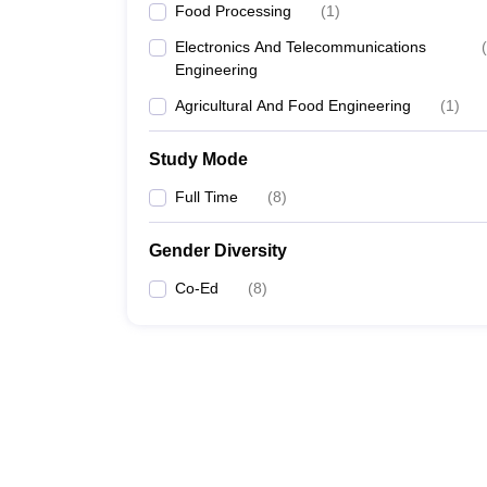
Food Processing
(
1
)
Electronics And Telecommunications
(
Engineering
Agricultural And Food Engineering
(
1
)
Study Mode
Full Time
(
8
)
Gender Diversity
Co-Ed
(
8
)