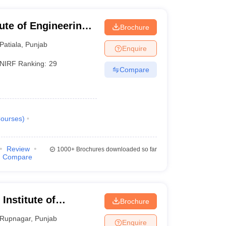
tute of Engineering
Brochure
Patiala
,
Punjab
Enquire
NIRF Ranking:
29
Compare
ourses
)
Review
1000+
Brochures downloaded so far
Compare
 Institute of
Brochure
Rupnagar
,
Punjab
Enquire