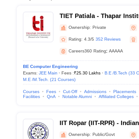
TIET Patiala - Thapar Insti
and Technology, Patiala
Ownership:
Private
Rating:
4.3/5
352 Reviews
Careers360
Rating
:
AAAAA
BE Computer Engineering
Exams:
JEE Main
Fees :
₹
25.30 Lakhs
B.E /B.Tech
(
33
C
M.E /M.Tech.
(
21
Courses
)
Courses
Fees
Cut-Off
Admissions
Placements
Facilities
QnA
Notable Alumni
Affiliated Colleges
IIT Ropar (IIT-RPR) - Indian
Technology Ropar
Ownership:
Public/Govt