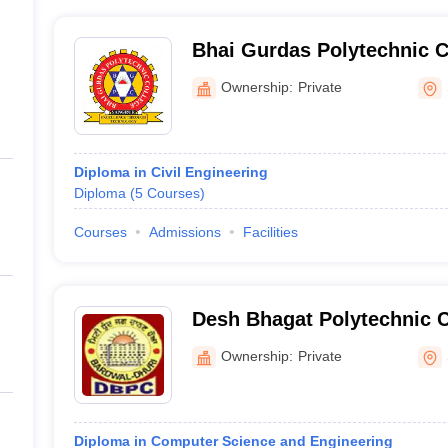
Bhai Gurdas Polytechnic C
Ownership:
Private
Diploma in Civil Engineering
Diploma
(
5
Courses
)
Courses
Admissions
Facilities
Desh Bhagat Polytechnic C
Ownership:
Private
Diploma in Computer Science and Engineering