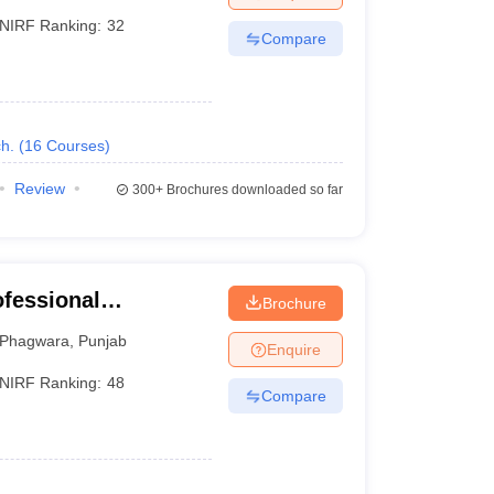
NIRF Ranking:
32
Compare
h.
(
16
Courses
)
Review
300+
Brochures downloaded so far
ofessional
Brochure
Phagwara
,
Punjab
Enquire
NIRF Ranking:
48
Compare