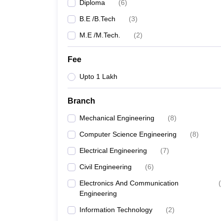
Diploma
(
6
)
B.E /B.Tech
(
3
)
M.E /M.Tech.
(
2
)
Fee
Upto 1 Lakh
Branch
Mechanical Engineering
(
8
)
Computer Science Engineering
(
8
)
Electrical Engineering
(
7
)
Civil Engineering
(
6
)
Electronics And Communication
(
Engineering
Information Technology
(
2
)