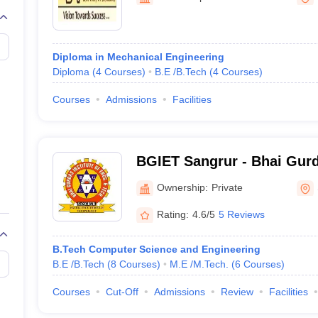
llege Predictor
AP EAMCET College Predictor
GATE College Predictor
dictor
View All Rank Predictors
 High-Weightage Questions
JEE Main Inorganic Chemistry Exceptions 
Diploma in Mechanical Engineering
JEE Advanced Syllabus
JEE Advanced - A Complete Guide
Top Institute
Diploma
(
4
Courses
)
B.E /B.Tech
(
4
Courses
)
stion Paper PDF
WBJEE 2025 Maths Question Paper PDF
il 15 Memory Based Questions PDF
BITSAT Mock Test 2026
Top 200 Que
Courses
Admissions
Facilities
6 April 16 Memory Based Questions PDF
MHT CET 2026 April 11 Mem
mplete Preparation Handbook
GATE 2027 Syllabus for Robotics and Au
uter Science Engineering
BGIET Sangrur - Bhai Gurda
ng
Automobile Engineering
Chemical Engineering
Electrical Engineering
E
Engineering and Technolog
erospace Engineer
Mechanical Engineer
Biomedical Engineer
Nuclear E
Ownership:
Private
Rating:
4.6/5
5 Reviews
B.Tech Computer Science and Engineering
B.E /B.Tech
(
8
Courses
)
M.E /M.Tech.
(
6
Courses
)
Courses
Cut-Off
Admissions
Review
Facilities