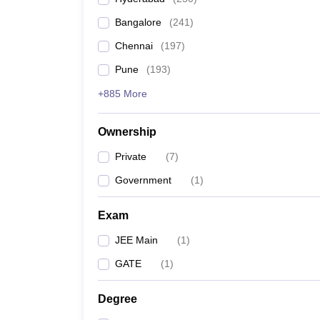
Pharmacy
Bangalore
(
241
)
Study Abroad
News
Chennai
(
197
)
Pune
(
193
)
+885 More
Ownership
Private
(
7
)
Government
(
1
)
Exam
JEE Main
(
1
)
GATE
(
1
)
Degree