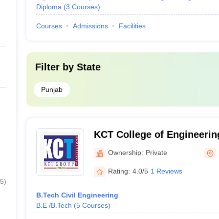
Diploma
(
3
Courses
)
Courses
Admissions
Facilities
Filter by
State
Punjab
KCT College of Engineerin
Sangrur
Ownership:
Private
Rating:
4.0/5
1 Reviews
5
)
B.Tech Civil Engineering
B.E /B.Tech
(
5
Courses
)