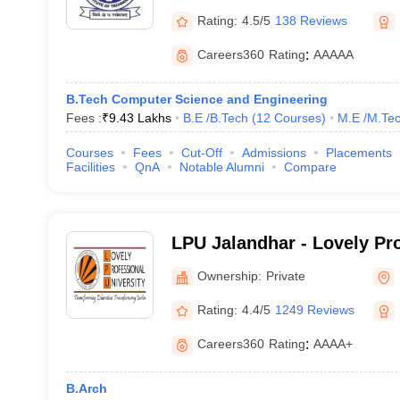
Rating:
4.5/5
138 Reviews
Careers360
Rating
:
AAAAA
B.Tech Computer Science and Engineering
Fees :
₹
9.43 Lakhs
B.E /B.Tech
(
12
Courses
)
M.E /M.Tec
Courses
Fees
Cut-Off
Admissions
Placements
Facilities
QnA
Notable Alumni
Compare
LPU Jalandhar - Lovely Pr
University, Phagwara
Ownership:
Private
Rating:
4.4/5
1249 Reviews
Careers360
Rating
:
AAAA+
B.Arch