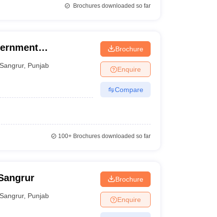
Brochures downloaded so far
vernment
Brochure
ar
Sangrur
,
Punjab
Enquire
Compare
100+
Brochures downloaded so far
 Sangrur
Brochure
Sangrur
,
Punjab
Enquire