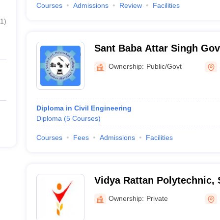
Courses
Admissions
Review
Facilities
1
)
Sant Baba Attar Singh Go
Polytechnic College, Badb
Ownership:
Public/Govt
Diploma in Civil Engineering
Diploma
(
5
Courses
)
Courses
Fees
Admissions
Facilities
Vidya Rattan Polytechnic,
Ownership:
Private