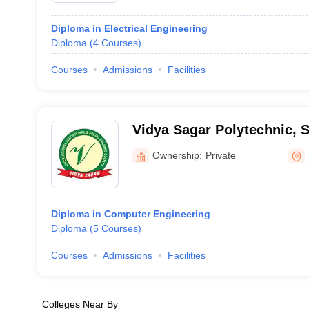
Diploma in Electrical Engineering
Diploma
(
4
Courses
)
Courses
Admissions
Facilities
Vidya Sagar Polytechnic, 
Ownership:
Private
Diploma in Computer Engineering
Diploma
(
5
Courses
)
Courses
Admissions
Facilities
Colleges Near By