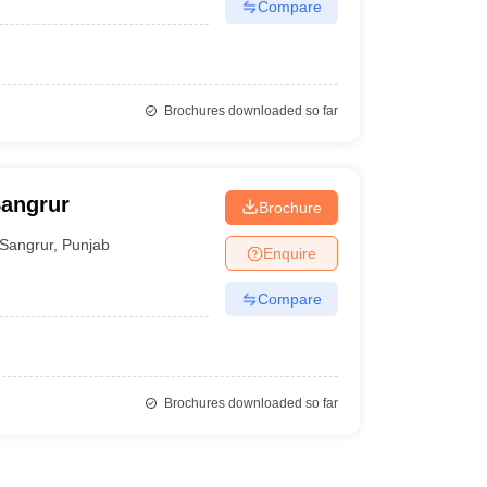
Compare
Brochures downloaded so far
Sangrur
Brochure
Sangrur
,
Punjab
Enquire
Compare
Brochures downloaded so far