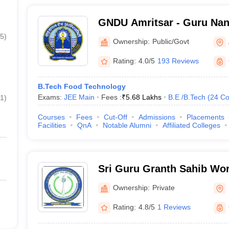
GNDU Amritsar - Guru Nana
Amritsar
5
)
Ownership:
Public/Govt
Rating:
4.0/5
193 Reviews
B.Tech Food Technology
Exams:
JEE Main
Fees :
₹
5.68 Lakhs
B.E /B.Tech
(
24
Co
1
)
Courses
Fees
Cut-Off
Admissions
Placements
Facilities
QnA
Notable Alumni
Affiliated Colleges
Sri Guru Granth Sahib Worl
Fatehgarh Sahib
Ownership:
Private
Rating:
4.8/5
1 Reviews