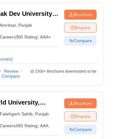
k Dev University,
Brochure
Amritsar
,
Punjab
Enquire
Careers360
Rating
:
AAA+
Compare
urses
)
Review
1500+
Brochures downloaded so far
Compare
d University,
Brochure
Fatehgarh Sahib
,
Punjab
Enquire
Careers360
Rating
:
AAA
Compare