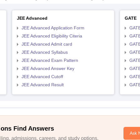
JEE Advanced
GATE
JEE Advanced Application Form
GATE
JEE Advanced Eligibility Citeria
GATE 
JEE Advanced Admit card
GATE
JEE Advanced Syllabus
GATE
JEE Advanced Exam Pattern
GATE
JEE Advanced Answer Key
GATE
JEE Advanced Cutoff
GATE
JEE Advanced Result
GATE
ions Find Answers
Ask 
ing, admissions, careers, and study options.