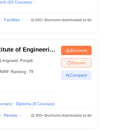
Tech
(
63
Courses
)
Facilities
600+
Brochures downloaded so far
itute of Engineering
Brochure
Longowal
,
Punjab
Enquire
NIRF Ranking:
79
Compare
urses
)
Diploma
(
8
Courses
)
Review
300+
Brochures downloaded so far