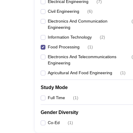
Electrical Engineering
(
7
)
Civil Engineering
(
6
)
Electronics And Communication
(
Engineering
Information Technology
(
2
)
Food Processing
(
1
)
Electronics And Telecommunications
(
Engineering
Agricultural And Food Engineering
(
1
)
Study Mode
Full Time
(
1
)
Gender Diversity
Co-Ed
(
1
)