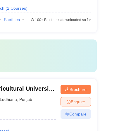
ech
(
2
Courses
)
Facilities
100+
Brochures downloaded so far
cultural University,
Brochure
Ludhiana
,
Punjab
Enquire
Compare