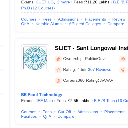
Exams:
CUET UG
,
+
2
more
Fees :
₹
11.20 Lakhs
B.E /B.
Ph.D
(
12
Courses
)
Courses
Fees
Admissions
Placements
Review
QnA
Notable Alumni
Affiliated Colleges
Compare
SLIET - Sant Longowal Inst
and Technology, Longowal
Ownership:
Public/Govt
Rating:
4.5/5
307 Reviews
Careers360
Rating
:
AAAA+
BE Food Technology
Exams:
JEE Main
Fees :
₹
2.55 Lakhs
B.E /B.Tech
(
16
Co
Courses
Fees
Cut-Off
Admissions
Placements
Facilities
QnA
Compare