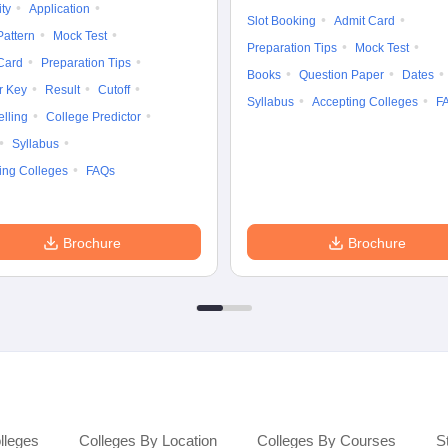
ity
Application
Slot Booking
Admit Card
attern
Mock Test
Preparation Tips
Mock Test
Card
Preparation Tips
Books
Question Paper
Dates
r Key
Result
Cutoff
Syllabus
Accepting Colleges
F
lling
College Predictor
Syllabus
ing Colleges
FAQs
Brochure
Brochure
lleges
Colleges By Location
Colleges By Courses
S