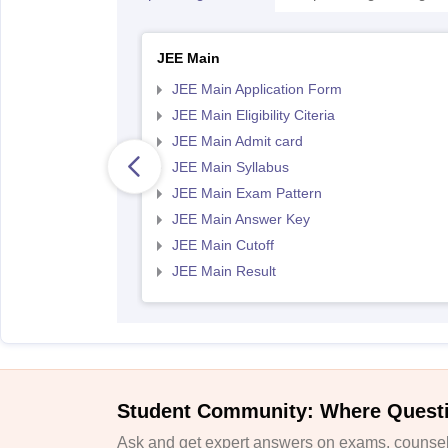
JEE Main
JEE Main Application Form
JEE Main Eligibility Citeria
JEE Main Admit card
JEE Main Syllabus
JEE Main Exam Pattern
JEE Main Answer Key
JEE Main Cutoff
JEE Main Result
Student Community: Where Quest
Ask and get expert answers on exams, counsell