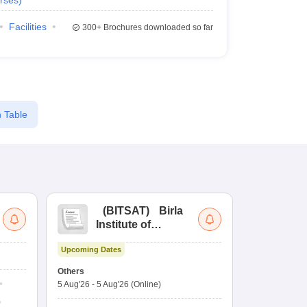
rses
)
Facilities
300+
Brochures downloaded so far
 Table
(
BITSAT
)
Birla
(
Institute of
UG
Technology and
Co
Upcoming Dates
Science Admission
Me
Ongoing Date
Test
En
Others
Counselling D
De
5 Aug'26
-
5 Aug'26
(Online)
4 Aug'26
-
6 A
Ka
Gr