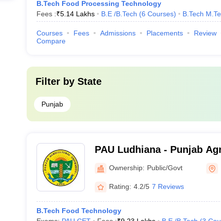
B.Tech Food Processing Technology
Fees :
₹
5.14 Lakhs
B.E /B.Tech
(
6
Courses
)
B.Tech M.T
Courses
Fees
Admissions
Placements
Review
Compare
Filter by
State
Punjab
PAU Ludhiana - Punjab Agri
Ludhiana
Ownership:
Public/Govt
Rating:
4.2/5
7 Reviews
B.Tech Food Technology