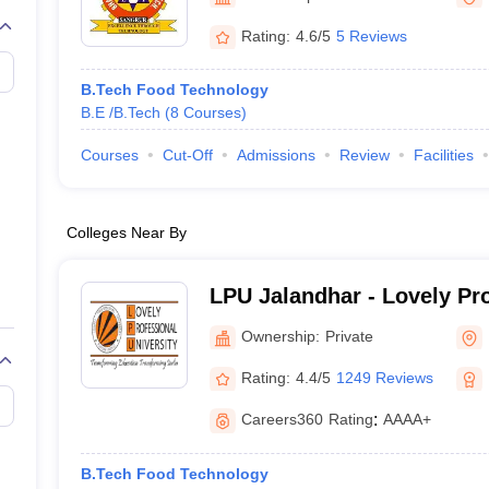
llege Predictor
AP EAMCET College Predictor
GATE College Predictor
dictor
View All Rank Predictors
Rating:
4.6/5
5 Reviews
 High-Weightage Questions
JEE Main Inorganic Chemistry Exceptions 
B.Tech Food Technology
JEE Advanced Syllabus
JEE Advanced - A Complete Guide
Top Institute
B.E /B.Tech
(
8
Courses
)
stion Paper PDF
WBJEE 2025 Maths Question Paper PDF
il 15 Memory Based Questions PDF
BITSAT Mock Test 2026
Top 200 Que
Courses
Cut-Off
Admissions
Review
Facilities
6 April 16 Memory Based Questions PDF
MHT CET 2026 April 11 Mem
mplete Preparation Handbook
GATE 2027 Syllabus for Robotics and Au
uter Science Engineering
Colleges Near By
ng
Automobile Engineering
Chemical Engineering
Electrical Engineering
E
erospace Engineer
Mechanical Engineer
Biomedical Engineer
Nuclear E
LPU Jalandhar - Lovely Pr
University, Phagwara
Ownership:
Private
Rating:
4.4/5
1249 Reviews
Careers360
Rating
:
AAAA+
B.Tech Food Technology