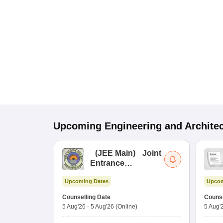
Upcoming
Engineering and Archite
(
JEE Main
)
Joint
Entrance
Examination (Main)
Upcoming Dates
Upcom
Counselling Date
Counse
5 Aug'26
-
5 Aug'26
(Online)
5 Aug'