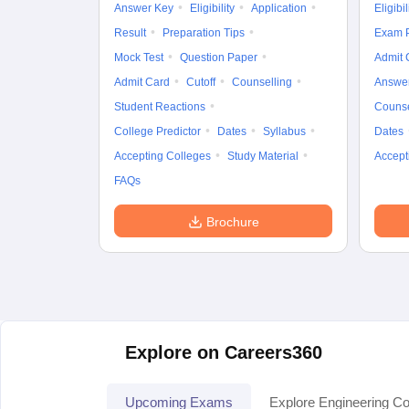
Answer Key
Eligibility
Application
Eligibil
Result
Preparation Tips
Exam P
Mock Test
Question Paper
Admit 
Admit Card
Cutoff
Counselling
Answe
Student Reactions
Counse
College Predictor
Dates
Syllabus
Dates
Accepting Colleges
Study Material
Accept
FAQs
Brochure
Explore on Careers360
Upcoming Exams
Explore Engineering Co