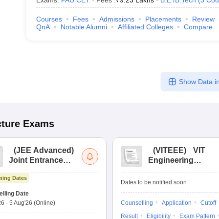
Exams:
PAU CET
Fees :
₹
9.23 Lakhs
B.E /B.Tech
(
3
Cou
Courses
Fees
Admissions
Placements
Review
QnA
Notable Alumni
Affiliated Colleges
Compare
Show Data in
cture
Exams
(
JEE Advanced
)
(
VITEEE
)
VIT
Joint Entrance
Engineering
Exam Advanced
Entrance Exam
ing Dates
Dates to be notified soon
lling Date
26
-
5 Aug'26
(Online)
Counselling
Application
Cutoff
Result
Eligibility
Exam Pattern