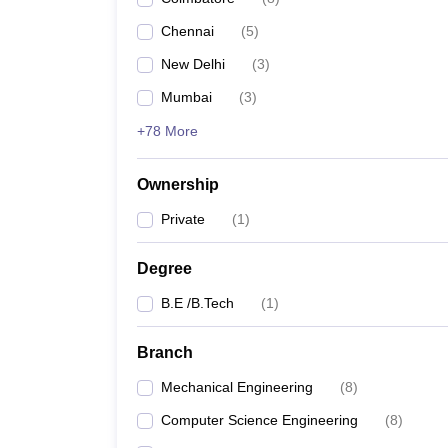
Pharmacy
Chennai
(
5
)
Study Abroad
News
New Delhi
(
3
)
Mumbai
(
3
)
+78 More
Ownership
Private
(
1
)
Degree
B.E /B.Tech
(
1
)
Branch
Mechanical Engineering
(
8
)
Computer Science Engineering
(
8
)