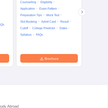
Counselling
Eligibility
Counselling
Te
Application
Exam Pattern
Exam Pattern
Preparation Tips
Mock Test
Admit Card
Slot Booking
Admit Card
Result
College Predic
AQs
Cutoff
College Predictor
Dates
Cutoff
Date
Syllabus
FAQs
Accepting Col
Brochure
tudy Abroad