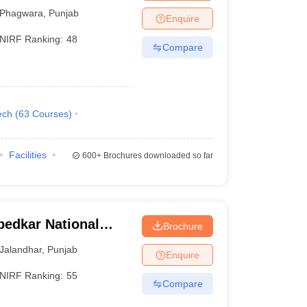
Phagwara
,
Punjab
Enquire
NIRF Ranking:
48
Compare
ech
(
63
Courses
)
Facilities
600+
Brochures downloaded so far
bedkar National
Brochure
landhar
Jalandhar
,
Punjab
Enquire
NIRF Ranking:
55
Compare