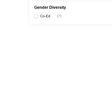
Gender Diversity
Co-Ed
(
7
)