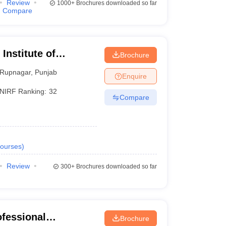
Review
1000+
Brochures downloaded so far
Compare
 Institute of
Brochure
Rupnagar
,
Punjab
Enquire
NIRF Ranking:
32
Compare
ourses
)
Review
300+
Brochures downloaded so far
ofessional
Brochure