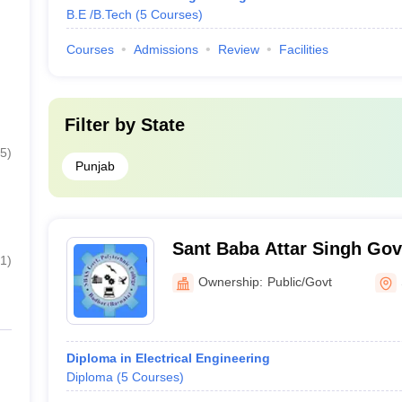
B.E /B.Tech
(
5
Courses
)
Courses
Admissions
Review
Facilities
Filter by
State
5
)
Punjab
Sant Baba Attar Singh Go
1
)
Polytechnic College, Badb
Ownership:
Public/Govt
Diploma in Electrical Engineering
Diploma
(
5
Courses
)