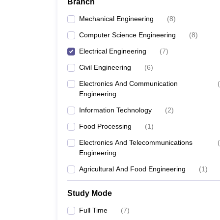
Branch
Mechanical Engineering
(
8
)
Computer Science Engineering
(
8
)
Electrical Engineering
(
7
)
Civil Engineering
(
6
)
Electronics And Communication
(
Engineering
Information Technology
(
2
)
Food Processing
(
1
)
Electronics And Telecommunications
(
Engineering
Agricultural And Food Engineering
(
1
)
Study Mode
Full Time
(
7
)