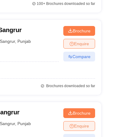
100+
Brochures downloaded so far
 Sangrur
Brochure
Sangrur
,
Punjab
Enquire
Compare
Brochures downloaded so far
Sangrur
Brochure
Sangrur
,
Punjab
Enquire