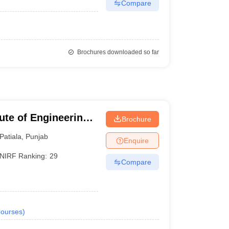
Compare
Brochures downloaded so far
tute of Engineering
Brochure
Patiala
,
Punjab
Enquire
NIRF Ranking:
29
Compare
ourses
)