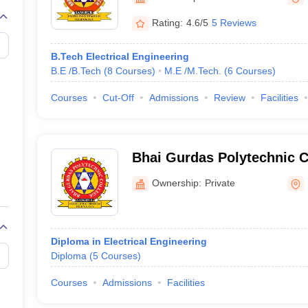
llege Predictor
AP EAMCET College Predictor
GATE College Predictor
dictor
View All Rank Predictors
Rating:
4.6/5
5 Reviews
 High-Weightage Questions
JEE Main Inorganic Chemistry Exceptions 
B.Tech Electrical Engineering
JEE Advanced Syllabus
JEE Advanced - A Complete Guide
Top Institute
B.E /B.Tech
(
8
Courses
)
M.E /M.Tech.
(
6
Courses
)
stion Paper PDF
WBJEE 2025 Maths Question Paper PDF
il 15 Memory Based Questions PDF
BITSAT Mock Test 2026
Top 200 Que
Courses
Cut-Off
Admissions
Review
Facilities
6 April 16 Memory Based Questions PDF
MHT CET 2026 April 11 Mem
mplete Preparation Handbook
GATE 2027 Syllabus for Robotics and Au
uter Science Engineering
Bhai Gurdas Polytechnic C
ng
Automobile Engineering
Chemical Engineering
Electrical Engineering
E
erospace Engineer
Mechanical Engineer
Biomedical Engineer
Nuclear E
Ownership:
Private
Diploma in Electrical Engineering
Diploma
(
5
Courses
)
Courses
Admissions
Facilities