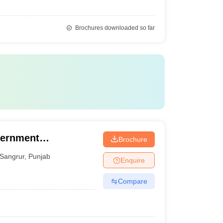
Brochures downloaded so far
vernment
Brochure
ar
Sangrur
,
Punjab
Enquire
Compare