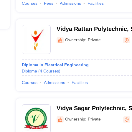
Courses
Fees
Admissions
Facilities
Vidya Rattan Polytechnic,
Ownership:
Private
Diploma in Electrical Engineering
Diploma
(
4
Courses
)
Courses
Admissions
Facilities
Vidya Sagar Polytechnic, 
Ownership:
Private