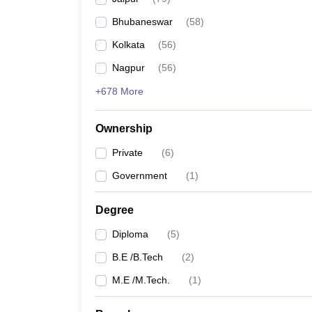
Pharmacy
Bhubaneswar
(
58
)
Study Abroad
News
Kolkata
(
56
)
Nagpur
(
56
)
+678 More
Ownership
Private
(
6
)
Government
(
1
)
Degree
Diploma
(
5
)
B.E /B.Tech
(
2
)
M.E /M.Tech.
(
1
)