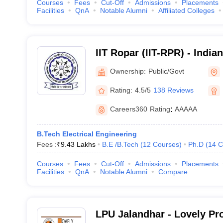
Courses
Fees
Cut-Off
Admissions
Placements
Facilities
QnA
Notable Alumni
Affiliated Colleges
IIT Ropar (IIT-RPR) - Indian
Technology Ropar
Ownership:
Public/Govt
Rating:
4.5/5
138 Reviews
Careers360
Rating
:
AAAAA
B.Tech Electrical Engineering
Fees :
₹
9.43 Lakhs
B.E /B.Tech
(
12
Courses
)
Ph.D
(
14
C
Courses
Fees
Cut-Off
Admissions
Placements
Facilities
QnA
Notable Alumni
Compare
LPU Jalandhar - Lovely Pr