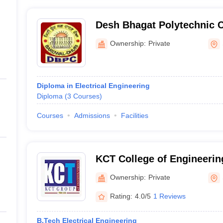
Desh Bhagat Polytechnic C
Ownership:
Private
Diploma in Electrical Engineering
Diploma
(
3
Courses
)
Courses
Admissions
Facilities
KCT College of Engineerin
Sangrur
Ownership:
Private
Rating:
4.0/5
1 Reviews
B.Tech Electrical Engineering