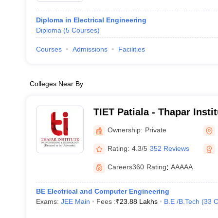
Diploma in Electrical Engineering
Diploma
(
5
Courses
)
Courses
Admissions
Facilities
Colleges Near By
TIET Patiala - Thapar Insti
and Technology, Patiala
Ownership:
Private
Rating:
4.3/5
352 Reviews
Careers360
Rating
:
AAAAA
BE Electrical and Computer Engineering
Exams:
JEE Main
Fees :
₹
23.88 Lakhs
B.E /B.Tech
(
33
C