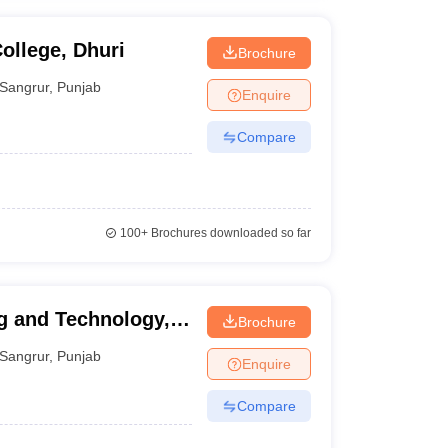
ollege, Dhuri
Brochure
Sangrur
,
Punjab
Enquire
Compare
100+
Brochures downloaded so far
g and Technology,
Brochure
Sangrur
,
Punjab
Enquire
Compare