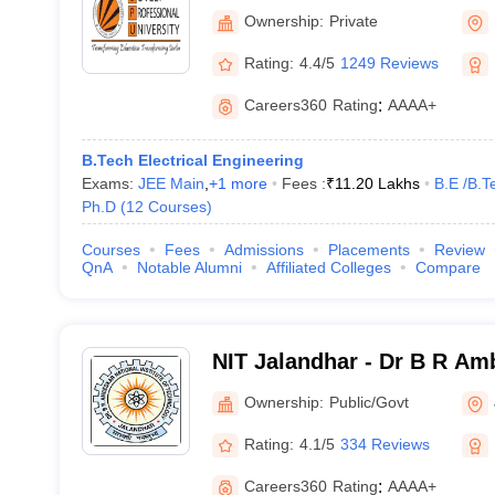
University, Phagwara
Ownership:
Private
Rating:
4.4/5
1249 Reviews
Careers360
Rating
:
AAAA+
B.Tech Electrical Engineering
Exams:
JEE Main
,
+
1
more
Fees :
₹
11.20 Lakhs
B.E /B.T
Ph.D
(
12
Courses
)
Courses
Fees
Admissions
Placements
Review
QnA
Notable Alumni
Affiliated Colleges
Compare
NIT Jalandhar - Dr B R Am
Institute of Technology Ja
Ownership:
Public/Govt
Rating:
4.1/5
334 Reviews
Careers360
Rating
:
AAAA+