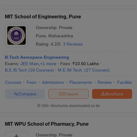
MIT School of Engineering, Pune
Ownership:
Private
Pune
,
Maharashtra
Rating:
4.2/5
3 Reviews
B.Tech Aerospace Engineering
Exams:
JEE Main
,
+
1
more
Fees :
₹
10.60 Lakhs
B.E /B.Tech
(
18
Courses
)
M.E /M.Tech.
(
27
Courses
)
Courses
Fees
Admissions
Placements
Review
Facilities
Compare
Enquire
Brochure
300+
Brochures downloaded so far
MIT WPU School of Pharmacy, Pune
Ownership:
Private