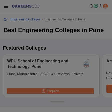
Engineering Colleges
Engineering Colleges In Pune
Best Engineering Colleges in Pune
Featured Colleges
WPU School of Engineering and
Am
Technology, Pune
Nav
Pune, Maharashtra
|
3.9/5
|
47 Reviews
|
Private
Pri
Enquire