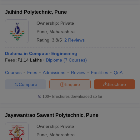
Jaihind Polytechnic, Pune
Ownership:
Private
Pune
,
Maharashtra
Rating:
3.8/5
2 Reviews
Diploma in Computer Engineering
Fees :
₹
1.14 Lakhs
Diploma
(
7
Courses
)
Courses
Fees
Admissions
Review
Facilities
QnA
Compare
Enquire
Brochure
100+
Brochures downloaded so far
Jayawantrao Sawant Polytechnic, Pune
Ownership:
Private
Pune
,
Maharashtra