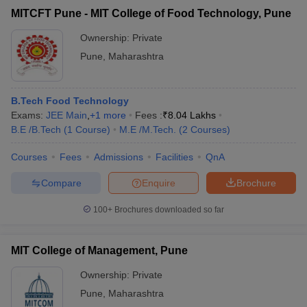
MITCFT Pune - MIT College of Food Technology, Pune
Ownership:
Private
Pune
,
Maharashtra
B.Tech Food Technology
Exams:
JEE Main
,
+
1
more
Fees :
₹
8.04 Lakhs
B.E /B.Tech
(
1
Course
)
M.E /M.Tech.
(
2
Courses
)
Courses
Fees
Admissions
Facilities
QnA
Compare
Enquire
Brochure
100+
Brochures downloaded so far
MIT College of Management, Pune
Ownership:
Private
Pune
,
Maharashtra