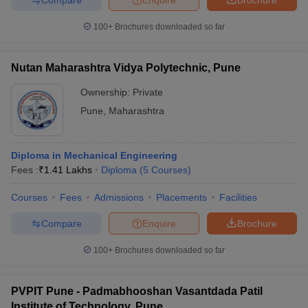
100+
Brochures downloaded so far
Nutan Maharashtra Vidya Polytechnic, Pune
Ownership:
Private
Pune
,
Maharashtra
Diploma in Mechanical Engineering
Fees :
₹
1.41 Lakhs
Diploma
(
5
Courses
)
Courses
Fees
Admissions
Placements
Facilities
Compare
Enquire
Brochure
100+
Brochures downloaded so far
PVPIT Pune - Padmabhooshan Vasantdada Patil
Institute of Technology, Pune