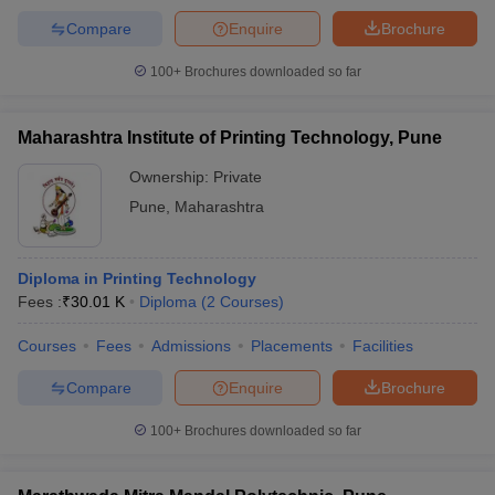
Compare
Enquire
Brochure
100+
Brochures downloaded so far
Maharashtra Institute of Printing Technology, Pune
Ownership:
Private
Pune
,
Maharashtra
Diploma in Printing Technology
Fees :
₹
30.01 K
Diploma
(
2
Courses
)
Courses
Fees
Admissions
Placements
Facilities
Compare
Enquire
Brochure
100+
Brochures downloaded so far