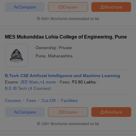
Compare
Enquire
Brochure
600+
Brochures downloaded so far
MES Mukunddas Lohia College of Engineering, Pune
Ownership:
Private
Pune
,
Maharashtra
B.Tech CSE Artificial Intelligence and Machine Learning
Exams:
JEE Main
,
+
1
more
Fees :
₹
3.80 Lakhs
B.E /B.Tech
(
4
Courses
)
Courses
Fees
Cut-Off
Facilities
Compare
Enquire
Brochure
100+
Brochures downloaded so far