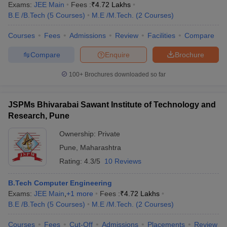
Exams:
JEE Main
Fees :
₹
4.72 Lakhs
B.E /B.Tech
(
5
Courses
)
M.E /M.Tech.
(
2
Courses
)
Courses
Fees
Admissions
Review
Facilities
Compare
Compare
Enquire
Brochure
100+
Brochures downloaded so far
JSPMs Bhivarabai Sawant Institute of Technology and
Research, Pune
Ownership:
Private
Pune
,
Maharashtra
Rating:
4.3/5
10 Reviews
B.Tech Computer Engineering
Exams:
JEE Main
,
+
1
more
Fees :
₹
4.72 Lakhs
B.E /B.Tech
(
5
Courses
)
M.E /M.Tech.
(
2
Courses
)
Courses
Fees
Cut-Off
Admissions
Placements
Review