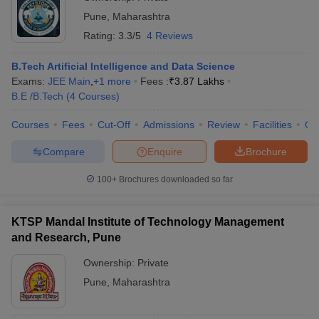
Pune
,
Maharashtra
Rating:
3.3/5
4 Reviews
B.Tech Artificial Intelligence and Data Science
Exams:
JEE Main
,
+
1
more
Fees :
₹
3.87 Lakhs
B.E /B.Tech
(
4
Courses
)
Courses
Fees
Cut-Off
Admissions
Review
Facilities
Qn
Compare
Enquire
Brochure
100+
Brochures downloaded so far
KTSP Mandal Institute of Technology Management
and Research, Pune
Ownership:
Private
Pune
,
Maharashtra