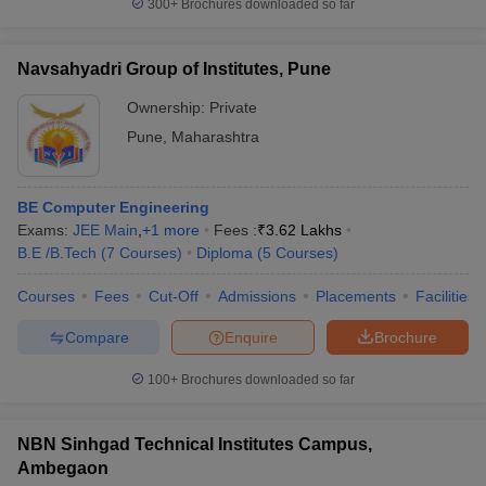
300+
Brochures downloaded so far
Navsahyadri Group of Institutes, Pune
Ownership:
Private
Pune
,
Maharashtra
BE Computer Engineering
Exams:
JEE Main
,
+
1
more
Fees :
₹
3.62 Lakhs
B.E /B.Tech
(
7
Courses
)
Diploma
(
5
Courses
)
Courses
Fees
Cut-Off
Admissions
Placements
Facilities
Compare
Enquire
Brochure
100+
Brochures downloaded so far
NBN Sinhgad Technical Institutes Campus,
Ambegaon