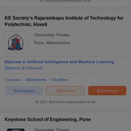
Brochures downloaded so far
KE Society's Rajarambapu Institute of Technology for
Polytechnic, Haveli
Ownership:
Private
Pune
,
Maharashtra
Diploma in Artificial Intelligence and Machine Learning
Diploma
(
4
Courses
)
Courses
Admissions
Facilities
Compare
Enquire
Brochure
100+
Brochures downloaded so far
Keystone School of Engineering, Pune
Ownership:
Private