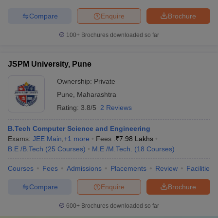
Compare
Enquire
Brochure
100+
Brochures downloaded so far
JSPM University, Pune
Ownership:
Private
Pune
,
Maharashtra
Rating:
3.8/5
2 Reviews
B.Tech Computer Science and Engineering
Exams:
JEE Main
,
+
1
more
Fees :
₹
7.98 Lakhs
B.E /B.Tech
(
25
Courses
)
M.E /M.Tech.
(
18
Courses
)
Courses
Fees
Admissions
Placements
Review
Facilities
Compare
Enquire
Brochure
600+
Brochures downloaded so far