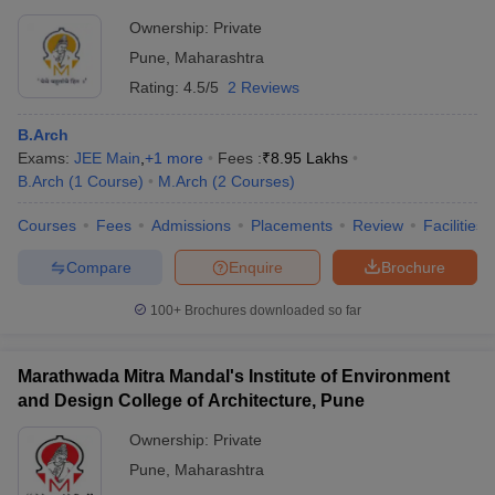
Ownership:
Private
Pune
,
Maharashtra
Rating:
4.5/5
2 Reviews
B.Arch
Exams:
JEE Main
,
+
1
more
Fees :
₹
8.95 Lakhs
B.Arch
(
1
Course
)
M.Arch
(
2
Courses
)
Courses
Fees
Admissions
Placements
Review
Facilities
Compare
Enquire
Brochure
100+
Brochures downloaded so far
Marathwada Mitra Mandal's Institute of Environment
and Design College of Architecture, Pune
Ownership:
Private
Pune
,
Maharashtra