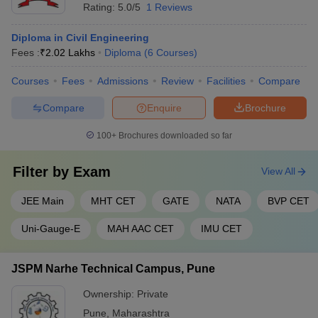
Rating:
5.0/5
1 Reviews
Diploma in Civil Engineering
Fees :
₹
2.02 Lakhs
Diploma
(
6
Courses
)
Courses
Fees
Admissions
Review
Facilities
Compare
Compare
Enquire
Brochure
100+
Brochures downloaded so far
Filter by
Exam
View All
JEE Main
MHT CET
GATE
NATA
BVP CET
Uni-Gauge-E
MAH AAC CET
IMU CET
JSPM Narhe Technical Campus, Pune
Ownership:
Private
Pune
,
Maharashtra