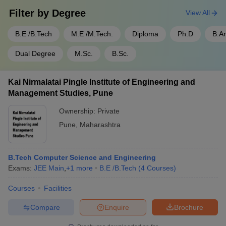
Filter by
Degree
View All
B.E /B.Tech
M.E /M.Tech.
Diploma
Ph.D
B.A
Dual Degree
M.Sc.
B.Sc.
Kai Nirmalatai Pingle Institute of Engineering and
Management Studies, Pune
Ownership:
Private
Pune
,
Maharashtra
B.Tech Computer Science and Engineering
Exams:
JEE Main
,
+
1
more
B.E /B.Tech
(
4
Courses
)
Courses
Facilities
Compare
Enquire
Brochure