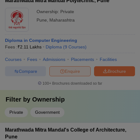
Marathwada Mitra Mandal Polytechnic, Pune
Ownership:
Private
Pune
,
Maharashtra
Diploma in Computer Engineering
Fees :
₹
2.11 Lakhs
Diploma
(
9
Courses
)
Courses
Fees
Admissions
Placements
Facilities
Compare
Enquire
Brochure
100+
Brochures downloaded so far
Filter by
Ownership
Private
Government
Marathwada Mitra Mandal's College of Architecture,
Pune