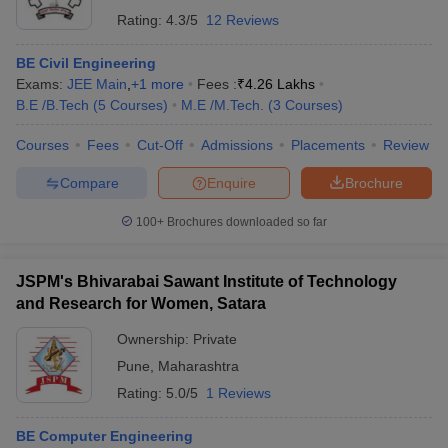
Rating:
4.3/5
12 Reviews
BE Civil Engineering
Exams:
JEE Main
,
+
1
more
Fees :
₹
4.26 Lakhs
B.E /B.Tech
(
5
Courses
)
M.E /M.Tech.
(
3
Courses
)
Courses
Fees
Cut-Off
Admissions
Placements
Review
Compare
Enquire
Brochure
100+
Brochures downloaded so far
JSPM's Bhivarabai Sawant Institute of Technology
and Research for Women, Satara
Ownership:
Private
Pune
,
Maharashtra
Rating:
5.0/5
1 Reviews
BE Computer Engineering