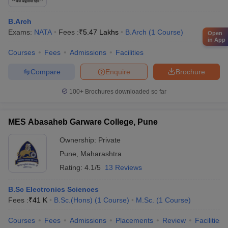
B.Arch
Exams:
NATA
Fees :
₹
5.47 Lakhs
B.Arch
(
1
Course
)
Open
in App
Courses
Fees
Admissions
Facilities
Compare
Enquire
Brochure
100+
Brochures downloaded so far
MES Abasaheb Garware College, Pune
Ownership:
Private
Pune
,
Maharashtra
Rating:
4.1/5
13 Reviews
B.Sc Electronics Sciences
Fees :
₹
41 K
B.Sc.(Hons)
(
1
Course
)
M.Sc.
(
1
Course
)
Courses
Fees
Admissions
Placements
Review
Facilities