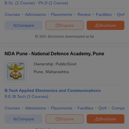
B.Sc.
(
1
Course
)
Ph.D
(
1
Course
)
Courses
Admissions
Placements
Review
Facilities
QnA
Compare
Enquire
Brochure
300+
Brochures downloaded so far
NDA Pune - National Defence Academy, Pune
Ownership:
Public/Govt
Pune
,
Maharashtra
B.Tech Applied Electronics and Communications
B.E /B.Tech
(
3
Courses
)
Courses
Admissions
Placements
Facilities
QnA
Compare
Compare
Enquire
Brochure