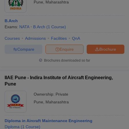
Pune
,
Maharashtra
B.Arch
Exams:
NATA
B.Arch
(
1
Course
)
Courses
Admissions
Facilities
QnA
Compare
Enquire
Brochure
Brochures downloaded so far
IIAE Pune - Indira Institute of Aircraft Engineering,
Pune
Ownership:
Private
Pune
,
Maharashtra
Diploma in Aircraft Maintenance Engineering
Diploma
(
1
Course
)