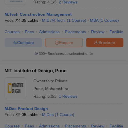
Rating:
4.1/5
2 Reviews
M.Tech Construction Management
Fees :
₹
4.35 Lakhs
M.E /M.Tech.
(
1
Course
)
MBA
(
1
Course
)
Courses
Fees
Admissions
Placements
Review
Facilities
Compare
Enquire
Brochure
300+
Brochures downloaded so far
MIT Institute of Design, Pune
Ownership:
Private
Pune
,
Maharashtra
Rating:
5.0/5
1 Reviews
M.Des Product Design
Fees :
₹
9.05 Lakhs
M.Des
(
1
Course
)
Courses
Fees
Admissions
Placements
Review
Facilities