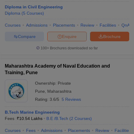
Diploma in Civil Engineering
Diploma
(
5
Courses
)
Courses
Admissions
Placements
Review
Facilities
QnA
Compare
Enquire
Brochure
100+
Brochures downloaded so far
Maharashtra Academy of Naval Education and
Training, Pune
Ownership:
Private
Pune
,
Maharashtra
Rating:
3.6/5
5 Reviews
B.Tech Marine Engineering
Fees :
₹
10.54 Lakhs
B.E /B.Tech
(
2
Courses
)
Courses
Fees
Admissions
Placements
Review
Facilities