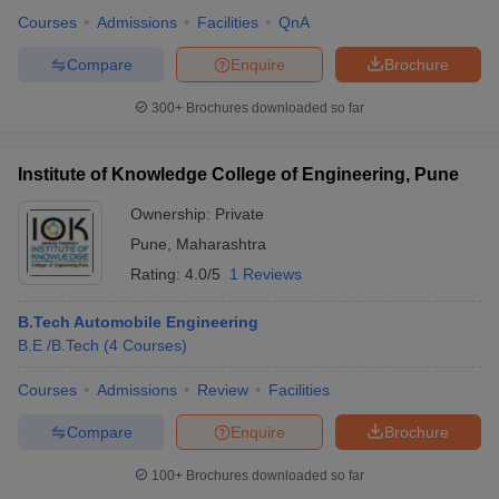
Courses
Admissions
Facilities
QnA
Compare
Enquire
Brochure
300+
Brochures downloaded so far
Institute of Knowledge College of Engineering, Pune
Ownership:
Private
Pune
,
Maharashtra
Rating:
4.0/5
1 Reviews
B.Tech Automobile Engineering
B.E /B.Tech
(
4
Courses
)
Courses
Admissions
Review
Facilities
Compare
Enquire
Brochure
100+
Brochures downloaded so far