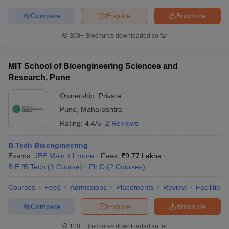
Compare
Enquire
Brochure
300+
Brochures downloaded so far
MIT School of Bioengineering Sciences and
Research, Pune
Ownership:
Private
Pune
,
Maharashtra
Rating:
4.4/5
2 Reviews
B.Tech Bioengineering
Exams:
JEE Main
,
+
1
more
Fees :
₹
9.77 Lakhs
B.E /B.Tech
(
1
Course
)
Ph.D
(
2
Courses
)
Courses
Fees
Admissions
Placements
Review
Facilities
Compare
Enquire
Brochure
100+
Brochures downloaded so far