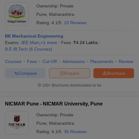
Ownership:
Private
Pune
,
Maharashtra
Rating:
4.1/5
10 Reviews
BE Mechanical Engineering
Exams:
JEE Main
,
+
1
more
Fees :
₹
4.24 Lakhs
B.E /B.Tech
(
6
Courses
)
Courses
Fees
Cut-Off
Admissions
Placements
Review
Compare
Enquire
Brochure
100+
Brochures downloaded so far
NICMAR Pune - NICMAR University, Pune
Ownership:
Private
Pune
,
Maharashtra
Rating:
4.1/5
36 Reviews