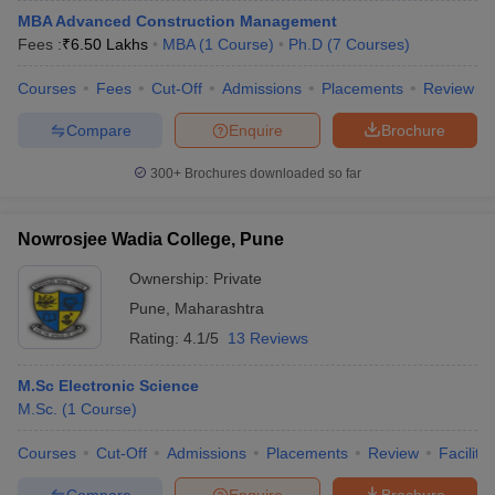
MBA Advanced Construction Management
Fees :
₹
6.50 Lakhs
MBA
(
1
Course
)
Ph.D
(
7
Courses
)
Courses
Fees
Cut-Off
Admissions
Placements
Review
Compare
Enquire
Brochure
300+
Brochures downloaded so far
Nowrosjee Wadia College, Pune
Ownership:
Private
Pune
,
Maharashtra
Rating:
4.1/5
13 Reviews
M.Sc Electronic Science
M.Sc.
(
1
Course
)
Courses
Cut-Off
Admissions
Placements
Review
Facilitie
Compare
Enquire
Brochure