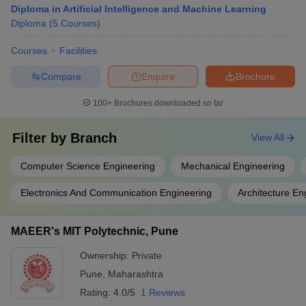
Diploma in Artificial Intelligence and Machine Learning
Diploma
(
5
Courses
)
Courses
Facilities
Compare
Enquire
Brochure
100+
Brochures downloaded so far
Filter by
Branch
View All
Computer Science Engineering
Mechanical Engineering
Electronics And Communication Engineering
Architecture En
MAEER's MIT Polytechnic, Pune
Ownership:
Private
Pune
,
Maharashtra
Rating:
4.0/5
1 Reviews