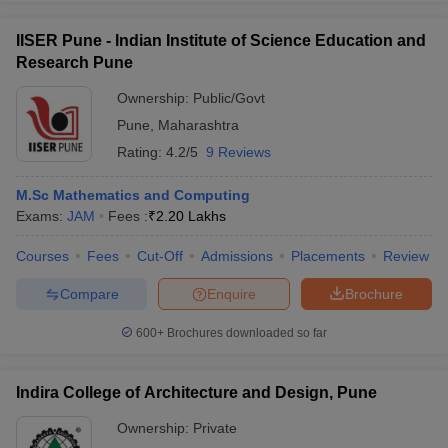
ennai
Engineering Colleges in Mumbai
Engineering Colleges in Coimbat
IISER Pune - Indian Institute of Science Education and
s in Andhra Pradesh
Engineering Colleges in Madhya Pradesh
Engineeri
g Colleges in India
Research Pune
Top Private Engineering Colleges in India
lege Predictor
KCET College Predictor
View All College Predictors
Ownership:
Public/Govt
Pune
,
Maharashtra
y Exceptions Handbook
JEE Main 2027 How to Start JEE Preparation fr
Rating:
4.2/5
9 Reviews
e
Top Institutes that take JEE Advanced Scores
View All JEE Main E-Bo
DF
M.Sc Mathematics and Computing
026
Top 200 Questions For BITSAT English Proficiency & Logical Reaso
Exams:
JAM
Fees :
₹
2.20 Lakhs
 April 11 Memory Based Questions PDF
Most Scoring Concepts For 
obotics and Automation
How to Crack GATE?
Best Books for GATE
How t
Courses
Fees
Cut-Off
Admissions
Placements
Review
Compare
Enquire
Brochure
al Engineering
Electronics Engineering
Mechanical Engineering
600+
Brochures downloaded so far
neer
Nuclear Engineer
Indira College of Architecture and Design, Pune
Ownership:
Private