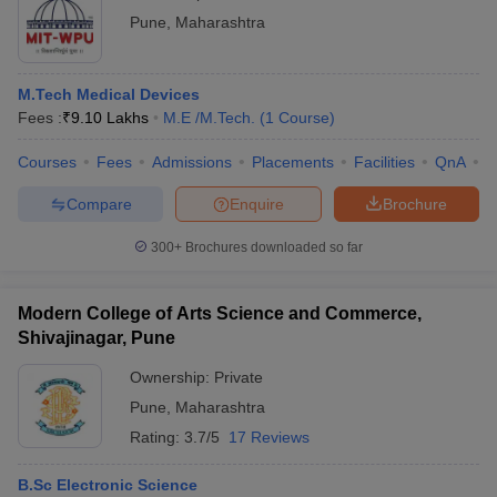
Pune
,
Maharashtra
M.Tech Medical Devices
Fees :
₹
9.10 Lakhs
M.E /M.Tech.
(
1
Course
)
Courses
Fees
Admissions
Placements
Facilities
QnA
C
Compare
Enquire
Brochure
300+
Brochures downloaded so far
Modern College of Arts Science and Commerce,
Shivajinagar, Pune
Ownership:
Private
Pune
,
Maharashtra
Rating:
3.7/5
17 Reviews
B.Sc Electronic Science