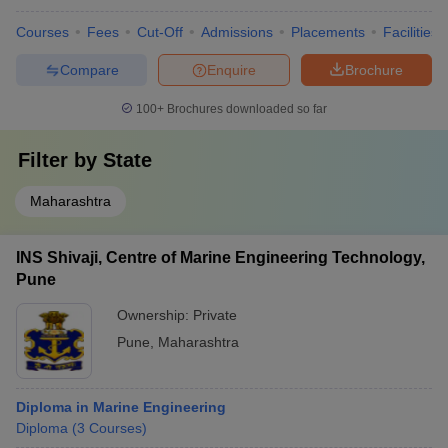
Courses
Fees
Cut-Off
Admissions
Placements
Facilities
Compare
Enquire
Brochure
100+
Brochures downloaded so far
Filter by
State
Maharashtra
INS Shivaji, Centre of Marine Engineering Technology,
Pune
Ownership:
Private
Pune
,
Maharashtra
Diploma in Marine Engineering
Diploma
(
3
Courses
)