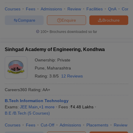
Courses
Fees
Admissions
Review
Facilities
QnA
Comp
Compare
Enquire
Brochure
100+
Brochures downloaded so far
Sinhgad Academy of Engineering, Kondhwa
Ownership:
Private
Pune
,
Maharashtra
Rating:
3.8/5
12 Reviews
Careers360
Rating
:
AA+
B.Tech Information Technology
Exams:
JEE Main
,
+
1
more
Fees :
₹
4.48 Lakhs
B.E /B.Tech
(
5
Courses
)
Courses
Fees
Cut-Off
Admissions
Placements
Review