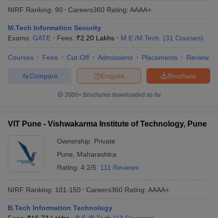
NIRF Ranking:
90
Careers360
Rating
:
AAAA+
M.Tech Information Security
Exams:
GATE
Fees :
₹
2.20 Lakhs
M.E /M.Tech.
(
31
Courses
)
Courses
Fees
Cut-Off
Admissions
Placements
Review
Compare
Enquire
Brochure
2000+
Brochures downloaded so far
Main Syllabus
JEE Main Study Material
JEE Main Answer Key
View All J
llabus
JEE Advanced Exam Pattern
JEE Advanced Answer Key
JEE Adva
VIT Pune - Vishwakarma Institute of Technology, Pune
ey
GATE Cutoff
GATE Result
View All GATE Articles
 EAMCET Exam Pattern
AP EAMCET Answer Key
AP EAMCET Cutoff
AP
Ownership:
Private
 EAMCET Exam Pattern
TS EAMCET Answer Key
TS EAMCET Cutoff
TS
Pune
,
Maharashtra
Pattern
MHT CET Answer Key
MHT CET Cutoff
MHT CET Result
MHT C
ey
KCET Cutoff
KCET Result
View All KCET Articles
Rating:
4.2/5
111 Reviews
EE Answer Key
VITEEE Cutoff
VITEEE Result
View All VITEEE Articles
T Answer Key
BITSAT Cutoff
BITSAT Result
View All BITSAT Articles
NIRF Ranking:
101-150
Careers360
Rating
:
AAAA+
India
M.Arch Colleges in India
Phd Colleges in India
B.Tech Information Technology
dia Accepting GATE
Engineering Colleges in India Accepting AP EAMCET