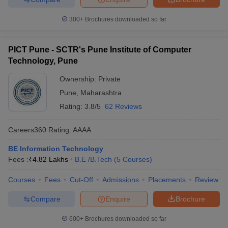
300+
Brochures downloaded so far
PICT Pune - SCTR's Pune Institute of Computer
Technology, Pune
Ownership:
Private
Pune
,
Maharashtra
Rating:
3.8/5
62 Reviews
Careers360
Rating
:
AAAA
BE Information Technology
Fees :
₹
4.82 Lakhs
B.E /B.Tech
(
5
Courses
)
Courses
Fees
Cut-Off
Admissions
Placements
Review
Compare
Enquire
Brochure
600+
Brochures downloaded so far