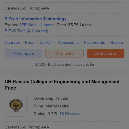
Careers360
Rating
:
AAA
B.Tech Information Technology
Exams:
JEE Main
,
+
1
more
Fees :
₹
5.76 Lakhs
B.E /B.Tech
(
4
Courses
)
Courses
Fees
Cut-Off
Admissions
Placements
Review
Compare
Enquire
Brochure
100+
Brochures downloaded so far
GH Raisoni College of Engineering and Management,
Pune
Ownership:
Private
Pune
,
Maharashtra
Rating:
3.7/5
15 Reviews
Careers360
Rating
:
AAA