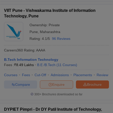
VIIT Pune - Vishwakarma Institute of Information
Technology, Pune
Ownership:
Private
Pune
,
Maharashtra
Rating:
4.1/5
96 Reviews
Careers360
Rating
:
AAAA
B.Tech Information Technology
Fees :
₹
8.49 Lakhs
B.E /B.Tech
(
11
Courses
)
Courses
Fees
Cut-Off
Admissions
Placements
Review
Compare
Enquire
Brochure
300+
Brochures downloaded so far
DYPIET Pimpri - Dr DY Patil Institute of Technology,