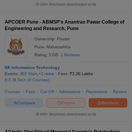
100+
Brochures downloaded so far
APCOER Pune - ABMSP's Anantrao Pawar College of
Engineering and Research, Pune
Ownership:
Private
Pune
,
Maharashtra
Rating:
5.0/5
1 Reviews
BE Information Technology
Exams:
JEE Main
,
+
1
more
Fees :
₹
3.26 Lakhs
B.E /B.Tech
(
8
Courses
)
Courses
Fees
Cut-Off
Admissions
Placements
Review
Compare
Enquire
Brochure
600+
Brochures downloaded so far
All India Shri Shivaji Memorial Society's Polytechnic,