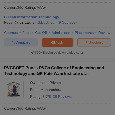
Careers360
Rating
:
AAA+
B.Tech Information Technology
Fees :
₹
7.69 Lakhs
B.E /B.Tech
(
9
Courses
)
Courses
Fees
Cut-Off
Admissions
Placements
Review
Compare
Brochure
Apply
600+
Brochures downloaded so far
PVGCOET Pune - PVGs College of Engineering and
Technology and GK Pate Wani Institute of
Management, Pune
Ownership:
Private
Pune
,
Maharashtra
Rating:
3.7/5
26 Reviews
Careers360
Rating
:
AAA+