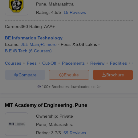
Pune
,
Maharashtra
Rating:
4.5/5
15 Reviews
Careers360
Rating
:
AAA+
BE Information Technology
Exams:
JEE Main
,
+
1
more
Fees :
₹
5.08 Lakhs
B.E /B.Tech
(
6
Courses
)
Courses
Fees
Cut-Off
Placements
Review
Facilities
Q
Compare
Enquire
Brochure
100+
Brochures downloaded so far
MIT Academy of Engineering, Pune
Ownership:
Private
Pune
,
Maharashtra
Rating:
3.7/5
69 Reviews