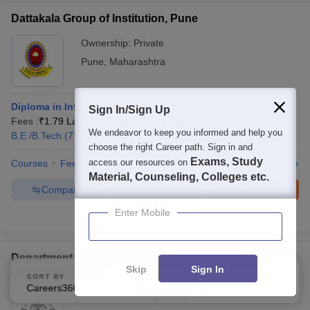
Dattakala Group of Institution, Pune
Ownership:
Private
Pune
,
Maharashtra
Diploma in Information Technology
Sign In/Sign Up
Fees :
₹
1.79 Lakhs
Diploma
(
5
Courses
)
We endeavor to keep you informed and help you
B.E /B.Tech
(
7
Courses
)
choose the right Career path. Sign in and
Exams, Study
access our resources on
Courses
Fees
Cut-Off
Admissions
Placements
Facilities
Material, Counseling, Colleges etc.
Compare
Enquire
Brochure
Enter Mobile
100+
Brochures downloaded so far
Department of Technology, Savitribai Phule Pune
Skip
Sign In
University, Pune
SORT BY
FILTERS
Careers360 Ranking
Applied
2
Ownership:
Public/Govt