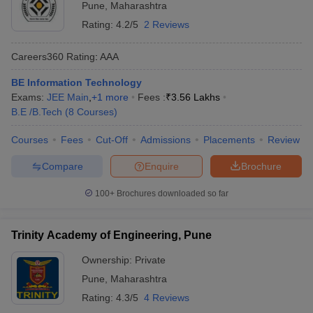
Pune
,
Maharashtra
Rating:
4.2/5
2 Reviews
Careers360
Rating
:
AAA
BE Information Technology
Exams:
JEE Main
,
+
1
more
Fees :
₹
3.56 Lakhs
B.E /B.Tech
(
8
Courses
)
Courses
Fees
Cut-Off
Admissions
Placements
Review
Compare
Enquire
Brochure
100+
Brochures downloaded so far
Trinity Academy of Engineering, Pune
Ownership:
Private
Pune
,
Maharashtra
Rating:
4.3/5
4 Reviews