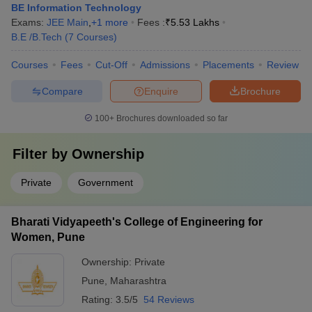
BE Information Technology
Exams:
JEE Main
,
+
1
more
Fees :
₹
5.53 Lakhs
B.E /B.Tech
(
7
Courses
)
Courses
Fees
Cut-Off
Admissions
Placements
Review
Compare
Enquire
Brochure
100+
Brochures downloaded so far
Filter by
Ownership
Private
Government
Bharati Vidyapeeth's College of Engineering for
Women, Pune
Ownership:
Private
Pune
,
Maharashtra
Rating:
3.5/5
54 Reviews