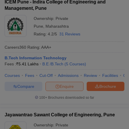
ICEM Pune - Indira College of Engineering and
Management, Pune
Ownership:
Private
Pune
,
Maharashtra
Rating:
4.2/5
31 Reviews
Careers360
Rating
:
AAA+
B.Tech Information Technology
Fees :
₹
5.41 Lakhs
B.E /B.Tech
(
5
Courses
)
Courses
Fees
Cut-Off
Admissions
Review
Facilities
Qn
Compare
Enquire
Brochure
100+
Brochures downloaded so far
Jayawantrao Sawant College of Engineering, Pune
Ownership:
Private