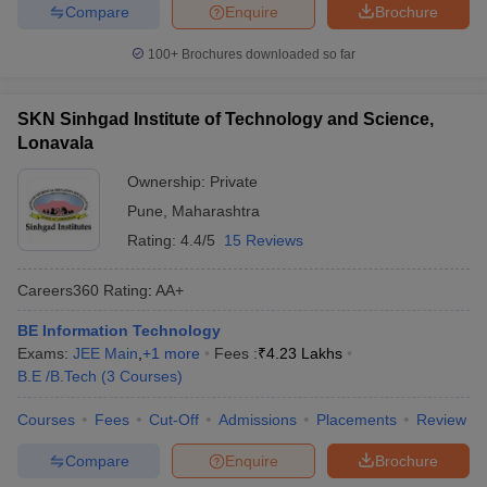
Compare
Enquire
Brochure
100+
Brochures downloaded so far
SKN Sinhgad Institute of Technology and Science,
Lonavala
Ownership:
Private
Pune
,
Maharashtra
Rating:
4.4/5
15 Reviews
Careers360
Rating
:
AA+
BE Information Technology
Exams:
JEE Main
,
+
1
more
Fees :
₹
4.23 Lakhs
B.E /B.Tech
(
3
Courses
)
Courses
Fees
Cut-Off
Admissions
Placements
Review
Compare
Enquire
Brochure