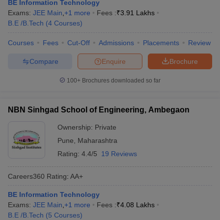
BE Information Technology
Exams:
JEE Main
,
+
1
more
Fees :
₹
3.91 Lakhs
B.E /B.Tech
(
4
Courses
)
Courses
Fees
Cut-Off
Admissions
Placements
Review
Compare
Enquire
Brochure
100+
Brochures downloaded so far
NBN Sinhgad School of Engineering, Ambegaon
Ownership:
Private
Pune
,
Maharashtra
Rating:
4.4/5
19 Reviews
Careers360
Rating
:
AA+
BE Information Technology
Exams:
JEE Main
,
+
1
more
Fees :
₹
4.08 Lakhs
B.E /B.Tech
(
5
Courses
)