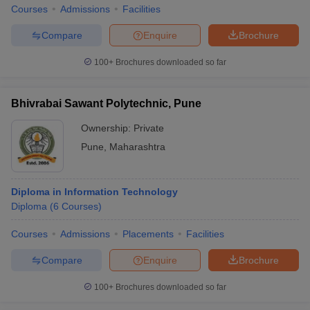
Courses
Admissions
Facilities
Compare
Enquire
Brochure
100+
Brochures downloaded so far
Bhivrabai Sawant Polytechnic, Pune
Ownership:
Private
Pune
,
Maharashtra
Diploma in Information Technology
Diploma
(
6
Courses
)
Courses
Admissions
Placements
Facilities
Compare
Enquire
Brochure
100+
Brochures downloaded so far