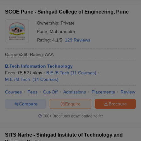
SCOE Pune - Sinhgad College of Engineering, Pune
Ownership:
Private
Pune
,
Maharashtra
Rating:
4.1/5
129 Reviews
Careers360
Rating
:
AAA
B.Tech Information Technology
Fees :
₹
5.52 Lakhs
B.E /B.Tech
(
11
Courses
)
M.E /M.Tech.
(
14
Courses
)
Courses
Fees
Cut-Off
Admissions
Placements
Review
Compare
Enquire
Brochure
100+
Brochures downloaded so far
SITS Narhe - Sinhgad Institute of Technology and