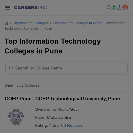
Engineering Colleges
Engineering Colleges In Pune
Information
Technology Colleges In Pune
Top Information Technology
Colleges in Pune
Showing
67
Colleges
COEP Pune - COEP Technological University, Pune
Ownership:
Public/Govt
Pune
,
Maharashtra
Rating:
4.3/5
88 Reviews