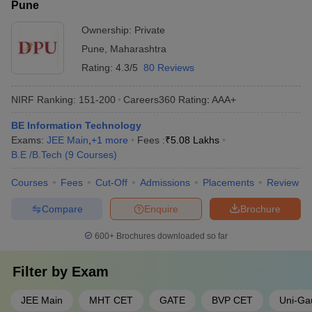
Pune
Ownership:
Private
Pune
,
Maharashtra
Rating:
4.3/5
80 Reviews
NIRF Ranking:
151-200
Careers360
Rating
:
AAA+
BE Information Technology
Exams:
JEE Main
,
+
1
more
Fees :
₹
5.08 Lakhs
B.E /B.Tech
(
9
Courses
)
Courses
Fees
Cut-Off
Admissions
Placements
Review
Compare
Enquire
Brochure
600+
Brochures downloaded so far
Filter by
Exam
JEE Main
MHT CET
GATE
BVP CET
Uni-Ga