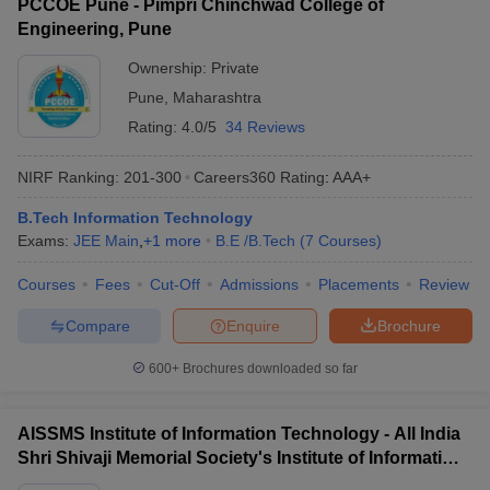
PCCOE Pune - Pimpri Chinchwad College of
Engineering, Pune
Ownership:
Private
Pune
,
Maharashtra
Rating:
4.0/5
34 Reviews
NIRF Ranking:
201-300
Careers360
Rating
:
AAA+
B.Tech Information Technology
Exams:
JEE Main
,
+
1
more
B.E /B.Tech
(
7
Courses
)
Courses
Fees
Cut-Off
Admissions
Placements
Review
Compare
Enquire
Brochure
600+
Brochures downloaded so far
AISSMS Institute of Information Technology - All India
Shri Shivaji Memorial Society's Institute of Information
Technology, Pune