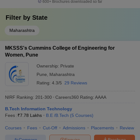
600+
Brochures downloaded so far
Filter by
State
Maharashtra
MKSSS's Cummins College of Engineering for
Women, Pune
Ownership:
Private
Pune
,
Maharashtra
Rating:
4.3/5
29 Reviews
NIRF Ranking:
201-300
Careers360
Rating
:
AAAA
B.Tech Information Technology
Fees :
₹
7.78 Lakhs
B.E /B.Tech
(
5
Courses
)
Courses
Fees
Cut-Off
Admissions
Placements
Review
Compare
Enquire
Brochure