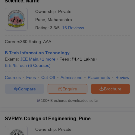
Science, Narhe
Ownership:
Private
Pune
,
Maharashtra
Rating:
3.3/5
16 Reviews
Careers360
Rating
:
AAA
B.Tech Information Technology
Exams:
JEE Main
,
+
1
more
Fees :
₹
4.41 Lakhs
B.E /B.Tech
(
6
Courses
)
Courses
Fees
Cut-Off
Admissions
Placements
Review
Compare
Enquire
Brochure
100+
Brochures downloaded so far
SVPM's College of Engineering, Pune
Ownership:
Private