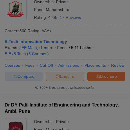
Ownership:
Private
Pune
,
Maharashtra
Rating:
4.4/5
17 Reviews
Careers360
Rating
:
AAA+
B.Tech Information Technology
Exams:
JEE Main
,
+
1
more
Fees :
₹
5.11 Lakhs
B.E /B.Tech
(
5
Courses
)
Courses
Fees
Cut-Off
Admissions
Placements
Review
Compare
Enquire
Brochure
300+
Brochures downloaded so far
Dr DY Patil Institute of Engineering and Technology,
Ambi, Pune
Ownership:
Private
Pune
,
Maharashtra