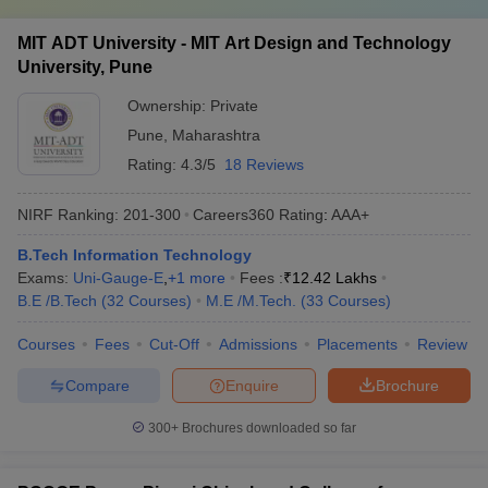
MIT ADT University - MIT Art Design and Technology
University, Pune
Ownership:
Private
Pune
,
Maharashtra
Rating:
4.3/5
18 Reviews
NIRF Ranking:
201-300
Careers360
Rating
:
AAA+
B.Tech Information Technology
Exams:
Uni-Gauge-E
,
+
1
more
Fees :
₹
12.42 Lakhs
B.E /B.Tech
(
32
Courses
)
M.E /M.Tech.
(
33
Courses
)
Courses
Fees
Cut-Off
Admissions
Placements
Review
Compare
Enquire
Brochure
300+
Brochures downloaded so far