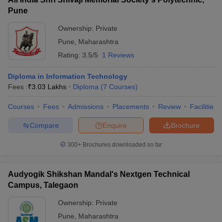
Pune
Ownership:
Private
Pune
,
Maharashtra
Rating:
3.5/5
1 Reviews
Diploma in Information Technology
Fees :
₹
3.03 Lakhs
Diploma
(
7
Courses
)
Courses
Fees
Admissions
Placements
Review
Facilities
Compare
Enquire
Brochure
300+
Brochures downloaded so far
Audyogik Shikshan Mandal's Nextgen Technical
Campus, Talegaon
Ownership:
Private
Pune
,
Maharashtra