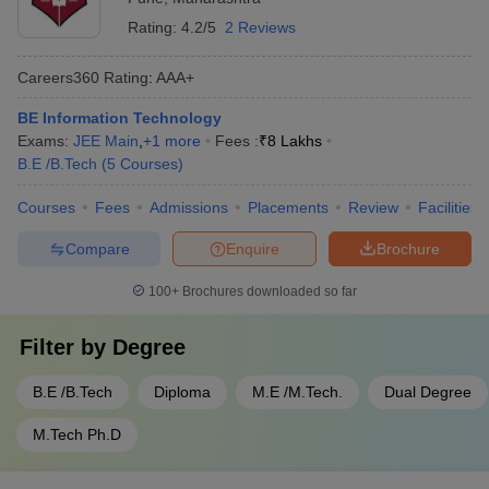
Rating:
4.2/5
2 Reviews
Careers360
Rating
:
AAA+
BE Information Technology
Exams:
JEE Main
,
+
1
more
Fees :
₹
8 Lakhs
B.E /B.Tech
(
5
Courses
)
Courses
Fees
Admissions
Placements
Review
Facilities
Compare
Enquire
Brochure
100+
Brochures downloaded so far
Filter by
Degree
B.E /B.Tech
Diploma
M.E /M.Tech.
Dual Degree
M.Tech Ph.D