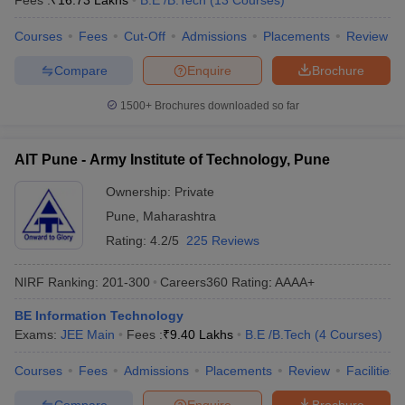
Fees :
₹
16.73 Lakhs
B.E /B.Tech
(
13
Courses
)
ennai
Engineering Colleges in Mumbai
Engineering Colleges in Coimbat
Courses
Fees
Cut-Off
Admissions
Placements
Review
s in Andhra Pradesh
Engineering Colleges in Madhya Pradesh
Engineeri
g Colleges in India
Top Private Engineering Colleges in India
Compare
Enquire
Brochure
lege Predictor
KCET College Predictor
View All College Predictors
1500+
Brochures downloaded so far
y Exceptions Handbook
JEE Main 2027 How to Start JEE Preparation fr
e
Top Institutes that take JEE Advanced Scores
View All JEE Main E-Bo
AIT Pune - Army Institute of Technology, Pune
DF
026
Top 200 Questions For BITSAT English Proficiency & Logical Reaso
Ownership:
Private
 April 11 Memory Based Questions PDF
Most Scoring Concepts For 
Pune
,
Maharashtra
obotics and Automation
How to Crack GATE?
Best Books for GATE
How t
Rating:
4.2/5
225 Reviews
NIRF Ranking:
201-300
Careers360
Rating
:
AAAA+
al Engineering
Electronics Engineering
Mechanical Engineering
neer
Nuclear Engineer
BE Information Technology
Exams:
JEE Main
Fees :
₹
9.40 Lakhs
B.E /B.Tech
(
4
Courses
)
Courses
Fees
Admissions
Placements
Review
Facilities
Compare
Enquire
Brochure