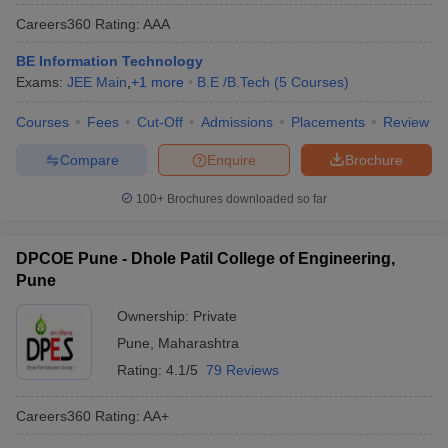
Careers360
Rating
:
AAA
BE Information Technology
Exams:
JEE Main
,
+
1
more
B.E /B.Tech
(
5
Courses
)
Courses
Fees
Cut-Off
Admissions
Placements
Review
Compare
Enquire
Brochure
100+
Brochures downloaded so far
DPCOE Pune - Dhole Patil College of Engineering,
Pune
Ownership:
Private
Pune
,
Maharashtra
Rating:
4.1/5
79 Reviews
Careers360
Rating
:
AA+