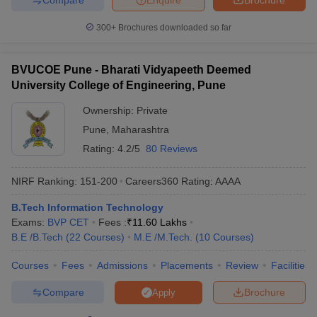
300+
Brochures downloaded so far
BVUCOE Pune - Bharati Vidyapeeth Deemed
University College of Engineering, Pune
Ownership:
Private
Pune
,
Maharashtra
Rating:
4.2/5
80 Reviews
NIRF Ranking:
151-200
Careers360
Rating
:
AAAA
B.Tech Information Technology
Exams:
BVP CET
Fees :
₹
11.60 Lakhs
B.E /B.Tech
(
22
Courses
)
M.E /M.Tech.
(
10
Courses
)
Courses
Fees
Admissions
Placements
Review
Facilities
Compare
Brochure
Apply