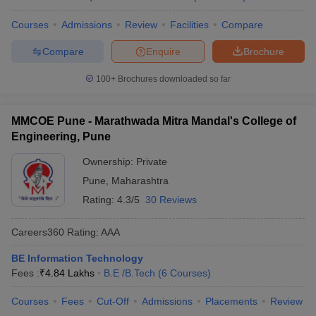
Courses
Admissions
Review
Facilities
Compare
Compare
Enquire
Brochure
100+
Brochures downloaded so far
MMCOE Pune - Marathwada Mitra Mandal's College of
Engineering, Pune
Ownership:
Private
Pune
,
Maharashtra
Rating:
4.3/5
30 Reviews
Careers360
Rating
:
AAA
BE Information Technology
Fees :
₹
4.84 Lakhs
B.E /B.Tech
(
6
Courses
)
Courses
Fees
Cut-Off
Admissions
Placements
Review