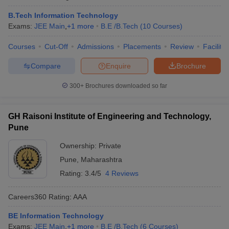
B.Tech Information Technology
Exams:
JEE Main
,
+
1
more
B.E /B.Tech
(
10
Courses
)
Courses
Cut-Off
Admissions
Placements
Review
Facilitie
Compare
Enquire
Brochure
300+
Brochures downloaded so far
GH Raisoni Institute of Engineering and Technology,
Pune
Ownership:
Private
Pune
,
Maharashtra
Rating:
3.4/5
4 Reviews
Careers360
Rating
:
AAA
BE Information Technology
Exams:
JEE Main
,
+
1
more
B.E /B.Tech
(
6
Courses
)