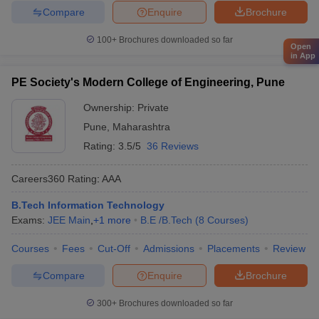
Compare
Enquire
Brochure
100+
Brochures downloaded so far
Open
in App
PE Society's Modern College of Engineering, Pune
Ownership:
Private
Pune
,
Maharashtra
Rating:
3.5/5
36 Reviews
Careers360
Rating
:
AAA
B.Tech Information Technology
Exams:
JEE Main
,
+
1
more
B.E /B.Tech
(
8
Courses
)
Courses
Fees
Cut-Off
Admissions
Placements
Review
Compare
Enquire
Brochure
300+
Brochures downloaded so far