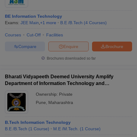
BE Information Technology
Exams:
JEE Main
,
+
1
more
B.E /B.Tech
(
4
Courses
)
Courses
Cut-Off
Facilities
Compare
Enquire
Brochure
Brochures downloaded so far
Bharati Vidyapeeth Deemed University Amplify
Department of Information Technology and
Management, Pune
Ownership:
Private
Pune
,
Maharashtra
B.Tech Information Technology
B.E /B.Tech
(
1
Course
)
M.E /M.Tech.
(
1
Course
)