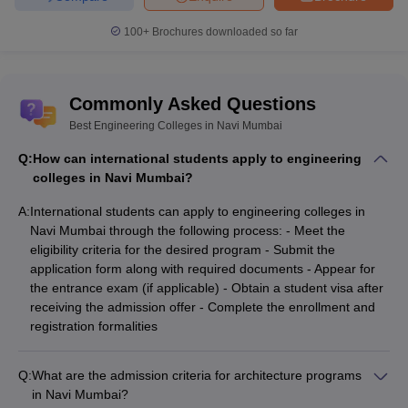
100+
Brochures downloaded so far
Commonly Asked Questions
Best Engineering Colleges in Navi Mumbai
Q:
How can international students apply to engineering
colleges in Navi Mumbai?
A:
International students can apply to engineering colleges in
Navi Mumbai through the following process: - Meet the
eligibility criteria for the desired program - Submit the
application form along with required documents - Appear for
the entrance exam (if applicable) - Obtain a student visa after
receiving the admission offer - Complete the enrollment and
registration formalities
Q:
What are the admission criteria for architecture programs
in Navi Mumbai?