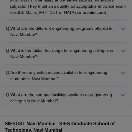
with Physics, Chemistry and Mathematics as mandatory
---
---
Engineering,
subjects. They must also qualify an acceptable entrance exam
Navi Mumbai
like JEE Mains, MHT CET or NATA (for architecture).
Q:
What are the different engineering programs offered in
Navi Mumbai?
Agnel
The key engineering programs offered in Navi Mumbai
----
Polytechnic,
---
----
include: - Bachelor of Technology (BTech) - 4-year
Q:
What is the tuition fee range for engineering colleges in
Vashi
undergraduate program - Master of Technology (MTech) - 2-
Navi Mumbai?
year postgraduate program - Doctoral programs in various
The tuition fees for engineering colleges in Navi Mumbai
Indian
engineering specializations
range from Rs. 1.32 lakhs to Rs. 15 lakhs per year, depending
Maritime
Q:
Are there any scholarships available for engineering
----
on the institute and program. Many colleges also offer fee
University,
---
----
students in Navi Mumbai?
concessions and scholarships based on merit and need.
Navi Mumbai
Yes, several engineering colleges in Navi Mumbai provide
Campus
scholarships to meritorious and economically weaker
Q:
What are the campus facilities available at engineering
students. These include merit-based scholarships, fee
Dr DY Patil
colleges in Navi Mumbai?
waivers, and need-based financial aid. Students must check
Biotechnology
The top engineering colleges in Navi Mumbai typically have
with the individual institutes for detailed scholarship
and
modern campus facilities such as: - Well-equipped
----
----
----
information.
Bioinformatics
laboratories and workshops - Computer centers with high-
SIESGST Navi Mumbai - SIES Graduate School of
Institute, Navi
speed internet - Libraries with extensive collection of books
Technology, Navi Mumbai
Mumbai
and journals - Hostels, canteens, and recreational amenities -