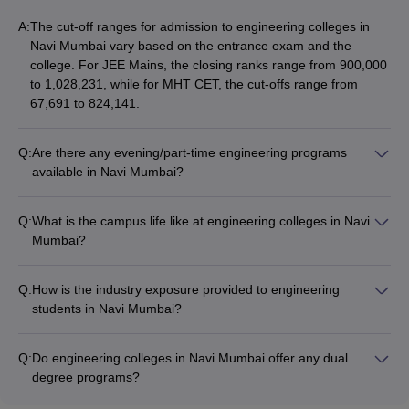
A:
The cut-off ranges for admission to engineering colleges in
Navi Mumbai vary based on the entrance exam and the
college. For JEE Mains, the closing ranks range from 900,000
to 1,028,231, while for MHT CET, the cut-offs range from
67,691 to 824,141.
Q:
Are there any evening/part-time engineering programs
available in Navi Mumbai?
Yes, a few engineering colleges in Navi Mumbai offer part-
time/evening programs for working professionals, such as
Q:
What is the campus life like at engineering colleges in Navi
MTech in Mechanical, Electrical, or Computer Science
Mumbai?
Engineering. These programs allow students to pursue higher
Engineering colleges in Navi Mumbai have a vibrant campus
education while continuing their jobs.
life with various student clubs, cultural festivals, technical
Q:
How is the industry exposure provided to engineering
symposiums, sports events, and other extracurricular
students in Navi Mumbai?
activities. Students get ample opportunities to develop their
Engineering colleges in Navi Mumbai ensure strong industry
technical, leadership, and interpersonal skills.
connect through: - Guest lectures by industry experts -
Q:
Do engineering colleges in Navi Mumbai offer any dual
Internship and project opportunities at leading companies -
degree programs?
Collaborative research and development initiatives -
Yes, some engineering colleges in Navi Mumbai offer dual
Placement drives and recruitment activities - Entrepreneurship