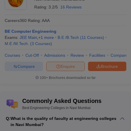
Biotechnology Engineering
Rating:
3.2/5
16 Reviews
Aeronautical Engineering
Automobile Engineering
Careers360
Rating
:
AAA
Metallurgical Engineering
Marine Engineering
BE Computer Engineering
Electrical Engineering
Exams:
JEE Main
,
+
1
more
B.E /B.Tech
(
11
Courses
)
Mechanical Engineering
M.E /M.Tech.
(
3
Courses
)
Power Engineering
Computer Science Engineering
Courses
Cut-Off
Admissions
Review
Facilities
Compare
Communications Engineering
Compare
Enquire
Brochure
Electronics Engineering
Environmental Engineering
100+
Brochures downloaded so far
2. What are the most popular courses opted by
students in engineering?
Commonly Asked Questions
According to the Ministry of Human Resource development, the
Best Engineering Colleges in Navi Mumbai
five most popular courses opted by students are:
Q:
What is the quality of faculty at engineering colleges
Electrical Engineering
in Navi Mumbai?
Mechanical Engineering
,