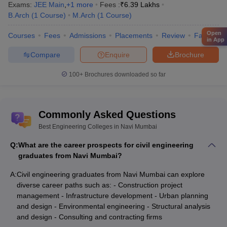
Exams:
JEE Main
,
+
1
more
Fees :
₹
6.39 Lakhs
B.Arch
(
1
Course
)
M.Arch
(
1
Course
)
Open
Courses
Fees
Admissions
Placements
Review
Facilities
in App
Compare
Enquire
Brochure
100+
Brochures downloaded so far
Commonly Asked Questions
Best Engineering Colleges in Navi Mumbai
Q:
What are the career prospects for civil engineering
graduates from Navi Mumbai?
A:
Civil engineering graduates from Navi Mumbai can explore
diverse career paths such as: - Construction project
management - Infrastructure development - Urban planning
and design - Environmental engineering - Structural analysis
and design - Consulting and contracting firms