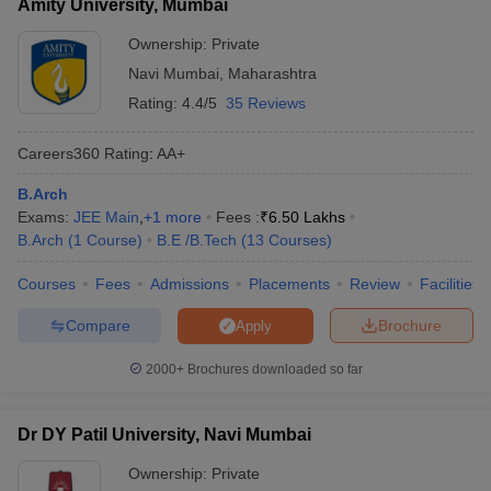
Amity University, Mumbai
based on their economic status.
Ownership:
Private
Navi Mumbai
,
Maharashtra
Rating:
4.4/5
35 Reviews
Careers360
Rating
:
AA+
B.Arch
Exams:
JEE Main
,
+
1
more
Fees :
₹
6.50 Lakhs
B.Arch
(
1
Course
)
B.E /B.Tech
(
13
Courses
)
Courses
Fees
Admissions
Placements
Review
Facilities
Compare
Brochure
Apply
2000+
Brochures downloaded so far
Dr DY Patil University, Navi Mumbai
Ownership:
Private