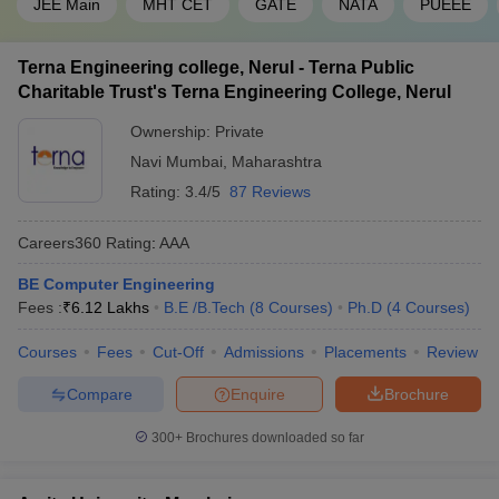
9. What are the job prospects for a computer engineer?
JEE Main
MHT CET
GATE
NATA
PUEEE
The job prospects for a computer engineer are as given under:
Terna Engineering college, Nerul - Terna Public
Charitable Trust's Terna Engineering College, Nerul
Information Systems Manager
Computer Network Architect
Ownership:
Private
Big Data Engineer
Navi Mumbai
,
Maharashtra
Full Stack Developer
Computer Systems Analyst
Rating:
3.4/5
87 Reviews
Database Administrator
Information Security Analyst
Careers360
Rating
:
AAA
App Developer
Software Developer
BE Computer Engineering
Blockchain engineer
Fees :
₹
6.12 Lakhs
B.E /B.Tech
(
8
Courses
)
Ph.D
(
4
Courses
)
10. Are there any scholarships available for
Courses
Fees
Cut-Off
Admissions
Placements
Review
engineering students in Navi Mumbai?
Compare
Enquire
Brochure
Yes, various engineering colleges in Navi Mumbai offer
300+
Brochures downloaded so far
scholarships for students based on their academic record.
Students must apply with the institute to be eligible for the
scholarship. Some students are eligible for concession in fee