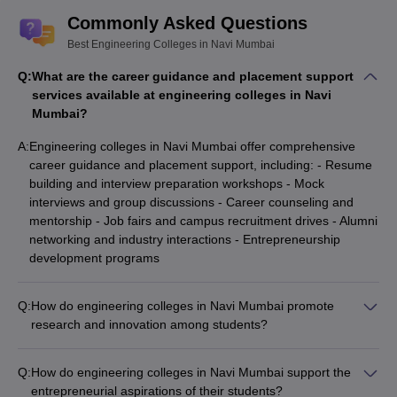
Commonly Asked Questions
Best Engineering Colleges in Navi Mumbai
Q:
What are the career guidance and placement support
services available at engineering colleges in Navi
Mumbai?
A:
Engineering colleges in Navi Mumbai offer comprehensive
career guidance and placement support, including: - Resume
building and interview preparation workshops - Mock
interviews and group discussions - Career counseling and
mentorship - Job fairs and campus recruitment drives - Alumni
networking and industry interactions - Entrepreneurship
development programs
Q:
How do engineering colleges in Navi Mumbai promote
research and innovation among students?
To foster a culture of research and innovation, engineering
colleges in Navi Mumbai undertake various initiatives like: -
Q:
How do engineering colleges in Navi Mumbai support the
Establishing state-of-the-art research laboratories -
entrepreneurial aspirations of their students?