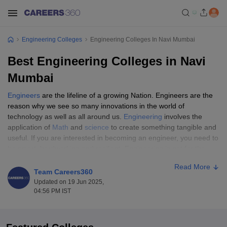
Engineering Colleges
Engineering Colleges In Navi Mumbai
Best Engineering Colleges in Navi
Mumbai
Engineers
are the lifeline of a growing Nation. Engineers are the
reason why we see so many innovations in the world of
technology as well as all around us.
Engineering
involves the
application of
Math
and
science
to create something tangible and
useful. If you are interested in becoming an engineer, you need to
be smart, hardworking and resilient. Engineering is not for the
faint of heart. It is a way of life. Engineers are the creators and if
Read More
you want to be a creator and create your own destiny, read on to
Team Careers360
know more.
Updated on 19 Jun 2025,
04:56 PM IST
When it comes to pursuing engineering courses, Navi Mumbai
has emerged as a popular destination amongst the students.
There are several good engineering colleges in Navi Mumbai