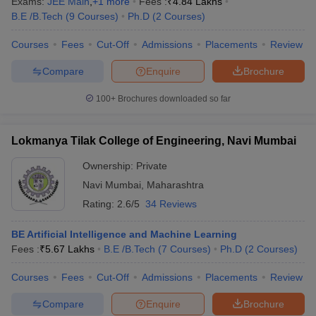
Exams:
JEE Main
,
+
1
more
Fees :
₹
4.84 Lakhs
B.E /B.Tech
(
9
Courses
)
Ph.D
(
2
Courses
)
Courses
Fees
Cut-Off
Admissions
Placements
Review
Compare
Enquire
Brochure
100+
Brochures downloaded so far
Lokmanya Tilak College of Engineering, Navi Mumbai
Ownership:
Private
Navi Mumbai
,
Maharashtra
Rating:
2.6/5
34 Reviews
BE Artificial Intelligence and Machine Learning
Fees :
₹
5.67 Lakhs
B.E /B.Tech
(
7
Courses
)
Ph.D
(
2
Courses
)
Courses
Fees
Cut-Off
Admissions
Placements
Review
Compare
Enquire
Brochure