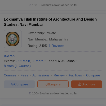
100+
Brochures downloaded so far
Lokmanya Tilak Institute of Architecture and Design
Studies, Navi Mumbai
Ownership:
Private
Navi Mumbai
,
Maharashtra
Rating:
2.5/5
1 Reviews
B.Arch
Exams:
JEE Main
,
+
1
more
Fees :
₹
6.05 Lakhs
B.Arch
(
1
Course
)
Courses
Fees
Admissions
Review
Facilities
Compare
Compare
Enquire
Brochure
100+
Brochures downloaded so far