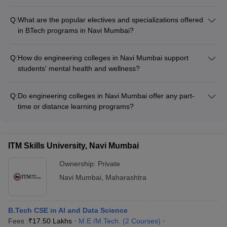
For admission to architecture programs in Navi Mumbai,
students must have passed 10+2 or equivalent exam with
Q:
What are the popular electives and specializations offered
Physics, Chemistry, and Mathematics. They also need to
in BTech programs in Navi Mumbai?
qualify the National Aptitude Test in Architecture (NATA) exam.
Engineering colleges in Navi Mumbai offer a wide range of
electives and specializations in BTech programs, such as: -
Q:
How do engineering colleges in Navi Mumbai support
Data Science and Machine Learning - Robotics and
students' mental health and wellness?
Automation - Renewable Energy Systems - Biomedical
Engineering colleges in Navi Mumbai provide comprehensive
Engineering - Aerospace Engineering - Automotive
student support services, including: - Counseling and
Engineering
Q:
Do engineering colleges in Navi Mumbai offer any part-
mentorship programs - Workshops on stress management
time or distance learning programs?
and emotional well-being - Access to professional
Yes, a few engineering colleges in Navi Mumbai provide part-
psychologists and therapists - Recreational activities and
time or distance learning programs, particularly at the
wellness programs - Dedicated spaces for meditation and
postgraduate level. These flexible learning options allow
relaxation
ITM Skills University, Navi Mumbai
working professionals to pursue higher education without
compromising their jobs.
Ownership:
Private
Navi Mumbai
,
Maharashtra
B.Tech CSE in AI and Data Science
Fees :
₹
17.50 Lakhs
M.E /M.Tech.
(
2
Courses
)