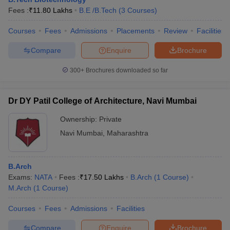
Fees :
₹
11.80 Lakhs
B.E /B.Tech
(
3
Courses
)
Courses
Fees
Admissions
Placements
Review
Facilities
Compare
Enquire
Brochure
300+
Brochures downloaded so far
Dr DY Patil College of Architecture, Navi Mumbai
Ownership:
Private
Navi Mumbai
,
Maharashtra
B.Arch
Exams:
NATA
Fees :
₹
17.50 Lakhs
B.Arch
(
1
Course
)
M.Arch
(
1
Course
)
Courses
Fees
Admissions
Facilities
Compare
Enquire
Brochure