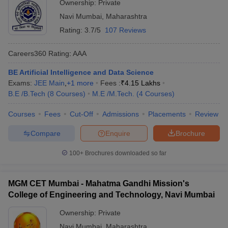
Ownership:
Private
Navi Mumbai
,
Maharashtra
Rating:
3.7/5
107 Reviews
Jawahar
Education
JEE Mains
Careers360
Rating
:
AAA
Society's AC
Patil College
----
----
MHT CET
BE Artificial Intelligence and Data Science
of
Exams:
JEE Main
,
+
1
more
Fees :
₹
4.15 Lakhs
Engineering,
B.E /B.Tech
(
8
Courses
)
M.E /M.Tech.
(
4
Courses
)
Navi Mumbai
Courses
Fees
Cut-Off
Admissions
Placements
Review
Compare
Enquire
Brochure
100+
Brochures downloaded so far
FAQS:
MGM CET Mumbai - Mahatma Gandhi Mission's
1. What are the different fields in engineering?
College of Engineering and Technology, Navi Mumbai
There are various specialisations available for engineering
Ownership:
Private
students. Some of the most popular ones being: -
Navi Mumbai
,
Maharashtra