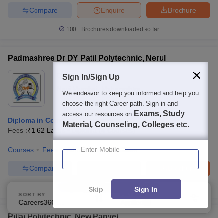
Compare
Enquire
Brochure
100+
Brochures downloaded so far
Padmashree Dr DY Patil Polytechnic, Nerul
Ownership:
Private
Sign In/Sign Up
Navi Mumbai
,
Maharashtra
We endeavor to keep you informed and help you
choose the right Career path. Sign in and
Exams, Study
access our resources on
Diploma in Computer Engineering
Material, Counseling, Colleges etc.
Fees :
₹
1.62 Lakhs
Diploma
(
4
Courses
)
Enter Mobile
Courses
Fees
Admissions
Facilities
Compare
Enquire
Brochure
100+
Brochures downloaded so far
Skip
Sign In
SORT BY
FILTERS
Careers360 Ranking
Applied
1
Pillai Polytechnic, New Panvel