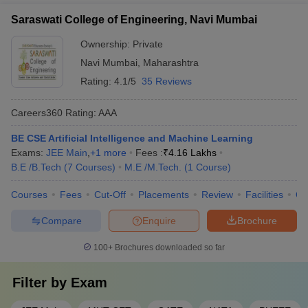
AAA+
Though every field attracts a good placement package, Computer
universities abroad. This allows students to gain global
Science Engineering has been seen to attract the highest
Saraswati College of Engineering, Navi Mumbai
exposure through study abroad opportunities, joint research
placement packages.
projects, and faculty/student exchanges.
Ownership:
Private
6. What is the average salary of a civil engineer?
Navi Mumbai
,
Maharashtra
Rating:
4.1/5
35 Reviews
The average salary of a civil engineer who is a fresher is 2-5
lakhs per annum.
Careers360
Rating
:
AAA
7. Can I pursue an
MBA
after my engineering degree?
BE CSE Artificial Intelligence and Machine Learning
Exams:
JEE Main
,
+
1
more
Fees :
₹
4.16 Lakhs
Yes, you can opt to pursue your MBA after you have completed
B.E /B.Tech
(
7
Courses
)
M.E /M.Tech.
(
1
Course
)
your engineering degree. Many engineering graduates pursue
their MBA after completing their undergraduate education and
Courses
Fees
Cut-Off
Placements
Review
Facilities
Q
enjoy great job opportunities.
Compare
Enquire
Brochure
8. Is civil service a good career after Engineering?
100+
Brochures downloaded so far
Civil service is a very good career after Engineering. In fact, many
civil servants are engineer graduates.
Filter by
Exam