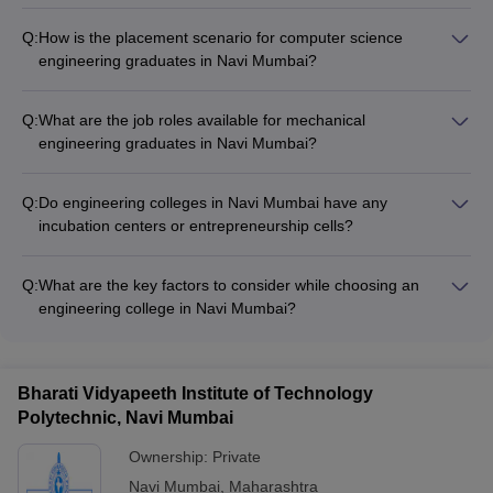
Q:
How is the placement scenario for computer science
engineering graduates in Navi Mumbai?
Computer science engineering graduates from Navi Mumbai
colleges have excellent placement opportunities. Top
Q:
What are the job roles available for mechanical
recruiters like TCS, Infosys, Wipro, Cognizant, and leading
engineering graduates in Navi Mumbai?
startups regularly visit the campuses, offering lucrative
Mechanical engineering graduates from Navi Mumbai can find
packages and roles in software development, data analytics,
employment in various sectors like: - Automotive and
cloud computing, and more.
Q:
Do engineering colleges in Navi Mumbai have any
manufacturing - Power generation and distribution -
incubation centers or entrepreneurship cells?
Aerospace and defense - Oil and gas industries - HVAC and
Yes, many leading engineering colleges in Navi Mumbai have
refrigeration - Research and development
established incubation centers and entrepreneurship
Q:
What are the key factors to consider while choosing an
development cells to promote a culture of innovation and
engineering college in Navi Mumbai?
startup creation among students. These provide mentorship,
When selecting an engineering college in Navi Mumbai, key
funding, and networking opportunities for budding
factors to consider are: - Accreditations and rankings - Quality
entrepreneurs.
of infrastructure and facilities - Reputation and placement
Bharati Vidyapeeth Institute of Technology
records - Faculty expertise and research focus - Availability of
Polytechnic, Navi Mumbai
desired specialization - Fees, scholarships, and financial aid -
Campus life and extracurricular activities
Ownership:
Private
Navi Mumbai
,
Maharashtra