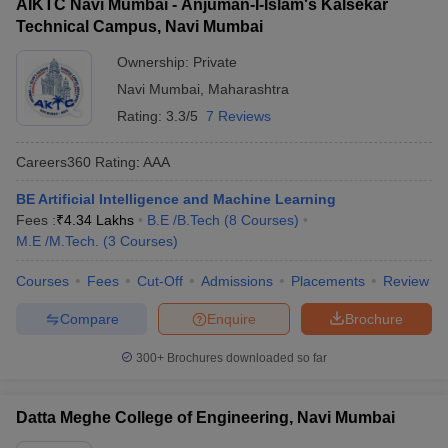
AIKTC Navi Mumbai - Anjuman-I-Islam's Kalsekar
Tilak College
Technical Campus, Navi Mumbai
of
---
---
MHT CET
Engineering,
Ownership:
Private
Navi Mumbai
Navi Mumbai
,
Maharashtra
Rating:
3.3/5
7 Reviews
Pillai
Careers360
Rating
:
AAA
Polytechnic,
---
----
----
BE Artificial Intelligence and Machine Learning
New Panvel
Fees :
₹
4.34 Lakhs
B.E /B.Tech
(
8
Courses
)
M.E /M.Tech.
Chhatrapati
(
3
Courses
)
Shivaji
Courses
Fees
Cut-Off
Admissions
Placements
Review
Maharaj
-----
-----
----
University,
Compare
Enquire
Brochure
Navi Mumbai
300+
Brochures downloaded so far
Bharati
Vidyapeeth
College of
----
-----
NATA
Datta Meghe College of Engineering, Navi Mumbai
Architecture,
Navi Mumbai