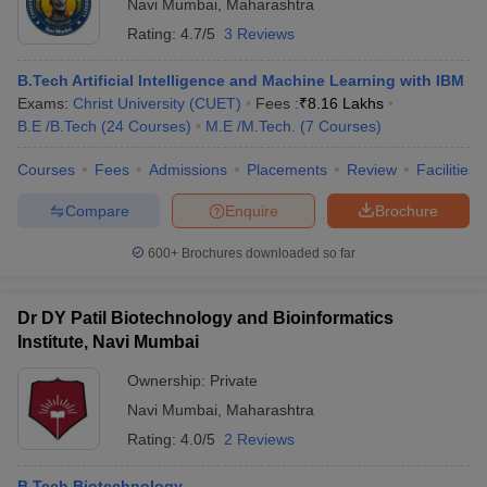
Navi Mumbai
,
Maharashtra
Rating:
4.7/5
3 Reviews
B.Tech Artificial Intelligence and Machine Learning with IBM
Exams:
Christ University (CUET)
Fees :
₹
8.16 Lakhs
B.E /B.Tech
(
24
Courses
)
M.E /M.Tech.
(
7
Courses
)
Courses
Fees
Admissions
Placements
Review
Facilities
Compare
Enquire
Brochure
600+
Brochures downloaded so far
Dr DY Patil Biotechnology and Bioinformatics
Institute, Navi Mumbai
Ownership:
Private
Navi Mumbai
,
Maharashtra
Rating:
4.0/5
2 Reviews
B.Tech Biotechnology