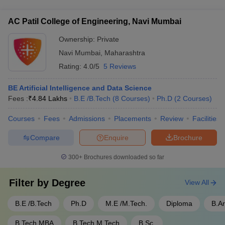
degree programs that allow students to pursue a BTech along
development programs
with an MBA or MTech simultaneously. This provides them
AC Patil College of Engineering, Navi Mumbai
with a competitive edge in the job market.
Ownership:
Private
Navi Mumbai
,
Maharashtra
Rating:
4.0/5
5 Reviews
BE Artificial Intelligence and Data Science
Fees :
₹
4.84 Lakhs
B.E /B.Tech
(
8
Courses
)
Ph.D
(
2
Courses
)
Courses
Fees
Admissions
Placements
Review
Facilities
Compare
Enquire
Brochure
300+
Brochures downloaded so far
Filter by
Degree
View All
B.E /B.Tech
Ph.D
M.E /M.Tech.
Diploma
B.A
B.Tech MBA
B.Tech M.Tech
B.Sc.