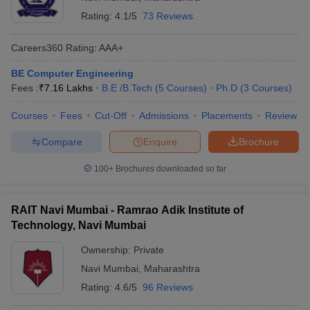
Institute of
198
AAA+
Rating:
4.1/5
73 Reviews
Technology,
(Engineering)
MHT CET
Navi Mumbai
Careers360
Rating
:
AAA+
NATA
Dr DY Patil
BE Computer Engineering
34th in
JEE Mains
University,
---
Fees :
₹
7.16 Lakhs
B.E /B.Tech
(
5
Courses
)
Ph.D
(
3
Courses
)
Universities
MHT CET
Navi Mumbai
Courses
Fees
Cut-Off
Admissions
Placements
Review
Fr C
JEE Mains
Compare
Enquire
Brochure
Rodrigues
GATE
Institute of
---
AAA+
MHT CET
100+
Brochures downloaded so far
Technology,
Navi Mumbai
RAIT Navi Mumbai - Ramrao Adik Institute of
Terna Public
JEE Mains
Technology, Navi Mumbai
Charitable
GATE
Trust's Terna
AAA in
Ownership:
Private
-----
MHT CET
Engineering
Engineering
Navi Mumbai
,
Maharashtra
College, Navi
Rating:
4.6/5
96 Reviews
Mumbai