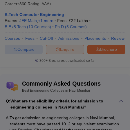
Careers360
Rating
:
AAA+
B.Tech Computer Engineering
Bharati
JEE Mains
Exams:
JEE Main
,
+
1
more
Fees :
₹
22 Lakhs
Vidyapeeth
GATE
B.E /B.Tech
(
10
Courses
)
Ph.D
(
5
Courses
)
College of
__
AAA
MHT CET
Engineering,
Courses
Fees
Cut-Off
Admissions
Placements
Review
Navi Mumbai
Compare
Enquire
Brochure
300+
Brochures downloaded so far
JEE Mains
Amity
University,
---
---
Commonly Asked Questions
Mumbai
Best Engineering Colleges in Navi Mumbai
Q:
What are the eligibility criteria for admission to
engineering colleges in Navi Mumbai?
A:
To get admission to engineering colleges in Navi Mumbai,
Datta Meghe
JEE Mains
students must have passed 10+2 or equivalent examination
College of
MHT CET