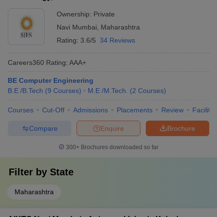
Sports facilities like grounds, courts, and gymnasiums
Ownership:
Private
AC Patil
Navi Mumbai
,
Maharashtra
College of
---
---
----
Rating:
3.6/5
34 Reviews
Engineering,
Navi Mumbai
Careers360
Rating
:
AAA+
BE Computer Engineering
Mahatma
B.E /B.Tech
(
9
Courses
)
M.E /M.Tech.
(
2
Courses
)
Gandhi
JEE Mains
Mission's
Courses
Cut-Off
Admissions
Placements
Review
Facilitie
College of
---
---
MHT CET
Engineering
Compare
Enquire
Brochure
and
Technology,
300+
Brochures downloaded so far
Navi Mumbai
Filter by
State
Maharashtra
Lokmanya
JEE Main