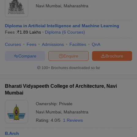
Navi Mumbai
,
Maharashtra
Diploma in Artificial Intelligence and Machine Learning
Fees :
₹
1.89 Lakhs
Diploma
(
6
Courses
)
Courses
Fees
Admissions
Facilities
QnA
Compare
Enquire
Brochure
100+
Brochures downloaded so far
Bharati Vidyapeeth College of Architecture, Navi
Mumbai
Ownership:
Private
Navi Mumbai
,
Maharashtra
Rating:
4.0/5
1 Reviews
B.Arch