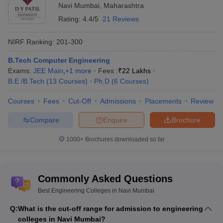
Navi Mumbai
,
Maharashtra
Rating:
4.4/5
21 Reviews
NIRF Ranking:
201-300
B.Tech Computer Engineering
Exams:
JEE Main
,
+
1
more
Fees :
₹
22 Lakhs
B.E /B.Tech
(
13
Courses
)
Ph.D
(
6
Courses
)
Courses
Fees
Cut-Off
Admissions
Placements
Review
Compare
Enquire
Brochure
1000+
Brochures downloaded so far
Commonly Asked Questions
Best Engineering Colleges in Navi Mumbai
Q:
What is the cut-off range for admission to engineering
colleges in Navi Mumbai?