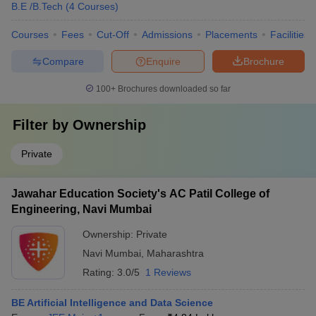
B.E /B.Tech
(
4
Courses
)
Courses
Fees
Cut-Off
Admissions
Placements
Facilities
Compare
Enquire
Brochure
100+
Brochures downloaded so far
Filter by
Ownership
Private
Jawahar Education Society's AC Patil College of
Engineering, Navi Mumbai
Ownership:
Private
Navi Mumbai
,
Maharashtra
Rating:
3.0/5
1 Reviews
BE Artificial Intelligence and Data Science