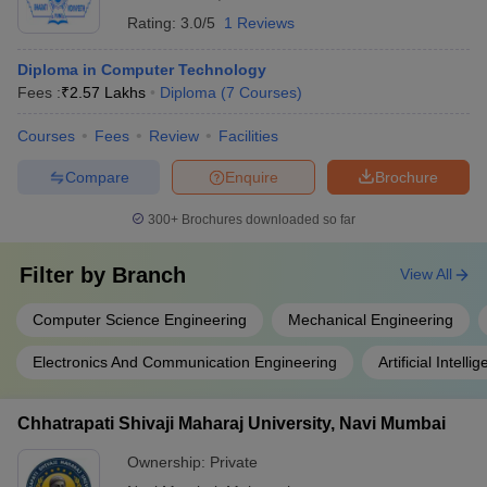
Rating:
3.0/5
1 Reviews
Diploma in Computer Technology
Fees :
₹
2.57 Lakhs
Diploma
(
7
Courses
)
Courses
Fees
Review
Facilities
Compare
Enquire
Brochure
300+
Brochures downloaded so far
Filter by
Branch
View All
Computer Science Engineering
Mechanical Engineering
Electronics And Communication Engineering
Artificial Intel
Chhatrapati Shivaji Maharaj University, Navi Mumbai
Ownership:
Private