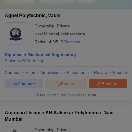
Agnel Polytechnic, Vashi
Ownership:
Private
Navi Mumbai
,
Maharashtra
Rating:
4.6/5
5 Reviews
Diploma in Mechanical Engineering
Diploma
(
5
Courses
)
Courses
Fees
Admissions
Placements
Review
Facilities
Compare
Enquire
Brochure
600+
Brochures downloaded so far
Anjuman I Islam's AR Kalsekar Polytechnic, Navi
Mumbai
Ownership:
Private