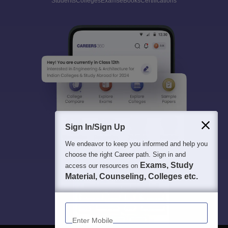
Students
Colleges
Exams
eBooks
Certifications
Sign In/Sign Up
We endeavor to keep you informed and help you
choose the right Career path. Sign in and
Exams, Study
access our resources on
Material, Counseling, Colleges etc.
Enter Mobile