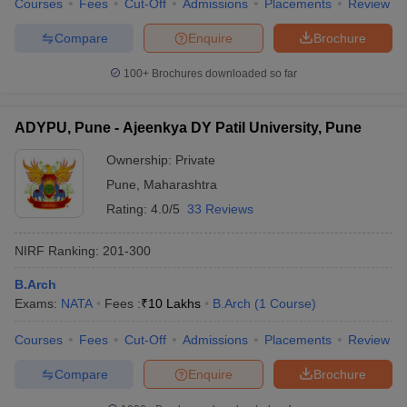
Courses
Fees
Cut-Off
Admissions
Placements
Review
Compare
Enquire
Brochure
100+
Brochures downloaded so far
ADYPU, Pune - Ajeenkya DY Patil University, Pune
Ownership:
Private
Pune
,
Maharashtra
Rating:
4.0/5
33 Reviews
NIRF Ranking:
201-300
B.Arch
Exams:
NATA
Fees :
₹
10 Lakhs
B.Arch
(
1
Course
)
Courses
Fees
Cut-Off
Admissions
Placements
Review
Compare
Enquire
Brochure