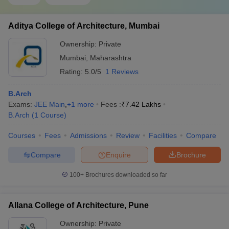
Aditya College of Architecture, Mumbai
Ownership:
Private
Mumbai
,
Maharashtra
Rating:
5.0/5
1 Reviews
B.Arch
Exams:
JEE Main
,
+
1
more
Fees :
₹
7.42 Lakhs
B.Arch
(
1
Course
)
Courses
Fees
Admissions
Review
Facilities
Compare
Compare
Enquire
Brochure
100+
Brochures downloaded so far
Allana College of Architecture, Pune
Ownership:
Private