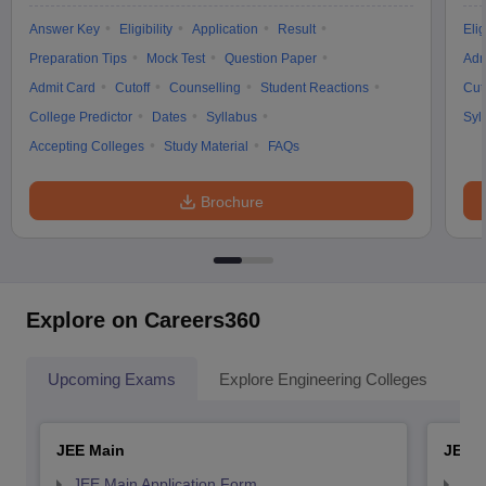
Answer Key
Eligibility
Application
Result
Elig
Preparation Tips
Mock Test
Question Paper
Adm
Admit Card
Cutoff
Counselling
Student Reactions
Cut
College Predictor
Dates
Syllabus
Syl
Accepting Colleges
Study Material
FAQs
Brochure
Explore on Careers360
Upcoming Exams
Explore Engineering Colleges
Co
JEE Main
JEE 
JEE Main Application Form
JEE