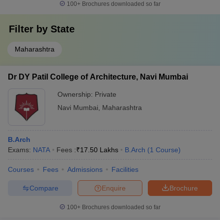
100+
Brochures downloaded so far
Filter by
State
Maharashtra
Dr DY Patil College of Architecture, Navi Mumbai
Ownership:
Private
Navi Mumbai
,
Maharashtra
B.Arch
Exams:
NATA
Fees :
₹
17.50 Lakhs
B.Arch
(
1
Course
)
Courses
Fees
Admissions
Facilities
Compare
Enquire
Brochure
100+
Brochures downloaded so far