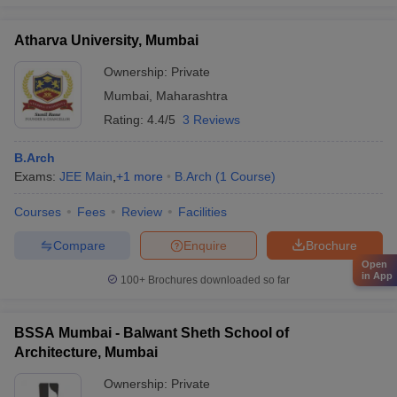
Atharva University, Mumbai
Ownership:
Private
Mumbai
,
Maharashtra
Rating:
4.4/5
3 Reviews
B.Arch
Exams:
JEE Main
,
+
1
more
B.Arch
(
1
Course
)
Courses
Fees
Review
Facilities
Compare
Enquire
Brochure
Open
in App
100+
Brochures downloaded so far
BSSA Mumbai - Balwant Sheth School of
Architecture, Mumbai
Ownership:
Private