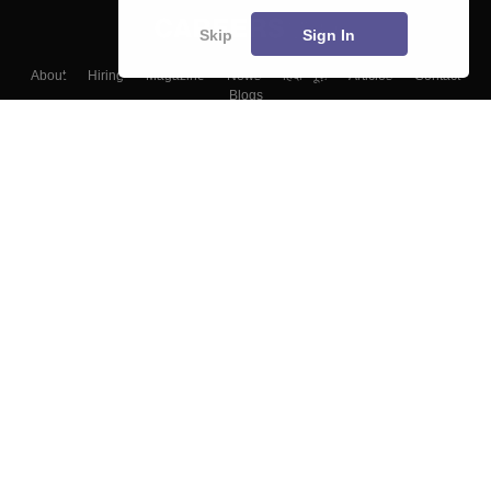
Skip
Sign In
About
Hiring
Magazine
News
हिंदी न्यूज़
Articles
Contact
Blogs
Top Exams
Colleges
Predictors & Ebooks
Resources
Sitemap
Terms & Conditions
Privacy Policy
Grievance Redressal