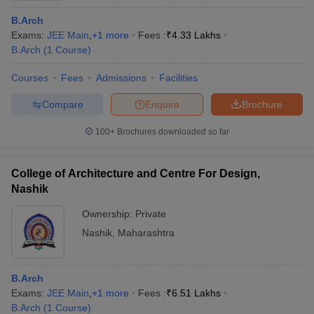
B.Arch
Exams:
JEE Main
,
+
1
more
Fees :
₹
4.33 Lakhs
B.Arch
(
1
Course
)
Courses
Fees
Admissions
Facilities
Compare
Enquire
Brochure
100+
Brochures downloaded so far
College of Architecture and Centre For Design,
Nashik
Ownership:
Private
Nashik
,
Maharashtra
B.Arch
Exams:
JEE Main
,
+
1
more
Fees :
₹
6.51 Lakhs
B.Arch
(
1
Course
)