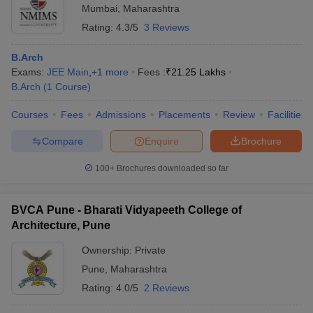
Mumbai
,
Maharashtra
Rating:
4.3/5
3 Reviews
B.Arch
Exams:
JEE Main
,
+
1
more
Fees :
₹
21.25 Lakhs
B.Arch
(
1
Course
)
Courses
Fees
Admissions
Placements
Review
Facilities
Compare
Enquire
Brochure
100+
Brochures downloaded so far
BVCA Pune - Bharati Vidyapeeth College of
Architecture, Pune
Ownership:
Private
Pune
,
Maharashtra
Rating:
4.0/5
2 Reviews