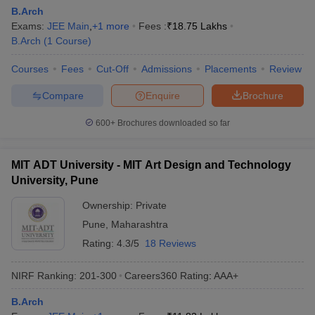
B.Arch
Exams:
JEE Main
,
+
1
more
Fees :
₹
18.75 Lakhs
B.Arch
(
1
Course
)
Courses
Fees
Cut-Off
Admissions
Placements
Review
Compare
Enquire
Brochure
600+
Brochures downloaded so far
MIT ADT University - MIT Art Design and Technology
University, Pune
Ownership:
Private
Pune
,
Maharashtra
Rating:
4.3/5
18 Reviews
NIRF Ranking:
201-300
Careers360
Rating
:
AAA+
B.Arch