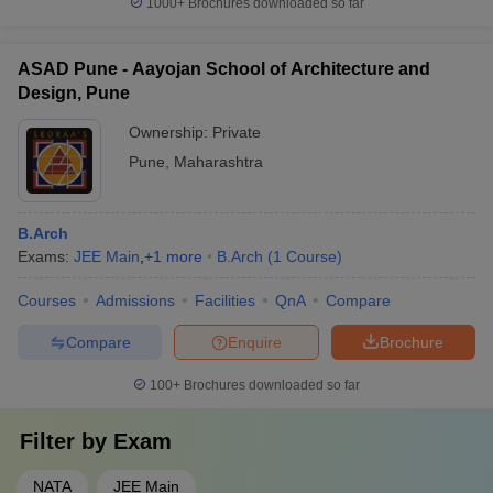
1000+
Brochures downloaded so far
ASAD Pune - Aayojan School of Architecture and
Design, Pune
Ownership:
Private
Pune
,
Maharashtra
B.Arch
Exams:
JEE Main
,
+
1
more
B.Arch
(
1
Course
)
Courses
Admissions
Facilities
QnA
Compare
Compare
Enquire
Brochure
100+
Brochures downloaded so far
Filter by
Exam
NATA
JEE Main