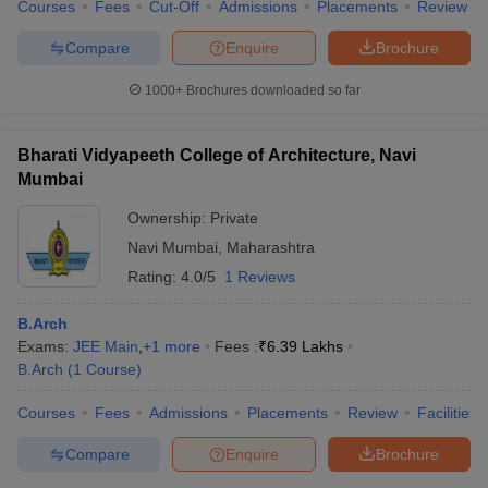
Courses
Fees
Cut-Off
Admissions
Placements
Review
Compare
Enquire
Brochure
1000+
Brochures downloaded so far
Bharati Vidyapeeth College of Architecture, Navi
Mumbai
Ownership:
Private
Navi Mumbai
,
Maharashtra
Rating:
4.0/5
1 Reviews
B.Arch
Exams:
JEE Main
,
+
1
more
Fees :
₹
6.39 Lakhs
B.Arch
(
1
Course
)
Courses
Fees
Admissions
Placements
Review
Facilities
Compare
Enquire
Brochure