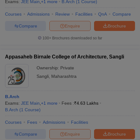
Exams:
JEE Main
,
+
1
more
B.Arch
(
1
Course
)
Courses
Admissions
Review
Facilities
QnA
Compare
Compare
Enquire
Brochure
100+
Brochures downloaded so far
Appasaheb Birnale College of Architecture, Sangli
Ownership:
Private
Sangli
,
Maharashtra
B.Arch
Exams:
JEE Main
,
+
1
more
Fees :
₹
4.63 Lakhs
B.Arch
(
1
Course
)
Courses
Fees
Admissions
Facilities
Compare
Enquire
Brochure