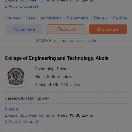
Exams:
JEE Main
,
+
1
more
Fees :
₹
7.97 Lakhs
B.Arch
(
1
Course
)
Courses
Fees
Admissions
Placements
Review
Facilities
Compare
Enquire
Brochure
100+
Brochures downloaded so far
College of Engineering and Technology, Akola
Ownership:
Private
Akola
,
Maharashtra
Rating:
4.5/5
2 Reviews
Careers360
Rating
:
AA+
B.Arch
Exams:
JEE Main
,
+
1
more
Fees :
₹
5.80 Lakhs
B.Arch
(
1
Course
)