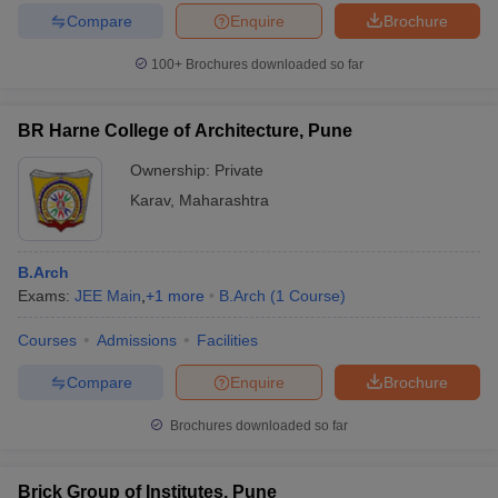
Compare
Enquire
Brochure
100+
Brochures downloaded so far
BR Harne College of Architecture, Pune
Ownership:
Private
Karav
,
Maharashtra
B.Arch
Exams:
JEE Main
,
+
1
more
B.Arch
(
1
Course
)
Courses
Admissions
Facilities
Compare
Enquire
Brochure
Brochures downloaded so far
Brick Group of Institutes, Pune