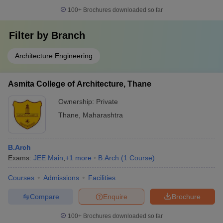
100+
Brochures downloaded so far
Filter by
Branch
Architecture Engineering
Asmita College of Architecture, Thane
Ownership:
Private
Thane
,
Maharashtra
B.Arch
Exams:
JEE Main
,
+
1
more
B.Arch
(
1
Course
)
Courses
Admissions
Facilities
Compare
Enquire
Brochure
100+
Brochures downloaded so far