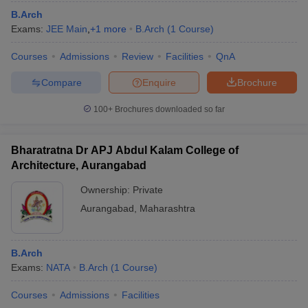
B.Arch
Exams:
JEE Main
,
+
1
more
B.Arch
(
1
Course
)
Courses
Admissions
Review
Facilities
QnA
Compare
Enquire
Brochure
100+
Brochures downloaded so far
Bharatratna Dr APJ Abdul Kalam College of
Architecture, Aurangabad
Ownership:
Private
Aurangabad
,
Maharashtra
B.Arch
Exams:
NATA
B.Arch
(
1
Course
)
Courses
Admissions
Facilities