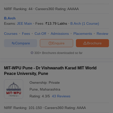
NIRF Ranking:
44
Careers360
Rating
:
AAAAA
B.Arch
Exams:
JEE Main
Fees :
₹
13.79 Lakhs
B.Arch
(
1
Course
)
Courses
Fees
Cut-Off
Admissions
Placements
Review
Compare
Enquire
Brochure
300+
Brochures downloaded so far
MIT-WPU Pune - Dr Vishwanath Karad MIT World
Peace University, Pune
Ownership:
Private
Pune
,
Maharashtra
Rating:
4.3/5
43 Reviews
NIRF Ranking:
101-150
Careers360
Rating
:
AAAA