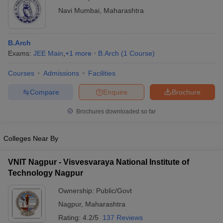
Navi Mumbai
,
Maharashtra
B.Arch
Exams:
JEE Main
,
+
1
more
B.Arch
(
1
Course
)
Courses
Admissions
Facilities
Compare
Enquire
Brochure
Brochures downloaded so far
Colleges Near By
VNIT Nagpur - Visvesvaraya National Institute of
Technology Nagpur
Ownership:
Public/Govt
Nagpur
,
Maharashtra
Rating:
4.2/5
137 Reviews