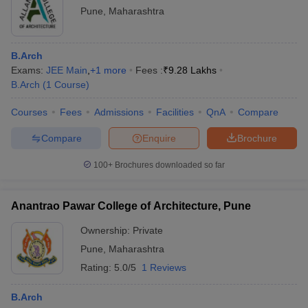
Pune
,
Maharashtra
B.Arch
Exams:
JEE Main
,
+
1
more
Fees :
₹
9.28 Lakhs
B.Arch
(
1
Course
)
Courses
Fees
Admissions
Facilities
QnA
Compare
Compare
Enquire
Brochure
100+
Brochures downloaded so far
Anantrao Pawar College of Architecture, Pune
Ownership:
Private
Pune
,
Maharashtra
Rating:
5.0/5
1 Reviews
B.Arch