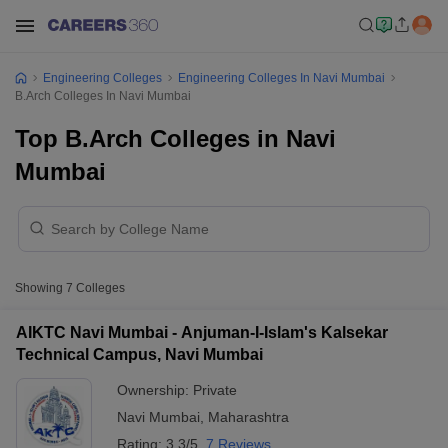
Engineering Colleges
Engineering Colleges In Navi Mumbai
B.Arch Colleges In Navi Mumbai
Top B.Arch Colleges in Navi
Mumbai
Showing
7
Colleges
AIKTC Navi Mumbai - Anjuman-I-Islam's Kalsekar
Technical Campus, Navi Mumbai
Ownership:
Private
Navi Mumbai
,
Maharashtra
Rating:
3.3/5
7 Reviews