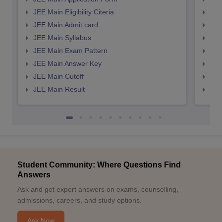
JEE Main Eligibility Citeria
JEE 
JEE Main Admit card
JEE
JEE Main Syllabus
JEE
JEE Main Exam Pattern
JEE
JEE Main Answer Key
JEE
JEE Main Cutoff
JEE
JEE Main Result
JEE
Student Community: Where Questions Find
Answers
Ask and get expert answers on exams, counselling,
admissions, careers, and study options.
Ask Now