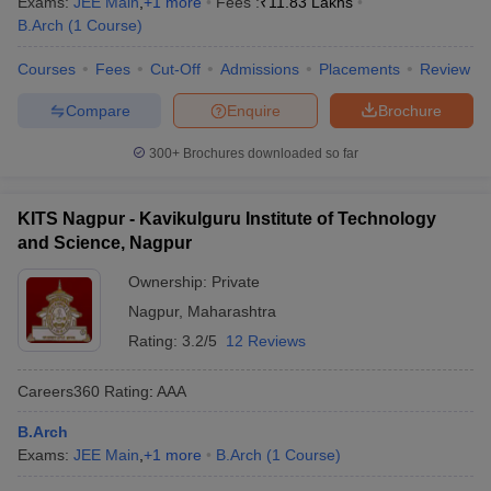
Exams:
JEE Main
,
+
1
more
Fees :
₹
11.83 Lakhs
B.Arch
(
1
Course
)
Courses
Fees
Cut-Off
Admissions
Placements
Review
Compare
Enquire
Brochure
300+
Brochures downloaded so far
KITS Nagpur - Kavikulguru Institute of Technology
and Science, Nagpur
Ownership:
Private
Nagpur
,
Maharashtra
Rating:
3.2/5
12 Reviews
Careers360
Rating
:
AAA
B.Arch
Exams:
JEE Main
,
+
1
more
B.Arch
(
1
Course
)