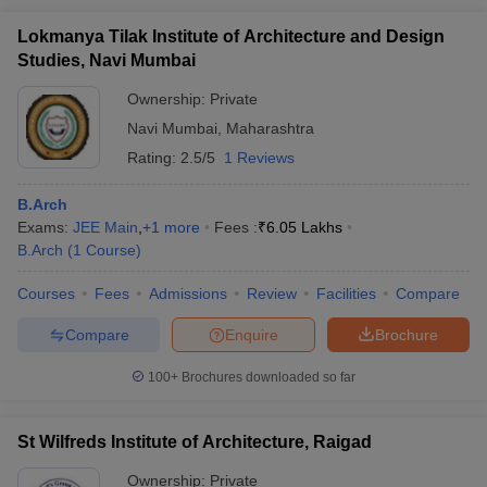
Lokmanya Tilak Institute of Architecture and Design
Studies, Navi Mumbai
Ownership:
Private
Navi Mumbai
,
Maharashtra
Rating:
2.5/5
1 Reviews
B.Arch
Exams:
JEE Main
,
+
1
more
Fees :
₹
6.05 Lakhs
B.Arch
(
1
Course
)
Courses
Fees
Admissions
Review
Facilities
Compare
Compare
Enquire
Brochure
100+
Brochures downloaded so far
St Wilfreds Institute of Architecture, Raigad
Ownership:
Private