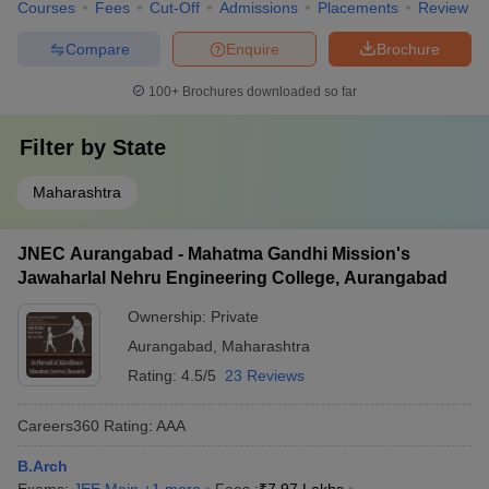
Courses
Fees
Cut-Off
Admissions
Placements
Review
Compare
Enquire
Brochure
100+
Brochures downloaded so far
Filter by
State
Maharashtra
JNEC Aurangabad - Mahatma Gandhi Mission's
Jawaharlal Nehru Engineering College, Aurangabad
Ownership:
Private
Aurangabad
,
Maharashtra
Rating:
4.5/5
23 Reviews
Careers360
Rating
:
AAA
B.Arch