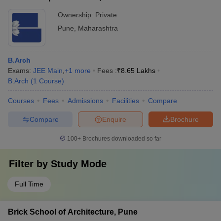
Ownership:
Private
Pune
,
Maharashtra
B.Arch
Exams:
JEE Main
,
+
1
more
Fees :
₹
8.65 Lakhs
B.Arch
(
1
Course
)
Courses
Fees
Admissions
Facilities
Compare
Compare
Enquire
Brochure
100+
Brochures downloaded so far
Filter by
Study Mode
Full Time
Brick School of Architecture, Pune