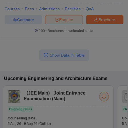
Courses
Fees
Admissions
Facilities
QnA
Compare
Enquire
Brochure
100+
Brochures downloaded so far
Show Data in Table
Upcoming
Engineering and Architecture
Exams
(
JEE Main
)
Joint Entrance
Examination (Main)
Ongoing Dates
On
Counselling Date
Cou
5 Aug'26
-
9 Aug'26
(Online)
5 A