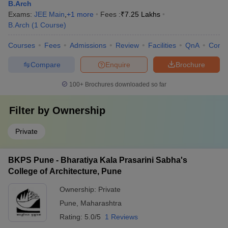
B.Arch
Exams:
JEE Main
,
+
1
more
Fees :
₹
7.25 Lakhs
B.Arch
(
1
Course
)
Courses
Fees
Admissions
Review
Facilities
QnA
Comp
Compare
Enquire
Brochure
100+
Brochures downloaded so far
Filter by
Ownership
Private
BKPS Pune - Bharatiya Kala Prasarini Sabha's
College of Architecture, Pune
Ownership:
Private
Pune
,
Maharashtra
Rating:
5.0/5
1 Reviews