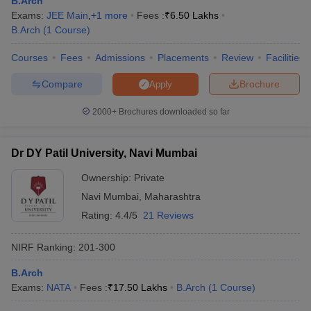
B.Arch
ennai
Engineering Colleges in Mumbai
Engineering Colleges in Coimbat
Exams:
JEE Main
,
+
1
more
Fees :
₹
6.50 Lakhs
s in Andhra Pradesh
Engineering Colleges in Madhya Pradesh
Engineeri
B.Arch
(
1
Course
)
g Colleges in India
Top Private Engineering Colleges in India
lege Predictor
Courses
Fees
KCET College Predictor
Admissions
Placements
View All College Predictors
Review
Facilities
Compare
Brochure
Apply
y Exceptions Handbook
JEE Main 2027 How to Start JEE Preparation fr
2000+
Brochures downloaded so far
e
Top Institutes that take JEE Advanced Scores
View All JEE Main E-Bo
DF
026
Top 200 Questions For BITSAT English Proficiency & Logical Reaso
Dr DY Patil University, Navi Mumbai
 April 11 Memory Based Questions PDF
Most Scoring Concepts For 
obotics and Automation
How to Crack GATE?
Best Books for GATE
How t
Ownership:
Private
Navi Mumbai
,
Maharashtra
Rating:
4.4/5
21 Reviews
al Engineering
Electronics Engineering
Mechanical Engineering
neer
Nuclear Engineer
NIRF Ranking:
201-300
B.Arch
Exams:
NATA
Fees :
₹
17.50 Lakhs
B.Arch
(
1
Course
)