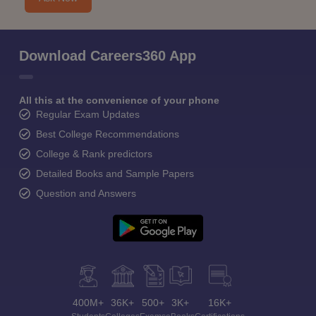
Download Careers360 App
All this at the convenience of your phone
Regular Exam Updates
Best College Recommendations
College & Rank predictors
Detailed Books and Sample Papers
Question and Answers
400M+
36K+
500+
3K+
16K+