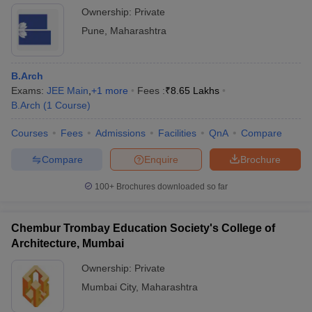
Ownership:
Private
Pune
,
Maharashtra
B.Arch
Exams:
JEE Main
,
+
1
more
Fees :
₹
8.65 Lakhs
B.Arch
(
1
Course
)
Courses
Fees
Admissions
Facilities
QnA
Compare
Compare
Enquire
Brochure
100+
Brochures downloaded so far
Chembur Trombay Education Society's College of
Architecture, Mumbai
Ownership:
Private
Mumbai City
,
Maharashtra