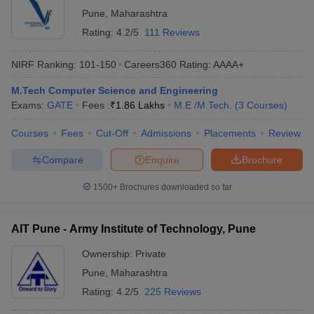
Pune
,
Maharashtra
Rating:
4.2/5
111 Reviews
NIRF Ranking:
101-150
Careers360
Rating
:
AAAA+
M.Tech Computer Science and Engineering
Exams:
GATE
Fees :
₹
1.86 Lakhs
M.E /M.Tech.
(
3
Courses
)
Courses
Fees
Cut-Off
Admissions
Placements
Review
Compare
Enquire
Brochure
1500+
Brochures downloaded so far
AIT Pune - Army Institute of Technology, Pune
Ownership:
Private
Pune
,
Maharashtra
Rating:
4.2/5
225 Reviews