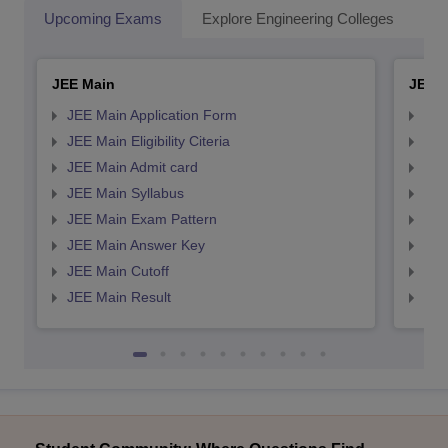
Upcoming Exams
Explore Engineering Colleges
Co
JEE Main
JEE 
JEE Main Application Form
JEE
JEE Main Eligibility Citeria
JEE 
JEE Main Admit card
JEE
JEE Main Syllabus
JEE
JEE Main Exam Pattern
JEE
JEE Main Answer Key
JEE
JEE Main Cutoff
JEE
JEE Main Result
JEE