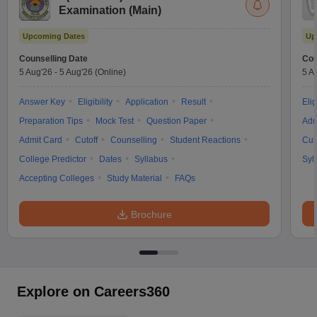
Examination (Main)
Upcoming Dates
Up
Counselling Date
Cou
5 Aug'26
-
5 Aug'26
(Online)
5 A
Answer Key
Eligibility
Application
Result
Elig
Preparation Tips
Mock Test
Question Paper
Adm
Admit Card
Cutoff
Counselling
Student Reactions
Cut
College Predictor
Dates
Syllabus
Syl
Accepting Colleges
Study Material
FAQs
Brochure
Explore on Careers360