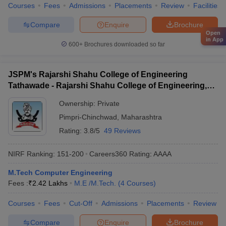
Courses
Fees
Admissions
Placements
Review
Facilities
Compare
Enquire
Brochure
Open
in App
600+
Brochures downloaded so far
JSPM's Rajarshi Shahu College of Engineering
Tathawade - Rajarshi Shahu College of Engineering,
Tathawade
Ownership:
Private
Pimpri-Chinchwad
,
Maharashtra
Rating:
3.8/5
49 Reviews
NIRF Ranking:
151-200
Careers360
Rating
:
AAAA
M.Tech Computer Engineering
Fees :
₹
2.42 Lakhs
M.E /M.Tech.
(
4
Courses
)
Courses
Fees
Cut-Off
Admissions
Placements
Review
Compare
Enquire
Brochure