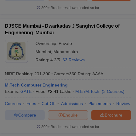
300+
Brochures downloaded so far
DJSCE Mumbai - Dwarkadas J Sanghvi College of
Engineering, Mumbai
Ownership:
Private
Mumbai
,
Maharashtra
Rating:
4.2/5
63 Reviews
NIRF Ranking:
201-300
Careers360
Rating
:
AAAA
M.Tech Computer Engineering
Exams:
GATE
Fees :
₹
2.41 Lakhs
M.E /M.Tech.
(
3
Courses
)
Courses
Fees
Cut-Off
Admissions
Placements
Review
Compare
Enquire
Brochure
300+
Brochures downloaded so far