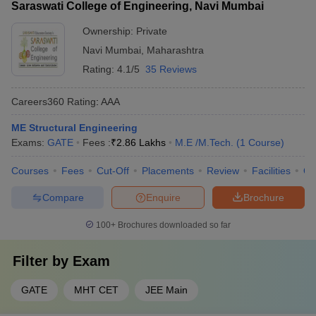
Saraswati College of Engineering, Navi Mumbai
Ownership:
Private
Navi Mumbai
,
Maharashtra
Rating:
4.1/5
35 Reviews
Careers360
Rating
:
AAA
ME Structural Engineering
Exams:
GATE
Fees :
₹
2.86 Lakhs
M.E /M.Tech.
(
1
Course
)
Courses
Fees
Cut-Off
Placements
Review
Facilities
Q
Compare
Enquire
Brochure
100+
Brochures downloaded so far
Filter by
Exam
GATE
MHT CET
JEE Main