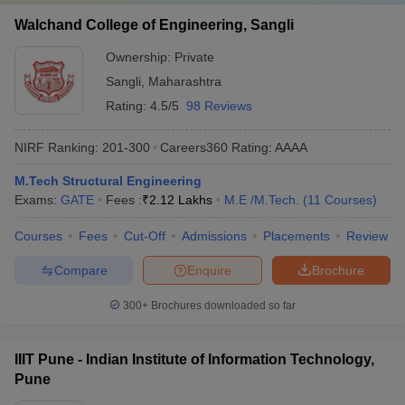
Walchand College of Engineering, Sangli
Ownership:
Private
Sangli
,
Maharashtra
Rating:
4.5/5
98 Reviews
NIRF Ranking:
201-300
Careers360
Rating
:
AAAA
M.Tech Structural Engineering
Exams:
GATE
Fees :
₹
2.12 Lakhs
M.E /M.Tech.
(
11
Courses
)
Courses
Fees
Cut-Off
Admissions
Placements
Review
Compare
Enquire
Brochure
300+
Brochures downloaded so far
IIIT Pune - Indian Institute of Information Technology,
Pune