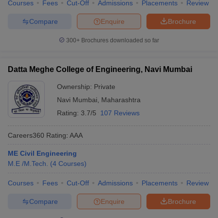
Courses
Fees
Cut-Off
Admissions
Placements
Review
Compare
Enquire
Brochure
300+
Brochures downloaded so far
Datta Meghe College of Engineering, Navi Mumbai
Ownership:
Private
Navi Mumbai
,
Maharashtra
Rating:
3.7/5
107 Reviews
Careers360
Rating
:
AAA
ME Civil Engineering
M.E /M.Tech.
(
4
Courses
)
Courses
Fees
Cut-Off
Admissions
Placements
Review
Compare
Enquire
Brochure