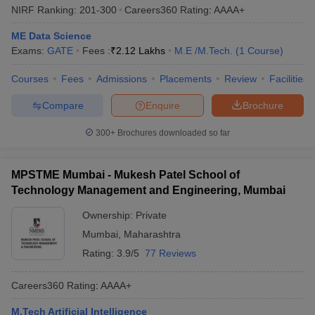
NIRF Ranking:
201-300
Careers360
Rating
:
AAAA+
ME Data Science
Exams:
GATE
Fees :
₹
2.12 Lakhs
M.E /M.Tech.
(
1
Course
)
Courses
Fees
Admissions
Placements
Review
Facilities
Compare
Enquire
Brochure
300+
Brochures downloaded so far
MPSTME Mumbai - Mukesh Patel School of
Technology Management and Engineering, Mumbai
Ownership:
Private
Mumbai
,
Maharashtra
Rating:
3.9/5
77 Reviews
Careers360
Rating
:
AAAA+
M.Tech Artificial Intelligence