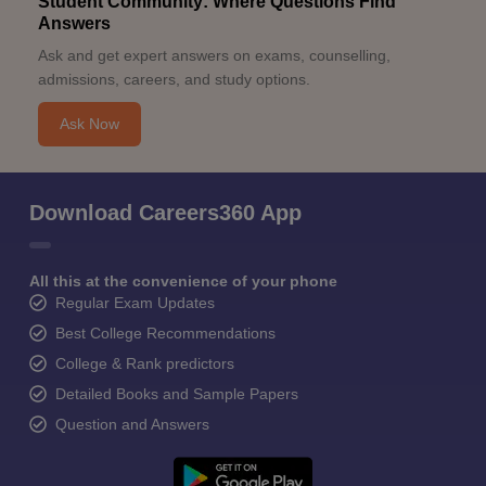
Student Community: Where Questions Find
Answers
Ask and get expert answers on exams, counselling,
admissions, careers, and study options.
Ask Now
Download Careers360 App
All this at the convenience of your phone
Regular Exam Updates
Best College Recommendations
College & Rank predictors
Detailed Books and Sample Papers
Question and Answers