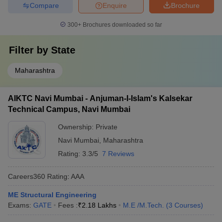
Compare
Enquire
Brochure
300+
Brochures downloaded so far
Filter by
State
Maharashtra
AIKTC Navi Mumbai - Anjuman-I-Islam's Kalsekar
Technical Campus, Navi Mumbai
Ownership:
Private
Navi Mumbai
,
Maharashtra
Rating:
3.3/5
7 Reviews
Careers360
Rating
:
AAA
ME Structural Engineering
Exams:
GATE
Fees :
₹
2.18 Lakhs
M.E /M.Tech.
(
3
Courses
)