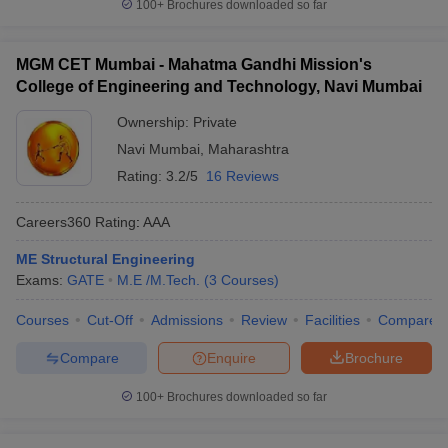
100+
Brochures downloaded so far
MGM CET Mumbai - Mahatma Gandhi Mission's
College of Engineering and Technology, Navi Mumbai
Ownership:
Private
Navi Mumbai
,
Maharashtra
Rating:
3.2/5
16 Reviews
Careers360
Rating
:
AAA
ME Structural Engineering
Exams:
GATE
M.E /M.Tech.
(
3
Courses
)
Courses
Cut-Off
Admissions
Review
Facilities
Compare
Compare
Enquire
Brochure
100+
Brochures downloaded so far