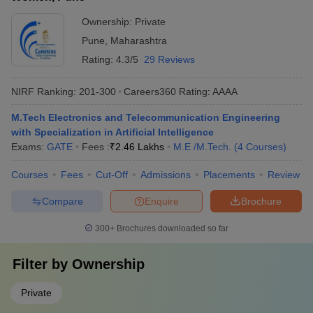
Ownership:
Private
Pune
,
Maharashtra
Rating:
4.3/5
29 Reviews
NIRF Ranking:
201-300
Careers360
Rating
:
AAAA
M.Tech Electronics and Telecommunication Engineering
with Specialization in Artificial Intelligence
Exams:
GATE
Fees :
₹
2.46 Lakhs
M.E /M.Tech.
(
4
Courses
)
Courses
Fees
Cut-Off
Admissions
Placements
Review
Compare
Enquire
Brochure
300+
Brochures downloaded so far
Filter by
Ownership
Private