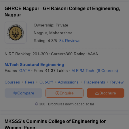
GHRCE Nagpur - GH Raisoni College of Engineering,
Nagpur
Ownership:
Private
Nagpur
,
Maharashtra
Rating:
4.3/5
84 Reviews
NIRF Ranking:
201-300
Careers360
Rating
:
AAAA
M.Tech Structural Engineering
Exams:
GATE
Fees :
₹
1.37 Lakhs
M.E /M.Tech.
(
8
Courses
)
Courses
Fees
Cut-Off
Admissions
Placements
Review
Compare
Enquire
Brochure
300+
Brochures downloaded so far
MKSSS's Cummins College of Engineering for
Women, Pune