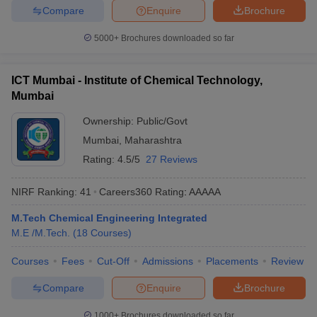
Compare
Enquire
Brochure
5000+
Brochures downloaded so far
ICT Mumbai - Institute of Chemical Technology,
Mumbai
Ownership:
Public/Govt
Mumbai
,
Maharashtra
Rating:
4.5/5
27 Reviews
NIRF Ranking:
41
Careers360
Rating
:
AAAAA
M.Tech Chemical Engineering Integrated
M.E /M.Tech.
(
18
Courses
)
Courses
Fees
Cut-Off
Admissions
Placements
Review
Compare
Enquire
Brochure
1000+
Brochures downloaded so far