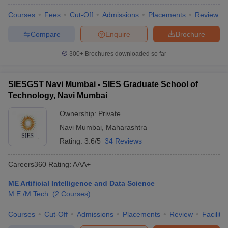
Courses
Fees
Cut-Off
Admissions
Placements
Review
Compare
Enquire
Brochure
300+
Brochures downloaded so far
SIESGST Navi Mumbai - SIES Graduate School of
Technology, Navi Mumbai
Ownership:
Private
Navi Mumbai
,
Maharashtra
Rating:
3.6/5
34 Reviews
Careers360
Rating
:
AAA+
ME Artificial Intelligence and Data Science
M.E /M.Tech.
(
2
Courses
)
Courses
Cut-Off
Admissions
Placements
Review
Facilitie