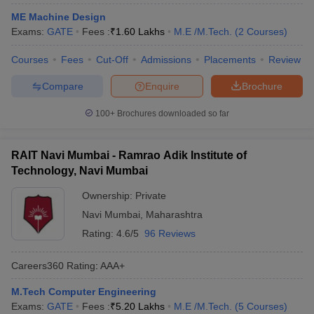
ennai
Engineering Colleges in Mumbai
Engineering Colleges in Coimbat
ME Machine Design
s in Andhra Pradesh
Engineering Colleges in Madhya Pradesh
Engineeri
Exams:
GATE
Fees :
₹
1.60 Lakhs
M.E /M.Tech.
(
2
Courses
)
g Colleges in India
Top Private Engineering Colleges in India
lege Predictor
KCET College Predictor
View All College Predictors
Courses
Fees
Cut-Off
Admissions
Placements
Review
Compare
Enquire
Brochure
y Exceptions Handbook
JEE Main 2027 How to Start JEE Preparation fr
100+
Brochures downloaded so far
e
Top Institutes that take JEE Advanced Scores
View All JEE Main E-Bo
DF
026
Top 200 Questions For BITSAT English Proficiency & Logical Reaso
RAIT Navi Mumbai - Ramrao Adik Institute of
 April 11 Memory Based Questions PDF
Most Scoring Concepts For 
Technology, Navi Mumbai
obotics and Automation
How to Crack GATE?
Best Books for GATE
How t
Ownership:
Private
Navi Mumbai
,
Maharashtra
al Engineering
Electronics Engineering
Mechanical Engineering
Rating:
4.6/5
96 Reviews
neer
Nuclear Engineer
Careers360
Rating
:
AAA+
M.Tech Computer Engineering
Exams:
GATE
Fees :
₹
5.20 Lakhs
M.E /M.Tech.
(
5
Courses
)