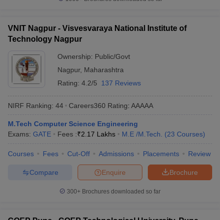
VNIT Nagpur - Visvesvaraya National Institute of
Technology Nagpur
Ownership:
Public/Govt
Nagpur
,
Maharashtra
Rating:
4.2/5
137 Reviews
NIRF Ranking:
44
Careers360
Rating
:
AAAAA
M.Tech Computer Science Engineering
Exams:
GATE
Fees :
₹
2.17 Lakhs
M.E /M.Tech.
(
23
Courses
)
Courses
Fees
Cut-Off
Admissions
Placements
Review
Compare
Enquire
Brochure
300+
Brochures downloaded so far