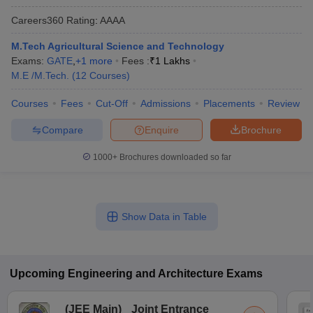
Careers360
Rating
:
AAAA
M.Tech Agricultural Science and Technology
Exams:
GATE
,
+
1
more
Fees :
₹
1 Lakhs
M.E /M.Tech.
(
12
Courses
)
Courses
Fees
Cut-Off
Admissions
Placements
Review
Compare
Enquire
Brochure
1000+
Brochures downloaded so far
Show Data in Table
Upcoming
Engineering and Architecture
Exams
(
JEE Main
)
Joint Entrance