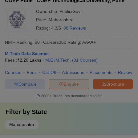
COEP Pune - COEP Technological University, Pune
Ownership:
Public/Govt
Pune
,
Maharashtra
Rating:
4.3/5
88 Reviews
NIRF Ranking:
90
Careers360
Rating
:
AAAA+
M.Tech Data Science
Fees :
₹
2.20 Lakhs
M.E /M.Tech.
(
31
Courses
)
Courses
Fees
Cut-Off
Admissions
Placements
Review
Compare
Enquire
Brochure
2000+
Brochures downloaded so far
Filter by
State
Maharashtra