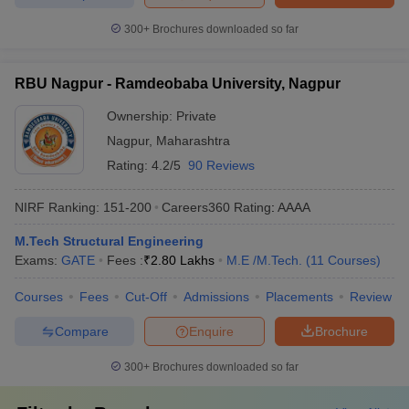
300+
Brochures downloaded so far
RBU Nagpur - Ramdeobaba University, Nagpur
Ownership:
Private
Nagpur
,
Maharashtra
Rating:
4.2/5
90 Reviews
NIRF Ranking:
151-200
Careers360
Rating
:
AAAA
M.Tech Structural Engineering
Exams:
GATE
Fees :
₹
2.80 Lakhs
M.E /M.Tech.
(
11
Courses
)
Courses
Fees
Cut-Off
Admissions
Placements
Review
Compare
Enquire
Brochure
300+
Brochures downloaded so far