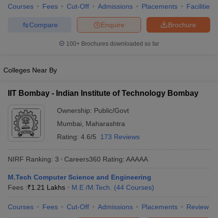
Courses
Fees
Cut-Off
Admissions
Placements
Facilities
Compare
Enquire
Brochure
100+
Brochures downloaded so far
Colleges Near By
IIT Bombay - Indian Institute of Technology Bombay
Ownership:
Public/Govt
Mumbai
,
Maharashtra
Rating:
4.6/5
173 Reviews
NIRF Ranking:
3
Careers360
Rating
:
AAAAA
M.Tech Computer Science and Engineering
Fees :
₹
1.21 Lakhs
M.E /M.Tech.
(
44
Courses
)
Courses
Fees
Cut-Off
Admissions
Placements
Review