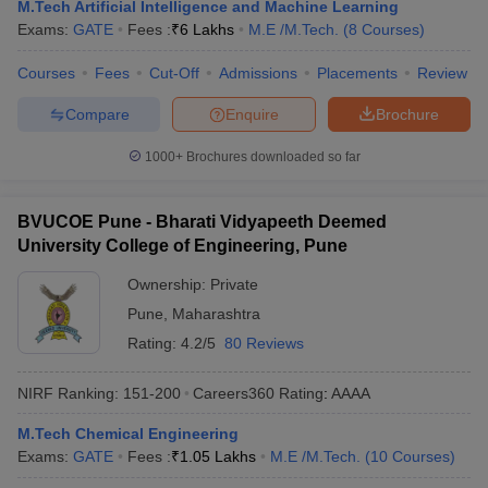
M.Tech Artificial Intelligence and Machine Learning
Exams:
GATE
Fees :
₹
6 Lakhs
M.E /M.Tech.
(
8
Courses
)
Courses
Fees
Cut-Off
Admissions
Placements
Review
Compare
Enquire
Brochure
1000+
Brochures downloaded so far
BVUCOE Pune - Bharati Vidyapeeth Deemed
University College of Engineering, Pune
Ownership:
Private
Pune
,
Maharashtra
Rating:
4.2/5
80 Reviews
NIRF Ranking:
151-200
Careers360
Rating
:
AAAA
M.Tech Chemical Engineering
Exams:
GATE
Fees :
₹
1.05 Lakhs
M.E /M.Tech.
(
10
Courses
)