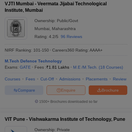
VJTI Mumbai - Veermata Jijabai Technological
Institute, Mumbai
Ownership:
Public/Govt
Mumbai
,
Maharashtra
Rating:
4.2/5
96 Reviews
NIRF Ranking:
101-150
Careers360
Rating
:
AAAA+
M.Tech Defence Technology
Exams:
GATE
Fees :
₹
1.81 Lakhs
M.E /M.Tech.
(
18
Courses
)
Courses
Fees
Cut-Off
Admissions
Placements
Review
Compare
Enquire
Brochure
1500+
Brochures downloaded so far
VIT Pune - Vishwakarma Institute of Technology, Pune
Ownership:
Private