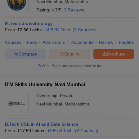
Navi Mumbai
,
Maharashtra
Rating:
4.7/5
3 Reviews
M.Tech Biotechnology
Fees :
₹
2.56 Lakhs
M.E /M.Tech.
(
7
Courses
)
Courses
Fees
Admissions
Placements
Review
Facilities
Compare
Enquire
Brochure
600+
Brochures downloaded so far
ITM Skills University, Navi Mumbai
Ownership:
Private
Navi Mumbai
,
Maharashtra
B.Tech CSE in AI and Data Science
Fees :
₹
17.50 Lakhs
M.E /M.Tech.
(
2
Courses
)