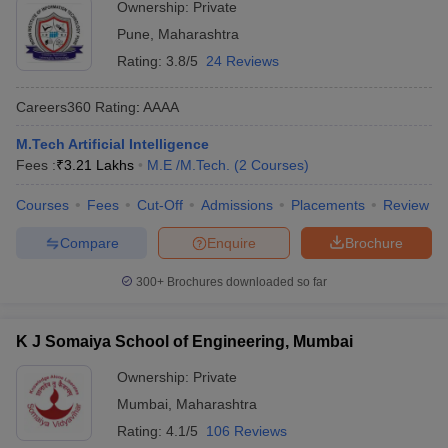
Ownership:
Private
Pune
,
Maharashtra
Rating:
3.8/5
24 Reviews
Careers360
Rating
:
AAAA
M.Tech Artificial Intelligence
Fees :
₹
3.21 Lakhs
M.E /M.Tech.
(
2
Courses
)
Courses
Fees
Cut-Off
Admissions
Placements
Review
Compare
Enquire
Brochure
300+
Brochures downloaded so far
K J Somaiya School of Engineering, Mumbai
Ownership:
Private
Mumbai
,
Maharashtra
Rating:
4.1/5
106 Reviews