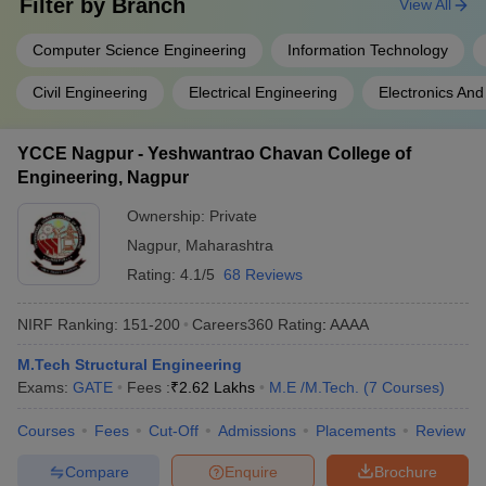
Filter by
Branch
View All
Computer Science Engineering
Information Technology
Civil Engineering
Electrical Engineering
Electronics An
YCCE Nagpur - Yeshwantrao Chavan College of
Engineering, Nagpur
Ownership:
Private
Nagpur
,
Maharashtra
Rating:
4.1/5
68 Reviews
NIRF Ranking:
151-200
Careers360
Rating
:
AAAA
M.Tech Structural Engineering
Exams:
GATE
Fees :
₹
2.62 Lakhs
M.E /M.Tech.
(
7
Courses
)
Courses
Fees
Cut-Off
Admissions
Placements
Review
Compare
Enquire
Brochure