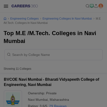
Engineering Colleges
Engineering Colleges In Navi Mumbai
M.E
/M.Tech. Colleges In Navi Mumbai
Top M.E /M.Tech. Colleges in Navi
Mumbai
Showing
11
Colleges
BVCOE Navi Mumbai - Bharati Vidyapeeth College of
Engineering, Navi Mumbai
Ownership:
Private
Navi Mumbai
,
Maharashtra
Rating:
3.6/5
29 Reviews