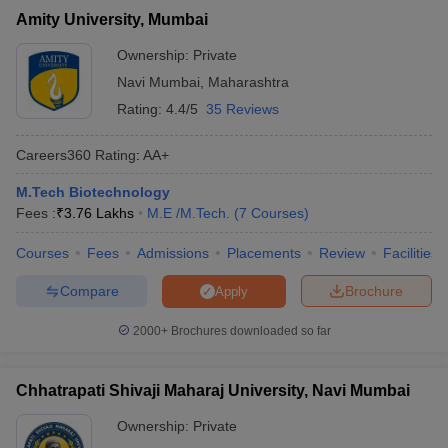
Amity University, Mumbai
Ownership:
Private
Navi Mumbai
,
Maharashtra
Rating:
4.4/5
35 Reviews
Careers360
Rating
:
AA+
M.Tech Biotechnology
Fees :
₹
3.76 Lakhs
M.E /M.Tech.
(
7
Courses
)
Courses
Fees
Admissions
Placements
Review
Facilities
Compare
Brochure
Apply
2000+
Brochures downloaded so far
Chhatrapati Shivaji Maharaj University, Navi Mumbai
Ownership:
Private