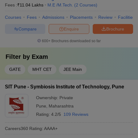
Fees :
₹
11.04 Lakhs
M.E /M.Tech.
(
2
Courses
)
Courses
Fees
Admissions
Placements
Review
Facilities
Compare
Enquire
Brochure
600+
Brochures downloaded so far
Filter by
Exam
GATE
MHT CET
JEE Main
SIT Pune - Symbiosis Institute of Technology, Pune
Ownership:
Private
Pune
,
Maharashtra
Rating:
4.2/5
109 Reviews
Careers360
Rating
:
AAAA+