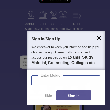
400M+
36K+
500+
3K+
16K+
Students
Colleges
Exams
eBooks
Certifications
Sign In/Sign Up
We endeavor to keep you informed and help you
choose the right Career path. Sign in and
Exams, Study
access our resources on
Material, Counseling, Colleges etc.
Enter Mobile
Skip
Sign In