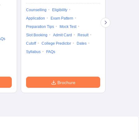
Ka
Gr
Counselling
Eligibility
Counselling
Te
Application
Exam Pattern
Exam Pattern
Preparation Tips
Mock Test
Admit Card
Slot Booking
Admit Card
Result
College Predic
AQs
Cutoff
College Predictor
Dates
Cutoff
Date
Syllabus
FAQs
Accepting Col
Brochure