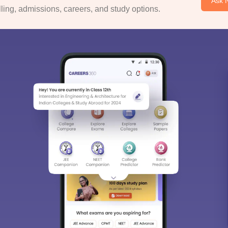
Ask 
ing, admissions, careers, and study options.