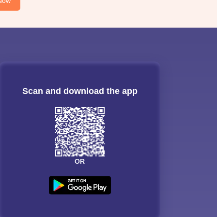
Now
Scan and download the app
OR