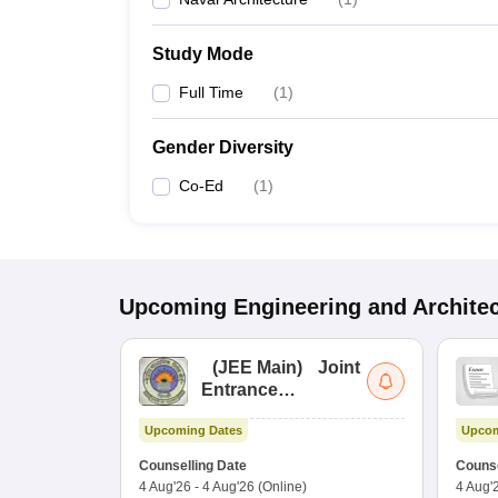
Study Mode
Full Time
(
1
)
Gender Diversity
Co-Ed
(
1
)
Upcoming
Engineering and Archite
(
JEE Main
)
Joint
Entrance
Examination (Main)
Upcoming Dates
Upcom
Counselling Date
Counse
4 Aug'26
-
4 Aug'26
(Online)
4 Aug'