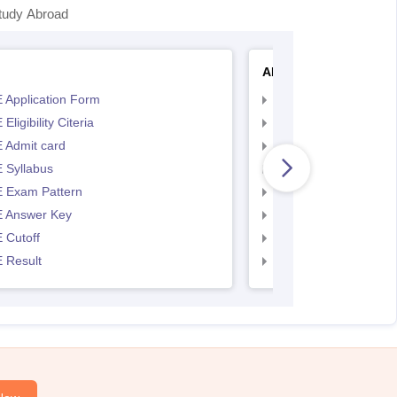
tudy Abroad
AP EAMCET
 Application Form
AP EAMCET Applicat
Eligibility Citeria
AP EAMCET Eligibility
 Admit card
AP EAMCET Admit ca
 Syllabus
AP EAMCET Syllabus
 Exam Pattern
AP EAMCET Exam Pa
 Answer Key
AP EAMCET Answer 
 Cutoff
AP EAMCET Cutoff
 Result
AP EAMCET Result