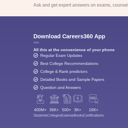
Ask and get expert answers on exams, counsell
Download Careers360 App
All this at the convenience of your phone
Regular Exam Updates
Best College Recommendations
College & Rank predictors
Detailed Books and Sample Papers
Question and Answers
400M+
36K+
500+
3K+
16K+
Students
Colleges
Exams
eBooks
Certifications