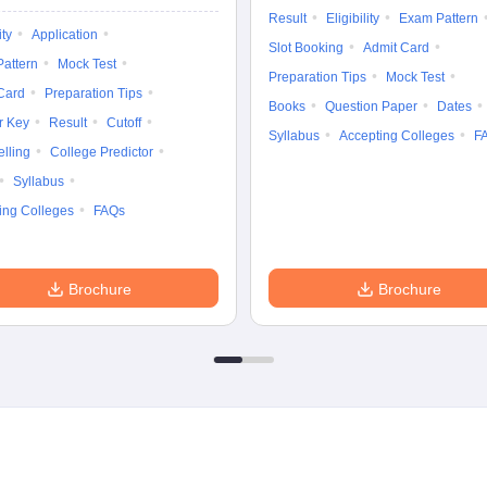
Result
Eligibility
Exam Pattern
ity
Application
Slot Booking
Admit Card
attern
Mock Test
Preparation Tips
Mock Test
Card
Preparation Tips
Books
Question Paper
Dates
r Key
Result
Cutoff
Syllabus
Accepting Colleges
F
lling
College Predictor
Syllabus
ing Colleges
FAQs
Brochure
Brochure