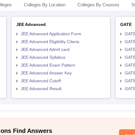
lleges
Colleges By Location
Colleges By Courses
S
JEE Advanced
GATE
JEE Advanced Application Form
GATE
JEE Advanced Eligibility Citeria
GATE 
JEE Advanced Admit card
GATE
JEE Advanced Syllabus
GATE
JEE Advanced Exam Pattern
GATE
JEE Advanced Answer Key
GATE
JEE Advanced Cutoff
GATE
JEE Advanced Result
GATE
ions Find Answers