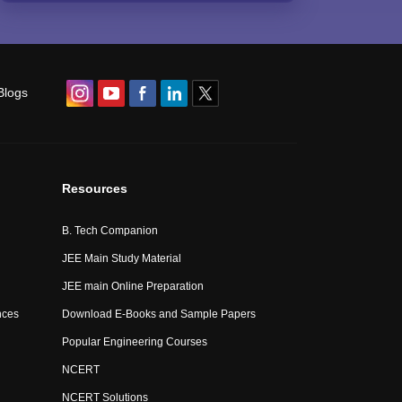
Blogs
Resources
B. Tech Companion
JEE Main Study Material
JEE main Online Preparation
nces
Download E-Books and Sample Papers
Popular Engineering Courses
NCERT
NCERT Solutions