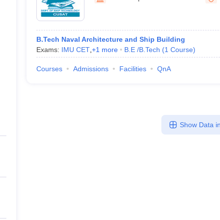
llege Predictor
AP EAMCET College Predictor
GATE College Predictor
Ernakulam
dictor
View All Rank Predictors
 High-Weightage Questions
JEE Main Inorganic Chemistry Exceptions 
B.Tech Naval Architecture and Ship Building
JEE Advanced Syllabus
JEE Advanced - A Complete Guide
Top Institute
Exams:
IMU CET
,
+
1
more
B.E /B.Tech
(
1
Course
)
stion Paper PDF
WBJEE 2025 Maths Question Paper PDF
il 15 Memory Based Questions PDF
BITSAT Mock Test 2026
Top 200 Que
Courses
Admissions
Facilities
QnA
6 April 16 Memory Based Questions PDF
MHT CET 2026 April 11 Mem
mplete Preparation Handbook
GATE 2027 Syllabus for Robotics and Au
uter Science Engineering
ng
Automobile Engineering
Chemical Engineering
Electrical Engineering
E
Show Data in
erospace Engineer
Mechanical Engineer
Biomedical Engineer
Nuclear E