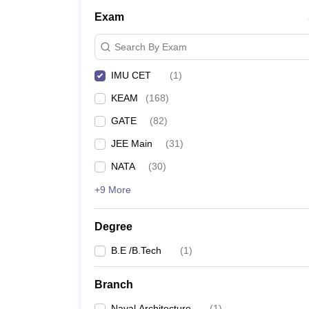
Pharmacy
Exam
Study Abroad
News
Search By Exam
IMU CET
(
1
)
KEAM
(
168
)
GATE
(
82
)
JEE Main
(
31
)
NATA
(
30
)
+9 More
Degree
B.E /B.Tech
(
1
)
Branch
Naval Architecture
(
1
)