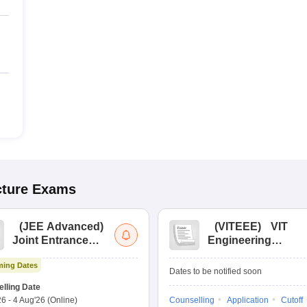
cture
Exams
(
JEE Advanced
)
(
VITEEE
)
VIT
Joint Entrance
Engineering
Exam Advanced
Entrance Exam
ing Dates
Dates to be notified soon
lling Date
26
-
4 Aug'26
(Online)
Counselling
Application
Cutoff