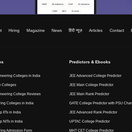
t
Hiring
Magazine
News
हिंदी न्यूज़
Articles
Contact
es
Predictors & Ebooks
neering Colleges in India
JEE Advanced College Predictor
 Colleges
JEE Main College Predictor
neering College Reviews
JEE Main Rank Predictor
ing Colleges in India
GATE College Predictor with PSU Cha
p IITs in India
JEE Advanced Rank Predictor
op NITs in India
UPTAC College Predictor
ring Admission Form
MHT CET College Predictor