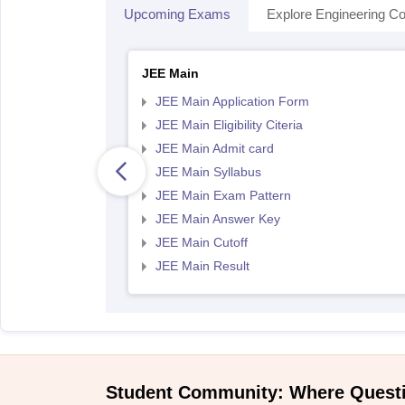
Upcoming Exams
Explore Engineering Co
JEE Main
JEE Main Application Form
JEE Main Eligibility Citeria
JEE Main Admit card
JEE Main Syllabus
JEE Main Exam Pattern
JEE Main Answer Key
JEE Main Cutoff
JEE Main Result
Student Community: Where Quest