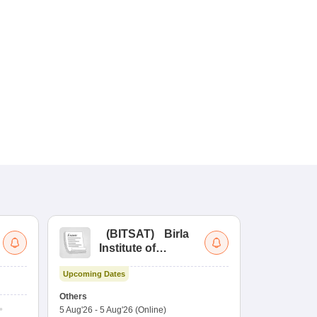
(
BITSAT
)
Birla
(
Institute of
UG
Technology and
Co
Upcoming Dates
Science Admission
Me
Upcoming Da
Test
En
Others
Counselling D
De
5 Aug'26
-
5 Aug'26
(Online)
4 Aug'26
-
6 A