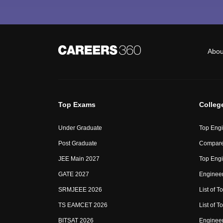
Abou
Top Exams
Colleg
Under Graduate
Top Engi
Post Graduate
Compare
JEE Main 2027
Top Engi
GATE 2027
Engineer
SRMJEEE 2026
List of To
TS EAMCET 2026
List of T
BITSAT 2026
Enginee