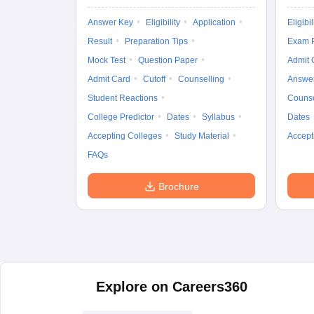
Answer Key
Eligibility
Application
Eligibil
Result
Preparation Tips
Exam P
Mock Test
Question Paper
Admit 
Admit Card
Cutoff
Counselling
Answe
Student Reactions
Counse
College Predictor
Dates
Syllabus
Dates
Accepting Colleges
Study Material
Accept
FAQs
Brochure
Explore on Careers360