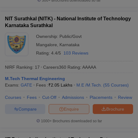
300+
Brochures downloaded so far
NIT Surathkal (NITK) - National Institute of Technology
Karnataka Surathkal
Ownership:
Public/Govt
Mangalore
,
Karnataka
Rating:
4.4/5
103 Reviews
NIRF Ranking:
17
Careers360
Rating
:
AAAAA
M.Tech Thermal Engineering
Exams:
GATE
Fees :
₹
2.05 Lakhs
M.E /M.Tech.
(
55
Courses
)
Courses
Fees
Cut-Off
Admissions
Placements
Review
Compare
Enquire
Brochure
1000+
Brochures downloaded so far