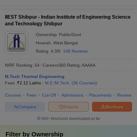
IIEST Shibpur - Indian Institute of Engineering Science
and Technology Shibpur
Ownership:
Public/Govt
Howrah
,
West Bengal
Rating:
4.3/5
148 Reviews
NIRF Ranking:
54
Careers360
Rating
:
AAAAA
M.Tech Thermal Engineering
Fees :
₹
2.12 Lakhs
M.E /M.Tech.
(
36
Courses
)
Courses
Fees
Cut-Off
Admissions
Placements
Review
Compare
Enquire
Brochure
600+
Brochures downloaded so far
Filter by
Ownership