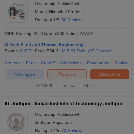
Ownership:
Public/Govt
Mandi
,
Himachal Pradesh
Rating:
4.1/5
50 Reviews
NIRF Ranking:
26
Careers360
Rating
:
AAAAA
M.Tech Fluid and Thermal Engineering
Exams:
GATE
Fees :
₹
54 K
M.E /M.Tech.
(
37
Courses
)
Courses
Fees
Cut-Off
Admissions
Placements
Review
Compare
Enquire
Brochure
300+
Brochures downloaded so far
IIT Jodhpur - Indian Institute of Technology Jodhpur
Ownership:
Public/Govt
Jodhpur
,
Rajasthan
Rating:
4.4/5
72 Reviews