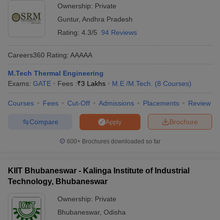
Ownership:
Private
Guntur
,
Andhra Pradesh
Rating:
4.3/5
94 Reviews
Careers360
Rating
:
AAAAA
M.Tech Thermal Engineering
Exams:
GATE
Fees :
₹
3 Lakhs
M.E /M.Tech.
(
8
Courses
)
Courses
Fees
Cut-Off
Admissions
Placements
Review
Compare
Brochure
Apply
600+
Brochures downloaded so far
KIIT Bhubaneswar - Kalinga Institute of Industrial
Technology, Bhubaneswar
Ownership:
Private
Bhubaneswar
,
Odisha