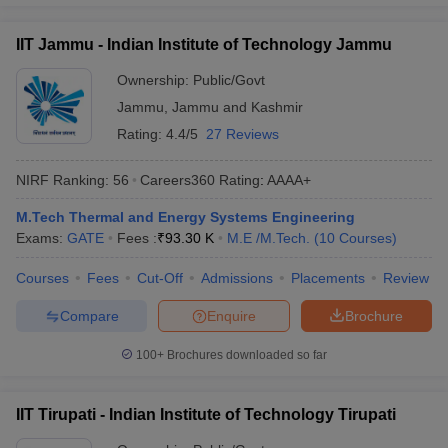
IIT Jammu - Indian Institute of Technology Jammu
Ownership:
Public/Govt
Jammu
,
Jammu and Kashmir
Rating:
4.4/5
27 Reviews
NIRF Ranking:
56
Careers360
Rating
:
AAAA+
M.Tech Thermal and Energy Systems Engineering
Exams:
GATE
Fees :
₹
93.30 K
M.E /M.Tech.
(
10
Courses
)
Courses
Fees
Cut-Off
Admissions
Placements
Review
Compare
Enquire
Brochure
100+
Brochures downloaded so far
IIT Tirupati - Indian Institute of Technology Tirupati