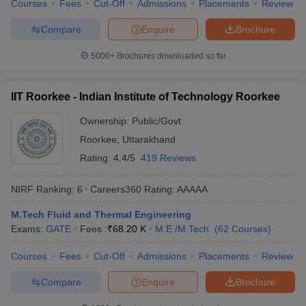
Courses
Fees
Cut-Off
Admissions
Placements
Review
Compare
Enquire
Brochure
5000+
Brochures downloaded so far
IIT Roorkee - Indian Institute of Technology Roorkee
Ownership:
Public/Govt
Roorkee
,
Uttarakhand
Rating:
4.4/5
419 Reviews
NIRF Ranking:
6
Careers360
Rating
:
AAAAA
M.Tech Fluid and Thermal Engineering
Exams:
GATE
Fees :
₹
68.20 K
M.E /M.Tech.
(
62
Courses
)
Courses
Fees
Cut-Off
Admissions
Placements
Review
Compare
Enquire
Brochure