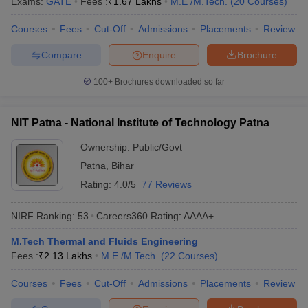
Exams:
GATE
Fees :
₹
1.67 Lakhs
M.E /M.Tech.
(
20
Courses
)
Courses
Fees
Cut-Off
Admissions
Placements
Review
Compare
Enquire
Brochure
100+
Brochures downloaded so far
NIT Patna - National Institute of Technology Patna
Ownership:
Public/Govt
Patna
,
Bihar
Rating:
4.0/5
77 Reviews
NIRF Ranking:
53
Careers360
Rating
:
AAAA+
M.Tech Thermal and Fluids Engineering
Fees :
₹
2.13 Lakhs
M.E /M.Tech.
(
22
Courses
)
Courses
Fees
Cut-Off
Admissions
Placements
Review