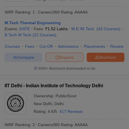
NIRF Ranking:
1
Careers360
Rating
:
AAAAA
M.Tech Thermal Engineering
Exams:
GATE
Fees :
₹
1.52 Lakhs
M.E /M.Tech.
(
43
Courses
)
B.Tech M.Tech
(
22
Courses
)
Courses
Fees
Cut-Off
Admissions
Placements
Review
Compare
Enquire
Brochure
Main Syllabus
JEE Main Study Material
JEE Main Answer Key
View All J
llabus
JEE Advanced Exam Pattern
JEE Advanced Answer Key
JEE Adva
5000+
Brochures downloaded so far
ey
GATE Cutoff
GATE Result
View All GATE Articles
 EAMCET Exam Pattern
AP EAMCET Answer Key
AP EAMCET Cutoff
AP
IIT Delhi - Indian Institute of Technology Delhi
 EAMCET Exam Pattern
TS EAMCET Answer Key
TS EAMCET Cutoff
TS
Pattern
MHT CET Answer Key
MHT CET Cutoff
MHT CET Result
MHT C
Ownership:
Public/Govt
ey
KCET Cutoff
KCET Result
View All KCET Articles
New Delhi
,
Delhi
EE Answer Key
VITEEE Cutoff
VITEEE Result
View All VITEEE Articles
T Answer Key
BITSAT Cutoff
BITSAT Result
View All BITSAT Articles
Rating:
4.6/5
417 Reviews
India
M.Arch Colleges in India
Phd Colleges in India
NIRF Ranking:
2
Careers360
Rating
:
AAAAA
dia Accepting GATE
Engineering Colleges in India Accepting AP EAMCET