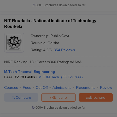
600+
Brochures downloaded so far
NIT Rourkela - National Institute of Technology
Rourkela
Ownership:
Public/Govt
Rourkela
,
Odisha
Rating:
4.6/5
354 Reviews
NIRF Ranking:
13
Careers360
Rating
:
AAAAA
M.Tech Thermal Engineering
Fees :
₹
2.78 Lakhs
M.E /M.Tech.
(
55
Courses
)
Courses
Fees
Cut-Off
Admissions
Placements
Review
Compare
Enquire
Brochure
600+
Brochures downloaded so far