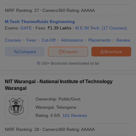
NIRF Ranking:
27
Careers360
Rating
:
AAAAA
M.Tech Thermofluids Engineering
Exams:
GATE
Fees :
₹
1.39 Lakhs
M.E /M.Tech.
(
17
Courses
)
Courses
Fees
Cut-Off
Admissions
Placements
Review
Compare
Enquire
Brochure
100+
Brochures downloaded so far
NIT Warangal - National Institute of Technology
Warangal
Ownership:
Public/Govt
Warangal
,
Telangana
Rating:
4.5/5
161 Reviews
NIRF Ranking:
28
Careers360
Rating
:
AAAAA