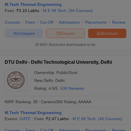
M.Tech Thermal Engineering
Fees :
₹
3.10 Lakhs
M.E /M.Tech.
(
34
Courses
)
Courses
Fees
Cut-Off
Admissions
Placements
Review
Compare
Enquire
Brochure
600+
Brochures downloaded so far
DTU Delhi - Delhi Technological University, Delhi
Ownership:
Public/Govt
New Delhi
,
Delhi
Rating:
4.5/5
530 Reviews
NIRF Ranking:
30
Careers360
Rating
:
AAAAA
M.Tech Thermal Engineering
Exams:
GATE
Fees :
₹
2.47 Lakhs
M.E /M.Tech.
(
40
Courses
)
Courses
Fees
Cut-Off
Admissions
Placements
Review