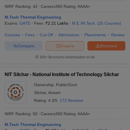
NIRF Ranking:
42
Careers360
Rating
:
AAAA+
M.Tech Thermal Engineering
Exams:
GATE
Fees :
₹
2.21 Lakhs
M.E /M.Tech.
(
25
Courses
)
Courses
Fees
Cut-Off
Admissions
Placements
Review
Compare
Enquire
Brochure
300+
Brochures downloaded so far
NIT Silchar - National Institute of Technology Silchar
Ownership:
Public/Govt
Silchar
,
Assam
Rating:
4.3/5
172 Reviews
NIRF Ranking:
50
Careers360
Rating
:
AAAA+
M.Tech Thermal Engineering