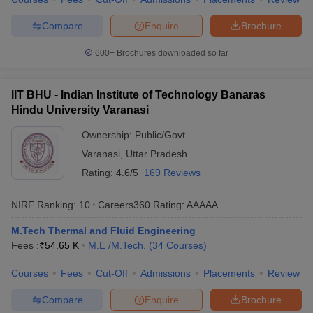
Compare
Enquire
Brochure
600+
Brochures downloaded so far
IIT BHU - Indian Institute of Technology Banaras
Hindu University Varanasi
Ownership:
Public/Govt
Varanasi
,
Uttar Pradesh
Rating:
4.6/5
169 Reviews
NIRF Ranking:
10
Careers360
Rating
:
AAAAA
M.Tech Thermal and Fluid Engineering
Fees :
₹
54.65 K
M.E /M.Tech.
(
34
Courses
)
Courses
Fees
Cut-Off
Admissions
Placements
Review
Compare
Enquire
Brochure