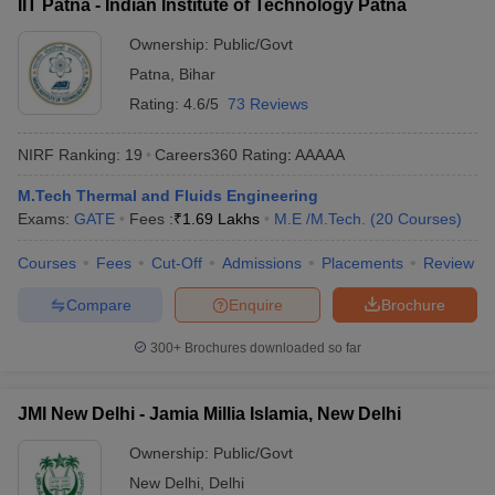
IIT Patna - Indian Institute of Technology Patna
Ownership:
Public/Govt
Patna
,
Bihar
Rating:
4.6/5
73 Reviews
NIRF Ranking:
19
Careers360
Rating
:
AAAAA
M.Tech Thermal and Fluids Engineering
Exams:
GATE
Fees :
₹
1.69 Lakhs
M.E /M.Tech.
(
20
Courses
)
Courses
Fees
Cut-Off
Admissions
Placements
Review
Compare
Enquire
Brochure
300+
Brochures downloaded so far
JMI New Delhi - Jamia Millia Islamia, New Delhi
Ownership:
Public/Govt
New Delhi
,
Delhi