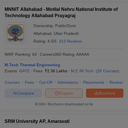
MNNIT Allahabad - Motilal Nehru National Institute of
Technology Allahabad Prayagraj
Ownership:
Public/Govt
Allahabad
,
Uttar Pradesh
Rating:
4.5/5
313 Reviews
NIRF Ranking:
62
Careers360
Rating
:
AAAAA
M.Tech Thermal Engineering
Exams:
GATE
Fees :
₹
2.36 Lakhs
M.E /M.Tech.
(
28
Courses
)
Courses
Fees
Cut-Off
Admissions
Placements
Review
Compare
Enquire
Brochure
600+
Brochures downloaded so far
SRM University AP, Amaravati