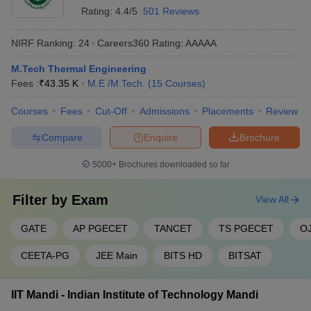
Rating:
4.4/5
501 Reviews
NIRF Ranking:
24
Careers360
Rating
:
AAAAA
M.Tech Thermal Engineering
Fees :
₹
43.35 K
M.E /M.Tech.
(
15
Courses
)
Courses
Fees
Cut-Off
Admissions
Placements
Review
Compare
Enquire
Brochure
5000+
Brochures downloaded so far
Filter by
Exam
View All
GATE
AP PGECET
TANCET
TS PGECET
O
CEETA-PG
JEE Main
BITS HD
BITSAT
IIT Mandi - Indian Institute of Technology Mandi