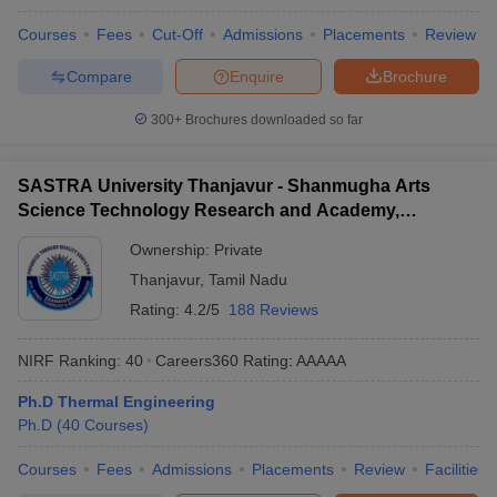
Courses
Fees
Cut-Off
Admissions
Placements
Review
Compare
Enquire
Brochure
300+
Brochures downloaded so far
SASTRA University Thanjavur - Shanmugha Arts
Science Technology Research and Academy,
Thanjavur
Ownership:
Private
Thanjavur
,
Tamil Nadu
Rating:
4.2/5
188 Reviews
NIRF Ranking:
40
Careers360
Rating
:
AAAAA
Ph.D Thermal Engineering
Ph.D
(
40
Courses
)
Courses
Fees
Admissions
Placements
Review
Facilities