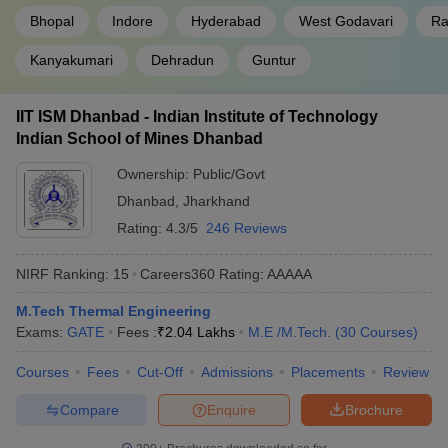
Bhopal
Indore
Hyderabad
West Godavari
Ra
Kanyakumari
Dehradun
Guntur
IIT ISM Dhanbad - Indian Institute of Technology
Indian School of Mines Dhanbad
Ownership:
Public/Govt
Dhanbad
,
Jharkhand
Rating:
4.3/5
246 Reviews
NIRF Ranking:
15
Careers360
Rating
:
AAAAA
M.Tech Thermal Engineering
Exams:
GATE
Fees :
₹
2.04 Lakhs
M.E /M.Tech.
(
30
Courses
)
Courses
Fees
Cut-Off
Admissions
Placements
Review
Compare
Enquire
Brochure