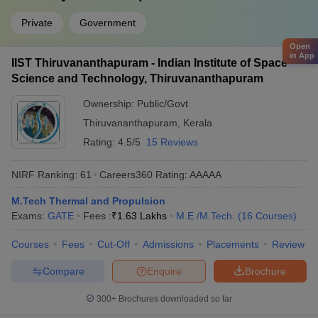
Private
Government
Open
in App
IIST Thiruvananthapuram - Indian Institute of Space
Science and Technology, Thiruvananthapuram
Ownership:
Public/Govt
Thiruvananthapuram
,
Kerala
Rating:
4.5/5
15 Reviews
NIRF Ranking:
61
Careers360
Rating
:
AAAAA
M.Tech Thermal and Propulsion
Exams:
GATE
Fees :
₹
1.63 Lakhs
M.E /M.Tech.
(
16
Courses
)
Courses
Fees
Cut-Off
Admissions
Placements
Review
Compare
Enquire
Brochure
300+
Brochures downloaded so far