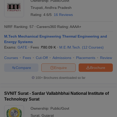
Ownership:
Public/Govt
Tirupati
,
Andhra Pradesh
Rating:
4.6/5
16 Reviews
NIRF Ranking:
57
Careers360
Rating
:
AAAA+
M.Tech Mechanical Engineering Thermal Engineering and
Energy Systems
Exams:
GATE
Fees :
₹
80.09 K
M.E /M.Tech.
(
12
Courses
)
Courses
Fees
Cut-Off
Admissions
Placements
Review
Compare
Enquire
Brochure
100+
Brochures downloaded so far
SVNIT Surat - Sardar Vallabhbhai National Institute of
Technology Surat
Ownership:
Public/Govt
Surat
,
Gujarat