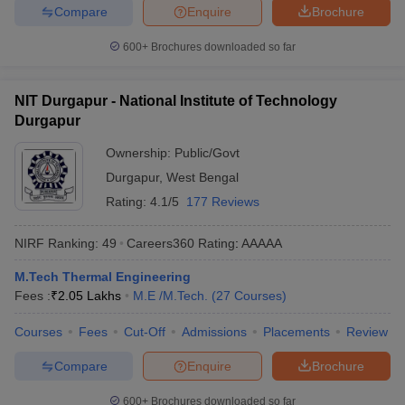
Compare
Enquire
Brochure
600+
Brochures downloaded so far
NIT Durgapur - National Institute of Technology
Durgapur
Ownership:
Public/Govt
Durgapur
,
West Bengal
Rating:
4.1/5
177 Reviews
NIRF Ranking:
49
Careers360
Rating
:
AAAAA
M.Tech Thermal Engineering
Fees :
₹
2.05 Lakhs
M.E /M.Tech.
(
27
Courses
)
Courses
Fees
Cut-Off
Admissions
Placements
Review
Compare
Enquire
Brochure
600+
Brochures downloaded so far