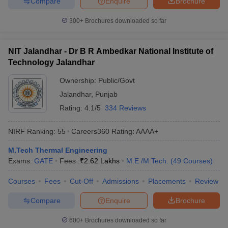
Compare
Enquire
Brochure
300+
Brochures downloaded so far
NIT Jalandhar - Dr B R Ambedkar National Institute of
Technology Jalandhar
Ownership:
Public/Govt
Jalandhar
,
Punjab
Rating:
4.1/5
334 Reviews
NIRF Ranking:
55
Careers360
Rating
:
AAAA+
M.Tech Thermal Engineering
Exams:
GATE
Fees :
₹
2.62 Lakhs
M.E /M.Tech.
(
49
Courses
)
Courses
Fees
Cut-Off
Admissions
Placements
Review
Compare
Enquire
Brochure
600+
Brochures downloaded so far