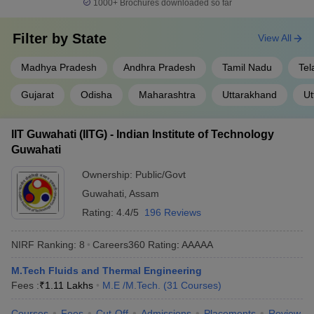
1000+
Brochures downloaded so far
Filter by
State
View All
Madhya Pradesh
Andhra Pradesh
Tamil Nadu
Tel
Gujarat
Odisha
Maharashtra
Uttarakhand
Ut
IIT Guwahati (IITG) - Indian Institute of Technology
Guwahati
Ownership:
Public/Govt
Guwahati
,
Assam
Rating:
4.4/5
196 Reviews
NIRF Ranking:
8
Careers360
Rating
:
AAAAA
M.Tech Fluids and Thermal Engineering
Fees :
₹
1.11 Lakhs
M.E /M.Tech.
(
31
Courses
)
Courses
Fees
Cut-Off
Admissions
Placements
Review