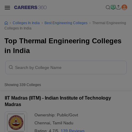
Colleges In India
Best Engineering Colleges
Thermal Engineering
Colleges In India
Top Thermal Engineering Colleges
in India
Showing
339
Colleges
IIT Madras (IITM) - Indian Institute of Technology
Madras
Ownership:
Public/Govt
Chennai
,
Tamil Nadu
Rating:
4.7/5
139 Reviews