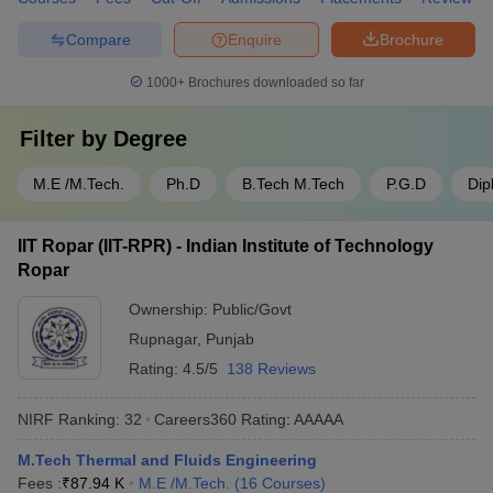
Compare
Enquire
Brochure
1000+
Brochures downloaded so far
Filter by
Degree
M.E /M.Tech.
Ph.D
B.Tech M.Tech
P.G.D
Dip
IIT Ropar (IIT-RPR) - Indian Institute of Technology
Ropar
Ownership:
Public/Govt
Rupnagar
,
Punjab
Rating:
4.5/5
138 Reviews
NIRF Ranking:
32
Careers360
Rating
:
AAAAA
M.Tech Thermal and Fluids Engineering
Fees :
₹
87.94 K
M.E /M.Tech.
(
16
Courses
)