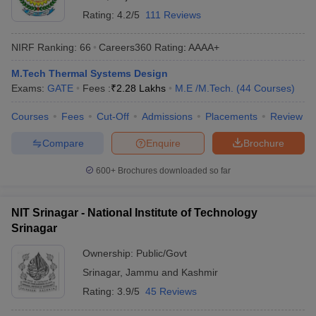
Rating:
4.2/5
111 Reviews
NIRF Ranking:
66
Careers360
Rating
:
AAAA+
M.Tech Thermal Systems Design
Exams:
GATE
Fees :
₹
2.28 Lakhs
M.E /M.Tech.
(
44
Courses
)
Courses
Fees
Cut-Off
Admissions
Placements
Review
Compare
Enquire
Brochure
600+
Brochures downloaded so far
NIT Srinagar - National Institute of Technology
Srinagar
Ownership:
Public/Govt
Srinagar
,
Jammu and Kashmir
Rating:
3.9/5
45 Reviews