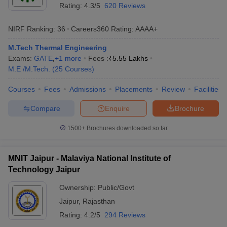
Rating:
4.3/5
620 Reviews
NIRF Ranking:
36
Careers360
Rating
:
AAAA+
M.Tech Thermal Engineering
Exams:
GATE
,
+
1
more
Fees :
₹
5.55 Lakhs
M.E /M.Tech.
(
25
Courses
)
Courses
Fees
Admissions
Placements
Review
Facilities
Compare
Enquire
Brochure
1500+
Brochures downloaded so far
MNIT Jaipur - Malaviya National Institute of
Technology Jaipur
Ownership:
Public/Govt
Jaipur
,
Rajasthan
Rating:
4.2/5
294 Reviews