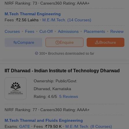
NIRF Ranking:
73
Careers360
Rating
:
AAAA+
M.Tech Thermal Engineering
Fees :
₹
2.56 Lakhs
M.E /M.Tech.
(
14
Courses
)
Courses
Fees
Cut-Off
Admissions
Placements
Review
Compare
Enquire
Brochure
300+
Brochures downloaded so far
IIT Dharwad - Indian Institute of Technology Dharwad
Ownership:
Public/Govt
Dharwad
,
Karnataka
Rating:
4.6/5
5 Reviews
NIRF Ranking:
77
Careers360
Rating
:
AAAA+
M.Tech Thermal and Fluids Engineering
Exams:
GATE
Fees :
₹
79.50 K
M.E /M.Tech.
(
8
Courses
)