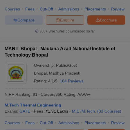
Courses
Fees
Cut-Off
Admissions
Placements
Review
Compare
Enquire
Brochure
300+
Brochures downloaded so far
MANIT Bhopal - Maulana Azad National Institute of
Technology Bhopal
Ownership:
Public/Govt
Bhopal
,
Madhya Pradesh
Rating:
4.1/5
164 Reviews
NIRF Ranking:
81
Careers360
Rating
:
AAAA+
M.Tech Thermal Engineering
Exams:
GATE
Fees :
₹
1.91 Lakhs
M.E /M.Tech.
(
33
Courses
)
Courses
Fees
Cut-Off
Admissions
Placements
Review