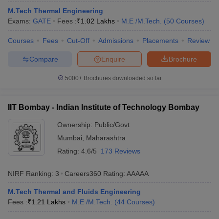
ennai
Engineering Colleges in Mumbai
Engineering Colleges in Coimbat
M.Tech Thermal Engineering
s in Andhra Pradesh
Engineering Colleges in Madhya Pradesh
Engineeri
Exams:
GATE
Fees :
₹
1.02 Lakhs
M.E /M.Tech.
(
50
Courses
)
g Colleges in India
Top Private Engineering Colleges in India
lege Predictor
Courses
Fees
KCET College Predictor
Cut-Off
Admissions
View All College Predictors
Placements
Review
Compare
Enquire
Brochure
y Exceptions Handbook
JEE Main 2027 How to Start JEE Preparation fr
5000+
Brochures downloaded so far
e
Top Institutes that take JEE Advanced Scores
View All JEE Main E-Bo
DF
026
Top 200 Questions For BITSAT English Proficiency & Logical Reaso
IIT Bombay - Indian Institute of Technology Bombay
 April 11 Memory Based Questions PDF
Most Scoring Concepts For 
obotics and Automation
How to Crack GATE?
Best Books for GATE
How t
Ownership:
Public/Govt
Mumbai
,
Maharashtra
Rating:
4.6/5
173 Reviews
al Engineering
Electronics Engineering
Mechanical Engineering
neer
Nuclear Engineer
NIRF Ranking:
3
Careers360
Rating
:
AAAAA
M.Tech Thermal and Fluids Engineering
Fees :
₹
1.21 Lakhs
M.E /M.Tech.
(
44
Courses
)