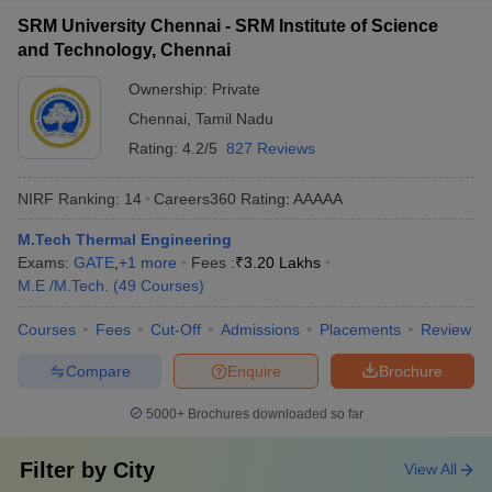
SRM University Chennai - SRM Institute of Science
and Technology, Chennai
Ownership:
Private
Chennai
,
Tamil Nadu
Rating:
4.2/5
827 Reviews
NIRF Ranking:
14
Careers360
Rating
:
AAAAA
M.Tech Thermal Engineering
Exams:
GATE
,
+
1
more
Fees :
₹
3.20 Lakhs
M.E /M.Tech.
(
49
Courses
)
Courses
Fees
Cut-Off
Admissions
Placements
Review
Compare
Enquire
Brochure
5000+
Brochures downloaded so far
Filter by
City
View All