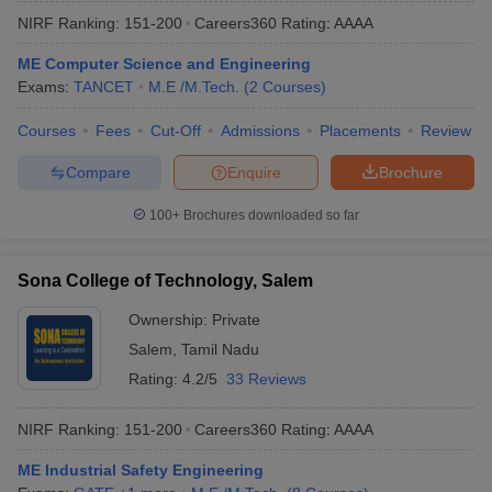
NIRF Ranking:
151-200
Careers360
Rating
:
AAAA
ME Computer Science and Engineering
Exams:
TANCET
M.E /M.Tech.
(
2
Courses
)
Courses
Fees
Cut-Off
Admissions
Placements
Review
Compare
Enquire
Brochure
100+
Brochures downloaded so far
Sona College of Technology, Salem
Ownership:
Private
Salem
,
Tamil Nadu
Rating:
4.2/5
33 Reviews
NIRF Ranking:
151-200
Careers360
Rating
:
AAAA
ME Industrial Safety Engineering