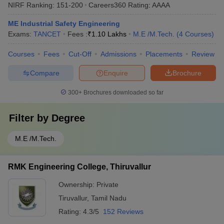
NIRF Ranking:
151-200
Careers360
Rating
:
AAAA
ME Industrial Safety Engineering
Exams:
TANCET
Fees :
₹
1.10 Lakhs
M.E /M.Tech.
(
4
Courses
)
Courses
Fees
Cut-Off
Admissions
Placements
Review
Compare
Enquire
Brochure
300+
Brochures downloaded so far
Filter by
Degree
M.E /M.Tech.
RMK Engineering College, Thiruvallur
Ownership:
Private
Tiruvallur
,
Tamil Nadu
Rating:
4.3/5
152 Reviews