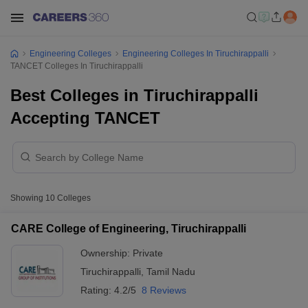
Engineering Colleges
Engineering Colleges In Tiruchirappalli
TANCET Colleges In Tiruchirappalli
Best Colleges in Tiruchirappalli
Accepting TANCET
Showing
10
Colleges
CARE College of Engineering, Tiruchirappalli
Ownership:
Private
Tiruchirappalli
,
Tamil Nadu
Rating:
4.2/5
8 Reviews