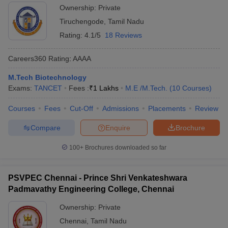
Ownership:
Private
Tiruchengode
,
Tamil Nadu
Rating:
4.1/5
18 Reviews
Careers360
Rating
:
AAAA
M.Tech Biotechnology
Exams:
TANCET
Fees :
₹
1 Lakhs
M.E /M.Tech.
(
10
Courses
)
Courses
Fees
Cut-Off
Admissions
Placements
Review
Compare
Enquire
Brochure
100+
Brochures downloaded so far
PSVPEC Chennai - Prince Shri Venkateshwara
Padmavathy Engineering College, Chennai
Ownership:
Private
Chennai
,
Tamil Nadu