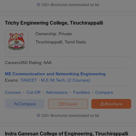
100+
Brochures downloaded so far
Trichy Engineering College, Tiruchirappalli
Ownership:
Private
Tiruchirappalli
,
Tamil Nadu
Careers360
Rating
:
AAA
ME Communication and Networking Engineering
Exams:
TANCET
M.E /M.Tech.
(
2
Courses
)
Courses
Cut-Off
Admissions
Facilities
Compare
Compare
Enquire
Brochure
100+
Brochures downloaded so far
Indra Ganesan College of Engineering, Tiruchirappalli