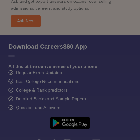
Ask and get expert answers on exams, counselling,
admissions, careers, and study options.
Ask Now
Download Careers360 App
All this at the convenience of your phone
Regular Exam Updates
Best College Recommendations
College & Rank predictors
Detailed Books and Sample Papers
Question and Answers