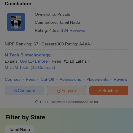
Coimbatore
Ownership:
Private
Coimbatore
,
Tamil Nadu
Rating:
4.5/5
134 Reviews
NIRF Ranking:
67
Careers360
Rating
:
AAAA+
M.Tech Biotechnology
Exams:
GATE
,
+
1
more
Fees :
₹
1.10 Lakhs
M.E /M.Tech.
(
15
Courses
)
Courses
Fees
Cut-Off
Admissions
Placements
Review
Compare
Enquire
Brochure
1500+
Brochures downloaded so far
Filter by
State
Tamil Nadu