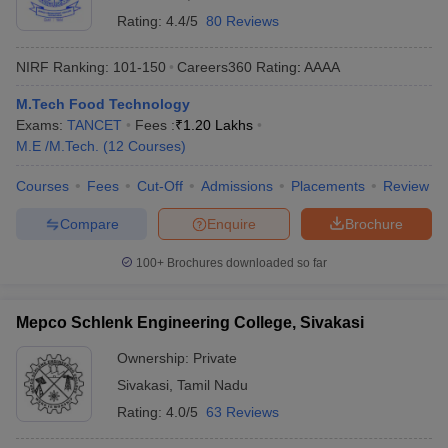
Rating:
4.4/5
80 Reviews
NIRF Ranking:
101-150
Careers360
Rating
:
AAAA
M.Tech Food Technology
Exams:
TANCET
Fees :
₹
1.20 Lakhs
M.E /M.Tech.
(
12
Courses
)
Courses
Fees
Cut-Off
Admissions
Placements
Review
Compare
Enquire
Brochure
100+
Brochures downloaded so far
Mepco Schlenk Engineering College, Sivakasi
Ownership:
Private
Sivakasi
,
Tamil Nadu
Rating:
4.0/5
63 Reviews