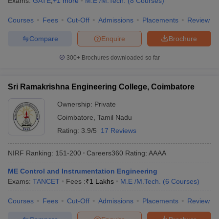
Exams:
GATE
,
+
1
more
M.E /M.Tech.
(
8
Courses
)
Courses
Fees
Cut-Off
Admissions
Placements
Review
Compare
Enquire
Brochure
300+
Brochures downloaded so far
Sri Ramakrishna Engineering College, Coimbatore
Ownership:
Private
Coimbatore
,
Tamil Nadu
Rating:
3.9/5
17 Reviews
NIRF Ranking:
151-200
Careers360
Rating
:
AAAA
ME Control and Instrumentation Engineering
Exams:
TANCET
Fees :
₹
1 Lakhs
M.E /M.Tech.
(
6
Courses
)
Courses
Fees
Cut-Off
Admissions
Placements
Review