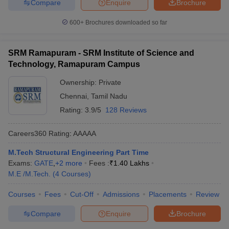
Compare
Enquire
Brochure
600+
Brochures downloaded so far
SRM Ramapuram - SRM Institute of Science and
Technology, Ramapuram Campus
Ownership:
Private
Chennai
,
Tamil Nadu
Rating:
3.9/5
128 Reviews
Careers360
Rating
:
AAAAA
M.Tech Structural Engineering Part Time
Exams:
GATE
,
+
2
more
Fees :
₹
1.40 Lakhs
M.E /M.Tech.
(
4
Courses
)
Courses
Fees
Cut-Off
Admissions
Placements
Review
Compare
Enquire
Brochure