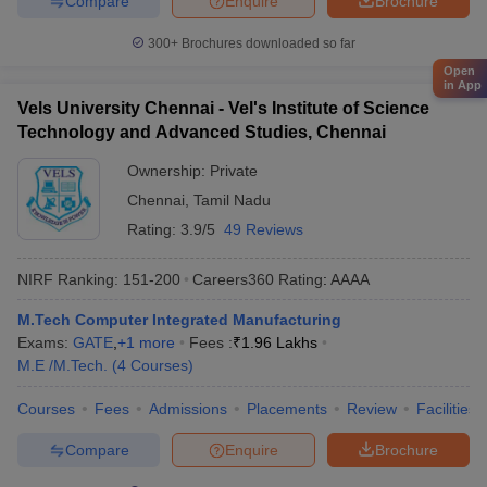
Compare
Enquire
Brochure
300+
Brochures downloaded so far
Open
in App
Vels University Chennai - Vel's Institute of Science
Technology and Advanced Studies, Chennai
Ownership:
Private
Chennai
,
Tamil Nadu
Rating:
3.9/5
49 Reviews
NIRF Ranking:
151-200
Careers360
Rating
:
AAAA
M.Tech Computer Integrated Manufacturing
Exams:
GATE
,
+
1
more
Fees :
₹
1.96 Lakhs
M.E /M.Tech.
(
4
Courses
)
Courses
Fees
Admissions
Placements
Review
Facilities
Compare
Enquire
Brochure