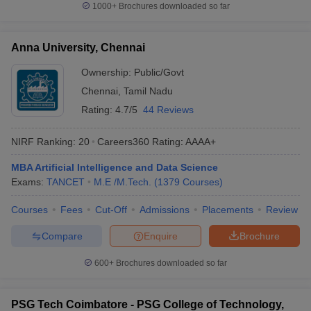
1000+
Brochures downloaded so far
Anna University, Chennai
Ownership:
Public/Govt
Chennai
,
Tamil Nadu
Rating:
4.7/5
44 Reviews
NIRF Ranking:
20
Careers360
Rating
:
AAAA+
MBA Artificial Intelligence and Data Science
Exams:
TANCET
M.E /M.Tech.
(
1379
Courses
)
Courses
Fees
Cut-Off
Admissions
Placements
Review
Compare
Enquire
Brochure
600+
Brochures downloaded so far
PSG Tech Coimbatore - PSG College of Technology,