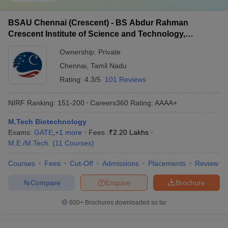
BSAU Chennai (Crescent) - BS Abdur Rahman
Crescent Institute of Science and Technology,
Chennai
Ownership:
Private
Chennai
,
Tamil Nadu
Rating:
4.3/5
101 Reviews
NIRF Ranking:
151-200
Careers360
Rating
:
AAAA+
M.Tech Biotechnology
Exams:
GATE
,
+
1
more
Fees :
₹
2.20 Lakhs
M.E /M.Tech.
(
11
Courses
)
Courses
Fees
Cut-Off
Admissions
Placements
Review
Compare
Enquire
Brochure
600+
Brochures downloaded so far