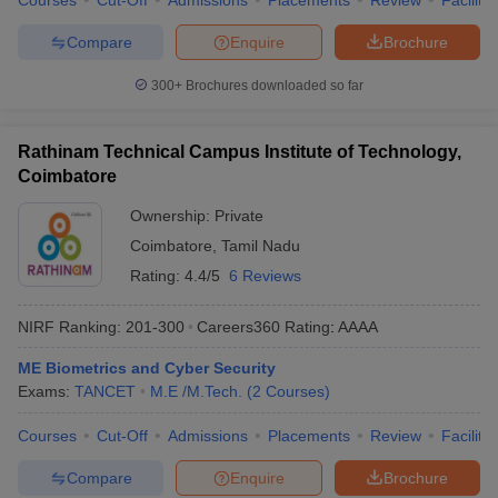
Courses
Cut-Off
Admissions
Placements
Review
Facilitie
Compare
Enquire
Brochure
300+
Brochures downloaded so far
Rathinam Technical Campus Institute of Technology,
Coimbatore
Ownership:
Private
Coimbatore
,
Tamil Nadu
Rating:
4.4/5
6 Reviews
NIRF Ranking:
201-300
Careers360
Rating
:
AAAA
ME Biometrics and Cyber Security
Exams:
TANCET
M.E /M.Tech.
(
2
Courses
)
Courses
Cut-Off
Admissions
Placements
Review
Facilitie
Compare
Enquire
Brochure