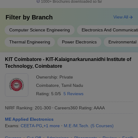
1000+
Brochures downloaded so far
Filter by
Branch
View All
Computer Science Engineering
Electronics And Communicat
Thermal Engineering
Power Electronics
Environmental 
KIT Coimbatore - KIT-Kalaignarkarunanidhi Institute of
Technology, Coimbatore
Ownership:
Private
Coimbatore
,
Tamil Nadu
Rating:
5.0/5
5 Reviews
NIRF Ranking:
201-300
Careers360
Rating
:
AAAA
ME Applied Electronics
Exams:
CEETA-PG
,
+
1
more
M.E /M.Tech.
(
5
Courses
)