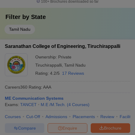
100+
Brochures downloaded so far
Filter by
State
Tamil Nadu
Saranathan College of Engineering, Tiruchirappalli
Ownership:
Private
Tiruchirappalli
,
Tamil Nadu
Rating:
4.2/5
17 Reviews
Careers360
Rating
:
AAA
ME Communication Systems
Exams:
TANCET
M.E /M.Tech.
(
4
Courses
)
Courses
Cut-Off
Admissions
Placements
Review
Facilitie
Compare
Enquire
Brochure