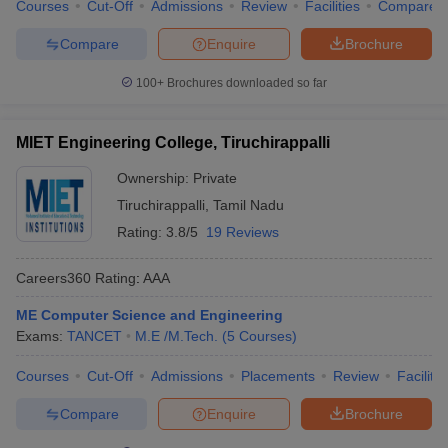
Courses
Cut-Off
Admissions
Review
Facilities
Compare
Compare
Enquire
Brochure
100+
Brochures downloaded so far
MIET Engineering College, Tiruchirappalli
Ownership:
Private
Tiruchirappalli
,
Tamil Nadu
Rating:
3.8/5
19 Reviews
Careers360
Rating
:
AAA
ME Computer Science and Engineering
Exams:
TANCET
M.E /M.Tech.
(
5
Courses
)
Courses
Cut-Off
Admissions
Placements
Review
Facilitie
Compare
Enquire
Brochure