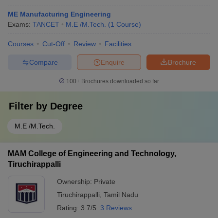
ME Manufacturing Engineering
Exams:
TANCET
M.E /M.Tech.
(
1
Course
)
Courses
Cut-Off
Review
Facilities
Compare
Enquire
Brochure
100+
Brochures downloaded so far
Filter by
Degree
M.E /M.Tech.
MAM College of Engineering and Technology,
Tiruchirappalli
Ownership:
Private
Tiruchirappalli
,
Tamil Nadu
Rating:
3.7/5
3 Reviews