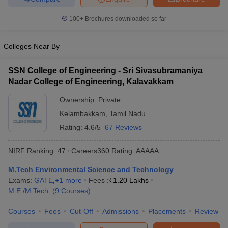
100+
Brochures downloaded so far
Colleges Near By
SSN College of Engineering - Sri Sivasubramaniya
Nadar College of Engineering, Kalavakkam
Ownership:
Private
Kelambakkam
,
Tamil Nadu
Rating:
4.6/5
67 Reviews
NIRF Ranking:
47
Careers360
Rating
:
AAAAA
M.Tech Environmental Science and Technology
Exams:
GATE
,
+
1
more
Fees :
₹
1.20 Lakhs
M.E /M.Tech.
(
9
Courses
)
Courses
Fees
Cut-Off
Admissions
Placements
Review