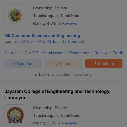
Ownership:
Private
Tiruchirappalli
,
Tamil Nadu
Rating:
4.0/5
1 Reviews
ME Computer Science and Engineering
Exams:
TANCET
M.E /M.Tech.
(
2
Courses
)
Courses
Cut-Off
Admissions
Placements
Review
Facilitie
Compare
Enquire
Brochure
100+
Brochures downloaded so far
Jayaram College of Engineering and Technology,
Thuraiyur
Ownership:
Private
Tiruchirappalli
,
Tamil Nadu
Rating:
2.5/5
1 Reviews