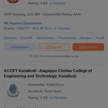
Rating:
3.8/5
3 Reviews
NIRF Ranking:
201-300
Careers360
Rating
:
AAA+
ME Applied Electronics
Exams:
TANCET
M.E /M.Tech.
(
1
Course
)
Courses
Cut-Off
Admissions
Placements
Review
Facilitie
Compare
Enquire
Brochure
100+
Brochures downloaded so far
ACCET Karaikudi - Alagappa Chettiar College of
Engineering and Technology, Karaikudi
Ownership:
Public/Govt
Karaikudi
,
Tamil Nadu
Rating:
4.3/5
14 Reviews