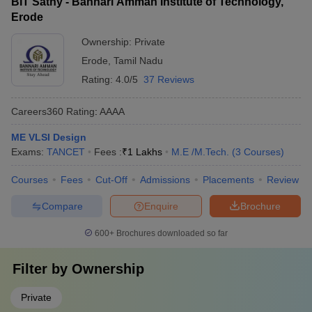
BIT Sathy - Bannari Amman Institute of Technology,
Erode
Ownership:
Private
Erode
,
Tamil Nadu
Rating:
4.0/5
37 Reviews
Careers360
Rating
:
AAAA
ME VLSI Design
Exams:
TANCET
Fees :
₹
1 Lakhs
M.E /M.Tech.
(
3
Courses
)
Courses
Fees
Cut-Off
Admissions
Placements
Review
Compare
Enquire
Brochure
600+
Brochures downloaded so far
Filter by
Ownership
Private