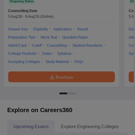
Ongoing Dates
On
Counselling Date
Cou
5 Aug'26
-
9 Aug'26
(Online)
5 A
Answer Key
Eligibility
Application
Result
Elig
Preparation Tips
Mock Test
Question Paper
Adm
Admit Card
Cutoff
Counselling
Student Reactions
Cut
College Predictor
Dates
Syllabus
Syl
Accepting Colleges
Study Material
FAQs
Brochure
Explore on Careers360
Upcoming Exams
Explore Engineering Colleges
Co