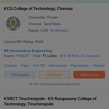
KCG College of Technology, Chennai
Ownership:
Private
Chennai
,
Tamil Nadu
Rating:
4.0/5
44 Reviews
Careers360
Rating
:
AAAA
ME Aeronautical Engineering
Exams:
TANCET
Fees :
₹
1 Lakhs
M.E /M.Tech.
(
5
Courses
)
Courses
Fees
Cut-Off
Admissions
Placements
Review
Compare
Enquire
Brochure
100+
Brochures downloaded so far
KSRCT Tiruchengode - KS Rangasamy College of
Technology, Tiruchengode