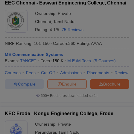
EEC Chennai - Easwari Engineering College, Chennai
Ownership:
Private
Chennai
,
Tamil Nadu
Rating:
4.1/5
75 Reviews
NIRF Ranking:
101-150
Careers360
Rating
:
AAAA
ME Communication Systems
Exams:
TANCET
Fees :
₹
80 K
M.E /M.Tech.
(
5
Courses
)
Courses
Fees
Cut-Off
Admissions
Placements
Review
Compare
Enquire
Brochure
600+
Brochures downloaded so far
KEC Erode - Kongu Engineering College, Erode
Ownership:
Private
Perundurai
,
Tamil Nadu