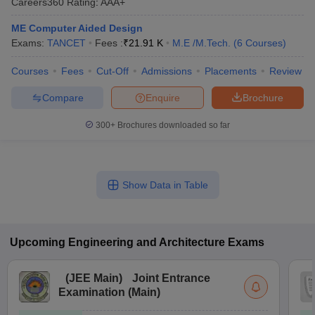
Careers360
Rating
:
AAA+
ME Computer Aided Design
Exams:
TANCET
Fees :
₹
21.91 K
M.E /M.Tech.
(
6
Courses
)
Courses
Fees
Cut-Off
Admissions
Placements
Review
Compare
Enquire
Brochure
300+
Brochures downloaded so far
Show Data in Table
Upcoming
Engineering and Architecture
Exams
(
JEE Main
)
Joint Entrance
Examination (Main)