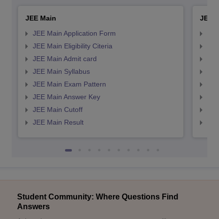
JEE Main
JEE 
JEE Main Application Form
JEE
JEE Main Eligibility Citeria
JEE 
JEE Main Admit card
JEE
JEE Main Syllabus
JEE
JEE Main Exam Pattern
JEE
JEE Main Answer Key
JEE
JEE Main Cutoff
JEE
JEE Main Result
JEE
Student Community: Where Questions Find
Answers