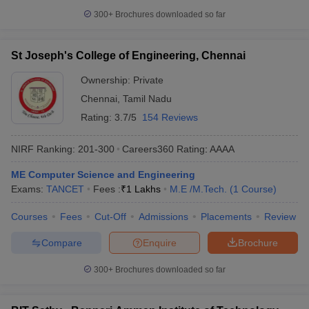
300+
Brochures downloaded so far
St Joseph's College of Engineering, Chennai
Ownership:
Private
Chennai
,
Tamil Nadu
Rating:
3.7/5
154 Reviews
NIRF Ranking:
201-300
Careers360
Rating
:
AAAA
ME Computer Science and Engineering
Exams:
TANCET
Fees :
₹
1 Lakhs
M.E /M.Tech.
(
1
Course
)
Courses
Fees
Cut-Off
Admissions
Placements
Review
Compare
Enquire
Brochure
300+
Brochures downloaded so far