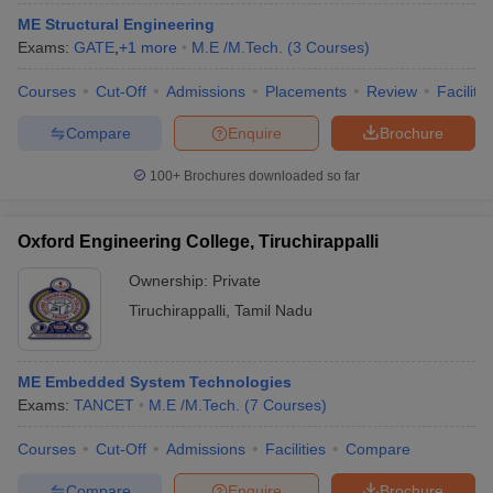
ME Structural Engineering
Exams:
GATE
,
+
1
more
M.E /M.Tech.
(
3
Courses
)
Courses
Cut-Off
Admissions
Placements
Review
Facilitie
Compare
Enquire
Brochure
100+
Brochures downloaded so far
Oxford Engineering College, Tiruchirappalli
Ownership:
Private
Tiruchirappalli
,
Tamil Nadu
ME Embedded System Technologies
Exams:
TANCET
M.E /M.Tech.
(
7
Courses
)
Courses
Cut-Off
Admissions
Facilities
Compare
Compare
Enquire
Brochure