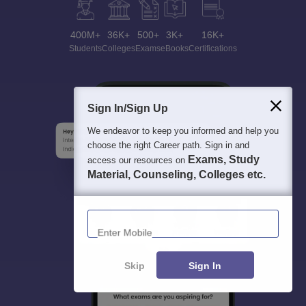
400M+
36K+
500+
3K+
16K+
Students
Colleges
Exams
eBooks
Certifications
Sign In/Sign Up
We endeavor to keep you informed and help you
choose the right Career path. Sign in and
Exams, Study
access our resources on
Material, Counseling, Colleges etc.
Enter Mobile
Skip
Sign In