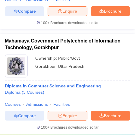
Compare
Enquire
Brochure
100+
Brochures downloaded so far
Mahamaya Government Polytechnic of Information
Technology, Gorakhpur
Ownership:
Public/Govt
Gorakhpur
,
Uttar Pradesh
Diploma in Computer Science and Engineering
Diploma
(
3
Courses
)
Courses
Admissions
Facilities
Compare
Enquire
Brochure
100+
Brochures downloaded so far