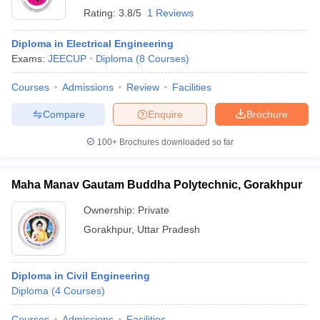
Rating:
3.8/5
1 Reviews
Diploma in Electrical Engineering
Exams:
JEECUP
Diploma
(
8
Courses
)
Courses
Admissions
Review
Facilities
Compare
Enquire
Brochure
100+
Brochures downloaded so far
Maha Manav Gautam Buddha Polytechnic, Gorakhpur
Ownership:
Private
Gorakhpur
,
Uttar Pradesh
Diploma in Civil Engineering
Diploma
(
4
Courses
)
Courses
Admissions
Facilities