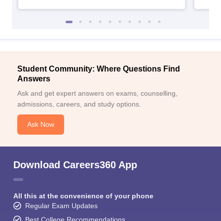
Student Community: Where Questions Find
Answers
Ask and get expert answers on exams, counselling,
admissions, careers, and study options.
Ask Now
Download Careers360 App
All this at the convenience of your phone
Regular Exam Updates
Best College Recommendations