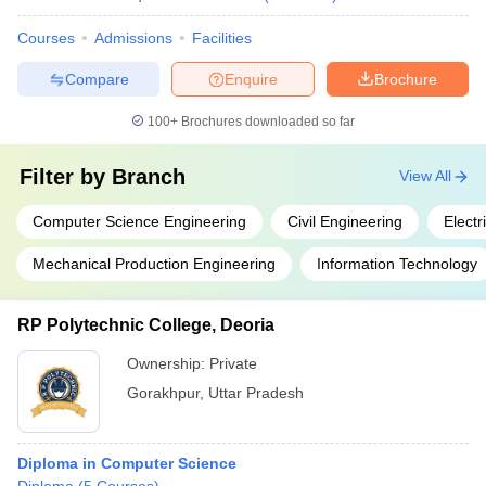
Courses
Admissions
Facilities
Compare
Enquire
Brochure
100+
Brochures downloaded so far
Filter by
Branch
View All
Computer Science Engineering
Civil Engineering
Electr
Mechanical Production Engineering
Information Technology
RP Polytechnic College, Deoria
Ownership:
Private
Gorakhpur
,
Uttar Pradesh
Diploma in Computer Science