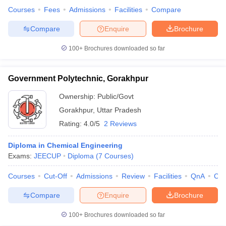
Courses
Fees
Admissions
Facilities
Compare
Compare
Enquire
Brochure
100+
Brochures downloaded so far
Government Polytechnic, Gorakhpur
Ownership:
Public/Govt
Gorakhpur
,
Uttar Pradesh
Rating:
4.0/5
2 Reviews
Diploma in Chemical Engineering
Exams:
JEECUP
Diploma
(
7
Courses
)
Courses
Cut-Off
Admissions
Review
Facilities
QnA
Co
Compare
Enquire
Brochure
100+
Brochures downloaded so far