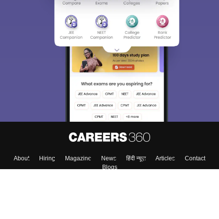
About
Hiring
Magazine
News
हिंदी न्यूज़
Articles
Contact
Blogs