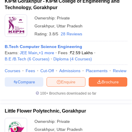
KIPM Gorakhpur - KIPM College of Engineering and
Technology, Gorakhpur
Ownership:
Private
Gorakhpur
,
Uttar Pradesh
Rating:
3.8/5
28 Reviews
B.Tech Computer Science Engineering
Exams:
JEE Main
,
+
1
more
Fees :
₹
2.59 Lakhs
B.E /B.Tech
(
6
Courses
)
Diploma
(
4
Courses
)
Courses
Fees
Cut-Off
Admissions
Placements
Review
Compare
Enquire
Brochure
100+
Brochures downloaded so far
Little Flower Polytechnic, Gorakhpur
Ownership:
Private
Gorakhpur
,
Uttar Pradesh