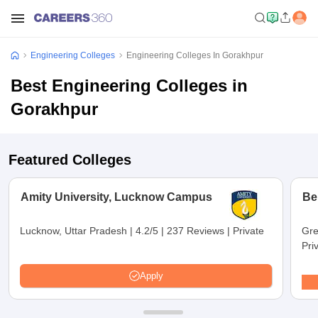
Engineering Colleges
Engineering Colleges In Gorakhpur
Best Engineering Colleges in
Gorakhpur
Featured Colleges
Amity University, Lucknow Campus
Be
Lucknow, Uttar Pradesh
|
4.2/5
|
237 Reviews
|
Private
Gre
Pri
Apply