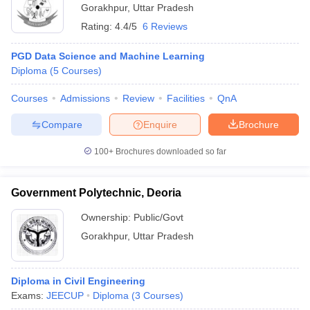
Gorakhpur
,
Uttar Pradesh
Rating:
4.4/5
6 Reviews
PGD Data Science and Machine Learning
Diploma
(
5
Courses
)
Courses
Admissions
Review
Facilities
QnA
Compare
Enquire
Brochure
100+
Brochures downloaded so far
Government Polytechnic, Deoria
Ownership:
Public/Govt
Gorakhpur
,
Uttar Pradesh
Diploma in Civil Engineering
Exams:
JEECUP
Diploma
(
3
Courses
)