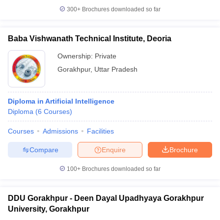
300+
Brochures downloaded so far
Baba Vishwanath Technical Institute, Deoria
Ownership:
Private
Gorakhpur
,
Uttar Pradesh
Diploma in Artificial Intelligence
Diploma
(
6
Courses
)
Courses
Admissions
Facilities
Compare
Enquire
Brochure
100+
Brochures downloaded so far
DDU Gorakhpur - Deen Dayal Upadhyaya Gorakhpur
University, Gorakhpur