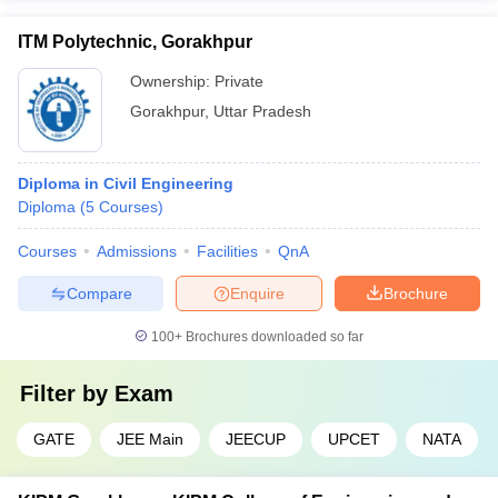
ITM Polytechnic, Gorakhpur
Ownership:
Private
Gorakhpur
,
Uttar Pradesh
Diploma in Civil Engineering
Diploma
(
5
Courses
)
Courses
Admissions
Facilities
QnA
Compare
Enquire
Brochure
100+
Brochures downloaded so far
Filter by
Exam
GATE
JEE Main
JEECUP
UPCET
NATA