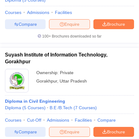
Diploma
(
5
Courses
)
Courses
Admissions
Facilities
Compare
Enquire
Brochure
100+
Brochures downloaded so far
Suyash Institute of Information Technology,
Gorakhpur
Ownership:
Private
Gorakhpur
,
Uttar Pradesh
Diploma in Civil Engineering
Diploma
(
5
Courses
)
B.E /B.Tech
(
7
Courses
)
Courses
Cut-Off
Admissions
Facilities
Compare
Compare
Enquire
Brochure