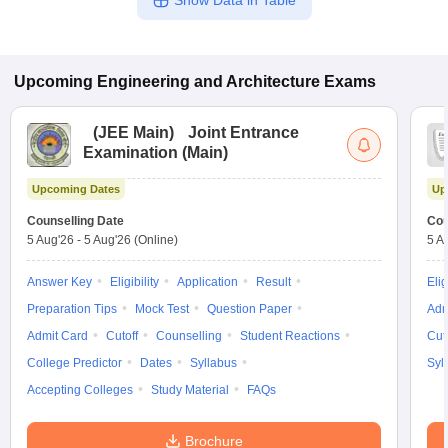
Show Data in Table
Upcoming
Engineering and Architecture
Exams
(
JEE Main
)
Joint Entrance
Examination (Main)
Upcoming Dates
Up
Counselling Date
Cou
5 Aug'26
-
5 Aug'26
(Online)
5 A
Answer Key
Eligibility
Application
Result
Elig
Preparation Tips
Mock Test
Question Paper
Adm
Admit Card
Cutoff
Counselling
Student Reactions
Cut
College Predictor
Dates
Syllabus
Syl
Accepting Colleges
Study Material
FAQs
Brochure