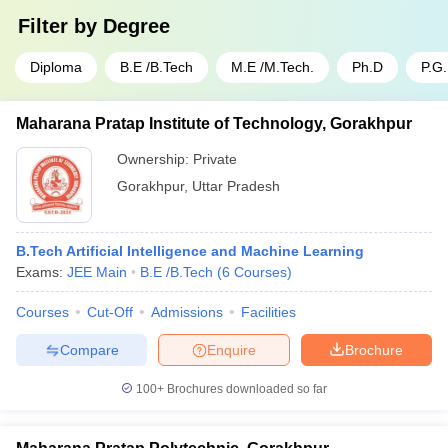
Filter by
Degree
Diploma
B.E /B.Tech
M.E /M.Tech.
Ph.D
P.G
Maharana Pratap Institute of Technology, Gorakhpur
Ownership:
Private
Gorakhpur
,
Uttar Pradesh
B.Tech Artificial Intelligence and Machine Learning
Exams:
JEE Main
B.E /B.Tech
(
6
Courses
)
Courses
Cut-Off
Admissions
Facilities
Compare
Enquire
Brochure
100+
Brochures downloaded so far