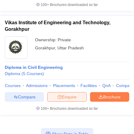
100+
Brochures downloaded so far
Vikas Institute of Engineering and Technology,
Gorakhpur
Ownership:
Private
Gorakhpur
,
Uttar Pradesh
Diploma in Civil Engineering
Diploma
(
5
Courses
)
Courses
Admissions
Placements
Facilities
QnA
Compare
Compare
Enquire
Brochure
100+
Brochures downloaded so far