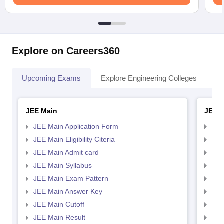
Explore on Careers360
Upcoming Exams
Explore Engineering Colleges
Co
JEE Main
JEE 
JEE Main Application Form
JEE
JEE Main Eligibility Citeria
JEE 
JEE Main Admit card
JEE
JEE Main Syllabus
JEE
JEE Main Exam Pattern
JEE
JEE Main Answer Key
JEE
JEE Main Cutoff
JEE
JEE Main Result
JEE