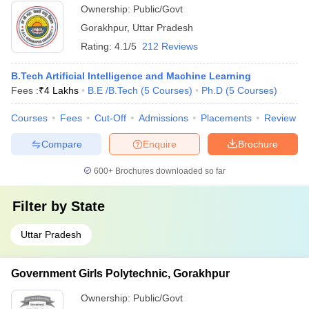
Ownership:
Public/Govt
Gorakhpur
,
Uttar Pradesh
Rating:
4.1/5
212 Reviews
B.Tech Artificial Intelligence and Machine Learning
Fees :
₹
4 Lakhs
B.E /B.Tech
(
5
Courses
)
Ph.D
(
5
Courses
)
Courses
Fees
Cut-Off
Admissions
Placements
Review
Compare
Enquire
Brochure
600+
Brochures downloaded so far
Filter by
State
Uttar Pradesh
Government Girls Polytechnic, Gorakhpur
Ownership:
Public/Govt