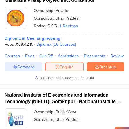
Maharana Pratap Polytechnic, Gorakhpur
Ownership:
Private
Gorakhpur
,
Uttar Pradesh
Rating:
5.0/5
1 Reviews
Diploma in Civil Engineering
Fees :
₹
58.42 K
Diploma
(
16
Courses
)
Courses
Fees
Cut-Off
Admissions
Placements
Review
Compare
Enquire
Brochure
100+
Brochures downloaded so far
National Institute of Electronics and Information
Technology (NIELIT), Gorakhpur - National Institute of
Electronics and Information Technology, Gorakhpur
Ownership:
Public/Govt
Gorakhpur
,
Uttar Pradesh