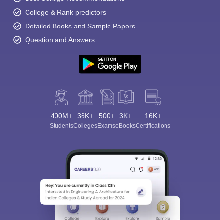
College & Rank predictors
Detailed Books and Sample Papers
Question and Answers
400M+
36K+
500+
3K+
16K+
Students
Colleges
Exams
eBooks
Certifications