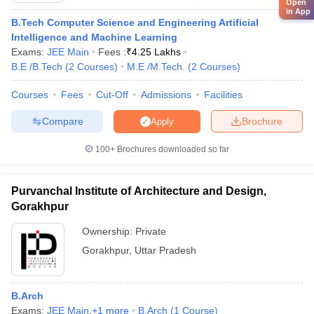
Open
in App
B.Tech Computer Science and Engineering Artificial
Intelligence and Machine Learning
Exams:
JEE Main
Fees :
₹
4.25 Lakhs
B.E /B.Tech
(
2
Courses
)
M.E /M.Tech.
(
2
Courses
)
Courses
Fees
Cut-Off
Admissions
Facilities
Compare
Brochure
Apply
100+
Brochures downloaded so far
Purvanchal Institute of Architecture and Design,
Gorakhpur
Ownership:
Private
Gorakhpur
,
Uttar Pradesh
B.Arch
Exams:
JEE Main
,
+
1
more
B.Arch
(
1
Course
)