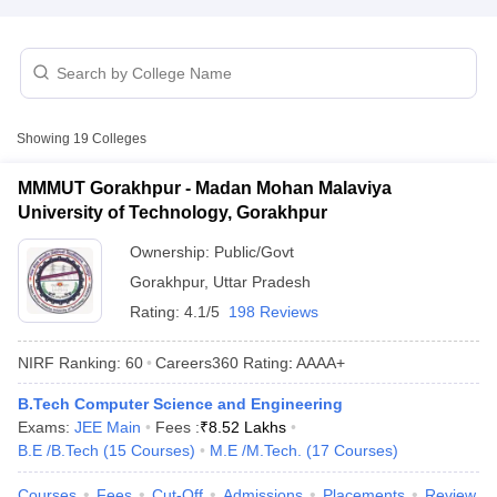
Showing
19
Colleges
MMMUT Gorakhpur - Madan Mohan Malaviya
University of Technology, Gorakhpur
Main Syllabus
JEE Main Study Material
JEE Main Answer Key
View All J
Ownership:
Public/Govt
llabus
JEE Advanced Exam Pattern
JEE Advanced Answer Key
JEE Adva
Gorakhpur
,
Uttar Pradesh
ey
GATE Cutoff
GATE Result
View All GATE Articles
 EAMCET Exam Pattern
AP EAMCET Answer Key
AP EAMCET Cutoff
AP
Rating:
4.1/5
198 Reviews
 EAMCET Exam Pattern
TS EAMCET Answer Key
TS EAMCET Cutoff
TS
Pattern
MHT CET Answer Key
MHT CET Cutoff
MHT CET Result
MHT C
NIRF Ranking:
60
Careers360
Rating
:
AAAA+
ey
KCET Cutoff
KCET Result
View All KCET Articles
EE Answer Key
VITEEE Cutoff
VITEEE Result
View All VITEEE Articles
B.Tech Computer Science and Engineering
T Answer Key
BITSAT Cutoff
BITSAT Result
View All BITSAT Articles
Exams:
JEE Main
Fees :
₹
8.52 Lakhs
B.E /B.Tech
(
15
Courses
)
M.E /M.Tech.
(
17
Courses
)
India
M.Arch Colleges in India
Phd Colleges in India
Courses
Fees
Cut-Off
Admissions
Placements
Review
dia Accepting GATE
Engineering Colleges in India Accepting AP EAMCET