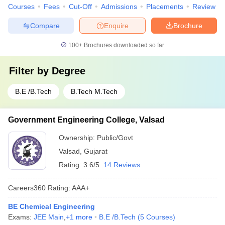
Courses
Fees
Cut-Off
Admissions
Placements
Review
Compare
Enquire
Brochure
100+
Brochures downloaded so far
Filter by
Degree
B.E /B.Tech
B.Tech M.Tech
Government Engineering College, Valsad
Ownership:
Public/Govt
Valsad
,
Gujarat
Rating:
3.6/5
14 Reviews
Careers360
Rating
:
AAA+
BE Chemical Engineering
Exams:
JEE Main
,
+
1
more
B.E /B.Tech
(
5
Courses
)