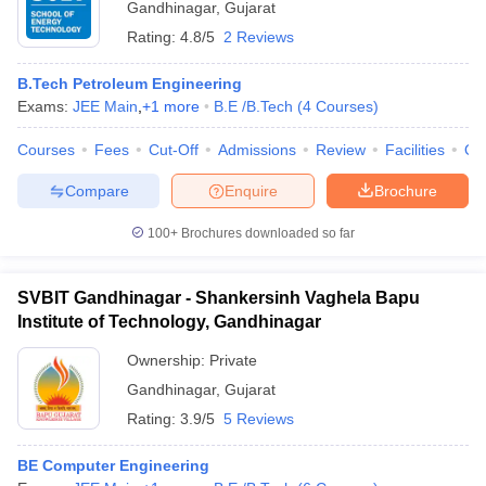
Gandhinagar
,
Gujarat
Rating:
4.8/5
2 Reviews
B.Tech Petroleum Engineering
Exams:
JEE Main
,
+
1
more
B.E /B.Tech
(
4
Courses
)
Courses
Fees
Cut-Off
Admissions
Review
Facilities
Qn
Compare
Enquire
Brochure
100+
Brochures downloaded so far
SVBIT Gandhinagar - Shankersinh Vaghela Bapu
Institute of Technology, Gandhinagar
Ownership:
Private
Gandhinagar
,
Gujarat
Rating:
3.9/5
5 Reviews
BE Computer Engineering