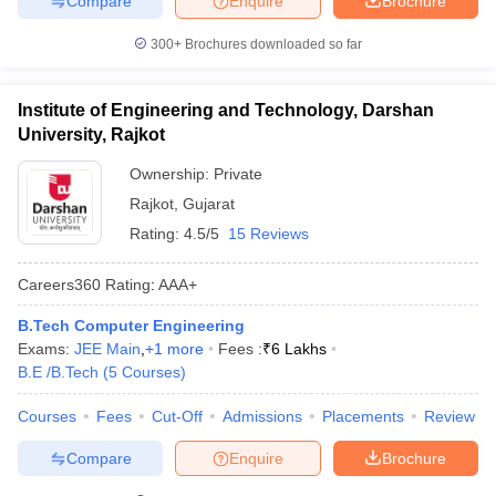
Compare
Enquire
Brochure
300+
Brochures downloaded so far
Institute of Engineering and Technology, Darshan
University, Rajkot
Ownership:
Private
Rajkot
,
Gujarat
Rating:
4.5/5
15 Reviews
Careers360
Rating
:
AAA+
B.Tech Computer Engineering
Exams:
JEE Main
,
+
1
more
Fees :
₹
6 Lakhs
B.E /B.Tech
(
5
Courses
)
Courses
Fees
Cut-Off
Admissions
Placements
Review
Compare
Enquire
Brochure