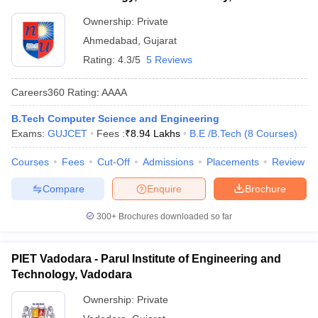
Ownership:
Private
Ahmedabad
,
Gujarat
Rating:
4.3/5
5 Reviews
Careers360
Rating
:
AAAA
B.Tech Computer Science and Engineering
Exams:
GUJCET
Fees :
₹
8.94 Lakhs
B.E /B.Tech
(
8
Courses
)
Courses
Fees
Cut-Off
Admissions
Placements
Review
Compare
Enquire
Brochure
300+
Brochures downloaded so far
PIET Vadodara - Parul Institute of Engineering and
Technology, Vadodara
Ownership:
Private