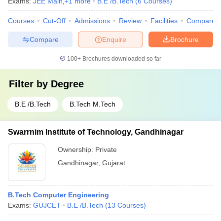
Exams:
JEE Main
,
+
1
more
B.E /B.Tech
(
6
Courses
)
Courses
Cut-Off
Admissions
Review
Facilities
Compare
Compare
Enquire
Brochure
100+
Brochures downloaded so far
Filter by
Degree
B.E /B.Tech
B.Tech M.Tech
Swarrnim Institute of Technology, Gandhinagar
Ownership:
Private
Gandhinagar
,
Gujarat
B.Tech Computer Engineering
Exams:
GUJCET
B.E /B.Tech
(
13
Courses
)