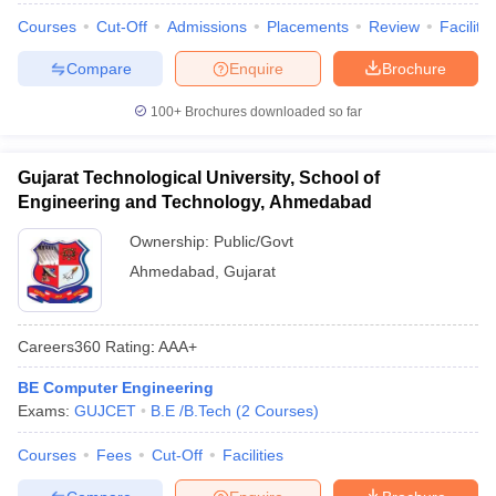
Courses
Cut-Off
Admissions
Placements
Review
Facilitie
Compare
Enquire
Brochure
100+
Brochures downloaded so far
Gujarat Technological University, School of
Engineering and Technology, Ahmedabad
Ownership:
Public/Govt
Ahmedabad
,
Gujarat
Careers360
Rating
:
AAA+
BE Computer Engineering
Exams:
GUJCET
B.E /B.Tech
(
2
Courses
)
Courses
Fees
Cut-Off
Facilities