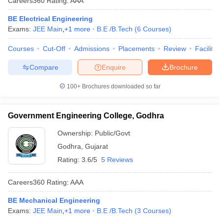
Careers360
Rating
:
AAA
BE Electrical Engineering
Exams:
JEE Main
,
+
1
more
B.E /B.Tech
(
6
Courses
)
Courses
Cut-Off
Admissions
Placements
Review
Facilitie
Compare
Enquire
Brochure
100+
Brochures downloaded so far
Government Engineering College, Godhra
Ownership:
Public/Govt
Godhra
,
Gujarat
Rating:
3.6/5
5 Reviews
Careers360
Rating
:
AAA
BE Mechanical Engineering
Exams:
JEE Main
,
+
1
more
B.E /B.Tech
(
3
Courses
)