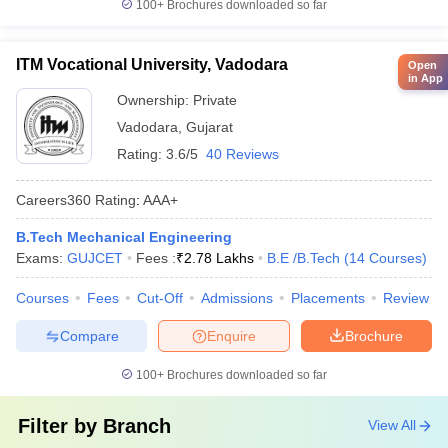
100+
Brochures downloaded so far
ITM Vocational University, Vadodara
Open
in App
Ownership:
Private
Vadodara
,
Gujarat
Rating:
3.6/5
40 Reviews
Careers360
Rating
:
AAA+
B.Tech Mechanical Engineering
Exams:
GUJCET
Fees :
₹
2.78 Lakhs
B.E /B.Tech
(
14
Courses
)
Courses
Fees
Cut-Off
Admissions
Placements
Review
Compare
Enquire
Brochure
100+
Brochures downloaded so far
Filter by
Branch
View All