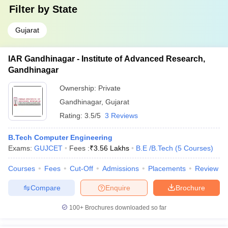
Filter by
State
Gujarat
IAR Gandhinagar - Institute of Advanced Research,
Gandhinagar
Ownership:
Private
Gandhinagar
,
Gujarat
Rating:
3.5/5
3 Reviews
B.Tech Computer Engineering
Exams:
GUJCET
Fees :
₹
3.56 Lakhs
B.E /B.Tech
(
5
Courses
)
Courses
Fees
Cut-Off
Admissions
Placements
Review
Compare
Enquire
Brochure
100+
Brochures downloaded so far