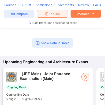
Courses
Cut-Off
Admissions
Placements
Review
Facilitie
Compare
Enquire
Brochure
100+
Brochures downloaded so far
Show Data in Table
Upcoming
Engineering and Architecture
Exams
(
JEE Main
)
Joint Entrance
Examination (Main)
Ongoing Dates
On
Counselling Date
Cou
5 Aug'26
-
9 Aug'26
(Online)
5 A