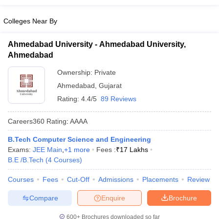
Colleges Near By
Ahmedabad University - Ahmedabad University,
Ahmedabad
Ownership:
Private
Ahmedabad
,
Gujarat
Rating:
4.4/5
89 Reviews
Careers360
Rating
:
AAAA
B.Tech Computer Science and Engineering
Exams:
JEE Main
,
+
1
more
Fees :
₹
17 Lakhs
B.E /B.Tech
(
4
Courses
)
Courses
Fees
Cut-Off
Admissions
Placements
Review
Compare
Enquire
Brochure
600+
Brochures downloaded so far