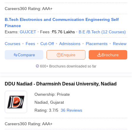
Careers360
Rating
:
AAA+
B.Tech Electronics and Communication Engineering Self
Finance
Exams:
GUJCET
Fees :
₹
5.76 Lakhs
B.E /B.Tech
(
12
Courses
)
Courses
Fees
Cut-Off
Admissions
Placements
Review
Compare
Enquire
Brochure
600+
Brochures downloaded so far
DDU Nadiad - Dharmsinh Desai University, Nadiad
Ownership:
Private
Nadiad
,
Gujarat
Rating:
3.7/5
36 Reviews
Careers360
Rating
:
AAA+