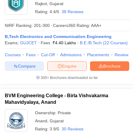
Rajkot
,
Gujarat
Rating:
4.4/5
38 Reviews
NIRF Ranking:
201-300
Careers360
Rating
:
AAA+
B,Tech Electronics and Communication Engineering
Exams:
GUJCET
Fees :
₹
4.40 Lakhs
B.E /B.Tech
(
22
Courses
)
Courses
Fees
Cut-Off
Admissions
Placements
Review
Compare
Enquire
Brochure
300+
Brochures downloaded so far
BVM Engineering College - Birla Vishvakarma
Mahavidyalaya, Anand
Ownership:
Private
Anand
,
Gujarat
Rating:
3.9/5
30 Reviews