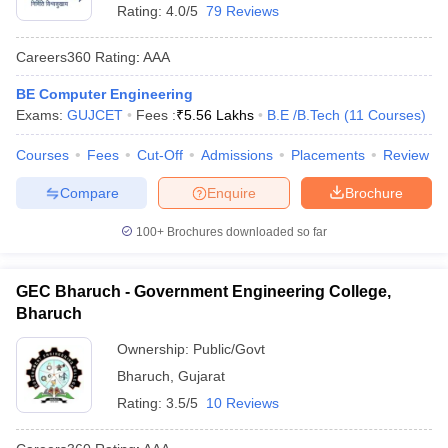
Rating:
4.0/5
79 Reviews
Careers360
Rating
:
AAA
BE Computer Engineering
Exams:
GUJCET
Fees :
₹
5.56 Lakhs
B.E /B.Tech
(
11
Courses
)
Courses
Fees
Cut-Off
Admissions
Placements
Review
Compare
Enquire
Brochure
100+
Brochures downloaded so far
GEC Bharuch - Government Engineering College,
Bharuch
Ownership:
Public/Govt
Bharuch
,
Gujarat
Rating:
3.5/5
10 Reviews