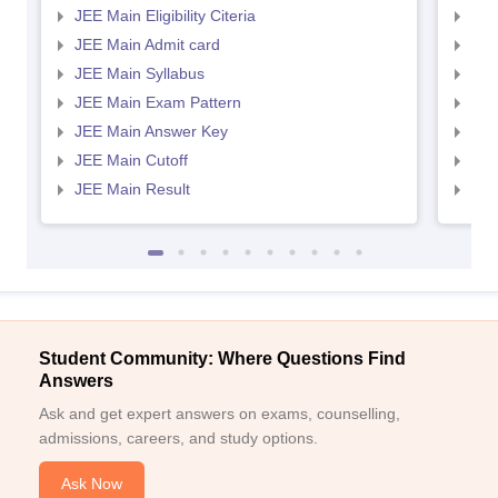
JEE Main Eligibility Citeria
JEE 
JEE Main Admit card
JEE
JEE Main Syllabus
JEE
JEE Main Exam Pattern
JEE
JEE Main Answer Key
JEE
JEE Main Cutoff
JEE
JEE Main Result
JEE
Student Community: Where Questions Find
Answers
Ask and get expert answers on exams, counselling,
admissions, careers, and study options.
Ask Now