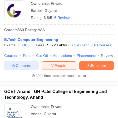
Ownership:
Private
Bardoli
,
Gujarat
Rating:
3.8/5
6 Reviews
Careers360
Rating
:
AAA
B.Tech Computer Engineering
Exams:
GUJCET
Fees :
₹
3.72 Lakhs
B.E /B.Tech
(
16
Courses
)
Courses
Fees
Cut-Off
Admissions
Placements
Review
Compare
Enquire
Brochure
100+
Brochures downloaded so far
GCET Anand - GH Patel College of Engineering and
Technology, Anand
Ownership:
Private
Anand
,
Gujarat