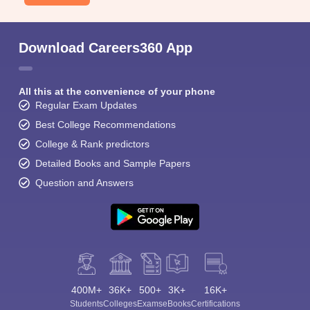
Download Careers360 App
All this at the convenience of your phone
Regular Exam Updates
Best College Recommendations
College & Rank predictors
Detailed Books and Sample Papers
Question and Answers
400M+
36K+
500+
3K+
16K+
Students
Colleges
Exams
eBooks
Certifications