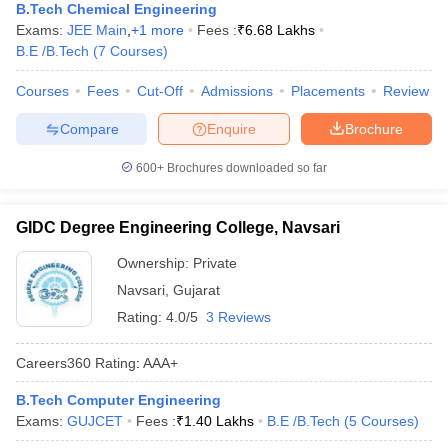
B.Tech Chemical Engineering
Exams:
JEE Main
,
+
1
more
Fees :
₹
6.68 Lakhs
B.E /B.Tech
(
7
Courses
)
Courses
Fees
Cut-Off
Admissions
Placements
Review
Compare
Enquire
Brochure
600+
Brochures downloaded so far
GIDC Degree Engineering College, Navsari
Ownership:
Private
Navsari
,
Gujarat
Rating:
4.0/5
3 Reviews
Careers360
Rating
:
AAA+
B.Tech Computer Engineering
Exams:
GUJCET
Fees :
₹
1.40 Lakhs
B.E /B.Tech
(
5
Courses
)