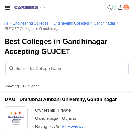
Engineering Colleges
Engineering Colleges In Gandhinagar
GUJCET Colleges In Gandhinagar
Best Colleges in Gandhinagar
Accepting GUJCET
Showing
10
Colleges
DAU - Dhirubhai Ambani University, Gandhinagar
Ownership:
Private
Gandhinagar
,
Gujarat
Rating:
4.3/5
67 Reviews