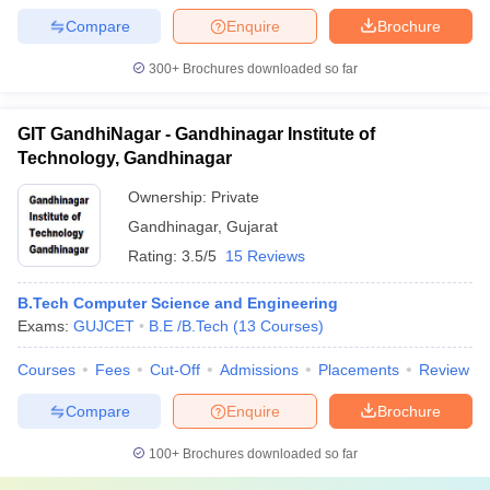
Compare
Enquire
Brochure
300+
Brochures downloaded so far
GIT GandhiNagar - Gandhinagar Institute of
Technology, Gandhinagar
Ownership:
Private
Gandhinagar
,
Gujarat
Rating:
3.5/5
15 Reviews
B.Tech Computer Science and Engineering
Exams:
GUJCET
B.E /B.Tech
(
13
Courses
)
Courses
Fees
Cut-Off
Admissions
Placements
Review
Compare
Enquire
Brochure
100+
Brochures downloaded so far