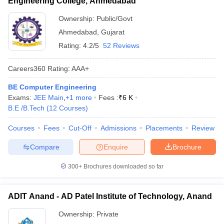
Engineering College, Ahmedabad
Ownership:
Public/Govt
Ahmedabad
,
Gujarat
Rating:
4.2/5
52 Reviews
Careers360
Rating
:
AAA+
BE Computer Engineering
Exams:
JEE Main
,
+
1
more
Fees :
₹
6 K
B.E /B.Tech
(
12
Courses
)
Courses
Fees
Cut-Off
Admissions
Placements
Review
Compare
Enquire
Brochure
300+
Brochures downloaded so far
ADIT Anand - AD Patel Institute of Technology, Anand
Ownership:
Private