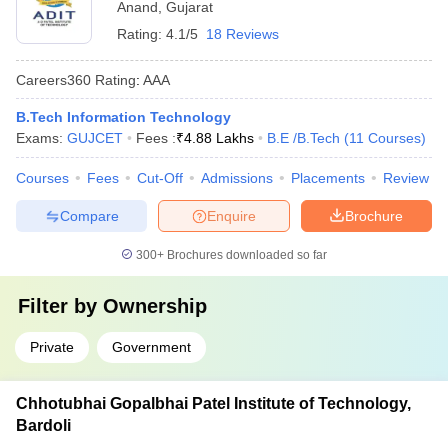
Anand
,
Gujarat
Rating:
4.1/5
18 Reviews
Careers360
Rating
:
AAA
B.Tech Information Technology
Exams:
GUJCET
Fees :
₹
4.88 Lakhs
B.E /B.Tech
(
11
Courses
)
Courses
Fees
Cut-Off
Admissions
Placements
Review
Compare
Enquire
Brochure
300+
Brochures downloaded so far
Filter by
Ownership
Private
Government
Chhotubhai Gopalbhai Patel Institute of Technology,
Bardoli