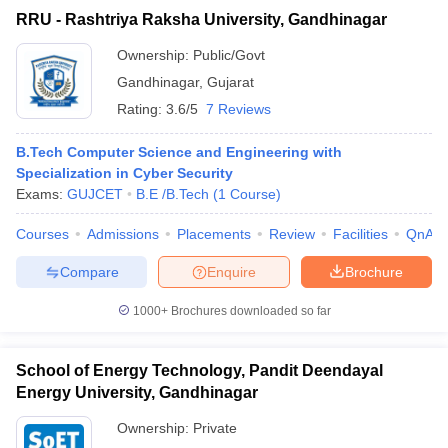
RRU - Rashtriya Raksha University, Gandhinagar
Ownership:
Public/Govt
Gandhinagar
,
Gujarat
Rating:
3.6/5
7 Reviews
B.Tech Computer Science and Engineering with
Specialization in Cyber Security
Exams:
GUJCET
B.E /B.Tech
(
1
Course
)
Courses
Admissions
Placements
Review
Facilities
QnA
Compare
Enquire
Brochure
1000+
Brochures downloaded so far
School of Energy Technology, Pandit Deendayal
Energy University, Gandhinagar
Ownership:
Private