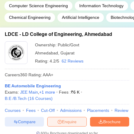
Computer Science Engineering
Information Technology
Chemical Engineering
Artificial Intelligence
Biotechnolo
LDCE - LD College of Engineering, Ahmedabad
Ownership:
Public/Govt
Ahmedabad
,
Gujarat
Rating:
4.2/5
62 Reviews
Careers360
Rating
:
AAA+
BE Automobile Engineering
Exams:
JEE Main
,
+
1
more
Fees :
₹
6 K
B.E /B.Tech
(
16
Courses
)
Courses
Fees
Cut-Off
Admissions
Placements
Review
Compare
Enquire
Brochure
600+
Brochures downloaded so far