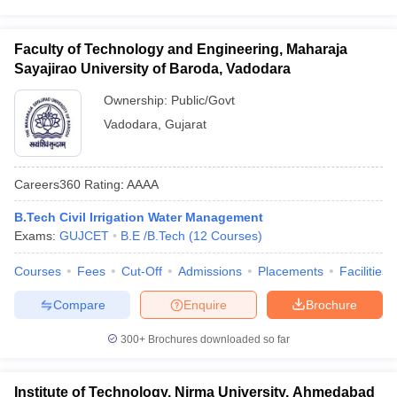
Faculty of Technology and Engineering, Maharaja
Sayajirao University of Baroda, Vadodara
Ownership:
Public/Govt
Vadodara
,
Gujarat
Careers360
Rating
:
AAAA
B.Tech Civil Irrigation Water Management
Exams:
GUJCET
B.E /B.Tech
(
12
Courses
)
Courses
Fees
Cut-Off
Admissions
Placements
Facilities
Compare
Enquire
Brochure
300+
Brochures downloaded so far
Institute of Technology, Nirma University, Ahmedabad