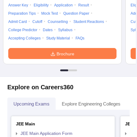
Answer Key
Eligibility
Application
Result
Elig
Preparation Tips
Mock Test
Question Paper
Adm
Admit Card
Cutoff
Counselling
Student Reactions
Cut
College Predictor
Dates
Syllabus
Syl
Accepting Colleges
Study Material
FAQs
Brochure
Explore on Careers360
Upcoming Exams
Explore Engineering Colleges
Co
JEE Main
JEE 
JEE Main Application Form
JEE