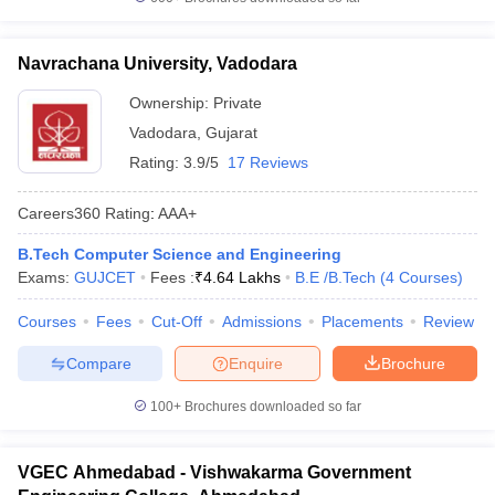
Navrachana University, Vadodara
Ownership:
Private
Vadodara
,
Gujarat
Rating:
3.9/5
17 Reviews
Careers360
Rating
:
AAA+
B.Tech Computer Science and Engineering
Exams:
GUJCET
Fees :
₹
4.64 Lakhs
B.E /B.Tech
(
4
Courses
)
Courses
Fees
Cut-Off
Admissions
Placements
Review
Compare
Enquire
Brochure
100+
Brochures downloaded so far
VGEC Ahmedabad - Vishwakarma Government