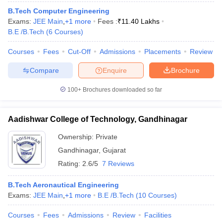
ennai
Engineering Colleges in Mumbai
Engineering Colleges in Coimbat
B.Tech Computer Engineering
s in Andhra Pradesh
Engineering Colleges in Madhya Pradesh
Engineeri
Exams:
JEE Main
,
+
1
more
Fees :
₹
11.40 Lakhs
g Colleges in India
Top Private Engineering Colleges in India
B.E /B.Tech
(
6
Courses
)
lege Predictor
KCET College Predictor
View All College Predictors
Courses
Fees
Cut-Off
Admissions
Placements
Review
Compare
Enquire
Brochure
y Exceptions Handbook
JEE Main 2027 How to Start JEE Preparation fr
e
Top Institutes that take JEE Advanced Scores
View All JEE Main E-Bo
100+
Brochures downloaded so far
DF
026
Top 200 Questions For BITSAT English Proficiency & Logical Reaso
 April 11 Memory Based Questions PDF
Most Scoring Concepts For 
Aadishwar College of Technology, Gandhinagar
obotics and Automation
How to Crack GATE?
Best Books for GATE
How t
Ownership:
Private
Gandhinagar
,
Gujarat
al Engineering
Electronics Engineering
Mechanical Engineering
Rating:
2.6/5
7 Reviews
neer
Nuclear Engineer
B.Tech Aeronautical Engineering
Exams:
JEE Main
,
+
1
more
B.E /B.Tech
(
10
Courses
)
Courses
Fees
Admissions
Review
Facilities