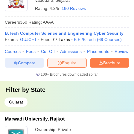
Vadodara
,
Gujarat
Rating:
4.2/5
180 Reviews
Careers360
Rating
:
AAAA
B.Tech Computer Science and Engineering Cyber Security
Exams:
GUJCET
Fees :
₹
7 Lakhs
B.E /B.Tech
(
69
Courses
)
Courses
Fees
Cut-Off
Admissions
Placements
Review
Compare
Enquire
Brochure
100+
Brochures downloaded so far
Filter by
State
Gujarat
Marwadi University, Rajkot
Ownership:
Private