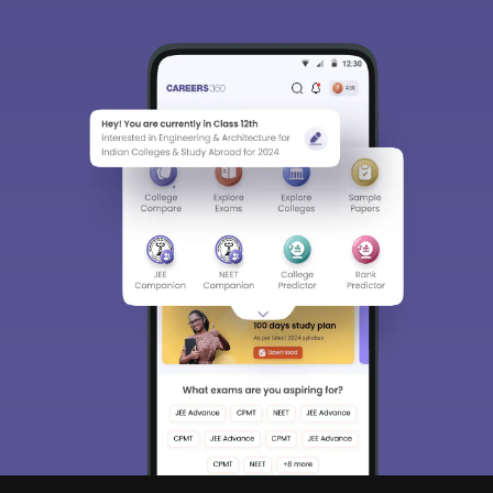
Sign In/Sign Up
We endeavor to keep you informed and help you
choose the right Career path. Sign in and
Exams, Study
access our resources on
Material, Counseling, Colleges etc.
Enter Mobile
Skip
Sign In