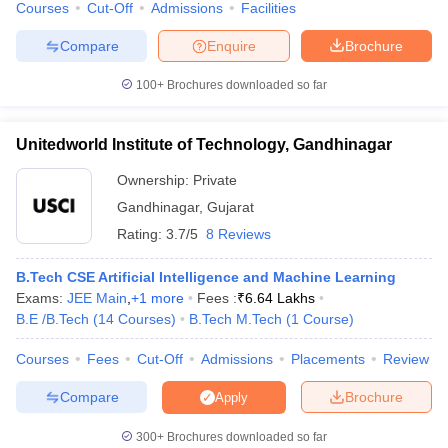
Courses
Cut-Off
Admissions
Facilities
Compare
Enquire
Brochure
100+
Brochures downloaded so far
Unitedworld Institute of Technology, Gandhinagar
Ownership:
Private
Gandhinagar
,
Gujarat
Rating:
3.7/5
8 Reviews
B.Tech CSE Artificial Intelligence and Machine Learning
Exams:
JEE Main
,
+
1
more
Fees :
₹
6.64 Lakhs
B.E /B.Tech
(
14
Courses
)
B.Tech M.Tech
(
1
Course
)
Courses
Fees
Cut-Off
Admissions
Placements
Review
Compare
Brochure
Apply
300+
Brochures downloaded so far