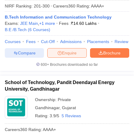
NIRF Ranking:
201-300
Careers360
Rating
:
AAAA+
B.Tech Information and Communication Technology
Exams:
JEE Main
,
+
1
more
Fees :
₹
14.60 Lakhs
B.E /B.Tech
(
6
Courses
)
Courses
Fees
Cut-Off
Admissions
Placements
Review
Compare
Enquire
Brochure
Main Syllabus
JEE Main Study Material
JEE Main Answer Key
View All J
600+
Brochures downloaded so far
llabus
JEE Advanced Exam Pattern
JEE Advanced Answer Key
JEE Adva
ey
GATE Cutoff
GATE Result
View All GATE Articles
School of Technology, Pandit Deendayal Energy
 EAMCET Exam Pattern
AP EAMCET Answer Key
AP EAMCET Cutoff
AP
University, Gandhinagar
 EAMCET Exam Pattern
TS EAMCET Answer Key
TS EAMCET Cutoff
TS
Pattern
MHT CET Answer Key
MHT CET Cutoff
MHT CET Result
MHT C
Ownership:
Private
ey
KCET Cutoff
KCET Result
View All KCET Articles
Gandhinagar
,
Gujarat
EE Answer Key
VITEEE Cutoff
VITEEE Result
View All VITEEE Articles
T Answer Key
BITSAT Cutoff
BITSAT Result
View All BITSAT Articles
Rating:
3.9/5
5 Reviews
India
M.Arch Colleges in India
Phd Colleges in India
Careers360
Rating
:
AAAA+
dia Accepting GATE
Engineering Colleges in India Accepting AP EAMCET