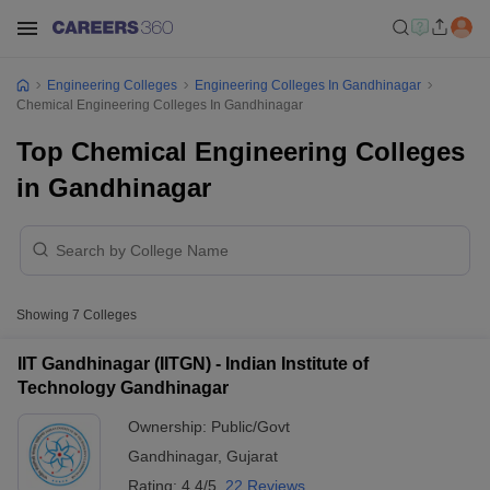
Engineering Colleges
Engineering Colleges In Gandhinagar
Chemical Engineering Colleges In Gandhinagar
Top Chemical Engineering Colleges
in Gandhinagar
Showing
7
Colleges
IIT Gandhinagar (IITGN) - Indian Institute of
Technology Gandhinagar
Ownership:
Public/Govt
Gandhinagar
,
Gujarat
Rating:
4.4/5
22 Reviews