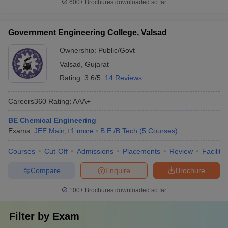
600+
Brochures downloaded so far
Government Engineering College, Valsad
Ownership:
Public/Govt
Valsad
,
Gujarat
Rating:
3.6/5
14 Reviews
Careers360
Rating
:
AAA+
BE Chemical Engineering
Exams:
JEE Main
,
+
1
more
B.E /B.Tech
(
5
Courses
)
Courses
Cut-Off
Admissions
Placements
Review
Facilitie
Compare
Enquire
Brochure
100+
Brochures downloaded so far
Filter by
Exam