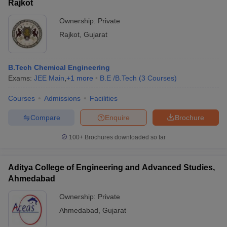
Rajkot
Ownership:
Private
Rajkot
,
Gujarat
B.Tech Chemical Engineering
Exams:
JEE Main
,
+
1
more
B.E /B.Tech
(
3
Courses
)
Courses
Admissions
Facilities
Compare
Enquire
Brochure
100+
Brochures downloaded so far
Aditya College of Engineering and Advanced Studies,
Ahmedabad
Ownership:
Private
Ahmedabad
,
Gujarat