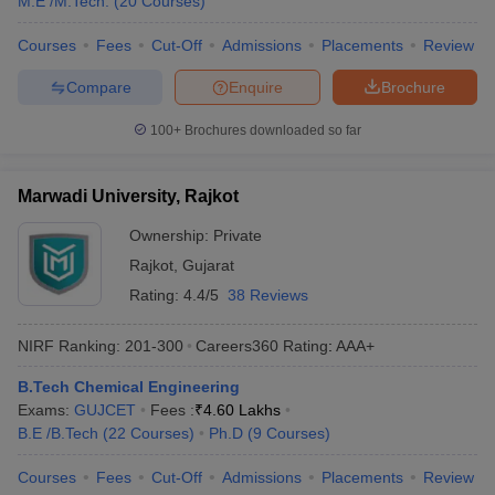
M.E /M.Tech.
(
20
Courses
)
Courses
Fees
Cut-Off
Admissions
Placements
Review
Compare
Enquire
Brochure
100+
Brochures downloaded so far
Marwadi University, Rajkot
Ownership:
Private
Rajkot
,
Gujarat
Rating:
4.4/5
38 Reviews
NIRF Ranking:
201-300
Careers360
Rating
:
AAA+
B.Tech Chemical Engineering
Exams:
GUJCET
Fees :
₹
4.60 Lakhs
B.E /B.Tech
(
22
Courses
)
Ph.D
(
9
Courses
)
Courses
Fees
Cut-Off
Admissions
Placements
Review