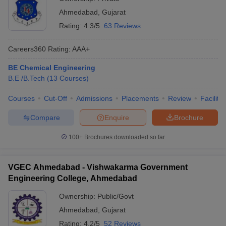
Ahmedabad
,
Gujarat
Rating:
4.3/5
63 Reviews
Careers360
Rating
:
AAA+
BE Chemical Engineering
B.E /B.Tech
(
13
Courses
)
Courses
Cut-Off
Admissions
Placements
Review
Facilitie
Compare
Enquire
Brochure
100+
Brochures downloaded so far
VGEC Ahmedabad - Vishwakarma Government
Engineering College, Ahmedabad
Ownership:
Public/Govt
Ahmedabad
,
Gujarat
Rating:
4.2/5
52 Reviews