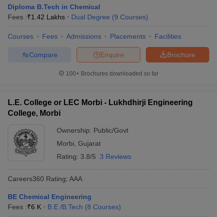
Diploma B.Tech in Chemical
Fees :
₹
1.42 Lakhs
Dual Degree
(
9
Courses
)
Courses
Fees
Admissions
Placements
Facilities
Compare
Enquire
Brochure
100+
Brochures downloaded so far
L.E. College or LEC Morbi - Lukhdhirji Engineering
College, Morbi
Ownership:
Public/Govt
Morbi
,
Gujarat
Rating:
3.8/5
3 Reviews
Careers360
Rating
:
AAA
BE Chemical Engineering
Fees :
₹
6 K
B.E /B.Tech
(
8
Courses
)