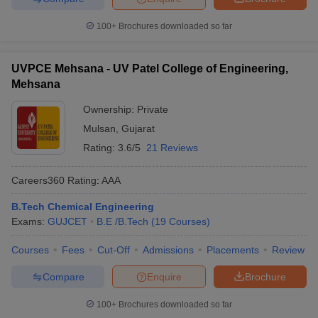
100+
Brochures downloaded so far
UVPCE Mehsana - UV Patel College of Engineering,
Mehsana
Ownership:
Private
Mulsan
,
Gujarat
Rating:
3.6/5
21 Reviews
Careers360
Rating
:
AAA
B.Tech Chemical Engineering
Exams:
GUJCET
B.E /B.Tech
(
19
Courses
)
Courses
Fees
Cut-Off
Admissions
Placements
Review
Compare
Enquire
Brochure
100+
Brochures downloaded so far