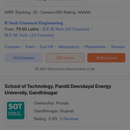
NIRF Ranking:
25
Careers360
Rating
:
AAAAA
B.Tech Chemical Engineering
Fees :
₹
9.60 Lakhs
B.E /B.Tech
(
10
Courses
)
M.E /M.Tech.
(
10
Courses
)
Courses
Fees
Cut-Off
Admissions
Placements
Review
Compare
Enquire
Brochure
Main Syllabus
JEE Main Study Material
JEE Main Answer Key
View All J
llabus
JEE Advanced Exam Pattern
JEE Advanced Answer Key
JEE Adva
300+
Brochures downloaded so far
ey
GATE Cutoff
GATE Result
View All GATE Articles
 EAMCET Exam Pattern
AP EAMCET Answer Key
AP EAMCET Cutoff
AP
School of Technology, Pandit Deendayal Energy
 EAMCET Exam Pattern
TS EAMCET Answer Key
TS EAMCET Cutoff
TS
University, Gandhinagar
Pattern
MHT CET Answer Key
MHT CET Cutoff
MHT CET Result
MHT C
ey
KCET Cutoff
KCET Result
View All KCET Articles
Ownership:
Private
EE Answer Key
VITEEE Cutoff
VITEEE Result
View All VITEEE Articles
Gandhinagar
,
Gujarat
T Answer Key
BITSAT Cutoff
BITSAT Result
View All BITSAT Articles
Rating:
3.9/5
5 Reviews
India
M.Arch Colleges in India
Phd Colleges in India
dia Accepting GATE
Engineering Colleges in India Accepting AP EAMCET