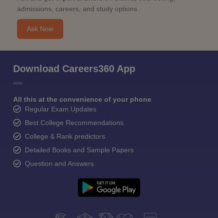
admissions, careers, and study options.
Ask Now
Download Careers360 App
All this at the convenience of your phone
Regular Exam Updates
Best College Recommendations
College & Rank predictors
Detailed Books and Sample Papers
Question and Answers