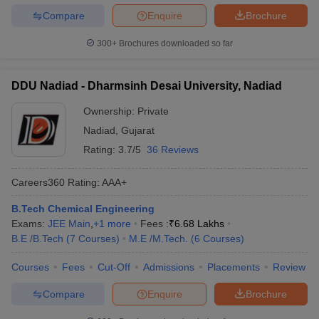
Compare
Enquire
Brochure
300+
Brochures downloaded so far
DDU Nadiad - Dharmsinh Desai University, Nadiad
Ownership:
Private
Nadiad
,
Gujarat
Rating:
3.7/5
36 Reviews
Careers360
Rating
:
AAA+
B.Tech Chemical Engineering
Exams:
JEE Main
,
+
1
more
Fees :
₹
6.68 Lakhs
B.E /B.Tech
(
7
Courses
)
M.E /M.Tech.
(
6
Courses
)
Courses
Fees
Cut-Off
Admissions
Placements
Review
Compare
Enquire
Brochure