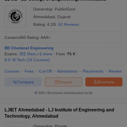
Ownership:
Public/Govt
Ahmedabad
,
Gujarat
Rating:
4.2/5
62 Reviews
Careers360
Rating
:
AAA+
BE Chemical Engineering
Exams:
JEE Main
,
+
1
more
Fees :
₹
6 K
B.E /B.Tech
(
16
Courses
)
Courses
Fees
Cut-Off
Admissions
Placements
Review
Compare
Enquire
Brochure
600+
Brochures downloaded so far
LJIET Ahmedabad - LJ Institute of Engineering and
Technology, Ahmedabad
Ownership:
Private