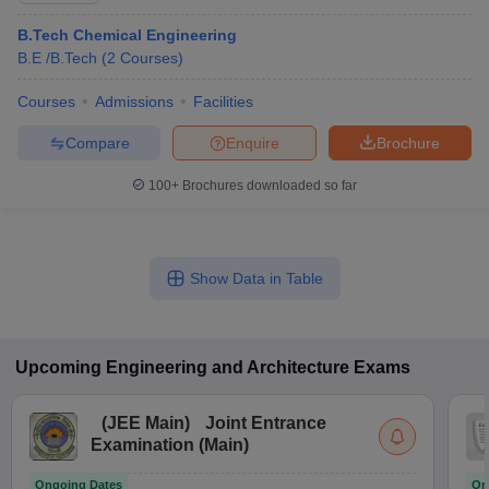
B.Tech Chemical Engineering
B.E /B.Tech
(
2
Courses
)
Courses
Admissions
Facilities
Compare
Enquire
Brochure
100+
Brochures downloaded so far
Show Data in Table
Upcoming
Engineering and Architecture
Exams
(
JEE Main
)
Joint Entrance
Examination (Main)
Ongoing Dates
On