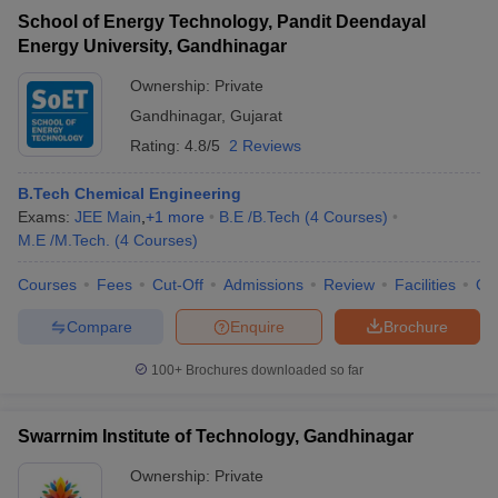
School of Energy Technology, Pandit Deendayal
Energy University, Gandhinagar
Ownership:
Private
Gandhinagar
,
Gujarat
Rating:
4.8/5
2 Reviews
B.Tech Chemical Engineering
Exams:
JEE Main
,
+
1
more
B.E /B.Tech
(
4
Courses
)
M.E /M.Tech.
(
4
Courses
)
Courses
Fees
Cut-Off
Admissions
Review
Facilities
Qn
Compare
Enquire
Brochure
100+
Brochures downloaded so far
Swarrnim Institute of Technology, Gandhinagar
Ownership:
Private