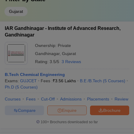
Gujarat
IAR Gandhinagar - Institute of Advanced Research,
Gandhinagar
Ownership:
Private
Gandhinagar
,
Gujarat
Rating:
3.5/5
3 Reviews
B.Tech Chemical Engineering
Exams:
GUJCET
Fees :
₹
3.56 Lakhs
B.E /B.Tech
(
5
Courses
)
Ph.D
(
5
Courses
)
Courses
Fees
Cut-Off
Admissions
Placements
Review
Compare
Enquire
Brochure
100+
Brochures downloaded so far