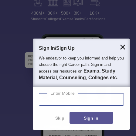
400M+
36K+
500+
3K+
16K+
Students
Colleges
Exams
eBooks
Certifications
Sign In/Sign Up
We endeavor to keep you informed and help you
choose the right Career path. Sign in and
Exams, Study
access our resources on
Material, Counseling, Colleges etc.
Enter Mobile
Skip
Sign In