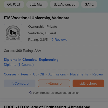
GUJCET
JEE Main
JEE Advanced
GATE
ITM Vocational University, Vadodara
Ownership:
Private
Vadodara
,
Gujarat
Rating:
3.6/5
40 Reviews
Careers360
Rating
:
AAA+
Diploma in Chemical Engineering
Diploma
(
1
Course
)
Courses
Fees
Cut-Off
Admissions
Placements
Review
Compare
Enquire
Brochure
100+
Brochures downloaded so far
LDCE - LD College of Engineering, Ahmedabad