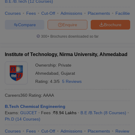
B.E /B.Tech
(
12
Courses
)
Courses
Fees
Cut-Off
Admissions
Placements
Facilities
Compare
Enquire
Brochure
300+
Brochures downloaded so far
Institute of Technology, Nirma University, Ahmedabad
Ownership:
Private
Ahmedabad
,
Gujarat
Rating:
4.3/5
5 Reviews
Careers360
Rating
:
AAAA
B.Tech Chemical Engineering
Exams:
GUJCET
Fees :
₹
8.94 Lakhs
B.E /B.Tech
(
8
Courses
)
Ph.D
(
14
Courses
)
Courses
Fees
Cut-Off
Admissions
Placements
Review