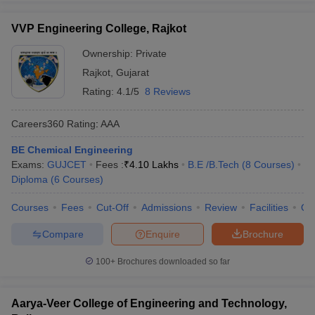
VVP Engineering College, Rajkot
Ownership:
Private
Rajkot
,
Gujarat
Rating:
4.1/5
8 Reviews
Careers360
Rating
:
AAA
BE Chemical Engineering
Exams:
GUJCET
Fees :
₹
4.10 Lakhs
B.E /B.Tech
(
8
Courses
)
Diploma
(
6
Courses
)
Courses
Fees
Cut-Off
Admissions
Review
Facilities
Qn
Compare
Enquire
Brochure
100+
Brochures downloaded so far
Aarya-Veer College of Engineering and Technology,