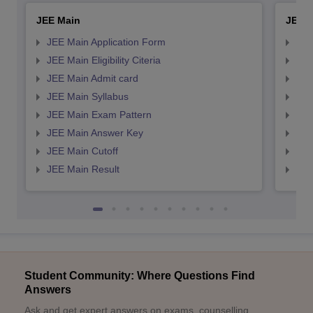
JEE Main
JEE 
JEE Main Application Form
JEE
JEE Main Eligibility Citeria
JEE 
JEE Main Admit card
JEE
JEE Main Syllabus
JEE
JEE Main Exam Pattern
JEE
JEE Main Answer Key
JEE
JEE Main Cutoff
JEE
JEE Main Result
JEE
Student Community: Where Questions Find
Answers
Ask and get expert answers on exams, counselling,