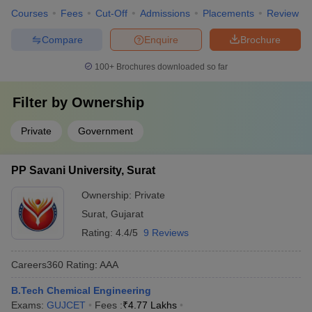
Courses
Fees
Cut-Off
Admissions
Placements
Review
Compare
Enquire
Brochure
100+
Brochures downloaded so far
Filter by
Ownership
Private
Government
PP Savani University, Surat
Ownership:
Private
Surat
,
Gujarat
Rating:
4.4/5
9 Reviews
Careers360
Rating
:
AAA
B.Tech Chemical Engineering
Exams:
GUJCET
Fees :
₹
4.77 Lakhs