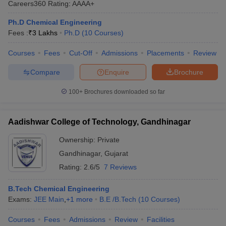
Careers360
Rating
:
AAAA+
ennai
Engineering Colleges in Mumbai
Engineering Colleges in Coimbat
s in Andhra Pradesh
Engineering Colleges in Madhya Pradesh
Engineeri
Ph.D Chemical Engineering
g Colleges in India
Top Private Engineering Colleges in India
Fees :
₹
3 Lakhs
Ph.D
(
10
Courses
)
lege Predictor
KCET College Predictor
View All College Predictors
Courses
Fees
Cut-Off
Admissions
Placements
Review
Compare
Enquire
Brochure
y Exceptions Handbook
JEE Main 2027 How to Start JEE Preparation fr
e
Top Institutes that take JEE Advanced Scores
View All JEE Main E-Bo
100+
Brochures downloaded so far
DF
026
Top 200 Questions For BITSAT English Proficiency & Logical Reaso
 April 11 Memory Based Questions PDF
Most Scoring Concepts For 
Aadishwar College of Technology, Gandhinagar
obotics and Automation
How to Crack GATE?
Best Books for GATE
How t
Ownership:
Private
Gandhinagar
,
Gujarat
al Engineering
Electronics Engineering
Mechanical Engineering
Rating:
2.6/5
7 Reviews
neer
Nuclear Engineer
B.Tech Chemical Engineering
Exams:
JEE Main
,
+
1
more
B.E /B.Tech
(
10
Courses
)
Courses
Fees
Admissions
Review
Facilities