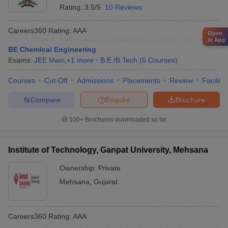
Rating:
3.5/5
10 Reviews
Careers360
Rating
:
AAA
Open
in App
BE Chemical Engineering
Exams:
JEE Main
,
+
1
more
B.E /B.Tech
(
6
Courses
)
Courses
Cut-Off
Admissions
Placements
Review
Facilitie
Compare
Enquire
Brochure
100+
Brochures downloaded so far
Institute of Technology, Ganpat University, Mehsana
Ownership:
Private
Mehsana
,
Gujarat
Careers360
Rating
:
AAA