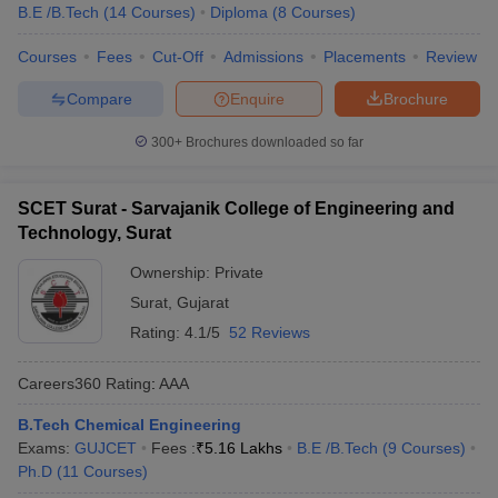
B.E /B.Tech
(
14
Courses
)
Diploma
(
8
Courses
)
Courses
Fees
Cut-Off
Admissions
Placements
Review
Compare
Enquire
Brochure
300+
Brochures downloaded so far
SCET Surat - Sarvajanik College of Engineering and
Technology, Surat
Ownership:
Private
Surat
,
Gujarat
Rating:
4.1/5
52 Reviews
Careers360
Rating
:
AAA
B.Tech Chemical Engineering
Exams:
GUJCET
Fees :
₹
5.16 Lakhs
B.E /B.Tech
(
9
Courses
)
Ph.D
(
11
Courses
)