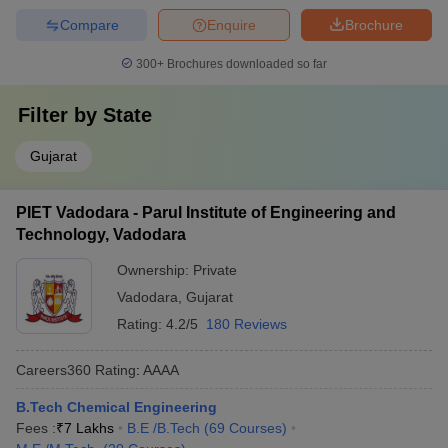
Compare
Enquire
Brochure
300+
Brochures downloaded so far
Filter by
State
Gujarat
PIET Vadodara - Parul Institute of Engineering and
Technology, Vadodara
Ownership:
Private
Vadodara
,
Gujarat
Rating:
4.2/5
180 Reviews
Careers360
Rating
:
AAAA
B.Tech Chemical Engineering
Fees :
₹
7 Lakhs
B.E /B.Tech
(
69
Courses
)