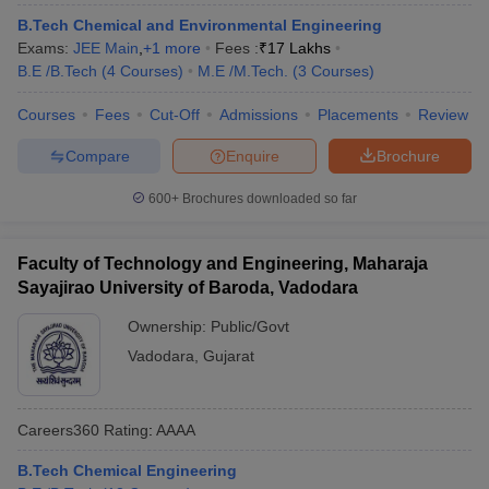
B.Tech Chemical and Environmental Engineering
Exams:
JEE Main
,
+
1
more
Fees :
₹
17 Lakhs
B.E /B.Tech
(
4
Courses
)
M.E /M.Tech.
(
3
Courses
)
Courses
Fees
Cut-Off
Admissions
Placements
Review
Compare
Enquire
Brochure
600+
Brochures downloaded so far
Faculty of Technology and Engineering, Maharaja
Sayajirao University of Baroda, Vadodara
Ownership:
Public/Govt
Vadodara
,
Gujarat
Careers360
Rating
:
AAAA
B.Tech Chemical Engineering