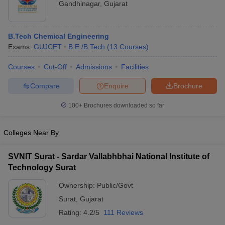
Gandhinagar
,
Gujarat
B.Tech Chemical Engineering
Exams:
GUJCET
B.E /B.Tech
(
13
Courses
)
Courses
Cut-Off
Admissions
Facilities
Compare
Enquire
Brochure
100+
Brochures downloaded so far
Colleges Near By
SVNIT Surat - Sardar Vallabhbhai National Institute of
Technology Surat
Ownership:
Public/Govt
Surat
,
Gujarat
Rating:
4.2/5
111 Reviews