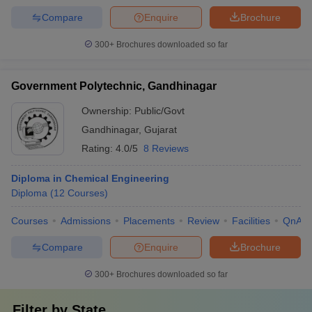
Compare
Enquire
Brochure
300+
Brochures downloaded so far
Government Polytechnic, Gandhinagar
Ownership:
Public/Govt
Gandhinagar
,
Gujarat
Rating:
4.0/5
8 Reviews
Diploma in Chemical Engineering
Diploma
(
12
Courses
)
Courses
Admissions
Placements
Review
Facilities
QnA
Compare
Enquire
Brochure
300+
Brochures downloaded so far
Filter by
State