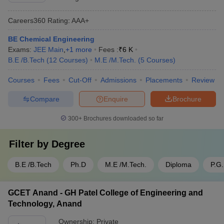
Careers360
Rating
:
AAA+
BE Chemical Engineering
Exams:
JEE Main
,
+
1
more
Fees :
₹
6 K
B.E /B.Tech
(
12
Courses
)
M.E /M.Tech.
(
5
Courses
)
Courses
Fees
Cut-Off
Admissions
Placements
Review
Compare
Enquire
Brochure
300+
Brochures downloaded so far
Filter by
Degree
B.E /B.Tech
Ph.D
M.E /M.Tech.
Diploma
P.G
GCET Anand - GH Patel College of Engineering and
Technology, Anand
Ownership:
Private