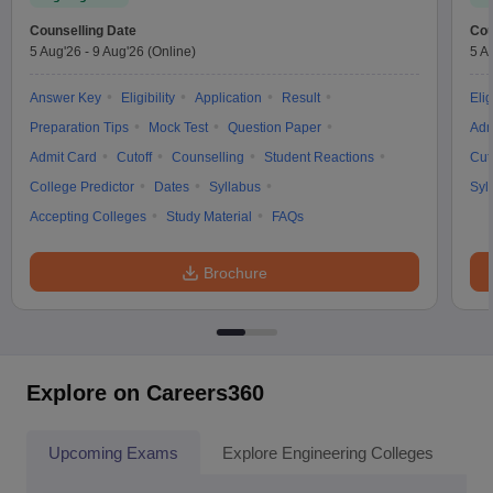
Counselling Date
Cou
5 Aug'26
-
9 Aug'26
(Online)
5 A
Answer Key
Eligibility
Application
Result
Elig
Preparation Tips
Mock Test
Question Paper
Adm
Admit Card
Cutoff
Counselling
Student Reactions
Cut
College Predictor
Dates
Syllabus
Syl
Accepting Colleges
Study Material
FAQs
Brochure
Explore on Careers360
Upcoming Exams
Explore Engineering Colleges
Co