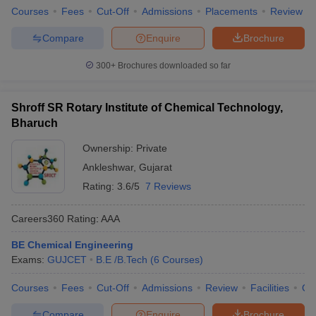
Courses
Fees
Cut-Off
Admissions
Placements
Review
Compare
Enquire
Brochure
300+
Brochures downloaded so far
Shroff SR Rotary Institute of Chemical Technology,
Bharuch
Ownership:
Private
Ankleshwar
,
Gujarat
Rating:
3.6/5
7 Reviews
Careers360
Rating
:
AAA
BE Chemical Engineering
Exams:
GUJCET
B.E /B.Tech
(
6
Courses
)
Courses
Fees
Cut-Off
Admissions
Review
Facilities
Qn
Compare
Enquire
Brochure