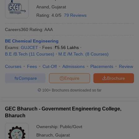
Anand
,
Gujarat
Rating:
4.0/5
79 Reviews
Careers360
Rating
:
AAA
BE Chemical Engineering
Exams:
GUJCET
Fees :
₹
5.56 Lakhs
B.E /B.Tech
(
11
Courses
)
M.E /M.Tech.
(
8
Courses
)
Courses
Fees
Cut-Off
Admissions
Placements
Review
Compare
Enquire
Brochure
100+
Brochures downloaded so far
GEC Bharuch - Government Engineering College,
Bharuch
Ownership:
Public/Govt
Bharuch
,
Gujarat