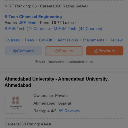
NIRF Ranking:
66
Careers360
Rating
:
AAAA+
B.Tech Chemical Engineering
Exams:
JEE Main
Fees :
₹
6.72 Lakhs
B.E /B.Tech
(
11
Courses
)
M.E /M.Tech.
(
44
Courses
)
Courses
Fees
Cut-Off
Admissions
Placements
Review
Compare
Enquire
Brochure
600+
Brochures downloaded so far
Ahmedabad University - Ahmedabad University,
Ahmedabad
Ownership:
Private
Ahmedabad
,
Gujarat
Rating:
4.4/5
89 Reviews
Careers360
Rating
:
AAAA