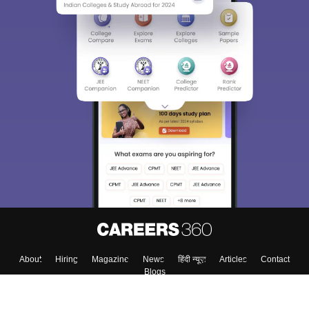
About
Hiring
Magazine
News
हिंदी न्यूज़
Articles
Contact
Blogs