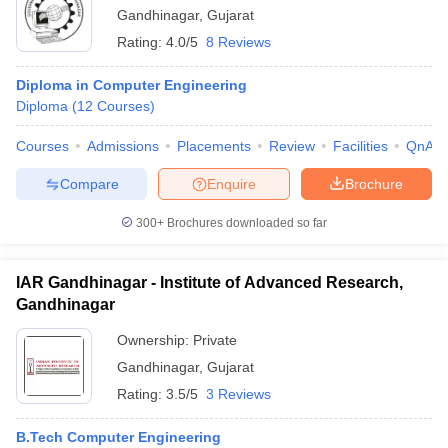
Gandhinagar
,
Gujarat
Rating:
4.0/5
8 Reviews
Diploma in Computer Engineering
Diploma
(
12
Courses
)
Courses
Admissions
Placements
Review
Facilities
QnA
Compare
Enquire
Brochure
300+
Brochures downloaded so far
IAR Gandhinagar - Institute of Advanced Research,
Gandhinagar
Ownership:
Private
Gandhinagar
,
Gujarat
Rating:
3.5/5
3 Reviews
B.Tech Computer Engineering