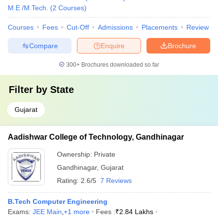
M.E /M.Tech.
(
2
Courses
)
Courses
Fees
Cut-Off
Admissions
Placements
Review
Compare
Enquire
Brochure
300+
Brochures downloaded so far
Filter by
State
Gujarat
Aadishwar College of Technology, Gandhinagar
Ownership:
Private
Gandhinagar
,
Gujarat
Rating:
2.6/5
7 Reviews
B.Tech Computer Engineering
Exams:
JEE Main
,
+
1
more
Fees :
₹
2.84 Lakhs