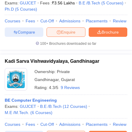
Exams:
GUJCET
Fees :
₹
3.56 Lakhs
B.E /B.Tech
(
5
Courses
)
Ph.D
(
5
Courses
)
Courses
Fees
Cut-Off
Admissions
Placements
Review
Compare
Enquire
Brochure
100+
Brochures downloaded so far
Kadi Sarva Vishwavidyalaya, Gandhinagar
Ownership:
Private
Gandhinagar
,
Gujarat
Rating:
4.3/5
9 Reviews
BE Computer Engineering
Exams:
GUJCET
B.E /B.Tech
(
12
Courses
)
M.E /M.Tech.
(
6
Courses
)
Courses
Fees
Cut-Off
Admissions
Placements
Review