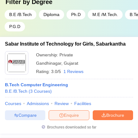
Filter by
Degree
B.E /B.Tech
Diploma
Ph.D
M.E /M.Tech.
B.T
P.G.D
Sabar Institute of Technology for Girls, Sabarkantha
Ownership:
Private
Gandhinagar
,
Gujarat
Rating:
3.0/5
1 Reviews
B.Tech Computer Engineering
B.E /B.Tech
(
3
Courses
)
Courses
Admissions
Review
Facilities
Compare
Enquire
Brochure
Brochures downloaded so far