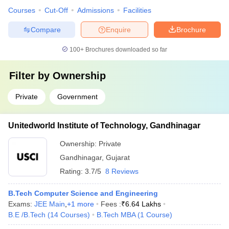
Courses
Cut-Off
Admissions
Facilities
Compare
Enquire
Brochure
100+
Brochures downloaded so far
Filter by
Ownership
Private
Government
Unitedworld Institute of Technology, Gandhinagar
Ownership:
Private
Gandhinagar
,
Gujarat
Rating:
3.7/5
8 Reviews
B.Tech Computer Science and Engineering
Exams:
JEE Main
,
+
1
more
Fees :
₹
6.64 Lakhs
B.E /B.Tech
(
14
Courses
)
B.Tech MBA
(
1
Course
)