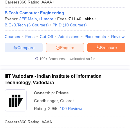
Careers360
Rating
:
AAAA+
ennai
Engineering Colleges in Mumbai
Engineering Colleges in Coimbat
s in Andhra Pradesh
Engineering Colleges in Madhya Pradesh
Engineeri
B.Tech Computer Engineering
g Colleges in India
Top Private Engineering Colleges in India
Exams:
JEE Main
,
+
1
more
Fees :
₹
11.40 Lakhs
lege Predictor
KCET College Predictor
View All College Predictors
B.E /B.Tech
(
6
Courses
)
Ph.D
(
10
Courses
)
Courses
Fees
Cut-Off
Admissions
Placements
Review
y Exceptions Handbook
JEE Main 2027 How to Start JEE Preparation fr
Compare
Enquire
Brochure
e
Top Institutes that take JEE Advanced Scores
View All JEE Main E-Bo
DF
100+
Brochures downloaded so far
026
Top 200 Questions For BITSAT English Proficiency & Logical Reaso
 April 11 Memory Based Questions PDF
Most Scoring Concepts For 
obotics and Automation
How to Crack GATE?
Best Books for GATE
How t
IIIT Vadodara - Indian Institute of Information
Technology, Vadodara
al Engineering
Electronics Engineering
Mechanical Engineering
Ownership:
Private
neer
Nuclear Engineer
Gandhinagar
,
Gujarat
Rating:
2.9/5
100 Reviews
Careers360
Rating
:
AAAA