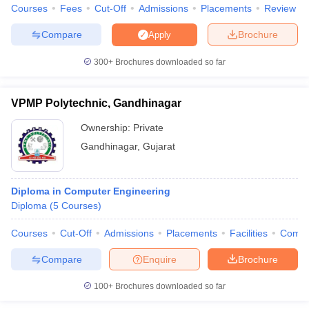
Courses
Fees
Cut-Off
Admissions
Placements
Review
Compare
Brochure
Apply
300+
Brochures downloaded so far
VPMP Polytechnic, Gandhinagar
Ownership:
Private
Gandhinagar
,
Gujarat
Diploma in Computer Engineering
Diploma
(
5
Courses
)
Courses
Cut-Off
Admissions
Placements
Facilities
Comp
Compare
Enquire
Brochure
100+
Brochures downloaded so far