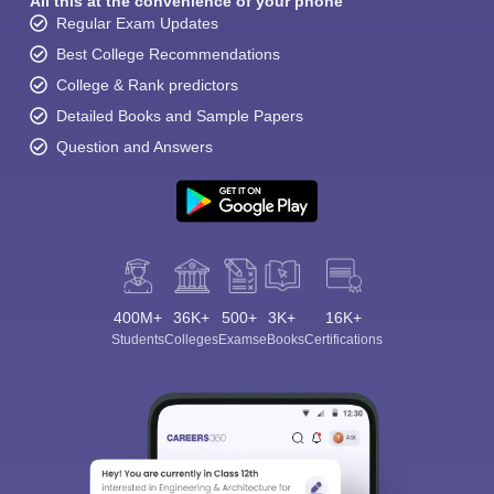
All this at the convenience of your phone
Regular Exam Updates
Best College Recommendations
College & Rank predictors
Detailed Books and Sample Papers
Question and Answers
400M+
36K+
500+
3K+
16K+
Students
Colleges
Exams
eBooks
Certifications