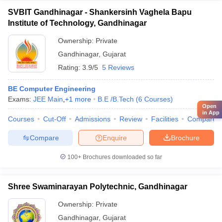
SVBIT Gandhinagar - Shankersinh Vaghela Bapu
Institute of Technology, Gandhinagar
Ownership:
Private
Gandhinagar
,
Gujarat
Rating:
3.9/5
5 Reviews
BE Computer Engineering
Exams:
JEE Main
,
+
1
more
B.E /B.Tech
(
6
Courses
)
Open
in App
Courses
Cut-Off
Admissions
Review
Facilities
Compare
Compare
Enquire
Brochure
100+
Brochures downloaded so far
Shree Swaminarayan Polytechnic, Gandhinagar
Ownership:
Private
Gandhinagar
,
Gujarat