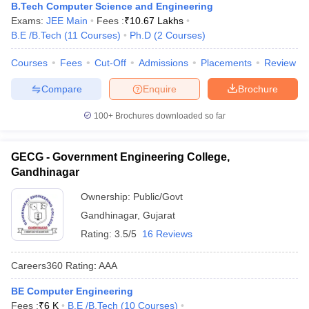
B.Tech Computer Science and Engineering
Exams:
JEE Main
Fees :
₹
10.67 Lakhs
B.E /B.Tech
(
11
Courses
)
Ph.D
(
2
Courses
)
Courses
Fees
Cut-Off
Admissions
Placements
Review
Compare
Enquire
Brochure
100+
Brochures downloaded so far
GECG - Government Engineering College,
Gandhinagar
Ownership:
Public/Govt
Gandhinagar
,
Gujarat
Rating:
3.5/5
16 Reviews
Careers360
Rating
:
AAA
BE Computer Engineering
Fees :
₹
6 K
B.E /B.Tech
(
10
Courses
)