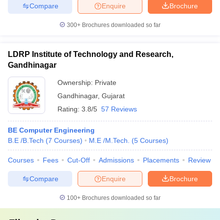
Compare
Enquire
Brochure
300+
Brochures downloaded so far
LDRP Institute of Technology and Research,
Gandhinagar
Ownership:
Private
Gandhinagar
,
Gujarat
Rating:
3.8/5
57 Reviews
BE Computer Engineering
B.E /B.Tech
(
7
Courses
)
M.E /M.Tech.
(
5
Courses
)
Courses
Fees
Cut-Off
Admissions
Placements
Review
Compare
Enquire
Brochure
100+
Brochures downloaded so far