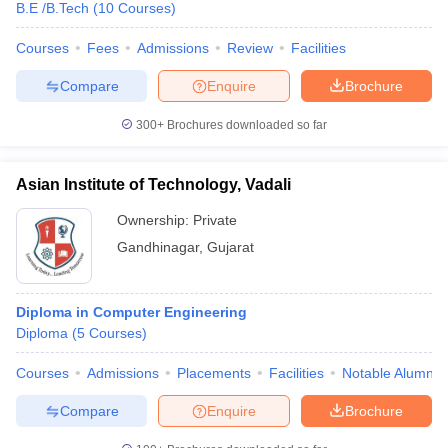
B.E /B.Tech
(
10
Courses
)
Courses
Fees
Admissions
Review
Facilities
Compare
Enquire
Brochure
300+
Brochures downloaded so far
Asian Institute of Technology, Vadali
Ownership:
Private
Gandhinagar
,
Gujarat
Diploma in Computer Engineering
Diploma
(
5
Courses
)
Courses
Admissions
Placements
Facilities
Notable Alumni
Compare
Enquire
Brochure