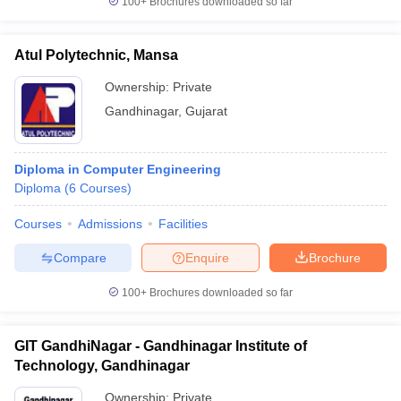
100+
Brochures downloaded so far
Atul Polytechnic, Mansa
Ownership:
Private
Gandhinagar
,
Gujarat
Diploma in Computer Engineering
Diploma
(
6
Courses
)
Courses
Admissions
Facilities
Compare
Enquire
Brochure
100+
Brochures downloaded so far
GIT GandhiNagar - Gandhinagar Institute of
Technology, Gandhinagar
Ownership:
Private