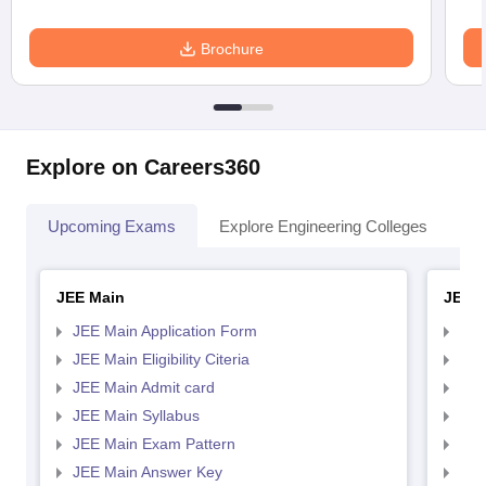
Brochure
Explore on Careers360
Upcoming Exams
Explore Engineering Colleges
Co
JEE Main
JEE 
JEE Main Application Form
JEE
JEE Main Eligibility Citeria
JEE 
JEE Main Admit card
JEE
JEE Main Syllabus
JEE
JEE Main Exam Pattern
JEE
JEE Main Answer Key
JEE