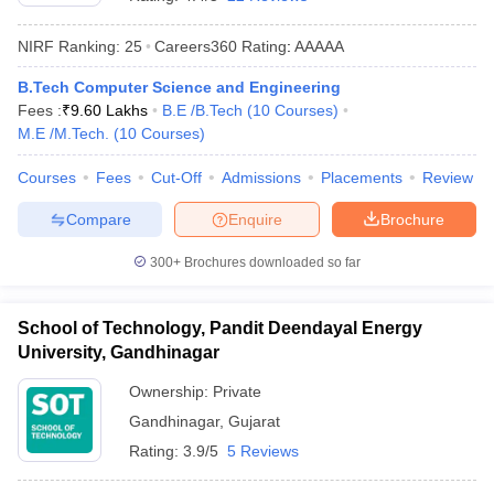
NIRF Ranking:
25
Careers360
Rating
:
AAAAA
B.Tech Computer Science and Engineering
Fees :
₹
9.60 Lakhs
B.E /B.Tech
(
10
Courses
)
M.E /M.Tech.
(
10
Courses
)
Courses
Fees
Cut-Off
Admissions
Placements
Review
Compare
Enquire
Brochure
Main Syllabus
JEE Main Study Material
JEE Main Answer Key
View All J
llabus
JEE Advanced Exam Pattern
JEE Advanced Answer Key
JEE Adva
300+
Brochures downloaded so far
ey
GATE Cutoff
GATE Result
View All GATE Articles
 EAMCET Exam Pattern
AP EAMCET Answer Key
AP EAMCET Cutoff
AP
School of Technology, Pandit Deendayal Energy
 EAMCET Exam Pattern
TS EAMCET Answer Key
TS EAMCET Cutoff
TS
University, Gandhinagar
Pattern
MHT CET Answer Key
MHT CET Cutoff
MHT CET Result
MHT C
ey
KCET Cutoff
KCET Result
View All KCET Articles
Ownership:
Private
EE Answer Key
VITEEE Cutoff
VITEEE Result
View All VITEEE Articles
Gandhinagar
,
Gujarat
T Answer Key
BITSAT Cutoff
BITSAT Result
View All BITSAT Articles
Rating:
3.9/5
5 Reviews
India
M.Arch Colleges in India
Phd Colleges in India
dia Accepting GATE
Engineering Colleges in India Accepting AP EAMCET