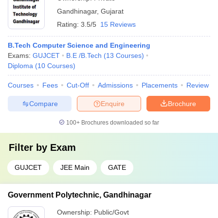
Gandhinagar
,
Gujarat
Rating:
3.5/5
15 Reviews
B.Tech Computer Science and Engineering
Exams:
GUJCET
B.E /B.Tech
(
13
Courses
)
Diploma
(
10
Courses
)
Courses
Fees
Cut-Off
Admissions
Placements
Review
Compare
Enquire
Brochure
100+
Brochures downloaded so far
Filter by
Exam
GUJCET
JEE Main
GATE
Government Polytechnic, Gandhinagar
Ownership:
Public/Govt