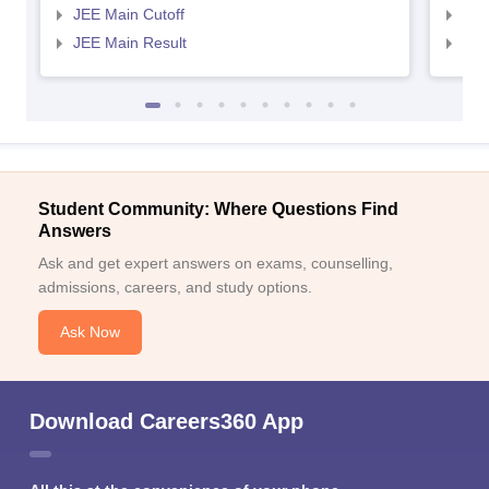
JEE Main Cutoff
JEE
JEE Main Result
JEE
Student Community: Where Questions Find
Answers
Ask and get expert answers on exams, counselling,
admissions, careers, and study options.
Ask Now
Download Careers360 App