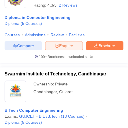
Rating:
4.3/5
2 Reviews
Diploma in Computer Engineering
Diploma
(
5
Courses
)
Courses
Admissions
Review
Facilities
Compare
Enquire
Brochure
100+
Brochures downloaded so far
Swarrnim Institute of Technology, Gandhinagar
Ownership:
Private
Gandhinagar
,
Gujarat
B.Tech Computer Engineering
Exams:
GUJCET
B.E /B.Tech
(
13
Courses
)
Diploma
(
5
Courses
)