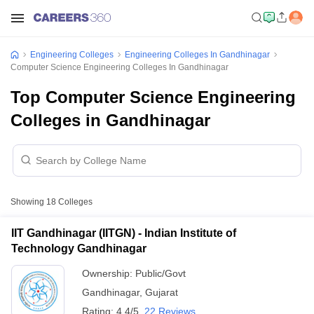
Engineering Colleges
Engineering Colleges In Gandhinagar
Computer Science Engineering Colleges In Gandhinagar
Top Computer Science Engineering
Colleges in Gandhinagar
Showing
18
Colleges
IIT Gandhinagar (IITGN) - Indian Institute of
Technology Gandhinagar
Ownership:
Public/Govt
Gandhinagar
,
Gujarat
Rating:
4.4/5
22 Reviews