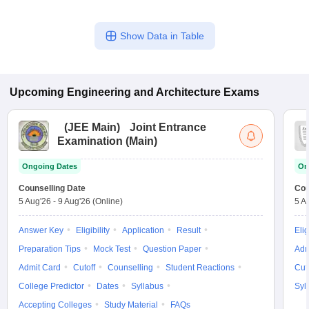
Show Data in Table
Upcoming
Engineering and Architecture
Exams
(
JEE Main
)
Joint Entrance
Examination (Main)
Ongoing Dates
On
Counselling Date
Cou
5 Aug'26
-
9 Aug'26
(Online)
5 A
Answer Key
Eligibility
Application
Result
Elig
Preparation Tips
Mock Test
Question Paper
Adm
Admit Card
Cutoff
Counselling
Student Reactions
Cut
College Predictor
Dates
Syllabus
Syl
Accepting Colleges
Study Material
FAQs