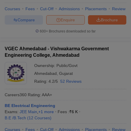
Courses
Fees
Cut-Off
Admissions
Placements
Review
Compare
Enquire
Brochure
600+
Brochures downloaded so far
VGEC Ahmedabad - Vishwakarma Government
Engineering College, Ahmedabad
Ownership:
Public/Govt
Ahmedabad
,
Gujarat
Rating:
4.2/5
52 Reviews
Careers360
Rating
:
AAA+
BE Electrical Engineering
Exams:
JEE Main
,
+
1
more
Fees :
₹
6 K
B.E /B.Tech
(
12
Courses
)
Courses
Fees
Cut-Off
Admissions
Placements
Review