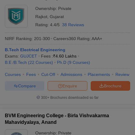
Ownership:
Private
Rajkot
,
Gujarat
Rating:
4.4/5
38 Reviews
NIRF Ranking:
201-300
Careers360
Rating
:
AAA+
B.Tech Electrical Engineering
Exams:
GUJCET
Fees :
₹
4.60 Lakhs
B.E /B.Tech
(
22
Courses
)
Ph.D
(
9
Courses
)
Courses
Fees
Cut-Off
Admissions
Placements
Review
Compare
Enquire
Brochure
300+
Brochures downloaded so far
BVM Engineering College - Birla Vishvakarma
Mahavidyalaya, Anand
Ownership:
Private