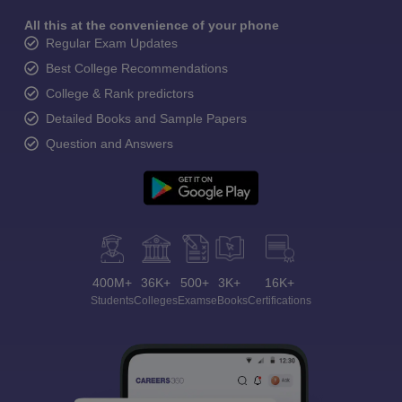
All this at the convenience of your phone
Regular Exam Updates
Best College Recommendations
College & Rank predictors
Detailed Books and Sample Papers
Question and Answers
400M+
36K+
500+
3K+
16K+
Students
Colleges
Exams
eBooks
Certifications