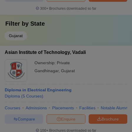
300+
Brochures downloaded so far
Filter by
State
Gujarat
Asian Institute of Technology, Vadali
Ownership:
Private
Gandhinagar
,
Gujarat
Diploma in Electrical Engineering
Diploma
(
5
Courses
)
Courses
Admissions
Placements
Facilities
Notable Alumni
Compare
Enquire
Brochure
100+
Brochures downloaded so far