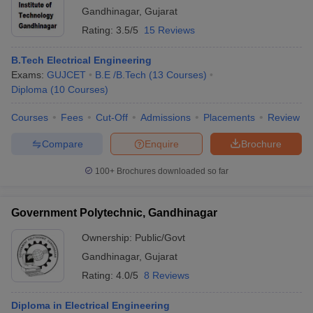
Gandhinagar
,
Gujarat
Rating:
3.5/5
15 Reviews
B.Tech Electrical Engineering
Exams:
GUJCET
B.E /B.Tech
(
13
Courses
)
Diploma
(
10
Courses
)
Courses
Fees
Cut-Off
Admissions
Placements
Review
Compare
Enquire
Brochure
100+
Brochures downloaded so far
Government Polytechnic, Gandhinagar
Ownership:
Public/Govt
Gandhinagar
,
Gujarat
Rating:
4.0/5
8 Reviews
Diploma in Electrical Engineering