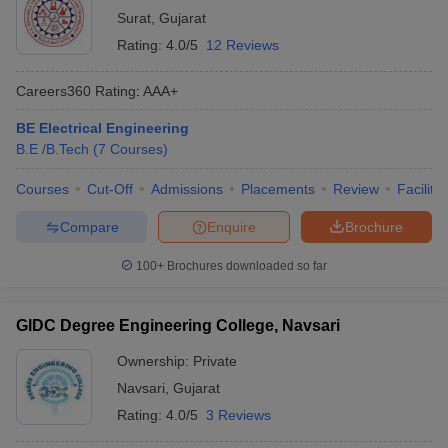
Surat
,
Gujarat
Rating:
4.0/5
12 Reviews
Careers360
Rating
:
AAA+
BE Electrical Engineering
B.E /B.Tech
(
7
Courses
)
Courses
Cut-Off
Admissions
Placements
Review
Facilitie
Compare
Enquire
Brochure
100+
Brochures downloaded so far
GIDC Degree Engineering College, Navsari
Ownership:
Private
Navsari
,
Gujarat
Rating:
4.0/5
3 Reviews