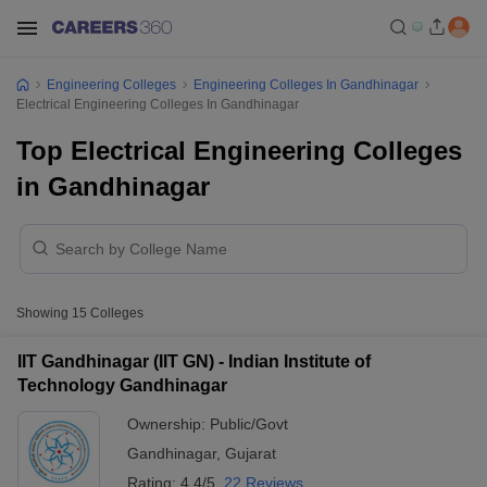
Engineering Colleges
Engineering Colleges In Gandhinagar
Electrical Engineering Colleges In Gandhinagar
Top Electrical Engineering Colleges
in Gandhinagar
Showing
15
Colleges
IIT Gandhinagar (IIT GN) - Indian Institute of
Technology Gandhinagar
Ownership:
Public/Govt
Gandhinagar
,
Gujarat
Rating:
4.4/5
22 Reviews