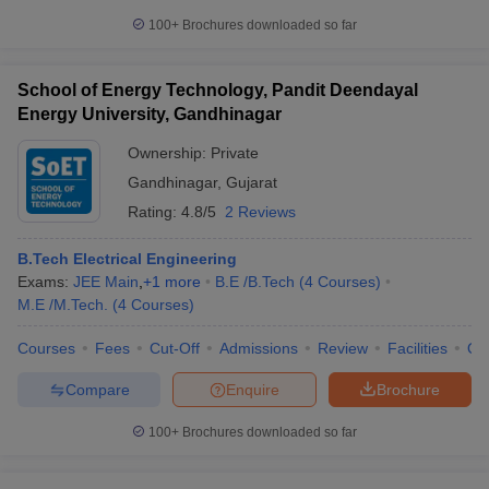
100+
Brochures downloaded so far
School of Energy Technology, Pandit Deendayal
Energy University, Gandhinagar
Ownership:
Private
Gandhinagar
,
Gujarat
Rating:
4.8/5
2 Reviews
B.Tech Electrical Engineering
Exams:
JEE Main
,
+
1
more
B.E /B.Tech
(
4
Courses
)
M.E /M.Tech.
(
4
Courses
)
Courses
Fees
Cut-Off
Admissions
Review
Facilities
Qn
Compare
Enquire
Brochure
100+
Brochures downloaded so far