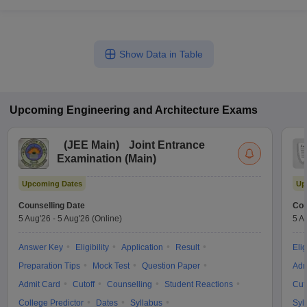
Show Data in Table
Upcoming
Engineering and Architecture
Exams
(
JEE Main
)
Joint Entrance
Examination (Main)
Upcoming Dates
Up
Counselling Date
Cou
5 Aug'26
-
5 Aug'26
(Online)
5 A
Answer Key
Eligibility
Application
Result
Elig
Preparation Tips
Mock Test
Question Paper
Adm
Admit Card
Cutoff
Counselling
Student Reactions
Cut
College Predictor
Dates
Syllabus
Syl