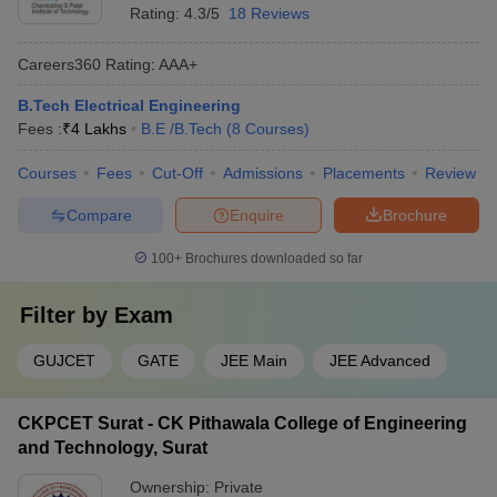
Rating:
4.3/5
18 Reviews
Careers360
Rating
:
AAA+
B.Tech Electrical Engineering
Fees :
₹
4 Lakhs
B.E /B.Tech
(
8
Courses
)
Courses
Fees
Cut-Off
Admissions
Placements
Review
Compare
Enquire
Brochure
100+
Brochures downloaded so far
Filter by
Exam
GUJCET
GATE
JEE Main
JEE Advanced
CKPCET Surat - CK Pithawala College of Engineering
and Technology, Surat
Ownership:
Private