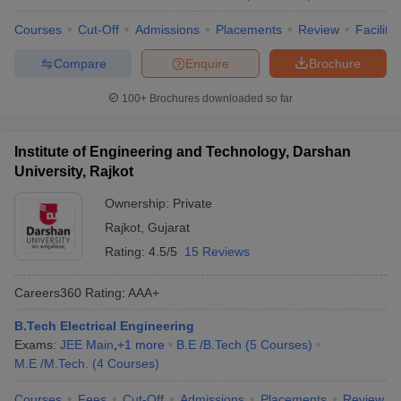
Courses
Cut-Off
Admissions
Placements
Review
Facilitie
Compare
Enquire
Brochure
100+
Brochures downloaded so far
Institute of Engineering and Technology, Darshan
University, Rajkot
Ownership:
Private
Rajkot
,
Gujarat
Rating:
4.5/5
15 Reviews
Careers360
Rating
:
AAA+
B.Tech Electrical Engineering
Exams:
JEE Main
,
+
1
more
B.E /B.Tech
(
5
Courses
)
M.E /M.Tech.
(
4
Courses
)
Courses
Fees
Cut-Off
Admissions
Placements
Review