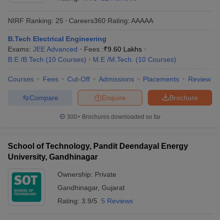
NIRF Ranking:
25
Careers360
Rating
:
AAAAA
B.Tech Electrical Engineering
Exams:
JEE Advanced
Fees :
₹
9.60 Lakhs
B.E /B.Tech
(
10
Courses
)
M.E /M.Tech.
(
10
Courses
)
Courses
Fees
Cut-Off
Admissions
Placements
Review
Compare
Enquire
Brochure
Main Syllabus
JEE Main Study Material
JEE Main Answer Key
View All J
llabus
JEE Advanced Exam Pattern
JEE Advanced Answer Key
JEE Adva
300+
Brochures downloaded so far
ey
GATE Cutoff
GATE Result
View All GATE Articles
 EAMCET Exam Pattern
AP EAMCET Answer Key
AP EAMCET Cutoff
AP
School of Technology, Pandit Deendayal Energy
 EAMCET Exam Pattern
TS EAMCET Answer Key
TS EAMCET Cutoff
TS
University, Gandhinagar
Pattern
MHT CET Answer Key
MHT CET Cutoff
MHT CET Result
MHT C
ey
KCET Cutoff
KCET Result
View All KCET Articles
Ownership:
Private
EE Answer Key
VITEEE Cutoff
VITEEE Result
View All VITEEE Articles
Gandhinagar
,
Gujarat
T Answer Key
BITSAT Cutoff
BITSAT Result
View All BITSAT Articles
Rating:
3.9/5
5 Reviews
India
M.Arch Colleges in India
Phd Colleges in India
dia Accepting GATE
Engineering Colleges in India Accepting AP EAMCET