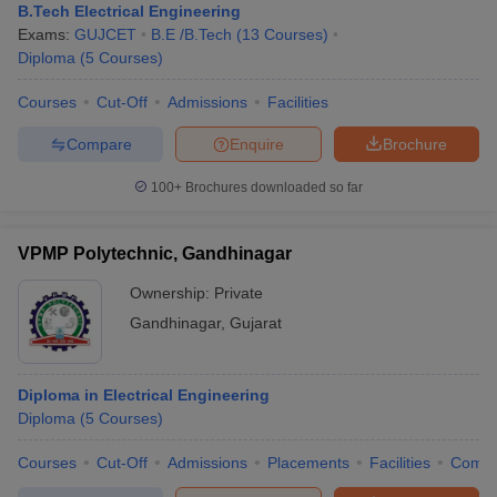
B.Tech Electrical Engineering
Exams:
GUJCET
B.E /B.Tech
(
13
Courses
)
Diploma
(
5
Courses
)
Courses
Cut-Off
Admissions
Facilities
Compare
Enquire
Brochure
100+
Brochures downloaded so far
VPMP Polytechnic, Gandhinagar
Ownership:
Private
Gandhinagar
,
Gujarat
Diploma in Electrical Engineering
Diploma
(
5
Courses
)
Courses
Cut-Off
Admissions
Placements
Facilities
Comp