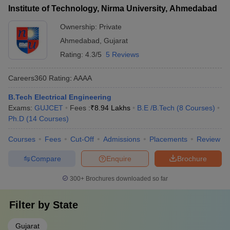
Institute of Technology, Nirma University, Ahmedabad
Ownership:
Private
Ahmedabad
,
Gujarat
Rating:
4.3/5
5 Reviews
Careers360
Rating
:
AAAA
B.Tech Electrical Engineering
Exams:
GUJCET
Fees :
₹
8.94 Lakhs
B.E /B.Tech
(
8
Courses
)
Ph.D
(
14
Courses
)
Courses
Fees
Cut-Off
Admissions
Placements
Review
Compare
Enquire
Brochure
300+
Brochures downloaded so far
Filter by
State
Gujarat