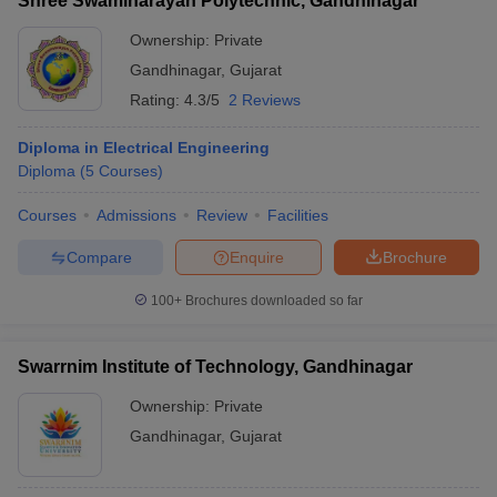
Shree Swaminarayan Polytechnic, Gandhinagar
Ownership:
Private
Gandhinagar
,
Gujarat
Rating:
4.3/5
2 Reviews
Diploma in Electrical Engineering
Diploma
(
5
Courses
)
Courses
Admissions
Review
Facilities
Compare
Enquire
Brochure
100+
Brochures downloaded so far
Swarrnim Institute of Technology, Gandhinagar
Ownership:
Private
Gandhinagar
,
Gujarat