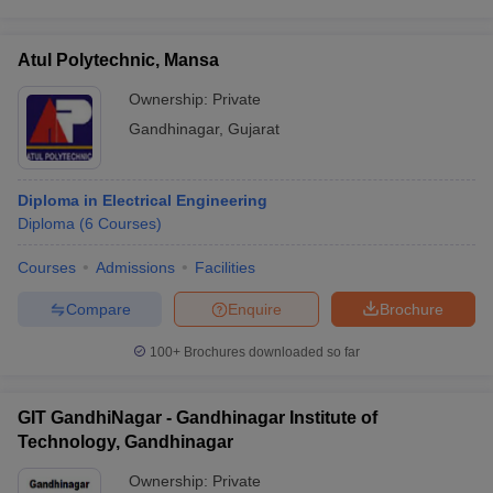
Atul Polytechnic, Mansa
Ownership:
Private
Gandhinagar
,
Gujarat
Diploma in Electrical Engineering
Diploma
(
6
Courses
)
Courses
Admissions
Facilities
Compare
Enquire
Brochure
100+
Brochures downloaded so far
GIT GandhiNagar - Gandhinagar Institute of
Technology, Gandhinagar
Ownership:
Private