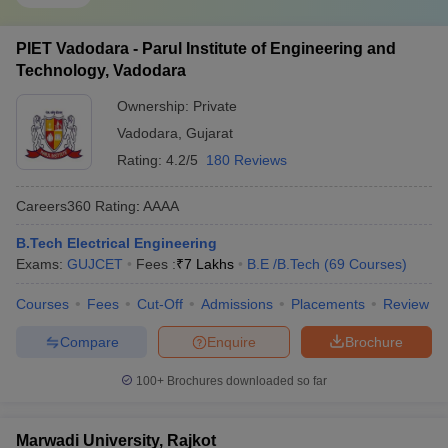
PIET Vadodara - Parul Institute of Engineering and
Technology, Vadodara
Ownership:
Private
Vadodara
,
Gujarat
Rating:
4.2/5
180 Reviews
Careers360
Rating
:
AAAA
B.Tech Electrical Engineering
Exams:
GUJCET
Fees :
₹
7 Lakhs
B.E /B.Tech
(
69
Courses
)
Courses
Fees
Cut-Off
Admissions
Placements
Review
Compare
Enquire
Brochure
100+
Brochures downloaded so far
Marwadi University, Rajkot