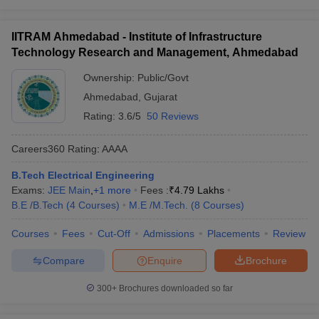
IITRAM Ahmedabad - Institute of Infrastructure
Technology Research and Management, Ahmedabad
Ownership:
Public/Govt
Ahmedabad
,
Gujarat
Rating:
3.6/5
50 Reviews
Careers360
Rating
:
AAAA
B.Tech Electrical Engineering
Exams:
JEE Main
,
+
1
more
Fees :
₹
4.79 Lakhs
B.E /B.Tech
(
4
Courses
)
M.E /M.Tech.
(
8
Courses
)
Courses
Fees
Cut-Off
Admissions
Placements
Review
Compare
Enquire
Brochure
300+
Brochures downloaded so far