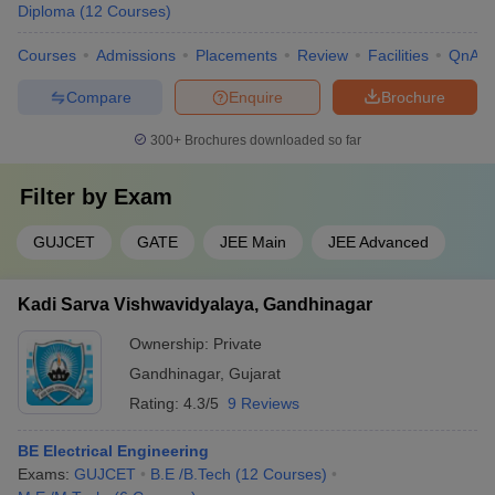
Diploma
(
12
Courses
)
Courses
Admissions
Placements
Review
Facilities
QnA
Compare
Enquire
Brochure
300+
Brochures downloaded so far
Filter by
Exam
GUJCET
GATE
JEE Main
JEE Advanced
Kadi Sarva Vishwavidyalaya, Gandhinagar
Ownership:
Private
Gandhinagar
,
Gujarat
Rating:
4.3/5
9 Reviews
BE Electrical Engineering
Exams:
GUJCET
B.E /B.Tech
(
12
Courses
)