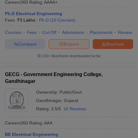
Careers360
Rating
:
AAAA+
ennai
Engineering Colleges in Mumbai
Engineering Colleges in Coimbat
s in Andhra Pradesh
Engineering Colleges in Madhya Pradesh
Engineeri
Ph.D Electrical Engineering
g Colleges in India
Top Private Engineering Colleges in India
Fees :
₹
3 Lakhs
Ph.D
(
10
Courses
)
lege Predictor
KCET College Predictor
View All College Predictors
Courses
Fees
Cut-Off
Admissions
Placements
Review
Compare
Enquire
Brochure
y Exceptions Handbook
JEE Main 2027 How to Start JEE Preparation fr
e
Top Institutes that take JEE Advanced Scores
View All JEE Main E-Bo
100+
Brochures downloaded so far
DF
026
Top 200 Questions For BITSAT English Proficiency & Logical Reaso
 April 11 Memory Based Questions PDF
Most Scoring Concepts For 
GECG - Government Engineering College,
obotics and Automation
How to Crack GATE?
Best Books for GATE
How t
Gandhinagar
Ownership:
Public/Govt
al Engineering
Electronics Engineering
Mechanical Engineering
Gandhinagar
,
Gujarat
neer
Nuclear Engineer
Rating:
3.5/5
16 Reviews
Careers360
Rating
:
AAA
BE Electrical Engineering