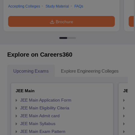
Accepting Colleges
Study Material
FAQs
Brochure
Explore on Careers360
Upcoming Exams
Explore Engineering Colleges
Co
JEE Main
JEE 
JEE Main Application Form
JEE
JEE Main Eligibility Citeria
JEE 
JEE Main Admit card
JEE
JEE Main Syllabus
JEE
JEE Main Exam Pattern
JEE