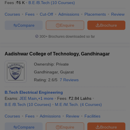
Fees :
₹
6 K
B.E /B.Tech
(
10
Courses
)
Courses
Fees
Cut-Off
Admissions
Placements
Review
Compare
Enquire
Brochure
300+
Brochures downloaded so far
Aadishwar College of Technology, Gandhinagar
Ownership:
Private
Gandhinagar
,
Gujarat
Rating:
2.6/5
7 Reviews
B.Tech Electrical Engineering
Exams:
JEE Main
,
+
1
more
Fees :
₹
2.84 Lakhs
B.E /B.Tech
(
10
Courses
)
M.E /M.Tech.
(
4
Courses
)
Courses
Fees
Admissions
Review
Facilities
Compare
Enquire
Brochure