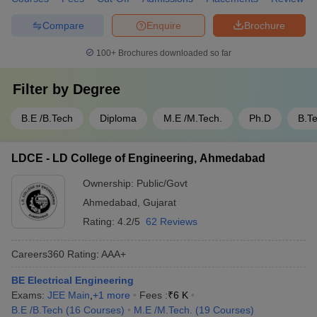
Compare
Enquire
Brochure
100+
Brochures downloaded so far
Filter by
Degree
B.E /B.Tech
Diploma
M.E /M.Tech.
Ph.D
B.T
LDCE - LD College of Engineering, Ahmedabad
Ownership:
Public/Govt
Ahmedabad
,
Gujarat
Rating:
4.2/5
62 Reviews
Careers360
Rating
:
AAA+
BE Electrical Engineering
Exams:
JEE Main
,
+
1
more
Fees :
₹
6 K
B.E /B.Tech
(
16
Courses
)
M.E /M.Tech.
(
19
Courses
)