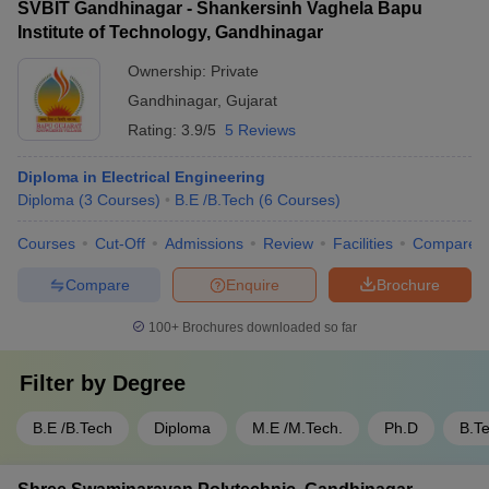
SVBIT Gandhinagar - Shankersinh Vaghela Bapu
Institute of Technology, Gandhinagar
Ownership:
Private
Gandhinagar
,
Gujarat
Rating:
3.9/5
5 Reviews
Diploma in Electrical Engineering
Diploma
(
3
Courses
)
B.E /B.Tech
(
6
Courses
)
Courses
Cut-Off
Admissions
Review
Facilities
Compare
Compare
Enquire
Brochure
100+
Brochures downloaded so far
Filter by
Degree
B.E /B.Tech
Diploma
M.E /M.Tech.
Ph.D
B.T