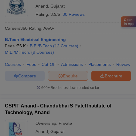
Anand
,
Gujarat
Rating:
3.9/5
30 Reviews
Open
in App
Careers360
Rating
:
AAA+
B.Tech Electrical Engineering
Fees :
₹
6 K
B.E /B.Tech
(
12
Courses
)
M.E /M.Tech.
(
9
Courses
)
Courses
Fees
Cut-Off
Admissions
Placements
Review
Compare
Enquire
Brochure
600+
Brochures downloaded so far
CSPIT Anand - Chandubhai S Patel Institute of
Technology, Anand
Ownership:
Private
Anand
,
Gujarat