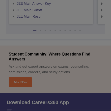
JEE Main Answer Key
JEE
JEE Main Cutoff
JEE
JEE Main Result
JEE
Student Community: Where Questions Find
Answers
Ask and get expert answers on exams, counselling,
admissions, careers, and study options.
Ask Now
Download Careers360 App