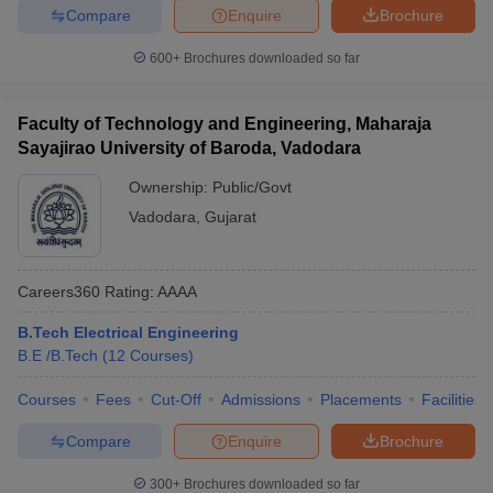
Compare
Enquire
Brochure
600+
Brochures downloaded so far
Faculty of Technology and Engineering, Maharaja
Sayajirao University of Baroda, Vadodara
Ownership:
Public/Govt
Vadodara
,
Gujarat
Careers360
Rating
:
AAAA
B.Tech Electrical Engineering
B.E /B.Tech
(
12
Courses
)
Courses
Fees
Cut-Off
Admissions
Placements
Facilities
Compare
Enquire
Brochure
300+
Brochures downloaded so far