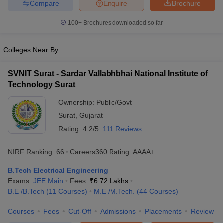
Compare
Enquire
Brochure
100+
Brochures downloaded so far
Colleges Near By
SVNIT Surat - Sardar Vallabhbhai National Institute of
Technology Surat
Ownership:
Public/Govt
Surat
,
Gujarat
Rating:
4.2/5
111 Reviews
NIRF Ranking:
66
Careers360
Rating
:
AAAA+
B.Tech Electrical Engineering
Exams:
JEE Main
Fees :
₹
6.72 Lakhs
B.E /B.Tech
(
11
Courses
)
M.E /M.Tech.
(
44
Courses
)
Courses
Fees
Cut-Off
Admissions
Placements
Review