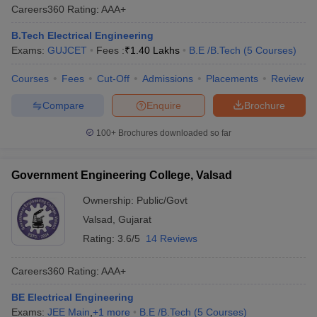
Careers360
Rating
:
AAA+
B.Tech Electrical Engineering
Exams:
GUJCET
Fees :
₹
1.40 Lakhs
B.E /B.Tech
(
5
Courses
)
Courses
Fees
Cut-Off
Admissions
Placements
Review
Compare
Enquire
Brochure
100+
Brochures downloaded so far
Government Engineering College, Valsad
Ownership:
Public/Govt
Valsad
,
Gujarat
Rating:
3.6/5
14 Reviews
Careers360
Rating
:
AAA+
BE Electrical Engineering
Exams:
JEE Main
,
+
1
more
B.E /B.Tech
(
5
Courses
)