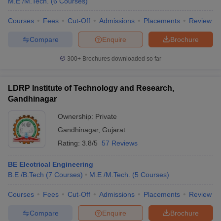
M.E /M.Tech.
(
6
Courses
)
Courses
Fees
Cut-Off
Admissions
Placements
Review
Compare
Enquire
Brochure
300+
Brochures downloaded so far
LDRP Institute of Technology and Research,
Gandhinagar
Ownership:
Private
Gandhinagar
,
Gujarat
Rating:
3.8/5
57 Reviews
BE Electrical Engineering
B.E /B.Tech
(
7
Courses
)
M.E /M.Tech.
(
5
Courses
)
Courses
Fees
Cut-Off
Admissions
Placements
Review
Compare
Enquire
Brochure