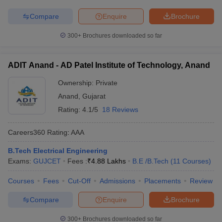
Compare
Enquire
Brochure
300+
Brochures downloaded so far
ADIT Anand - AD Patel Institute of Technology, Anand
Ownership:
Private
Anand
,
Gujarat
Rating:
4.1/5
18 Reviews
Careers360
Rating
:
AAA
B.Tech Electrical Engineering
Exams:
GUJCET
Fees :
₹
4.88 Lakhs
B.E /B.Tech
(
11
Courses
)
Courses
Fees
Cut-Off
Admissions
Placements
Review
Compare
Enquire
Brochure
300+
Brochures downloaded so far