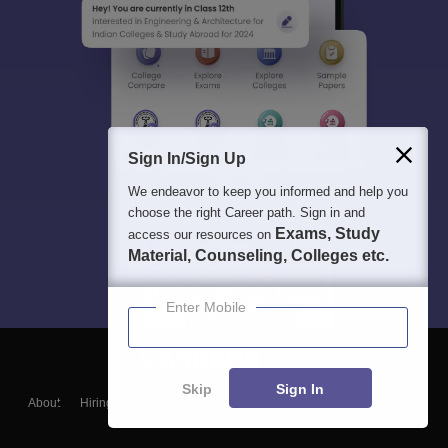
Sign In/Sign Up
We endeavor to keep you informed and help you
choose the right Career path. Sign in and
Exams, Study
access our resources on
Material, Counseling, Colleges etc.
Enter Mobile
Skip
Sign In
About
Hiring
Magazine
News
हिंदी न्यूज़
Articles
Contact
Blogs