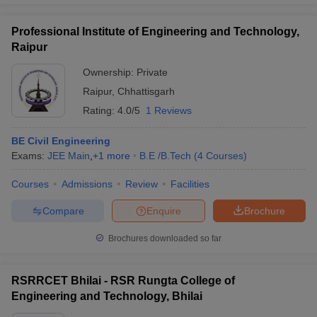
Professional Institute of Engineering and Technology,
Raipur
Ownership:
Private
Raipur
,
Chhattisgarh
Rating:
4.0/5
1 Reviews
BE Civil Engineering
Exams:
JEE Main
,
+
1
more
B.E /B.Tech
(
4
Courses
)
Courses
Admissions
Review
Facilities
Compare
Enquire
Brochure
Brochures downloaded so far
RSRRCET Bhilai - RSR Rungta College of
Engineering and Technology, Bhilai