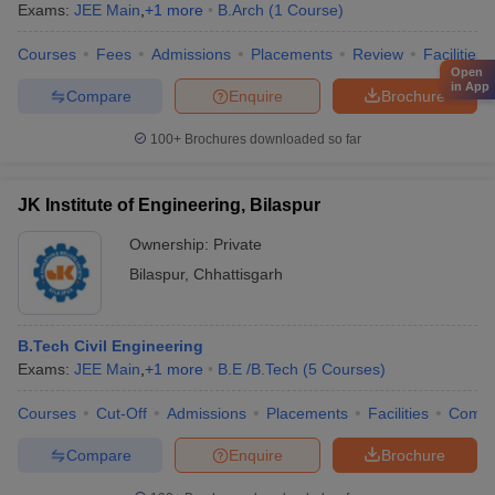
Exams:
JEE Main
,
+
1
more
B.Arch
(
1
Course
)
Courses
Fees
Admissions
Placements
Review
Facilities
Open
in App
Compare
Enquire
Brochure
100+
Brochures downloaded so far
JK Institute of Engineering, Bilaspur
Ownership:
Private
Bilaspur
,
Chhattisgarh
B.Tech Civil Engineering
Exams:
JEE Main
,
+
1
more
B.E /B.Tech
(
5
Courses
)
Courses
Cut-Off
Admissions
Placements
Facilities
Comp
Compare
Enquire
Brochure