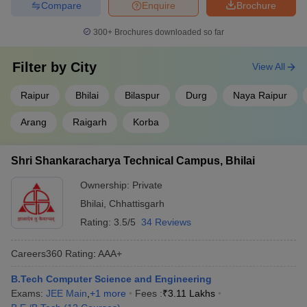
Compare
Enquire
Brochure
300+
Brochures downloaded so far
Filter by
City
View All
Raipur
Bhilai
Bilaspur
Durg
Naya Raipur
Arang
Raigarh
Korba
Shri Shankaracharya Technical Campus, Bhilai
Ownership:
Private
Bhilai
,
Chhattisgarh
Rating:
3.5/5
34 Reviews
Careers360
Rating
:
AAA+
B.Tech Computer Science and Engineering
Exams:
JEE Main
,
+
1
more
Fees :
₹
3.11 Lakhs