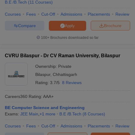
B.E /B.Tech
(
11
Courses
)
Courses
Fees
Cut-Off
Admissions
Placements
Review
Compare
Brochure
Apply
100+
Brochures downloaded so far
CVRU Bilaspur - Dr CV Raman University, Bilaspur
Ownership:
Private
Bilaspur
,
Chhattisgarh
Rating:
3.7/5
8 Reviews
Careers360
Rating
:
AAA+
BE Computer Science and Engineering
Exams:
JEE Main
,
+
1
more
B.E /B.Tech
(
8
Courses
)
Courses
Fees
Cut-Off
Admissions
Placements
Review