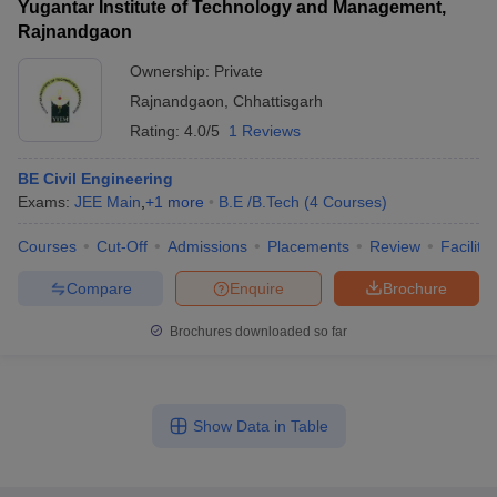
Yugantar Institute of Technology and Management,
Rajnandgaon
Ownership:
Private
Rajnandgaon
,
Chhattisgarh
Rating:
4.0/5
1 Reviews
BE Civil Engineering
Exams:
JEE Main
,
+
1
more
B.E /B.Tech
(
4
Courses
)
Courses
Cut-Off
Admissions
Placements
Review
Facilitie
Compare
Enquire
Brochure
Brochures downloaded so far
Show Data in Table