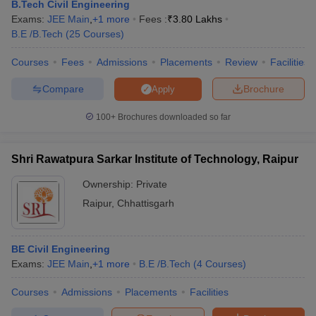
B.Tech Civil Engineering
Exams:
JEE Main
,
+
1
more
Fees :
₹
3.80 Lakhs
B.E /B.Tech
(
25
Courses
)
Courses
Fees
Admissions
Placements
Review
Facilities
Compare
Brochure
Apply
100+
Brochures downloaded so far
Shri Rawatpura Sarkar Institute of Technology, Raipur
Ownership:
Private
Raipur
,
Chhattisgarh
BE Civil Engineering
Exams:
JEE Main
,
+
1
more
B.E /B.Tech
(
4
Courses
)
Courses
Admissions
Placements
Facilities