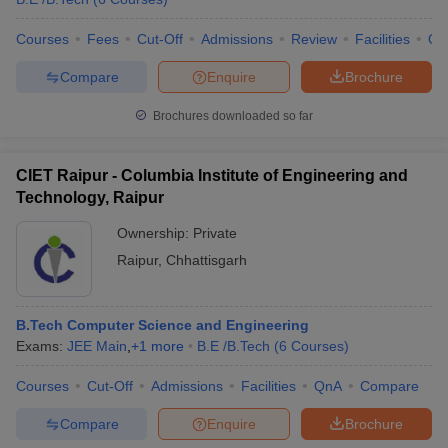
Courses
Fees
Cut-Off
Admissions
Review
Facilities
Qn
Compare
Enquire
Brochure
Brochures downloaded so far
CIET Raipur - Columbia Institute of Engineering and
Technology, Raipur
Ownership:
Private
Raipur
,
Chhattisgarh
B.Tech Computer Science and Engineering
Exams:
JEE Main
,
+
1
more
B.E /B.Tech
(
6
Courses
)
Courses
Cut-Off
Admissions
Facilities
QnA
Compare
Compare
Enquire
Brochure