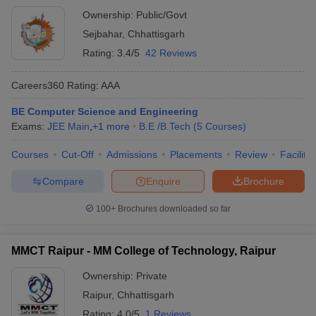
Ownership:
Public/Govt
Sejbahar
,
Chhattisgarh
Rating:
3.4/5
42 Reviews
Careers360
Rating
:
AAA
BE Computer Science and Engineering
Exams:
JEE Main
,
+
1
more
B.E /B.Tech
(
5
Courses
)
Courses
Cut-Off
Admissions
Placements
Review
Facilitie
Compare
Enquire
Brochure
100+
Brochures downloaded so far
MMCT Raipur - MM College of Technology, Raipur
Ownership:
Private
Raipur
,
Chhattisgarh
Rating:
4.0/5
1 Reviews