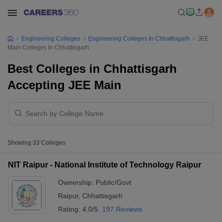
Engineering Colleges
Engineering Colleges In Chhattisgarh
JEE
Main Colleges In Chhattisgarh
Best Colleges in Chhattisgarh
Accepting JEE Main
Showing
33
Colleges
NIT Raipur - National Institute of Technology Raipur
Ownership:
Public/Govt
Raipur
,
Chhattisgarh
Rating:
4.0/5
197 Reviews