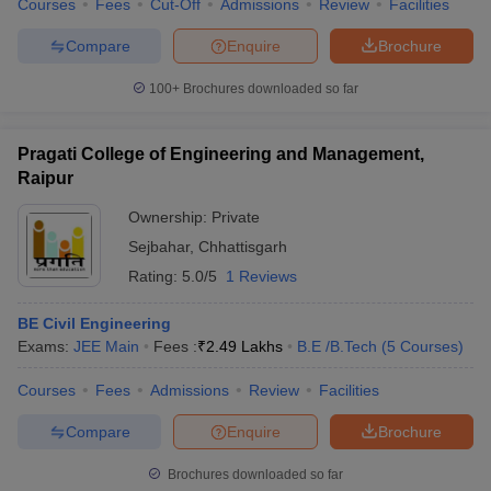
Courses
Fees
Cut-Off
Admissions
Review
Facilities
Compare
Enquire
Brochure
100+
Brochures downloaded so far
Pragati College of Engineering and Management,
Raipur
Ownership:
Private
Sejbahar
,
Chhattisgarh
Rating:
5.0/5
1 Reviews
BE Civil Engineering
Exams:
JEE Main
Fees :
₹
2.49 Lakhs
B.E /B.Tech
(
5
Courses
)
Courses
Fees
Admissions
Review
Facilities
Compare
Enquire
Brochure
Brochures downloaded so far