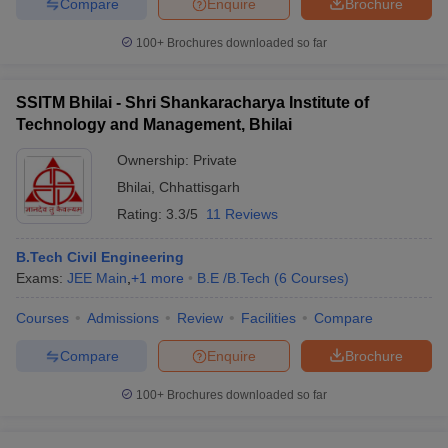
Compare
Enquire
Brochure
100+
Brochures downloaded so far
SSITM Bhilai - Shri Shankaracharya Institute of
Technology and Management, Bhilai
Ownership:
Private
Bhilai
,
Chhattisgarh
Rating:
3.3/5
11 Reviews
B.Tech Civil Engineering
Exams:
JEE Main
,
+
1
more
B.E /B.Tech
(
6
Courses
)
Courses
Admissions
Review
Facilities
Compare
Compare
Enquire
Brochure
100+
Brochures downloaded so far