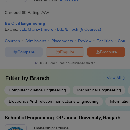
Careers360
Rating
:
AAA
BE Civil Engineering
Exams:
JEE Main
,
+
1
more
B.E /B.Tech
(
5
Courses
)
Courses
Admissions
Placements
Review
Facilities
Comp
Compare
Enquire
Brochure
100+
Brochures downloaded so far
Filter by
Branch
View All
Computer Science Engineering
Mechanical Engineering
Electronics And Telecommunications Engineering
Informatio
School of Engineering, OP Jindal University, Raigarh
Ownership:
Private