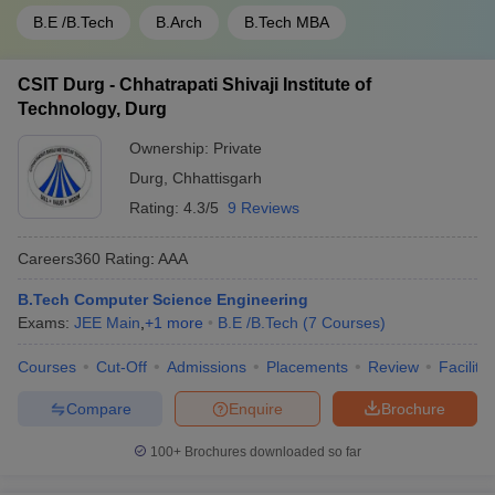
B.E /B.Tech
B.Arch
B.Tech MBA
CSIT Durg - Chhatrapati Shivaji Institute of
Technology, Durg
Ownership:
Private
Durg
,
Chhattisgarh
Rating:
4.3/5
9 Reviews
Careers360
Rating
:
AAA
B.Tech Computer Science Engineering
Exams:
JEE Main
,
+
1
more
B.E /B.Tech
(
7
Courses
)
Courses
Cut-Off
Admissions
Placements
Review
Facilitie
Compare
Enquire
Brochure
100+
Brochures downloaded so far