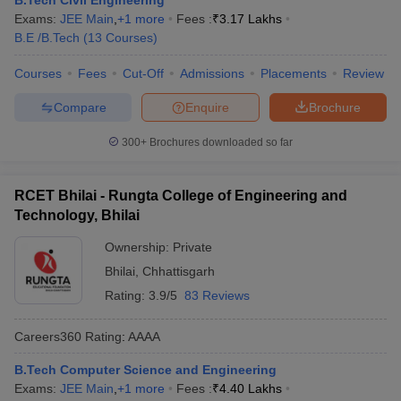
B.Tech Civil Engineering
ennai
Engineering Colleges in Mumbai
Engineering Colleges in Coimbat
Exams:
JEE Main
,
+
1
more
Fees :
₹
3.17 Lakhs
s in Andhra Pradesh
Engineering Colleges in Madhya Pradesh
Engineeri
B.E /B.Tech
(
13
Courses
)
g Colleges in India
Top Private Engineering Colleges in India
Courses
Fees
Cut-Off
Admissions
Placements
Review
lege Predictor
KCET College Predictor
View All College Predictors
Compare
Enquire
Brochure
ysis (2025-2021)
View All JEE Main E-Books and Sample Papers
300+
Brochures downloaded so far
e
Top Institutes that take JEE Advanced Scores
View All JEE Main E-Bo
DF
026
Top 200 Questions For BITSAT English Proficiency & Logical Reaso
RCET Bhilai - Rungta College of Engineering and
 April 11 Memory Based Questions PDF
Most Scoring Concepts For 
Technology, Bhilai
and Sample Papers
Ownership:
Private
Bhilai
,
Chhattisgarh
al Engineering
Electronics Engineering
Mechanical Engineering
Rating:
3.9/5
83 Reviews
neer
Nuclear Engineer
Careers360
Rating
:
AAAA
B.Tech Computer Science and Engineering
Exams:
JEE Main
,
+
1
more
Fees :
₹
4.40 Lakhs