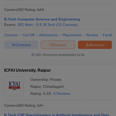
Careers360
Rating
:
AAA
B.Tech Computer Science and Engineering
Exams:
JEE Main
B.E /B.Tech
(
10
Courses
)
Courses
Cut-Off
Admissions
Placements
Review
Facilitie
Compare
Enquire
Brochure
300+
Brochures downloaded so far
ICFAI University, Raipur
Ownership:
Private
Raipur
,
Chhattisgarh
Rating:
4.2/5
3 Reviews
Careers360
Rating
:
AA+
B.Tech CSE Specialisation in Artificial Intelligence and Data