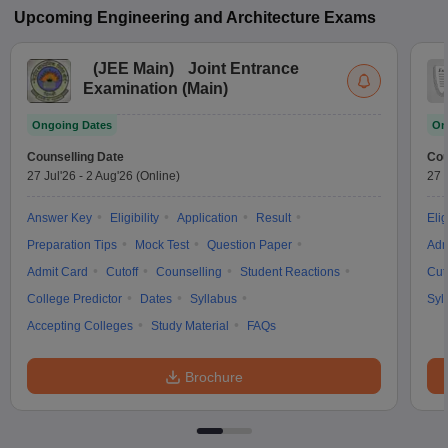
Upcoming
Engineering and Architecture
Exams
(
JEE Main
)
Joint Entrance
Examination (Main)
Ongoing Dates
On
Counselling Date
Cou
27 Jul'26
-
2 Aug'26
(Online)
27 
Answer Key
Eligibility
Application
Result
Elig
Preparation Tips
Mock Test
Question Paper
Adm
Admit Card
Cutoff
Counselling
Student Reactions
Cut
College Predictor
Dates
Syllabus
Syl
Accepting Colleges
Study Material
FAQs
Brochure