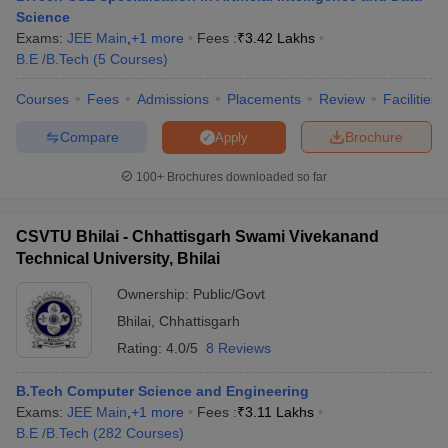
Science
Exams:
JEE Main
,
+
1
more
Fees :
₹
3.42 Lakhs
B.E /B.Tech
(
5
Courses
)
Courses
Fees
Admissions
Placements
Review
Facilities
Compare
Brochure
Apply
100+
Brochures downloaded so far
CSVTU Bhilai - Chhattisgarh Swami Vivekanand
Technical University, Bhilai
Ownership:
Public/Govt
Bhilai
,
Chhattisgarh
Rating:
4.0/5
8 Reviews
B.Tech Computer Science and Engineering
Exams:
JEE Main
,
+
1
more
Fees :
₹
3.11 Lakhs
B.E /B.Tech
(
282
Courses
)