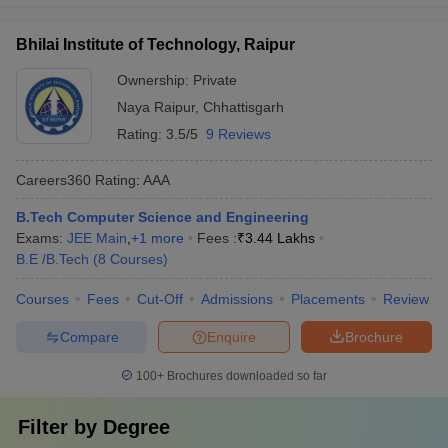
Bhilai Institute of Technology, Raipur
Ownership:
Private
Naya Raipur
,
Chhattisgarh
Rating:
3.5/5
9 Reviews
Careers360
Rating
:
AAA
B.Tech Computer Science and Engineering
Exams:
JEE Main
,
+
1
more
Fees :
₹
3.44 Lakhs
B.E /B.Tech
(
8
Courses
)
Courses
Fees
Cut-Off
Admissions
Placements
Review
Compare
Enquire
Brochure
100+
Brochures downloaded so far
Filter by
Degree