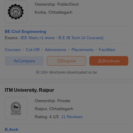
Ownership:
Public/Govt
Korba
,
Chhattisgarh
BE Civil Engineering
Exams:
JEE Main
,
+
1
more
B.E /B.Tech
(
4
Courses
)
Courses
Cut-Off
Admissions
Placements
Facilities
Compare
Enquire
Brochure
100+
Brochures downloaded so far
ITM University, Raipur
Ownership:
Private
Raipur
,
Chhattisgarh
Rating:
4.1/5
11 Reviews
B.Arch