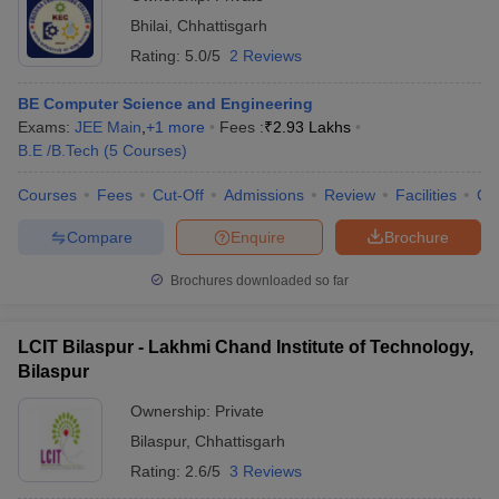
Bhilai
,
Chhattisgarh
Rating:
5.0/5
2 Reviews
BE Computer Science and Engineering
Exams:
JEE Main
,
+
1
more
Fees :
₹
2.93 Lakhs
B.E /B.Tech
(
5
Courses
)
Courses
Fees
Cut-Off
Admissions
Review
Facilities
Co
Compare
Enquire
Brochure
Brochures downloaded so far
LCIT Bilaspur - Lakhmi Chand Institute of Technology,
Bilaspur
Ownership:
Private
Bilaspur
,
Chhattisgarh
Rating:
2.6/5
3 Reviews