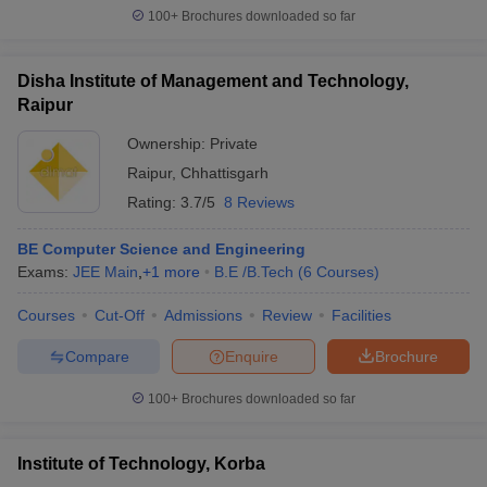
100+
Brochures downloaded so far
Disha Institute of Management and Technology,
Raipur
Ownership:
Private
Raipur
,
Chhattisgarh
Rating:
3.7/5
8 Reviews
BE Computer Science and Engineering
Exams:
JEE Main
,
+
1
more
B.E /B.Tech
(
6
Courses
)
Courses
Cut-Off
Admissions
Review
Facilities
Compare
Enquire
Brochure
100+
Brochures downloaded so far
Institute of Technology, Korba