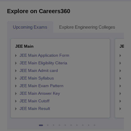
Explore on Careers360
Upcoming Exams
Explore Engineering Colleges
Co
JEE Main
JEE 
JEE Main Application Form
JEE
JEE Main Eligibility Citeria
JEE 
JEE Main Admit card
JEE
JEE Main Syllabus
JEE
JEE Main Exam Pattern
JEE
JEE Main Answer Key
JEE
JEE Main Cutoff
JEE
JEE Main Result
JEE