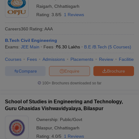
Raigarh
,
Chhattisgarh
Rating:
3.8/5
1 Reviews
Careers360
Rating
:
AAA
B.Tech Civil Engineering
Exams:
JEE Main
Fees :
₹
6.30 Lakhs
B.E /B.Tech
(
5
Courses
)
Courses
Fees
Admissions
Placements
Review
Facilities
Compare
Enquire
Brochure
100+
Brochures downloaded so far
School of Studies in Engineering and Technology,
Guru Ghasidas Vishwavidyalaya, Bilaspur
Ownership:
Public/Govt
Bilaspur
,
Chhattisgarh
Rating:
4.0/5
1 Reviews