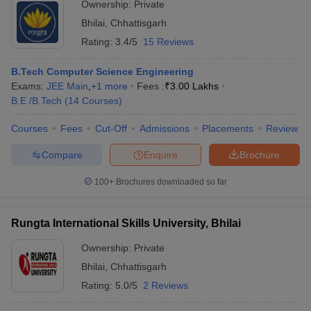
Ownership:
Private
Bhilai
,
Chhattisgarh
Rating:
3.4/5
15 Reviews
B.Tech Computer Science Engineering
Exams:
JEE Main
,
+
1
more
Fees :
₹
3.00 Lakhs
B.E /B.Tech
(
14
Courses
)
Courses
Fees
Cut-Off
Admissions
Placements
Review
Compare
Enquire
Brochure
100+
Brochures downloaded so far
Rungta International Skills University, Bhilai
Ownership:
Private
Bhilai
,
Chhattisgarh
Rating:
5.0/5
2 Reviews