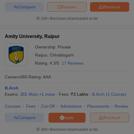
Compare
Enquire
Brochure
100+
Brochures downloaded so far
Amity University, Raipur
Ownership:
Private
Raipur
,
Chhattisgarh
Rating:
4.3/5
17 Reviews
Careers360
Rating
:
AAA
B.Arch
Exams:
JEE Main
,
+
1
more
Fees :
₹
3 Lakhs
B.Arch
(
1
Course
)
Courses
Fees
Cut-Off
Admissions
Placements
Review
Compare
Brochure
Apply
300+
Brochures downloaded so far