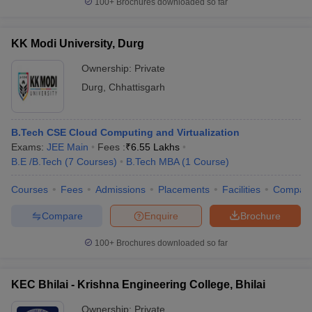
100+
Brochures downloaded so far
KK Modi University, Durg
Ownership:
Private
Durg
,
Chhattisgarh
B.Tech CSE Cloud Computing and Virtualization
Exams:
JEE Main
Fees :
₹
6.55 Lakhs
B.E /B.Tech
(
7
Courses
)
B.Tech MBA
(
1
Course
)
Courses
Fees
Admissions
Placements
Facilities
Compar
Compare
Enquire
Brochure
100+
Brochures downloaded so far
KEC Bhilai - Krishna Engineering College, Bhilai
Ownership:
Private