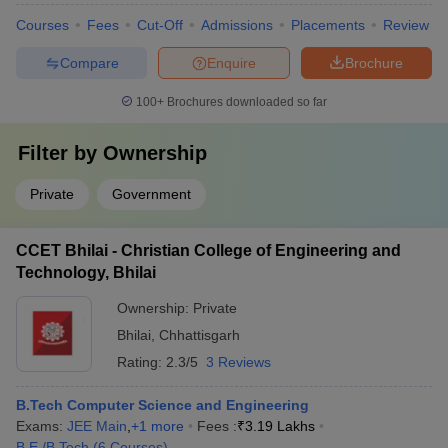
Courses
Fees
Cut-Off
Admissions
Placements
Review
Compare
Enquire
Brochure
100+
Brochures downloaded so far
Filter by
Ownership
Private
Government
CCET Bhilai - Christian College of Engineering and
Technology, Bhilai
Ownership:
Private
Bhilai
,
Chhattisgarh
Rating:
2.3/5
3 Reviews
B.Tech Computer Science and Engineering
Exams:
JEE Main
,
+
1
more
Fees :
₹
3.19 Lakhs
B.E /B.Tech
(
6
Courses
)