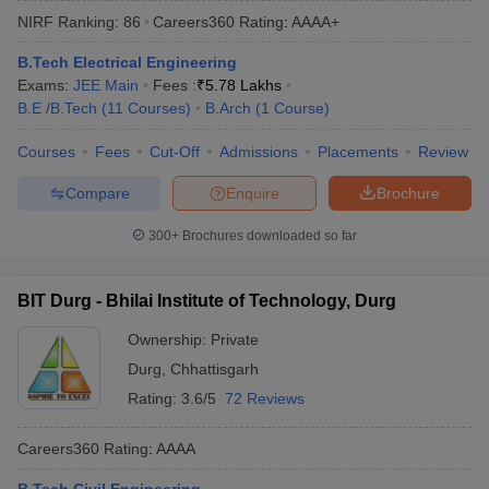
NIRF Ranking:
86
Careers360
Rating
:
AAAA+
B.Tech Electrical Engineering
Exams:
JEE Main
Fees :
₹
5.78 Lakhs
B.E /B.Tech
(
11
Courses
)
B.Arch
(
1
Course
)
Courses
Fees
Cut-Off
Admissions
Placements
Review
Compare
Enquire
Brochure
Main Syllabus
JEE Main Study Material
JEE Main Answer Key
View All J
300+
Brochures downloaded so far
llabus
JEE Advanced Exam Pattern
JEE Advanced Answer Key
JEE Adva
ey
GATE Cutoff
GATE Result
View All GATE Articles
BIT Durg - Bhilai Institute of Technology, Durg
 EAMCET Exam Pattern
AP EAMCET Answer Key
AP EAMCET Cutoff
AP
 EAMCET Exam Pattern
TS EAMCET Answer Key
TS EAMCET Cutoff
TS
Ownership:
Private
Pattern
MHT CET Answer Key
MHT CET Cutoff
MHT CET Result
MHT C
Durg
,
Chhattisgarh
ey
KCET Cutoff
KCET Result
View All KCET Articles
EE Answer Key
VITEEE Cutoff
VITEEE Result
View All VITEEE Articles
Rating:
3.6/5
72 Reviews
T Answer Key
BITSAT Cutoff
BITSAT Result
View All BITSAT Articles
Careers360
Rating
:
AAAA
India
M.Arch Colleges in India
Phd Colleges in India
dia Accepting GATE
Engineering Colleges in India Accepting AP EAMCET