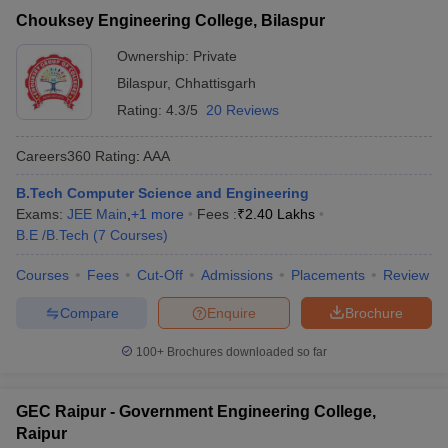
Chouksey Engineering College, Bilaspur
Ownership:
Private
Bilaspur
,
Chhattisgarh
Rating:
4.3/5
20 Reviews
Careers360
Rating
:
AAA
B.Tech Computer Science and Engineering
Exams:
JEE Main
,
+
1
more
Fees :
₹
2.40 Lakhs
B.E /B.Tech
(
7
Courses
)
Courses
Fees
Cut-Off
Admissions
Placements
Review
Compare
Enquire
Brochure
100+
Brochures downloaded so far
GEC Raipur - Government Engineering College,
Raipur