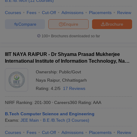
B.E /B.Tech
(
12
Courses
)
Courses
Fees
Cut-Off
Admissions
Placements
Review
Compare
Enquire
Brochure
100+
Brochures downloaded so far
IIIT NAYA RAIPUR - Dr Shyama Prasad Mukherjee
International Institute of Information Technology, Naya
Raipur
Ownership:
Public/Govt
Naya Raipur
,
Chhattisgarh
Rating:
4.2/5
17 Reviews
NIRF Ranking:
201-300
Careers360
Rating
:
AAA
B.Tech Computer Science and Engineering
Exams:
JEE Main
B.E /B.Tech
(
3
Courses
)
Courses
Fees
Cut-Off
Admissions
Placements
Review