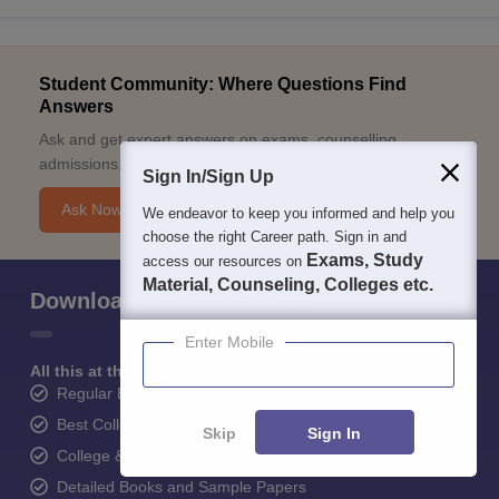
Student Community: Where Questions Find
Answers
Ask and get expert answers on exams, counselling,
admissions, careers, and study options.
Sign In/Sign Up
Ask Now
We endeavor to keep you informed and help you
choose the right Career path. Sign in and
Exams, Study
access our resources on
Material, Counseling, Colleges etc.
Download Careers360 App
Enter Mobile
All this at the convenience of your phone
Regular Exam Updates
Best College Recommendations
Skip
Sign In
College & Rank predictors
Detailed Books and Sample Papers