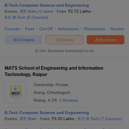
B.Tech Computer Science and Engineering
Exams:
JEE Main
,
+
1
more
Fees :
₹
2.72 Lakhs
B.E /B.Tech
(
5
Courses
)
Courses
Fees
Cut-Off
Admissions
Placements
Review
Compare
Enquire
Brochure
100+
Brochures downloaded so far
MATS School of Engineering and Information
Technology, Raipur
Ownership:
Private
Arang
,
Chhattisgarh
Rating:
4.2/5
1 Reviews
B.Tech Computer Science and Engineering
Exams:
JEE Main
Fees :
₹
3.20 Lakhs
B.E /B.Tech
(
7
Courses
)