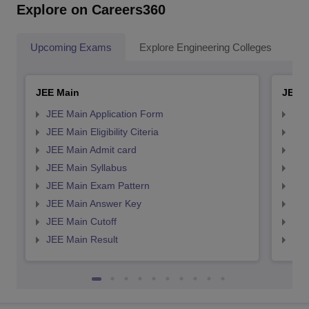
Explore on Careers360
Upcoming Exams
Explore Engineering Colleges
Co
JEE Main
JEE 
JEE Main Application Form
JEE
JEE Main Eligibility Citeria
JEE 
JEE Main Admit card
JEE
JEE Main Syllabus
JEE
JEE Main Exam Pattern
JEE
JEE Main Answer Key
JEE
JEE Main Cutoff
JEE
JEE Main Result
JEE