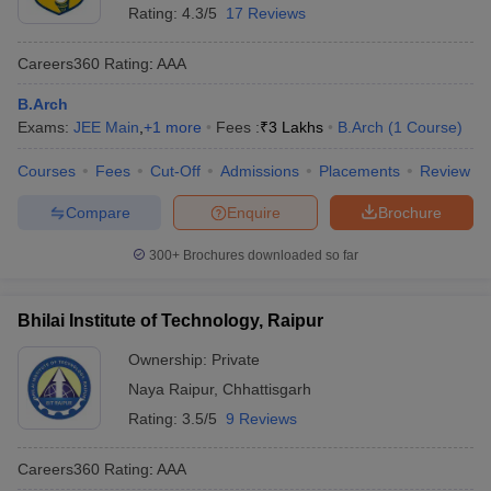
Rating:
4.3/5
17 Reviews
Careers360
Rating
:
AAA
B.Arch
Exams:
JEE Main
,
+
1
more
Fees :
₹
3 Lakhs
B.Arch
(
1
Course
)
Courses
Fees
Cut-Off
Admissions
Placements
Review
Compare
Enquire
Brochure
300+
Brochures downloaded so far
Bhilai Institute of Technology, Raipur
Ownership:
Private
Naya Raipur
,
Chhattisgarh
Rating:
3.5/5
9 Reviews
Careers360
Rating
:
AAA