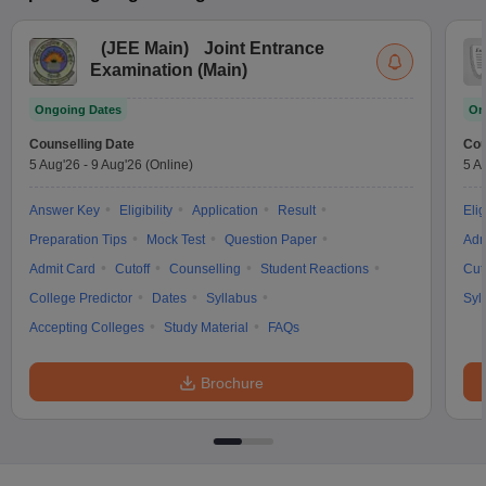
(
JEE Main
)
Joint Entrance
Examination (Main)
Ongoing Dates
On
Counselling Date
Cou
5 Aug'26
-
9 Aug'26
(Online)
5 A
Answer Key
Eligibility
Application
Result
Elig
Preparation Tips
Mock Test
Question Paper
Adm
Admit Card
Cutoff
Counselling
Student Reactions
Cut
College Predictor
Dates
Syllabus
Syl
Accepting Colleges
Study Material
FAQs
Brochure