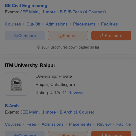
BE Civil Engineering
Exams:
JEE Main
,
+
1
more
B.E /B.Tech
(
4
Courses
)
Courses
Cut-Off
Admissions
Placements
Facilities
Compare
Enquire
Brochure
100+
Brochures downloaded so far
ITM University, Raipur
Ownership:
Private
Raipur
,
Chhattisgarh
Rating:
4.1/5
11 Reviews
B.Arch
Exams:
JEE Main
,
+
1
more
B.Arch
(
1
Course
)
Courses
Fees
Admissions
Placements
Review
Facilities
Compare
Enquire
Brochure