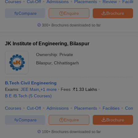
Courses
Cut-Off
Admissions
Placements
Review
Facilitie
Compare
Enquire
Brochure
300+
Brochures downloaded so far
JK Institute of Engineering, Bilaspur
Ownership:
Private
Bilaspur
,
Chhattisgarh
B.Tech Civil Engineering
Exams:
JEE Main
,
+
1
more
Fees :
₹
1.33 Lakhs
B.E /B.Tech
(
5
Courses
)
Courses
Cut-Off
Admissions
Placements
Facilities
Comp
Compare
Enquire
Brochure
100+
Brochures downloaded so far