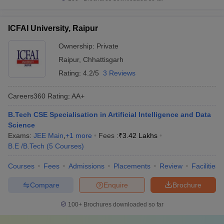
ICFAI University, Raipur
Ownership:
Private
Raipur
,
Chhattisgarh
Rating:
4.2/5
3 Reviews
Careers360
Rating
:
AA+
B.Tech CSE Specialisation in Artificial Intelligence and Data
Science
Exams:
JEE Main
,
+
1
more
Fees :
₹
3.42 Lakhs
B.E /B.Tech
(
5
Courses
)
Courses
Fees
Admissions
Placements
Review
Facilities
Compare
Enquire
Brochure
100+
Brochures downloaded so far