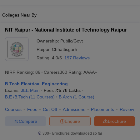
Colleges Near By
NIT Raipur - National Institute of Technology Raipur
Ownership:
Public/Govt
Raipur
,
Chhattisgarh
Rating:
4.0/5
197 Reviews
NIRF Ranking:
86
Careers360
Rating
:
AAAA+
B.Tech Electrical Engineering
Exams:
JEE Main
Fees :
₹
5.78 Lakhs
B.E /B.Tech
(
11
Courses
)
B.Arch
(
1
Course
)
Courses
Fees
Cut-Off
Admissions
Placements
Review
Compare
Enquire
Brochure
300+
Brochures downloaded so far