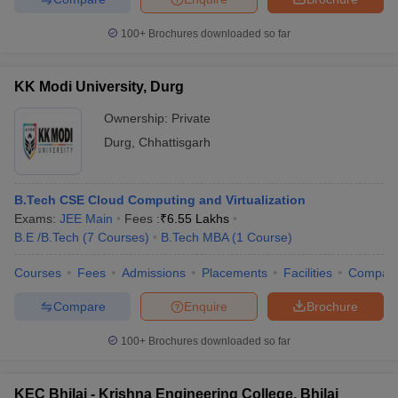
100+
Brochures downloaded so far
KK Modi University, Durg
Ownership:
Private
Durg
,
Chhattisgarh
B.Tech CSE Cloud Computing and Virtualization
Exams:
JEE Main
Fees :
₹
6.55 Lakhs
B.E /B.Tech
(
7
Courses
)
B.Tech MBA
(
1
Course
)
Courses
Fees
Admissions
Placements
Facilities
Compar
Compare
Enquire
Brochure
100+
Brochures downloaded so far
KEC Bhilai - Krishna Engineering College, Bhilai