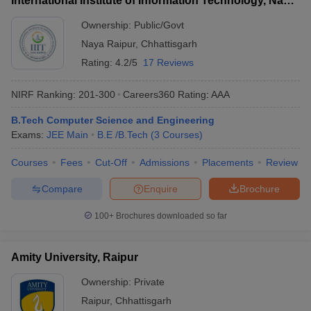
International Institute of Information Technology, Naya
Raipur
Ownership:
Public/Govt
Naya Raipur
,
Chhattisgarh
Rating:
4.2/5
17 Reviews
NIRF Ranking:
201-300
Careers360
Rating
:
AAA
B.Tech Computer Science and Engineering
Exams:
JEE Main
B.E /B.Tech
(
3
Courses
)
Courses
Fees
Cut-Off
Admissions
Placements
Review
Compare
Enquire
Brochure
100+
Brochures downloaded so far
Amity University, Raipur
Ownership:
Private
Raipur
,
Chhattisgarh