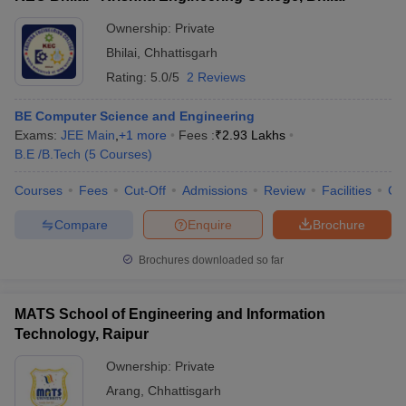
Ownership:
Private
Bhilai
,
Chhattisgarh
Rating:
5.0/5
2 Reviews
BE Computer Science and Engineering
Exams:
JEE Main
,
+
1
more
Fees :
₹
2.93 Lakhs
B.E /B.Tech
(
5
Courses
)
Courses
Fees
Cut-Off
Admissions
Review
Facilities
Co
Compare
Enquire
Brochure
Brochures downloaded so far
MATS School of Engineering and Information
Technology, Raipur
Ownership:
Private
Arang
,
Chhattisgarh