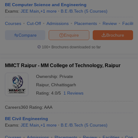
BE Computer Science and Engineering
Exams:
JEE Main
,
+
1
more
B.E /B.Tech
(
5
Courses
)
Courses
Cut-Off
Admissions
Placements
Review
Facilitie
Compare
Enquire
Brochure
100+
Brochures downloaded so far
MMCT Raipur - MM College of Technology, Raipur
Ownership:
Private
Raipur
,
Chhattisgarh
Rating:
4.0/5
1 Reviews
Careers360
Rating
:
AAA
BE Civil Engineering
Exams:
JEE Main
,
+
1
more
B.E /B.Tech
(
5
Courses
)
Courses
Admissions
Placements
Review
Facilities
Comp