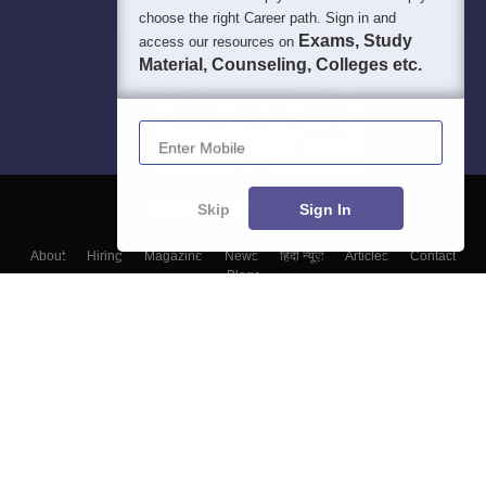
choose the right Career path. Sign in and
Exams, Study
access our resources on
Material, Counseling, Colleges etc.
Enter Mobile
Skip
Sign In
About
Hiring
Magazine
News
हिंदी न्यूज़
Articles
Contact
Blogs
Top Exams
Colleges