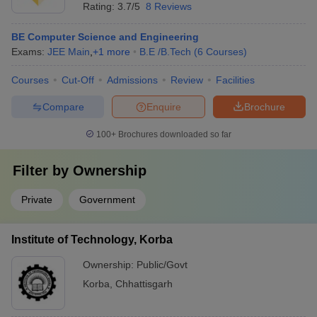
Rating:
3.7/5
8 Reviews
BE Computer Science and Engineering
Exams:
JEE Main
,
+
1
more
B.E /B.Tech
(
6
Courses
)
Courses
Cut-Off
Admissions
Review
Facilities
Compare
Enquire
Brochure
100+
Brochures downloaded so far
Filter by
Ownership
Private
Government
Institute of Technology, Korba
Ownership:
Public/Govt
Korba
,
Chhattisgarh