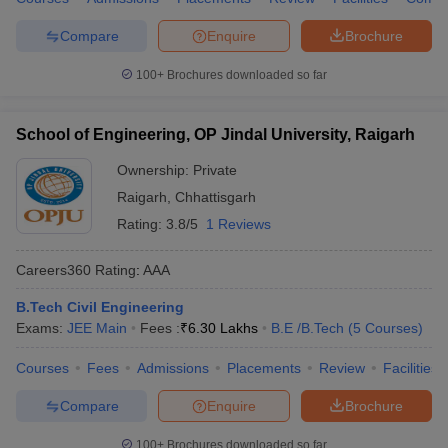
Compare
Enquire
Brochure
100+
Brochures downloaded so far
School of Engineering, OP Jindal University, Raigarh
Ownership:
Private
Raigarh
,
Chhattisgarh
Rating:
3.8/5
1 Reviews
Careers360
Rating
:
AAA
B.Tech Civil Engineering
Exams:
JEE Main
Fees :
₹
6.30 Lakhs
B.E /B.Tech
(
5
Courses
)
Courses
Fees
Admissions
Placements
Review
Facilities
Compare
Enquire
Brochure
100+
Brochures downloaded so far