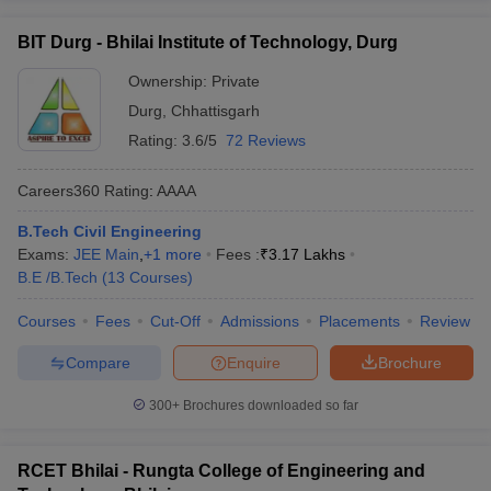
BIT Durg - Bhilai Institute of Technology, Durg
Ownership:
Private
Durg
,
Chhattisgarh
Rating:
3.6/5
72 Reviews
Careers360
Rating
:
AAAA
B.Tech Civil Engineering
Exams:
JEE Main
,
+
1
more
Fees :
₹
3.17 Lakhs
B.E /B.Tech
(
13
Courses
)
Courses
Fees
Cut-Off
Admissions
Placements
Review
Compare
Enquire
Brochure
300+
Brochures downloaded so far
RCET Bhilai - Rungta College of Engineering and