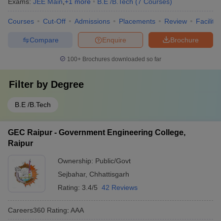
Exams:
JEE Main
,
+
1
more
B.E /B.Tech
(
7
Courses
)
Courses
Cut-Off
Admissions
Placements
Review
Facilitie
Compare
Enquire
Brochure
100+
Brochures downloaded so far
Filter by
Degree
B.E /B.Tech
GEC Raipur - Government Engineering College,
Raipur
Ownership:
Public/Govt
Sejbahar
,
Chhattisgarh
Rating:
3.4/5
42 Reviews
Careers360
Rating
:
AAA