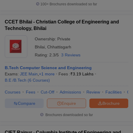
100+
Brochures downloaded so far
CCET Bhilai - Christian College of Engineering and
Technology, Bhilai
Ownership:
Private
Bhilai
,
Chhattisgarh
Rating:
2.3/5
3 Reviews
B.Tech Computer Science and Engineering
Exams:
JEE Main
,
+
1
more
Fees :
₹
3.19 Lakhs
B.E /B.Tech
(
6
Courses
)
Courses
Fees
Cut-Off
Admissions
Review
Facilities
Qn
Compare
Enquire
Brochure
Brochures downloaded so far
CIET Raipur - Columbia Institute of Engineering and