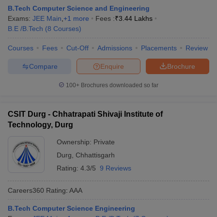
B.Tech Computer Science and Engineering
Exams:
JEE Main
,
+
1
more
Fees :
₹
3.44 Lakhs
B.E /B.Tech
(
8
Courses
)
Courses
Fees
Cut-Off
Admissions
Placements
Review
Compare
Enquire
Brochure
100+
Brochures downloaded so far
CSIT Durg - Chhatrapati Shivaji Institute of
Technology, Durg
Ownership:
Private
Durg
,
Chhattisgarh
Rating:
4.3/5
9 Reviews
Careers360
Rating
:
AAA
B.Tech Computer Science Engineering