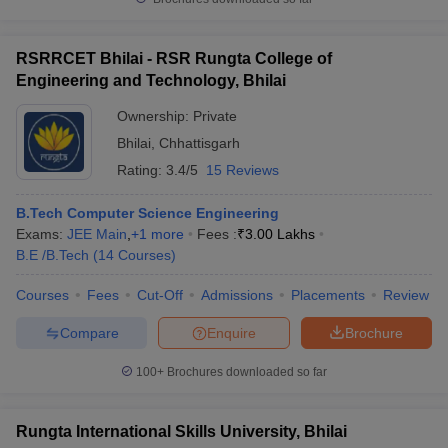
RSRRCET Bhilai - RSR Rungta College of
Engineering and Technology, Bhilai
Ownership:
Private
Bhilai
,
Chhattisgarh
Rating:
3.4/5
15 Reviews
B.Tech Computer Science Engineering
Exams:
JEE Main
,
+
1
more
Fees :
₹
3.00 Lakhs
B.E /B.Tech
(
14
Courses
)
Courses
Fees
Cut-Off
Admissions
Placements
Review
Compare
Enquire
Brochure
100+
Brochures downloaded so far
Rungta International Skills University, Bhilai