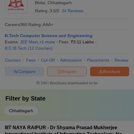
Bhilai
,
Chhattisgarh
Rating:
3.5/5
34 Reviews
Careers360
Rating
:
AAA+
B.Tech Computer Science and Engineering
Exams:
JEE Main
,
+
1
more
Fees :
₹
3.11 Lakhs
B.E /B.Tech
(
12
Courses
)
Courses
Fees
Cut-Off
Admissions
Placements
Review
Compare
Enquire
Brochure
100+
Brochures downloaded so far
Filter by
State
Chhattisgarh
IIIT NAYA RAIPUR - Dr Shyama Prasad Mukherjee