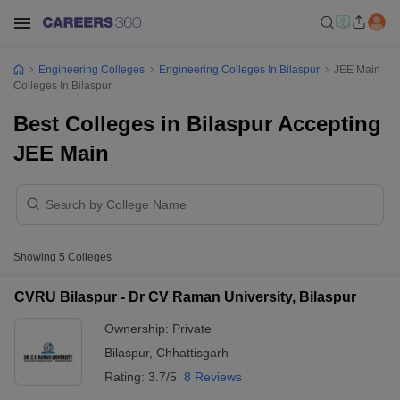
Engineering Colleges
Engineering Colleges In Bilaspur
JEE Main
Colleges In Bilaspur
Best Colleges in Bilaspur Accepting
JEE Main
Showing
5
Colleges
CVRU Bilaspur - Dr CV Raman University, Bilaspur
Ownership:
Private
Bilaspur
,
Chhattisgarh
Rating:
3.7/5
8 Reviews