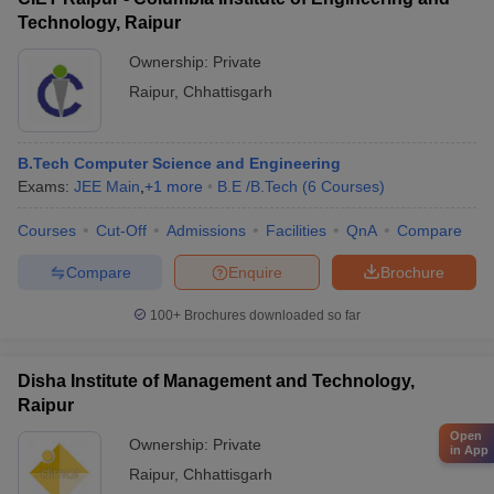
Technology, Raipur
Ownership:
Private
Raipur
,
Chhattisgarh
B.Tech Computer Science and Engineering
Exams:
JEE Main
,
+
1
more
B.E /B.Tech
(
6
Courses
)
Courses
Cut-Off
Admissions
Facilities
QnA
Compare
Compare
Enquire
Brochure
100+
Brochures downloaded so far
Disha Institute of Management and Technology,
Raipur
Open
Ownership:
Private
in App
Raipur
,
Chhattisgarh