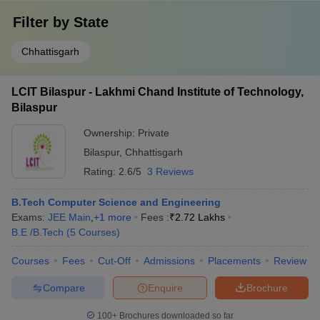
Filter by
State
Chhattisgarh
LCIT Bilaspur - Lakhmi Chand Institute of Technology,
Bilaspur
Ownership:
Private
Bilaspur
,
Chhattisgarh
Rating:
2.6/5
3 Reviews
B.Tech Computer Science and Engineering
Exams:
JEE Main
,
+
1
more
Fees :
₹
2.72 Lakhs
B.E /B.Tech
(
5
Courses
)
Courses
Fees
Cut-Off
Admissions
Placements
Review
Compare
Enquire
Brochure
100+
Brochures downloaded so far