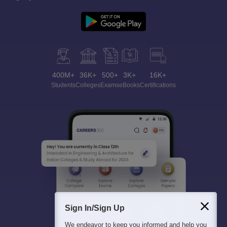
400M+
36K+
500+
3K+
16K+
Students
Colleges
Exams
eBooks
Certifications
Sign In/Sign Up
We endeavor to keep you informed and help you