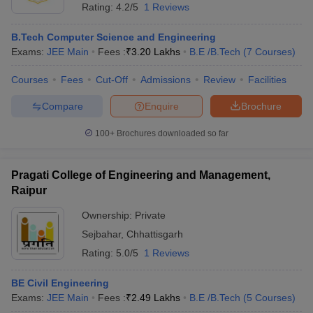
Rating:
4.2/5
1 Reviews
B.Tech Computer Science and Engineering
Exams:
JEE Main
Fees :
₹
3.20 Lakhs
B.E /B.Tech
(
7
Courses
)
Courses
Fees
Cut-Off
Admissions
Review
Facilities
Compare
Enquire
Brochure
100+
Brochures downloaded so far
Pragati College of Engineering and Management,
Raipur
Ownership:
Private
Sejbahar
,
Chhattisgarh
Rating:
5.0/5
1 Reviews
BE Civil Engineering
Exams:
JEE Main
Fees :
₹
2.49 Lakhs
B.E /B.Tech
(
5
Courses
)