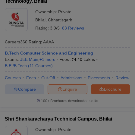
Technology, Bhilai
Ownership:
Private
Bhilai
,
Chhattisgarh
Rating:
3.9/5
83 Reviews
Careers360
Rating
:
AAAA
B.Tech Computer Science and Engineering
Exams:
JEE Main
,
+
1
more
Fees :
₹
4.40 Lakhs
B.E /B.Tech
(
11
Courses
)
Courses
Fees
Cut-Off
Admissions
Placements
Review
Compare
Enquire
Brochure
100+
Brochures downloaded so far
Shri Shankaracharya Technical Campus, Bhilai
Ownership:
Private