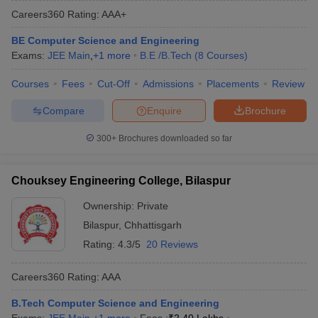
Careers360
Rating
:
AAA+
BE Computer Science and Engineering
Exams:
JEE Main
,
+
1
more
B.E /B.Tech
(
8
Courses
)
Courses
Fees
Cut-Off
Admissions
Placements
Review
Compare
Enquire
Brochure
300+
Brochures downloaded so far
Main Syllabus
JEE Main Study Material
JEE Main Answer Key
View All J
llabus
JEE Advanced Exam Pattern
JEE Advanced Answer Key
JEE Adva
Chouksey Engineering College, Bilaspur
ey
GATE Cutoff
GATE Result
View All GATE Articles
 EAMCET Exam Pattern
AP EAMCET Answer Key
AP EAMCET Cutoff
AP
Ownership:
Private
 EAMCET Exam Pattern
TS EAMCET Answer Key
TS EAMCET Cutoff
TS
Bilaspur
,
Chhattisgarh
Pattern
MHT CET Answer Key
MHT CET Cutoff
MHT CET Result
MHT C
ey
KCET Cutoff
KCET Result
View All KCET Articles
Rating:
4.3/5
20 Reviews
EE Answer Key
VITEEE Cutoff
VITEEE Result
View All VITEEE Articles
T Answer Key
BITSAT Cutoff
BITSAT Result
View All BITSAT Articles
Careers360
Rating
:
AAA
India
M.Arch Colleges in India
Phd Colleges in India
B.Tech Computer Science and Engineering
dia Accepting GATE
Engineering Colleges in India Accepting AP EAMCET