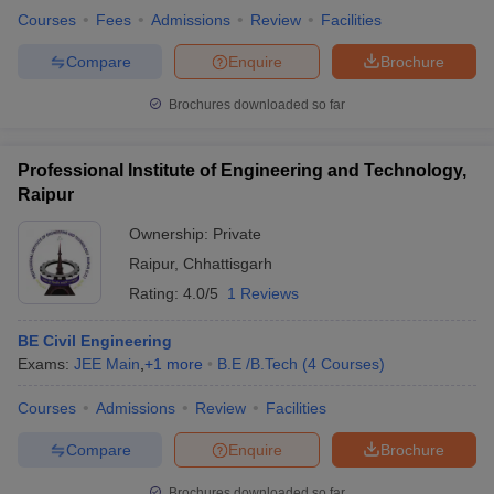
Courses
Fees
Admissions
Review
Facilities
Compare
Enquire
Brochure
Brochures downloaded so far
Professional Institute of Engineering and Technology,
Raipur
Ownership:
Private
Raipur
,
Chhattisgarh
Rating:
4.0/5
1 Reviews
BE Civil Engineering
Exams:
JEE Main
,
+
1
more
B.E /B.Tech
(
4
Courses
)
Courses
Admissions
Review
Facilities
Compare
Enquire
Brochure
Brochures downloaded so far