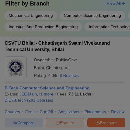
Filter by
Branch
View All
Mechanical Engineering
Computer Science Engineering
Industrial And Production Engineering
Information Technolog
CSVTU Bhilai - Chhattisgarh Swami Vivekanand
Technical University, Bhilai
Ownership:
Public/Govt
Bhilai
,
Chhattisgarh
Rating:
4.0/5
8 Reviews
B.Tech Computer Science and Engineering
Exams:
JEE Main
,
+
1
more
Fees :
₹
3.11 Lakhs
B.E /B.Tech
(
283
Courses
)
Courses
Fees
Cut-Off
Admissions
Placements
Review
Compare
Enquire
Brochure