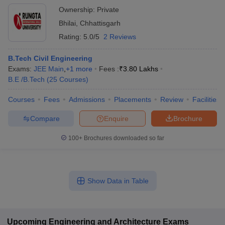
Ownership:
Private
Bhilai
,
Chhattisgarh
Rating:
5.0/5
2 Reviews
B.Tech Civil Engineering
Exams:
JEE Main
,
+
1
more
Fees :
₹
3.80 Lakhs
B.E /B.Tech
(
25
Courses
)
Courses
Fees
Admissions
Placements
Review
Facilities
Compare
Enquire
Brochure
100+
Brochures downloaded so far
Show Data in Table
Upcoming
Engineering and Architecture
Exams