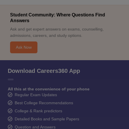
Student Community: Where Questions Find
Answers
Ask and get expert answers on exams, counselling,
admissions, careers, and study options.
Ask Now
Download Careers360 App
All this at the convenience of your phone
Regular Exam Updates
Best College Recommendations
College & Rank predictors
Detailed Books and Sample Papers
Question and Answers