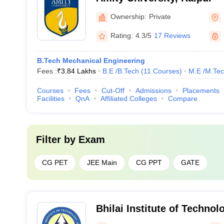
Ownership:
Private
Rating:
4.3/5
17 Reviews
B.Tech Mechanical Engineering
Fees :
₹
3.84 Lakhs
B.E /B.Tech
(
11
Courses
)
M.E /M.Tec
Courses
Fees
Cut-Off
Admissions
Placements
Facilities
QnA
Affiliated Colleges
Compare
Filter by
Exam
CG PET
JEE Main
CG PPT
GATE
Bhilai Institute of Technol