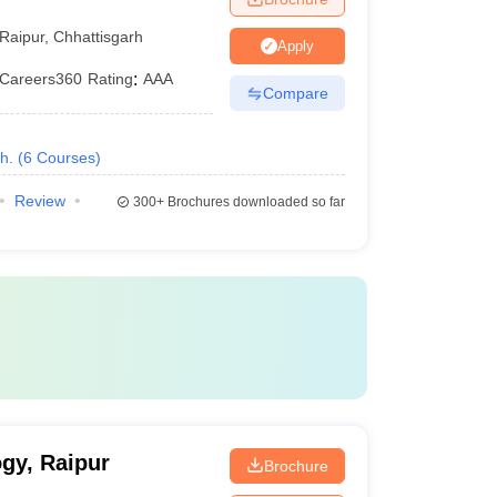
Raipur
,
Chhattisgarh
Apply
Careers360
Rating
:
AAA
Compare
h.
(
6
Courses
)
Review
300+
Brochures downloaded so far
ogy, Raipur
Brochure