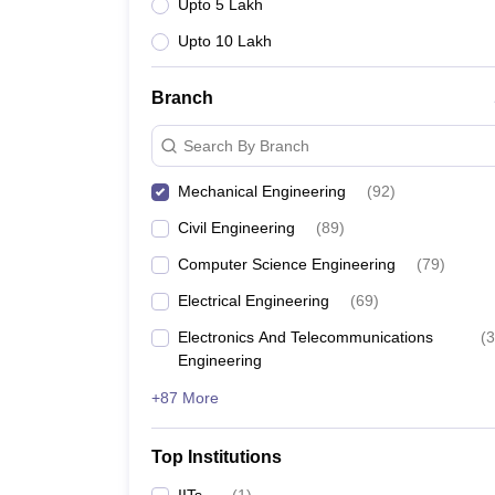
Upto 5 Lakh
Upto 10 Lakh
Branch
Search By Branch
Mechanical Engineering
(
92
)
Civil Engineering
(
89
)
Computer Science Engineering
(
79
)
Electrical Engineering
(
69
)
Electronics And Telecommunications
(
3
Engineering
+87 More
Top Institutions