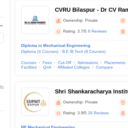
CVRU Bilaspur - Dr CV Ram
Bilaspur
Ownership:
Private
Rating:
3.7/5
8 Reviews
Diploma in Mechanical Engineering
Diploma
(
4
Courses
)
B.E /B.Tech
(
8
Courses
)
Courses
Fees
Cut-Off
Admissions
Placements
Facilities
QnA
Affiliated Colleges
Compare
5
)
Shri Shankaracharya Instit
Management and Technolo
Ownership:
Private
Rating:
3.9/5
26 Reviews
BE Mechanical Engineering