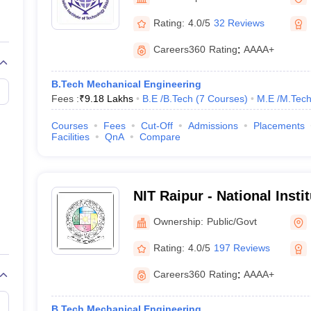
llege Predictor
AP EAMCET College Predictor
GATE College Predictor
dictor
View All Rank Predictors
Rating:
4.0/5
32 Reviews
 High-Weightage Questions
JEE Main Inorganic Chemistry Exceptions 
Careers360
Rating
:
AAAA+
JEE Advanced Syllabus
JEE Advanced - A Complete Guide
Top Institute
stion Paper PDF
WBJEE 2025 Maths Question Paper PDF
B.Tech Mechanical Engineering
il 15 Memory Based Questions PDF
BITSAT Mock Test 2026
Top 200 Que
Fees :
₹
9.18 Lakhs
B.E /B.Tech
(
7
Courses
)
M.E /M.Tech
6 April 16 Memory Based Questions PDF
MHT CET 2026 April 11 Mem
mplete Preparation Handbook
GATE 2027 Syllabus for Robotics and Au
Courses
Fees
Cut-Off
Admissions
Placements
uter Science Engineering
Facilities
QnA
Compare
ng
Automobile Engineering
Chemical Engineering
Electrical Engineering
E
erospace Engineer
Mechanical Engineer
Biomedical Engineer
Nuclear E
NIT Raipur - National Insti
Raipur
Ownership:
Public/Govt
Rating:
4.0/5
197 Reviews
Careers360
Rating
:
AAAA+
B.Tech Mechanical Engineering