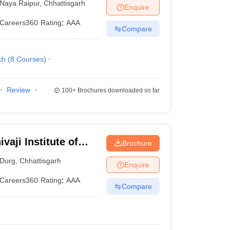
Naya Raipur
,
Chhattisgarh
Enquire
Careers360
Rating
:
AAA
Compare
ch
(
8
Courses
)
Review
100+
Brochures downloaded so far
vaji Institute of
Brochure
Durg
,
Chhattisgarh
Enquire
Careers360
Rating
:
AAA
Compare