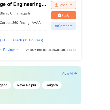
ege of Engineering
Brochure
Bhilai
,
Chhattisgarh
Apply
Careers360
Rating
:
AAAA
Compare
)
B.E /B.Tech
(
11
Courses
)
Review
100+
Brochures downloaded so far
View All
gaon
Naya Raipur
Raigarh