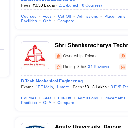
Fees :
₹
3.33 Lakhs
B.E /B.Tech
(
8
Courses
)
Courses
Fees
Cut-Off
Admissions
Placements
Facilities
QnA
Compare
Shri Shankaracharya Techn
Ownership:
Private
Rating:
3.5/5
34 Reviews
B.Tech Mechanical Engineering
Exams:
JEE Main
,
+
1
more
Fees :
₹
3.15 Lakhs
B.E /B.Te
Courses
Fees
Cut-Off
Admissions
Placements
Facilities
QnA
Compare
Amity University, Raipur