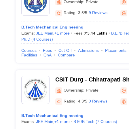
Ownership:
Private
Rating:
3.5/5
9 Reviews
B.Tech Mechanical Engineering
Exams:
JEE Main
,
+
1
more
Fees :
₹
3.44 Lakhs
B.E /B.Te
Ph.D
(
4
Courses
)
Courses
Fees
Cut-Off
Admissions
Placements
Facilities
QnA
Compare
CSIT Durg - Chhatrapati Shi
Technology, Durg
Ownership:
Private
Rating:
4.3/5
9 Reviews
B.Tech Mechanical Engineering
Exams:
JEE Main
,
+
1
more
B.E /B.Tech
(
7
Courses
)