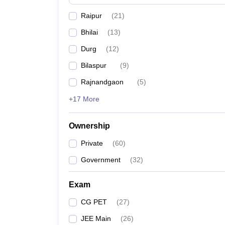
Pharmacy
Raipur
(
21
)
Study Abroad
News
Bhilai
(
13
)
Durg
(
12
)
Bilaspur
(
9
)
Rajnandgaon
(
5
)
+17 More
Ownership
Private
(
60
)
Government
(
32
)
Exam
CG PET
(
27
)
JEE Main
(
26
)