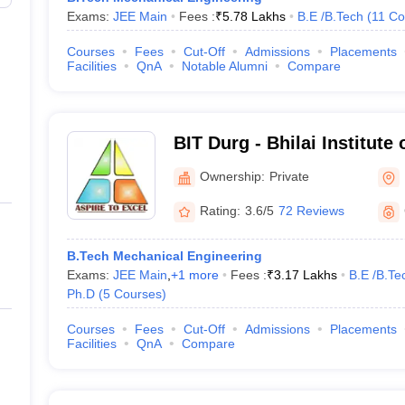
Exams:
JEE Main
Fees :
₹
5.78 Lakhs
B.E /B.Tech
(
11
Co
Courses
Fees
Cut-Off
Admissions
Placements
Facilities
QnA
Notable Alumni
Compare
BIT Durg - Bhilai Institute
Ownership:
Private
Rating:
3.6/5
72 Reviews
B.Tech Mechanical Engineering
Exams:
JEE Main
,
+
1
more
Fees :
₹
3.17 Lakhs
B.E /B.Te
Ph.D
(
5
Courses
)
Courses
Fees
Cut-Off
Admissions
Placements
Facilities
QnA
Compare