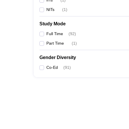
IITs
(
1
)
NITs
(
1
)
Study Mode
Full Time
(
92
)
Part Time
(
1
)
Gender Diversity
Co-Ed
(
91
)