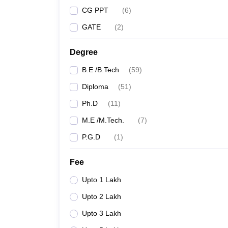
CG PPT
(
6
)
GATE
(
2
)
Degree
B.E /B.Tech
(
59
)
Diploma
(
51
)
Ph.D
(
11
)
M.E /M.Tech.
(
7
)
P.G.D
(
1
)
Fee
Upto 1 Lakh
Upto 2 Lakh
Upto 3 Lakh