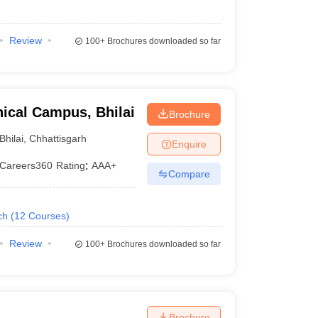
Review
100+
Brochures downloaded so far
ical Campus, Bhilai
Brochure
Bhilai
,
Chhattisgarh
Enquire
Careers360
Rating
:
AAA+
Compare
ch
(
12
Courses
)
Review
100+
Brochures downloaded so far
Brochure