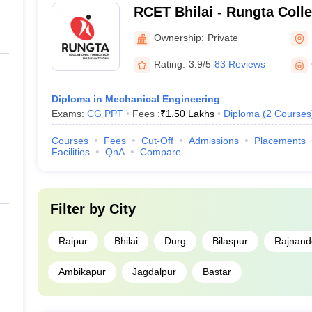
RCET Bhilai - Rungta Coll
and Technology, Bhilai
Ownership:
Private
Rating:
3.9/5
83 Reviews
Diploma in Mechanical Engineering
Exams:
CG PPT
Fees :
₹
1.50 Lakhs
Diploma
(
2
Courses
Courses
Fees
Cut-Off
Admissions
Placements
Facilities
QnA
Compare
Filter by
City
Raipur
Bhilai
Durg
Bilaspur
Rajnand
Ambikapur
Jagdalpur
Bastar