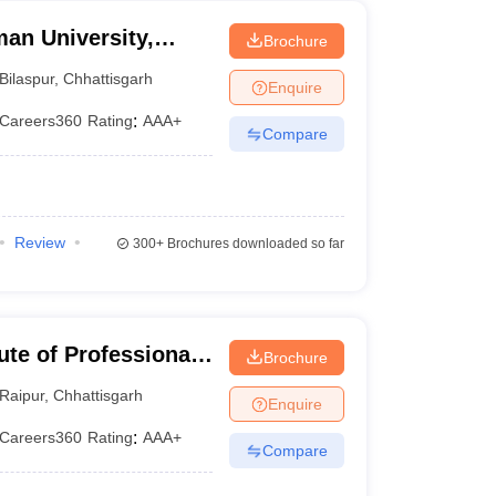
an University,
Brochure
Bilaspur
,
Chhattisgarh
Enquire
Careers360
Rating
:
AAA+
Compare
Review
300+
Brochures downloaded so far
ute of Professional
Brochure
gy, Raipur
Raipur
,
Chhattisgarh
Enquire
Careers360
Rating
:
AAA+
Compare