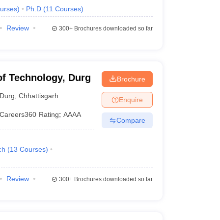
urses
)
Ph.D
(
11
Courses
)
Review
300+
Brochures downloaded so far
 of Technology, Durg
Brochure
Durg
,
Chhattisgarh
Enquire
Careers360
Rating
:
AAAA
Compare
ch
(
13
Courses
)
Review
300+
Brochures downloaded so far