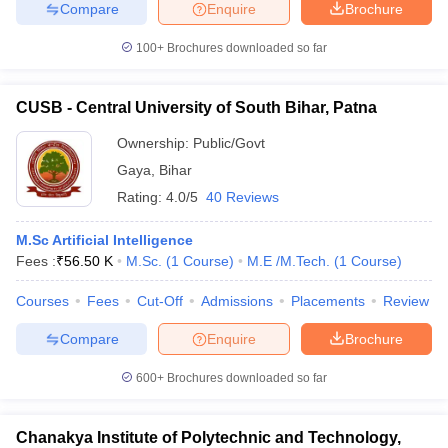
Compare
Enquire
Brochure
100+
Brochures downloaded so far
CUSB - Central University of South Bihar, Patna
Ownership:
Public/Govt
Gaya
,
Bihar
Rating:
4.0/5
40 Reviews
M.Sc Artificial Intelligence
Fees :
₹
56.50 K
M.Sc.
(
1
Course
)
M.E /M.Tech.
(
1
Course
)
Courses
Fees
Cut-Off
Admissions
Placements
Review
Compare
Enquire
Brochure
600+
Brochures downloaded so far
Chanakya Institute of Polytechnic and Technology,