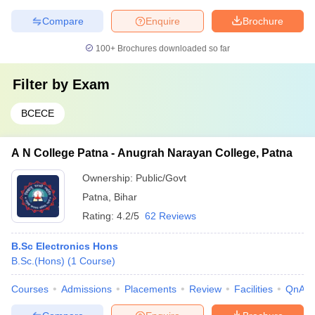
Compare
Enquire
Brochure
100+
Brochures downloaded so far
Filter by
Exam
BCECE
A N College Patna - Anugrah Narayan College, Patna
Ownership:
Public/Govt
Patna
,
Bihar
Rating:
4.2/5
62 Reviews
B.Sc Electronics Hons
B.Sc.(Hons)
(
1
Course
)
Courses
Admissions
Placements
Review
Facilities
QnA