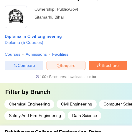
Ownership:
Public/Govt
Sitamarhi
,
Bihar
Diploma in Civil Engineering
Diploma
(
5
Courses
)
Courses
Admissions
Facilities
Compare
Enquire
Brochure
100+
Brochures downloaded so far
Filter by
Branch
Chemical Engineering
Civil Engineering
Computer Scie
Safety And Fire Engineering
Data Science