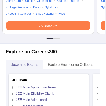
Admit Card
Cutoff
Counselling
Student Reactions
Cut
College Predictor
Dates
Syllabus
Syl
Accepting Colleges
Study Material
FAQs
Brochure
Explore on Careers360
Upcoming Exams
Explore Engineering Colleges
Co
JEE Main
JEE 
JEE Main Application Form
JEE
JEE Main Eligibility Citeria
JEE 
JEE Main Admit card
JEE
JEE Main Syllabus
JEE