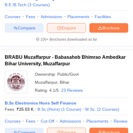
B.E /B.Tech
(
3
Courses
)
Courses
Fees
Admissions
Placements
Facilities
Compare
Enquire
Brochure
100+
Brochures downloaded so far
BRABU Muzaffarpur - Babasaheb Bhimrao Ambedkar
Bihar University, Muzaffarpur
Ownership:
Public/Govt
Muzaffarpur
,
Bihar
Rating:
4.1/5
23 Reviews
B.Sc Electronics Hons Self Finance
Fees :
₹
25.03 K
B.Sc.(Hons)
(
1
Course
)
M.Sc.
(
2
Courses
)
Courses
Fees
Cut-Off
Admissions
Placements
Review
Compare
Enquire
Brochure