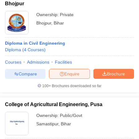
Bhojpur
Ownership:
Private
Bhojpur
,
Bihar
Diploma in Civil Engineering
Diploma
(
4
Courses
)
Courses
Admissions
Facilities
Compare
Enquire
Brochure
100+
Brochures downloaded so far
College of Agricultural Engineering, Pusa
Ownership:
Public/Govt
Samastipur
,
Bihar