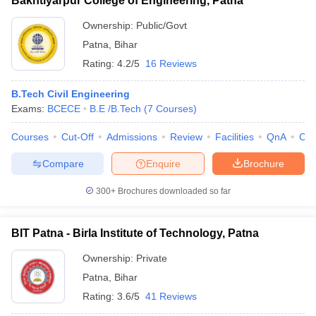
Bakhtiyarpur College of Engineering, Patna
Ownership:
Public/Govt
Patna
,
Bihar
Rating:
4.2/5
16 Reviews
B.Tech Civil Engineering
Exams:
BCECE
B.E /B.Tech
(
7
Courses
)
Courses
Cut-Off
Admissions
Review
Facilities
QnA
Co
Compare
Enquire
Brochure
300+
Brochures downloaded so far
BIT Patna - Birla Institute of Technology, Patna
Ownership:
Private
Patna
,
Bihar
Rating:
3.6/5
41 Reviews