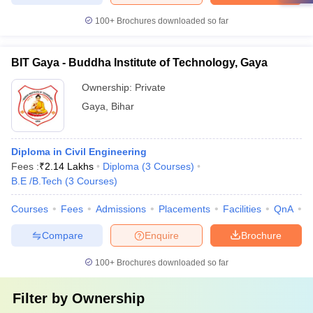
100+
Brochures downloaded so far
BIT Gaya - Buddha Institute of Technology, Gaya
Ownership:
Private
Gaya
,
Bihar
Diploma in Civil Engineering
Fees :
₹
2.14 Lakhs
Diploma
(
3
Courses
)
B.E /B.Tech
(
3
Courses
)
Courses
Fees
Admissions
Placements
Facilities
QnA
C
Compare
Enquire
Brochure
100+
Brochures downloaded so far
Filter by
Ownership