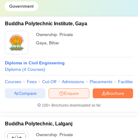
Government
Buddha Polytechnic Institute, Gaya
Ownership:
Private
Gaya
,
Bihar
Diploma in Civil Engineering
Diploma
(
4
Courses
)
Courses
Fees
Cut-Off
Admissions
Placements
Facilities
Compare
Enquire
Brochure
100+
Brochures downloaded so far
Buddha Polytechnic, Lalganj
Ownership:
Private