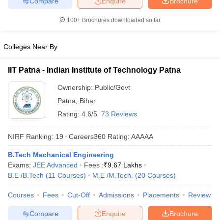
Compare
Enquire
Brochure
ennai
Engineering Colleges in Mumbai
Engineering Colleges in Coimbat
s in Andhra Pradesh
Engineering Colleges in Madhya Pradesh
Engineeri
100+
Brochures downloaded so far
g Colleges in India
Top Private Engineering Colleges in India
lege Predictor
KCET College Predictor
View All College Predictors
Colleges Near By
IIT Patna - Indian Institute of Technology Patna
y Exceptions Handbook
JEE Main 2027 How to Start JEE Preparation fr
e
Top Institutes that take JEE Advanced Scores
View All JEE Main E-Bo
Ownership:
Public/Govt
DF
Patna
,
Bihar
026
Top 200 Questions For BITSAT English Proficiency & Logical Reaso
 April 11 Memory Based Questions PDF
Most Scoring Concepts For 
Rating:
4.6/5
73 Reviews
obotics and Automation
How to Crack GATE?
Best Books for GATE
How t
NIRF Ranking:
19
Careers360
Rating
:
AAAAA
al Engineering
Electronics Engineering
Mechanical Engineering
B.Tech Mechanical Engineering
neer
Nuclear Engineer
Exams:
JEE Advanced
Fees :
₹
9.67 Lakhs
B.E /B.Tech
(
11
Courses
)
M.E /M.Tech.
(
20
Courses
)
Courses
Fees
Cut-Off
Admissions
Placements
Review
Compare
Enquire
Brochure