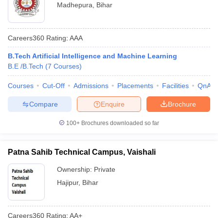
Madhepura
,
Bihar
Careers360
Rating
:
AAA
B.Tech Artificial Intelligence and Machine Learning
B.E /B.Tech
(
7
Courses
)
Courses
Cut-Off
Admissions
Placements
Facilities
QnA
Compare
Enquire
Brochure
100+
Brochures downloaded so far
Patna Sahib Technical Campus, Vaishali
Ownership:
Private
Hajipur
,
Bihar
Careers360
Rating
:
AA+