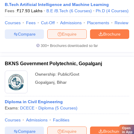
B.Tech Artificial Intelligence and Machine Learning
Fees :
₹
17.93 Lakhs
B.E /B.Tech
(
6
Courses
)
Ph.D
(
4
Courses
)
Courses
Fees
Cut-Off
Admissions
Placements
Review
Compare
Enquire
Brochure
300+
Brochures downloaded so far
BKNS Government Polytechnic, Gopalganj
Ownership:
Public/Govt
Gopalganj
,
Bihar
Diploma in Civil Engineering
Exams:
DCECE
Diploma
(
5
Courses
)
Courses
Admissions
Facilities
Open
Compare
Enquire
Brochure
in App