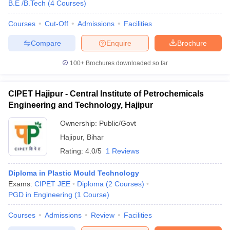
B.E /B.Tech
(
4
Courses
)
Courses
Cut-Off
Admissions
Facilities
Compare
Enquire
Brochure
100+
Brochures downloaded so far
CIPET Hajipur - Central Institute of Petrochemicals
Engineering and Technology, Hajipur
Ownership:
Public/Govt
Hajipur
,
Bihar
Rating:
4.0/5
1 Reviews
Diploma in Plastic Mould Technology
Exams:
CIPET JEE
Diploma
(
2
Courses
)
PGD in Engineering
(
1
Course
)
Courses
Admissions
Review
Facilities