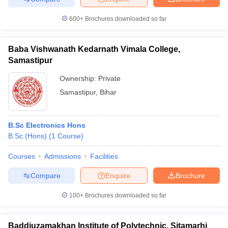
600+
Brochures downloaded so far
Baba Vishwanath Kedarnath Vimala College,
Samastipur
Ownership:
Private
Samastipur
,
Bihar
B.Sc Electronics Hons
B.Sc.(Hons)
(
1
Course
)
Courses
Admissions
Facilities
Compare
Enquire
Brochure
100+
Brochures downloaded so far
Baddiuzamakhan Institute of Polytechnic, Sitamarhi