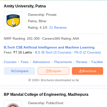
Amity University, Patna
Ownership:
Private
Patna
,
Bihar
Rating:
4.1/5
21 Reviews
NIRF Ranking:
201-300
Careers360
Rating
:
AAA
B.Tech CSE Artificial Intelligence and Machine Learning
Fees :
₹
7.16 Lakhs
B.E /B.Tech
(
3
Courses
)
Ph.D
(
2
Courses
)
Courses
Fees
Admissions
Placements
Review
Facilities
Compare
Enquire
Brochure
1000+
Brochures downloaded so far
BP Mandal College of Engineering, Madhepura
Ownership:
Public/Govt