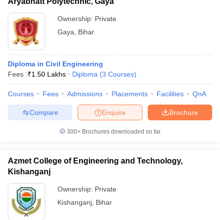
Aryabhatt Polytechnic, Gaya
Ownership:
Private
Gaya
,
Bihar
Diploma in Civil Engineering
Fees :
₹
1.50 Lakhs
Diploma
(
3
Courses
)
Courses
Fees
Admissions
Placements
Facilities
QnA
Compare
Enquire
Brochure
300+
Brochures downloaded so far
Azmet College of Engineering and Technology,
Kishanganj
Ownership:
Private
Kishanganj
,
Bihar