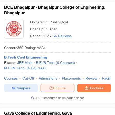
BCE Bhagalpur - Bhagalpur College of Engineering,
Bhagalpur
Ownership:
Public/Govt
Bhagalpur
,
Bihar
Rating:
3.6/5
56 Reviews
Careers360
Rating
:
AAA+
B.Tech Civil Engineering
Exams:
JEE Main
B.E /B.Tech
(
6
Courses
)
M.E /M.Tech.
(
4
Courses
)
Courses
Cut-Off
Admissions
Placements
Review
Facilitie
Compare
Enquire
Brochure
300+
Brochures downloaded so far
Gaya College of Engineering, Gaya