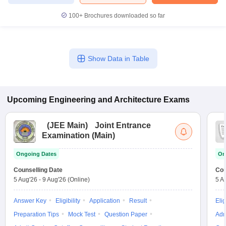
100+
Brochures downloaded so far
Show Data in Table
Upcoming
Engineering and Architecture
Exams
(
JEE Main
)
Joint Entrance
Examination (Main)
Ongoing Dates
On
Counselling Date
Cou
5 Aug'26
-
9 Aug'26
(Online)
5 A
Answer Key
Eligibility
Application
Result
Elig
Preparation Tips
Mock Test
Question Paper
Adm