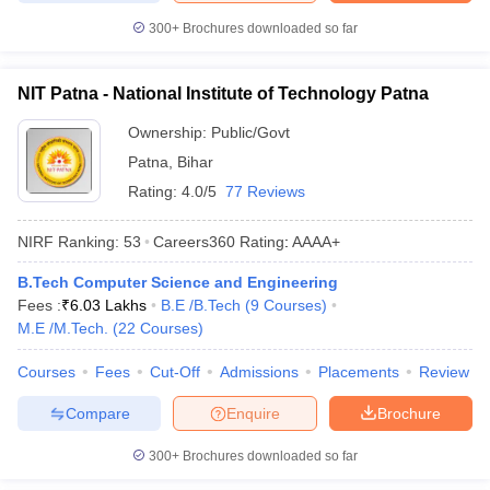
300+
Brochures downloaded so far
NIT Patna - National Institute of Technology Patna
Ownership:
Public/Govt
Patna
,
Bihar
Rating:
4.0/5
77 Reviews
NIRF Ranking:
53
Careers360
Rating
:
AAAA+
B.Tech Computer Science and Engineering
Fees :
₹
6.03 Lakhs
B.E /B.Tech
(
9
Courses
)
M.E /M.Tech.
(
22
Courses
)
Courses
Fees
Cut-Off
Admissions
Placements
Review
Compare
Enquire
Brochure
300+
Brochures downloaded so far