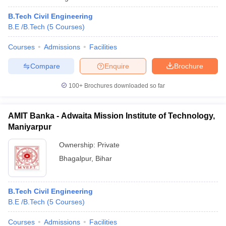
B.Tech Civil Engineering
B.E /B.Tech
(
5
Courses
)
Courses
Admissions
Facilities
Compare
Enquire
Brochure
100+
Brochures downloaded so far
AMIT Banka - Adwaita Mission Institute of Technology,
Maniyarpur
Ownership:
Private
Bhagalpur
,
Bihar
B.Tech Civil Engineering
B.E /B.Tech
(
5
Courses
)
Courses
Admissions
Facilities