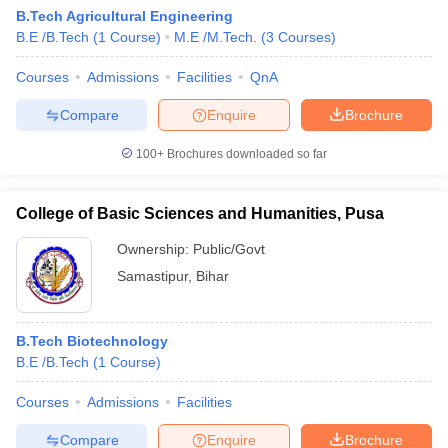
B.Tech Agricultural Engineering
B.E /B.Tech
(
1
Course
)
M.E /M.Tech.
(
3
Courses
)
Courses
Admissions
Facilities
QnA
Compare
Enquire
Brochure
100+
Brochures downloaded so far
College of Basic Sciences and Humanities, Pusa
Ownership:
Public/Govt
Samastipur
,
Bihar
B.Tech Biotechnology
B.E /B.Tech
(
1
Course
)
Courses
Admissions
Facilities
Compare
Enquire
Brochure