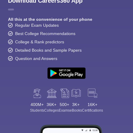
Download Careers360 App
All this at the convenience of your phone
Regular Exam Updates
Best College Recommendations
College & Rank predictors
Detailed Books and Sample Papers
Question and Answers
400M+
36K+
500+
3K+
16K+
Students
Colleges
Exams
eBooks
Certifications