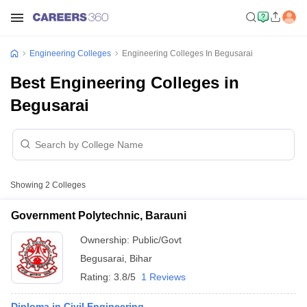
Engineering Colleges
Engineering Colleges In Begusarai
Best Engineering Colleges in
Begusarai
Showing
2
Colleges
Government Polytechnic, Barauni
Ownership:
Public/Govt
Begusarai
,
Bihar
Rating:
3.8/5
1 Reviews
Diploma in Civil Engineering