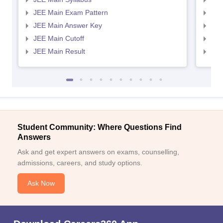
JEE Main Exam Pattern
JEE
JEE Main Answer Key
JEE
JEE Main Cutoff
JEE
JEE Main Result
JEE
Student Community: Where Questions Find
Answers
Ask and get expert answers on exams, counselling,
admissions, careers, and study options.
Ask Now