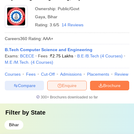
Ownership:
Public/Govt
Gaya
,
Bihar
Rating:
3.6/5
14 Reviews
Careers360
Rating
:
AAA+
B.Tech Computer Science and Engineering
Exams:
BCECE
Fees :
₹
2.75 Lakhs
B.E /B.Tech
(
4
Courses
)
M.E /M.Tech.
(
4
Courses
)
Courses
Fees
Cut-Off
Admissions
Placements
Review
Compare
Enquire
Brochure
300+
Brochures downloaded so far
Filter by
State
Bihar