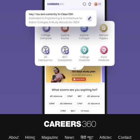
About
Hiring
Magazine
News
हिंदी न्यूज़
Articles
Contact