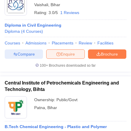
Vaishali
,
Bihar
Rating:
3.0/5
1 Reviews
Diploma in Civil Engineering
Diploma
(
4
Courses
)
Courses
Admissions
Placements
Review
Facilities
Compare
Enquire
Brochure
100+
Brochures downloaded so far
Central Institute of Petrochemicals Engineering and
Technology, Bihta
Ownership:
Public/Govt
Patna
,
Bihar
B.Tech Chemical Engineering - Plastic and Polymer