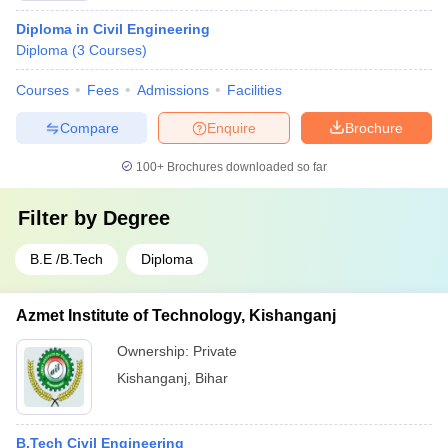
Diploma in Civil Engineering
Diploma
(
3
Courses
)
Courses
Fees
Admissions
Facilities
Compare
Enquire
Brochure
100+
Brochures downloaded so far
Filter by
Degree
B.E /B.Tech
Diploma
Azmet Institute of Technology, Kishanganj
Ownership:
Private
Kishanganj
,
Bihar
B.Tech Civil Engineering