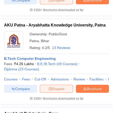
Compare
Enquire
Brochure
1500+
Brochures downloaded so far
AKU Patna - Aryabhatta Knowledge University, Patna
Ownership:
Public/Govt
Patna
,
Bihar
Rating:
4.2/5
13 Reviews
B.Tech Computer Engineering
Fees :
₹
4.26 Lakhs
B.E /B.Tech
(
49
Courses
)
Diploma
(
23
Courses
)
Courses
Fees
Cut-Off
Admissions
Review
Facilities
Qn
Compare
Enquire
Brochure
1000+
Brochures downloaded so far