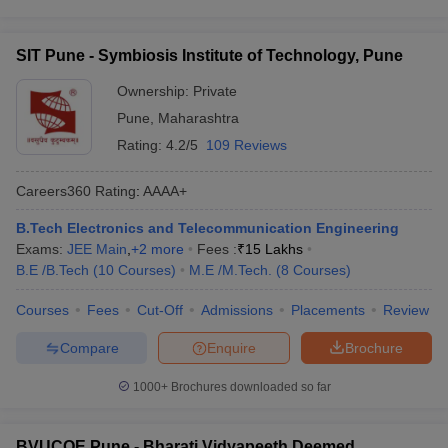
SIT Pune - Symbiosis Institute of Technology, Pune
Ownership:
Private
Pune
,
Maharashtra
Rating:
4.2/5
109 Reviews
Careers360
Rating
:
AAAA+
B.Tech Electronics and Telecommunication Engineering
Exams:
JEE Main
,
+
2
more
Fees :
₹
15 Lakhs
B.E /B.Tech
(
10
Courses
)
M.E /M.Tech.
(
8
Courses
)
Courses
Fees
Cut-Off
Admissions
Placements
Review
Compare
Enquire
Brochure
1000+
Brochures downloaded so far
BVUCOE Pune - Bharati Vidyapeeth Deemed