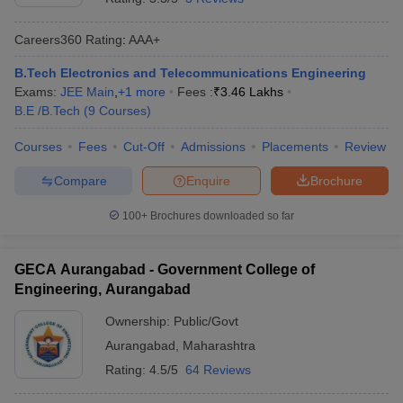
Careers360
Rating
:
AAA+
B.Tech Electronics and Telecommunications Engineering
Exams:
JEE Main
,
+
1
more
Fees :
₹
3.46 Lakhs
B.E /B.Tech
(
9
Courses
)
Courses
Fees
Cut-Off
Admissions
Placements
Review
Compare
Enquire
Brochure
100+
Brochures downloaded so far
GECA Aurangabad - Government College of
Engineering, Aurangabad
Ownership:
Public/Govt
Aurangabad
,
Maharashtra
Rating:
4.5/5
64 Reviews