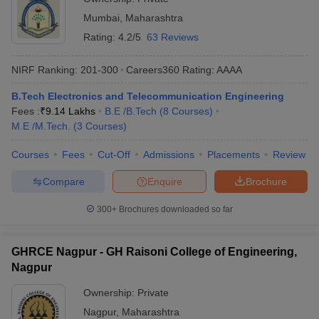
Mumbai
,
Maharashtra
Rating:
4.2/5
63 Reviews
NIRF Ranking:
201-300
Careers360
Rating
:
AAAA
B.Tech Electronics and Telecommunication Engineering
Fees :
₹
9.14 Lakhs
B.E /B.Tech
(
8
Courses
)
M.E /M.Tech.
(
3
Courses
)
Courses
Fees
Cut-Off
Admissions
Placements
Review
Compare
Enquire
Brochure
300+
Brochures downloaded so far
GHRCE Nagpur - GH Raisoni College of Engineering,
Nagpur
Ownership:
Private
Nagpur
,
Maharashtra