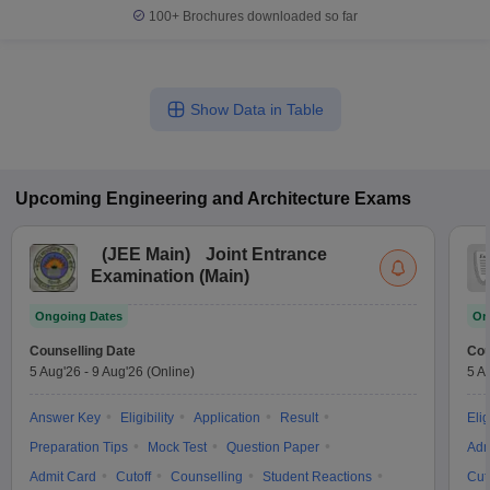
100+
Brochures downloaded so far
Show Data in Table
Upcoming
Engineering and Architecture
Exams
(
JEE Main
)
Joint Entrance
Examination (Main)
Ongoing Dates
On
Counselling Date
Cou
5 Aug'26
-
9 Aug'26
(Online)
5 A
Answer Key
Eligibility
Application
Result
Elig
Preparation Tips
Mock Test
Question Paper
Adm
Admit Card
Cutoff
Counselling
Student Reactions
Cut