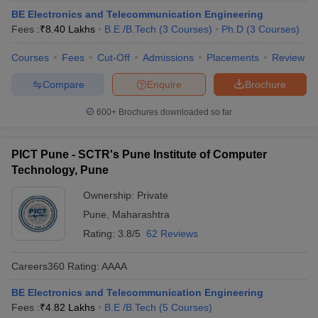
BE Electronics and Telecommunication Engineering
Fees :
₹
8.40 Lakhs
B.E /B.Tech
(
3
Courses
)
Ph.D
(
3
Courses
)
Courses
Fees
Cut-Off
Admissions
Placements
Review
Compare
Enquire
Brochure
600+
Brochures downloaded so far
PICT Pune - SCTR's Pune Institute of Computer
Technology, Pune
Ownership:
Private
Pune
,
Maharashtra
Rating:
3.8/5
62 Reviews
Careers360
Rating
:
AAAA
BE Electronics and Telecommunication Engineering
Fees :
₹
4.82 Lakhs
B.E /B.Tech
(
5
Courses
)