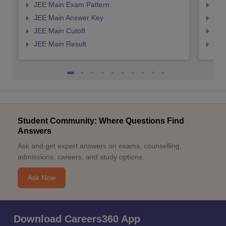
JEE Main Exam Pattern
JEE
JEE Main Answer Key
JEE
JEE Main Cutoff
JEE
JEE Main Result
JEE
Student Community: Where Questions Find
Answers
Ask and get expert answers on exams, counselling,
admissions, careers, and study options.
Ask Now
Download Careers360 App