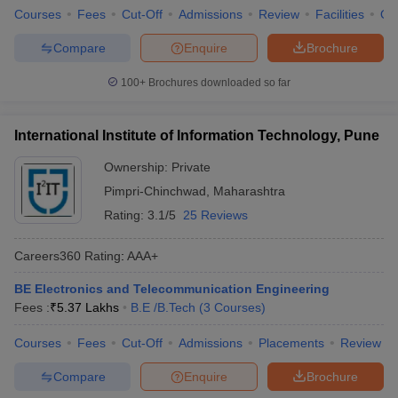
Courses
Fees
Cut-Off
Admissions
Review
Facilities
Qn
Compare
Enquire
Brochure
100+
Brochures downloaded so far
International Institute of Information Technology, Pune
Ownership:
Private
Pimpri-Chinchwad
,
Maharashtra
Rating:
3.1/5
25 Reviews
Careers360
Rating
:
AAA+
BE Electronics and Telecommunication Engineering
Fees :
₹
5.37 Lakhs
B.E /B.Tech
(
3
Courses
)
Courses
Fees
Cut-Off
Admissions
Placements
Review
Compare
Enquire
Brochure