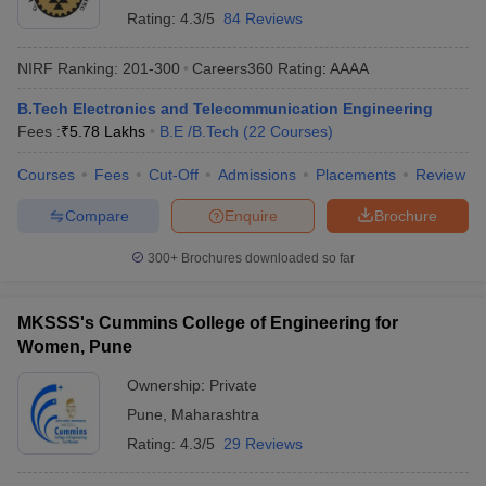
Rating:
4.3/5
84 Reviews
NIRF Ranking:
201-300
Careers360
Rating
:
AAAA
B.Tech Electronics and Telecommunication Engineering
Fees :
₹
5.78 Lakhs
B.E /B.Tech
(
22
Courses
)
Courses
Fees
Cut-Off
Admissions
Placements
Review
Compare
Enquire
Brochure
300+
Brochures downloaded so far
MKSSS's Cummins College of Engineering for
Women, Pune
Ownership:
Private
Pune
,
Maharashtra
Rating:
4.3/5
29 Reviews