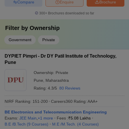
Compare
Enquire
Brochure
300+
Brochures downloaded so far
Filter by
Ownership
Government
Private
DYPIET Pimpri - Dr DY Patil Institute of Technology,
Pune
Ownership:
Private
Pune
,
Maharashtra
Rating:
4.3/5
80 Reviews
NIRF Ranking:
151-200
Careers360
Rating
:
AAA+
BE Electronics and Telecommunication Engineering
Exams:
JEE Main
,
+
1
more
Fees :
₹
5.08 Lakhs
B.E /B.Tech
(
9
Courses
)
M.E /M.Tech.
(
4
Courses
)