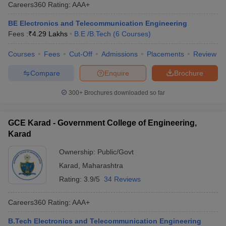
Careers360
Rating
:
AAA+
BE Electronics and Telecommunication Engineering
Fees :
₹
4.29 Lakhs
B.E /B.Tech
(
6
Courses
)
Courses
Fees
Cut-Off
Admissions
Placements
Review
Compare
Enquire
Brochure
300+
Brochures downloaded so far
GCE Karad - Government College of Engineering,
Karad
Ownership:
Public/Govt
Karad
,
Maharashtra
Rating:
3.9/5
34 Reviews
Careers360
Rating
:
AAA+
B.Tech Electronics and Telecommunication Engineering