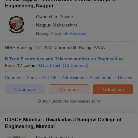
Engineering, Nagpur
Ownership:
Private
Nagpur
,
Maharashtra
Rating:
4.1/5
68 Reviews
NIRF Ranking:
151-200
Careers360
Rating
:
AAAA
B.Tech Electronics and Telecommunication Engineering
Fees :
₹
7 Lakhs
B.E /B.Tech
(
13
Courses
)
Courses
Fees
Cut-Off
Admissions
Placements
Review
Compare
Enquire
Brochure
300+
Brochures downloaded so far
DJSCE Mumbai - Dwarkadas J Sanghvi College of
Engineering, Mumbai
Ownership:
Private