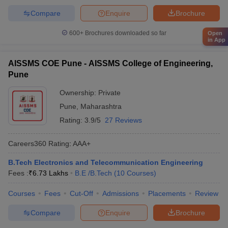
Compare
Enquire
Brochure
600+
Brochures downloaded so far
Open
in App
AISSMS COE Pune - AISSMS College of Engineering,
Pune
Ownership:
Private
Pune
,
Maharashtra
Rating:
3.9/5
27 Reviews
Careers360
Rating
:
AAA+
B.Tech Electronics and Telecommunication Engineering
Fees :
₹
6.73 Lakhs
B.E /B.Tech
(
10
Courses
)
Courses
Fees
Cut-Off
Admissions
Placements
Review
Compare
Enquire
Brochure