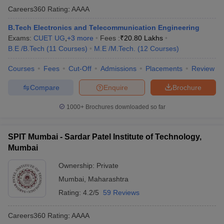
Careers360
Rating
:
AAAA
B.Tech Electronics and Telecommunication Engineering
Exams:
CUET UG
,
+
3
more
Fees :
₹
20.80 Lakhs
B.E /B.Tech
(
11
Courses
)
M.E /M.Tech.
(
12
Courses
)
Courses
Fees
Cut-Off
Admissions
Placements
Review
Compare
Enquire
Brochure
1000+
Brochures downloaded so far
SPIT Mumbai - Sardar Patel Institute of Technology,
Mumbai
Ownership:
Private
Mumbai
,
Maharashtra
Rating:
4.2/5
59 Reviews
Careers360
Rating
:
AAAA