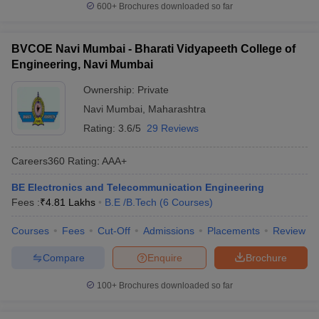
600+
Brochures downloaded so far
BVCOE Navi Mumbai - Bharati Vidyapeeth College of
Engineering, Navi Mumbai
Ownership:
Private
Navi Mumbai
,
Maharashtra
Rating:
3.6/5
29 Reviews
Careers360
Rating
:
AAA+
BE Electronics and Telecommunication Engineering
Fees :
₹
4.81 Lakhs
B.E /B.Tech
(
6
Courses
)
Courses
Fees
Cut-Off
Admissions
Placements
Review
Compare
Enquire
Brochure
100+
Brochures downloaded so far