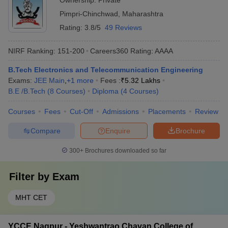
Ownership:
Private
Pimpri-Chinchwad
,
Maharashtra
Rating:
3.8/5
49 Reviews
NIRF Ranking:
151-200
Careers360
Rating
:
AAAA
B.Tech Electronics and Telecommunication Engineering
Exams:
JEE Main
,
+
1
more
Fees :
₹
5.32 Lakhs
B.E /B.Tech
(
8
Courses
)
Diploma
(
4
Courses
)
Courses
Fees
Cut-Off
Admissions
Placements
Review
Compare
Enquire
Brochure
300+
Brochures downloaded so far
Filter by
Exam
MHT CET
YCCE Nagpur - Yeshwantrao Chavan College of