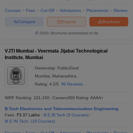
Courses
Fees
Cut-Off
Admissions
Placements
Review
Compare
Enquire
Brochure
2000+
Brochures downloaded so far
VJTI Mumbai - Veermata Jijabai Technological
Institute, Mumbai
Ownership:
Public/Govt
Mumbai
,
Maharashtra
Rating:
4.2/5
96 Reviews
NIRF Ranking:
101-150
Careers360
Rating
:
AAAA+
B.Tech Electronics and Telecommunication Engineering
Fees :
₹
3.37 Lakhs
B.E /B.Tech
(
9
Courses
)
M.E /M.Tech.
(
18
Courses
)