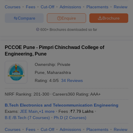
Courses
Fees
Cut-Off
Admissions
Placements
Review
Compare
Enquire
Brochure
600+
Brochures downloaded so far
PCCOE Pune - Pimpri Chinchwad College of
Engineering, Pune
Ownership:
Private
Pune
,
Maharashtra
Rating:
4.0/5
34 Reviews
NIRF Ranking:
201-300
Careers360
Rating
:
AAA+
B.Tech Electronics and Telecommunication Engineering
Exams:
JEE Main
,
+
1
more
Fees :
₹
7.79 Lakhs
B.E /B.Tech
(
7
Courses
)
Ph.D
(
2
Courses
)
Courses
Fees
Cut-Off
Admissions
Placements
Review