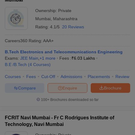
Ownership:
Private
Mumbai
,
Maharashtra
Rating:
4.1/5
20 Reviews
Careers360
Rating
:
AAA+
B.Tech Electronics and Telecommunications Engineering
Exams:
JEE Main
,
+
1
more
Fees :
₹
6.03 Lakhs
B.E /B.Tech
(
4
Courses
)
Courses
Fees
Cut-Off
Admissions
Placements
Review
Compare
Enquire
Brochure
100+
Brochures downloaded so far
FCRIT Navi Mumbai - Fr C Rodrigues Institute of
Technology, Navi Mumbai