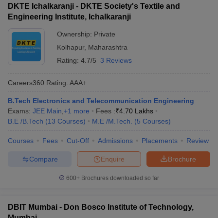
DKTE Ichalkaranji - DKTE Society's Textile and
Engineering Institute, Ichalkaranji
Ownership:
Private
Kolhapur
,
Maharashtra
Rating:
4.7/5
3 Reviews
Careers360
Rating
:
AAA+
B.Tech Electronics and Telecommunication Engineering
Exams:
JEE Main
,
+
1
more
Fees :
₹
4.70 Lakhs
B.E /B.Tech
(
13
Courses
)
M.E /M.Tech.
(
5
Courses
)
Courses
Fees
Cut-Off
Admissions
Placements
Review
Compare
Enquire
Brochure
600+
Brochures downloaded so far
DBIT Mumbai - Don Bosco Institute of Technology,
Mumbai