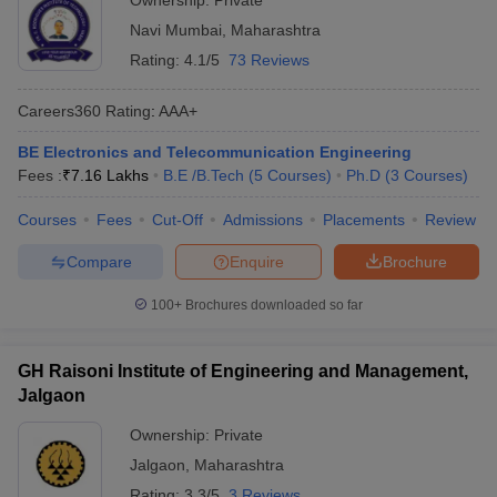
Ownership:
Private
Navi Mumbai
,
Maharashtra
Rating:
4.1/5
73 Reviews
Careers360
Rating
:
AAA+
BE Electronics and Telecommunication Engineering
Fees :
₹
7.16 Lakhs
B.E /B.Tech
(
5
Courses
)
Ph.D
(
3
Courses
)
Courses
Fees
Cut-Off
Admissions
Placements
Review
Compare
Enquire
Brochure
100+
Brochures downloaded so far
GH Raisoni Institute of Engineering and Management,
Jalgaon
Ownership:
Private
Jalgaon
,
Maharashtra
Rating:
3.3/5
3 Reviews