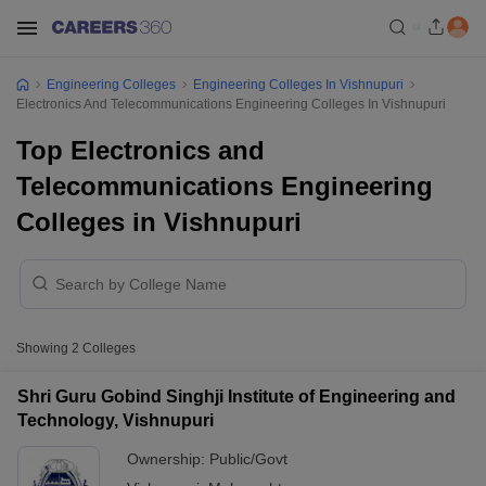
Engineering Colleges
Engineering Colleges In Vishnupuri
Electronics And Telecommunications Engineering Colleges In Vishnupuri
Top Electronics and
Telecommunications Engineering
Colleges in Vishnupuri
Showing
2
Colleges
Shri Guru Gobind Singhji Institute of Engineering and
Technology, Vishnupuri
Ownership:
Public/Govt