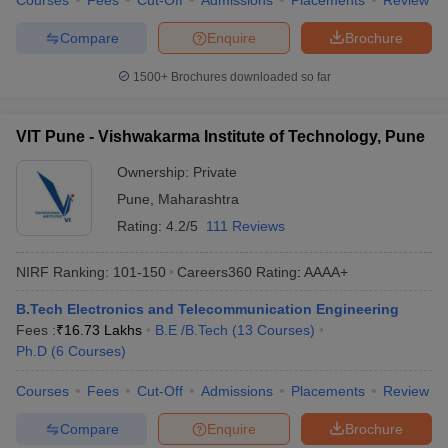
Courses
Fees
Cut-Off
Admissions
Placements
Review
Compare
Enquire
Brochure
1500+
Brochures downloaded so far
VIT Pune - Vishwakarma Institute of Technology, Pune
Ownership:
Private
Pune
,
Maharashtra
Rating:
4.2/5
111 Reviews
NIRF Ranking:
101-150
Careers360
Rating
:
AAAA+
B.Tech Electronics and Telecommunication Engineering
Fees :
₹
16.73 Lakhs
B.E /B.Tech
(
13
Courses
)
Ph.D
(
6
Courses
)
Courses
Fees
Cut-Off
Admissions
Placements
Review
Compare
Enquire
Brochure