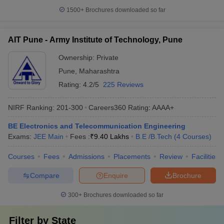
1500+
Brochures downloaded so far
AIT Pune - Army Institute of Technology, Pune
Ownership:
Private
Pune
,
Maharashtra
Rating:
4.2/5
225 Reviews
NIRF Ranking:
201-300
Careers360
Rating
:
AAAA+
BE Electronics and Telecommunication Engineering
Exams:
JEE Main
Fees :
₹
9.40 Lakhs
B.E /B.Tech
(
4
Courses
)
Courses
Fees
Admissions
Placements
Review
Facilities
Compare
Enquire
Brochure
300+
Brochures downloaded so far
Filter by
State