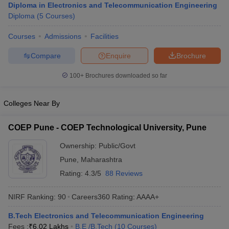
Diploma in Electronics and Telecommunication Engineering
ennai
Engineering Colleges in Mumbai
Engineering Colleges in Coimbat
Diploma
(
5
Courses
)
s in Andhra Pradesh
Engineering Colleges in Madhya Pradesh
Engineeri
g Colleges in India
Top Private Engineering Colleges in India
Courses
Admissions
Facilities
lege Predictor
KCET College Predictor
View All College Predictors
Compare
Enquire
Brochure
y Exceptions Handbook
JEE Main 2027 How to Start JEE Preparation fr
100+
Brochures downloaded so far
e
Top Institutes that take JEE Advanced Scores
View All JEE Main E-Bo
DF
Colleges Near By
026
Top 200 Questions For BITSAT English Proficiency & Logical Reaso
 April 11 Memory Based Questions PDF
Most Scoring Concepts For 
COEP Pune - COEP Technological University, Pune
obotics and Automation
How to Crack GATE?
Best Books for GATE
How t
Ownership:
Public/Govt
Pune
,
Maharashtra
al Engineering
Electronics Engineering
Mechanical Engineering
neer
Nuclear Engineer
Rating:
4.3/5
88 Reviews
NIRF Ranking:
90
Careers360
Rating
:
AAAA+
B.Tech Electronics and Telecommunication Engineering
Fees :
₹
6.02 Lakhs
B.E /B.Tech
(
10
Courses
)