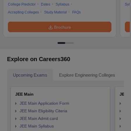
College Predictor
Dates
Syllabus
Syl
Accepting Colleges
Study Material
FAQs
Brochure
Explore on Careers360
Upcoming Exams
Explore Engineering Colleges
Co
JEE Main
JEE 
JEE Main Application Form
JEE
JEE Main Eligibility Citeria
JEE 
JEE Main Admit card
JEE
JEE Main Syllabus
JEE