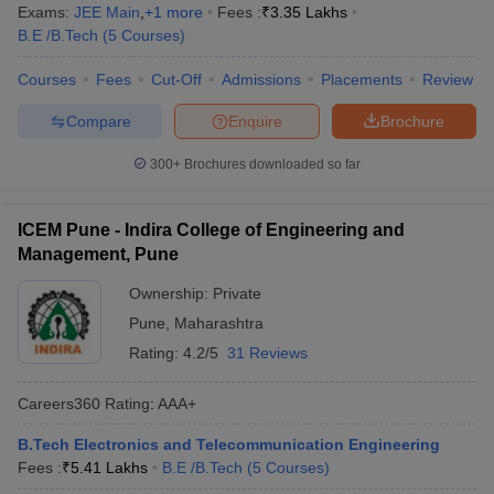
Exams:
JEE Main
,
+
1
more
Fees :
₹
3.35 Lakhs
B.E /B.Tech
(
5
Courses
)
Courses
Fees
Cut-Off
Admissions
Placements
Review
Compare
Enquire
Brochure
300+
Brochures downloaded so far
ICEM Pune - Indira College of Engineering and
Management, Pune
Ownership:
Private
Pune
,
Maharashtra
Rating:
4.2/5
31 Reviews
Careers360
Rating
:
AAA+
B.Tech Electronics and Telecommunication Engineering
Fees :
₹
5.41 Lakhs
B.E /B.Tech
(
5
Courses
)