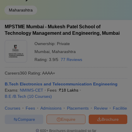
Maharashtra
MPSTME Mumbai - Mukesh Patel School of
Technology Management and Engineering, Mumbai
Ownership:
Private
Mumbai
,
Maharashtra
Rating:
3.9/5
77 Reviews
Careers360
Rating
:
AAAA+
B.Tech Electronics and Telecommunication Engineering
Exams:
NMIMS-CET
Fees :
₹
18 Lakhs
B.E /B.Tech
(
10
Courses
)
Courses
Fees
Admissions
Placements
Review
Facilities
Compare
Enquire
Brochure
600+
Brochures downloaded so far