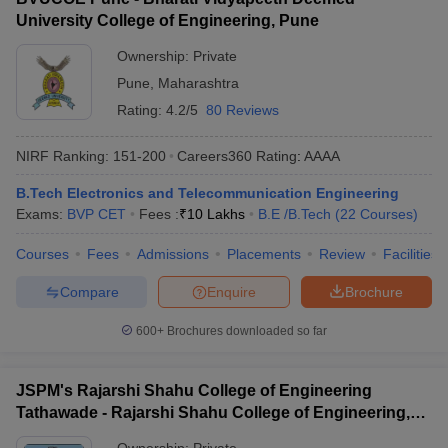
University College of Engineering, Pune
Ownership:
Private
Pune
,
Maharashtra
Rating:
4.2/5
80 Reviews
NIRF Ranking:
151-200
Careers360
Rating
:
AAAA
B.Tech Electronics and Telecommunication Engineering
Exams:
BVP CET
Fees :
₹
10 Lakhs
B.E /B.Tech
(
22
Courses
)
Courses
Fees
Admissions
Placements
Review
Facilities
Compare
Enquire
Brochure
600+
Brochures downloaded so far
JSPM's Rajarshi Shahu College of Engineering
Tathawade - Rajarshi Shahu College of Engineering,
Tathawade