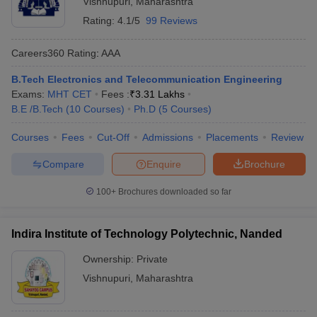
Vishnupuri
,
Maharashtra
Rating:
4.1/5
99 Reviews
Careers360
Rating
:
AAA
B.Tech Electronics and Telecommunication Engineering
Exams:
MHT CET
Fees :
₹
3.31 Lakhs
B.E /B.Tech
(
10
Courses
)
Ph.D
(
5
Courses
)
Courses
Fees
Cut-Off
Admissions
Placements
Review
Main Syllabus
JEE Main Study Material
JEE Main Answer Key
View All J
Compare
Enquire
Brochure
llabus
JEE Advanced Exam Pattern
JEE Advanced Answer Key
JEE Adva
ey
GATE Cutoff
GATE Result
View All GATE Articles
100+
Brochures downloaded so far
 EAMCET Exam Pattern
AP EAMCET Answer Key
AP EAMCET Cutoff
AP
 EAMCET Exam Pattern
TS EAMCET Answer Key
TS EAMCET Cutoff
TS
Pattern
MHT CET Answer Key
MHT CET Cutoff
MHT CET Result
MHT C
Indira Institute of Technology Polytechnic, Nanded
ey
KCET Cutoff
KCET Result
View All KCET Articles
EE Answer Key
VITEEE Cutoff
VITEEE Result
View All VITEEE Articles
Ownership:
Private
T Answer Key
BITSAT Cutoff
BITSAT Result
View All BITSAT Articles
Vishnupuri
,
Maharashtra
India
M.Arch Colleges in India
Phd Colleges in India
dia Accepting GATE
Engineering Colleges in India Accepting AP EAMCET