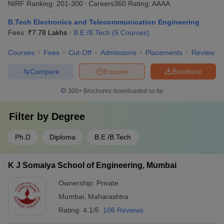
NIRF Ranking:
201-300
Careers360
Rating
:
AAAA
B.Tech Electronics and Telecommunication Engineering
Fees :
₹
7.78 Lakhs
B.E /B.Tech
(
5
Courses
)
Courses
Fees
Cut-Off
Admissions
Placements
Review
Compare
Enquire
Brochure
300+
Brochures downloaded so far
Filter by
Degree
Ph.D
Diploma
B.E /B.Tech
K J Somaiya School of Engineering, Mumbai
Ownership:
Private
Mumbai
,
Maharashtra
Rating:
4.1/5
106 Reviews