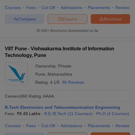
Courses
Fees
Cut-Off
Admissions
Placements
Review
Compare
Enquire
Brochure
600+
Brochures downloaded so far
VIIT Pune - Vishwakarma Institute of Information
Technology, Pune
Ownership:
Private
Pune
,
Maharashtra
Rating:
4.1/5
96 Reviews
Careers360
Rating
:
AAAA
B.Tech Electronics and Telecommunication Engineering
Fees :
₹
8.49 Lakhs
B.E /B.Tech
(
11
Courses
)
Ph.D
(
4
Courses
)
Courses
Fees
Cut-Off
Admissions
Placements
Review