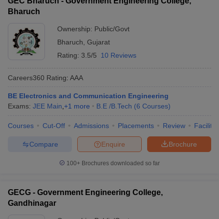
GEC Bharuch - Government Engineering College,
Bharuch
Ownership:
Public/Govt
Bharuch
,
Gujarat
Rating:
3.5/5
10 Reviews
Careers360
Rating
:
AAA
BE Electronics and Communication Engineering
Exams:
JEE Main
,
+
1
more
B.E /B.Tech
(
6
Courses
)
Courses
Cut-Off
Admissions
Placements
Review
Facilitie
Compare
Enquire
Brochure
100+
Brochures downloaded so far
GECG - Government Engineering College,
Gandhinagar