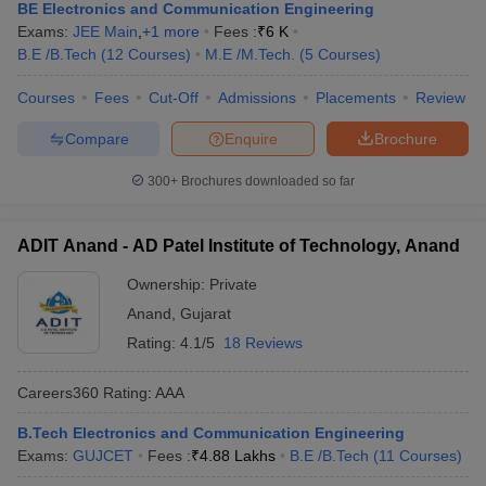
BE Electronics and Communication Engineering
Exams:
JEE Main
,
+
1
more
Fees :
₹
6 K
B.E /B.Tech
(
12
Courses
)
M.E /M.Tech.
(
5
Courses
)
Courses
Fees
Cut-Off
Admissions
Placements
Review
Compare
Enquire
Brochure
300+
Brochures downloaded so far
ADIT Anand - AD Patel Institute of Technology, Anand
Ownership:
Private
Anand
,
Gujarat
Rating:
4.1/5
18 Reviews
Careers360
Rating
:
AAA
B.Tech Electronics and Communication Engineering
Exams:
GUJCET
Fees :
₹
4.88 Lakhs
B.E /B.Tech
(
11
Courses
)