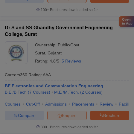
100+
Brochures downloaded so far
Open
in App
Dr S and SS Ghandhy Government Engineering
College, Surat
Ownership:
Public/Govt
Surat
,
Gujarat
Rating:
4.8/5
5 Reviews
Careers360
Rating
:
AAA
BE Electronics and Communication Engineering
B.E /B.Tech
(
7
Courses
)
M.E /M.Tech.
(
2
Courses
)
Courses
Cut-Off
Admissions
Placements
Review
Facilitie
Compare
Enquire
Brochure
300+
Brochures downloaded so far