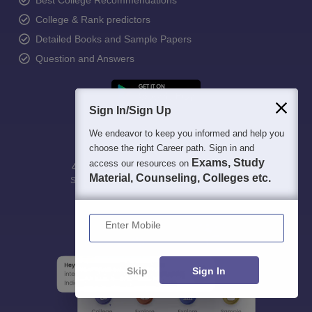
Best College Recommendations
College & Rank predictors
Detailed Books and Sample Papers
Question and Answers
Sign In/Sign Up
We endeavor to keep you informed and help you
choose the right Career path. Sign in and
Exams, Study
access our resources on
400M+
36K+
500+
3K+
16K+
Material, Counseling, Colleges etc.
Students
Colleges
Exams
eBooks
Certifications
Enter Mobile
Skip
Sign In