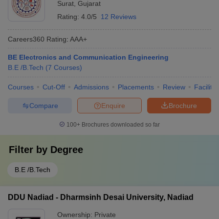
Surat
,
Gujarat
Rating:
4.0/5
12 Reviews
Careers360
Rating
:
AAA+
BE Electronics and Communication Engineering
B.E /B.Tech
(
7
Courses
)
Courses
Cut-Off
Admissions
Placements
Review
Facilitie
Compare
Enquire
Brochure
100+
Brochures downloaded so far
Filter by
Degree
B.E /B.Tech
DDU Nadiad - Dharmsinh Desai University, Nadiad
Ownership:
Private