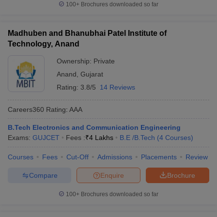
100+
Brochures downloaded so far
Madhuben and Bhanubhai Patel Institute of
Technology, Anand
Ownership:
Private
Anand
,
Gujarat
Rating:
3.8/5
14 Reviews
Careers360
Rating
:
AAA
B.Tech Electronics and Communication Engineering
Exams:
GUJCET
Fees :
₹
4 Lakhs
B.E /B.Tech
(
4
Courses
)
Courses
Fees
Cut-Off
Admissions
Placements
Review
Compare
Enquire
Brochure
100+
Brochures downloaded so far