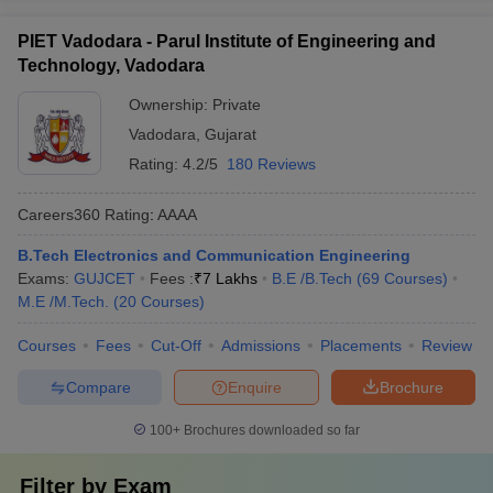
PIET Vadodara - Parul Institute of Engineering and
Technology, Vadodara
Ownership:
Private
Vadodara
,
Gujarat
Rating:
4.2/5
180 Reviews
Careers360
Rating
:
AAAA
B.Tech Electronics and Communication Engineering
Exams:
GUJCET
Fees :
₹
7 Lakhs
B.E /B.Tech
(
69
Courses
)
M.E /M.Tech.
(
20
Courses
)
Courses
Fees
Cut-Off
Admissions
Placements
Review
Compare
Enquire
Brochure
100+
Brochures downloaded so far
Filter by
Exam