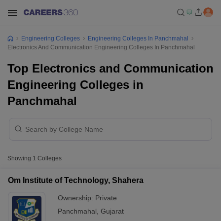
Engineering Colleges
Engineering Colleges In Panchmahal
Electronics And Communication Engineering Colleges In Panchmahal
Top Electronics and Communication
Engineering Colleges in
Panchmahal
Showing
1
Colleges
Om Institute of Technology, Shahera
Ownership:
Private
Panchmahal
,
Gujarat