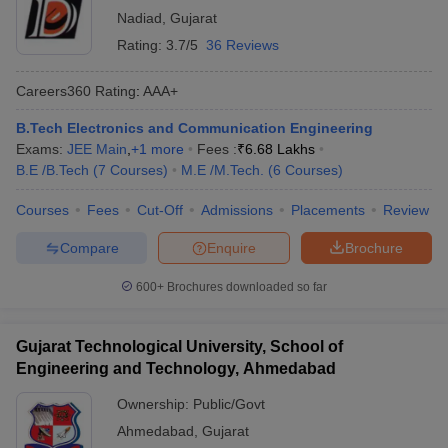
Nadiad
,
Gujarat
Rating:
3.7/5
36 Reviews
Careers360
Rating
:
AAA+
B.Tech Electronics and Communication Engineering
Exams:
JEE Main
,
+
1
more
Fees :
₹
6.68 Lakhs
B.E /B.Tech
(
7
Courses
)
M.E /M.Tech.
(
6
Courses
)
Courses
Fees
Cut-Off
Admissions
Placements
Review
Compare
Enquire
Brochure
600+
Brochures downloaded so far
Gujarat Technological University, School of
Engineering and Technology, Ahmedabad
Ownership:
Public/Govt
Ahmedabad
,
Gujarat