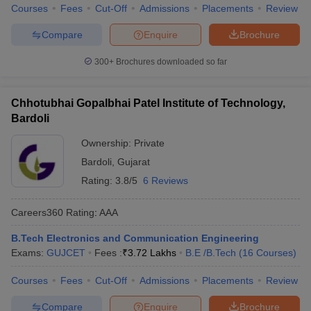
Courses
Fees
Cut-Off
Admissions
Placements
Review
Compare
Enquire
Brochure
300+
Brochures downloaded so far
Chhotubhai Gopalbhai Patel Institute of Technology,
Bardoli
Ownership:
Private
Bardoli
,
Gujarat
Rating:
3.8/5
6 Reviews
Careers360
Rating
:
AAA
B.Tech Electronics and Communication Engineering
Exams:
GUJCET
Fees :
₹
3.72 Lakhs
B.E /B.Tech
(
16
Courses
)
Courses
Fees
Cut-Off
Admissions
Placements
Review
Compare
Enquire
Brochure