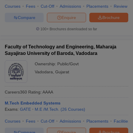
Courses
Fees
Cut-Off
Admissions
Placements
Review
Compare
Enquire
Brochure
100+
Brochures downloaded so far
Faculty of Technology and Engineering, Maharaja
Sayajirao University of Baroda, Vadodara
Ownership:
Public/Govt
Vadodara
,
Gujarat
Careers360
Rating
:
AAAA
M.Tech Embedded Systems
Exams:
GATE
M.E /M.Tech.
(
26
Courses
)
Courses
Fees
Cut-Off
Admissions
Placements
Facilities
Compare
Enquire
Brochure