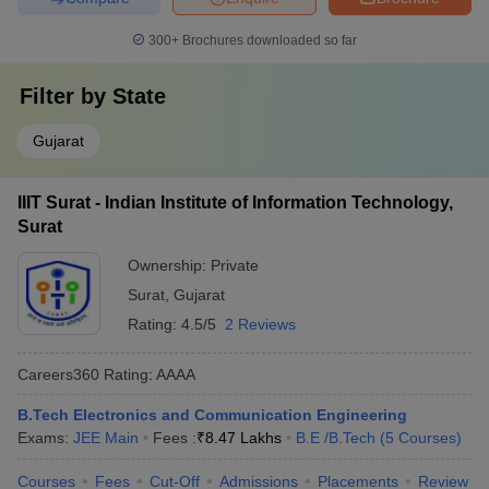
300+
Brochures downloaded so far
Filter by
State
Gujarat
IIIT Surat - Indian Institute of Information Technology,
Surat
Ownership:
Private
Surat
,
Gujarat
Rating:
4.5/5
2 Reviews
Careers360
Rating
:
AAAA
B.Tech Electronics and Communication Engineering
Exams:
JEE Main
Fees :
₹
8.47 Lakhs
B.E /B.Tech
(
5
Courses
)
Courses
Fees
Cut-Off
Admissions
Placements
Review