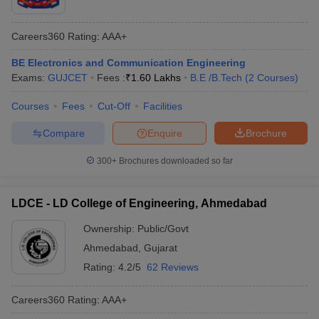
Careers360
Rating
:
AAA+
BE Electronics and Communication Engineering
Exams:
GUJCET
Fees :
₹
1.60 Lakhs
B.E /B.Tech
(
2
Courses
)
Courses
Fees
Cut-Off
Facilities
Compare
Enquire
Brochure
300+
Brochures downloaded so far
LDCE - LD College of Engineering, Ahmedabad
Ownership:
Public/Govt
Ahmedabad
,
Gujarat
Rating:
4.2/5
62 Reviews
Careers360
Rating
:
AAA+