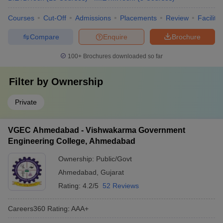
Courses
Cut-Off
Admissions
Placements
Review
Facilitie
Compare
Enquire
Brochure
100+
Brochures downloaded so far
Filter by
Ownership
Private
VGEC Ahmedabad - Vishwakarma Government
Engineering College, Ahmedabad
Ownership:
Public/Govt
Ahmedabad
,
Gujarat
Rating:
4.2/5
52 Reviews
Careers360
Rating
:
AAA+