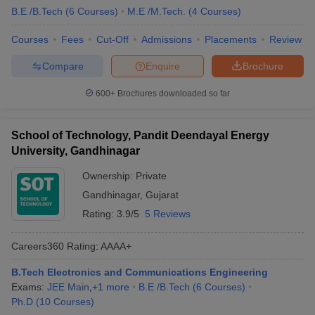
B.E /B.Tech
(
6
Courses
)
M.E /M.Tech.
(
4
Courses
)
Courses
Fees
Cut-Off
Admissions
Placements
Review
Compare
Enquire
Brochure
600+
Brochures downloaded so far
School of Technology, Pandit Deendayal Energy
University, Gandhinagar
Ownership:
Private
Gandhinagar
,
Gujarat
Rating:
3.9/5
5 Reviews
Careers360
Rating
:
AAAA+
B.Tech Electronics and Communications Engineering
Exams:
JEE Main
,
+
1
more
B.E /B.Tech
(
6
Courses
)
Ph.D
(
10
Courses
)