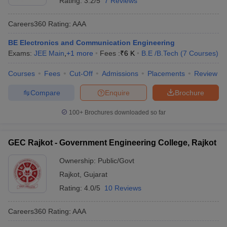
Rating:
3.2/5
7 Reviews
Careers360
Rating
:
AAA
BE Electronics and Communication Engineering
Exams:
JEE Main
,
+
1
more
Fees :
₹
6 K
B.E /B.Tech
(
7
Courses
)
Courses
Fees
Cut-Off
Admissions
Placements
Review
Compare
Enquire
Brochure
100+
Brochures downloaded so far
GEC Rajkot - Government Engineering College, Rajkot
Ownership:
Public/Govt
Rajkot
,
Gujarat
Rating:
4.0/5
10 Reviews
Careers360
Rating
:
AAA