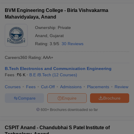
BVM Engineering College - Birla Vishvakarma
Mahavidyalaya, Anand
Ownership:
Private
Anand
,
Gujarat
Rating:
3.9/5
30 Reviews
Careers360
Rating
:
AAA+
B.Tech Electronics and Communication Engineering
Fees :
₹
6 K
B.E /B.Tech
(
12
Courses
)
Courses
Fees
Cut-Off
Admissions
Placements
Review
Compare
Enquire
Brochure
600+
Brochures downloaded so far
CSPIT Anand - Chandubhai S Patel Institute of