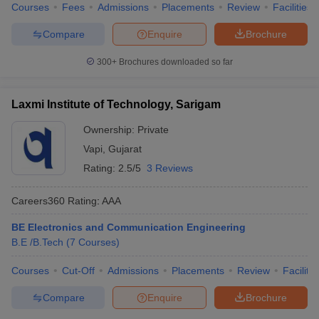
Courses
Fees
Admissions
Placements
Review
Facilities
Compare
Enquire
Brochure
300+
Brochures downloaded so far
Laxmi Institute of Technology, Sarigam
Ownership:
Private
Vapi
,
Gujarat
Rating:
2.5/5
3 Reviews
Careers360
Rating
:
AAA
BE Electronics and Communication Engineering
B.E /B.Tech
(
7
Courses
)
Courses
Cut-Off
Admissions
Placements
Review
Facilitie
Compare
Enquire
Brochure