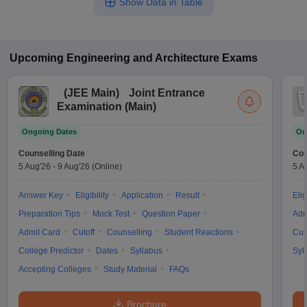
Show Data in Table
Upcoming
Engineering and Architecture
Exams
(
JEE Main
)
Joint Entrance
Examination (Main)
Ongoing Dates
On
Counselling Date
Cou
5 Aug'26
-
9 Aug'26
(Online)
5 A
Answer Key
Eligibility
Application
Result
Elig
Preparation Tips
Mock Test
Question Paper
Adm
Admit Card
Cutoff
Counselling
Student Reactions
Cut
College Predictor
Dates
Syllabus
Syl
Accepting Colleges
Study Material
FAQs
Brochure