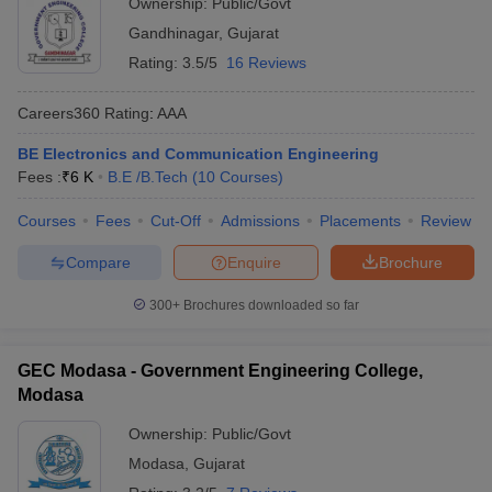
Ownership:
Public/Govt
Gandhinagar
,
Gujarat
Rating:
3.5/5
16 Reviews
Careers360
Rating
:
AAA
BE Electronics and Communication Engineering
Fees :
₹
6 K
B.E /B.Tech
(
10
Courses
)
Courses
Fees
Cut-Off
Admissions
Placements
Review
Compare
Enquire
Brochure
300+
Brochures downloaded so far
GEC Modasa - Government Engineering College,
Modasa
Ownership:
Public/Govt
Modasa
,
Gujarat