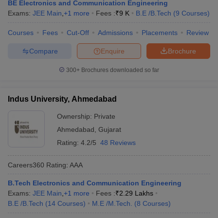
BE Electronics and Communication Engineering
Exams:
JEE Main
,
+
1
more
Fees :
₹
9 K
B.E /B.Tech
(
9
Courses
)
Courses
Fees
Cut-Off
Admissions
Placements
Review
Compare
Enquire
Brochure
300+
Brochures downloaded so far
Indus University, Ahmedabad
Ownership:
Private
Ahmedabad
,
Gujarat
Rating:
4.2/5
48 Reviews
Careers360
Rating
:
AAA
B.Tech Electronics and Communication Engineering
Exams:
JEE Main
,
+
1
more
Fees :
₹
2.29 Lakhs
B.E /B.Tech
(
14
Courses
)
M.E /M.Tech.
(
8
Courses
)