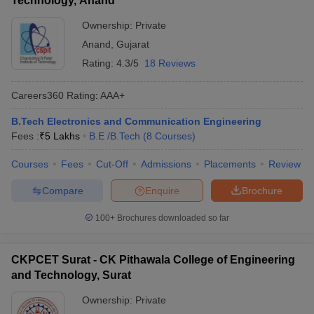
Technology, Anand
Ownership:
Private
Anand
,
Gujarat
Rating:
4.3/5
18 Reviews
Careers360
Rating
:
AAA+
B.Tech Electronics and Communication Engineering
Fees :
₹
5 Lakhs
B.E /B.Tech
(
8
Courses
)
Courses
Fees
Cut-Off
Admissions
Placements
Review
Compare
Enquire
Brochure
100+
Brochures downloaded so far
CKPCET Surat - CK Pithawala College of Engineering
and Technology, Surat
Ownership:
Private