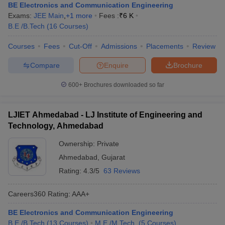
BE Electronics and Communication Engineering
Exams:
JEE Main
,
+
1
more
Fees :
₹
6 K
B.E /B.Tech
(
16
Courses
)
Courses
Fees
Cut-Off
Admissions
Placements
Review
Compare
Enquire
Brochure
600+
Brochures downloaded so far
LJIET Ahmedabad - LJ Institute of Engineering and
Technology, Ahmedabad
Ownership:
Private
Ahmedabad
,
Gujarat
Rating:
4.3/5
63 Reviews
Careers360
Rating
:
AAA+
BE Electronics and Communication Engineering
B.E /B.Tech
(
13
Courses
)
M.E /M.Tech.
(
5
Courses
)