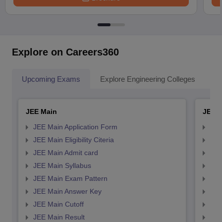
Explore on Careers360
Upcoming Exams
Explore Engineering Colleges
Co
JEE Main
JEE 
JEE Main Application Form
JEE
JEE Main Eligibility Citeria
JEE 
JEE Main Admit card
JEE
JEE Main Syllabus
JEE
JEE Main Exam Pattern
JEE
JEE Main Answer Key
JEE
JEE Main Cutoff
JEE
JEE Main Result
JEE