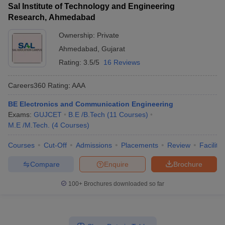
Sal Institute of Technology and Engineering
Research, Ahmedabad
Ownership:
Private
Ahmedabad
,
Gujarat
Rating:
3.5/5
16 Reviews
Careers360
Rating
:
AAA
BE Electronics and Communication Engineering
Exams:
GUJCET
B.E /B.Tech
(
11
Courses
)
M.E /M.Tech.
(
4
Courses
)
Courses
Cut-Off
Admissions
Placements
Review
Facilitie
Compare
Enquire
Brochure
100+
Brochures downloaded so far