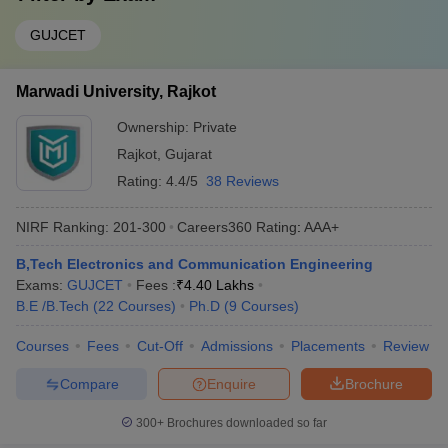
GUJCET
Marwadi University, Rajkot
Ownership:
Private
Rajkot
,
Gujarat
Rating:
4.4/5
38 Reviews
NIRF Ranking:
201-300
Careers360
Rating
:
AAA+
B,Tech Electronics and Communication Engineering
Exams:
GUJCET
Fees :
₹
4.40 Lakhs
B.E /B.Tech
(
22
Courses
)
Ph.D
(
9
Courses
)
Courses
Fees
Cut-Off
Admissions
Placements
Review
Compare
Enquire
Brochure
300+
Brochures downloaded so far