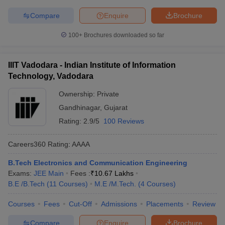
Compare
Enquire
Brochure
100+
Brochures downloaded so far
IIIT Vadodara - Indian Institute of Information
Technology, Vadodara
Ownership:
Private
Gandhinagar
,
Gujarat
Rating:
2.9/5
100 Reviews
Careers360
Rating
:
AAAA
B.Tech Electronics and Communication Engineering
Exams:
JEE Main
Fees :
₹
10.67 Lakhs
B.E /B.Tech
(
11
Courses
)
M.E /M.Tech.
(
4
Courses
)
Courses
Fees
Cut-Off
Admissions
Placements
Review
Compare
Enquire
Brochure