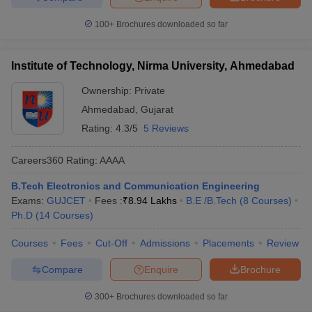
100+
Brochures downloaded so far
Institute of Technology, Nirma University, Ahmedabad
Ownership:
Private
Ahmedabad
,
Gujarat
Rating:
4.3/5
5 Reviews
Careers360
Rating
:
AAAA
B.Tech Electronics and Communication Engineering
Exams:
GUJCET
Fees :
₹
8.94 Lakhs
B.E /B.Tech
(
8
Courses
)
Ph.D
(
14
Courses
)
Courses
Fees
Cut-Off
Admissions
Placements
Review
Compare
Enquire
Brochure
300+
Brochures downloaded so far