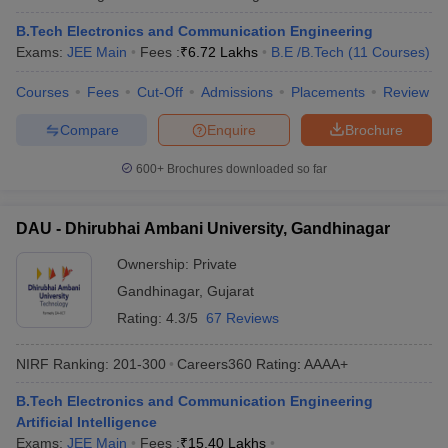
ennai
Engineering Colleges in Mumbai
Engineering Colleges in Coimbat
B.Tech Electronics and Communication Engineering
s in Andhra Pradesh
Engineering Colleges in Madhya Pradesh
Engineeri
Exams:
JEE Main
Fees :
₹
6.72 Lakhs
B.E /B.Tech
(
11
Courses
)
g Colleges in India
Top Private Engineering Colleges in India
lege Predictor
KCET College Predictor
View All College Predictors
Courses
Fees
Cut-Off
Admissions
Placements
Review
Compare
Enquire
Brochure
y Exceptions Handbook
JEE Main 2027 How to Start JEE Preparation fr
e
Top Institutes that take JEE Advanced Scores
View All JEE Main E-Bo
600+
Brochures downloaded so far
DF
026
Top 200 Questions For BITSAT English Proficiency & Logical Reaso
DAU - Dhirubhai Ambani University, Gandhinagar
 April 11 Memory Based Questions PDF
Most Scoring Concepts For 
obotics and Automation
How to Crack GATE?
Best Books for GATE
How t
Ownership:
Private
Gandhinagar
,
Gujarat
al Engineering
Electronics Engineering
Mechanical Engineering
Rating:
4.3/5
67 Reviews
neer
Nuclear Engineer
NIRF Ranking:
201-300
Careers360
Rating
:
AAAA+
B.Tech Electronics and Communication Engineering
Artificial Intelligence
Exams:
JEE Main
Fees :
₹
15.40 Lakhs