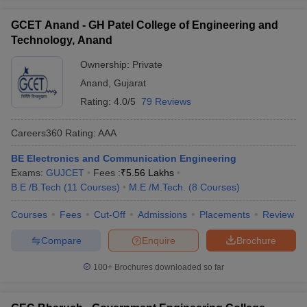
GCET Anand - GH Patel College of Engineering and
Technology, Anand
Ownership:
Private
Anand
,
Gujarat
Rating:
4.0/5
79 Reviews
Careers360
Rating
:
AAA
BE Electronics and Communication Engineering
Exams:
GUJCET
Fees :
₹
5.56 Lakhs
B.E /B.Tech
(
11
Courses
)
M.E /M.Tech.
(
8
Courses
)
Courses
Fees
Cut-Off
Admissions
Placements
Review
Compare
Enquire
Brochure
100+
Brochures downloaded so far