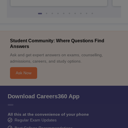
Student Community: Where Questions Find
Answers
Ask and get expert answers on exams, counselling,
admissions, careers, and study options.
Ask Now
Download Careers360 App
All this at the convenience of your phone
Regular Exam Updates