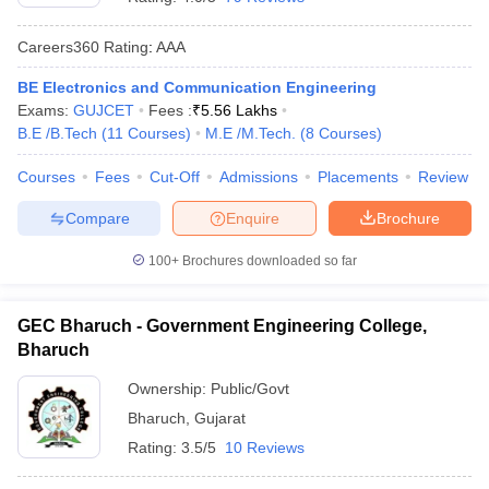
Careers360
Rating
:
AAA
BE Electronics and Communication Engineering
Exams:
GUJCET
Fees :
₹
5.56 Lakhs
B.E /B.Tech
(
11
Courses
)
M.E /M.Tech.
(
8
Courses
)
Courses
Fees
Cut-Off
Admissions
Placements
Review
Compare
Enquire
Brochure
100+
Brochures downloaded so far
GEC Bharuch - Government Engineering College,
Bharuch
Ownership:
Public/Govt
Bharuch
,
Gujarat
Rating:
3.5/5
10 Reviews