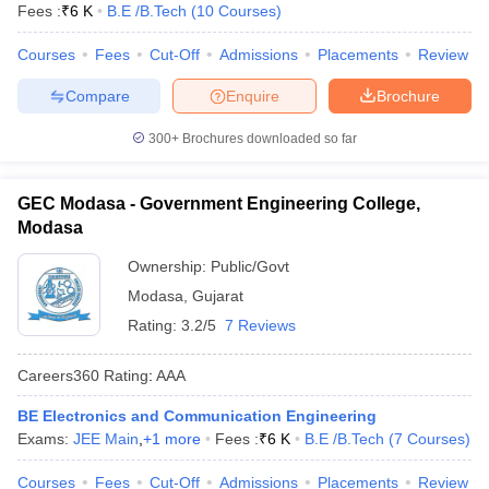
Fees :
₹
6 K
B.E /B.Tech
(
10
Courses
)
Courses
Fees
Cut-Off
Admissions
Placements
Review
Compare
Enquire
Brochure
300+
Brochures downloaded so far
GEC Modasa - Government Engineering College,
Modasa
Ownership:
Public/Govt
Modasa
,
Gujarat
Rating:
3.2/5
7 Reviews
Careers360
Rating
:
AAA
BE Electronics and Communication Engineering
Exams:
JEE Main
,
+
1
more
Fees :
₹
6 K
B.E /B.Tech
(
7
Courses
)
Courses
Fees
Cut-Off
Admissions
Placements
Review