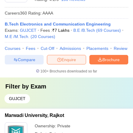
Careers360
Rating
:
AAAA
B.Tech Electronics and Communication Engineering
Exams:
GUJCET
Fees :
₹
7 Lakhs
B.E /B.Tech
(
69
Courses
)
M.E /M.Tech.
(
20
Courses
)
Courses
Fees
Cut-Off
Admissions
Placements
Review
Compare
Enquire
Brochure
100+
Brochures downloaded so far
Filter by
Exam
GUJCET
Marwadi University, Rajkot
Ownership:
Private