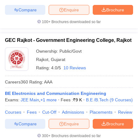
Compare
Enquire
Brochure
100+
Brochures downloaded so far
GEC Rajkot - Government Engineering College, Rajkot
Ownership:
Public/Govt
Rajkot
,
Gujarat
Rating:
4.0/5
10 Reviews
Careers360
Rating
:
AAA
BE Electronics and Communication Engineering
Exams:
JEE Main
,
+
1
more
Fees :
₹
9 K
B.E /B.Tech
(
9
Courses
)
Courses
Fees
Cut-Off
Admissions
Placements
Review
Compare
Enquire
Brochure
300+
Brochures downloaded so far