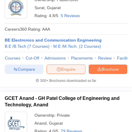
Surat
,
Gujarat
Rating:
4.8/5
5 Reviews
Careers360
Rating
:
AAA
BE Electronics and Communication Engineering
B.E /B.Tech
(
7
Courses
)
M.E /M.Tech.
(
2
Courses
)
Courses
Cut-Off
Admissions
Placements
Review
Facilitie
Compare
Enquire
Brochure
300+
Brochures downloaded so far
GCET Anand - GH Patel College of Engineering and
Technology, Anand
Ownership:
Private
Anand
,
Gujarat
Rating:
4.0/5
79 Reviews