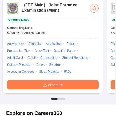
(
JEE Main
)
Joint Entrance
Examination (Main)
Ongoing Dates
On
Counselling Date
Cou
5 Aug'26
-
9 Aug'26
(Online)
5 A
Answer Key
Eligibility
Application
Result
Elig
Preparation Tips
Mock Test
Question Paper
Adm
Admit Card
Cutoff
Counselling
Student Reactions
Cut
College Predictor
Dates
Syllabus
Syl
Accepting Colleges
Study Material
FAQs
Brochure
Explore on Careers360