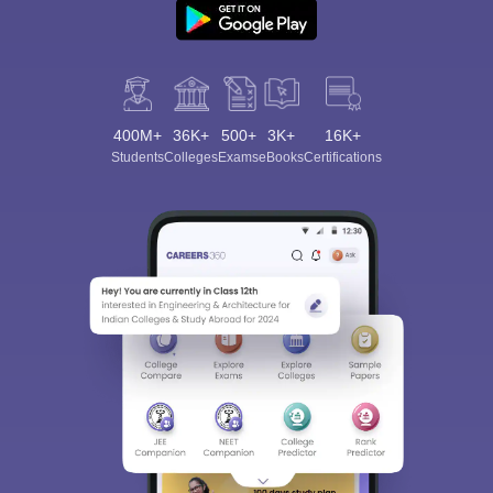
400M+
36K+
500+
3K+
16K+
Students
Colleges
Exams
eBooks
Certifications
Sign In/Sign Up
We endeavor to keep you informed and help you
choose the right Career path. Sign in and
Exams, Study
access our resources on
Material, Counseling, Colleges etc.
Enter Mobile
Skip
Sign In