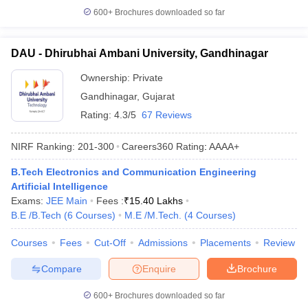
600+
Brochures downloaded so far
DAU - Dhirubhai Ambani University, Gandhinagar
Ownership:
Private
Gandhinagar
,
Gujarat
Rating:
4.3/5
67 Reviews
NIRF Ranking:
201-300
Careers360
Rating
:
AAAA+
B.Tech Electronics and Communication Engineering
Artificial Intelligence
Exams:
JEE Main
Fees :
₹
15.40 Lakhs
B.E /B.Tech
(
6
Courses
)
M.E /M.Tech.
(
4
Courses
)
Courses
Fees
Cut-Off
Admissions
Placements
Review
Compare
Enquire
Brochure
600+
Brochures downloaded so far