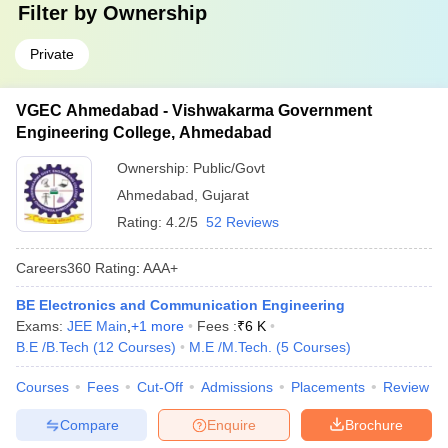
Filter by
Ownership
Private
VGEC Ahmedabad - Vishwakarma Government
Engineering College, Ahmedabad
Ownership:
Public/Govt
Ahmedabad
,
Gujarat
Rating:
4.2/5
52 Reviews
Careers360
Rating
:
AAA+
BE Electronics and Communication Engineering
Exams:
JEE Main
,
+
1
more
Fees :
₹
6 K
B.E /B.Tech
(
12
Courses
)
M.E /M.Tech.
(
5
Courses
)
Courses
Fees
Cut-Off
Admissions
Placements
Review
Compare
Enquire
Brochure