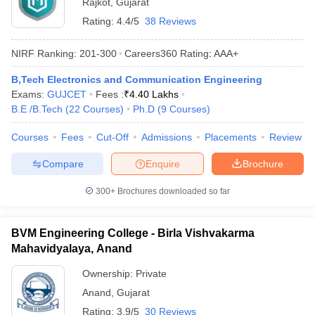
Rajkot
,
Gujarat
Rating:
4.4/5
38 Reviews
NIRF Ranking:
201-300
Careers360
Rating
:
AAA+
B,Tech Electronics and Communication Engineering
Exams:
GUJCET
Fees :
₹
4.40 Lakhs
B.E /B.Tech
(
22
Courses
)
Ph.D
(
9
Courses
)
Courses
Fees
Cut-Off
Admissions
Placements
Review
Compare
Enquire
Brochure
300+
Brochures downloaded so far
BVM Engineering College - Birla Vishvakarma
Mahavidyalaya, Anand
Ownership:
Private
Anand
,
Gujarat
Rating:
3.9/5
30 Reviews