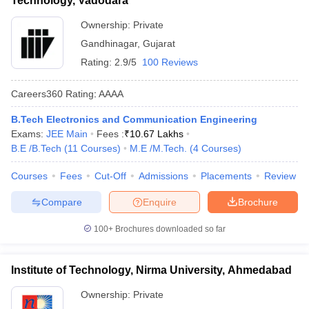
Technology, Vadodara
Ownership:
Private
Gandhinagar
,
Gujarat
Rating:
2.9/5
100 Reviews
Careers360
Rating
:
AAAA
B.Tech Electronics and Communication Engineering
Exams:
JEE Main
Fees :
₹
10.67 Lakhs
B.E /B.Tech
(
11
Courses
)
M.E /M.Tech.
(
4
Courses
)
Courses
Fees
Cut-Off
Admissions
Placements
Review
Compare
Enquire
Brochure
100+
Brochures downloaded so far
Institute of Technology, Nirma University, Ahmedabad
Ownership:
Private