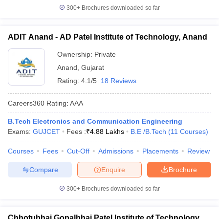
300+
Brochures downloaded so far
ADIT Anand - AD Patel Institute of Technology, Anand
Ownership:
Private
Anand
,
Gujarat
Rating:
4.1/5
18 Reviews
Careers360
Rating
:
AAA
B.Tech Electronics and Communication Engineering
Exams:
GUJCET
Fees :
₹
4.88 Lakhs
B.E /B.Tech
(
11
Courses
)
Courses
Fees
Cut-Off
Admissions
Placements
Review
Compare
Enquire
Brochure
300+
Brochures downloaded so far
Chhotubhai Gopalbhai Patel Institute of Technology,