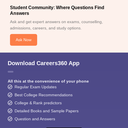
Student Community: Where Questions Find
Answers
Ask and get expert answers on exams, counselling,
admissions, careers, and study options.
Ask Now
Download Careers360 App
All this at the convenience of your phone
Regular Exam Updates
Best College Recommendations
College & Rank predictors
Detailed Books and Sample Papers
Question and Answers