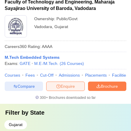
Faculty of Technology and Engineering, Maharaja
Sayajirao University of Baroda, Vadodara
Ownership:
Public/Govt
Vadodara
,
Gujarat
Careers360
Rating
:
AAAA
M.Tech Embedded Systems
Exams:
GATE
M.E /M.Tech.
(
26
Courses
)
Courses
Fees
Cut-Off
Admissions
Placements
Facilities
Compare
Enquire
Brochure
300+
Brochures downloaded so far
Filter by
State
Gujarat