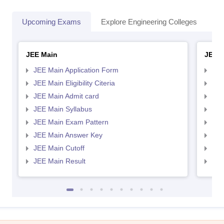
Upcoming Exams
Explore Engineering Colleges
Co
JEE Main
JEE 
JEE Main Application Form
JEE
JEE Main Eligibility Citeria
JEE 
JEE Main Admit card
JEE
JEE Main Syllabus
JEE
JEE Main Exam Pattern
JEE
JEE Main Answer Key
JEE
JEE Main Cutoff
JEE
JEE Main Result
JEE