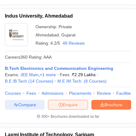
Indus University, Ahmedabad
Ownership:
Private
Ahmedabad
,
Gujarat
Rating:
4.2/5
48 Reviews
Careers360
Rating
:
AAA
B.Tech Electronics and Communication Engineering
Exams:
JEE Main
,
+
1
more
Fees :
₹
2.29 Lakhs
B.E /B.Tech
(
14
Courses
)
M.E /M.Tech.
(
8
Courses
)
Courses
Fees
Admissions
Placements
Review
Facilities
Compare
Enquire
Brochure
300+
Brochures downloaded so far
Laxmi Institute of Technology, Sarigam