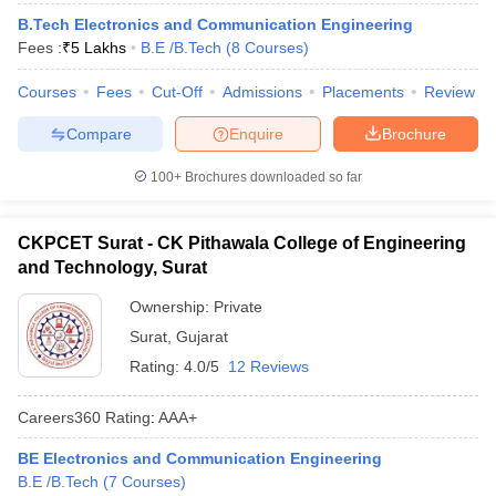
B.Tech Electronics and Communication Engineering
Fees :
₹
5 Lakhs
B.E /B.Tech
(
8
Courses
)
Courses
Fees
Cut-Off
Admissions
Placements
Review
Compare
Enquire
Brochure
100+
Brochures downloaded so far
CKPCET Surat - CK Pithawala College of Engineering
and Technology, Surat
Ownership:
Private
Surat
,
Gujarat
Rating:
4.0/5
12 Reviews
Careers360
Rating
:
AAA+
BE Electronics and Communication Engineering
B.E /B.Tech
(
7
Courses
)