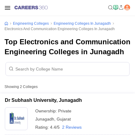
Engineering Colleges
Engineering Colleges In Junagadh
Electronics And Communication Engineering Colleges In Junagadh
Top Electronics and Communication
Engineering Colleges in Junagadh
Showing
2
Colleges
Dr Subhash University, Junagadh
Ownership:
Private
Junagadh
,
Gujarat
Rating:
4.4/5
2 Reviews