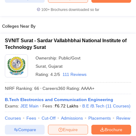
ennai
Engineering Colleges in Mumbai
Engineering Colleges in Coimbat
100+
Brochures downloaded so far
s in Andhra Pradesh
Engineering Colleges in Madhya Pradesh
Engineeri
g Colleges in India
Top Private Engineering Colleges in India
lege Predictor
KCET College Predictor
View All College Predictors
Colleges Near By
SVNIT Surat - Sardar Vallabhbhai National Institute of
y Exceptions Handbook
JEE Main 2027 How to Start JEE Preparation fr
Technology Surat
e
Top Institutes that take JEE Advanced Scores
View All JEE Main E-Bo
DF
Ownership:
Public/Govt
026
Top 200 Questions For BITSAT English Proficiency & Logical Reaso
Surat
,
Gujarat
 April 11 Memory Based Questions PDF
Most Scoring Concepts For 
Rating:
4.2/5
111 Reviews
obotics and Automation
How to Crack GATE?
Best Books for GATE
How t
NIRF Ranking:
66
Careers360
Rating
:
AAAA+
al Engineering
Electronics Engineering
Mechanical Engineering
B.Tech Electronics and Communication Engineering
neer
Nuclear Engineer
Exams:
JEE Main
Fees :
₹
6.72 Lakhs
B.E /B.Tech
(
11
Courses
)
Courses
Fees
Cut-Off
Admissions
Placements
Review
Compare
Enquire
Brochure