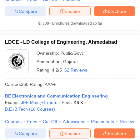
Compare
Enquire
Brochure
300+
Brochures downloaded so far
LDCE - LD College of Engineering, Ahmedabad
Ownership:
Public/Govt
Ahmedabad
,
Gujarat
Rating:
4.2/5
62 Reviews
Careers360
Rating
:
AAA+
BE Electronics and Communication Engineering
Exams:
JEE Main
,
+
1
more
Fees :
₹
6 K
B.E /B.Tech
(
16
Courses
)
Courses
Fees
Cut-Off
Admissions
Placements
Review
Compare
Enquire
Brochure