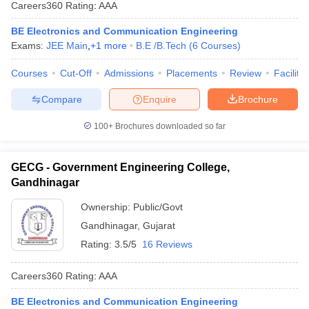
Careers360
Rating
:
AAA
BE Electronics and Communication Engineering
Exams:
JEE Main
,
+
1
more
B.E /B.Tech
(
6
Courses
)
Courses
Cut-Off
Admissions
Placements
Review
Facilitie
Compare
Enquire
Brochure
100+
Brochures downloaded so far
GECG - Government Engineering College,
Gandhinagar
Ownership:
Public/Govt
Gandhinagar
,
Gujarat
Rating:
3.5/5
16 Reviews
Careers360
Rating
:
AAA
BE Electronics and Communication Engineering