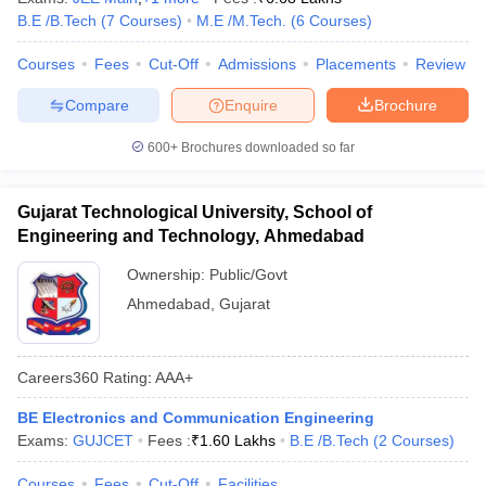
B.E /B.Tech
(
7
Courses
)
M.E /M.Tech.
(
6
Courses
)
Courses
Fees
Cut-Off
Admissions
Placements
Review
Compare
Enquire
Brochure
600+
Brochures downloaded so far
Gujarat Technological University, School of
Engineering and Technology, Ahmedabad
Ownership:
Public/Govt
Ahmedabad
,
Gujarat
Careers360
Rating
:
AAA+
BE Electronics and Communication Engineering
Exams:
GUJCET
Fees :
₹
1.60 Lakhs
B.E /B.Tech
(
2
Courses
)
Courses
Fees
Cut-Off
Facilities