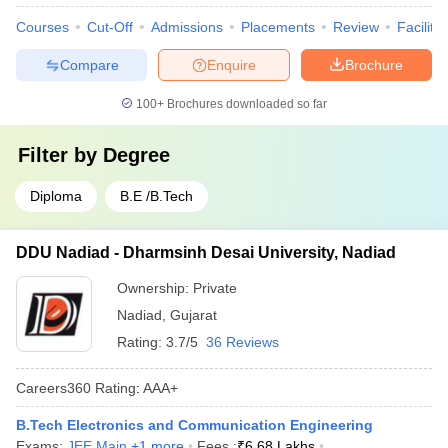
Courses
Cut-Off
Admissions
Placements
Review
Facilitie
Compare
Enquire
Brochure
100+
Brochures downloaded so far
Filter by
Degree
Diploma
B.E /B.Tech
DDU Nadiad - Dharmsinh Desai University, Nadiad
Ownership:
Private
Nadiad
,
Gujarat
Rating:
3.7/5
36 Reviews
Careers360
Rating
:
AAA+
B.Tech Electronics and Communication Engineering
Exams:
JEE Main
,
+
1
more
Fees :
₹
6.68 Lakhs