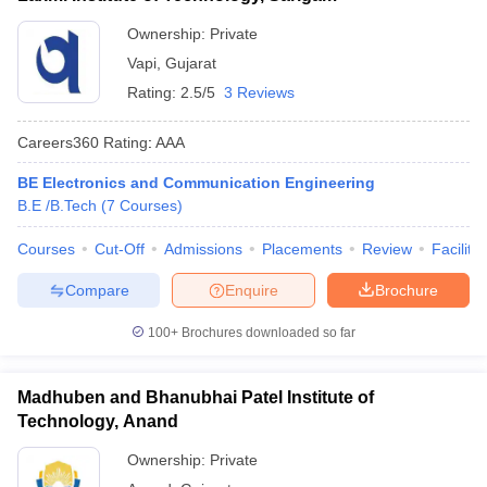
Ownership:
Private
Vapi
,
Gujarat
Rating:
2.5/5
3 Reviews
Careers360
Rating
:
AAA
BE Electronics and Communication Engineering
B.E /B.Tech
(
7
Courses
)
Courses
Cut-Off
Admissions
Placements
Review
Facilitie
Compare
Enquire
Brochure
100+
Brochures downloaded so far
Madhuben and Bhanubhai Patel Institute of
Technology, Anand
Ownership:
Private