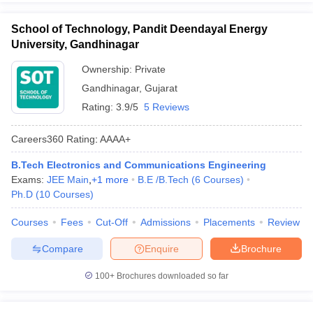
School of Technology, Pandit Deendayal Energy
University, Gandhinagar
Ownership:
Private
Gandhinagar
,
Gujarat
Rating:
3.9/5
5 Reviews
Careers360
Rating
:
AAAA+
B.Tech Electronics and Communications Engineering
Exams:
JEE Main
,
+
1
more
B.E /B.Tech
(
6
Courses
)
Ph.D
(
10
Courses
)
Courses
Fees
Cut-Off
Admissions
Placements
Review
Compare
Enquire
Brochure
100+
Brochures downloaded so far