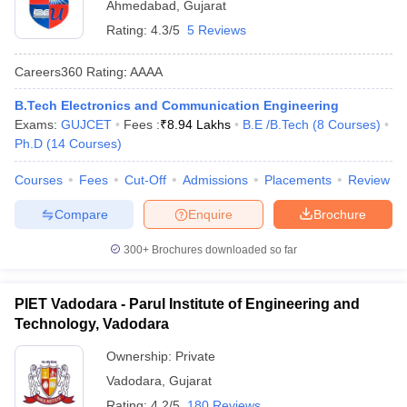
Ahmedabad
,
Gujarat
Rating:
4.3/5
5 Reviews
Careers360
Rating
:
AAAA
B.Tech Electronics and Communication Engineering
Exams:
GUJCET
Fees :
₹
8.94 Lakhs
B.E /B.Tech
(
8
Courses
)
Ph.D
(
14
Courses
)
Courses
Fees
Cut-Off
Admissions
Placements
Review
Compare
Enquire
Brochure
300+
Brochures downloaded so far
PIET Vadodara - Parul Institute of Engineering and
Technology, Vadodara
Ownership:
Private
Vadodara
,
Gujarat
Rating:
4.2/5
180 Reviews