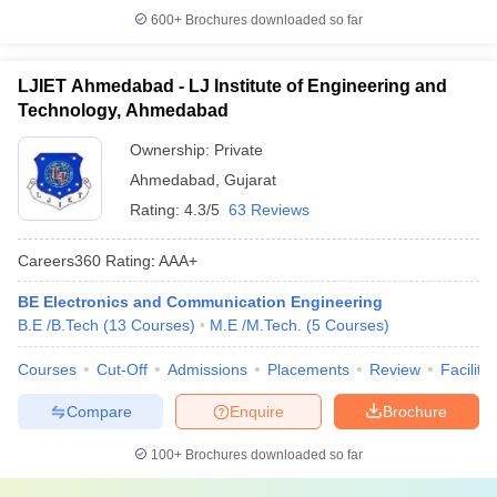
600+
Brochures downloaded so far
LJIET Ahmedabad - LJ Institute of Engineering and
Technology, Ahmedabad
Ownership:
Private
Ahmedabad
,
Gujarat
Rating:
4.3/5
63 Reviews
Careers360
Rating
:
AAA+
BE Electronics and Communication Engineering
B.E /B.Tech
(
13
Courses
)
M.E /M.Tech.
(
5
Courses
)
Courses
Cut-Off
Admissions
Placements
Review
Facilitie
Compare
Enquire
Brochure
100+
Brochures downloaded so far