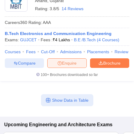
Anand
,
Gujarat
Rating:
3.8/5
14 Reviews
Careers360
Rating
:
AAA
B.Tech Electronics and Communication Engineering
Exams:
GUJCET
Fees :
₹
4 Lakhs
B.E /B.Tech
(
4
Courses
)
Courses
Fees
Cut-Off
Admissions
Placements
Review
Compare
Enquire
Brochure
100+
Brochures downloaded so far
Show Data in Table
Upcoming
Engineering and Architecture
Exams