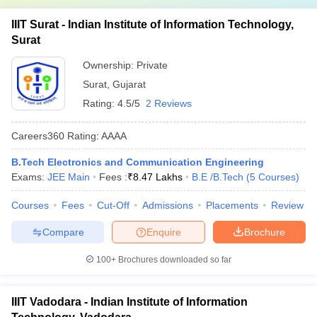
IIIT Surat - Indian Institute of Information Technology,
Surat
Ownership:
Private
Surat
,
Gujarat
Rating:
4.5/5
2 Reviews
Careers360
Rating
:
AAAA
B.Tech Electronics and Communication Engineering
Exams:
JEE Main
Fees :
₹
8.47 Lakhs
B.E /B.Tech
(
5
Courses
)
Courses
Fees
Cut-Off
Admissions
Placements
Review
Compare
Enquire
Brochure
100+
Brochures downloaded so far
IIIT Vadodara - Indian Institute of Information