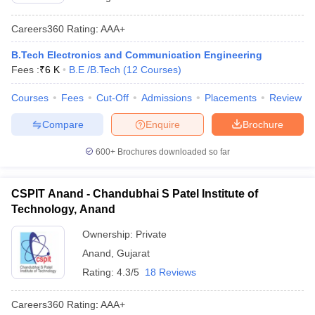
Careers360
Rating
:
AAA+
B.Tech Electronics and Communication Engineering
Fees :
₹
6 K
B.E /B.Tech
(
12
Courses
)
Courses
Fees
Cut-Off
Admissions
Placements
Review
Compare
Enquire
Brochure
600+
Brochures downloaded so far
CSPIT Anand - Chandubhai S Patel Institute of
Technology, Anand
Ownership:
Private
Anand
,
Gujarat
Rating:
4.3/5
18 Reviews
Careers360
Rating
:
AAA+