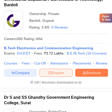
Bardoli
Ownership:
Private
Open
in App
Bardoli
,
Gujarat
Rating:
3.8/5
6 Reviews
Careers360
Rating
:
AAA
B.Tech Electronics and Communication Engineering
Exams:
GUJCET
Fees :
₹
3.72 Lakhs
B.E /B.Tech
(
16
Courses
)
Courses
Fees
Cut-Off
Admissions
Placements
Review
Compare
Enquire
Brochure
100+
Brochures downloaded so far
Dr S and SS Ghandhy Government Engineering
College, Surat
Ownership:
Public/Govt