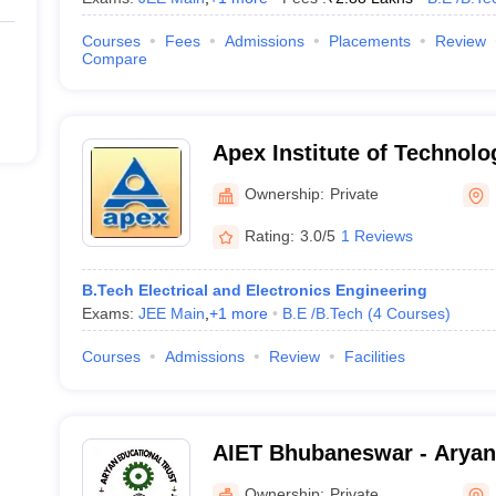
Courses
Fees
Admissions
Placements
Review
Compare
Apex Institute of Technolo
Management, Pahala
Ownership:
Private
Rating:
3.0/5
1 Reviews
B.Tech Electrical and Electronics Engineering
Exams:
JEE Main
,
+
1
more
B.E /B.Tech
(
4
Courses
)
Courses
Admissions
Review
Facilities
AIET Bhubaneswar - Aryan 
Engineering and Technolo
Ownership:
Private