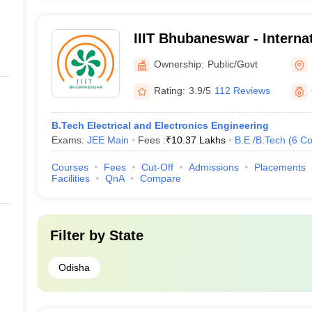
IIIT Bhubaneswar - Internat
Information Technology, 
Ownership:
Public/Govt
Rating:
3.9/5
112 Reviews
B.Tech Electrical and Electronics Engineering
Exams:
JEE Main
Fees :
₹
10.37 Lakhs
B.E /B.Tech
(
6
Co
Courses
Fees
Cut-Off
Admissions
Placements
Facilities
QnA
Compare
Filter by
State
Odisha