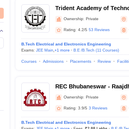
Trident Academy of Techn
Ownership:
Private
Rating:
4.2/5
53 Reviews
B.Tech Electrical and Electronics Engineering
Exams:
JEE Main
,
+
1
more
B.E /B.Tech
(
11
Courses
)
Courses
Admissions
Placements
Review
Facilit
REC Bhubaneswar - Raajdh
College, Bhubaneswar
Ownership:
Private
Rating:
3.9/5
3 Reviews
B.Tech Electrical and Electronics Engineering
Exams:
JEE Main
,
+
1
more
Fees :
₹
2.88 Lakhs
B.E /B.Te