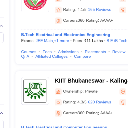
llege Predictor
AP EAMCET College Predictor
GATE College Predictor
dictor
View All Rank Predictors
Rating:
4.1/5
165 Reviews
Main 2026 Video Lectures
JEE Main Last Five Year Analysis (2025-202
Careers360
Rating
:
AAAA+
JEE Advanced Syllabus
JEE Advanced - A Complete Guide
Top Institute
stion Paper PDF
WBJEE 2025 Maths Question Paper PDF
B.Tech Electrical and Electronics Engineering
il 15 Memory Based Questions PDF
BITSAT Mock Test 2026
Top 200 Que
Exams:
JEE Main
,
+
1
more
Fees :
₹
11 Lakhs
B.E /B.Tech
6 April 16 Memory Based Questions PDF
MHT CET 2026 April 11 Mem
026
How to Face PSU Interviews
View All GATE E-Books and Sample Pa
Courses
Fees
Admissions
Placements
Review
uter Science Engineering
QnA
Affiliated Colleges
Compare
ng
Automobile Engineering
Chemical Engineering
Electrical Engineering
E
erospace Engineer
Mechanical Engineer
Biomedical Engineer
Nuclear E
KIIT Bhubaneswar - Kalinga
Industrial Technology, Bh
Ownership:
Private
Rating:
4.3/5
620 Reviews
Careers360
Rating
:
AAAA+
B.Tech Electrical and Computer Engineering