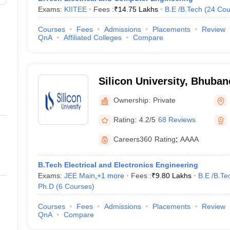
Exams:
KIITEE
Fees :
₹
14.75 Lakhs
B.E /B.Tech
(
24
Cou
Courses
Fees
Admissions
Placements
Review
QnA
Affiliated Colleges
Compare
Silicon University, Bhuba
Ownership:
Private
Rating:
4.2/5
68 Reviews
Careers360
Rating
:
AAAA
B.Tech Electrical and Electronics Engineering
Exams:
JEE Main
,
+
1
more
Fees :
₹
9.80 Lakhs
B.E /B.Te
Ph.D
(
6
Courses
)
Courses
Fees
Admissions
Placements
Review
QnA
Compare