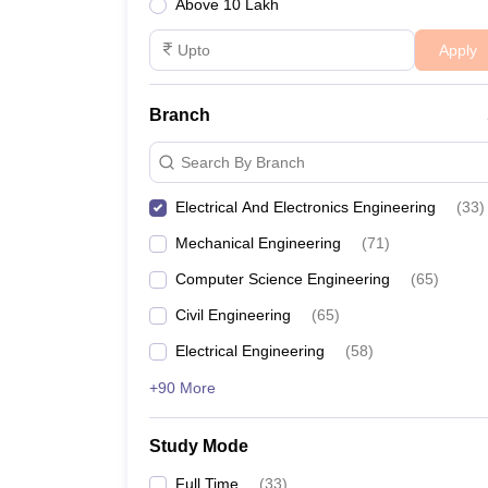
Above 10 Lakh
Apply
Branch
Search By Branch
Electrical And Electronics Engineering
(
33
)
Mechanical Engineering
(
71
)
Computer Science Engineering
(
65
)
Civil Engineering
(
65
)
Electrical Engineering
(
58
)
+90 More
Study Mode
Full Time
(
33
)