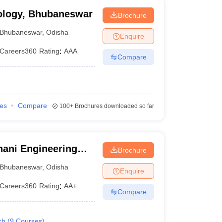
ology, Bhubaneswar
Brochure
Bhubaneswar
,
Odisha
Enquire
Careers360
Rating
:
AAA
Compare
ies
Compare
100+
Brochures downloaded so far
ani Engineering
Brochure
Bhubaneswar
,
Odisha
Enquire
Careers360
Rating
:
AA+
Compare
ch
(
9
Courses
)