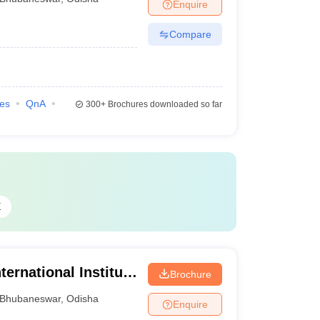
Enquire
Compare
ies
QnA
300+
Brochures downloaded so far
E
ternational Institute
Brochure
Bhubaneswar
,
Odisha
Enquire