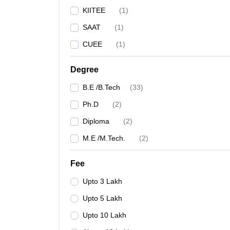
KIITEE
(
1
)
SAAT
(
1
)
CUEE
(
1
)
Degree
B.E /B.Tech
(
33
)
Ph.D
(
2
)
Diploma
(
2
)
M.E /M.Tech.
(
2
)
Fee
Upto 3 Lakh
Upto 5 Lakh
Upto 10 Lakh