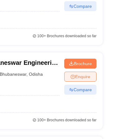
Compare
100+
Brochures downloaded so far
neswar Engineering
Brochure
Bhubaneswar
,
Odisha
Enquire
Compare
100+
Brochures downloaded so far