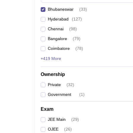
Pharmacy
Bhubaneswar
(
33
)
Study Abroad
News
Hyderabad
(
127
)
Chennai
(
98
)
Bangalore
(
79
)
Coimbatore
(
78
)
+419 More
Ownership
Private
(
32
)
Government
(
1
)
Exam
JEE Main
(
29
)
OJEE
(
26
)