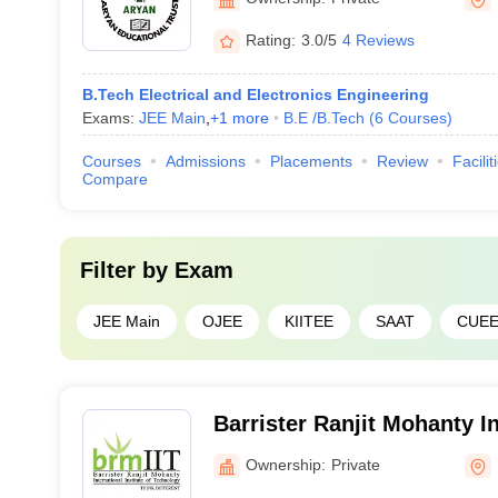
Rating:
3.0/5
4 Reviews
B.Tech Electrical and Electronics Engineering
Exams:
JEE Main
,
+
1
more
B.E /B.Tech
(
6
Courses
)
Courses
Admissions
Placements
Review
Facilit
Compare
Filter by
Exam
JEE Main
OJEE
KIITEE
SAAT
CUE
Barrister Ranjit Mohanty In
of Technology, Khordha
Ownership:
Private