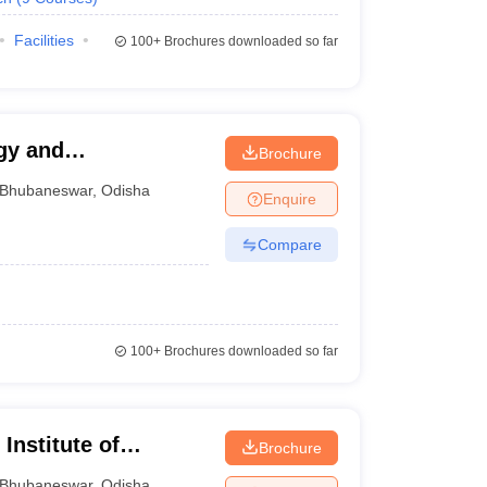
Facilities
100+
Brochures downloaded so far
gy and
Brochure
Bhubaneswar
,
Odisha
Enquire
Compare
100+
Brochures downloaded so far
Institute of
Brochure
gy, Bhubaneswar
Bhubaneswar
,
Odisha