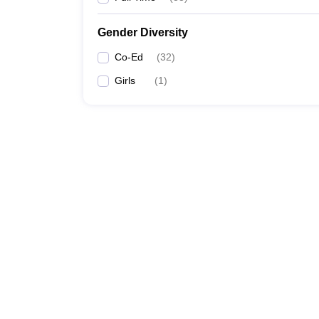
Gender Diversity
Co-Ed
(
32
)
Girls
(
1
)