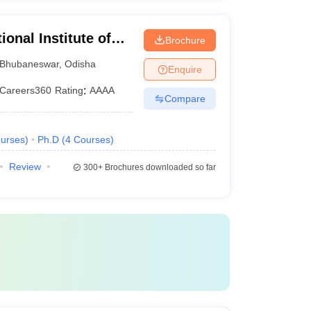
ional Institute of
Brochure
Bhubaneswar
Bhubaneswar
,
Odisha
Enquire
Careers360
Rating
:
AAAA
Compare
urses
)
Ph.D
(
4
Courses
)
Review
300+
Brochures downloaded so far