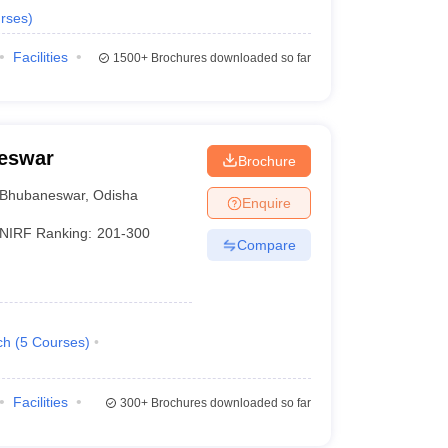
rses
)
Facilities
1500+
Brochures downloaded so far
neswar
Brochure
Bhubaneswar
,
Odisha
Enquire
NIRF Ranking:
201-300
Compare
ch
(
5
Courses
)
Facilities
300+
Brochures downloaded so far