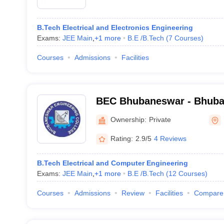
B.Tech Electrical and Electronics Engineering
Exams:
JEE Main
,
+
1
more
B.E /B.Tech
(
7
Courses
)
Courses
Admissions
Facilities
BEC Bhubaneswar - Bhuba
College, Bhubaneswar
Ownership:
Private
Rating:
2.9/5
4 Reviews
B.Tech Electrical and Computer Engineering
Exams:
JEE Main
,
+
1
more
B.E /B.Tech
(
12
Courses
)
Courses
Admissions
Review
Facilities
Compare