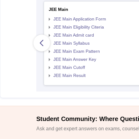
JEE Main
JEE Main Application Form
JEE Main Eligibility Citeria
JEE Main Admit card
JEE Main Syllabus
JEE Main Exam Pattern
JEE Main Answer Key
JEE Main Cutoff
JEE Main Result
Student Community: Where Quest
Ask and get expert answers on exams, counsell