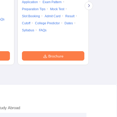
Application
Exam Pattern
Exam Pattern
Preparation Tips
Mock Test
Admit Card
Slot Booking
Admit Card
Result
College Predic
AQs
Cutoff
College Predictor
Dates
Cutoff
Date
Syllabus
FAQs
Accepting Col
Brochure
tudy Abroad