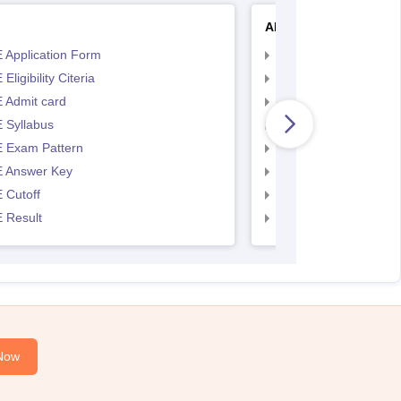
AP EAMCET
 Application Form
AP EAMCET Applicat
Eligibility Citeria
AP EAMCET Eligibility
 Admit card
AP EAMCET Admit ca
 Syllabus
AP EAMCET Syllabus
 Exam Pattern
AP EAMCET Exam Pa
 Answer Key
AP EAMCET Answer 
 Cutoff
AP EAMCET Cutoff
 Result
AP EAMCET Result
Now