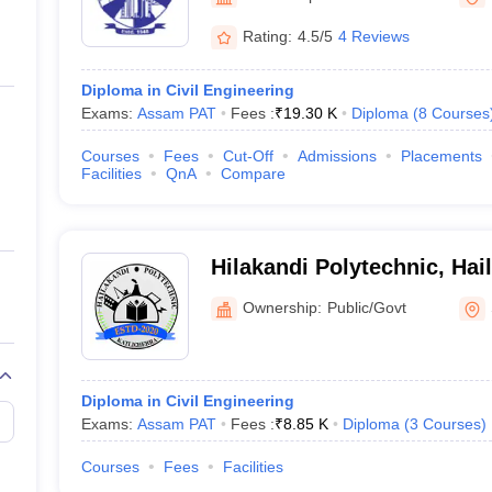
llege Predictor
AP EAMCET College Predictor
GATE College Predictor
dictor
View All Rank Predictors
Rating:
4.5/5
4 Reviews
 High-Weightage Questions
JEE Main Inorganic Chemistry Exceptions 
Diploma in Civil Engineering
JEE Advanced Syllabus
JEE Advanced - A Complete Guide
Top Institute
Exams:
Assam PAT
Fees :
₹
19.30 K
Diploma
(
8
Courses
stion Paper PDF
WBJEE 2025 Maths Question Paper PDF
il 15 Memory Based Questions PDF
BITSAT Mock Test 2026
Top 200 Que
Courses
Fees
Cut-Off
Admissions
Placements
6 April 16 Memory Based Questions PDF
MHT CET 2026 April 11 Mem
Facilities
QnA
Compare
mplete Preparation Handbook
GATE 2027 Syllabus for Robotics and Au
uter Science Engineering
ng
Automobile Engineering
Chemical Engineering
Electrical Engineering
E
Hilakandi Polytechnic, Hai
erospace Engineer
Mechanical Engineer
Biomedical Engineer
Nuclear E
Ownership:
Public/Govt
Diploma in Civil Engineering
Exams:
Assam PAT
Fees :
₹
8.85 K
Diploma
(
3
Courses
)
Courses
Fees
Facilities