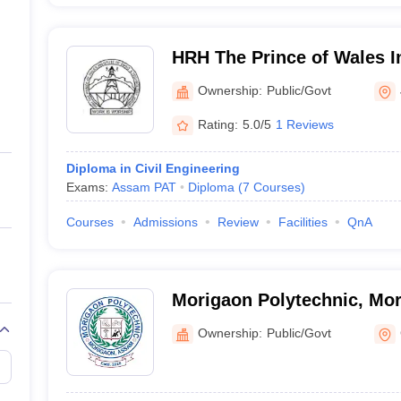
HRH The Prince of Wales In
Engineering and Technolog
Ownership:
Public/Govt
Rating:
5.0/5
1 Reviews
Diploma in Civil Engineering
Exams:
Assam PAT
Diploma
(
7
Courses
)
Courses
Admissions
Review
Facilities
QnA
Morigaon Polytechnic, Mo
Ownership:
Public/Govt