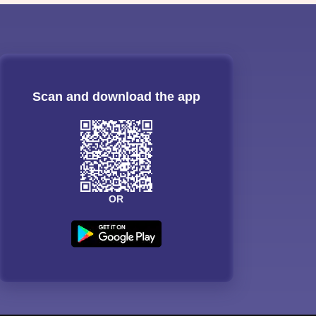
Scan and download the app
OR