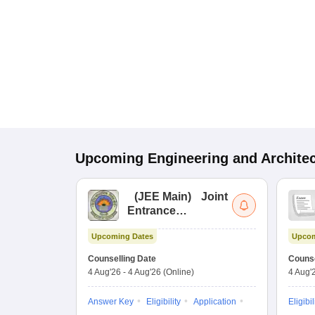
Upcoming
Engineering and Archite
(
JEE Main
)
Joint
Entrance
Examination (Main)
Upcoming Dates
Upcom
Counselling Date
Counse
4 Aug'26
-
4 Aug'26
(Online)
4 Aug'
Answer Key
Eligibility
Application
Eligibil