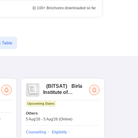
100+
Brochures downloaded so far
 Table
(
BITSAT
)
Birla
(
Institute of
UG
Technology and
Co
Upcoming Dates
Science Admission
Me
Upcoming Da
Test
En
Others
Counselling D
De
5 Aug'26
-
5 Aug'26
(Online)
4 Aug'26
-
6 A
Ka
Gr
Counselling
Eligibility
Counselling
Te