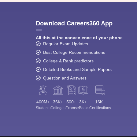
Download Careers360 App
All this at the convenience of your phone
Regular Exam Updates
Best College Recommendations
College & Rank predictors
Detailed Books and Sample Papers
Question and Answers
400M+
36K+
500+
3K+
16K+
Students
Colleges
Exams
eBooks
Certifications