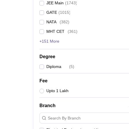
JEE Main
(
1743
)
Pharmacy
Study Abroad
GATE
(
1015
)
News
NATA
(
382
)
MHT CET
(
361
)
+151 More
Degree
Diploma
(
5
)
Fee
Upto 1 Lakh
Branch
Search By Branch