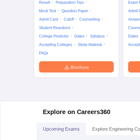
Result
Preparation Tips
Exam P
Mock Test
Question Paper
Admit 
Admit Card
Cutoff
Counselling
Answe
Student Reactions
Counse
College Predictor
Dates
Syllabus
Dates
Accepting Colleges
Study Material
Accept
FAQs
Brochure
Explore on Careers360
Upcoming Exams
Explore Engineering Co