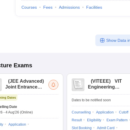
Courses
Fees
Admissions
Facilities
Show Data in
cture
Exams
(
JEE Advanced
)
(
VITEEE
)
VIT
Joint Entrance
Engineering
Exam Advanced
Entrance Exam
ing Dates
Dates to be notified soon
lling Date
26
-
4 Aug'26
(Online)
Counselling
Application
Cutoff
Result
Eligibility
Exam Pattern
ity
Application
Slot Booking
Admit Card