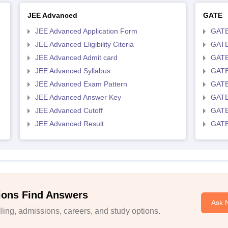
JEE Advanced
GATE
JEE Advanced Application Form
GATE
JEE Advanced Eligibility Citeria
GATE 
JEE Advanced Admit card
GATE
JEE Advanced Syllabus
GATE
JEE Advanced Exam Pattern
GATE
JEE Advanced Answer Key
GATE
JEE Advanced Cutoff
GATE
JEE Advanced Result
GATE
ions Find Answers
Ask 
ing, admissions, careers, and study options.