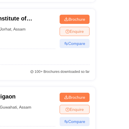
stitute of
Brochure
y, Jorhat
Jorhat
,
Assam
Enquire
Compare
100+
Brochures downloaded so far
rigaon
Brochure
Guwahati
,
Assam
Enquire
Compare