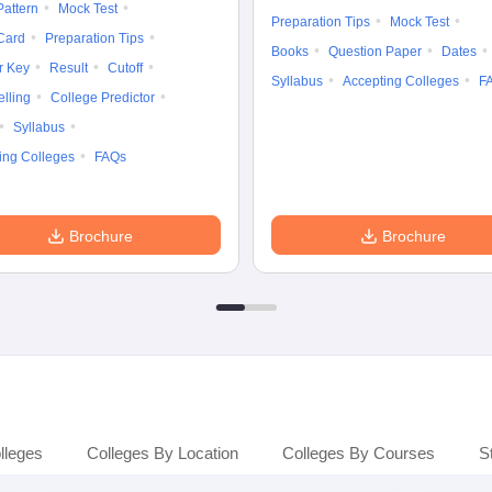
attern
Mock Test
Preparation Tips
Mock Test
Card
Preparation Tips
Books
Question Paper
Dates
r Key
Result
Cutoff
Syllabus
Accepting Colleges
F
lling
College Predictor
Syllabus
ing Colleges
FAQs
Brochure
Brochure
lleges
Colleges By Location
Colleges By Courses
S