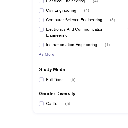
Electrical Engineering
(
4
)
Civil Engineering
(
4
)
Computer Science Engineering
(
3
)
Electronics And Communication
(
Engineering
Instrumentation Engineering
(
1
)
+7 More
Study Mode
Full Time
(
5
)
Gender Diversity
Co-Ed
(
5
)