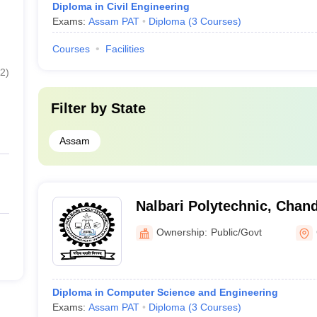
Diploma in Civil Engineering
Exams:
Assam PAT
Diploma
(
3
Courses
)
Courses
Facilities
2
)
Filter by
State
Assam
Nalbari Polytechnic, Chan
Ownership:
Public/Govt
Diploma in Computer Science and Engineering
Exams:
Assam PAT
Diploma
(
3
Courses
)