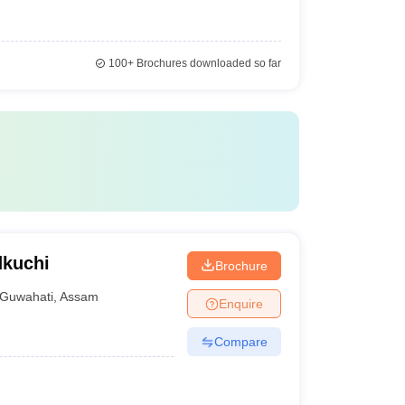
100+
Brochures downloaded so far
dkuchi
Brochure
Guwahati
,
Assam
Enquire
Compare