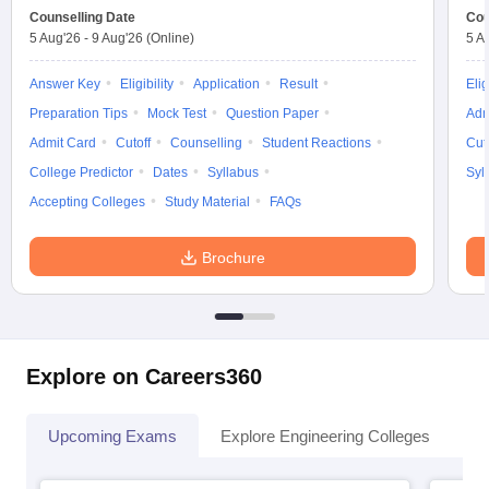
Counselling Date
Cou
5 Aug'26
-
9 Aug'26
(Online)
5 A
Answer Key
Eligibility
Application
Result
Elig
Preparation Tips
Mock Test
Question Paper
Adm
Admit Card
Cutoff
Counselling
Student Reactions
Cut
College Predictor
Dates
Syllabus
Syl
Accepting Colleges
Study Material
FAQs
Brochure
Explore on Careers360
Upcoming Exams
Explore Engineering Colleges
Co