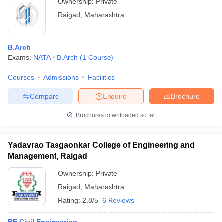
Ownership:
Private
Raigad
,
Maharashtra
B.Arch
Exams:
NATA
B.Arch
(
1
Course
)
Courses
Admissions
Facilities
Compare
Enquire
Brochure
Brochures downloaded so far
Yadavrao Tasgaonkar College of Engineering and
Management, Raigad
Ownership:
Private
Raigad
,
Maharashtra
Rating:
2.8/5
6 Reviews
BE Civil Engineering