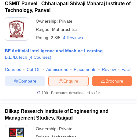
CSMIT Panvel - Chhatrapati Shivaji Maharaj Institute of
Technology, Panvel
Ownership:
Private
Raigad
,
Maharashtra
Rating:
2.8/5
4 Reviews
BE Artificial Intelligence and Machine Learning
B.E /B.Tech
(
4
Courses
)
Courses
Cut-Off
Admissions
Placements
Review
Facilitie
Compare
Enquire
Brochure
100+
Brochures downloaded so far
Dilkap Research Institute of Engineering and
Management Studies, Raigad
Ownership:
Private