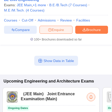
Exams:
JEE Main
,
+
1
more
B.E /B.Tech
(
7
Courses
)
M.E /M.Tech.
(
4
Courses
)
Courses
Cut-Off
Admissions
Review
Facilities
Compare
Enquire
Brochure
100+
Brochures downloaded so far
Show Data in Table
Upcoming
Engineering and Architecture
Exams
(
JEE Main
)
Joint Entrance
Examination (Main)
Ongoing Dates
On