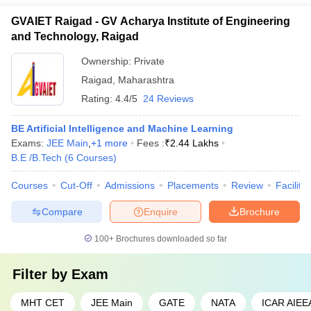
GVAIET Raigad - GV Acharya Institute of Engineering
and Technology, Raigad
Ownership:
Private
Raigad
,
Maharashtra
Rating:
4.4/5
24 Reviews
BE Artificial Intelligence and Machine Learning
Exams:
JEE Main
,
+
1
more
Fees :
₹
2.44 Lakhs
B.E /B.Tech
(
6
Courses
)
Courses
Cut-Off
Admissions
Placements
Review
Facilitie
Compare
Enquire
Brochure
100+
Brochures downloaded so far
Filter by
Exam
MHT CET
JEE Main
GATE
NATA
ICAR AIEE