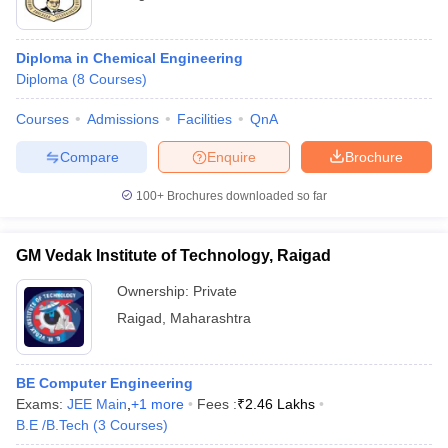
Diploma in Chemical Engineering
Diploma
(
8
Courses
)
Courses
Admissions
Facilities
QnA
Compare
Enquire
Brochure
100+
Brochures downloaded so far
GM Vedak Institute of Technology, Raigad
Ownership:
Private
Raigad
,
Maharashtra
BE Computer Engineering
Exams:
JEE Main
,
+
1
more
Fees :
₹
2.46 Lakhs
B.E /B.Tech
(
3
Courses
)