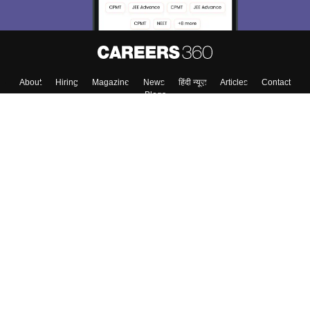
About
Hiring
Magazine
News
हिंदी न्यूज़
Articles
Contact
Blogs
Top Exams
Colleges
Predictors & Ebooks
Resources