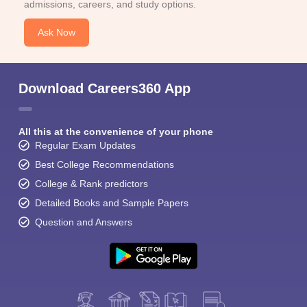
admissions, careers, and study options.
Ask Now
Download Careers360 App
All this at the convenience of your phone
Regular Exam Updates
Best College Recommendations
College & Rank predictors
Detailed Books and Sample Papers
Question and Answers