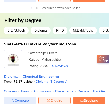
100+
Brochures downloaded so far
Filter by
Degree
B.E /B.Tech
Diploma
Ph.D
M.E /M.Tech.
B.B
Smt Geeta D Tatkare Polytechnic, Roha
Ownership:
Private
Open
Raigad
,
Maharashtra
in App
Rating:
3.8/5
15 Reviews
Diploma in Chemical Engineering
Fees :
₹
1.17 Lakhs
Diploma
(
5
Courses
)
Courses
Fees
Admissions
Placements
Review
Facilities
Compare
Enquire
Brochure