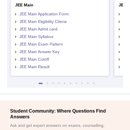
JEE Main
JEE 
JEE Main Application Form
JEE
JEE Main Eligibility Citeria
JEE 
JEE Main Admit card
JEE
JEE Main Syllabus
JEE
JEE Main Exam Pattern
JEE
JEE Main Answer Key
JEE
JEE Main Cutoff
JEE
JEE Main Result
JEE
Student Community: Where Questions Find
Answers
Ask and get expert answers on exams, counselling,