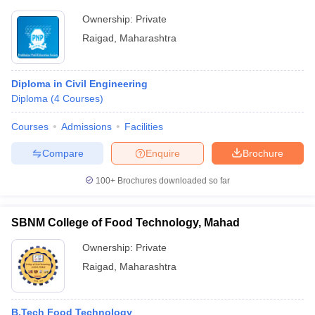
Ownership:
Private
Raigad
,
Maharashtra
Diploma in Civil Engineering
Diploma
(
4
Courses
)
Courses
Admissions
Facilities
Compare
Enquire
Brochure
100+
Brochures downloaded so far
SBNM College of Food Technology, Mahad
Ownership:
Private
Raigad
,
Maharashtra
B.Tech Food Technology