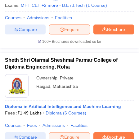
Exams:
MHT CET
,
+
2
more
B.E /B.Tech
(
1
Course
)
Courses
Admissions
Facilities
Compare
Enquire
Brochure
100+
Brochures downloaded so far
Sheth Shri Otarmal Sheshmal Parmar College of
Diploma Engineering, Roha
Ownership:
Private
Raigad
,
Maharashtra
Diploma in Artificial Intelligence and Machine Learning
Fees :
₹
1.49 Lakhs
Diploma
(
6
Courses
)
Courses
Fees
Admissions
Facilities
Compare
Enquire
Brochure