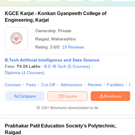
KGCE Karjat - Konkan Gyanpeeth College of
Engineering, Karjat
Ownership:
Private
Raigad
,
Maharashtra
Rating:
3.6/5
19 Reviews
B.Tech Artificial Intelligence and Data Science
Fees :
₹
4.04 Lakhs
B.E /B.Tech
(
5
Courses
)
Diploma
(
4
Courses
)
Courses
Fees
Cut-Off
Admissions
Review
Facilities
Qn
Compare
Enquire
Brochure
100+
Brochures downloaded so far
Prabhakar Patil Education Society's Polytechnic,
Raigad