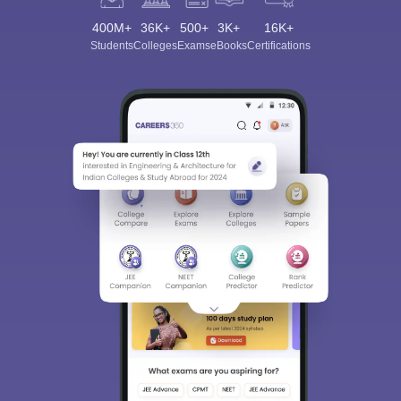
400M+
36K+
500+
3K+
16K+
Students
Colleges
Exams
eBooks
Certifications