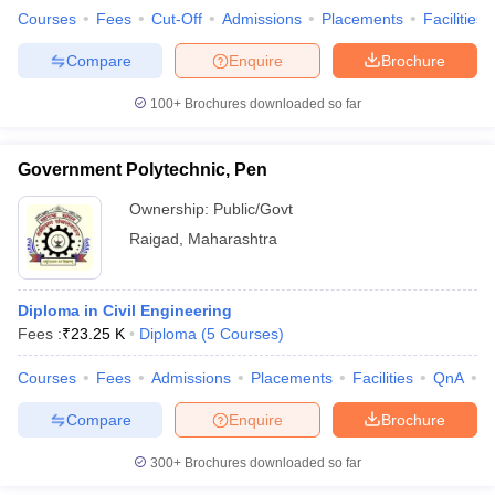
Courses
Fees
Cut-Off
Admissions
Placements
Facilities
Compare
Enquire
Brochure
100+
Brochures downloaded so far
Government Polytechnic, Pen
Ownership:
Public/Govt
Raigad
,
Maharashtra
Diploma in Civil Engineering
Fees :
₹
23.25 K
Diploma
(
5
Courses
)
Courses
Fees
Admissions
Placements
Facilities
QnA
C
Compare
Enquire
Brochure
300+
Brochures downloaded so far