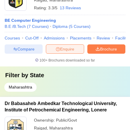
Raigad
,
Maharashtra
Rating:
3.3/5
13 Reviews
BE Computer Engineering
B.E /B.Tech
(
7
Courses
)
Diploma
(
5
Courses
)
Courses
Cut-Off
Admissions
Placements
Review
Facilitie
Compare
Enquire
Brochure
100+
Brochures downloaded so far
Filter by
State
Maharashtra
Dr Babasaheb Ambedkar Technological University,
Institute of Petrochemical Engineering, Lonere
Ownership:
Public/Govt
Raigad
,
Maharashtra