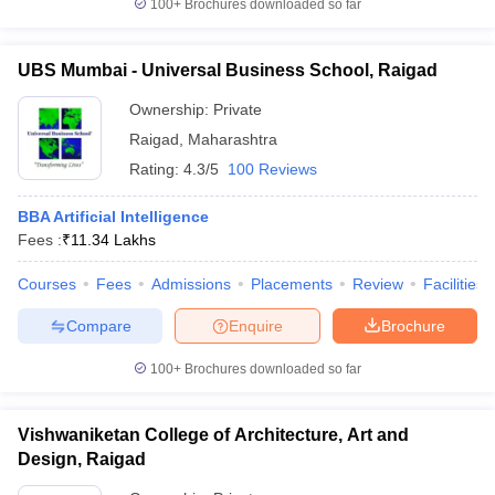
100+
Brochures downloaded so far
UBS Mumbai - Universal Business School, Raigad
Ownership:
Private
Raigad
,
Maharashtra
Rating:
4.3/5
100 Reviews
BBA Artificial Intelligence
Fees :
₹
11.34 Lakhs
Courses
Fees
Admissions
Placements
Review
Facilities
Compare
Enquire
Brochure
100+
Brochures downloaded so far
Vishwaniketan College of Architecture, Art and
Design, Raigad