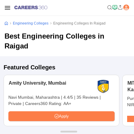
Engineering Colleges
Engineering Colleges In Raigad
Best Engineering Colleges in
Raigad
Featured Colleges
Amity University, Mumbai
MI
Ka
Pu
Navi Mumbai, Maharashtra
|
4.4/5
|
35 Reviews
|
Pun
Private
|
Careers360 Rating:
AA+
NIR
Apply