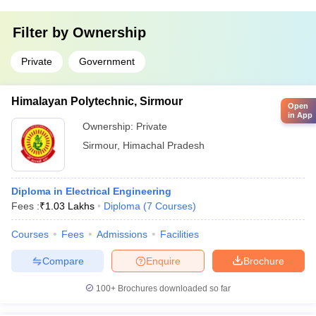
Filter by
Ownership
Private
Government
Himalayan Polytechnic, Sirmour
Open
in App
Ownership:
Private
Sirmour
,
Himachal Pradesh
Diploma in Electrical Engineering
Fees :
₹
1.03 Lakhs
Diploma
(
7
Courses
)
Courses
Fees
Admissions
Facilities
Compare
Enquire
Brochure
100+
Brochures downloaded so far