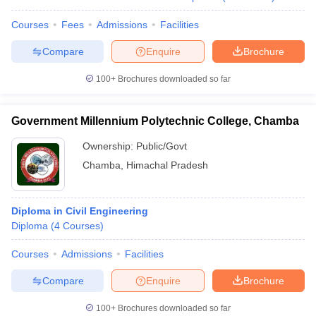
Courses
Fees
Admissions
Facilities
Compare
Enquire
Brochure
100+
Brochures downloaded so far
Government Millennium Polytechnic College, Chamba
Ownership:
Public/Govt
Chamba
,
Himachal Pradesh
Diploma in Civil Engineering
Diploma
(
4
Courses
)
Courses
Admissions
Facilities
Compare
Enquire
Brochure
100+
Brochures downloaded so far