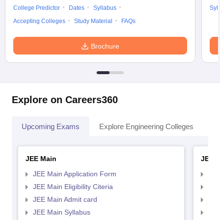
College Predictor
Dates
Syllabus
Syl
Accepting Colleges
Study Material
FAQs
Brochure
Explore on Careers360
Upcoming Exams
Explore Engineering Colleges
Co
JEE Main
JEE 
JEE Main Application Form
JEE
JEE Main Eligibility Citeria
JEE 
JEE Main Admit card
JEE
JEE Main Syllabus
JEE