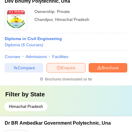
Dev Bhumy Polytechnic, Una
Ownership:
Private
Chandpur
,
Himachal Pradesh
Diploma in Civil Engineering
Diploma
(
6
Courses
)
Courses
Admissions
Facilities
Compare
Enquire
Brochure
Brochures downloaded so far
Filter by
State
Himachal Pradesh
Dr BR Ambedkar Government Polytechnic, Una