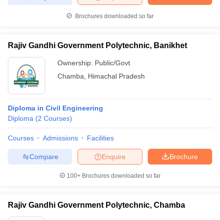
Brochures downloaded so far
Rajiv Gandhi Government Polytechnic, Banikhet
Ownership:
Public/Govt
Chamba
,
Himachal Pradesh
Diploma in Civil Engineering
Diploma
(
2
Courses
)
Courses
Admissions
Facilities
Compare
Enquire
Brochure
100+
Brochures downloaded so far
Rajiv Gandhi Government Polytechnic, Chamba