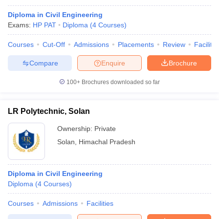
Diploma in Civil Engineering
Exams:
HP PAT
Diploma
(
4
Courses
)
Courses
Cut-Off
Admissions
Placements
Review
Facilitie
Compare
Enquire
Brochure
100+
Brochures downloaded so far
LR Polytechnic, Solan
Ownership:
Private
Solan
,
Himachal Pradesh
Diploma in Civil Engineering
Diploma
(
4
Courses
)
Courses
Admissions
Facilities