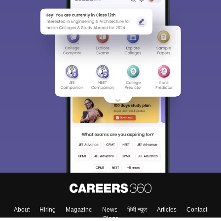
About
Hiring
Magazine
News
हिंदी न्यूज़
Articles
Contact
Blogs