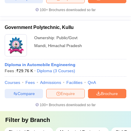
100+
Brochures downloaded so far
Government Polytechnic, Kullu
Ownership:
Public/Govt
Mandi
,
Himachal Pradesh
Diploma in Automobile Engineering
Fees :
₹
29.76 K
Diploma
(
3
Courses
)
Courses
Fees
Admissions
Facilities
QnA
Compare
Enquire
Brochure
100+
Brochures downloaded so far
Filter by
Branch