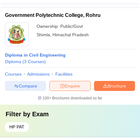
Government Polytechnic College, Rohru
Ownership:
Public/Govt
Shimla
,
Himachal Pradesh
Diploma in Civil Engineering
Diploma
(
3
Courses
)
Courses
Admissions
Facilities
Compare
Enquire
Brochure
100+
Brochures downloaded so far
Filter by
Exam
HP PAT