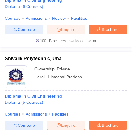
Diploma in Civil Engineering
Diploma
(
6
Courses
)
Courses
Admissions
Review
Facilities
Compare
Enquire
Brochure
100+
Brochures downloaded so far
Shivalik Polytechnic, Una
Ownership:
Private
Haroli
,
Himachal Pradesh
Diploma in Civil Engineering
Diploma
(
5
Courses
)
Courses
Admissions
Facilities
Compare
Enquire
Brochure