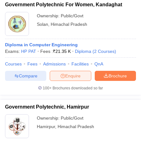
Government Polytechnic For Women, Kandaghat
Ownership:
Public/Govt
Solan
,
Himachal Pradesh
Diploma in Computer Engineering
Exams:
HP PAT
Fees :
₹
21.35 K
Diploma
(
2
Courses
)
Courses
Fees
Admissions
Facilities
QnA
Compare
Enquire
Brochure
100+
Brochures downloaded so far
Government Polytechnic, Hamirpur
Ownership:
Public/Govt
Hamirpur
,
Himachal Pradesh