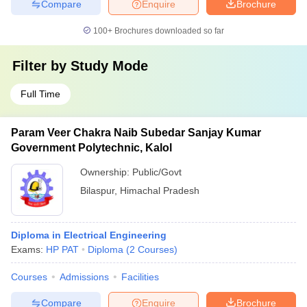
Compare
Enquire
Brochure
100+
Brochures downloaded so far
Filter by
Study Mode
Full Time
Param Veer Chakra Naib Subedar Sanjay Kumar
Government Polytechnic, Kalol
Ownership:
Public/Govt
Bilaspur
,
Himachal Pradesh
Diploma in Electrical Engineering
Exams:
HP PAT
Diploma
(
2
Courses
)
Courses
Admissions
Facilities
Compare
Enquire
Brochure