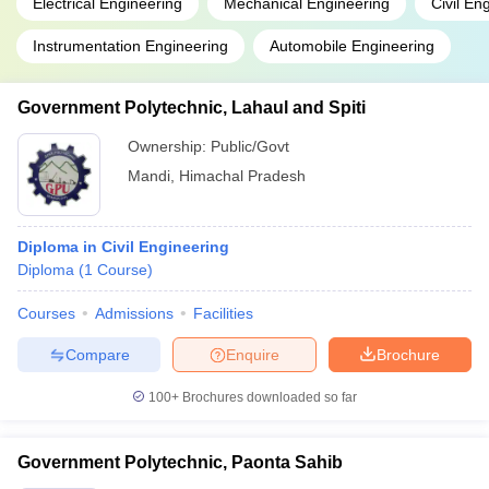
Electrical Engineering
Mechanical Engineering
Civil En
Instrumentation Engineering
Automobile Engineering
Government Polytechnic, Lahaul and Spiti
Ownership:
Public/Govt
Mandi
,
Himachal Pradesh
Diploma in Civil Engineering
Diploma
(
1
Course
)
Courses
Admissions
Facilities
Compare
Enquire
Brochure
100+
Brochures downloaded so far
Government Polytechnic, Paonta Sahib