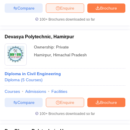
Compare
Enquire
Brochure
100+
Brochures downloaded so far
Devasya Polytechnic, Hamirpur
Ownership:
Private
Hamirpur
,
Himachal Pradesh
Diploma in Civil Engineering
Diploma
(
5
Courses
)
Courses
Admissions
Facilities
Compare
Enquire
Brochure
100+
Brochures downloaded so far