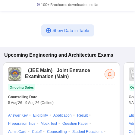
100+
Brochures downloaded so far
Show Data in Table
Upcoming
Engineering and Architecture
Exams
(
JEE Main
)
Joint Entrance
Examination (Main)
Ongoing Dates
On
Counselling Date
Cou
5 Aug'26
-
9 Aug'26
(Online)
5 A
Answer Key
Eligibility
Application
Result
Elig
Preparation Tips
Mock Test
Question Paper
Adm
Admit Card
Cutoff
Counselling
Student Reactions
Cut