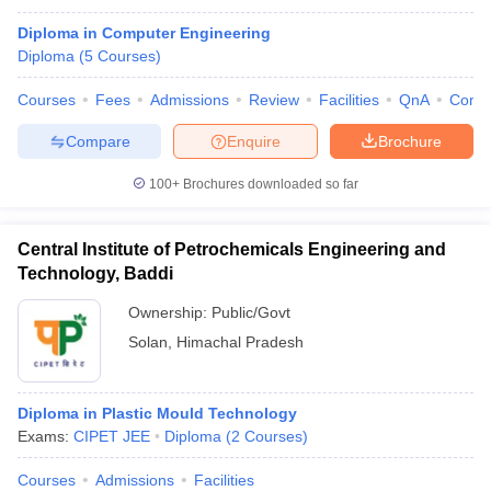
Diploma in Computer Engineering
Diploma
(
5
Courses
)
Courses
Fees
Admissions
Review
Facilities
QnA
Comp
Compare
Enquire
Brochure
100+
Brochures downloaded so far
Central Institute of Petrochemicals Engineering and
Technology, Baddi
Ownership:
Public/Govt
Solan
,
Himachal Pradesh
Diploma in Plastic Mould Technology
Exams:
CIPET JEE
Diploma
(
2
Courses
)
Courses
Admissions
Facilities