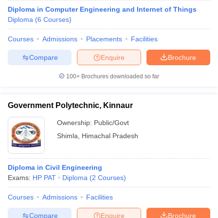
Diploma in Computer Engineering and Internet of Things
Diploma
(
6
Courses
)
Courses
Admissions
Placements
Facilities
Compare
Enquire
Brochure
100+
Brochures downloaded so far
Government Polytechnic, Kinnaur
Ownership:
Public/Govt
Shimla
,
Himachal Pradesh
Diploma in Civil Engineering
Exams:
HP PAT
Diploma
(
2
Courses
)
Courses
Admissions
Facilities
Compare
Enquire
Brochure