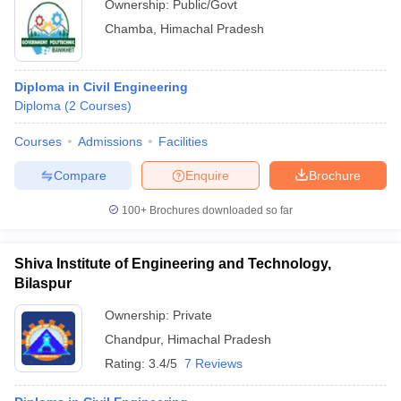
Ownership:
Public/Govt
Chamba
,
Himachal Pradesh
Diploma in Civil Engineering
Diploma
(
2
Courses
)
Courses
Admissions
Facilities
Compare
Enquire
Brochure
100+
Brochures downloaded so far
Shiva Institute of Engineering and Technology,
Bilaspur
Ownership:
Private
Chandpur
,
Himachal Pradesh
Rating:
3.4/5
7 Reviews