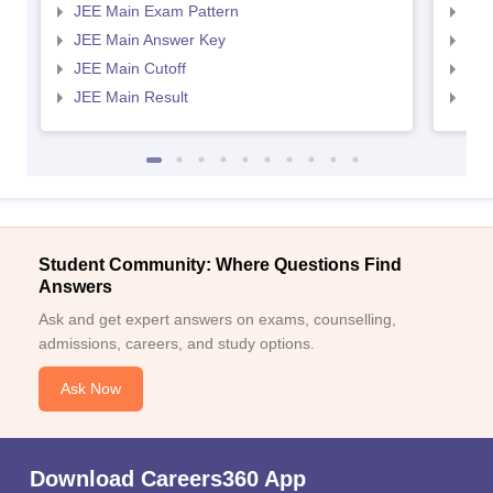
JEE Main Exam Pattern
JEE
JEE Main Answer Key
JEE
JEE Main Cutoff
JEE
JEE Main Result
JEE
Student Community: Where Questions Find
Answers
Ask and get expert answers on exams, counselling,
admissions, careers, and study options.
Ask Now
Download Careers360 App