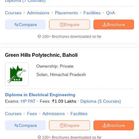
Diploma
(
7
Courses
)
Courses
Admissions
Placements
Facilities
QnA
Compare
Enquire
Brochure
100+
Brochures downloaded so far
Green Hills Polytechnic, Baholi
Ownership:
Private
Solan
,
Himachal Pradesh
Diploma in Electrical Engineering
Exams:
HP PAT
Fees :
₹
1.09 Lakhs
Diploma
(
5
Courses
)
Courses
Fees
Admissions
Facilities
Compare
Enquire
Brochure
100+
Brochures downloaded so far