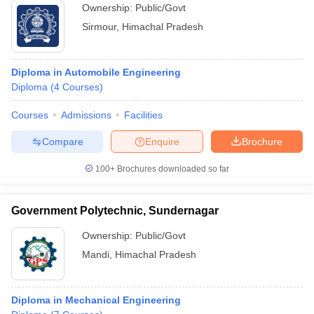
Ownership:
Public/Govt
Sirmour
,
Himachal Pradesh
Diploma in Automobile Engineering
Diploma
(
4
Courses
)
Courses
Admissions
Facilities
Compare
Enquire
Brochure
100+
Brochures downloaded so far
Government Polytechnic, Sundernagar
Ownership:
Public/Govt
Mandi
,
Himachal Pradesh
Diploma in Mechanical Engineering