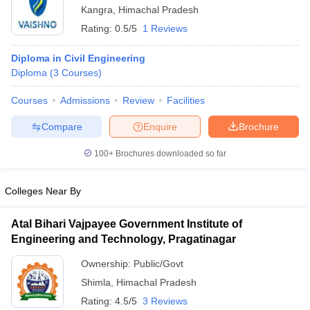
Kangra
,
Himachal Pradesh
Rating:
0.5/5
1 Reviews
Diploma in Civil Engineering
Diploma
(
3
Courses
)
Courses
Admissions
Review
Facilities
Compare
Enquire
Brochure
100+
Brochures downloaded so far
Colleges Near By
Atal Bihari Vajpayee Government Institute of
Engineering and Technology, Pragatinagar
Ownership:
Public/Govt
Shimla
,
Himachal Pradesh
Rating:
4.5/5
3 Reviews