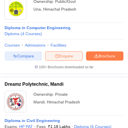
Ownership:
Public/Govt
Una
,
Himachal Pradesh
Diploma in Computer Engineering
Diploma
(
4
Courses
)
Courses
Admissions
Facilities
Compare
Enquire
Brochure
100+
Brochures downloaded so far
Dreamz Polytechnic, Mandi
Ownership:
Private
Mandi
,
Himachal Pradesh
Diploma in Civil Engineering
Exams:
HP PAT
Fees :
₹
1.18 Lakhs
Diploma
(
6
Courses
)