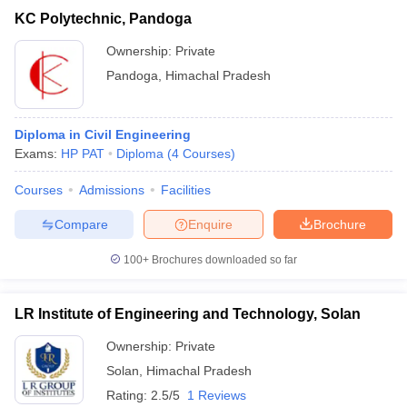
KC Polytechnic, Pandoga
Ownership:
Private
Pandoga
,
Himachal Pradesh
Diploma in Civil Engineering
Exams:
HP PAT
Diploma
(
4
Courses
)
Courses
Admissions
Facilities
Compare
Enquire
Brochure
100+
Brochures downloaded so far
LR Institute of Engineering and Technology, Solan
Ownership:
Private
Solan
,
Himachal Pradesh
Rating:
2.5/5
1 Reviews