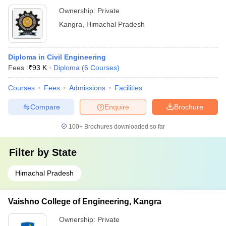
Ownership:
Private
Kangra
,
Himachal Pradesh
Diploma in Civil Engineering
Fees :
₹
93 K
Diploma
(
6
Courses
)
Courses
Fees
Admissions
Facilities
Compare
Enquire
Brochure
100+
Brochures downloaded so far
Filter by
State
Himachal Pradesh
Vaishno College of Engineering, Kangra
Ownership:
Private