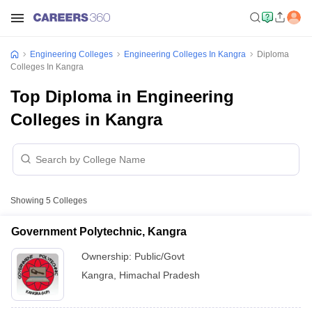
Engineering Colleges
Engineering Colleges In Kangra
Diploma
Colleges In Kangra
Top Diploma in Engineering
Colleges in Kangra
Showing
5
Colleges
Government Polytechnic, Kangra
Ownership:
Public/Govt
Kangra
,
Himachal Pradesh