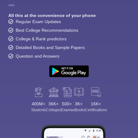
All this at the convenience of your phone
Regular Exam Updates
Best College Recommendations
College & Rank predictors
Detailed Books and Sample Papers
Question and Answers
400M+
36K+
500+
3K+
16K+
Students
Colleges
Exams
eBooks
Certifications