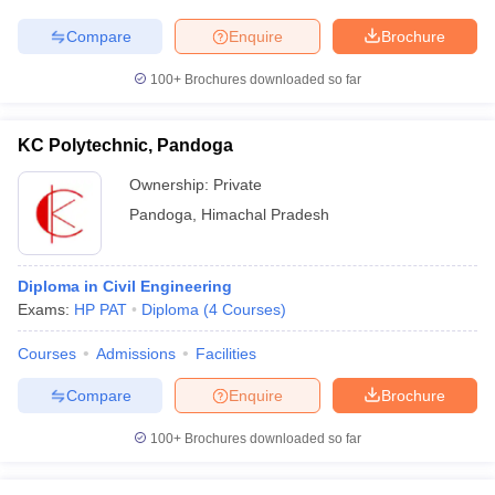
Compare
Enquire
Brochure
100+
Brochures downloaded so far
KC Polytechnic, Pandoga
Ownership:
Private
Pandoga
,
Himachal Pradesh
Diploma in Civil Engineering
Exams:
HP PAT
Diploma
(
4
Courses
)
Courses
Admissions
Facilities
Compare
Enquire
Brochure
100+
Brochures downloaded so far