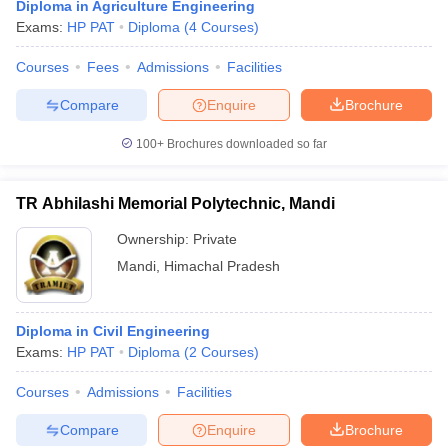
Diploma in Agriculture Engineering
Exams:
HP PAT
Diploma
(
4
Courses
)
Courses
Fees
Admissions
Facilities
Compare
Enquire
Brochure
100+
Brochures downloaded so far
TR Abhilashi Memorial Polytechnic, Mandi
Ownership:
Private
Mandi
,
Himachal Pradesh
Diploma in Civil Engineering
Exams:
HP PAT
Diploma
(
2
Courses
)
Courses
Admissions
Facilities
Compare
Enquire
Brochure