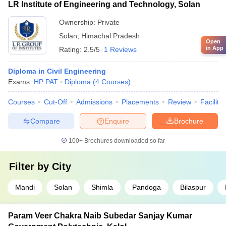
LR Institute of Engineering and Technology, Solan
Ownership:
Private
Solan
,
Himachal Pradesh
Open
in App
Rating:
2.5/5
1 Reviews
Diploma in Civil Engineering
Exams:
HP PAT
Diploma
(
4
Courses
)
Courses
Cut-Off
Admissions
Placements
Review
Facilitie
Compare
Enquire
Brochure
100+
Brochures downloaded so far
Filter by
City
Mandi
Solan
Shimla
Pandoga
Bilaspur
Param Veer Chakra Naib Subedar Sanjay Kumar