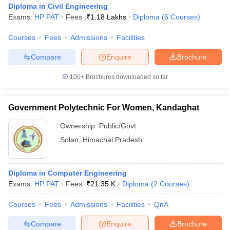
Diploma in Civil Engineering
Exams:
HP PAT
Fees :
₹
1.18 Lakhs
Diploma
(
6
Courses
)
Courses
Fees
Admissions
Facilities
Compare
Enquire
Brochure
100+
Brochures downloaded so far
Government Polytechnic For Women, Kandaghat
Ownership:
Public/Govt
Solan
,
Himachal Pradesh
Diploma in Computer Engineering
Exams:
HP PAT
Fees :
₹
21.35 K
Diploma
(
2
Courses
)
Courses
Fees
Admissions
Facilities
QnA
Compare
Enquire
Brochure