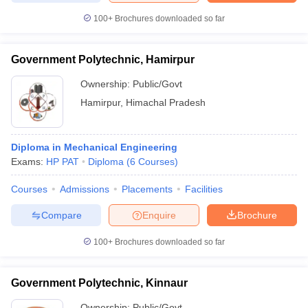
100+
Brochures downloaded so far
Government Polytechnic, Hamirpur
Ownership:
Public/Govt
Hamirpur
,
Himachal Pradesh
Diploma in Mechanical Engineering
Exams:
HP PAT
Diploma
(
6
Courses
)
Courses
Admissions
Placements
Facilities
Compare
Enquire
Brochure
100+
Brochures downloaded so far
Government Polytechnic, Kinnaur
Ownership:
Public/Govt