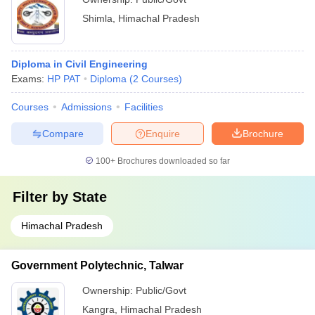
Shimla
,
Himachal Pradesh
Diploma in Civil Engineering
Exams:
HP PAT
Diploma
(
2
Courses
)
Courses
Admissions
Facilities
Compare
Enquire
Brochure
100+
Brochures downloaded so far
Filter by
State
Himachal Pradesh
Government Polytechnic, Talwar
Ownership:
Public/Govt
Kangra
,
Himachal Pradesh