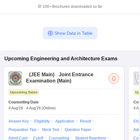
100+
Brochures downloaded so far
Show Data in Table
Upcoming
Engineering and Architecture
Exams
(
JEE Main
)
Joint Entrance
Examination (Main)
Upcoming Dates
Up
Counselling Date
Cou
4 Aug'26
-
4 Aug'26
(Online)
4 A
Answer Key
Eligibility
Application
Result
Elig
Preparation Tips
Mock Test
Question Paper
Adm
Admit Card
Cutoff
Counselling
Student Reactions
Cut