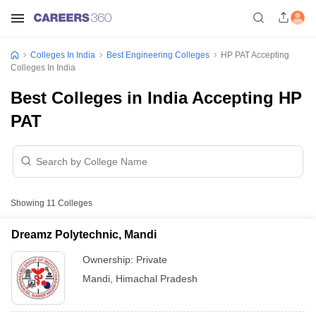
Colleges In India
Best Engineering Colleges
HP PAT Accepting
Colleges In India
Best Colleges in India Accepting HP
PAT
Showing
11
Colleges
Dreamz Polytechnic, Mandi
Ownership:
Private
Mandi
,
Himachal Pradesh