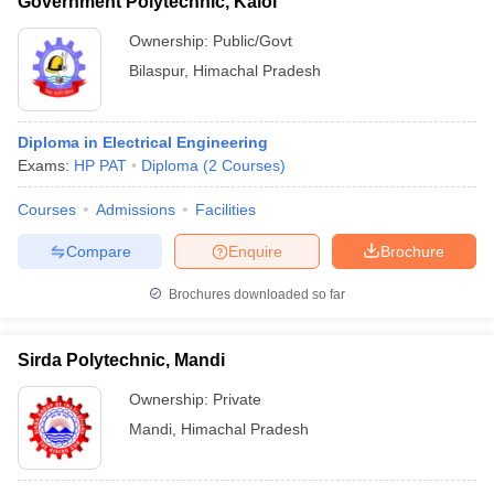
Government Polytechnic, Kalol
Ownership:
Public/Govt
Bilaspur
,
Himachal Pradesh
Diploma in Electrical Engineering
Exams:
HP PAT
Diploma
(
2
Courses
)
Courses
Admissions
Facilities
Compare
Enquire
Brochure
Brochures downloaded so far
Sirda Polytechnic, Mandi
Ownership:
Private
Mandi
,
Himachal Pradesh