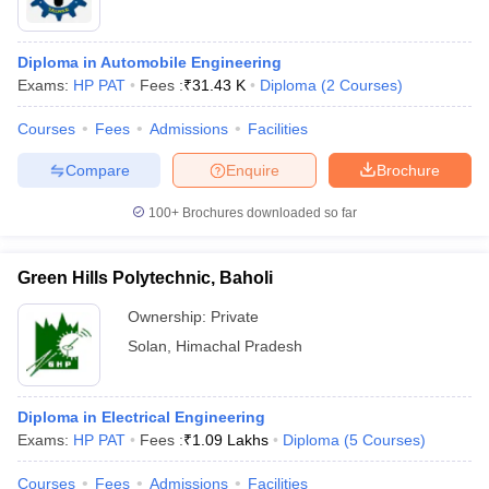
Diploma in Automobile Engineering
Exams:
HP PAT
Fees :
₹
31.43 K
Diploma
(
2
Courses
)
Courses
Fees
Admissions
Facilities
Compare
Enquire
Brochure
100+
Brochures downloaded so far
Green Hills Polytechnic, Baholi
Ownership:
Private
Solan
,
Himachal Pradesh
Diploma in Electrical Engineering
Exams:
HP PAT
Fees :
₹
1.09 Lakhs
Diploma
(
5
Courses
)
Courses
Fees
Admissions
Facilities