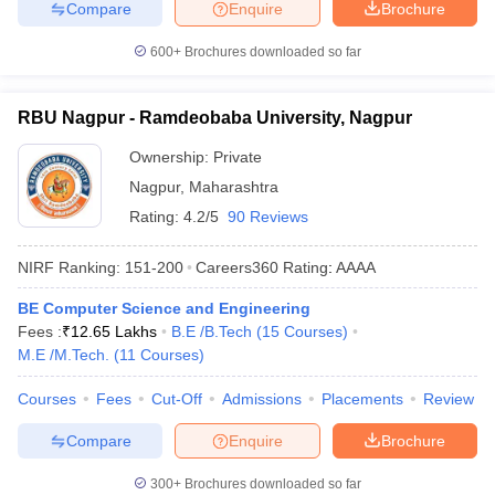
Compare
Enquire
Brochure
600+
Brochures downloaded so far
RBU Nagpur - Ramdeobaba University, Nagpur
Ownership:
Private
Nagpur
,
Maharashtra
Rating:
4.2/5
90 Reviews
NIRF Ranking:
151-200
Careers360
Rating
:
AAAA
BE Computer Science and Engineering
Fees :
₹
12.65 Lakhs
B.E /B.Tech
(
15
Courses
)
M.E /M.Tech.
(
11
Courses
)
Courses
Fees
Cut-Off
Admissions
Placements
Review
Compare
Enquire
Brochure
300+
Brochures downloaded so far