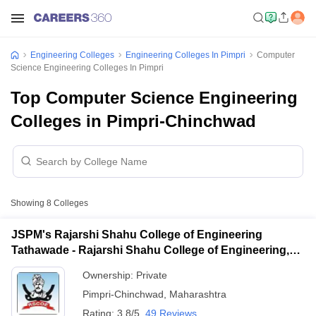
Engineering Colleges
Engineering Colleges In Pimpri
Computer
Science Engineering Colleges In Pimpri
Top Computer Science Engineering
Colleges in Pimpri-Chinchwad
Showing
8
Colleges
JSPM's Rajarshi Shahu College of Engineering
Tathawade - Rajarshi Shahu College of Engineering,
Tathawade
Ownership:
Private
Pimpri-Chinchwad
,
Maharashtra
Rating:
3.8/5
49 Reviews