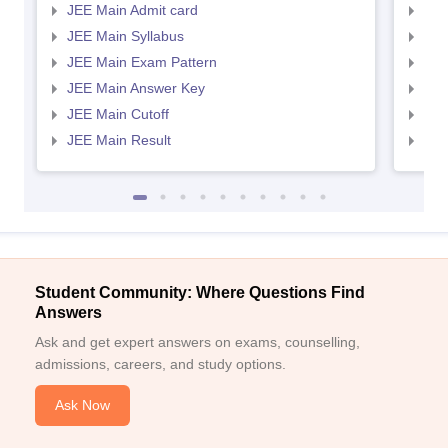
JEE Main Admit card
JEE
JEE Main Syllabus
JEE
JEE Main Exam Pattern
JEE
JEE Main Answer Key
JEE
JEE Main Cutoff
JEE
JEE Main Result
JEE
Student Community: Where Questions Find
Answers
Ask and get expert answers on exams, counselling,
admissions, careers, and study options.
Ask Now