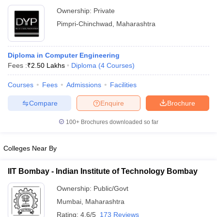
Ownership:
Private
Pimpri-Chinchwad
,
Maharashtra
Diploma in Computer Engineering
Fees :
₹
2.50 Lakhs
Diploma
(
4
Courses
)
Courses
Fees
Admissions
Facilities
Compare
Enquire
Brochure
100+
Brochures downloaded so far
Colleges Near By
IIT Bombay - Indian Institute of Technology Bombay
Ownership:
Public/Govt
Mumbai
,
Maharashtra
Rating:
4.6/5
173 Reviews