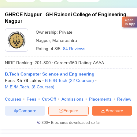
GHRCE Nagpur - GH Raisoni College of Engineering,
Open
Nagpur
in App
Ownership:
Private
Nagpur
,
Maharashtra
Rating:
4.3/5
84 Reviews
NIRF Ranking:
201-300
Careers360
Rating
:
AAAA
B.Tech Computer Science and Engineering
Fees :
₹
5.78 Lakhs
B.E /B.Tech
(
22
Courses
)
M.E /M.Tech.
(
8
Courses
)
Courses
Fees
Cut-Off
Admissions
Placements
Review
Compare
Enquire
Brochure
300+
Brochures downloaded so far