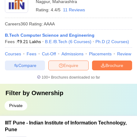
Nagpur
,
Maharashtra
Rating:
4.4/5
11 Reviews
Careers360
Rating
:
AAAA
B.Tech Computer Science and Engineering
Fees :
₹
9.21 Lakhs
B.E /B.Tech
(
6
Courses
)
Ph.D
(
2
Courses
)
Courses
Fees
Cut-Off
Admissions
Placements
Review
Compare
Enquire
Brochure
100+
Brochures downloaded so far
Filter by
Ownership
Private
IIIT Pune - Indian Institute of Information Technology,
Pune