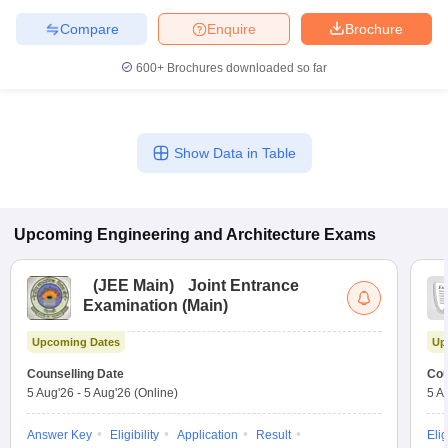
Compare
Enquire
Brochure
600+
Brochures downloaded so far
Show Data in Table
Upcoming
Engineering and Architecture
Exams
(
JEE Main
)
Joint Entrance
Examination (Main)
Upcoming Dates
Up
Counselling Date
Cou
5 Aug'26
-
5 Aug'26
(Online)
5 A
Answer Key
Eligibility
Application
Result
Elig