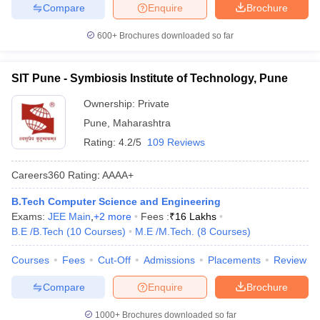
Compare
Enquire
Brochure
600+
Brochures downloaded so far
SIT Pune - Symbiosis Institute of Technology, Pune
Ownership:
Private
Pune
,
Maharashtra
Rating:
4.2/5
109 Reviews
Careers360
Rating
:
AAAA+
B.Tech Computer Science and Engineering
Exams:
JEE Main
,
+
2
more
Fees :
₹
16 Lakhs
B.E /B.Tech
(
10
Courses
)
M.E /M.Tech.
(
8
Courses
)
Courses
Fees
Cut-Off
Admissions
Placements
Review
Compare
Enquire
Brochure
1000+
Brochures downloaded so far