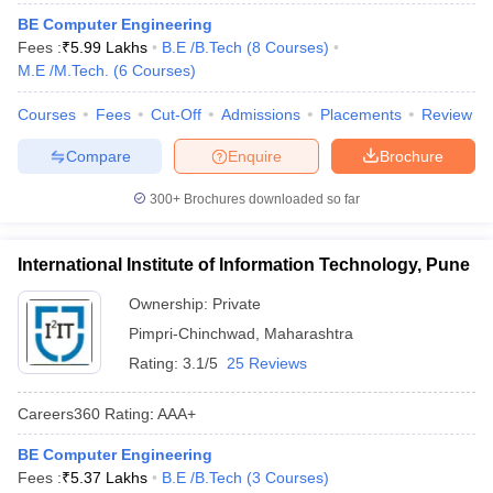
ennai
Engineering Colleges in Mumbai
Engineering Colleges in Coimbat
BE Computer Engineering
s in Andhra Pradesh
Engineering Colleges in Madhya Pradesh
Engineeri
Fees :
₹
5.99 Lakhs
B.E /B.Tech
(
8
Courses
)
g Colleges in India
Top Private Engineering Colleges in India
M.E /M.Tech.
(
6
Courses
)
lege Predictor
KCET College Predictor
View All College Predictors
Courses
Fees
Cut-Off
Admissions
Placements
Review
Compare
Enquire
Brochure
y Exceptions Handbook
JEE Main 2027 How to Start JEE Preparation fr
e
Top Institutes that take JEE Advanced Scores
View All JEE Main E-Bo
300+
Brochures downloaded so far
DF
026
Top 200 Questions For BITSAT English Proficiency & Logical Reaso
 April 11 Memory Based Questions PDF
Most Scoring Concepts For 
International Institute of Information Technology, Pune
obotics and Automation
How to Crack GATE?
Best Books for GATE
How t
Ownership:
Private
Pimpri-Chinchwad
,
Maharashtra
al Engineering
Electronics Engineering
Mechanical Engineering
Rating:
3.1/5
25 Reviews
neer
Nuclear Engineer
Careers360
Rating
:
AAA+
BE Computer Engineering
Fees :
₹
5.37 Lakhs
B.E /B.Tech
(
3
Courses
)