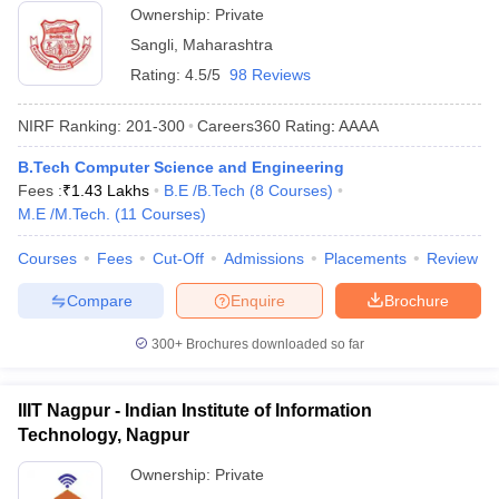
Ownership:
Private
Sangli
,
Maharashtra
Rating:
4.5/5
98 Reviews
NIRF Ranking:
201-300
Careers360
Rating
:
AAAA
B.Tech Computer Science and Engineering
Fees :
₹
1.43 Lakhs
B.E /B.Tech
(
8
Courses
)
M.E /M.Tech.
(
11
Courses
)
Courses
Fees
Cut-Off
Admissions
Placements
Review
Compare
Enquire
Brochure
300+
Brochures downloaded so far
IIIT Nagpur - Indian Institute of Information
Technology, Nagpur
Ownership:
Private