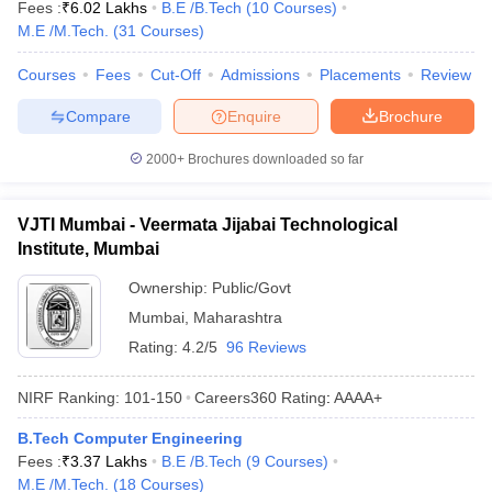
Fees :
₹
6.02 Lakhs
B.E /B.Tech
(
10
Courses
)
M.E /M.Tech.
(
31
Courses
)
Courses
Fees
Cut-Off
Admissions
Placements
Review
Compare
Enquire
Brochure
2000+
Brochures downloaded so far
VJTI Mumbai - Veermata Jijabai Technological
Institute, Mumbai
Ownership:
Public/Govt
Mumbai
,
Maharashtra
Rating:
4.2/5
96 Reviews
NIRF Ranking:
101-150
Careers360
Rating
:
AAAA+
B.Tech Computer Engineering
Fees :
₹
3.37 Lakhs
B.E /B.Tech
(
9
Courses
)
M.E /M.Tech.
(
18
Courses
)