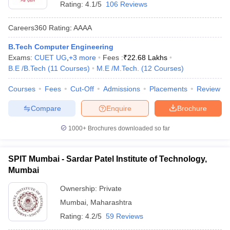
Rating:
4.1/5
106 Reviews
Careers360
Rating
:
AAAA
B.Tech Computer Engineering
Exams:
CUET UG
,
+
3
more
Fees :
₹
22.68 Lakhs
B.E /B.Tech
(
11
Courses
)
M.E /M.Tech.
(
12
Courses
)
Courses
Fees
Cut-Off
Admissions
Placements
Review
Compare
Enquire
Brochure
1000+
Brochures downloaded so far
SPIT Mumbai - Sardar Patel Institute of Technology,
Mumbai
Ownership:
Private
Mumbai
,
Maharashtra
Rating:
4.2/5
59 Reviews