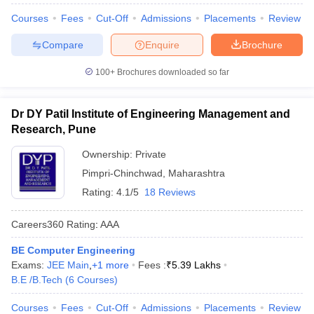
Courses
Fees
Cut-Off
Admissions
Placements
Review
Compare
Enquire
Brochure
100+
Brochures downloaded so far
Dr DY Patil Institute of Engineering Management and
Research, Pune
Ownership:
Private
Pimpri-Chinchwad
,
Maharashtra
Rating:
4.1/5
18 Reviews
Careers360
Rating
:
AAA
BE Computer Engineering
Exams:
JEE Main
,
+
1
more
Fees :
₹
5.39 Lakhs
B.E /B.Tech
(
6
Courses
)
Courses
Fees
Cut-Off
Admissions
Placements
Review