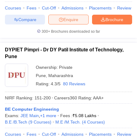
Courses
Fees
Cut-Off
Admissions
Placements
Review
Compare
Enquire
Brochure
300+
Brochures downloaded so far
DYPIET Pimpri - Dr DY Patil Institute of Technology,
Pune
Ownership:
Private
Pune
,
Maharashtra
Rating:
4.3/5
80 Reviews
NIRF Ranking:
151-200
Careers360
Rating
:
AAA+
BE Computer Engineering
Exams:
JEE Main
,
+
1
more
Fees :
₹
5.08 Lakhs
B.E /B.Tech
(
9
Courses
)
M.E /M.Tech.
(
4
Courses
)
Courses
Fees
Cut-Off
Admissions
Placements
Review