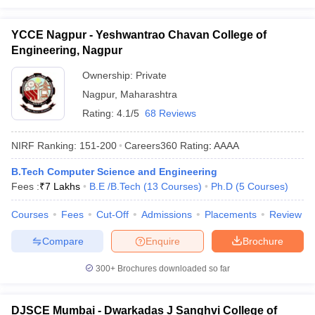
YCCE Nagpur - Yeshwantrao Chavan College of
Engineering, Nagpur
Ownership:
Private
Nagpur
,
Maharashtra
Rating:
4.1/5
68 Reviews
NIRF Ranking:
151-200
Careers360
Rating
:
AAAA
B.Tech Computer Science and Engineering
Fees :
₹
7 Lakhs
B.E /B.Tech
(
13
Courses
)
Ph.D
(
5
Courses
)
Courses
Fees
Cut-Off
Admissions
Placements
Review
Compare
Enquire
Brochure
300+
Brochures downloaded so far
DJSCE Mumbai - Dwarkadas J Sanghvi College of