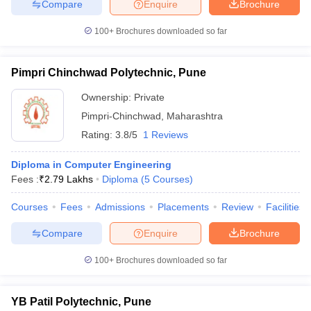
Compare
Enquire
Brochure
100+
Brochures downloaded so far
Pimpri Chinchwad Polytechnic, Pune
Ownership:
Private
Pimpri-Chinchwad
,
Maharashtra
Rating:
3.8/5
1 Reviews
Diploma in Computer Engineering
Fees :
₹
2.79 Lakhs
Diploma
(
5
Courses
)
Courses
Fees
Admissions
Placements
Review
Facilities
Compare
Enquire
Brochure
100+
Brochures downloaded so far
YB Patil Polytechnic, Pune