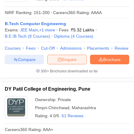
NIRF Ranking:
151-200
Careers360
Rating
:
AAAA
B.Tech Computer Engineering
Exams:
JEE Main
,
+
1
more
Fees :
₹
5.32 Lakhs
B.E /B.Tech
(
8
Courses
)
Diploma
(
4
Courses
)
Courses
Fees
Cut-Off
Admissions
Placements
Review
Compare
Enquire
Brochure
Main Syllabus
JEE Main Study Material
JEE Main Answer Key
View All J
llabus
JEE Advanced Exam Pattern
JEE Advanced Answer Key
JEE Adva
300+
Brochures downloaded so far
ey
GATE Cutoff
GATE Result
View All GATE Articles
 EAMCET Exam Pattern
AP EAMCET Answer Key
AP EAMCET Cutoff
AP
DY Patil College of Engineering, Pune
 EAMCET Exam Pattern
TS EAMCET Answer Key
TS EAMCET Cutoff
TS
Pattern
MHT CET Answer Key
MHT CET Cutoff
MHT CET Result
MHT C
Ownership:
Private
ey
KCET Cutoff
KCET Result
View All KCET Articles
Pimpri-Chinchwad
,
Maharashtra
EE Answer Key
VITEEE Cutoff
VITEEE Result
View All VITEEE Articles
T Answer Key
BITSAT Cutoff
BITSAT Result
View All BITSAT Articles
Rating:
4.0/5
61 Reviews
India
M.Arch Colleges in India
Phd Colleges in India
Careers360
Rating
:
AAA+
dia Accepting GATE
Engineering Colleges in India Accepting AP EAMCET