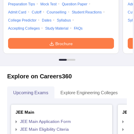
Preparation Tips
Mock Test
Question Paper
Adm
Admit Card
Cutoff
Counselling
Student Reactions
Cut
College Predictor
Dates
Syllabus
Syl
Accepting Colleges
Study Material
FAQs
Brochure
Explore on Careers360
Upcoming Exams
Explore Engineering Colleges
Co
JEE Main
JEE 
JEE Main Application Form
JEE
JEE Main Eligibility Citeria
JEE 