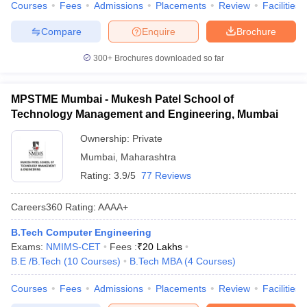
Courses
Fees
Admissions
Placements
Review
Facilities
Compare
Enquire
Brochure
300+
Brochures downloaded so far
MPSTME Mumbai - Mukesh Patel School of
Technology Management and Engineering, Mumbai
Ownership:
Private
Mumbai
,
Maharashtra
Rating:
3.9/5
77 Reviews
Careers360
Rating
:
AAAA+
B.Tech Computer Engineering
Exams:
NMIMS-CET
Fees :
₹
20 Lakhs
B.E /B.Tech
(
10
Courses
)
B.Tech MBA
(
4
Courses
)
Courses
Fees
Admissions
Placements
Review
Facilities