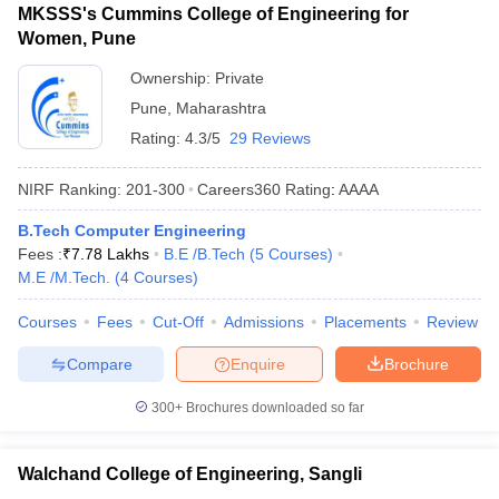
MKSSS's Cummins College of Engineering for
Women, Pune
Ownership:
Private
Pune
,
Maharashtra
Rating:
4.3/5
29 Reviews
NIRF Ranking:
201-300
Careers360
Rating
:
AAAA
B.Tech Computer Engineering
Fees :
₹
7.78 Lakhs
B.E /B.Tech
(
5
Courses
)
M.E /M.Tech.
(
4
Courses
)
Courses
Fees
Cut-Off
Admissions
Placements
Review
Compare
Enquire
Brochure
300+
Brochures downloaded so far
Walchand College of Engineering, Sangli