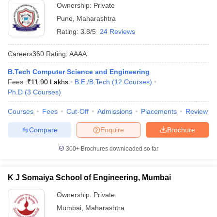
Ownership:
Private
Pune
,
Maharashtra
Rating:
3.8/5
24 Reviews
Careers360
Rating
:
AAAA
B.Tech Computer Science and Engineering
Fees :
₹
11.90 Lakhs
B.E /B.Tech
(
12
Courses
)
Ph.D
(
3
Courses
)
Courses
Fees
Cut-Off
Admissions
Placements
Review
Compare
Enquire
Brochure
300+
Brochures downloaded so far
K J Somaiya School of Engineering, Mumbai
Ownership:
Private
Mumbai
,
Maharashtra