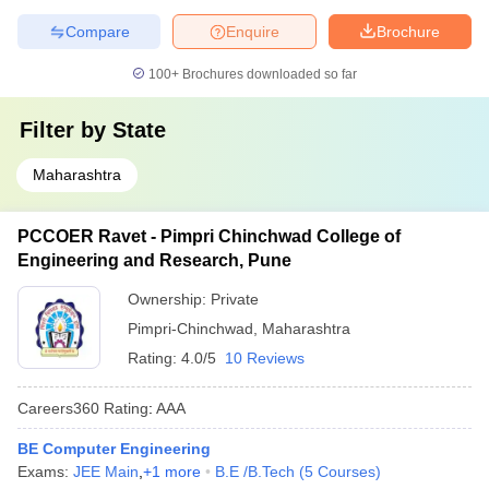
Compare
Enquire
Brochure
100+
Brochures downloaded so far
Filter by
State
Maharashtra
PCCOER Ravet - Pimpri Chinchwad College of
Engineering and Research, Pune
Ownership:
Private
Pimpri-Chinchwad
,
Maharashtra
Rating:
4.0/5
10 Reviews
Careers360
Rating
:
AAA
BE Computer Engineering
Exams:
JEE Main
,
+
1
more
B.E /B.Tech
(
5
Courses
)