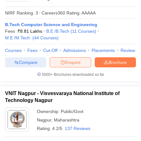
NIRF Ranking:
3
Careers360
Rating
:
AAAAA
B.Tech Computer Science and Engineering
Fees :
₹
8.81 Lakhs
B.E /B.Tech
(
11
Courses
)
M.E /M.Tech.
(
44
Courses
)
Courses
Fees
Cut-Off
Admissions
Placements
Review
Compare
Enquire
Brochure
5000+
Brochures downloaded so far
VNIT Nagpur - Visvesvaraya National Institute of
Technology Nagpur
Ownership:
Public/Govt
Nagpur
,
Maharashtra
Rating:
4.2/5
137 Reviews