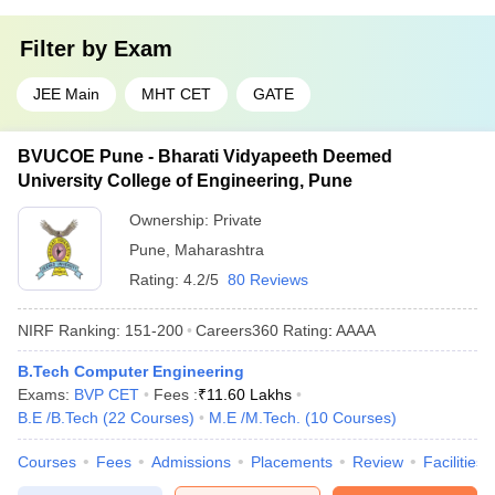
Filter by
Exam
JEE Main
MHT CET
GATE
BVUCOE Pune - Bharati Vidyapeeth Deemed
University College of Engineering, Pune
Ownership:
Private
Pune
,
Maharashtra
Rating:
4.2/5
80 Reviews
NIRF Ranking:
151-200
Careers360
Rating
:
AAAA
B.Tech Computer Engineering
Exams:
BVP CET
Fees :
₹
11.60 Lakhs
B.E /B.Tech
(
22
Courses
)
M.E /M.Tech.
(
10
Courses
)
Courses
Fees
Admissions
Placements
Review
Facilities