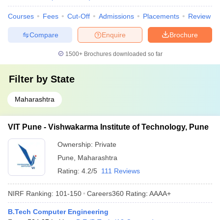
Courses
Fees
Cut-Off
Admissions
Placements
Review
Compare
Enquire
Brochure
1500+
Brochures downloaded so far
Filter by
State
Maharashtra
VIT Pune - Vishwakarma Institute of Technology, Pune
Ownership:
Private
Pune
,
Maharashtra
Rating:
4.2/5
111 Reviews
NIRF Ranking:
101-150
Careers360
Rating
:
AAAA+
B.Tech Computer Engineering