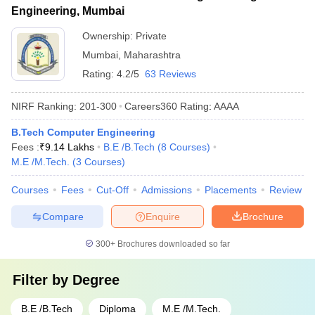
Engineering, Mumbai
Ownership:
Private
Mumbai
,
Maharashtra
Rating:
4.2/5
63 Reviews
NIRF Ranking:
201-300
Careers360
Rating
:
AAAA
B.Tech Computer Engineering
Fees :
₹
9.14 Lakhs
B.E /B.Tech
(
8
Courses
)
M.E /M.Tech.
(
3
Courses
)
Courses
Fees
Cut-Off
Admissions
Placements
Review
Compare
Enquire
Brochure
300+
Brochures downloaded so far
Filter by
Degree
B.E /B.Tech
Diploma
M.E /M.Tech.