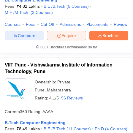
BE Computer Engineering
Fees :
₹
4.82 Lakhs
B.E /B.Tech
(
5
Courses
)
M.E /M.Tech.
(
3
Courses
)
Courses
Fees
Cut-Off
Admissions
Placements
Review
Compare
Enquire
Brochure
600+
Brochures downloaded so far
VIIT Pune - Vishwakarma Institute of Information
Technology, Pune
Ownership:
Private
Pune
,
Maharashtra
Rating:
4.1/5
96 Reviews
Careers360
Rating
:
AAAA
B.Tech Computer Engineering
Fees :
₹
8.49 Lakhs
B.E /B.Tech
(
11
Courses
)
Ph.D
(
4
Courses
)