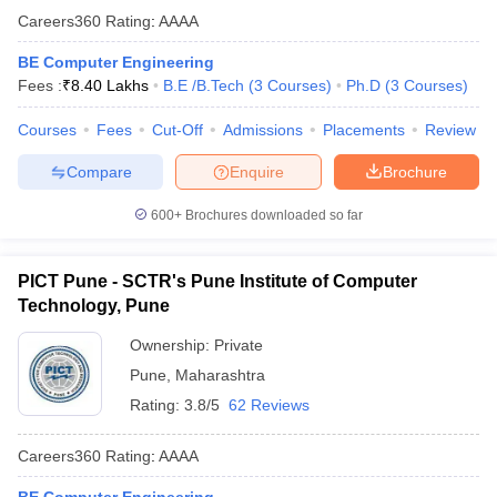
Careers360
Rating
:
AAAA
BE Computer Engineering
Fees :
₹
8.40 Lakhs
B.E /B.Tech
(
3
Courses
)
Ph.D
(
3
Courses
)
Courses
Fees
Cut-Off
Admissions
Placements
Review
Compare
Enquire
Brochure
600+
Brochures downloaded so far
PICT Pune - SCTR's Pune Institute of Computer
Technology, Pune
Ownership:
Private
Pune
,
Maharashtra
Rating:
3.8/5
62 Reviews
Careers360
Rating
:
AAAA