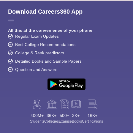
Download Careers360 App
All this at the convenience of your phone
Regular Exam Updates
Best College Recommendations
Sign In/Sign Up
College & Rank predictors
We endeavor to keep you informed and help you
Detailed Books and Sample Papers
choose the right Career path. Sign in and
Exams, Study
Question and Answers
access our resources on
Material, Counseling, Colleges etc.
Enter Mobile
Skip
Sign In
400M+
36K+
500+
3K+
16K+
Students
Colleges
Exams
eBooks
Certifications