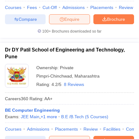
Courses
Fees
Cut-Off
Admissions
Placements
Review
Compare
Enquire
Brochure
100+
Brochures downloaded so far
Dr DY Patil School of Engineering and Technology,
Pune
Ownership:
Private
Pimpri-Chinchwad
,
Maharashtra
Rating:
4.2/5
8 Reviews
Careers360
Rating
:
AA+
BE Computer Engineering
Exams:
JEE Main
,
+
1
more
B.E /B.Tech
(
5
Courses
)
Courses
Admissions
Placements
Review
Facilities
Comp