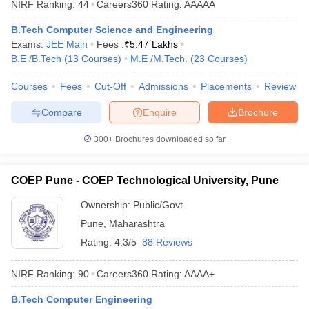
NIRF Ranking:
44
Careers360
Rating
:
AAAAA
B.Tech Computer Science and Engineering
Exams:
JEE Main
Fees :
₹
5.47 Lakhs
B.E /B.Tech
(
13
Courses
)
M.E /M.Tech.
(
23
Courses
)
Courses
Fees
Cut-Off
Admissions
Placements
Review
Compare
Enquire
Brochure
300+
Brochures downloaded so far
COEP Pune - COEP Technological University, Pune
Ownership:
Public/Govt
Pune
,
Maharashtra
Rating:
4.3/5
88 Reviews
NIRF Ranking:
90
Careers360
Rating
:
AAAA+
B.Tech Computer Engineering