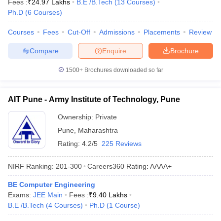
Fees :
₹
24.97 Lakhs
B.E /B.Tech
(
13
Courses
)
Ph.D
(
6
Courses
)
Courses
Fees
Cut-Off
Admissions
Placements
Review
Compare
Enquire
Brochure
1500+
Brochures downloaded so far
AIT Pune - Army Institute of Technology, Pune
Ownership:
Private
Pune
,
Maharashtra
Rating:
4.2/5
225 Reviews
NIRF Ranking:
201-300
Careers360
Rating
:
AAAA+
BE Computer Engineering
Exams:
JEE Main
Fees :
₹
9.40 Lakhs
B.E /B.Tech
(
4
Courses
)
Ph.D
(
1
Course
)