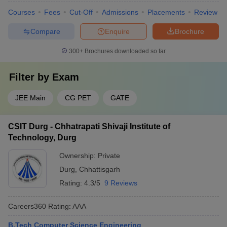
Courses
Fees
Cut-Off
Admissions
Placements
Review
Compare
Enquire
Brochure
300+
Brochures downloaded so far
Filter by
Exam
JEE Main
CG PET
GATE
CSIT Durg - Chhatrapati Shivaji Institute of
Technology, Durg
Ownership:
Private
Durg
,
Chhattisgarh
Rating:
4.3/5
9 Reviews
Careers360
Rating
:
AAA
B.Tech Computer Science Engineering