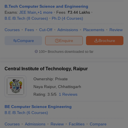
ennai
Engineering Colleges in Mumbai
Engineering Colleges in Coimbat
B.Tech Computer Science and Engineering
s in Andhra Pradesh
Engineering Colleges in Madhya Pradesh
Engineeri
Exams:
JEE Main
,
+
1
more
Fees :
₹
3.44 Lakhs
g Colleges in India
Top Private Engineering Colleges in India
B.E /B.Tech
(
8
Courses
)
Ph.D
(
4
Courses
)
lege Predictor
KCET College Predictor
View All College Predictors
Courses
Fees
Cut-Off
Admissions
Placements
Review
Compare
Enquire
Brochure
y Exceptions Handbook
JEE Main 2027 How to Start JEE Preparation fr
e
Top Institutes that take JEE Advanced Scores
View All JEE Main E-Bo
100+
Brochures downloaded so far
DF
026
Top 200 Questions For BITSAT English Proficiency & Logical Reaso
 April 11 Memory Based Questions PDF
Most Scoring Concepts For 
Central Institute of Technology, Raipur
obotics and Automation
How to Crack GATE?
Best Books for GATE
How t
Ownership:
Private
Naya Raipur
,
Chhattisgarh
al Engineering
Electronics Engineering
Mechanical Engineering
Rating:
3.5/5
1 Reviews
neer
Nuclear Engineer
BE Computer Science Engineering
B.E /B.Tech
(
6
Courses
)
Courses
Admissions
Review
Facilities
Compare