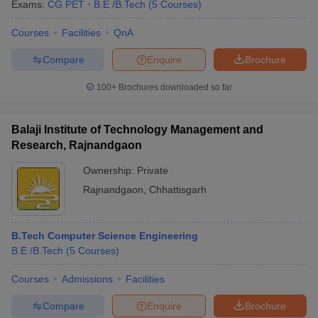
Exams:
CG PET
B.E /B.Tech
(
5
Courses
)
Courses
Facilities
QnA
Compare
Enquire
Brochure
100+
Brochures downloaded so far
Balaji Institute of Technology Management and
Research, Rajnandgaon
Ownership:
Private
Rajnandgaon
,
Chhattisgarh
B.Tech Computer Science Engineering
B.E /B.Tech
(
5
Courses
)
Courses
Admissions
Facilities
Compare
Enquire
Brochure