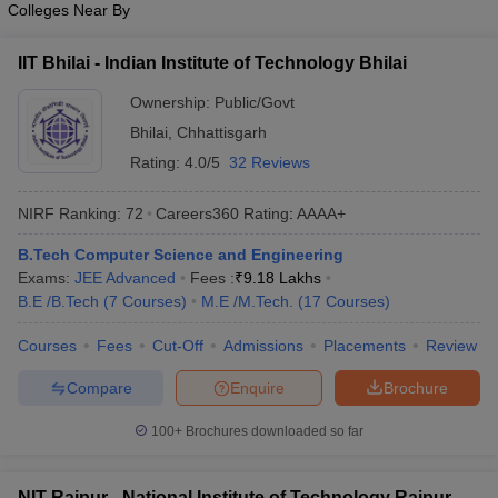
Colleges Near By
IIT Bhilai - Indian Institute of Technology Bhilai
Ownership:
Public/Govt
Bhilai
,
Chhattisgarh
Rating:
4.0/5
32 Reviews
NIRF Ranking:
72
Careers360
Rating
:
AAAA+
B.Tech Computer Science and Engineering
Exams:
JEE Advanced
Fees :
₹
9.18 Lakhs
B.E /B.Tech
(
7
Courses
)
M.E /M.Tech.
(
17
Courses
)
Courses
Fees
Cut-Off
Admissions
Placements
Review
Compare
Enquire
Brochure
100+
Brochures downloaded so far
NIT Raipur - National Institute of Technology Raipur