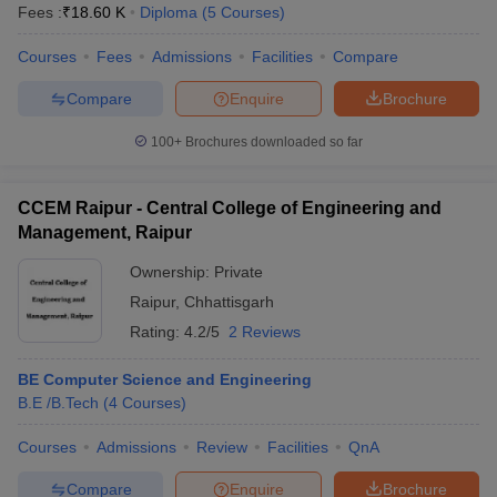
Fees :
₹
18.60 K
Diploma
(
5
Courses
)
Courses
Fees
Admissions
Facilities
Compare
Compare
Enquire
Brochure
100+
Brochures downloaded so far
CCEM Raipur - Central College of Engineering and
Management, Raipur
Ownership:
Private
Raipur
,
Chhattisgarh
Rating:
4.2/5
2 Reviews
BE Computer Science and Engineering
B.E /B.Tech
(
4
Courses
)
Courses
Admissions
Review
Facilities
QnA
Compare
Enquire
Brochure