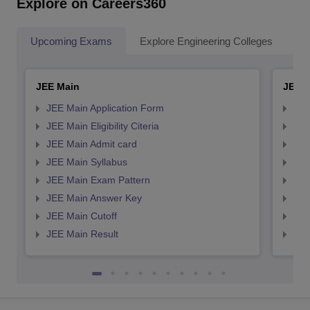
Explore on Careers360
Upcoming Exams
Explore Engineering Colleges
Co
JEE Main
JEE 
JEE Main Application Form
JEE
JEE Main Eligibility Citeria
JEE 
JEE Main Admit card
JEE
JEE Main Syllabus
JEE
JEE Main Exam Pattern
JEE
JEE Main Answer Key
JEE
JEE Main Cutoff
JEE
JEE Main Result
JEE