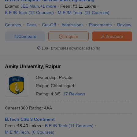
Exams:
JEE Main
,
+
1
more
Fees :
₹
3.11 Lakhs
B.E /B.Tech
(
12
Courses
)
M.E /M.Tech.
(
11
Courses
)
Courses
Fees
Cut-Off
Admissions
Placements
Review
Compare
Enquire
Brochure
100+
Brochures downloaded so far
Amity University, Raipur
Ownership:
Private
Raipur
,
Chhattisgarh
Rating:
4.3/5
17 Reviews
Careers360
Rating
:
AAA
B.Tech CSE 3 Continent
Fees :
₹
8.40 Lakhs
B.E /B.Tech
(
11
Courses
)
M.E /M.Tech.
(
6
Courses
)