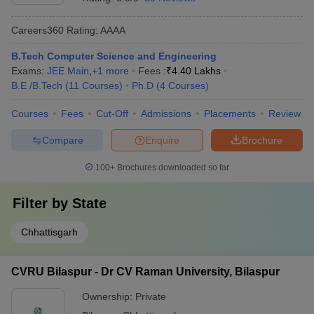
Careers360
Rating
:
AAAA
B.Tech Computer Science and Engineering
Exams:
JEE Main
,
+
1
more
Fees :
₹
4.40 Lakhs
B.E /B.Tech
(
11
Courses
)
Ph.D
(
4
Courses
)
Courses
Fees
Cut-Off
Admissions
Placements
Review
Compare
Enquire
Brochure
100+
Brochures downloaded so far
Filter by
State
Chhattisgarh
CVRU Bilaspur - Dr CV Raman University, Bilaspur
Ownership:
Private