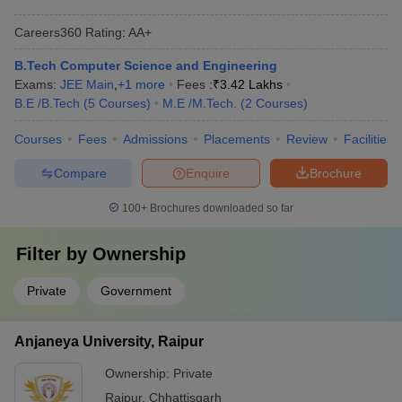
Careers360
Rating
:
AA+
B.Tech Computer Science and Engineering
Exams:
JEE Main
,
+
1
more
Fees :
₹
3.42 Lakhs
B.E /B.Tech
(
5
Courses
)
M.E /M.Tech.
(
2
Courses
)
Courses
Fees
Admissions
Placements
Review
Facilities
Compare
Enquire
Brochure
100+
Brochures downloaded so far
Filter by
Ownership
Private
Government
Anjaneya University, Raipur
Ownership:
Private
Raipur
,
Chhattisgarh