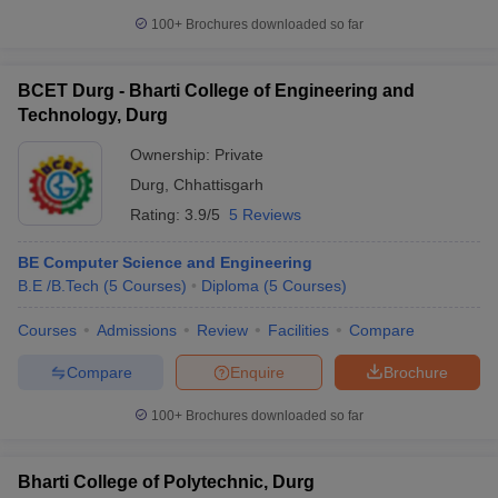
100+
Brochures downloaded so far
BCET Durg - Bharti College of Engineering and
Technology, Durg
Ownership:
Private
Durg
,
Chhattisgarh
Rating:
3.9/5
5 Reviews
BE Computer Science and Engineering
B.E /B.Tech
(
5
Courses
)
Diploma
(
5
Courses
)
Courses
Admissions
Review
Facilities
Compare
Compare
Enquire
Brochure
100+
Brochures downloaded so far
Bharti College of Polytechnic, Durg