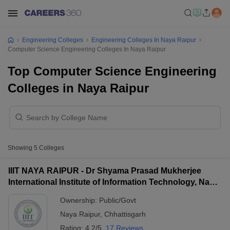
Engineering Colleges
Engineering Colleges In Naya Raipur
Computer Science Engineering Colleges In Naya Raipur
Top Computer Science Engineering
Colleges in Naya Raipur
Showing
5
Colleges
IIIT NAYA RAIPUR - Dr Shyama Prasad Mukherjee
International Institute of Information Technology, Naya
Raipur
Ownership:
Public/Govt
Naya Raipur
,
Chhattisgarh
Rating:
4.2/5
17 Reviews