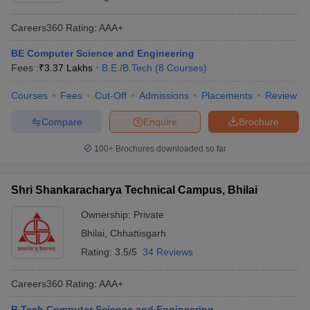
Careers360
Rating
:
AAA+
BE Computer Science and Engineering
Fees :
₹
3.37 Lakhs
B.E /B.Tech
(
8
Courses
)
Courses
Fees
Cut-Off
Admissions
Placements
Review
Compare
Enquire
Brochure
100+
Brochures downloaded so far
Shri Shankaracharya Technical Campus, Bhilai
Ownership:
Private
Bhilai
,
Chhattisgarh
Rating:
3.5/5
34 Reviews
Careers360
Rating
:
AAA+
B.Tech Computer Science and Engineering