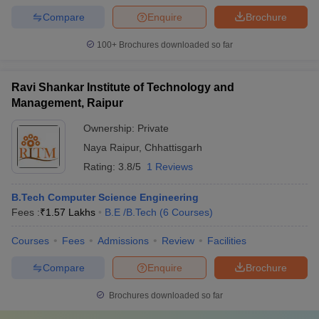
Compare
Enquire
Brochure
100+
Brochures downloaded so far
Ravi Shankar Institute of Technology and
Management, Raipur
Ownership:
Private
Naya Raipur
,
Chhattisgarh
Rating:
3.8/5
1 Reviews
B.Tech Computer Science Engineering
Fees :
₹
1.57 Lakhs
B.E /B.Tech
(
6
Courses
)
Courses
Fees
Admissions
Review
Facilities
Compare
Enquire
Brochure
Brochures downloaded so far