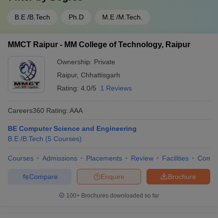
B.E /B.Tech
Ph.D
M.E /M.Tech.
MMCT Raipur - MM College of Technology, Raipur
Ownership:
Private
Raipur
,
Chhattisgarh
Rating:
4.0/5
1 Reviews
Careers360
Rating
:
AAA
BE Computer Science and Engineering
B.E /B.Tech
(
5
Courses
)
Courses
Admissions
Placements
Review
Facilities
Comp
Compare
Enquire
Brochure
100+
Brochures downloaded so far