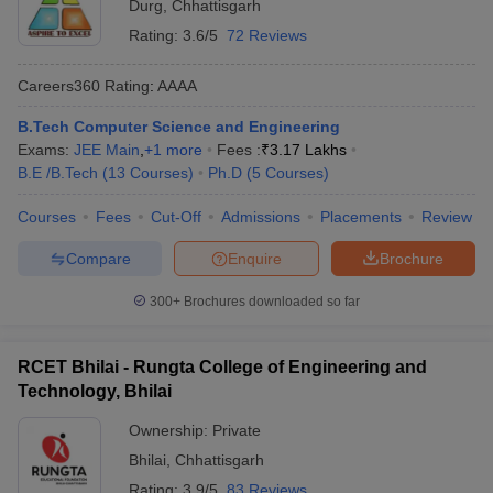
Durg
,
Chhattisgarh
Rating:
3.6/5
72 Reviews
Careers360
Rating
:
AAAA
B.Tech Computer Science and Engineering
Exams:
JEE Main
,
+
1
more
Fees :
₹
3.17 Lakhs
B.E /B.Tech
(
13
Courses
)
Ph.D
(
5
Courses
)
Courses
Fees
Cut-Off
Admissions
Placements
Review
Compare
Enquire
Brochure
300+
Brochures downloaded so far
RCET Bhilai - Rungta College of Engineering and
Technology, Bhilai
Ownership:
Private
Bhilai
,
Chhattisgarh
Rating:
3.9/5
83 Reviews