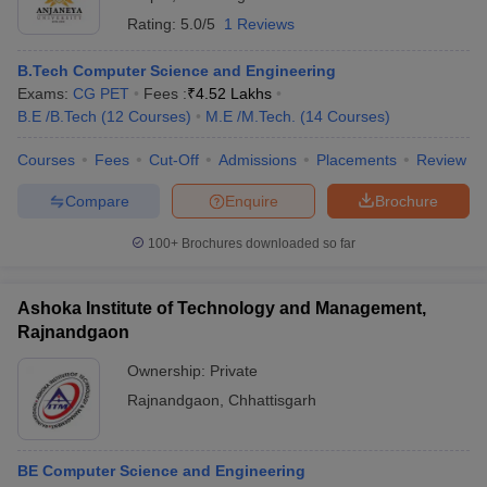
Rating:
5.0/5
1 Reviews
B.Tech Computer Science and Engineering
Exams:
CG PET
Fees :
₹
4.52 Lakhs
B.E /B.Tech
(
12
Courses
)
M.E /M.Tech.
(
14
Courses
)
Courses
Fees
Cut-Off
Admissions
Placements
Review
Compare
Enquire
Brochure
100+
Brochures downloaded so far
Ashoka Institute of Technology and Management,
Rajnandgaon
Ownership:
Private
Rajnandgaon
,
Chhattisgarh
BE Computer Science and Engineering