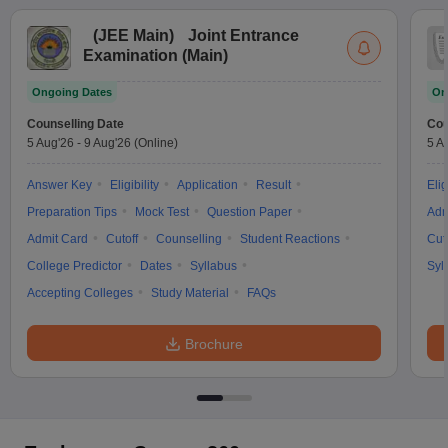
(
JEE Main
)
Joint Entrance
Examination (Main)
Ongoing Dates
On
Counselling Date
Cou
5 Aug'26
-
9 Aug'26
(Online)
5 A
Answer Key
Eligibility
Application
Result
Elig
Preparation Tips
Mock Test
Question Paper
Adm
Admit Card
Cutoff
Counselling
Student Reactions
Cut
College Predictor
Dates
Syllabus
Syl
Accepting Colleges
Study Material
FAQs
Brochure