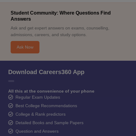
Student Community: Where Questions Find
Answers
Ask and get expert answers on exams, counselling,
admissions, careers, and study options.
Ask Now
Download Careers360 App
All this at the convenience of your phone
Regular Exam Updates
Best College Recommendations
College & Rank predictors
Detailed Books and Sample Papers
Question and Answers