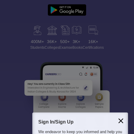
400M+
36K+
500+
3K+
16K+
Students
Colleges
Exams
eBooks
Certifications
Sign In/Sign Up
We endeavor to keep you informed and help you