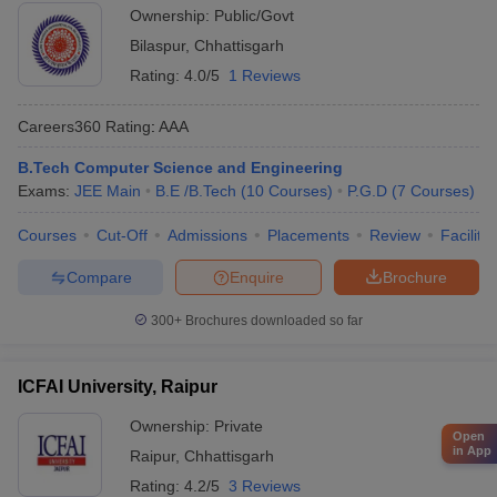
Ownership:
Public/Govt
Bilaspur
,
Chhattisgarh
Rating:
4.0/5
1 Reviews
Careers360
Rating
:
AAA
B.Tech Computer Science and Engineering
Exams:
JEE Main
B.E /B.Tech
(
10
Courses
)
P.G.D
(
7
Courses
)
Courses
Cut-Off
Admissions
Placements
Review
Facilitie
Compare
Enquire
Brochure
300+
Brochures downloaded so far
ICFAI University, Raipur
Ownership:
Private
Open
in App
Raipur
,
Chhattisgarh
Rating:
4.2/5
3 Reviews