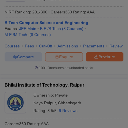
NIRF Ranking:
201-300
Careers360
Rating
:
AAA
B.Tech Computer Science and Engineering
Exams:
JEE Main
B.E /B.Tech
(
3
Courses
)
M.E /M.Tech.
(
6
Courses
)
Courses
Fees
Cut-Off
Admissions
Placements
Review
Compare
Enquire
Brochure
Main Syllabus
JEE Main Study Material
JEE Main Answer Key
View All J
llabus
JEE Advanced Exam Pattern
JEE Advanced Answer Key
JEE Adva
100+
Brochures downloaded so far
ey
GATE Cutoff
GATE Result
View All GATE Articles
 EAMCET Exam Pattern
AP EAMCET Answer Key
AP EAMCET Cutoff
AP
Bhilai Institute of Technology, Raipur
 EAMCET Exam Pattern
TS EAMCET Answer Key
TS EAMCET Cutoff
TS
Pattern
MHT CET Answer Key
MHT CET Cutoff
MHT CET Result
MHT C
Ownership:
Private
ey
KCET Cutoff
KCET Result
View All KCET Articles
Naya Raipur
,
Chhattisgarh
EE Answer Key
VITEEE Cutoff
VITEEE Result
View All VITEEE Articles
T Answer Key
BITSAT Cutoff
BITSAT Result
View All BITSAT Articles
Rating:
3.5/5
9 Reviews
India
M.Arch Colleges in India
Phd Colleges in India
Careers360
Rating
:
AAA
dia Accepting GATE
Engineering Colleges in India Accepting AP EAMCET