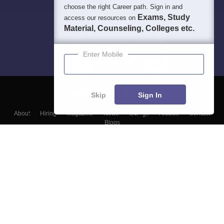
choose the right Career path. Sign in and
Exams, Study
access our resources on
Material, Counseling, Colleges etc.
Enter Mobile
Skip
Sign In
About
Hiring
Magazine
News
हिंदी न्यूज़
Articles
Contact
Blogs
Top Exams
Colleges