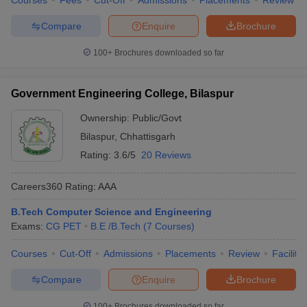
Courses
Fees
Cut-Off
Admissions
Placements
Review
Compare
Enquire
Brochure
100+
Brochures downloaded so far
Government Engineering College, Bilaspur
Ownership:
Public/Govt
Bilaspur
,
Chhattisgarh
Rating:
3.6/5
20 Reviews
Careers360
Rating
:
AAA
B.Tech Computer Science and Engineering
Exams:
CG PET
B.E /B.Tech
(
7
Courses
)
Courses
Cut-Off
Admissions
Placements
Review
Facilitie
Compare
Enquire
Brochure
100+
Brochures downloaded so far