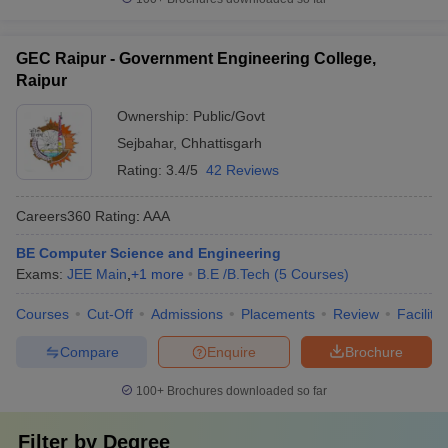
GEC Raipur - Government Engineering College,
Raipur
Ownership:
Public/Govt
Sejbahar
,
Chhattisgarh
Rating:
3.4/5
42 Reviews
Careers360
Rating
:
AAA
BE Computer Science and Engineering
Exams:
JEE Main
,
+
1
more
B.E /B.Tech
(
5
Courses
)
Courses
Cut-Off
Admissions
Placements
Review
Facilitie
Compare
Enquire
Brochure
100+
Brochures downloaded so far
Filter by
Degree