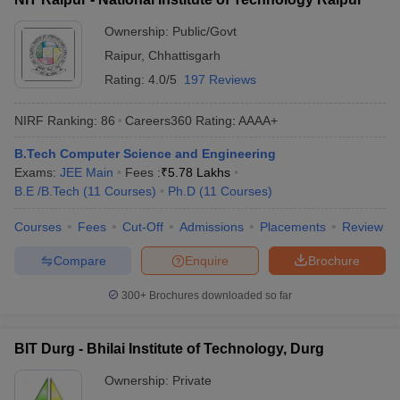
Ownership:
Public/Govt
Raipur
,
Chhattisgarh
Rating:
4.0/5
197 Reviews
NIRF Ranking:
86
Careers360
Rating
:
AAAA+
B.Tech Computer Science and Engineering
Exams:
JEE Main
Fees :
₹
5.78 Lakhs
B.E /B.Tech
(
11
Courses
)
Ph.D
(
11
Courses
)
Courses
Fees
Cut-Off
Admissions
Placements
Review
Compare
Enquire
Brochure
300+
Brochures downloaded so far
BIT Durg - Bhilai Institute of Technology, Durg
Ownership:
Private