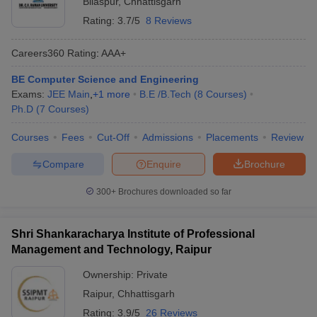
Bilaspur
,
Chhattisgarh
Rating:
3.7/5
8 Reviews
Careers360
Rating
:
AAA+
BE Computer Science and Engineering
Exams:
JEE Main
,
+
1
more
B.E /B.Tech
(
8
Courses
)
Ph.D
(
7
Courses
)
Courses
Fees
Cut-Off
Admissions
Placements
Review
Compare
Enquire
Brochure
300+
Brochures downloaded so far
Shri Shankaracharya Institute of Professional
Management and Technology, Raipur
Ownership:
Private
Raipur
,
Chhattisgarh
Rating:
3.9/5
26 Reviews