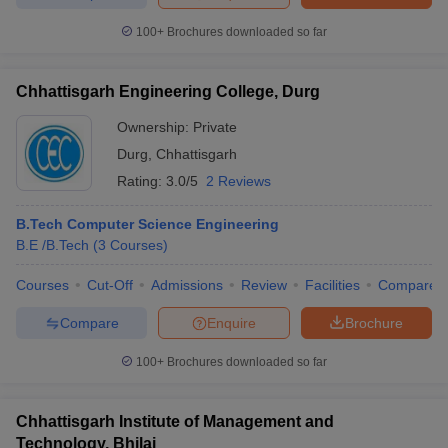
100+
Brochures downloaded so far
Chhattisgarh Engineering College, Durg
Ownership:
Private
Durg
,
Chhattisgarh
Rating:
3.0/5
2 Reviews
B.Tech Computer Science Engineering
B.E /B.Tech
(
3
Courses
)
Courses
Cut-Off
Admissions
Review
Facilities
Compare
Compare
Enquire
Brochure
100+
Brochures downloaded so far
Chhattisgarh Institute of Management and
Technology, Bhilai