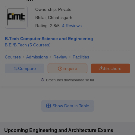
Ownership:
Private
Bhilai
,
Chhattisgarh
Rating:
2.8/5
4 Reviews
B.Tech Computer Science and Engineering
B.E /B.Tech
(
5
Courses
)
Courses
Admissions
Review
Facilities
Compare
Enquire
Brochure
Brochures downloaded so far
Show Data in Table
Upcoming
Engineering and Architecture
Exams