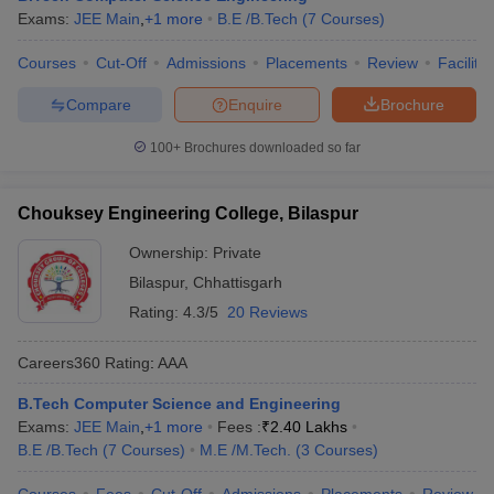
Exams:
JEE Main
,
+
1
more
B.E /B.Tech
(
7
Courses
)
Courses
Cut-Off
Admissions
Placements
Review
Facilitie
Compare
Enquire
Brochure
100+
Brochures downloaded so far
Chouksey Engineering College, Bilaspur
Ownership:
Private
Bilaspur
,
Chhattisgarh
Rating:
4.3/5
20 Reviews
Careers360
Rating
:
AAA
B.Tech Computer Science and Engineering
Exams:
JEE Main
,
+
1
more
Fees :
₹
2.40 Lakhs
B.E /B.Tech
(
7
Courses
)
M.E /M.Tech.
(
3
Courses
)