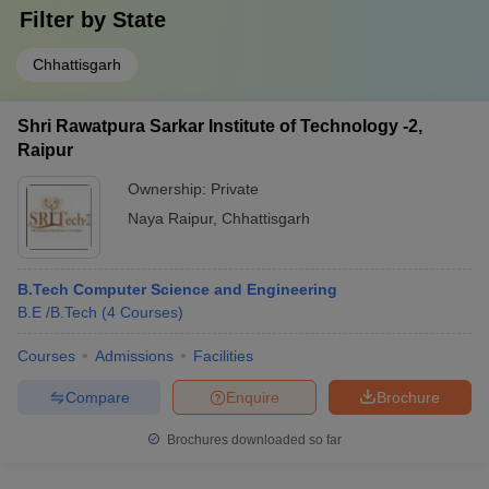
Filter by
State
Chhattisgarh
Shri Rawatpura Sarkar Institute of Technology -2,
Raipur
Ownership:
Private
Naya Raipur
,
Chhattisgarh
B.Tech Computer Science and Engineering
B.E /B.Tech
(
4
Courses
)
Courses
Admissions
Facilities
Compare
Enquire
Brochure
Brochures downloaded so far