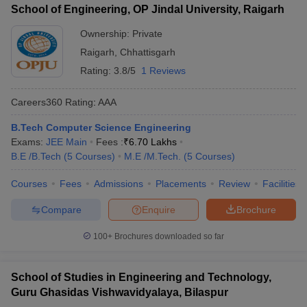
School of Engineering, OP Jindal University, Raigarh
Ownership:
Private
Raigarh
,
Chhattisgarh
Rating:
3.8/5
1 Reviews
Careers360
Rating
:
AAA
B.Tech Computer Science Engineering
Exams:
JEE Main
Fees :
₹
6.70 Lakhs
B.E /B.Tech
(
5
Courses
)
M.E /M.Tech.
(
5
Courses
)
Courses
Fees
Admissions
Placements
Review
Facilities
Compare
Enquire
Brochure
100+
Brochures downloaded so far
School of Studies in Engineering and Technology,
Guru Ghasidas Vishwavidyalaya, Bilaspur