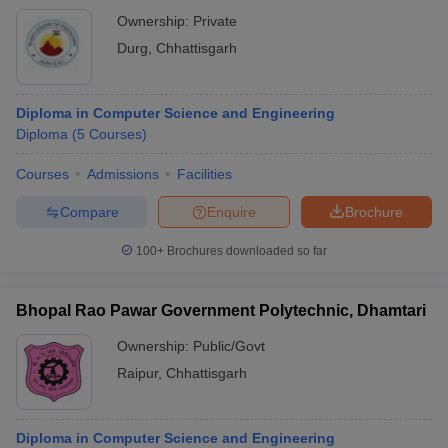
Ownership:
Private
Durg
,
Chhattisgarh
Diploma in Computer Science and Engineering
Diploma
(
5
Courses
)
Courses
Admissions
Facilities
Compare
Enquire
Brochure
100+
Brochures downloaded so far
Bhopal Rao Pawar Government Polytechnic, Dhamtari
Ownership:
Public/Govt
Raipur
,
Chhattisgarh
Diploma in Computer Science and Engineering