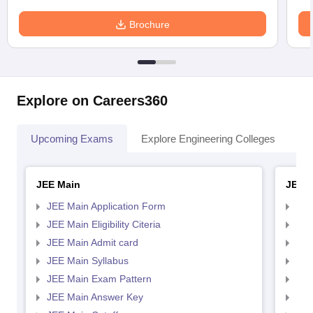
Brochure
Explore on Careers360
Upcoming Exams
Explore Engineering Colleges
Co
JEE Main
JEE 
JEE Main Application Form
JEE
JEE Main Eligibility Citeria
JEE 
JEE Main Admit card
JEE
JEE Main Syllabus
JEE
JEE Main Exam Pattern
JEE
JEE Main Answer Key
JEE