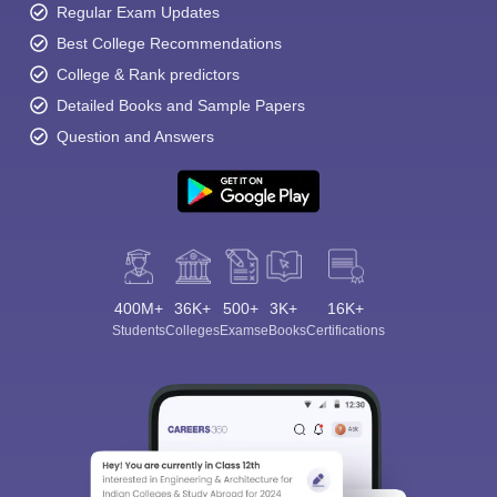
Regular Exam Updates
Best College Recommendations
College & Rank predictors
Detailed Books and Sample Papers
Question and Answers
400M+
36K+
500+
3K+
16K+
Students
Colleges
Exams
eBooks
Certifications