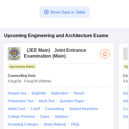
Show Data in Table
Upcoming
Engineering and Architecture
Exams
(
JEE Main
)
Joint Entrance
Examination (Main)
Upcoming Dates
Up
Counselling Date
Cou
5 Aug'26
-
5 Aug'26
(Online)
5 A
Answer Key
Eligibility
Application
Result
Elig
Preparation Tips
Mock Test
Question Paper
Adm
Admit Card
Cutoff
Counselling
Student Reactions
Cut
College Predictor
Dates
Syllabus
Syl
Accepting Colleges
Study Material
FAQs