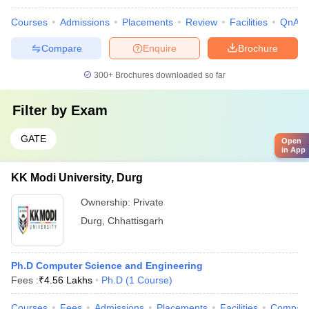
Courses
Admissions
Placements
Review
Facilities
QnA
Compare
Enquire
Brochure
300+
Brochures downloaded so far
Filter by
Exam
GATE
Open
in App
KK Modi University, Durg
Ownership:
Private
Durg
,
Chhattisgarh
Ph.D Computer Science and Engineering
Fees :
₹
4.56 Lakhs
Ph.D
(
1
Course
)
Courses
Fees
Admissions
Placements
Facilities
Compar