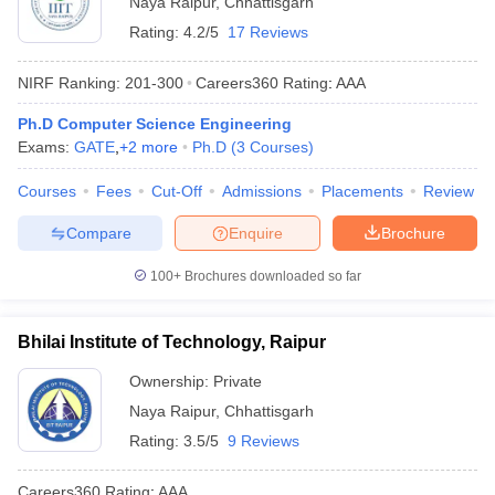
Naya Raipur
,
Chhattisgarh
Rating:
4.2/5
17 Reviews
NIRF Ranking:
201-300
Careers360
Rating
:
AAA
Ph.D Computer Science Engineering
Exams:
GATE
,
+
2
more
Ph.D
(
3
Courses
)
Courses
Fees
Cut-Off
Admissions
Placements
Review
Compare
Enquire
Brochure
Main Syllabus
JEE Main Study Material
JEE Main Answer Key
View All J
llabus
JEE Advanced Exam Pattern
JEE Advanced Answer Key
JEE Adva
100+
Brochures downloaded so far
ey
GATE Cutoff
GATE Result
View All GATE Articles
 EAMCET Exam Pattern
AP EAMCET Answer Key
AP EAMCET Cutoff
AP
 EAMCET Exam Pattern
TS EAMCET Answer Key
TS EAMCET Cutoff
TS
Bhilai Institute of Technology, Raipur
Pattern
MHT CET Answer Key
MHT CET Cutoff
MHT CET Result
MHT C
ey
KCET Cutoff
KCET Result
View All KCET Articles
Ownership:
Private
EE Answer Key
VITEEE Cutoff
VITEEE Result
View All VITEEE Articles
Naya Raipur
,
Chhattisgarh
T Answer Key
BITSAT Cutoff
BITSAT Result
View All BITSAT Articles
Rating:
3.5/5
9 Reviews
India
M.Arch Colleges in India
Phd Colleges in India
Careers360
Rating
:
AAA
dia Accepting GATE
Engineering Colleges in India Accepting AP EAMCET