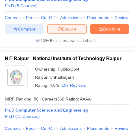
Ph.D
(
8
Courses
)
Courses
Fees
Cut-Off
Admissions
Placements
Review
Compare
Enquire
Brochure
100+
Brochures downloaded so far
NIT Raipur - National Institute of Technology Raipur
Ownership:
Public/Govt
Raipur
,
Chhattisgarh
Rating:
4.0/5
197 Reviews
NIRF Ranking:
86
Careers360
Rating
:
AAAA+
Ph.D Computer Science and Engineering
Ph.D
(
11
Courses
)
Courses
Fees
Cut-Off
Admissions
Placements
Review