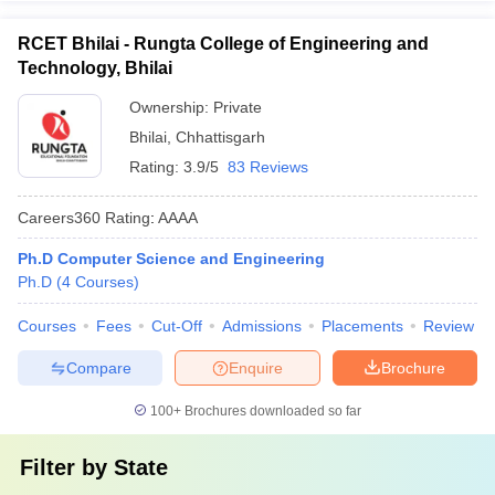
RCET Bhilai - Rungta College of Engineering and
Technology, Bhilai
Ownership:
Private
Bhilai
,
Chhattisgarh
Rating:
3.9/5
83 Reviews
Careers360
Rating
:
AAAA
Ph.D Computer Science and Engineering
Ph.D
(
4
Courses
)
Courses
Fees
Cut-Off
Admissions
Placements
Review
Compare
Enquire
Brochure
100+
Brochures downloaded so far
Filter by
State