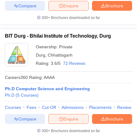
Compare
Enquire
Brochure
300+
Brochures downloaded so far
BIT Durg - Bhilai Institute of Technology, Durg
Ownership:
Private
Durg
,
Chhattisgarh
Rating:
3.6/5
72 Reviews
Careers360
Rating
:
AAAA
Ph.D Computer Science and Engineering
Ph.D
(
5
Courses
)
Courses
Fees
Cut-Off
Admissions
Placements
Review
Compare
Enquire
Brochure
300+
Brochures downloaded so far