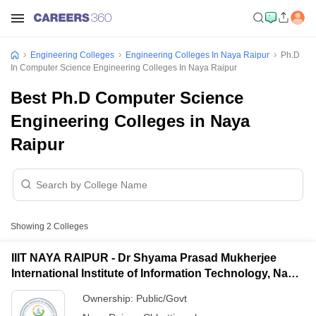
Engineering Colleges
Engineering Colleges In Naya Raipur
Ph.D
In Computer Science Engineering Colleges In Naya Raipur
Best Ph.D Computer Science
Engineering Colleges in Naya
Raipur
Showing
2
Colleges
IIIT NAYA RAIPUR - Dr Shyama Prasad Mukherjee
International Institute of Information Technology, Naya
Raipur
Ownership:
Public/Govt