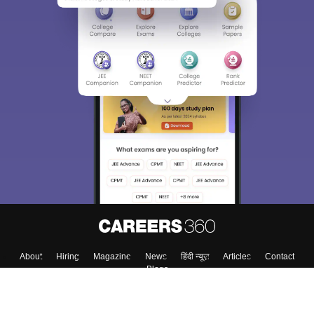
About
Hiring
Magazine
News
हिंदी न्यूज़
Articles
Contact
Blogs