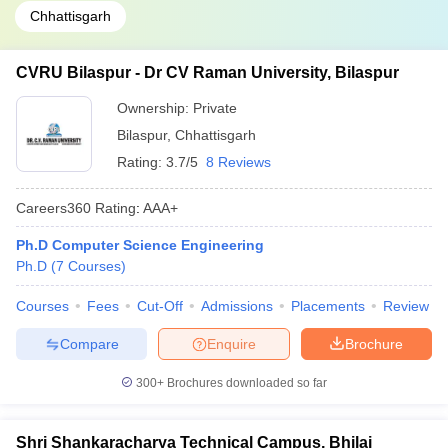
Chhattisgarh
CVRU Bilaspur - Dr CV Raman University, Bilaspur
Ownership:
Private
Bilaspur
,
Chhattisgarh
Rating:
3.7/5
8 Reviews
Careers360
Rating
:
AAA+
Ph.D Computer Science Engineering
Ph.D
(
7
Courses
)
Courses
Fees
Cut-Off
Admissions
Placements
Review
Compare
Enquire
Brochure
300+
Brochures downloaded so far
Shri Shankaracharya Technical Campus, Bhilai