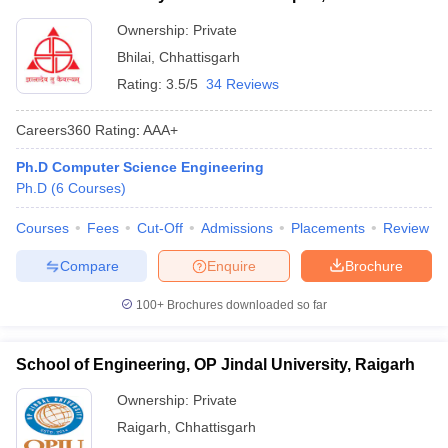
Ownership:
Private
Bhilai
,
Chhattisgarh
Rating:
3.5/5
34 Reviews
Careers360
Rating
:
AAA+
Ph.D Computer Science Engineering
Ph.D
(
6
Courses
)
Courses
Fees
Cut-Off
Admissions
Placements
Review
Compare
Enquire
Brochure
100+
Brochures downloaded so far
School of Engineering, OP Jindal University, Raigarh
Ownership:
Private
Raigarh
,
Chhattisgarh