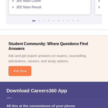
JEE Main Cutoff
JEE
JEE Main Result
JEE
Student Community: Where Questions Find
Answers
Ask and get expert answers on exams, counselling,
admissions, careers, and study options.
Ask Now
Download Careers360 App
All this at the convenience of your phone