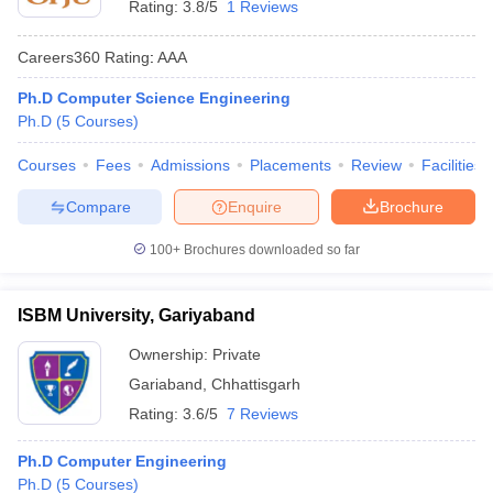
Rating:
3.8/5
1 Reviews
Careers360
Rating
:
AAA
Ph.D Computer Science Engineering
Ph.D
(
5
Courses
)
Courses
Fees
Admissions
Placements
Review
Facilities
Compare
Enquire
Brochure
100+
Brochures downloaded so far
ISBM University, Gariyaband
Ownership:
Private
Gariaband
,
Chhattisgarh
Rating:
3.6/5
7 Reviews
Ph.D Computer Engineering
Ph.D
(
5
Courses
)