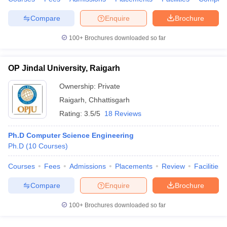
Compare
Enquire
Brochure
100+
Brochures downloaded so far
OP Jindal University, Raigarh
Ownership:
Private
Raigarh
,
Chhattisgarh
Rating:
3.5/5
18 Reviews
Ph.D Computer Science Engineering
Ph.D
(
10
Courses
)
Courses
Fees
Admissions
Placements
Review
Facilities
Compare
Enquire
Brochure
100+
Brochures downloaded so far