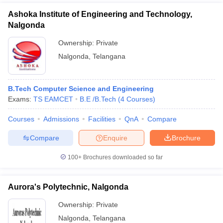
Ashoka Institute of Engineering and Technology,
Nalgonda
Ownership:
Private
Nalgonda
,
Telangana
B.Tech Computer Science and Engineering
Exams:
TS EAMCET
B.E /B.Tech
(
4
Courses
)
Courses
Admissions
Facilities
QnA
Compare
Compare
Enquire
Brochure
100+
Brochures downloaded so far
Aurora's Polytechnic, Nalgonda
Ownership:
Private
Nalgonda
,
Telangana