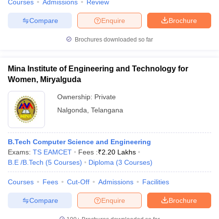
Courses
Admissions
Review
Compare
Enquire
Brochure
Brochures downloaded so far
Mina Institute of Engineering and Technology for
Women, Miryalguda
Ownership:
Private
Nalgonda
,
Telangana
B.Tech Computer Science and Engineering
Exams:
TS EAMCET
Fees :
₹
2.20 Lakhs
B.E /B.Tech
(
5
Courses
)
Diploma
(
3
Courses
)
Courses
Fees
Cut-Off
Admissions
Facilities
Compare
Enquire
Brochure