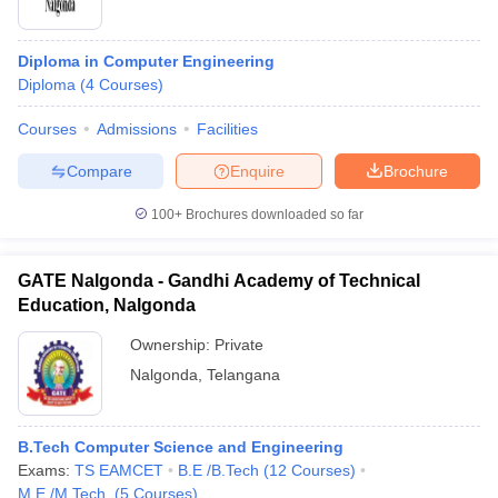
Diploma in Computer Engineering
Diploma
(
4
Courses
)
Courses
Admissions
Facilities
Compare
Enquire
Brochure
100+
Brochures downloaded so far
GATE Nalgonda - Gandhi Academy of Technical
Education, Nalgonda
Ownership:
Private
Nalgonda
,
Telangana
B.Tech Computer Science and Engineering
Exams:
TS EAMCET
B.E /B.Tech
(
12
Courses
)
M.E /M.Tech.
(
5
Courses
)