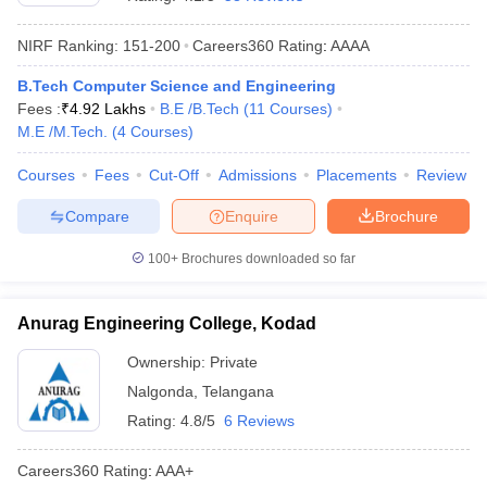
NIRF Ranking:
151-200
Careers360
Rating
:
AAAA
B.Tech Computer Science and Engineering
Fees :
₹
4.92 Lakhs
B.E /B.Tech
(
11
Courses
)
M.E /M.Tech.
(
4
Courses
)
Courses
Fees
Cut-Off
Admissions
Placements
Review
Compare
Enquire
Brochure
Main Syllabus
JEE Main Study Material
JEE Main Answer Key
View All J
llabus
JEE Advanced Exam Pattern
JEE Advanced Answer Key
JEE Adva
100+
Brochures downloaded so far
ey
GATE Cutoff
GATE Result
View All GATE Articles
 EAMCET Exam Pattern
AP EAMCET Answer Key
AP EAMCET Cutoff
AP
Anurag Engineering College, Kodad
 EAMCET Exam Pattern
TS EAMCET Answer Key
TS EAMCET Cutoff
TS
Pattern
MHT CET Answer Key
MHT CET Cutoff
MHT CET Result
MHT C
Ownership:
Private
ey
KCET Cutoff
KCET Result
View All KCET Articles
Nalgonda
,
Telangana
EE Answer Key
VITEEE Cutoff
VITEEE Result
View All VITEEE Articles
T Answer Key
BITSAT Cutoff
BITSAT Result
View All BITSAT Articles
Rating:
4.8/5
6 Reviews
India
M.Arch Colleges in India
Phd Colleges in India
Careers360
Rating
:
AAA+
dia Accepting GATE
Engineering Colleges in India Accepting AP EAMCET