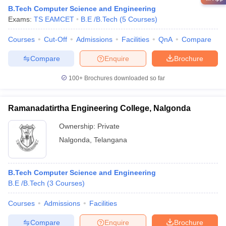
B.Tech Computer Science and Engineering
Exams:
TS EAMCET
B.E /B.Tech
(
5
Courses
)
Courses
Cut-Off
Admissions
Facilities
QnA
Compare
Compare
Enquire
Brochure
100+
Brochures downloaded so far
Ramanadatirtha Engineering College, Nalgonda
Ownership:
Private
Nalgonda
,
Telangana
B.Tech Computer Science and Engineering
B.E /B.Tech
(
3
Courses
)
Courses
Admissions
Facilities
Compare
Enquire
Brochure