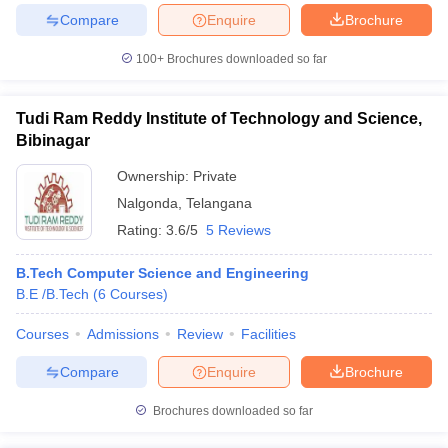
Compare
Enquire
Brochure
100+
Brochures downloaded so far
Tudi Ram Reddy Institute of Technology and Science,
Bibinagar
Ownership:
Private
Nalgonda
,
Telangana
Rating:
3.6/5
5 Reviews
B.Tech Computer Science and Engineering
B.E /B.Tech
(
6
Courses
)
Courses
Admissions
Review
Facilities
Compare
Enquire
Brochure
Brochures downloaded so far