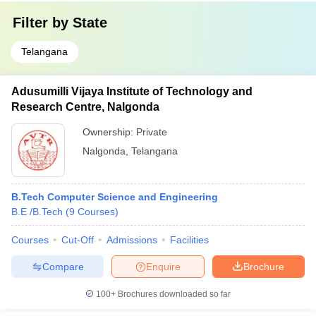
Filter by
State
Telangana
Adusumilli Vijaya Institute of Technology and
Research Centre, Nalgonda
Ownership:
Private
Nalgonda
,
Telangana
B.Tech Computer Science and Engineering
B.E /B.Tech
(
9
Courses
)
Courses
Cut-Off
Admissions
Facilities
Compare
Enquire
Brochure
100+
Brochures downloaded so far