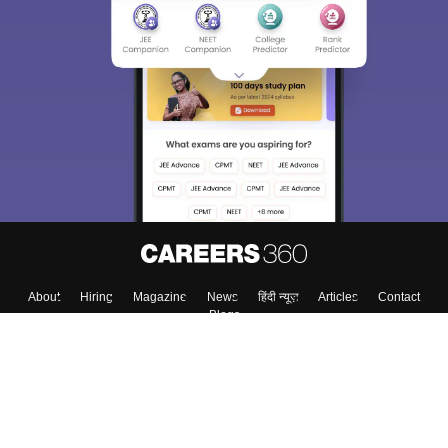
Sign In/Sign Up
We endeavor to keep you informed and help you
choose the right Career path. Sign in and
Exams, Study
access our resources on
Material, Counseling, Colleges etc.
Enter Mobile
Skip
Sign In
About
Hiring
Magazine
News
हिंदी न्यूज़
Articles
Contact
Blogs
Top Exams