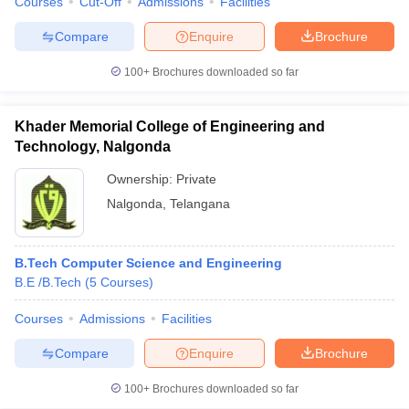
Courses
Cut-Off
Admissions
Facilities
Compare
Enquire
Brochure
100+
Brochures downloaded so far
Khader Memorial College of Engineering and
Technology, Nalgonda
Ownership:
Private
Nalgonda
,
Telangana
B.Tech Computer Science and Engineering
B.E /B.Tech
(
5
Courses
)
Courses
Admissions
Facilities
Compare
Enquire
Brochure
100+
Brochures downloaded so far