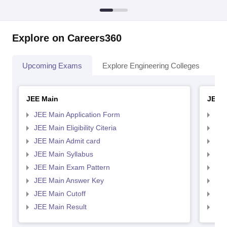
Explore on Careers360
Upcoming Exams
Explore Engineering Colleges
Co
JEE Main
JEE 
JEE Main Application Form
JEE
JEE Main Eligibility Citeria
JEE 
JEE Main Admit card
JEE
JEE Main Syllabus
JEE
JEE Main Exam Pattern
JEE
JEE Main Answer Key
JEE
JEE Main Cutoff
JEE
JEE Main Result
JEE