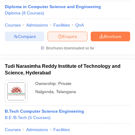
Diploma in Computer Science and Engineering
Diploma
(
8
Courses
)
Courses
Admissions
Facilities
QnA
Compare
Enquire
Brochure
Brochures downloaded so far
Tudi Narasimha Reddy Institute of Technology and
Science, Hyderabad
Ownership:
Private
Nalgonda
,
Telangana
B.Tech Computer Science Engineering
B.E /B.Tech
(
5
Courses
)
Courses
Admissions
Facilities