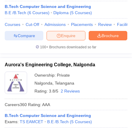
ennai
Engineering Colleges in Mumbai
Engineering Colleges in Coimbat
B.Tech Computer Science and Engineering
s in Andhra Pradesh
Engineering Colleges in Madhya Pradesh
Engineeri
B.E /B.Tech
(
6
Courses
)
Diploma
(
5
Courses
)
g Colleges in India
Top Private Engineering Colleges in India
lege Predictor
Courses
Cut-Off
KCET College Predictor
Admissions
View All College Predictors
Placements
Review
Facilitie
Compare
Enquire
Brochure
y Exceptions Handbook
JEE Main 2027 How to Start JEE Preparation fr
100+
Brochures downloaded so far
e
Top Institutes that take JEE Advanced Scores
View All JEE Main E-Bo
DF
026
Top 200 Questions For BITSAT English Proficiency & Logical Reaso
Aurora's Engineering College, Nalgonda
 April 11 Memory Based Questions PDF
Most Scoring Concepts For 
obotics and Automation
How to Crack GATE?
Best Books for GATE
How t
Ownership:
Private
Nalgonda
,
Telangana
Rating:
3.8/5
2 Reviews
al Engineering
Electronics Engineering
Mechanical Engineering
neer
Nuclear Engineer
Careers360
Rating
:
AAA
B.Tech Computer Science and Engineering
Exams:
TS EAMCET
B.E /B.Tech
(
5
Courses
)