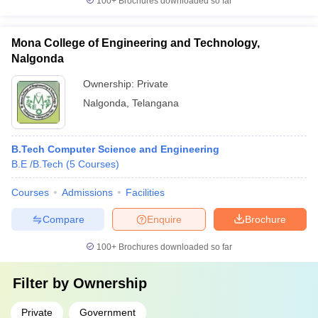
100+
Brochures downloaded so far
Mona College of Engineering and Technology,
Nalgonda
Ownership:
Private
Nalgonda
,
Telangana
B.Tech Computer Science and Engineering
B.E /B.Tech
(
5
Courses
)
Courses
Admissions
Facilities
Compare
Enquire
Brochure
100+
Brochures downloaded so far
Filter by
Ownership
Private
Government