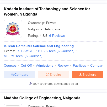
Kodada Institute of Technology and Science for
Women, Nalgonda
Ownership:
Private
Nalgonda
,
Telangana
Rating:
4.8/5
6 Reviews
B.Tech Computer Science and Engineering
Exams:
TS EAMCET
B.E /B.Tech
(
6
Courses
)
M.E /M.Tech.
(
5
Courses
)
Courses
Cut-Off
Admissions
Review
Facilities
Compare
Compare
Enquire
Brochure
100+
Brochures downloaded so far
Madhira College of Engineering, Nalgonda
Ownership:
Private