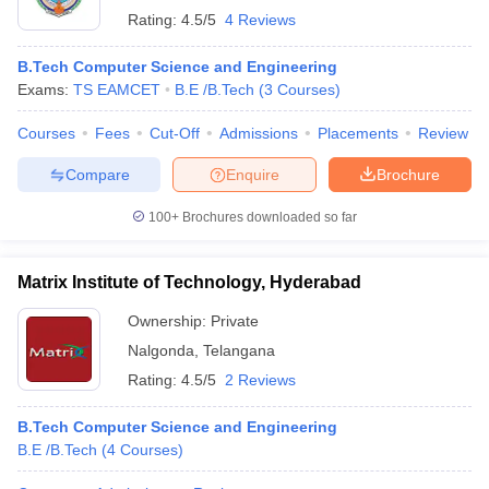
Rating:
4.5/5
4 Reviews
B.Tech Computer Science and Engineering
Exams:
TS EAMCET
B.E /B.Tech
(
3
Courses
)
Courses
Fees
Cut-Off
Admissions
Placements
Review
Compare
Enquire
Brochure
100+
Brochures downloaded so far
Matrix Institute of Technology, Hyderabad
Ownership:
Private
Nalgonda
,
Telangana
Rating:
4.5/5
2 Reviews
B.Tech Computer Science and Engineering
B.E /B.Tech
(
4
Courses
)