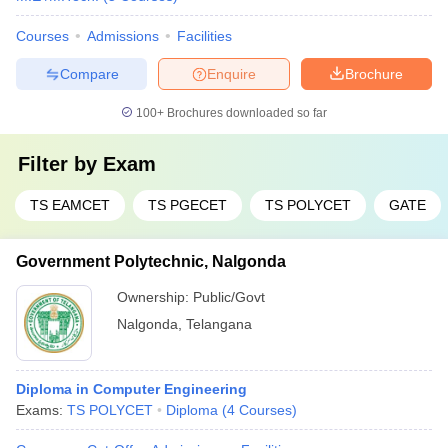
Courses
Admissions
Facilities
Compare
Enquire
Brochure
100+
Brochures downloaded so far
Filter by
Exam
TS EAMCET
TS PGECET
TS POLYCET
GATE
Government Polytechnic, Nalgonda
Ownership:
Public/Govt
Nalgonda
,
Telangana
Diploma in Computer Engineering
Exams:
TS POLYCET
Diploma
(
4
Courses
)