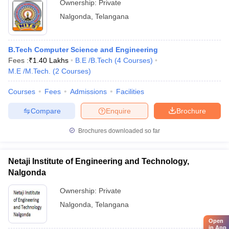
Ownership:
Private
Nalgonda
,
Telangana
B.Tech Computer Science and Engineering
Fees :
₹
1.40 Lakhs
B.E /B.Tech
(
4
Courses
)
M.E /M.Tech.
(
2
Courses
)
Courses
Fees
Admissions
Facilities
Compare
Enquire
Brochure
Brochures downloaded so far
Netaji Institute of Engineering and Technology,
Nalgonda
Ownership:
Private
Nalgonda
,
Telangana
Open
in App