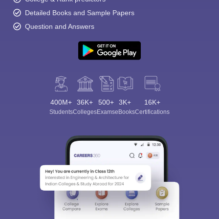
Detailed Books and Sample Papers
Question and Answers
400M+
36K+
500+
3K+
16K+
Students
Colleges
Exams
eBooks
Certifications