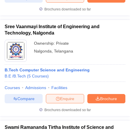
Brochures downloaded so far
Sree Vaanmayi Institute of Engineering and
Technology, Nalgonda
Ownership:
Private
Nalgonda
,
Telangana
B.Tech Computer Science and Engineering
B.E /B.Tech
(
5
Courses
)
Courses
Admissions
Facilities
Compare
Enquire
Brochure
Brochures downloaded so far
Swami Ramananda Tirtha Institute of Science and