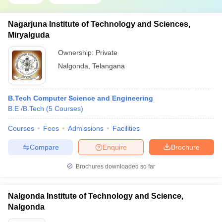
Nagarjuna Institute of Technology and Sciences,
Miryalguda
Ownership:
Private
Nalgonda
,
Telangana
B.Tech Computer Science and Engineering
B.E /B.Tech
(
5
Courses
)
Courses
Fees
Admissions
Facilities
Compare
Enquire
Brochure
Brochures downloaded so far
Nalgonda Institute of Technology and Science,
Nalgonda