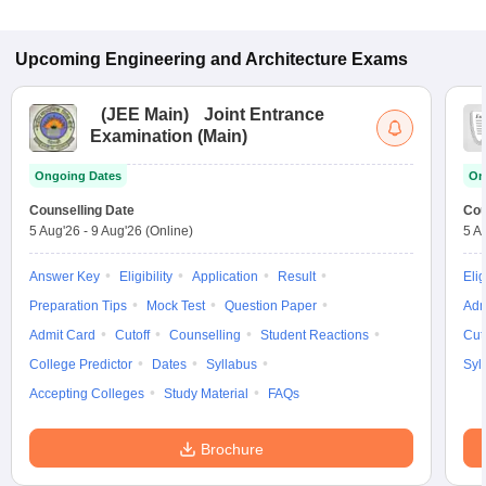
Upcoming
Engineering and Architecture
Exams
(
JEE Main
)
Joint Entrance
Examination (Main)
Ongoing Dates
On
Counselling Date
Cou
5 Aug'26
-
9 Aug'26
(Online)
5 A
Answer Key
Eligibility
Application
Result
Elig
Preparation Tips
Mock Test
Question Paper
Adm
Admit Card
Cutoff
Counselling
Student Reactions
Cut
College Predictor
Dates
Syllabus
Syl
Accepting Colleges
Study Material
FAQs
Brochure