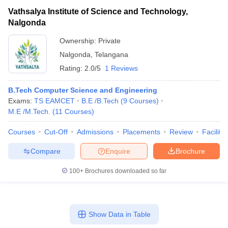
Vathsalya Institute of Science and Technology,
Nalgonda
Ownership:
Private
Nalgonda
,
Telangana
Rating:
2.0/5
1 Reviews
B.Tech Computer Science and Engineering
Exams:
TS EAMCET
B.E /B.Tech
(
9
Courses
)
M.E /M.Tech.
(
11
Courses
)
Courses
Cut-Off
Admissions
Placements
Review
Facilitie
Compare
Enquire
Brochure
100+
Brochures downloaded so far
Show Data in Table