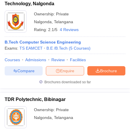
Technology, Nalgonda
Ownership:
Private
Nalgonda
,
Telangana
Rating:
2.1/5
4 Reviews
B.Tech Computer Science Engineering
Exams:
TS EAMCET
B.E /B.Tech
(
5
Courses
)
Courses
Admissions
Review
Facilities
Compare
Enquire
Brochure
Brochures downloaded so far
TDR Polytechnic, Bibinagar
Ownership:
Private
Nalgonda
,
Telangana