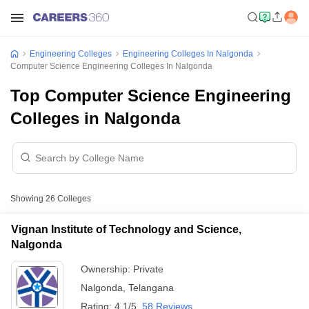
Engineering Colleges
Engineering Colleges In Nalgonda
Computer Science Engineering Colleges In Nalgonda
Top Computer Science Engineering
Colleges in Nalgonda
Showing
26
Colleges
Vignan Institute of Technology and Science,
Nalgonda
Ownership:
Private
Nalgonda
,
Telangana
Rating:
4.1/5
58 Reviews