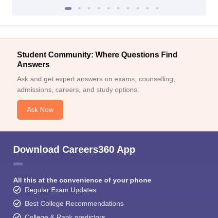
Student Community: Where Questions Find
Answers
Ask and get expert answers on exams, counselling,
admissions, careers, and study options.
Ask Now
Download Careers360 App
All this at the convenience of your phone
Regular Exam Updates
Best College Recommendations
College & Rank predictors