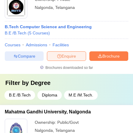
Nalgonda
,
Telangana
B.Tech Computer Science and Engineering
B.E /B.Tech
(
5
Courses
)
Courses
Admissions
Facilities
Compare
Enquire
Brochure
Brochures downloaded so far
Filter by
Degree
B.E /B.Tech
Diploma
M.E /M.Tech.
Mahatma Gandhi University, Nalgonda
Ownership:
Public/Govt
Nalgonda
,
Telangana