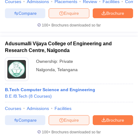
Courses
Admissions
Placements
Review
Facilities
Comp
Compare
Enquire
Brochure
100+
Brochures downloaded so far
Adusumalli Vijaya College of Engineering and
Research Centre, Nalgonda
Ownership:
Private
Nalgonda
,
Telangana
B.Tech Computer Science and Engineering
B.E /B.Tech
(
8
Courses
)
Courses
Admissions
Facilities
Compare
Enquire
Brochure
100+
Brochures downloaded so far