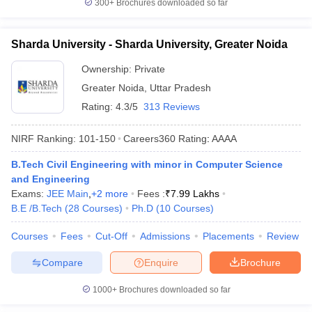
300+
Brochures downloaded so far
Sharda University - Sharda University, Greater Noida
Ownership:
Private
Greater Noida
,
Uttar Pradesh
Rating:
4.3/5
313 Reviews
NIRF Ranking:
101-150
Careers360
Rating
:
AAAA
B.Tech Civil Engineering with minor in Computer Science
and Engineering
Exams:
JEE Main
,
+
2
more
Fees :
₹
7.99 Lakhs
B.E /B.Tech
(
28
Courses
)
Ph.D
(
10
Courses
)
Courses
Fees
Cut-Off
Admissions
Placements
Review
Compare
Enquire
Brochure
1000+
Brochures downloaded so far