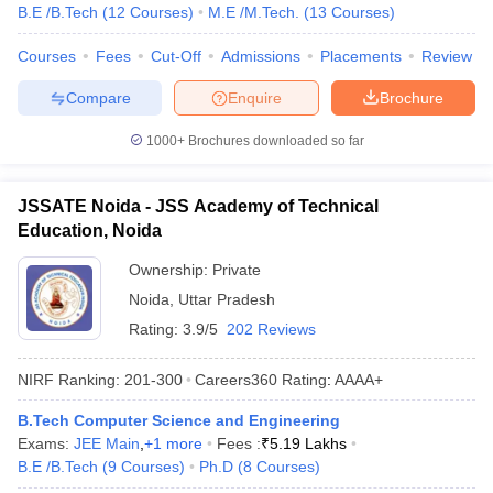
B.E /B.Tech
(
12
Courses
)
M.E /M.Tech.
(
13
Courses
)
Courses
Fees
Cut-Off
Admissions
Placements
Review
Compare
Enquire
Brochure
1000+
Brochures downloaded so far
JSSATE Noida - JSS Academy of Technical
Education, Noida
Ownership:
Private
Noida
,
Uttar Pradesh
Rating:
3.9/5
202 Reviews
NIRF Ranking:
201-300
Careers360
Rating
:
AAAA+
B.Tech Computer Science and Engineering
Exams:
JEE Main
,
+
1
more
Fees :
₹
5.19 Lakhs
B.E /B.Tech
(
9
Courses
)
Ph.D
(
8
Courses
)