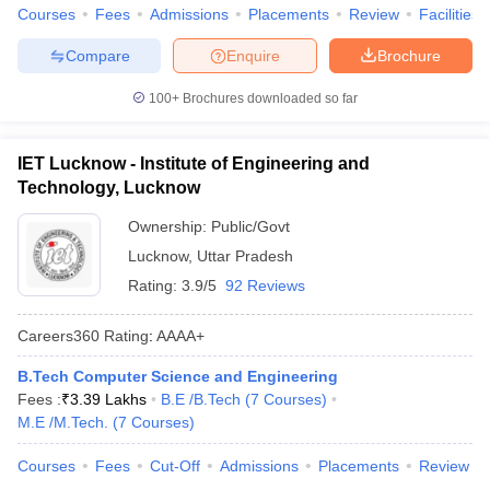
Courses
Fees
Admissions
Placements
Review
Facilities
Compare
Enquire
Brochure
100+
Brochures downloaded so far
IET Lucknow - Institute of Engineering and
Technology, Lucknow
Ownership:
Public/Govt
Lucknow
,
Uttar Pradesh
Rating:
3.9/5
92 Reviews
Careers360
Rating
:
AAAA+
B.Tech Computer Science and Engineering
Fees :
₹
3.39 Lakhs
B.E /B.Tech
(
7
Courses
)
M.E /M.Tech.
(
7
Courses
)
Courses
Fees
Cut-Off
Admissions
Placements
Review