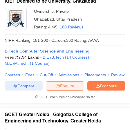
KIET Deemed to be University, Ghaziabad
Ownership:
Private
Ghaziabad
,
Uttar Pradesh
Rating:
4.4/5
180 Reviews
NIRF Ranking:
151-200
Careers360
Rating
:
AAAA
B.Tech Computer Science and Engineering
Fees :
₹
7.94 Lakhs
B.E /B.Tech
(
14
Courses
)
M.E /M.Tech.
(
1
Course
)
Courses
Fees
Cut-Off
Admissions
Placements
Review
Compare
Enquire
Brochure
300+
Brochures downloaded so far
GCET Greater Noida - Galgotias College of
Engineering and Technology, Greater Noida