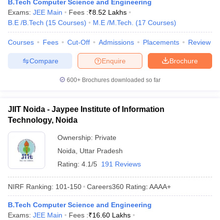
B.Tech Computer Science and Engineering
Exams:
JEE Main
Fees :
₹
8.52 Lakhs
B.E /B.Tech
(
15
Courses
)
M.E /M.Tech.
(
17
Courses
)
Courses
Fees
Cut-Off
Admissions
Placements
Review
Compare
Enquire
Brochure
600+
Brochures downloaded so far
JIIT Noida - Jaypee Institute of Information
Technology, Noida
Ownership:
Private
Noida
,
Uttar Pradesh
Rating:
4.1/5
191 Reviews
NIRF Ranking:
101-150
Careers360
Rating
:
AAAA+
B.Tech Computer Science and Engineering
Exams:
JEE Main
Fees :
₹
16.60 Lakhs