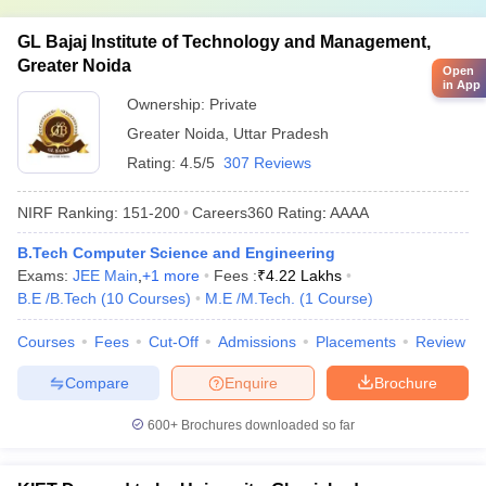
GL Bajaj Institute of Technology and Management,
Greater Noida
Open
in App
Ownership:
Private
Greater Noida
,
Uttar Pradesh
Rating:
4.5/5
307 Reviews
NIRF Ranking:
151-200
Careers360
Rating
:
AAAA
B.Tech Computer Science and Engineering
Exams:
JEE Main
,
+
1
more
Fees :
₹
4.22 Lakhs
B.E /B.Tech
(
10
Courses
)
M.E /M.Tech.
(
1
Course
)
Courses
Fees
Cut-Off
Admissions
Placements
Review
Compare
Enquire
Brochure
600+
Brochures downloaded so far