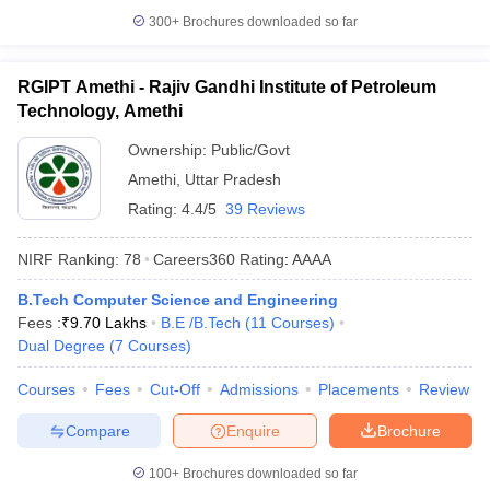
300+
Brochures downloaded so far
RGIPT Amethi - Rajiv Gandhi Institute of Petroleum
Technology, Amethi
Ownership:
Public/Govt
Amethi
,
Uttar Pradesh
Rating:
4.4/5
39 Reviews
NIRF Ranking:
78
Careers360
Rating
:
AAAA
B.Tech Computer Science and Engineering
Fees :
₹
9.70 Lakhs
B.E /B.Tech
(
11
Courses
)
Dual Degree
(
7
Courses
)
Courses
Fees
Cut-Off
Admissions
Placements
Review
Compare
Enquire
Brochure
100+
Brochures downloaded so far