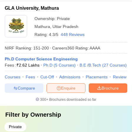
GLA University, Mathura
Ownership:
Private
Mathura
,
Uttar Pradesh
Rating:
4.3/5
448 Reviews
NIRF Ranking:
151-200
Careers360
Rating
:
AAAA
Ph.D Computer Science Engineering
Fees :
₹
2.62 Lakhs
Ph.D
(
5
Courses
)
B.E /B.Tech
(
27
Courses
)
Courses
Fees
Cut-Off
Admissions
Placements
Review
Compare
Enquire
Brochure
300+
Brochures downloaded so far
Filter by
Ownership
Private