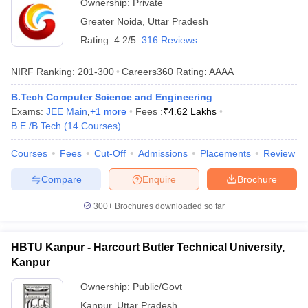
Ownership:
Private
Greater Noida
,
Uttar Pradesh
Rating:
4.2/5
316 Reviews
NIRF Ranking:
201-300
Careers360
Rating
:
AAAA
B.Tech Computer Science and Engineering
Exams:
JEE Main
,
+
1
more
Fees :
₹
4.62 Lakhs
B.E /B.Tech
(
14
Courses
)
Courses
Fees
Cut-Off
Admissions
Placements
Review
Compare
Enquire
Brochure
300+
Brochures downloaded so far
HBTU Kanpur - Harcourt Butler Technical University,
Kanpur
Ownership:
Public/Govt
Kanpur
,
Uttar Pradesh