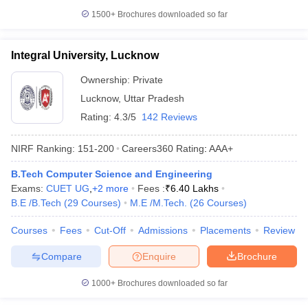
1500+
Brochures downloaded so far
Integral University, Lucknow
Ownership:
Private
Lucknow
,
Uttar Pradesh
Rating:
4.3/5
142 Reviews
NIRF Ranking:
151-200
Careers360
Rating
:
AAA+
B.Tech Computer Science and Engineering
Exams:
CUET UG
,
+
2
more
Fees :
₹
6.40 Lakhs
B.E /B.Tech
(
29
Courses
)
M.E /M.Tech.
(
26
Courses
)
Courses
Fees
Cut-Off
Admissions
Placements
Review
Compare
Enquire
Brochure
1000+
Brochures downloaded so far