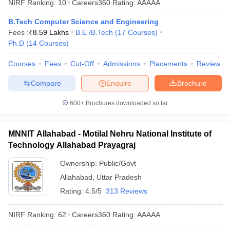
NIRF Ranking:
10
Careers360
Rating
:
AAAAA
B.Tech Computer Science and Engineering
Fees :
₹
8.59 Lakhs
B.E /B.Tech
(
17
Courses
)
Ph.D
(
14
Courses
)
Courses
Fees
Cut-Off
Admissions
Placements
Review
Compare
Enquire
Brochure
600+
Brochures downloaded so far
MNNIT Allahabad - Motilal Nehru National Institute of
Technology Allahabad Prayagraj
Ownership:
Public/Govt
Allahabad
,
Uttar Pradesh
Rating:
4.5/5
313 Reviews
NIRF Ranking:
62
Careers360
Rating
:
AAAAA