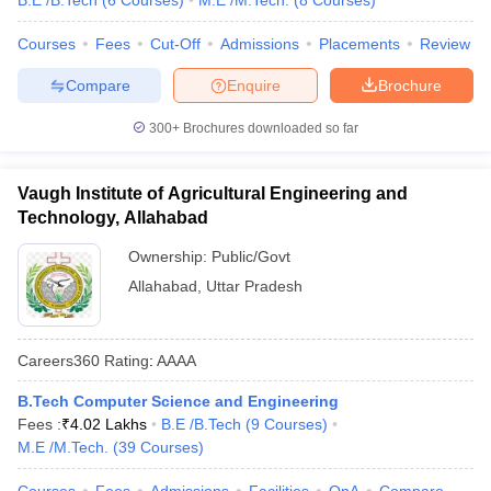
B.E /B.Tech
(
6
Courses
)
M.E /M.Tech.
(
8
Courses
)
Courses
Fees
Cut-Off
Admissions
Placements
Review
Compare
Enquire
Brochure
300+
Brochures downloaded so far
Vaugh Institute of Agricultural Engineering and
Technology, Allahabad
Ownership:
Public/Govt
Allahabad
,
Uttar Pradesh
Careers360
Rating
:
AAAA
B.Tech Computer Science and Engineering
Fees :
₹
4.02 Lakhs
B.E /B.Tech
(
9
Courses
)
M.E /M.Tech.
(
39
Courses
)