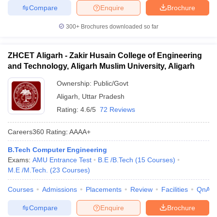
Compare
Enquire
Brochure
300+
Brochures downloaded so far
ZHCET Aligarh - Zakir Husain College of Engineering
and Technology, Aligarh Muslim University, Aligarh
Ownership:
Public/Govt
Aligarh
,
Uttar Pradesh
Rating:
4.6/5
72 Reviews
Careers360
Rating
:
AAAA+
B.Tech Computer Engineering
Exams:
AMU Entrance Test
B.E /B.Tech
(
15
Courses
)
M.E /M.Tech.
(
23
Courses
)
Courses
Admissions
Placements
Review
Facilities
QnA
Compare
Enquire
Brochure