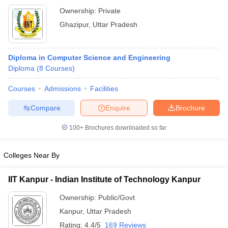
Ownership:
Private
Ghazipur
,
Uttar Pradesh
Diploma in Computer Science and Engineering
Diploma
(
8
Courses
)
Courses
Admissions
Facilities
Compare
Enquire
Brochure
100+
Brochures downloaded so far
Colleges Near By
IIT Kanpur - Indian Institute of Technology Kanpur
Ownership:
Public/Govt
Kanpur
,
Uttar Pradesh
Rating:
4.4/5
169 Reviews