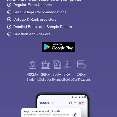
Regular Exam Updates
Best College Recommendations
College & Rank predictors
Detailed Books and Sample Papers
Question and Answers
400M+
36K+
500+
3K+
16K+
Students
Colleges
Exams
eBooks
Certifications