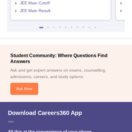
JEE Main Cutoff
JEE
JEE Main Result
JEE
Student Community: Where Questions Find
Answers
Ask and get expert answers on exams, counselling,
admissions, careers, and study options.
Ask Now
Download Careers360 App
All this at the convenience of your phone