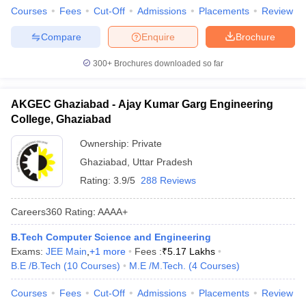
Courses
Fees
Cut-Off
Admissions
Placements
Review
Compare
Enquire
Brochure
300+
Brochures downloaded so far
AKGEC Ghaziabad - Ajay Kumar Garg Engineering
College, Ghaziabad
Ownership:
Private
Ghaziabad
,
Uttar Pradesh
Rating:
3.9/5
288 Reviews
Careers360
Rating
:
AAAA+
B.Tech Computer Science and Engineering
Exams:
JEE Main
,
+
1
more
Fees :
₹
5.17 Lakhs
B.E /B.Tech
(
10
Courses
)
M.E /M.Tech.
(
4
Courses
)
Courses
Fees
Cut-Off
Admissions
Placements
Review