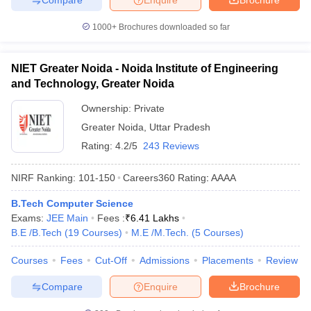
1000+
Brochures downloaded so far
NIET Greater Noida - Noida Institute of Engineering
and Technology, Greater Noida
Ownership:
Private
Greater Noida
,
Uttar Pradesh
Rating:
4.2/5
243 Reviews
NIRF Ranking:
101-150
Careers360
Rating
:
AAAA
B.Tech Computer Science
Exams:
JEE Main
Fees :
₹
6.41 Lakhs
B.E /B.Tech
(
19
Courses
)
M.E /M.Tech.
(
5
Courses
)
Courses
Fees
Cut-Off
Admissions
Placements
Review
Compare
Enquire
Brochure