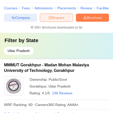
Courses
Fees
Admissions
Placements
Review
Facilities
Compare
Enquire
Brochure
300+
Brochures downloaded so far
Filter by
State
Uttar Pradesh
MMMUT Gorakhpur - Madan Mohan Malaviya
University of Technology, Gorakhpur
Ownership:
Public/Govt
Gorakhpur
,
Uttar Pradesh
Rating:
4.1/5
198 Reviews
NIRF Ranking:
60
Careers360
Rating
:
AAAA+