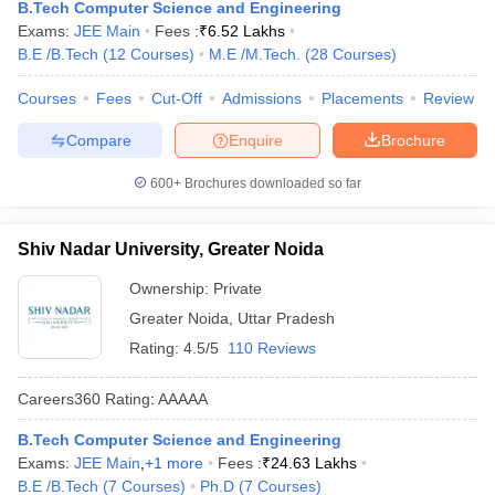
B.Tech Computer Science and Engineering
Exams:
JEE Main
Fees :
₹
6.52 Lakhs
B.E /B.Tech
(
12
Courses
)
M.E /M.Tech.
(
28
Courses
)
Courses
Fees
Cut-Off
Admissions
Placements
Review
Compare
Enquire
Brochure
600+
Brochures downloaded so far
Shiv Nadar University, Greater Noida
Ownership:
Private
Greater Noida
,
Uttar Pradesh
Rating:
4.5/5
110 Reviews
Careers360
Rating
:
AAAAA
B.Tech Computer Science and Engineering
Exams:
JEE Main
,
+
1
more
Fees :
₹
24.63 Lakhs
B.E /B.Tech
(
7
Courses
)
Ph.D
(
7
Courses
)