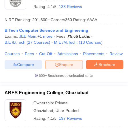
Rating:
4.1/5
133 Reviews
NIRF Ranking:
201-300
Careers360
Rating
:
AAAA
B.Tech Computer Science and Engineering
Exams:
JEE Main
,
+
1
more
Fees :
₹
5.66 Lakhs
B.E /B.Tech
(
27
Courses
)
M.E /M.Tech.
(
13
Courses
)
Courses
Fees
Cut-Off
Admissions
Placements
Review
Compare
Enquire
Brochure
600+
Brochures downloaded so far
ABES Engineering College, Ghaziabad
Ownership:
Private
Ghaziabad
,
Uttar Pradesh
Rating:
4.1/5
197 Reviews