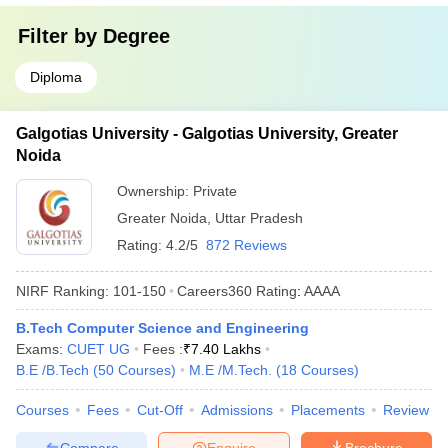
Filter by
Degree
Diploma
Galgotias University - Galgotias University, Greater
Noida
Ownership:
Private
Greater Noida
,
Uttar Pradesh
Rating:
4.2/5
872 Reviews
NIRF Ranking:
101-150
Careers360
Rating
:
AAAA
B.Tech Computer Science and Engineering
Exams:
CUET UG
Fees :
₹
7.40 Lakhs
B.E /B.Tech
(
50
Courses
)
M.E /M.Tech.
(
18
Courses
)
Courses
Fees
Cut-Off
Admissions
Placements
Review
Compare
Enquire
Brochure