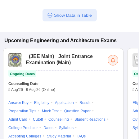
Show Data in Table
Upcoming
Engineering and Architecture
Exams
(
JEE Main
)
Joint Entrance
Examination (Main)
Ongoing Dates
On
Counselling Date
Cou
5 Aug'26
-
9 Aug'26
(Online)
5 A
Answer Key
Eligibility
Application
Result
Elig
Preparation Tips
Mock Test
Question Paper
Adm
Admit Card
Cutoff
Counselling
Student Reactions
Cut
College Predictor
Dates
Syllabus
Syl
Accepting Colleges
Study Material
FAQs