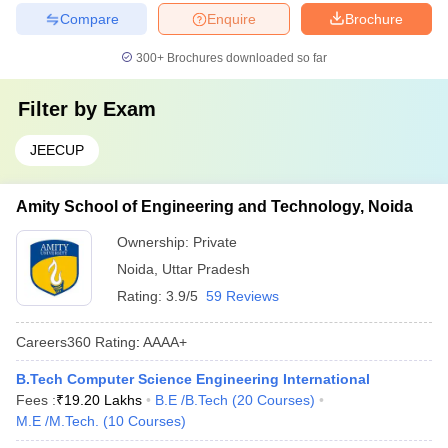
Compare
Enquire
Brochure
300+
Brochures downloaded so far
Filter by
Exam
JEECUP
Amity School of Engineering and Technology, Noida
Ownership:
Private
Noida
,
Uttar Pradesh
Rating:
3.9/5
59 Reviews
Careers360
Rating
:
AAAA+
B.Tech Computer Science Engineering International
Fees :
₹
19.20 Lakhs
B.E /B.Tech
(
20
Courses
)
M.E /M.Tech.
(
10
Courses
)