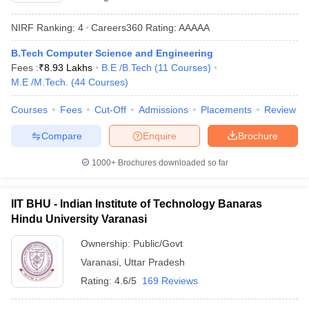
NIRF Ranking:
4
Careers360
Rating
:
AAAAA
B.Tech Computer Science and Engineering
Fees :
₹
8.93 Lakhs
B.E /B.Tech
(
11
Courses
)
M.E /M.Tech.
(
44
Courses
)
Courses
Fees
Cut-Off
Admissions
Placements
Review
Compare
Enquire
Brochure
1000+
Brochures downloaded so far
IIT BHU - Indian Institute of Technology Banaras
Hindu University Varanasi
Ownership:
Public/Govt
Varanasi
,
Uttar Pradesh
Rating:
4.6/5
169 Reviews