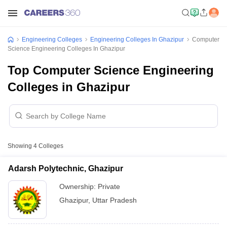
Engineering Colleges
Engineering Colleges In Ghazipur
Computer
Science Engineering Colleges In Ghazipur
Top Computer Science Engineering
Colleges in Ghazipur
Showing
4
Colleges
Adarsh Polytechnic, Ghazipur
Ownership:
Private
Ghazipur
,
Uttar Pradesh