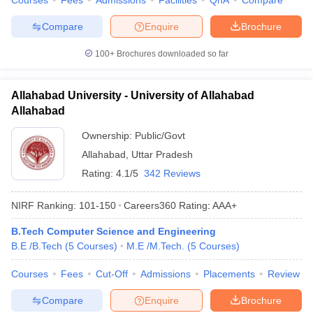
Courses
Fees
Admissions
Facilities
QnA
Compare
Compare
Enquire
Brochure
100+
Brochures downloaded so far
Allahabad University - University of Allahabad
Allahabad
Ownership:
Public/Govt
Allahabad
,
Uttar Pradesh
Rating:
4.1/5
342 Reviews
NIRF Ranking:
101-150
Careers360
Rating
:
AAA+
B.Tech Computer Science and Engineering
B.E /B.Tech
(
5
Courses
)
M.E /M.Tech.
(
5
Courses
)
Courses
Fees
Cut-Off
Admissions
Placements
Review
Compare
Enquire
Brochure