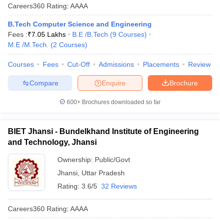
Careers360
Rating
:
AAAA
B.Tech Computer Science and Engineering
Fees :
₹
7.05 Lakhs
B.E /B.Tech
(
9
Courses
)
M.E /M.Tech.
(
2
Courses
)
Courses
Fees
Cut-Off
Admissions
Placements
Review
Compare
Enquire
Brochure
600+
Brochures downloaded so far
BIET Jhansi - Bundelkhand Institute of Engineering
and Technology, Jhansi
Ownership:
Public/Govt
Jhansi
,
Uttar Pradesh
Rating:
3.6/5
32 Reviews
Careers360
Rating
:
AAAA