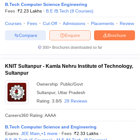
B.Tech Computer Science Engineering
Fees :
₹
2.23 Lakhs
B.E /B.Tech
(
8
Courses
)
Courses
Fees
Cut-Off
Admissions
Placements
Review
Compare
Enquire
Brochure
300+
Brochures downloaded so far
KNIT Sultanpur - Kamla Nehru Institute of Technology,
Sultanpur
Ownership:
Public/Govt
Sultanpur
,
Uttar Pradesh
Rating:
3.8/5
28 Reviews
Careers360
Rating
:
AAAA
B.Tech Computer Science and Engineering
Exams:
JEE Main
,
+
1
more
Fees :
₹
2.33 Lakhs