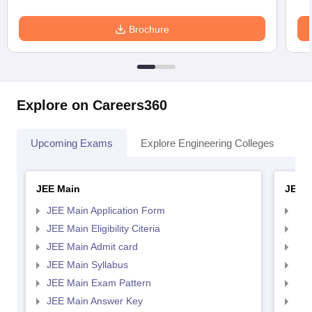
Brochure
Explore on Careers360
Upcoming Exams
Explore Engineering Colleges
Co
JEE Main
JEE 
JEE Main Application Form
JEE
JEE Main Eligibility Citeria
JEE 
JEE Main Admit card
JEE
JEE Main Syllabus
JEE
JEE Main Exam Pattern
JEE
JEE Main Answer Key
JEE