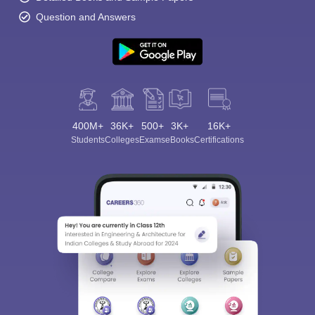
Question and Answers
Sign In/Sign Up
400M+
36K+
500+
3K+
16K+
We endeavor to keep you informed and help you
Students
Colleges
Exams
eBooks
Certifications
choose the right Career path. Sign in and
Exams, Study
access our resources on
Material, Counseling, Colleges etc.
Enter Mobile
Skip
Sign In