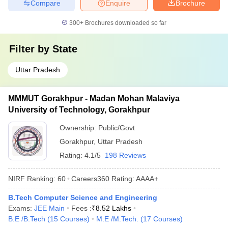
Compare
Enquire
Brochure
300+
Brochures downloaded so far
Filter by
State
Uttar Pradesh
MMMUT Gorakhpur - Madan Mohan Malaviya
University of Technology, Gorakhpur
Ownership:
Public/Govt
Gorakhpur
,
Uttar Pradesh
Rating:
4.1/5
198 Reviews
NIRF Ranking:
60
Careers360
Rating
:
AAAA+
B.Tech Computer Science and Engineering
Exams:
JEE Main
Fees :
₹
8.52 Lakhs
B.E /B.Tech
(
15
Courses
)
M.E /M.Tech.
(
17
Courses
)