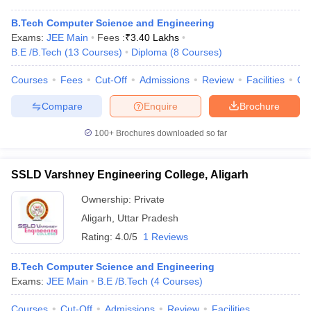
B.Tech Computer Science and Engineering
Exams:
JEE Main
Fees :
₹
3.40 Lakhs
B.E /B.Tech
(
13
Courses
)
Diploma
(
8
Courses
)
Courses
Fees
Cut-Off
Admissions
Review
Facilities
Qn
Compare
Enquire
Brochure
100+
Brochures downloaded so far
SSLD Varshney Engineering College, Aligarh
Ownership:
Private
Aligarh
,
Uttar Pradesh
Rating:
4.0/5
1 Reviews
B.Tech Computer Science and Engineering
Exams:
JEE Main
B.E /B.Tech
(
4
Courses
)
Courses
Cut-Off
Admissions
Review
Facilities