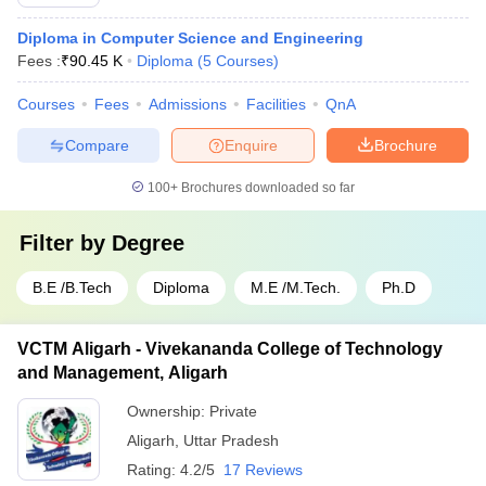
Diploma in Computer Science and Engineering
Fees :
₹
90.45 K
Diploma
(
5
Courses
)
Courses
Fees
Admissions
Facilities
QnA
Compare
Enquire
Brochure
100+
Brochures downloaded so far
Filter by
Degree
B.E /B.Tech
Diploma
M.E /M.Tech.
Ph.D
VCTM Aligarh - Vivekananda College of Technology
and Management, Aligarh
Ownership:
Private
Aligarh
,
Uttar Pradesh
Rating:
4.2/5
17 Reviews